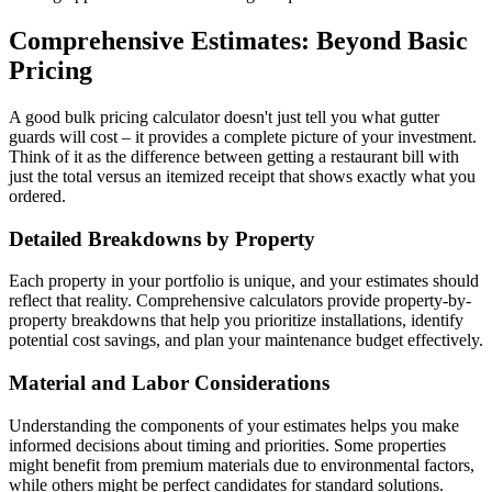
Comprehensive Estimates: Beyond Basic
Pricing
A good bulk pricing calculator doesn't just tell you what gutter
guards will cost – it provides a complete picture of your investment.
Think of it as the difference between getting a restaurant bill with
just the total versus an itemized receipt that shows exactly what you
ordered.
Detailed Breakdowns by Property
Each property in your portfolio is unique, and your estimates should
reflect that reality. Comprehensive calculators provide property-by-
property breakdowns that help you prioritize installations, identify
potential cost savings, and plan your maintenance budget effectively.
Material and Labor Considerations
Understanding the components of your estimates helps you make
informed decisions about timing and priorities. Some properties
might benefit from premium materials due to environmental factors,
while others might be perfect candidates for standard solutions.