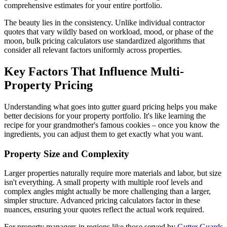
comprehensive estimates for your entire portfolio.
The beauty lies in the consistency. Unlike individual contractor
quotes that vary wildly based on workload, mood, or phase of the
moon, bulk pricing calculators use standardized algorithms that
consider all relevant factors uniformly across properties.
Key Factors That Influence Multi-
Property Pricing
Understanding what goes into gutter guard pricing helps you make
better decisions for your property portfolio. It's like learning the
recipe for your grandmother's famous cookies – once you know the
ingredients, you can adjust them to get exactly what you want.
Property Size and Complexity
Larger properties naturally require more materials and labor, but size
isn't everything. A small property with multiple roof levels and
complex angles might actually be more challenging than a larger,
simpler structure. Advanced pricing calculators factor in these
nuances, ensuring your quotes reflect the actual work required.
For property managers in regions like those served by
Gutter Guards