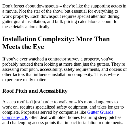
Don't forget about downspouts – they're like the supporting actors in
a movie. Not the star of the show, but essential for everything to
work properly. Each downspout requires special attention during
gutter guard installation, and bulk pricing calculators account for
these details automatically.
Installation Complexity: More Than
Meets the Eye
If you've ever watched a contractor survey a property, you've
probably noticed them looking at more than just the gutters. They're
assessing roof pitch, accessibility, safety requirements, and dozens of
other factors that influence installation complexity. This is where
experience really matters.
Roof Pitch and Accessibility
A steep roof isn't just harder to walk on – it's more dangerous to
work on, requires specialized safety equipment, and takes longer to
complete. Properties served by companies like
Gutter Guards
Company UK
often deal with older homes featuring steep pitches
and challenging access points that impact installation requirements.