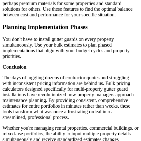
perhaps premium materials for some properties and standard
solutions for others. Use these features to find the optimal balance
between cost and performance for your specific situation.
Planning Implementation Phases
You don't have to install gutter guards on every property
simultaneously. Use your bulk estimates to plan phased
implementations that align with your budget cycles and property
priorities.
Conclusion
The days of juggling dozens of contractor quotes and struggling
with inconsistent pricing information are behind us. Bulk pricing
calculators designed specifically for multi-property gutter guard
installations have revolutionized how property managers approach
maintenance planning. By providing consistent, comprehensive
estimates for entire portfolios in minutes rather than weeks, these
tools transform what was once a frustrating ordeal into a
streamlined, professional process.
Whether you're managing rental properties, commercial buildings, or
mixed-use portfolios, the ability to input multiple property details
simultaneously and receive standardized estimates changes