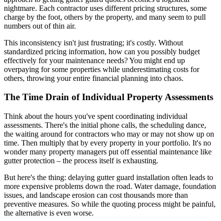
nightmare. Each contractor uses different pricing structures, some
charge by the foot, others by the property, and many seem to pull
numbers out of thin air.
This inconsistency isn't just frustrating; it's costly. Without
standardized pricing information, how can you possibly budget
effectively for your maintenance needs? You might end up
overpaying for some properties while underestimating costs for
others, throwing your entire financial planning into chaos.
The Time Drain of Individual Property Assessments
Think about the hours you've spent coordinating individual
assessments. There's the initial phone calls, the scheduling dance,
the waiting around for contractors who may or may not show up on
time. Then multiply that by every property in your portfolio. It's no
wonder many property managers put off essential maintenance like
gutter protection – the process itself is exhausting.
But here's the thing: delaying gutter guard installation often leads to
more expensive problems down the road. Water damage, foundation
issues, and landscape erosion can cost thousands more than
preventive measures. So while the quoting process might be painful,
the alternative is even worse.