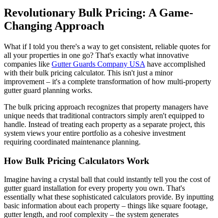
Revolutionary Bulk Pricing: A Game-
Changing Approach
What if I told you there's a way to get consistent, reliable quotes for
all your properties in one go? That's exactly what innovative
companies like
Gutter Guards Company USA
have accomplished
with their bulk pricing calculator. This isn't just a minor
improvement – it's a complete transformation of how multi-property
gutter guard planning works.
The bulk pricing approach recognizes that property managers have
unique needs that traditional contractors simply aren't equipped to
handle. Instead of treating each property as a separate project, this
system views your entire portfolio as a cohesive investment
requiring coordinated maintenance planning.
How Bulk Pricing Calculators Work
Imagine having a crystal ball that could instantly tell you the cost of
gutter guard installation for every property you own. That's
essentially what these sophisticated calculators provide. By inputting
basic information about each property – things like square footage,
gutter length, and roof complexity – the system generates