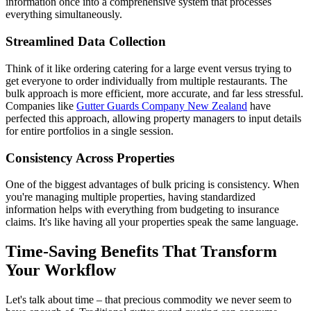
information once into a comprehensive system that processes
everything simultaneously.
Streamlined Data Collection
Think of it like ordering catering for a large event versus trying to
get everyone to order individually from multiple restaurants. The
bulk approach is more efficient, more accurate, and far less stressful.
Companies like
Gutter Guards Company New Zealand
have
perfected this approach, allowing property managers to input details
for entire portfolios in a single session.
Consistency Across Properties
One of the biggest advantages of bulk pricing is consistency. When
you're managing multiple properties, having standardized
information helps with everything from budgeting to insurance
claims. It's like having all your properties speak the same language.
Time-Saving Benefits That Transform
Your Workflow
Let's talk about time – that precious commodity we never seem to