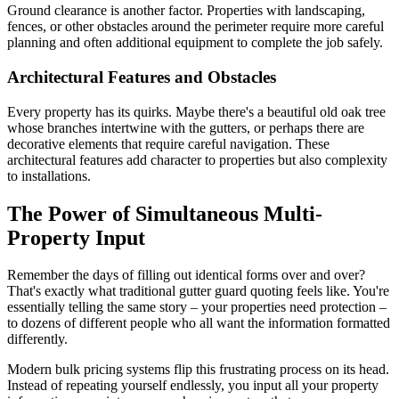
Ground clearance is another factor. Properties with landscaping,
fences, or other obstacles around the perimeter require more careful
planning and often additional equipment to complete the job safely.
Architectural Features and Obstacles
Every property has its quirks. Maybe there's a beautiful old oak tree
whose branches intertwine with the gutters, or perhaps there are
decorative elements that require careful navigation. These
architectural features add character to properties but also complexity
to installations.
The Power of Simultaneous Multi-
Property Input
Remember the days of filling out identical forms over and over?
That's exactly what traditional gutter guard quoting feels like. You're
essentially telling the same story – your properties need protection –
to dozens of different people who all want the information formatted
differently.
Modern bulk pricing systems flip this frustrating process on its head.
Instead of repeating yourself endlessly, you input all your property