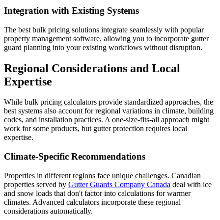
Integration with Existing Systems
The best bulk pricing solutions integrate seamlessly with popular
property management software, allowing you to incorporate gutter
guard planning into your existing workflows without disruption.
Regional Considerations and Local
Expertise
While bulk pricing calculators provide standardized approaches, the
best systems also account for regional variations in climate, building
codes, and installation practices. A one-size-fits-all approach might
work for some products, but gutter protection requires local
expertise.
Climate-Specific Recommendations
Properties in different regions face unique challenges. Canadian
properties served by
Gutter Guards Company Canada
deal with ice
and snow loads that don't factor into calculations for warmer
climates. Advanced calculators incorporate these regional
considerations automatically.