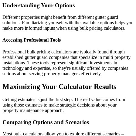
Understanding Your Options
Different properties might benefit from different gutter guard
solutions. Familiarizing yourself with the available options helps you
make more informed inputs when using bulk pricing calculators.
Accessing Professional Tools
Professional bulk pricing calculators are typically found through
established gutter guard companies that specialize in multi-property
installations. These tools represent significant investments in
technology and expertise, so they're usually offered by companies
serious about serving property managers effectively.
Maximizing Your Calculator Results
Getting estimates is just the first step. The real value comes from
using those estimates to make strategic decisions about your
property maintenance approach.
Comparing Options and Scenarios
Most bulk calculators allow you to explore different scenarios –