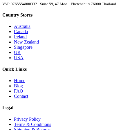
VAT: 0765554000332 · Suite 59, 47 Moo 1 Phetchaburi 76000 Thailand
Country Stores
Australia
Canada
Ireland
New Zealand
Singapore
UK
USA
Quick Links
Home
Blog
FAQ
Contact
Legal
Privacy Policy
Terms & Conditions
Shipping & Returns