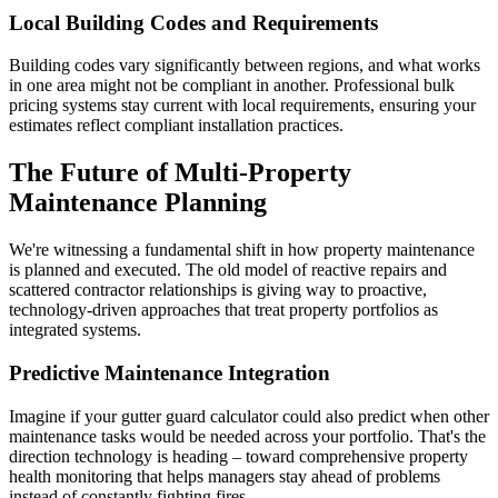
Local Building Codes and Requirements
Building codes vary significantly between regions, and what works
in one area might not be compliant in another. Professional bulk
pricing systems stay current with local requirements, ensuring your
estimates reflect compliant installation practices.
The Future of Multi-Property
Maintenance Planning
We're witnessing a fundamental shift in how property maintenance
is planned and executed. The old model of reactive repairs and
scattered contractor relationships is giving way to proactive,
technology-driven approaches that treat property portfolios as
integrated systems.
Predictive Maintenance Integration
Imagine if your gutter guard calculator could also predict when other
maintenance tasks would be needed across your portfolio. That's the
direction technology is heading – toward comprehensive property
health monitoring that helps managers stay ahead of problems
instead of constantly fighting fires.