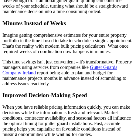
have enough of. Traditional gutter guard quoting can consume
weeks of your schedule, turning what should be a straightforward
maintenance decision into a time-consuming ordeal.
Minutes Instead of Weeks
Imagine getting comprehensive estimates for your entire property
portfolio in the time it used to take to schedule a single appointment.
That's the reality with modern bulk pricing calculators. What once
required weeks of coordination now happens in minutes.
This time savings isn't just convenient – it's transformative. Property
managers using services from companies like
Gutter Guards
Company Ireland
report being able to plan and budget for
maintenance projects months in advance instead of scrambling to
address issues reactively.
Improved Decision-Making Speed
When you have reliable pricing information quickly, you can make
decisions while the information is fresh and relevant. Market
conditions, contractor availability, and seasonal factors all influence
the optimal timing for gutter guard installations. Fast, accurate
pricing helps you capitalize on favorable conditions instead of
missing opportunities while waiting for quotes.