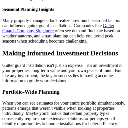
Seasonal Planning Insights
Many property managers don't realize how much seasonal factors
can influence gutter guard installations. Companies like
Gutter
Guards Company Singapore
often see demand fluctuate based on
weather patterns, and smart planning can help you avoid peak
seasons when scheduling becomes challenging.
Making Informed Investment Decisions
Gutter guard installation isn't just an expense – it's an investment in
your properties' long-term value and your own peace of mind. But
like any investment, the key to success lies in having accurate
information to guide your decisions.
Portfolio-Wide Planning
When you can see estimates for your entire portfolio simultaneously,
patterns emerge that weren't visible when looking at properties
individually. Maybe you'll notice that certain property types
consistently require more extensive solutions, or perhaps you'll
identify opportunities to bundle installations for better efficiency.