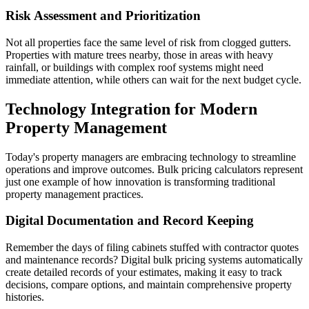
Risk Assessment and Prioritization
Not all properties face the same level of risk from clogged gutters.
Properties with mature trees nearby, those in areas with heavy
rainfall, or buildings with complex roof systems might need
immediate attention, while others can wait for the next budget cycle.
Technology Integration for Modern
Property Management
Today's property managers are embracing technology to streamline
operations and improve outcomes. Bulk pricing calculators represent
just one example of how innovation is transforming traditional
property management practices.
Digital Documentation and Record Keeping
Remember the days of filing cabinets stuffed with contractor quotes
and maintenance records? Digital bulk pricing systems automatically
create detailed records of your estimates, making it easy to track
decisions, compare options, and maintain comprehensive property
histories.