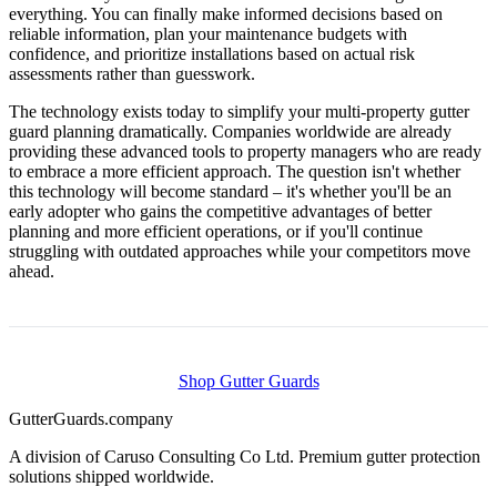
everything. You can finally make informed decisions based on
reliable information, plan your maintenance budgets with
confidence, and prioritize installations based on actual risk
assessments rather than guesswork.
The technology exists today to simplify your multi-property gutter
guard planning dramatically. Companies worldwide are already
providing these advanced tools to property managers who are ready
to embrace a more efficient approach. The question isn't whether
this technology will become standard – it's whether you'll be an
early adopter who gains the competitive advantages of better
planning and more efficient operations, or if you'll continue
struggling with outdated approaches while your competitors move
ahead.
Shop Gutter Guards
Gutter
Guards
.company
A division of Caruso Consulting Co Ltd. Premium gutter protection
solutions shipped worldwide.