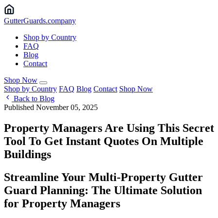
Gutter
Guards
.company
Shop by Country
FAQ
Blog
Contact
Shop Now
Shop by Country
FAQ
Blog
Contact
Shop Now
Back to Blog
Published November 05, 2025
Property Managers Are Using This Secret
Tool To Get Instant Quotes On Multiple
Buildings
Streamline Your Multi-Property Gutter
Guard Planning: The Ultimate Solution
for Property Managers