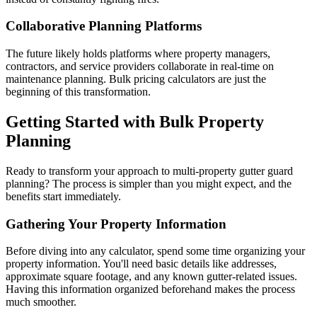
Collaborative Planning Platforms
The future likely holds platforms where property managers,
contractors, and service providers collaborate in real-time on
maintenance planning. Bulk pricing calculators are just the
beginning of this transformation.
Getting Started with Bulk Property
Planning
Ready to transform your approach to multi-property gutter guard
planning? The process is simpler than you might expect, and the
benefits start immediately.
Gathering Your Property Information
Before diving into any calculator, spend some time organizing your
property information. You'll need basic details like addresses,
approximate square footage, and any known gutter-related issues.
Having this information organized beforehand makes the process
much smoother.