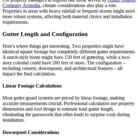
Company Australia
, climate considerations also play a role.
Properties in areas with heavy rainfall or frequent storms might need
more robust systems, affecting both material choice and installation
requirements.
Gutter Length and Configuration
Here's where things get interesting. Two properties might have
identical square footage but completely different gutter requirements.
A ranch-style home might have 150 feet of guttering, while a two-
story colonial could have 200 feet or more. The configuration –
including corners, downspouts, and architectural features – all
impact the final calculation.
Linear Footage Calculations
Most gutter guard systems are priced by linear footage, making
accurate measurements crucial. Professional calculators use property
dimensions and roof design to estimate total gutter length,
eliminating the guesswork that often leads to surprise costs during
installation.
Downspout Considerations