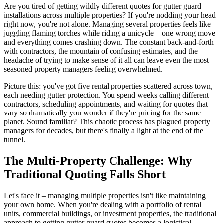
Are you tired of getting wildly different quotes for gutter guard
installations across multiple properties? If you're nodding your head
right now, you're not alone. Managing several properties feels like
juggling flaming torches while riding a unicycle – one wrong move
and everything comes crashing down. The constant back-and-forth
with contractors, the mountain of confusing estimates, and the
headache of trying to make sense of it all can leave even the most
seasoned property managers feeling overwhelmed.
Picture this: you've got five rental properties scattered across town,
each needing gutter protection. You spend weeks calling different
contractors, scheduling appointments, and waiting for quotes that
vary so dramatically you wonder if they're pricing for the same
planet. Sound familiar? This chaotic process has plagued property
managers for decades, but there's finally a light at the end of the
tunnel.
The Multi-Property Challenge: Why
Traditional Quoting Falls Short
Let's face it – managing multiple properties isn't like maintaining
your own home. When you're dealing with a portfolio of rental
units, commercial buildings, or investment properties, the traditional
approach to getting gutter guard quotes becomes a logistical