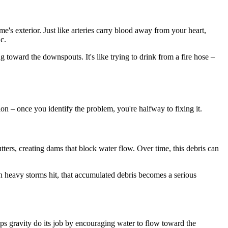
e's exterior. Just like arteries carry blood away from your heart,
c.
g toward the downspouts. It's like trying to drink from a fire hose –
on – once you identify the problem, you're halfway to fixing it.
tters, creating dams that block water flow. Over time, this debris can
n heavy storms hit, that accumulated debris becomes a serious
lps gravity do its job by encouraging water to flow toward the