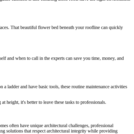
faces. That beautiful flower bed beneath your roofline can quickly
elf and when to call in the experts can save you time, money, and
n a ladder and have basic tools, these routine maintenance activities
 height, it's better to leave these tasks to professionals.
omes often have unique architectural challenges, professional
g solutions that respect architectural integrity while providing