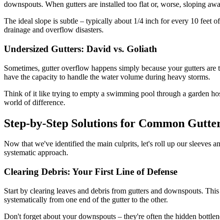
downspouts. When gutters are installed too flat or, worse, sloping a
The ideal slope is subtle – typically about 1/4 inch for every 10 feet of
drainage and overflow disasters.
Undersized Gutters: David vs. Goliath
Sometimes, gutter overflow happens simply because your gutters are too 
have the capacity to handle the water volume during heavy storms.
Think of it like trying to empty a swimming pool through a garden hose
world of difference.
Step-by-Step Solutions for Common Gutte
Now that we've identified the main culprits, let's roll up our sleeves
systematic approach.
Clearing Debris: Your First Line of Defense
Start by clearing leaves and debris from gutters and downspouts. Thi
systematically from one end of the gutter to the other.
Don't forget about your downspouts – they're often the hidden bottlen