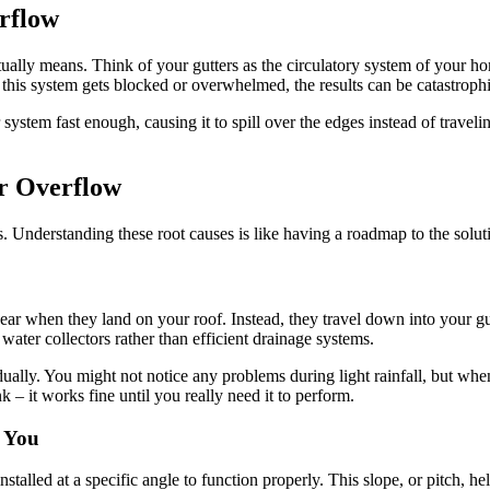
rflow
tually means. Think of your gutters as the circulatory system of your hom
his system gets blocked or overwhelmed, the results can be catastrophi
stem fast enough, causing it to spill over the edges instead of travelin
r Overflow
 Understanding these root causes is like having a roadmap to the soluti
pear when they land on your roof. Instead, they travel down into your gu
 water collectors rather than efficient drainage systems.
ally. You might not notice any problems during light rainfall, but whe
nk – it works fine until you really need it to perform.
t You
talled at a specific angle to function properly. This slope, or pitch, he