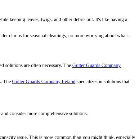
ile keeping leaves, twigs, and other debris out. It's like having a
adder climbs for seasonal cleanings, no more worrying about what's
ed solutions are often necessary. The
Gutter Guards Company
rs. The
Gutter Guards Company Ireland
specializes in solutions that
er and consider more comprehensive solutions.
a capacity issue. This is more common than you might think, especially