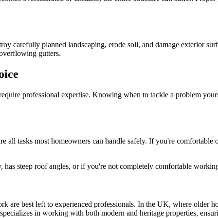
stroy carefully planned landscaping, erode soil, and damage exterior sur
verflowing gutters.
oice
 require professional expertise. Knowing when to tackle a problem yours
are all tasks most homeowners can handle safely. If you're comfortable o
has steep roof angles, or if you're not completely comfortable working at
rk are best left to experienced professionals. In the UK, where older h
specializes in working with both modern and heritage properties, ensurin