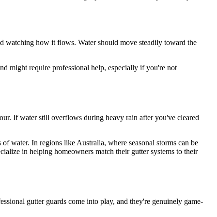
 and watching how it flows. Water should move steadily toward the
d might require professional help, especially if you're not
ur. If water still overflows during heavy rain after you've cleared
s of water. In regions like Australia, where seasonal storms can be
cialize in helping homeowners match their gutter systems to their
ofessional gutter guards come into play, and they're genuinely game-