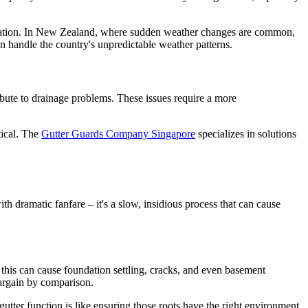
ification. In New Zealand, where sudden weather changes are common,
 handle the country's unpredictable weather patterns.
ibute to drainage problems. These issues require a more
tical. The
Gutter Guards Company Singapore
specializes in solutions
h dramatic fanfare – it's a slow, insidious process that can cause
this can cause foundation settling, cracks, and even basement
argain by comparison.
 gutter function is like ensuring those roots have the right environment