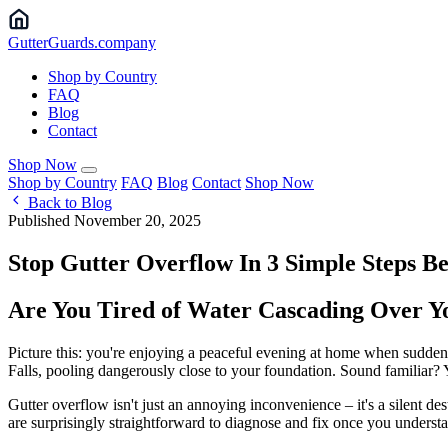
Gutter
Guards
.company
Shop by Country
FAQ
Blog
Contact
Shop Now
Shop by Country
FAQ
Blog
Contact
Shop Now
Back to Blog
Published November 20, 2025
Stop Gutter Overflow In 3 Simple Steps Be
Are You Tired of Water Cascading Over 
Picture this: you're enjoying a peaceful evening at home when suddenl
Falls, pooling dangerously close to your foundation. Sound familiar? 
Gutter overflow isn't just an annoying inconvenience – it's a silent d
are surprisingly straightforward to diagnose and fix once you underst