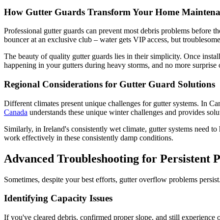
How Gutter Guards Transform Your Home Maintena
Professional gutter guards can prevent most debris problems before they
bouncer at an exclusive club – water gets VIP access, but troublesome
The beauty of quality gutter guards lies in their simplicity. Once in
happening in your gutters during heavy storms, and no more surprise o
Regional Considerations for Gutter Guard Solutions
Different climates present unique challenges for gutter systems. In C
Canada
understands these unique winter challenges and provides solut
Similarly, in Ireland's consistently wet climate, gutter systems need 
work effectively in these consistently damp conditions.
Advanced Troubleshooting for Persistent 
Sometimes, despite your best efforts, gutter overflow problems persis
Identifying Capacity Issues
If you've cleared debris, confirmed proper slope, and still experience