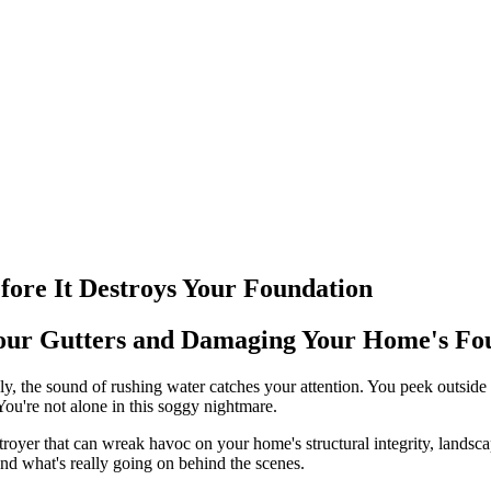
fore It Destroys Your Foundation
Your Gutters and Damaging Your Home's Fo
y, the sound of rushing water catches your attention. You peek outside 
You're not alone in this soggy nightmare.
estroyer that can wreak havoc on your home's structural integrity, lands
and what's really going on behind the scenes.