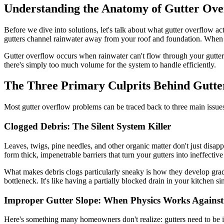
Understanding the Anatomy of Gutter Ove
Before we dive into solutions, let's talk about what gutter overflow ac
gutters channel rainwater away from your roof and foundation. When t
Gutter overflow occurs when rainwater can't flow through your gutter sy
there's simply too much volume for the system to handle efficiently.
The Three Primary Culprits Behind Gutte
Most gutter overflow problems can be traced back to three main issues.
Clogged Debris: The Silent System Killer
Leaves, twigs, pine needles, and other organic matter don't just disap
form thick, impenetrable barriers that turn your gutters into ineffective
What makes debris clogs particularly sneaky is how they develop gradu
bottleneck. It's like having a partially blocked drain in your kitchen si
Improper Gutter Slope: When Physics Works Agains
Here's something many homeowners don't realize: gutters need to be ins