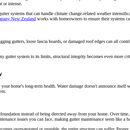
 or intense.
 gutter systems that can handle climate change-related weather intens
mpany New Zealand
works with homeowners to ensure their systems can
gging gutters, loose fascia boards, or damaged roof edges can all contr
y gutter system to its limits, structural integrity becomes even more cri
w
r your home's long-term health. Water damage doesn't announce itself wit
lem.
 foundation instead of being directed away from your home. Over time, 
tenance issues you can face, making gutter maintenance seem like a b
becomes oversaturated or unstable, the entire structure can suffer. Proper