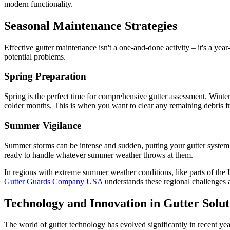
modern functionality.
Seasonal Maintenance Strategies
Effective gutter maintenance isn't a one-and-done activity – it's a y
potential problems.
Spring Preparation
Spring is the perfect time for comprehensive gutter assessment. Winte
colder months. This is when you want to clear any remaining debris fr
Summer Vigilance
Summer storms can be intense and sudden, putting your gutter system to
ready to handle whatever summer weather throws at them.
In regions with extreme summer weather conditions, like parts of the
Gutter Guards Company USA
understands these regional challenges 
Technology and Innovation in Gutter Solut
The world of gutter technology has evolved significantly in recent ye