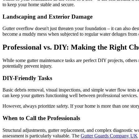
to keep your home stable and secure.
Landscaping and Exterior Damage
Gutter overflow doesn't just threaten your foundation – it can also de
become a muddy mess when subjected to regular water deluges from o
Professional vs. DIY: Making the Right Ch
While some gutter maintenance tasks are perfect DIY projects, others
potentially prevent injury.
DIY-Friendly Tasks
Basic debris removal, visual inspections, and simple water flow tests 
can keep your gutters functioning well between professional services.
However, always prioritize safety. If your home is more than one story, 
When to Call the Professionals
Structural adjustments, gutter replacement, and complex diagnostic wo
assessment is particularly valuable. The
Gutter Guards Company UK