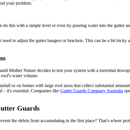
ound your problem.
n do this with a simple level or even by pouring water into the gutter
eed to adjust the gutter hangers or brackets. This can be a bit tricky an
ms
 until Mother Nature decides to test your system with a torrential downpo
 roof's water volume.
infall or on homes with large roof areas that collect substantial amount
ed – it's essential. Companies like
Gutter Guards Company Australia
spe
Gutter Guards
prevent the debris from accumulating in the first place? That's where pr