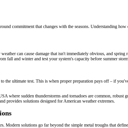
ear-round commitment that changes with the seasons. Understanding how di
r weather can cause damage that isn't immediately obvious, and spring r
om fall and winter and test your system's capacity before summer storm
 the ultimate test. This is when proper preparation pays off – if you'v
 USA where sudden thunderstorms and tornadoes are common, robust gutt
and provides solutions designed for American weather extremes.
ions
ars. Modern solutions go far beyond the simple metal troughs that define