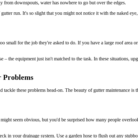
way from downspouts, water has nowhere to go but over the edges.
 gutter run. It's so slight that you might not notice it with the naked ey
small for the job they're asked to do. If you have a large roof area or l
 – the equipment just isn't matched to the task. In these situations, u
r Problems
 and tackle these problems head-on. The beauty of gutter maintenance is 
s might seem obvious, but you'd be surprised how many people overlook 
eck in your drainage system. Use a garden hose to flush out any stubbor