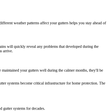
fferent weather patterns affect your gutters helps you stay ahead of
ains will quickly reveal any problems that developed during the
s arrive.
e maintained your gutters well during the calmer months, they'll be
er systems become critical infrastructure for home protection. The
d gutter systems for decades.