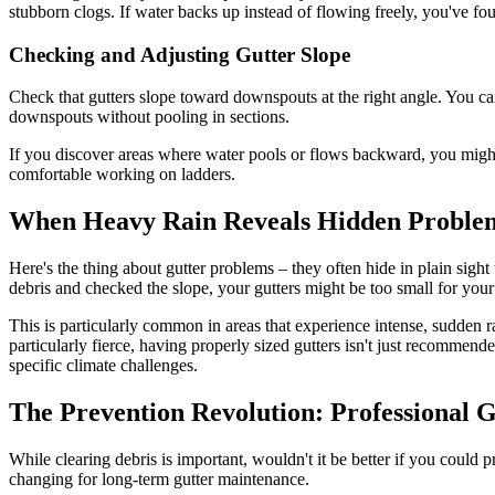
stubborn clogs. If water backs up instead of flowing freely, you've f
Checking and Adjusting Gutter Slope
Check that gutters slope toward downspouts at the right angle. You ca
downspouts without pooling in sections.
If you discover areas where water pools or flows backward, you might n
comfortable working on ladders.
When Heavy Rain Reveals Hidden Proble
Here's the thing about gutter problems – they often hide in plain sight
debris and checked the slope, your gutters might be too small for your
This is particularly common in areas that experience intense, sudden ra
particularly fierce, having properly sized gutters isn't just recommend
specific climate challenges.
The Prevention Revolution: Professional 
While clearing debris is important, wouldn't it be better if you could 
changing for long-term gutter maintenance.