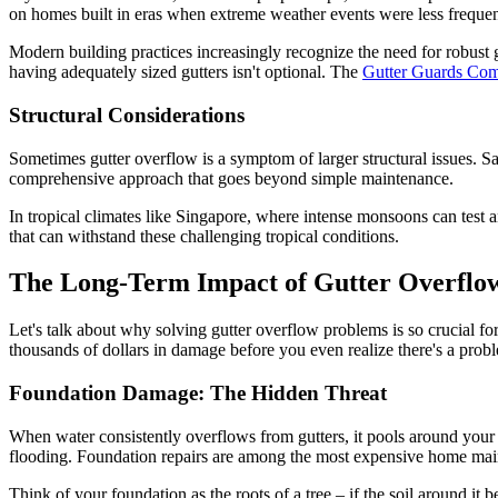
on homes built in eras when extreme weather events were less frequent
Modern building practices increasingly recognize the need for robust
having adequately sized gutters isn't optional. The
Gutter Guards Co
Structural Considerations
Sometimes gutter overflow is a symptom of larger structural issues. Sa
comprehensive approach that goes beyond simple maintenance.
In tropical climates like Singapore, where intense monsoons can test an
that can withstand these challenging tropical conditions.
The Long-Term Impact of Gutter Overflo
Let's talk about why solving gutter overflow problems is so crucial fo
thousands of dollars in damage before you even realize there's a prob
Foundation Damage: The Hidden Threat
When water consistently overflows from gutters, it pools around your
flooding. Foundation repairs are among the most expensive home main
Think of your foundation as the roots of a tree – if the soil around it 