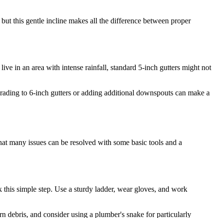
e, but this gentle incline makes all the difference between proper
ive in an area with intense rainfall, standard 5-inch gutters might not
pgrading to 6-inch gutters or adding additional downspouts can make a
that many issues can be resolved with some basic tools and a
this simple step. Use a sturdy ladder, wear gloves, and work
n debris, and consider using a plumber's snake for particularly