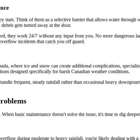
nce
 start. Think of them as a selective barrier that allows water through wh
 debris gets turned away at the door.
stalled, they work 24/7 without any input from you. No more dangerous l
verflow incidents that catch you off guard.
anada, where ice and snow can create additional complications, specializ
ions designed specifically for harsh Canadian weather conditions.
to handle frequent, steady rainfall rather than occasional heavy downpou
Problems
t. When basic maintenance doesn't solve the issue, it's time to dig deep
 overflow during moderate to heavy rainfall, you're likely dealing with 