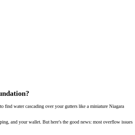
undation?
to find water cascading over your gutters like a miniature Niagara
caping, and your wallet. But here's the good news: most overflow issues