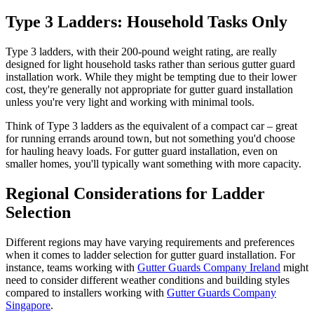
Type 3 Ladders: Household Tasks Only
Type 3 ladders, with their 200-pound weight rating, are really
designed for light household tasks rather than serious gutter guard
installation work. While they might be tempting due to their lower
cost, they're generally not appropriate for gutter guard installation
unless you're very light and working with minimal tools.
Think of Type 3 ladders as the equivalent of a compact car – great
for running errands around town, but not something you'd choose
for hauling heavy loads. For gutter guard installation, even on
smaller homes, you'll typically want something with more capacity.
Regional Considerations for Ladder
Selection
Different regions may have varying requirements and preferences
when it comes to ladder selection for gutter guard installation. For
instance, teams working with
Gutter Guards Company Ireland
might
need to consider different weather conditions and building styles
compared to installers working with
Gutter Guards Company
Singapore
.