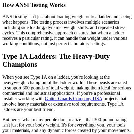
How ANSI Testing Works
ANSI testing isn't just about loading weight onto a ladder and seeing
what happens. The testing process involves multiple scenarios
including side loading, dynamic weight shifts, and repeated stress
cycles. This comprehensive approach ensures that when a ladder
receives a particular rating, it can handle that weight under various
working conditions, not just perfect laboratory settings.
Type 1A Ladders: The Heavy-Duty
Champions
When you see Type 1A on a ladder, you're looking at the
heavyweight champion of the ladder world. These beasts are rated
to support 300 pounds of total weight, making them ideal for serious
commercial and industrial applications. If you're a professional
installer working with
Gutter Guards Company USA
projects that
involve heavy materials or extensive tool requirements, Type 1A
ladders are your best friend.
But here's what many people don't realize – that 300-pound rating
isn't just for your body weight. It's for everything: you, your tools,
your materials, and any dynamic forces created by your movements.