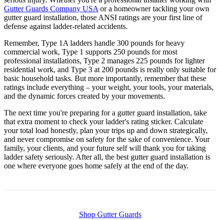
Gutter Guards Company USA
or a homeowner tackling your own
gutter guard installation, those ANSI ratings are your first line of
defense against ladder-related accidents.
Remember, Type 1A ladders handle 300 pounds for heavy
commercial work, Type 1 supports 250 pounds for most
professional installations, Type 2 manages 225 pounds for lighter
residential work, and Type 3 at 200 pounds is really only suitable for
basic household tasks. But more importantly, remember that these
ratings include everything – your weight, your tools, your materials,
and the dynamic forces created by your movements.
The next time you're preparing for a gutter guard installation, take
that extra moment to check your ladder's rating sticker. Calculate
your total load honestly, plan your trips up and down strategically,
and never compromise on safety for the sake of convenience. Your
family, your clients, and your future self will thank you for taking
ladder safety seriously. After all, the best gutter guard installation is
one where everyone goes home safely at the end of the day.
Shop Gutter Guards