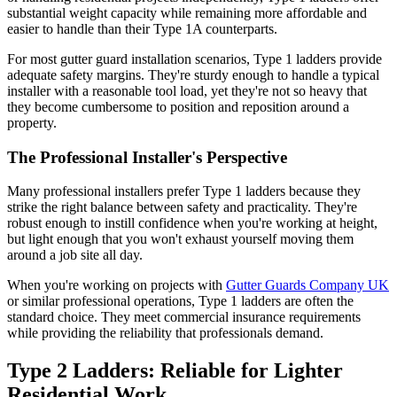
substantial weight capacity while remaining more affordable and
easier to handle than their Type 1A counterparts.
For most gutter guard installation scenarios, Type 1 ladders provide
adequate safety margins. They're sturdy enough to handle a typical
installer with a reasonable tool load, yet they're not so heavy that
they become cumbersome to position and reposition around a
property.
The Professional Installer's Perspective
Many professional installers prefer Type 1 ladders because they
strike the right balance between safety and practicality. They're
robust enough to instill confidence when you're working at height,
but light enough that you won't exhaust yourself moving them
around a job site all day.
When you're working on projects with
Gutter Guards Company UK
or similar professional operations, Type 1 ladders are often the
standard choice. They meet commercial insurance requirements
while providing the reliability that professionals demand.
Type 2 Ladders: Reliable for Lighter
Residential Work