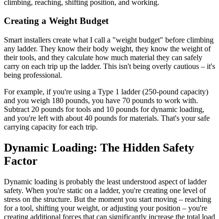
climbing, reaching, shifting position, and working.
Creating a Weight Budget
Smart installers create what I call a "weight budget" before climbing
any ladder. They know their body weight, they know the weight of
their tools, and they calculate how much material they can safely
carry on each trip up the ladder. This isn't being overly cautious – it's
being professional.
For example, if you're using a Type 1 ladder (250-pound capacity)
and you weigh 180 pounds, you have 70 pounds to work with.
Subtract 20 pounds for tools and 10 pounds for dynamic loading,
and you're left with about 40 pounds for materials. That's your safe
carrying capacity for each trip.
Dynamic Loading: The Hidden Safety
Factor
Dynamic loading is probably the least understood aspect of ladder
safety. When you're static on a ladder, you're creating one level of
stress on the structure. But the moment you start moving – reaching
for a tool, shifting your weight, or adjusting your position – you're
creating additional forces that can significantly increase the total load