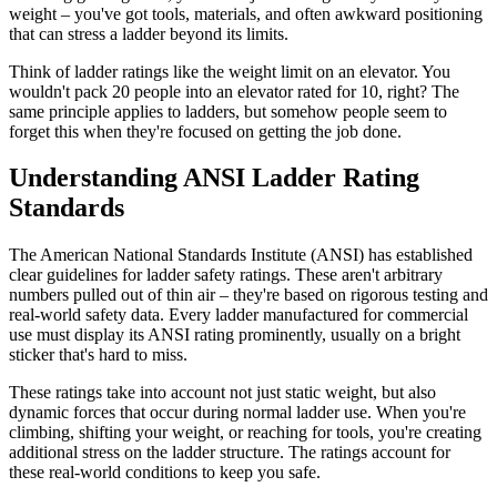
weight – you've got tools, materials, and often awkward positioning
that can stress a ladder beyond its limits.
Think of ladder ratings like the weight limit on an elevator. You
wouldn't pack 20 people into an elevator rated for 10, right? The
same principle applies to ladders, but somehow people seem to
forget this when they're focused on getting the job done.
Understanding ANSI Ladder Rating
Standards
The American National Standards Institute (ANSI) has established
clear guidelines for ladder safety ratings. These aren't arbitrary
numbers pulled out of thin air – they're based on rigorous testing and
real-world safety data. Every ladder manufactured for commercial
use must display its ANSI rating prominently, usually on a bright
sticker that's hard to miss.
These ratings take into account not just static weight, but also
dynamic forces that occur during normal ladder use. When you're
climbing, shifting your weight, or reaching for tools, you're creating
additional stress on the ladder structure. The ratings account for
these real-world conditions to keep you safe.