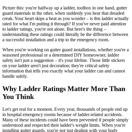
Picture this: you're halfway up a ladder, toolbox in one hand, gutter
guard materials in the other, when suddenly you hear that dreaded
creak. Your heart skips a beat as you wonder – is this ladder actually
rated for what I'm putting it through? If you've never paid attention
to ladder ratings, you're not alone. But here's the thing –
understanding these ratings could literally be the difference between
a successful installation and a trip to the emergency room.
When you're working on gutter guard installations, whether you're a
seasoned professional or a determined DIY homeowner, ladder
safety isn't just a suggestion – it's your lifeline. Those little stickers
on your ladder aren't just decoration; they're critical safety
information that tells you exactly what your ladder can and cannot
handle safely.
Why Ladder Ratings Matter More Than
You Think
Let's get real for a moment. Every year, thousands of people end up
in hospital emergency rooms because of ladder-related accidents.
Many of these incidents could have been prevented if people simply
understood and respected their ladder's weight limits. When you're
installing gutter guards, you're not just dealing with your body