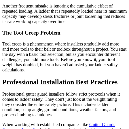
Another frequent mistake is ignoring the cumulative effect of
repeated loading. A ladder that's repeatedly loaded near its maximum
capacity may develop stress fractures or joint loosening that reduces
its safe working capacity over time.
The Tool Creep Problem
Tool creep is a phenomenon where installers gradually add more
and more tools to their belt or toolbox throughout a project. You start
the day with a basic tool selection, but as you encounter different
challenges, you add more tools. Before you know it, your tool
weight has doubled, but you haven't adjusted your ladder safety
calculations.
Professional Installation Best Practices
Professional gutter guard installers follow strict protocols when it
comes to ladder safety. They don't just look at the weight rating –
they consider the entire safety picture. This includes ladder
condition, setup angle, ground conditions, weather factors, and
proper climbing techniques.
When working with established companies like
Gutter Guards