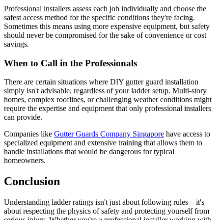
Professional installers assess each job individually and choose the
safest access method for the specific conditions they're facing.
Sometimes this means using more expensive equipment, but safety
should never be compromised for the sake of convenience or cost
savings.
When to Call in the Professionals
There are certain situations where DIY gutter guard installation
simply isn't advisable, regardless of your ladder setup. Multi-story
homes, complex rooflines, or challenging weather conditions might
require the expertise and equipment that only professional installers
can provide.
Companies like
Gutter Guards Company Singapore
have access to
specialized equipment and extensive training that allows them to
handle installations that would be dangerous for typical
homeowners.
Conclusion
Understanding ladder ratings isn't just about following rules – it's
about respecting the physics of safety and protecting yourself from
serious injury. Whether you're a professional installer working with