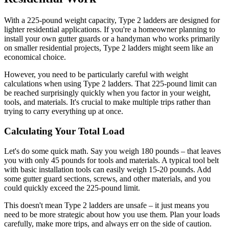
With a 225-pound weight capacity, Type 2 ladders are designed for
lighter residential applications. If you're a homeowner planning to
install your own gutter guards or a handyman who works primarily
on smaller residential projects, Type 2 ladders might seem like an
economical choice.
However, you need to be particularly careful with weight
calculations when using Type 2 ladders. That 225-pound limit can
be reached surprisingly quickly when you factor in your weight,
tools, and materials. It's crucial to make multiple trips rather than
trying to carry everything up at once.
Calculating Your Total Load
Let's do some quick math. Say you weigh 180 pounds – that leaves
you with only 45 pounds for tools and materials. A typical tool belt
with basic installation tools can easily weigh 15-20 pounds. Add
some gutter guard sections, screws, and other materials, and you
could quickly exceed the 225-pound limit.
This doesn't mean Type 2 ladders are unsafe – it just means you
need to be more strategic about how you use them. Plan your loads
carefully, make more trips, and always err on the side of caution.