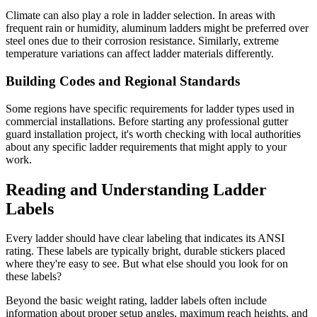
Climate can also play a role in ladder selection. In areas with
frequent rain or humidity, aluminum ladders might be preferred over
steel ones due to their corrosion resistance. Similarly, extreme
temperature variations can affect ladder materials differently.
Building Codes and Regional Standards
Some regions have specific requirements for ladder types used in
commercial installations. Before starting any professional gutter
guard installation project, it's worth checking with local authorities
about any specific ladder requirements that might apply to your
work.
Reading and Understanding Ladder
Labels
Every ladder should have clear labeling that indicates its ANSI
rating. These labels are typically bright, durable stickers placed
where they're easy to see. But what else should you look for on
these labels?
Beyond the basic weight rating, ladder labels often include
information about proper setup angles, maximum reach heights, and