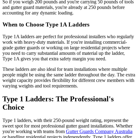
So if you weigh 200 pounds and you're carrying 50 pounds of tools
and gutter guard materials, you're already at 250 pounds before
accounting for any dynamic loading.
When to Choose Type 1A Ladders
Type 1A ladders are perfect for professional installers who regularly
work with heavy-duty materials. If you're installing commercial-
grade gutter guards or working on large residential projects where
you need to carry substantial amounts of material up the ladder,
Type 1A gives you that extra safety margin you need.
These ladders are also ideal for team installations where multiple
people might be using the same ladder throughout the day. The extra
weight capacity provides flexibility for different crew members with
varying weights and tool requirements.
Type 1 Ladders: The Professional's
Choice
Type 1 ladders, with their 250-pound weight rating, represent the
sweet spot for most professional gutter guard installations. Whether
you're working with teams from
Gutter Guards Company Australia
or handling residential projects independently, Type 1 ladders offer