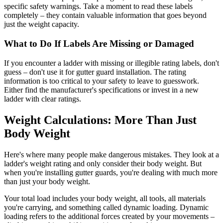
specific safety warnings. Take a moment to read these labels
completely – they contain valuable information that goes beyond
just the weight capacity.
What to Do If Labels Are Missing or Damaged
If you encounter a ladder with missing or illegible rating labels, don't
guess – don't use it for gutter guard installation. The rating
information is too critical to your safety to leave to guesswork.
Either find the manufacturer's specifications or invest in a new
ladder with clear ratings.
Weight Calculations: More Than Just
Body Weight
Here's where many people make dangerous mistakes. They look at a
ladder's weight rating and only consider their body weight. But
when you're installing gutter guards, you're dealing with much more
than just your body weight.
Your total load includes your body weight, all tools, all materials
you're carrying, and something called dynamic loading. Dynamic
loading refers to the additional forces created by your movements –