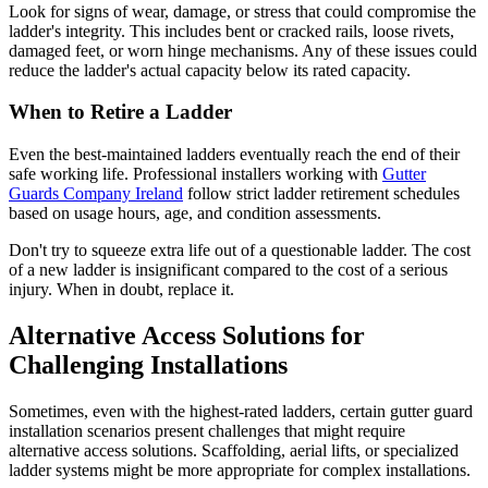
Look for signs of wear, damage, or stress that could compromise the
ladder's integrity. This includes bent or cracked rails, loose rivets,
damaged feet, or worn hinge mechanisms. Any of these issues could
reduce the ladder's actual capacity below its rated capacity.
When to Retire a Ladder
Even the best-maintained ladders eventually reach the end of their
safe working life. Professional installers working with
Gutter
Guards Company Ireland
follow strict ladder retirement schedules
based on usage hours, age, and condition assessments.
Don't try to squeeze extra life out of a questionable ladder. The cost
of a new ladder is insignificant compared to the cost of a serious
injury. When in doubt, replace it.
Alternative Access Solutions for
Challenging Installations
Sometimes, even with the highest-rated ladders, certain gutter guard
installation scenarios present challenges that might require
alternative access solutions. Scaffolding, aerial lifts, or specialized
ladder systems might be more appropriate for complex installations.