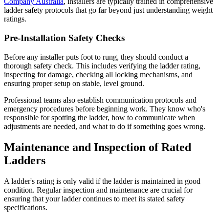
Company Australia
, installers are typically trained in comprehensive
ladder safety protocols that go far beyond just understanding weight
ratings.
Pre-Installation Safety Checks
Before any installer puts foot to rung, they should conduct a
thorough safety check. This includes verifying the ladder rating,
inspecting for damage, checking all locking mechanisms, and
ensuring proper setup on stable, level ground.
Professional teams also establish communication protocols and
emergency procedures before beginning work. They know who's
responsible for spotting the ladder, how to communicate when
adjustments are needed, and what to do if something goes wrong.
Maintenance and Inspection of Rated
Ladders
A ladder's rating is only valid if the ladder is maintained in good
condition. Regular inspection and maintenance are crucial for
ensuring that your ladder continues to meet its stated safety
specifications.