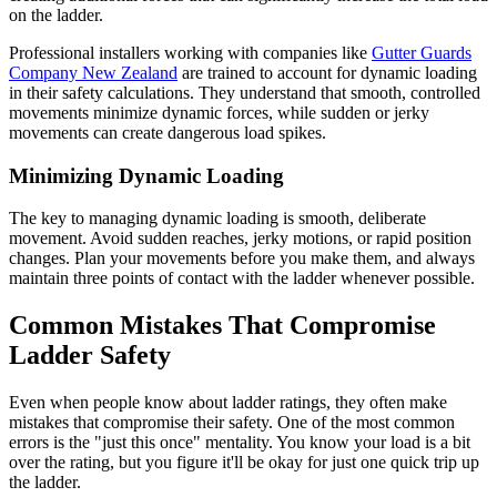
on the ladder.
Professional installers working with companies like
Gutter Guards
Company New Zealand
are trained to account for dynamic loading
in their safety calculations. They understand that smooth, controlled
movements minimize dynamic forces, while sudden or jerky
movements can create dangerous load spikes.
Minimizing Dynamic Loading
The key to managing dynamic loading is smooth, deliberate
movement. Avoid sudden reaches, jerky motions, or rapid position
changes. Plan your movements before you make them, and always
maintain three points of contact with the ladder whenever possible.
Common Mistakes That Compromise
Ladder Safety
Even when people know about ladder ratings, they often make
mistakes that compromise their safety. One of the most common
errors is the "just this once" mentality. You know your load is a bit
over the rating, but you figure it'll be okay for just one quick trip up
the ladder.