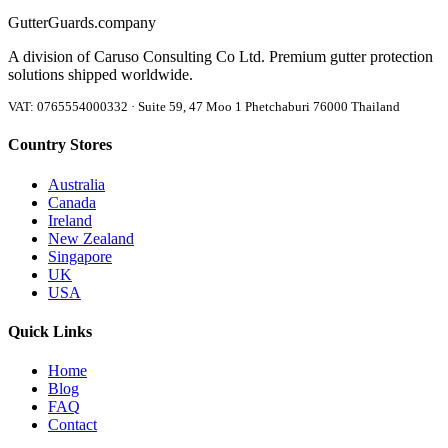
Gutter
Guards
.company
A division of Caruso Consulting Co Ltd. Premium gutter protection
solutions shipped worldwide.
VAT: 0765554000332 · Suite 59, 47 Moo 1 Phetchaburi 76000 Thailand
Country Stores
Australia
Canada
Ireland
New Zealand
Singapore
UK
USA
Quick Links
Home
Blog
FAQ
Contact