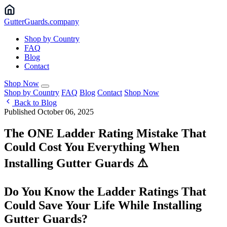
Gutter
Guards
.company
Shop by Country
FAQ
Blog
Contact
Shop Now
Shop by Country
FAQ
Blog
Contact
Shop Now
Back to Blog
Published October 06, 2025
The ONE Ladder Rating Mistake That
Could Cost You Everything When
Installing Gutter Guards ⚠️
Do You Know the Ladder Ratings That
Could Save Your Life While Installing
Gutter Guards?