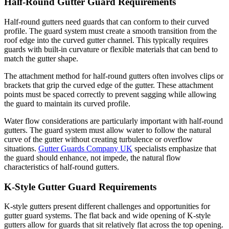
Half-Round Gutter Guard Requirements
Half-round gutters need guards that can conform to their curved
profile. The guard system must create a smooth transition from the
roof edge into the curved gutter channel. This typically requires
guards with built-in curvature or flexible materials that can bend to
match the gutter shape.
The attachment method for half-round gutters often involves clips or
brackets that grip the curved edge of the gutter. These attachment
points must be spaced correctly to prevent sagging while allowing
the guard to maintain its curved profile.
Water flow considerations are particularly important with half-round
gutters. The guard system must allow water to follow the natural
curve of the gutter without creating turbulence or overflow
situations.
Gutter Guards Company UK
specialists emphasize that
the guard should enhance, not impede, the natural flow
characteristics of half-round gutters.
K-Style Gutter Guard Requirements
K-style gutters present different challenges and opportunities for
gutter guard systems. The flat back and wide opening of K-style
gutters allow for guards that sit relatively flat across the top opening.