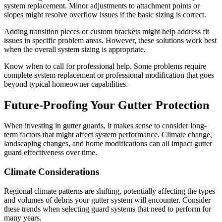
system replacement. Minor adjustments to attachment points or
slopes might resolve overflow issues if the basic sizing is correct.
Adding transition pieces or custom brackets might help address fit
issues in specific problem areas. However, these solutions work best
when the overall system sizing is appropriate.
Know when to call for professional help. Some problems require
complete system replacement or professional modification that goes
beyond typical homeowner capabilities.
Future-Proofing Your Gutter Protection
When investing in gutter guards, it makes sense to consider long-
term factors that might affect system performance. Climate change,
landscaping changes, and home modifications can all impact gutter
guard effectiveness over time.
Climate Considerations
Regional climate patterns are shifting, potentially affecting the types
and volumes of debris your gutter system will encounter. Consider
these trends when selecting guard systems that need to perform for
many years.