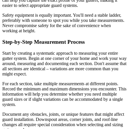
can help you capture the exact profile of your gutters, making it
easier to select appropriate guard systems.
Safety equipment is equally important. You'll need a stable ladder,
preferably with someone to spot you while you take measurements.
Never compromise safety for the sake of convenience when
working at height.
Step-by-Step Measurement Process
Start by creating a systematic approach to measuring your entire
gutter system. Begin at one corner of your home and work your way
around, measuring and documenting each section. Don't assume that
all sections are identical – variations are more common than you
might expect.
For each section, take multiple measurements at different points.
Record the minimum and maximum dimensions you encounter. This
information will help you determine whether you need multiple
guard sizes or if slight variations can be accommodated by a single
system.
Document any obstacles, joints, or unique features that might affect
guard installation. Downspout areas, corner joints, and roof-line
changes all require special consideration when selecting and sizing