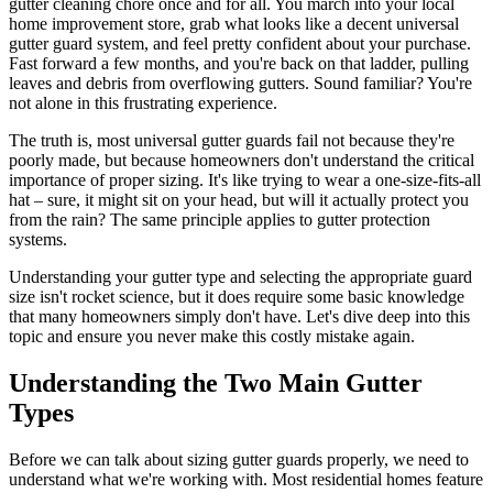
gutter cleaning chore once and for all. You march into your local
home improvement store, grab what looks like a decent universal
gutter guard system, and feel pretty confident about your purchase.
Fast forward a few months, and you're back on that ladder, pulling
leaves and debris from overflowing gutters. Sound familiar? You're
not alone in this frustrating experience.
The truth is, most universal gutter guards fail not because they're
poorly made, but because homeowners don't understand the critical
importance of proper sizing. It's like trying to wear a one-size-fits-all
hat – sure, it might sit on your head, but will it actually protect you
from the rain? The same principle applies to gutter protection
systems.
Understanding your gutter type and selecting the appropriate guard
size isn't rocket science, but it does require some basic knowledge
that many homeowners simply don't have. Let's dive deep into this
topic and ensure you never make this costly mistake again.
Understanding the Two Main Gutter
Types
Before we can talk about sizing gutter guards properly, we need to
understand what we're working with. Most residential homes feature