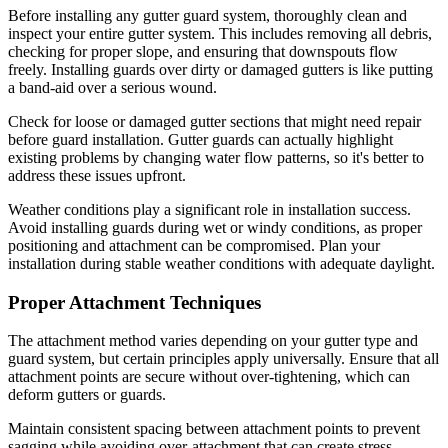
Before installing any gutter guard system, thoroughly clean and
inspect your entire gutter system. This includes removing all debris,
checking for proper slope, and ensuring that downspouts flow
freely. Installing guards over dirty or damaged gutters is like putting
a band-aid over a serious wound.
Check for loose or damaged gutter sections that might need repair
before guard installation. Gutter guards can actually highlight
existing problems by changing water flow patterns, so it's better to
address these issues upfront.
Weather conditions play a significant role in installation success.
Avoid installing guards during wet or windy conditions, as proper
positioning and attachment can be compromised. Plan your
installation during stable weather conditions with adequate daylight.
Proper Attachment Techniques
The attachment method varies depending on your gutter type and
guard system, but certain principles apply universally. Ensure that all
attachment points are secure without over-tightening, which can
deform gutters or guards.
Maintain consistent spacing between attachment points to prevent
sagging while avoiding over-attachment that can create stress