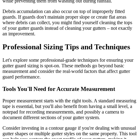
while preventing them from washing out during rainfall.
Debris accumulation can also occur on top of improperly fitted
guards. If guards don't maintain proper slope or create flat areas
where debris can collect, you might find yourself cleaning the tops
of your gutter guards instead of cleaning your gutters – not exactly
an improvement.
Professional Sizing Tips and Techniques
Let's explore some professional-grade techniques for ensuring your
gutter guard sizing is spot-on. These methods go beyond basic
measurement and consider the real-world factors that affect gutter
guard performance.
Tools You'll Need for Accurate Measurement
Proper measurement starts with the right tools. A standard measuring
tape is essential, but you'll also benefit from having a small level, a
notepad for recording measurements, and possibly a camera to
document different sections of your gutter system.
Consider investing in a contour gauge if you're dealing with unusual
gutter shapes or multiple gutter styles on the same property. This tool