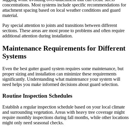
concentrations. Most systems include specific recommendations for
attachment spacing based on local weather conditions and guard
material.
Pay special attention to joints and transitions between different
sections. These areas are most prone to problems and often require
additional attention during installation.
Maintenance Requirements for Different
Systems
Even the best gutter guard system requires some maintenance, but
proper sizing and installation can minimize these requirements
significantly. Understanding what maintenance your system will
need helps you make informed decisions about guard selection.
Routine Inspection Schedules
Establish a regular inspection schedule based on your local climate
and surrounding vegetation. Areas with heavy tree coverage might
require monthly inspections during fall months, while other locations
might only need seasonal checks.