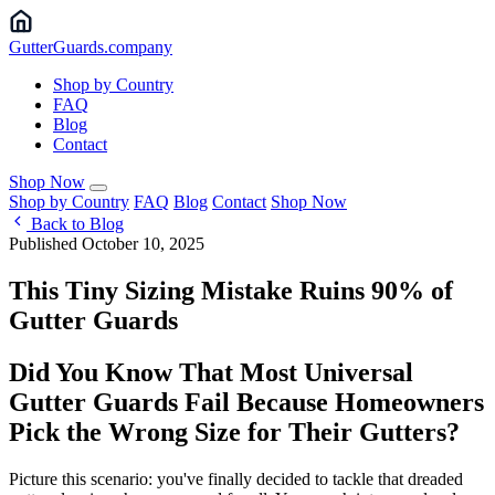
Gutter
Guards
.company
Shop by Country
FAQ
Blog
Contact
Shop Now
Shop by Country
FAQ
Blog
Contact
Shop Now
Back to Blog
Published October 10, 2025
This Tiny Sizing Mistake Ruins 90% of
Gutter Guards
Did You Know That Most Universal
Gutter Guards Fail Because Homeowners
Pick the Wrong Size for Their Gutters?
Picture this scenario: you've finally decided to tackle that dreaded