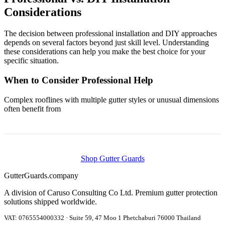
Considerations
The decision between professional installation and DIY approaches
depends on several factors beyond just skill level. Understanding
these considerations can help you make the best choice for your
specific situation.
When to Consider Professional Help
Complex rooflines with multiple gutter styles or unusual dimensions
often benefit from
Shop Gutter Guards
Gutter
Guards
.company
A division of Caruso Consulting Co Ltd. Premium gutter protection
solutions shipped worldwide.
VAT: 0765554000332 · Suite 59, 47 Moo 1 Phetchaburi 76000 Thailand