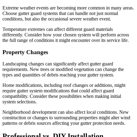
Extreme weather events are becoming more common in many areas.
Choose gutter guard systems that can handle not just normal
conditions, but also the occasional severe weather event.
Temperature extremes can affect different guard materials
differently. Consider how your chosen system will perform across
the full range of conditions it might encounter over its service life.
Property Changes
Landscaping changes can significantly affect gutter guard
requirements. New trees or modified vegetation can change the
types and quantities of debris reaching your gutter system.
Home modifications, including roof changes or additions, might
require gutter system modifications that could affect guard
compatibility. Consider these possibilities when making initial
system selections.
Neighborhood development can also affect local conditions. New
construction or changes to surrounding properties might alter wind
patterns or debris sources affecting your gutter protection needs.
Professional vs. DIY Installation