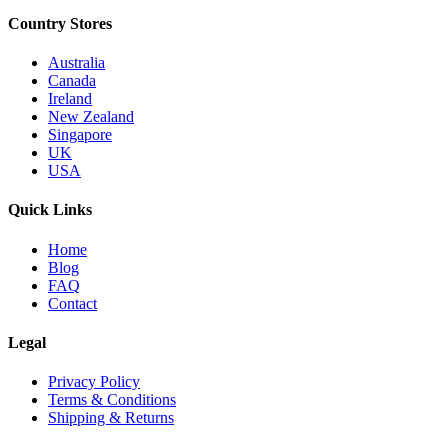
Country Stores
Australia
Canada
Ireland
New Zealand
Singapore
UK
USA
Quick Links
Home
Blog
FAQ
Contact
Legal
Privacy Policy
Terms & Conditions
Shipping & Returns