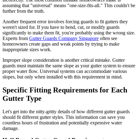
assuming that "universal" means "one-size-fits-all." This couldn't be
further from the truth.
Another frequent error involves forcing guards to fit gutters they
weren't sized for. If you have to bend, cut, or modify guards
significantly to make them fit, you're probably using the wrong size.
Experts from
Gutter Guards Company Singapore
often see
homeowners create gaps and weak points by trying to make
inappropriate sizes work.
Improper slope consideration is another critical mistake. Gutter
guards must maintain the same slope as your gutter system to ensure
proper water flow. Universal systems can accommodate various
slopes, but only when installed with this requirement in mind.
Specific Fitting Requirements for Each
Gutter Type
Let's get into the nitty-gritty details of how different gutter guards
should fit different gutter styles. This information can save you
countless hours of frustration and potentially expensive water
damage.