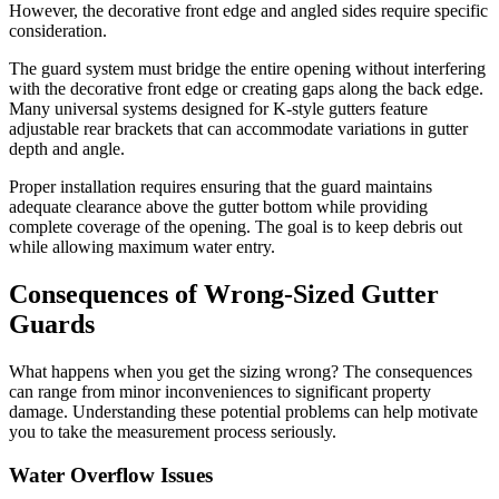
However, the decorative front edge and angled sides require specific
consideration.
The guard system must bridge the entire opening without interfering
with the decorative front edge or creating gaps along the back edge.
Many universal systems designed for K-style gutters feature
adjustable rear brackets that can accommodate variations in gutter
depth and angle.
Proper installation requires ensuring that the guard maintains
adequate clearance above the gutter bottom while providing
complete coverage of the opening. The goal is to keep debris out
while allowing maximum water entry.
Consequences of Wrong-Sized Gutter
Guards
What happens when you get the sizing wrong? The consequences
can range from minor inconveniences to significant property
damage. Understanding these potential problems can help motivate
you to take the measurement process seriously.
Water Overflow Issues