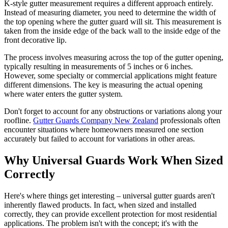
K-style gutter measurement requires a different approach entirely.
Instead of measuring diameter, you need to determine the width of
the top opening where the gutter guard will sit. This measurement is
taken from the inside edge of the back wall to the inside edge of the
front decorative lip.
The process involves measuring across the top of the gutter opening,
typically resulting in measurements of 5 inches or 6 inches.
However, some specialty or commercial applications might feature
different dimensions. The key is measuring the actual opening
where water enters the gutter system.
Don't forget to account for any obstructions or variations along your
roofline.
Gutter Guards Company New Zealand
professionals often
encounter situations where homeowners measured one section
accurately but failed to account for variations in other areas.
Why Universal Guards Work When Sized
Correctly
Here's where things get interesting – universal gutter guards aren't
inherently flawed products. In fact, when sized and installed
correctly, they can provide excellent protection for most residential
applications. The problem isn't with the concept; it's with the