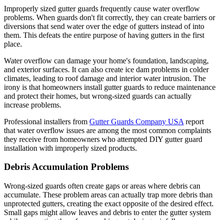
Improperly sized gutter guards frequently cause water overflow
problems. When guards don't fit correctly, they can create barriers or
diversions that send water over the edge of gutters instead of into
them. This defeats the entire purpose of having gutters in the first
place.
Water overflow can damage your home's foundation, landscaping,
and exterior surfaces. It can also create ice dam problems in colder
climates, leading to roof damage and interior water intrusion. The
irony is that homeowners install gutter guards to reduce maintenance
and protect their homes, but wrong-sized guards can actually
increase problems.
Professional installers from
Gutter Guards Company USA
report
that water overflow issues are among the most common complaints
they receive from homeowners who attempted DIY gutter guard
installation with improperly sized products.
Debris Accumulation Problems
Wrong-sized guards often create gaps or areas where debris can
accumulate. These problem areas can actually trap more debris than
unprotected gutters, creating the exact opposite of the desired effect.
Small gaps might allow leaves and debris to enter the gutter system