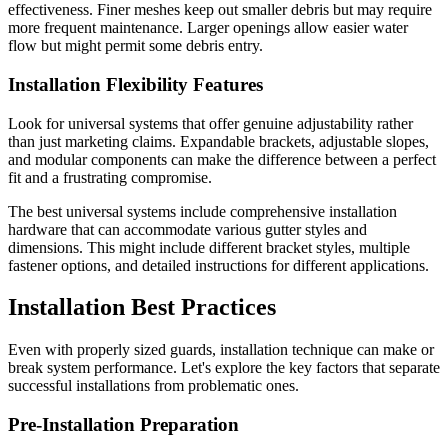
effectiveness. Finer meshes keep out smaller debris but may require
more frequent maintenance. Larger openings allow easier water
flow but might permit some debris entry.
Installation Flexibility Features
Look for universal systems that offer genuine adjustability rather
than just marketing claims. Expandable brackets, adjustable slopes,
and modular components can make the difference between a perfect
fit and a frustrating compromise.
The best universal systems include comprehensive installation
hardware that can accommodate various gutter styles and
dimensions. This might include different bracket styles, multiple
fastener options, and detailed instructions for different applications.
Installation Best Practices
Even with properly sized guards, installation technique can make or
break system performance. Let's explore the key factors that separate
successful installations from problematic ones.
Pre-Installation Preparation