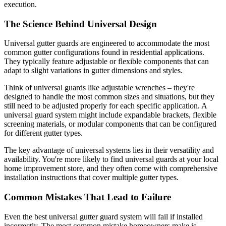
execution.
The Science Behind Universal Design
Universal gutter guards are engineered to accommodate the most
common gutter configurations found in residential applications.
They typically feature adjustable or flexible components that can
adapt to slight variations in gutter dimensions and styles.
Think of universal guards like adjustable wrenches – they're
designed to handle the most common sizes and situations, but they
still need to be adjusted properly for each specific application. A
universal guard system might include expandable brackets, flexible
screening materials, or modular components that can be configured
for different gutter types.
The key advantage of universal systems lies in their versatility and
availability. You're more likely to find universal guards at your local
home improvement store, and they often come with comprehensive
installation instructions that cover multiple gutter types.
Common Mistakes That Lead to Failure
Even the best universal gutter guard system will fail if installed
incorrectly. The most common mistake homeowners make is