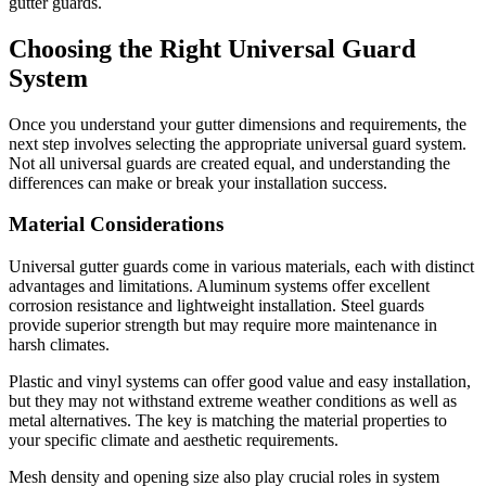
gutter guards.
Choosing the Right Universal Guard
System
Once you understand your gutter dimensions and requirements, the
next step involves selecting the appropriate universal guard system.
Not all universal guards are created equal, and understanding the
differences can make or break your installation success.
Material Considerations
Universal gutter guards come in various materials, each with distinct
advantages and limitations. Aluminum systems offer excellent
corrosion resistance and lightweight installation. Steel guards
provide superior strength but may require more maintenance in
harsh climates.
Plastic and vinyl systems can offer good value and easy installation,
but they may not withstand extreme weather conditions as well as
metal alternatives. The key is matching the material properties to
your specific climate and aesthetic requirements.
Mesh density and opening size also play crucial roles in system