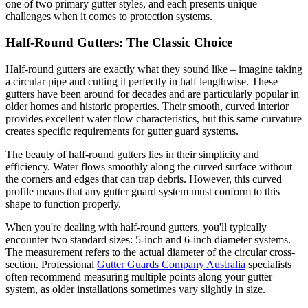
one of two primary gutter styles, and each presents unique
challenges when it comes to protection systems.
Half-Round Gutters: The Classic Choice
Half-round gutters are exactly what they sound like – imagine taking
a circular pipe and cutting it perfectly in half lengthwise. These
gutters have been around for decades and are particularly popular in
older homes and historic properties. Their smooth, curved interior
provides excellent water flow characteristics, but this same curvature
creates specific requirements for gutter guard systems.
The beauty of half-round gutters lies in their simplicity and
efficiency. Water flows smoothly along the curved surface without
the corners and edges that can trap debris. However, this curved
profile means that any gutter guard system must conform to this
shape to function properly.
When you're dealing with half-round gutters, you'll typically
encounter two standard sizes: 5-inch and 6-inch diameter systems.
The measurement refers to the actual diameter of the circular cross-
section. Professional
Gutter Guards Company Australia
specialists
often recommend measuring multiple points along your gutter
system, as older installations sometimes vary slightly in size.