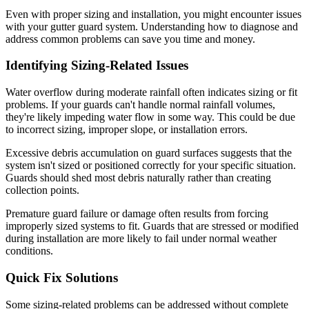
Even with proper sizing and installation, you might encounter issues
with your gutter guard system. Understanding how to diagnose and
address common problems can save you time and money.
Identifying Sizing-Related Issues
Water overflow during moderate rainfall often indicates sizing or fit
problems. If your guards can't handle normal rainfall volumes,
they're likely impeding water flow in some way. This could be due
to incorrect sizing, improper slope, or installation errors.
Excessive debris accumulation on guard surfaces suggests that the
system isn't sized or positioned correctly for your specific situation.
Guards should shed most debris naturally rather than creating
collection points.
Premature guard failure or damage often results from forcing
improperly sized systems to fit. Guards that are stressed or modified
during installation are more likely to fail under normal weather
conditions.
Quick Fix Solutions
Some sizing-related problems can be addressed without complete