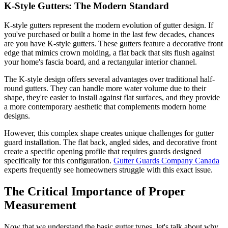
K-Style Gutters: The Modern Standard
K-style gutters represent the modern evolution of gutter design. If
you've purchased or built a home in the last few decades, chances
are you have K-style gutters. These gutters feature a decorative front
edge that mimics crown molding, a flat back that sits flush against
your home's fascia board, and a rectangular interior channel.
The K-style design offers several advantages over traditional half-
round gutters. They can handle more water volume due to their
shape, they're easier to install against flat surfaces, and they provide
a more contemporary aesthetic that complements modern home
designs.
However, this complex shape creates unique challenges for gutter
guard installation. The flat back, angled sides, and decorative front
create a specific opening profile that requires guards designed
specifically for this configuration.
Gutter Guards Company Canada
experts frequently see homeowners struggle with this exact issue.
The Critical Importance of Proper
Measurement
Now that we understand the basic gutter types, let's talk about why