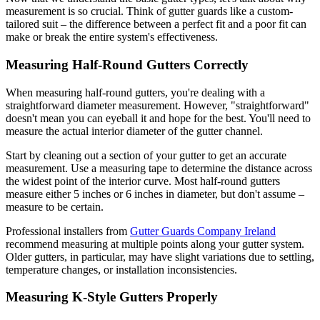
measurement is so crucial. Think of gutter guards like a custom-
tailored suit – the difference between a perfect fit and a poor fit can
make or break the entire system's effectiveness.
Measuring Half-Round Gutters Correctly
When measuring half-round gutters, you're dealing with a
straightforward diameter measurement. However, "straightforward"
doesn't mean you can eyeball it and hope for the best. You'll need to
measure the actual interior diameter of the gutter channel.
Start by cleaning out a section of your gutter to get an accurate
measurement. Use a measuring tape to determine the distance across
the widest point of the interior curve. Most half-round gutters
measure either 5 inches or 6 inches in diameter, but don't assume –
measure to be certain.
Professional installers from
Gutter Guards Company Ireland
recommend measuring at multiple points along your gutter system.
Older gutters, in particular, may have slight variations due to settling,
temperature changes, or installation inconsistencies.
Measuring K-Style Gutters Properly