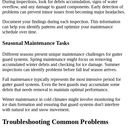
During inspections, look for debris accumulation, signs of water
overflow, and any damage to guard components. Early detection of
problems can prevent minor issues from becoming major headaches.
Document your findings during each inspection. This information
can help you identify patterns and optimize your maintenance
schedule over time.
Seasonal Maintenance Tasks
Different seasons present unique maintenance challenges for gutter
guard systems. Spring maintenance might focus on removing
accumulated winter debris and checking for ice damage. Summer
inspections can identify problems before fall leaf season arrives.
Fall maintenance typically represents the most intensive period for
gutter guard systems. Even the best guards may accumulate some
debris that needs removal to maintain optimal performance.
Winter maintenance in cold climates might involve monitoring for
ice dam formation and ensuring that guard systems don't interfere
with natural ice and snow movement.
Troubleshooting Common Problems