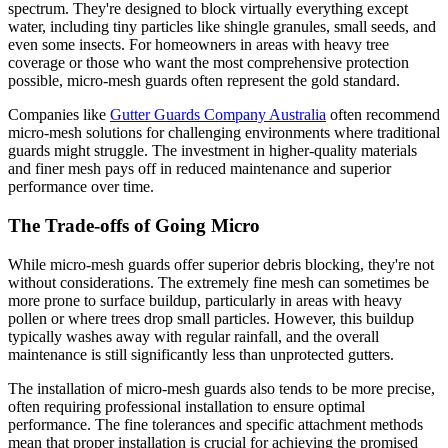
spectrum. They're designed to block virtually everything except
water, including tiny particles like shingle granules, small seeds, and
even some insects. For homeowners in areas with heavy tree
coverage or those who want the most comprehensive protection
possible, micro-mesh guards often represent the gold standard.
Companies like
Gutter Guards Company Australia
often recommend
micro-mesh solutions for challenging environments where traditional
guards might struggle. The investment in higher-quality materials
and finer mesh pays off in reduced maintenance and superior
performance over time.
The Trade-offs of Going Micro
While micro-mesh guards offer superior debris blocking, they're not
without considerations. The extremely fine mesh can sometimes be
more prone to surface buildup, particularly in areas with heavy
pollen or where trees drop small particles. However, this buildup
typically washes away with regular rainfall, and the overall
maintenance is still significantly less than unprotected gutters.
The installation of micro-mesh guards also tends to be more precise,
often requiring professional installation to ensure optimal
performance. The fine tolerances and specific attachment methods
mean that proper installation is crucial for achieving the promised