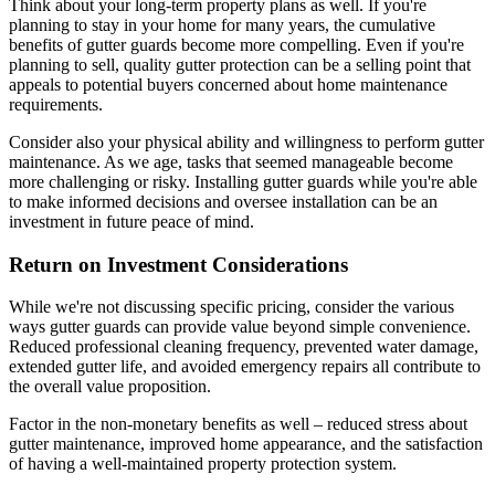
Think about your long-term property plans as well. If you're
planning to stay in your home for many years, the cumulative
benefits of gutter guards become more compelling. Even if you're
planning to sell, quality gutter protection can be a selling point that
appeals to potential buyers concerned about home maintenance
requirements.
Consider also your physical ability and willingness to perform gutter
maintenance. As we age, tasks that seemed manageable become
more challenging or risky. Installing gutter guards while you're able
to make informed decisions and oversee installation can be an
investment in future peace of mind.
Return on Investment Considerations
While we're not discussing specific pricing, consider the various
ways gutter guards can provide value beyond simple convenience.
Reduced professional cleaning frequency, prevented water damage,
extended gutter life, and avoided emergency repairs all contribute to
the overall value proposition.
Factor in the non-monetary benefits as well – reduced stress about
gutter maintenance, improved home appearance, and the satisfaction
of having a well-maintained property protection system.