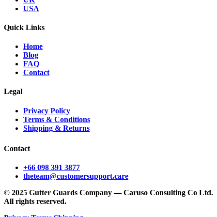
USA
Quick Links
Home
Blog
FAQ
Contact
Legal
Privacy Policy
Terms & Conditions
Shipping & Returns
Contact
+66 098 391 3877
theteam@customersupport.care
© 2025 Gutter Guards Company — Caruso Consulting Co Ltd.
All rights reserved.