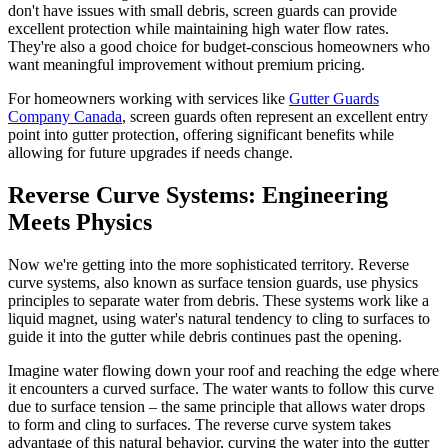
don't have issues with small debris, screen guards can provide
excellent protection while maintaining high water flow rates.
They're also a good choice for budget-conscious homeowners who
want meaningful improvement without premium pricing.
For homeowners working with services like
Gutter Guards
Company Canada
, screen guards often represent an excellent entry
point into gutter protection, offering significant benefits while
allowing for future upgrades if needs change.
Reverse Curve Systems: Engineering
Meets Physics
Now we're getting into the more sophisticated territory. Reverse
curve systems, also known as surface tension guards, use physics
principles to separate water from debris. These systems work like a
liquid magnet, using water's natural tendency to cling to surfaces to
guide it into the gutter while debris continues past the opening.
Imagine water flowing down your roof and reaching the edge where
it encounters a curved surface. The water wants to follow this curve
due to surface tension – the same principle that allows water drops
to form and cling to surfaces. The reverse curve system takes
advantage of this natural behavior, curving the water into the gutter