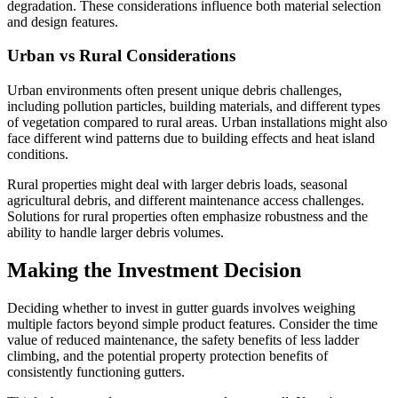
degradation. These considerations influence both material selection
and design features.
Urban vs Rural Considerations
Urban environments often present unique debris challenges,
including pollution particles, building materials, and different types
of vegetation compared to rural areas. Urban installations might also
face different wind patterns due to building effects and heat island
conditions.
Rural properties might deal with larger debris loads, seasonal
agricultural debris, and different maintenance access challenges.
Solutions for rural properties often emphasize robustness and the
ability to handle larger debris volumes.
Making the Investment Decision
Deciding whether to invest in gutter guards involves weighing
multiple factors beyond simple product features. Consider the time
value of reduced maintenance, the safety benefits of less ladder
climbing, and the potential property protection benefits of
consistently functioning gutters.