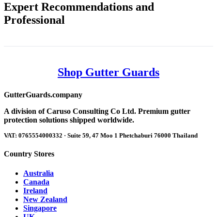
Expert Recommendations and
Professional
Shop Gutter Guards
Gutter
Guards
.company
A division of Caruso Consulting Co Ltd. Premium gutter
protection solutions shipped worldwide.
VAT: 0765554000332 · Suite 59, 47 Moo 1 Phetchaburi 76000 Thailand
Country Stores
Australia
Canada
Ireland
New Zealand
Singapore
UK