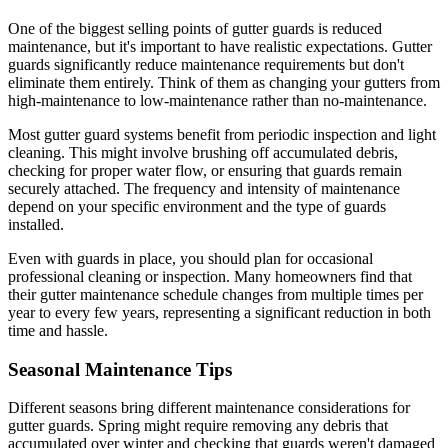
One of the biggest selling points of gutter guards is reduced
maintenance, but it's important to have realistic expectations. Gutter
guards significantly reduce maintenance requirements but don't
eliminate them entirely. Think of them as changing your gutters from
high-maintenance to low-maintenance rather than no-maintenance.
Most gutter guard systems benefit from periodic inspection and light
cleaning. This might involve brushing off accumulated debris,
checking for proper water flow, or ensuring that guards remain
securely attached. The frequency and intensity of maintenance
depend on your specific environment and the type of guards
installed.
Even with guards in place, you should plan for occasional
professional cleaning or inspection. Many homeowners find that
their gutter maintenance schedule changes from multiple times per
year to every few years, representing a significant reduction in both
time and hassle.
Seasonal Maintenance Tips
Different seasons bring different maintenance considerations for
gutter guards. Spring might require removing any debris that
accumulated over winter and checking that guards weren't damaged