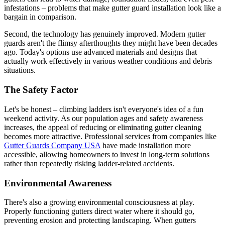
infestations – problems that make gutter guard installation look like a
bargain in comparison.
Second, the technology has genuinely improved. Modern gutter
guards aren't the flimsy afterthoughts they might have been decades
ago. Today's options use advanced materials and designs that
actually work effectively in various weather conditions and debris
situations.
The Safety Factor
Let's be honest – climbing ladders isn't everyone's idea of a fun
weekend activity. As our population ages and safety awareness
increases, the appeal of reducing or eliminating gutter cleaning
becomes more attractive. Professional services from companies like
Gutter Guards Company USA
have made installation more
accessible, allowing homeowners to invest in long-term solutions
rather than repeatedly risking ladder-related accidents.
Environmental Awareness
There's also a growing environmental consciousness at play.
Properly functioning gutters direct water where it should go,
preventing erosion and protecting landscaping. When gutters