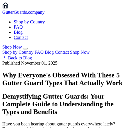
Gutter
Guards
.company
Shop by Country
FAQ
Blog
Contact
Shop Now
Shop by Country
FAQ
Blog
Contact
Shop Now
Back to Blog
Published November 01, 2025
Why Everyone's Obsessed With These 5
Gutter Guard Types That Actually Work
Demystifying Gutter Guards: Your
Complete Guide to Understanding the
Types and Benefits
Have you been hearing about gutter guards everywhere lately?