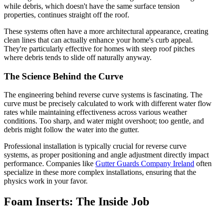
while debris, which doesn't have the same surface tension
properties, continues straight off the roof.
These systems often have a more architectural appearance, creating
clean lines that can actually enhance your home's curb appeal.
They're particularly effective for homes with steep roof pitches
where debris tends to slide off naturally anyway.
The Science Behind the Curve
The engineering behind reverse curve systems is fascinating. The
curve must be precisely calculated to work with different water flow
rates while maintaining effectiveness across various weather
conditions. Too sharp, and water might overshoot; too gentle, and
debris might follow the water into the gutter.
Professional installation is typically crucial for reverse curve
systems, as proper positioning and angle adjustment directly impact
performance. Companies like
Gutter Guards Company Ireland
often
specialize in these more complex installations, ensuring that the
physics work in your favor.
Foam Inserts: The Inside Job