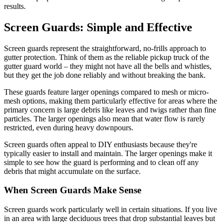
results.
Screen Guards: Simple and Effective
Screen guards represent the straightforward, no-frills approach to
gutter protection. Think of them as the reliable pickup truck of the
gutter guard world – they might not have all the bells and whistles,
but they get the job done reliably and without breaking the bank.
These guards feature larger openings compared to mesh or micro-
mesh options, making them particularly effective for areas where the
primary concern is large debris like leaves and twigs rather than fine
particles. The larger openings also mean that water flow is rarely
restricted, even during heavy downpours.
Screen guards often appeal to DIY enthusiasts because they're
typically easier to install and maintain. The larger openings make it
simple to see how the guard is performing and to clean off any
debris that might accumulate on the surface.
When Screen Guards Make Sense
Screen guards work particularly well in certain situations. If you live
in an area with large deciduous trees that drop substantial leaves but