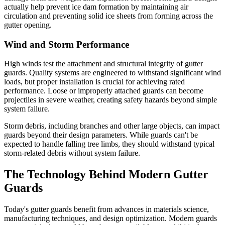
actually help prevent ice dam formation by maintaining air
circulation and preventing solid ice sheets from forming across the
gutter opening.
Wind and Storm Performance
High winds test the attachment and structural integrity of gutter
guards. Quality systems are engineered to withstand significant wind
loads, but proper installation is crucial for achieving rated
performance. Loose or improperly attached guards can become
projectiles in severe weather, creating safety hazards beyond simple
system failure.
Storm debris, including branches and other large objects, can impact
guards beyond their design parameters. While guards can't be
expected to handle falling tree limbs, they should withstand typical
storm-related debris without system failure.
The Technology Behind Modern Gutter
Guards
Today's gutter guards benefit from advances in materials science,
manufacturing techniques, and design optimization. Modern guards