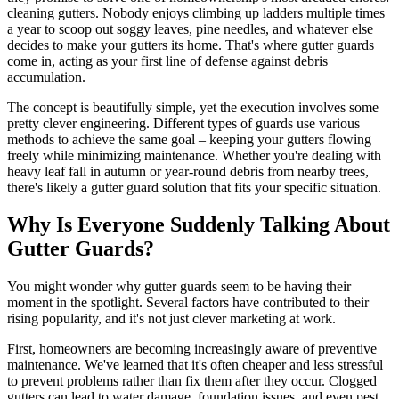
cleaning gutters. Nobody enjoys climbing up ladders multiple times
a year to scoop out soggy leaves, pine needles, and whatever else
decides to make your gutters its home. That's where gutter guards
come in, acting as your first line of defense against debris
accumulation.
The concept is beautifully simple, yet the execution involves some
pretty clever engineering. Different types of guards use various
methods to achieve the same goal – keeping your gutters flowing
freely while minimizing maintenance. Whether you're dealing with
heavy leaf fall in autumn or year-round debris from nearby trees,
there's likely a gutter guard solution that fits your specific situation.
Why Is Everyone Suddenly Talking About
Gutter Guards?
You might wonder why gutter guards seem to be having their
moment in the spotlight. Several factors have contributed to their
rising popularity, and it's not just clever marketing at work.
First, homeowners are becoming increasingly aware of preventive
maintenance. We've learned that it's often cheaper and less stressful
to prevent problems rather than fix them after they occur. Clogged
gutters can lead to water damage, foundation issues, and even pest