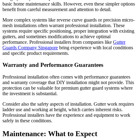
basic home maintenance skills. However, even these simpler options
benefit from careful measurement and attention to detail.
More complex systems like reverse curve guards or precision micro-
mesh installations often warrant professional installation. These
systems require specific positioning, proper integration with existing
gutters, and sometimes modifications to achieve optimal
performance. Professional installers from companies like
Gutter
Guards Company Singapore
bring experience with local conditions
and specific product requirements.
Warranty and Performance Guarantees
Professional installation often comes with performance guarantees
and warranty coverage that DIY installation might not provide. This
protection can be valuable for premium gutter guard systems where
the investment is substantial.
Consider also the safety aspects of installation. Gutter work requires
ladder use and working at height, which carries inherent risks.
Professional installers have the experience and equipment to work
safely in these conditions.
Maintenance: What to Expect