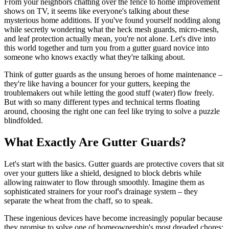
From your neighbors chatting over the fence to home improvement
shows on TV, it seems like everyone's talking about these
mysterious home additions. If you've found yourself nodding along
while secretly wondering what the heck mesh guards, micro-mesh,
and leaf protection actually mean, you're not alone. Let's dive into
this world together and turn you from a gutter guard novice into
someone who knows exactly what they're talking about.
Think of gutter guards as the unsung heroes of home maintenance –
they're like having a bouncer for your gutters, keeping the
troublemakers out while letting the good stuff (water) flow freely.
But with so many different types and technical terms floating
around, choosing the right one can feel like trying to solve a puzzle
blindfolded.
What Exactly Are Gutter Guards?
Let's start with the basics. Gutter guards are protective covers that sit
over your gutters like a shield, designed to block debris while
allowing rainwater to flow through smoothly. Imagine them as
sophisticated strainers for your roof's drainage system – they
separate the wheat from the chaff, so to speak.
These ingenious devices have become increasingly popular because
they promise to solve one of homeownership's most dreaded chores: