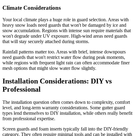
Climate Considerations
Your local climate plays a huge role in guard selection. Areas with
heavy snow loads need guards that won't be damaged by ice and
snow accumulation. Regions with intense sun require materials that
won't degrade under UV exposure. High-wind areas need guards
that will stay securely attached during storms.
Rainfall patterns matter too. Areas with brief, intense downpours
need guards that won't restrict water flow during peak moments,
while regions with frequent light rain can often accommodate finer
mesh options that might slow water flow slightly.
Installation Considerations: DIY vs
Professional
The installation question often comes down to complexity, comfort
level, and long-term warranty considerations. Some gutter guard
types lend themselves to DIY installation, while others really benefit
from professional expertise.
Screen guards and foam inserts typically fall into the DIY-friendly
category. They often require minimal tools and can be installed with