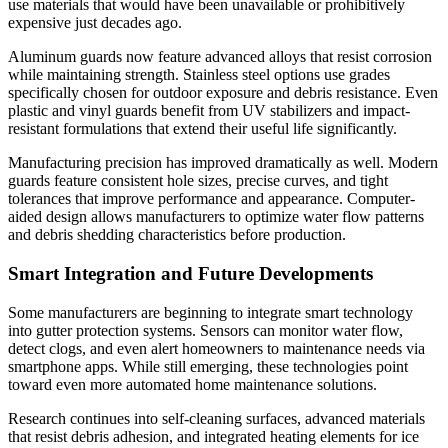
use materials that would have been unavailable or prohibitively
expensive just decades ago.
Aluminum guards now feature advanced alloys that resist corrosion
while maintaining strength. Stainless steel options use grades
specifically chosen for outdoor exposure and debris resistance. Even
plastic and vinyl guards benefit from UV stabilizers and impact-
resistant formulations that extend their useful life significantly.
Manufacturing precision has improved dramatically as well. Modern
guards feature consistent hole sizes, precise curves, and tight
tolerances that improve performance and appearance. Computer-
aided design allows manufacturers to optimize water flow patterns
and debris shedding characteristics before production.
Smart Integration and Future Developments
Some manufacturers are beginning to integrate smart technology
into gutter protection systems. Sensors can monitor water flow,
detect clogs, and even alert homeowners to maintenance needs via
smartphone apps. While still emerging, these technologies point
toward even more automated home maintenance solutions.
Research continues into self-cleaning surfaces, advanced materials
that resist debris adhesion, and integrated heating elements for ice