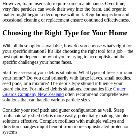
However, foam inserts do require some maintenance. Over time,
very fine particles can work their way into the foam, and organic
matter might begin to decompose within it. Regular inspection and
occasional cleaning or replacement ensure continued effectiveness.
Choosing the Right Type for Your Home
With all these options available, how do you choose what's right for
your specific situation? It's like choosing the right tool for a job – the
best option depends on what you're trying to accomplish and the
specific challenges your home faces.
Start by assessing your debris situation. What types of trees surround
your home? Do you deal primarily with large leaves, small needles,
seed pods, or a mixture? The debris type should influence your
guard choice. For mixed debris situations, companies like
Gutter
Guards Company New Zealand
often recommend comprehensive
solutions that can handle various particle sizes.
Consider your roof pitch and gutter configuration as well. Steep
roofs naturally shed debris more easily, potentially making simpler
solutions effective. Complex rooflines with multiple valleys and
direction changes might benefit from more sophisticated protection
systems.