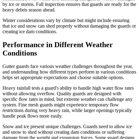
by ice or storms. Fall inspection ensures that guards are ready for the
heavy debris season ahead.
Winter considerations vary by climate but might include ensuring
that ice and snow can shed properly without damaging the guards or
creating ice dam conditions.
Performance in Different Weather
Conditions
Gutter guards face various weather challenges throughout the year,
and understanding how different types perform in various conditions
helps set appropriate expectations and choose suitable options.
Heavy rainfall tests a guard's ability to handle high water flow rates
without allowing overflow. Quality guards are designed with
specific flow rates in mind, but extreme weather can challenge any
system. Fine mesh guards might experience temporary flow
restrictions during very heavy rain, while larger openings typically
handle peak flows more easily.
Snow and ice present unique challenges. Guards need to allow ice
and snow to shed without creating dam conditions or suffering
damage from the weight and expansion forces. Some guard designs