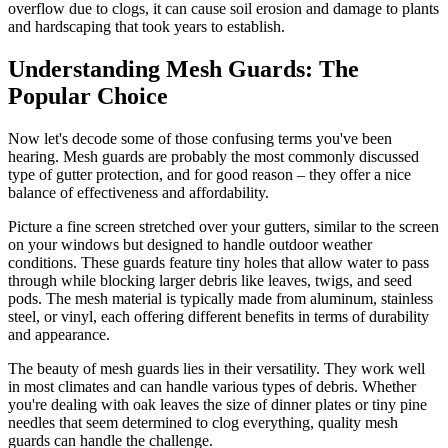
overflow due to clogs, it can cause soil erosion and damage to plants
and hardscaping that took years to establish.
Understanding Mesh Guards: The
Popular Choice
Now let's decode some of those confusing terms you've been
hearing. Mesh guards are probably the most commonly discussed
type of gutter protection, and for good reason – they offer a nice
balance of effectiveness and affordability.
Picture a fine screen stretched over your gutters, similar to the screen
on your windows but designed to handle outdoor weather
conditions. These guards feature tiny holes that allow water to pass
through while blocking larger debris like leaves, twigs, and seed
pods. The mesh material is typically made from aluminum, stainless
steel, or vinyl, each offering different benefits in terms of durability
and appearance.
The beauty of mesh guards lies in their versatility. They work well
in most climates and can handle various types of debris. Whether
you're dealing with oak leaves the size of dinner plates or tiny pine
needles that seem determined to clog everything, quality mesh
guards can handle the challenge.