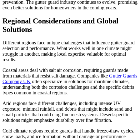
prevention. The gutter guard industry continues to evolve, promising
even better solutions for homeowners in the coming years.
Regional Considerations and Global
Solutions
Different regions face unique challenges that influence gutter guard
selection and performance. What works well in one climate might
struggle in another, making local expertise valuable for optimal
results.
Coastal areas deal with salt air corrosion, requiring guards made
from materials that resist salt damage. Companies like
Gutter Guards
Company UK
often specialize in solutions for maritime climates,
understanding both the corrosion challenges and the specific debris
types common in coastal regions.
Arid regions face different challenges, including intense UV
exposure, minimal rainfall, and debris that might include sand and
small particles that could clog fine mesh systems. Desert-specific
solutions might emphasize durability over fine filtration.
Cold climate regions require guards that handle freeze-thaw cycles,
snow loads, and ice formation without damage or performance