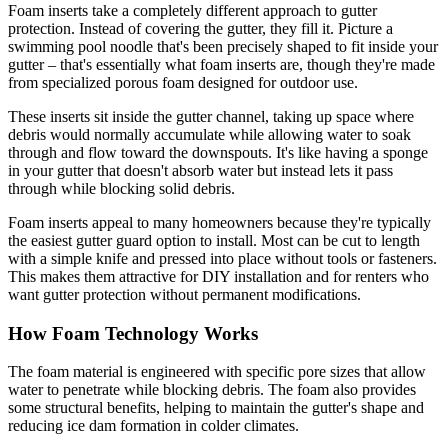
Foam inserts take a completely different approach to gutter
protection. Instead of covering the gutter, they fill it. Picture a
swimming pool noodle that's been precisely shaped to fit inside your
gutter – that's essentially what foam inserts are, though they're made
from specialized porous foam designed for outdoor use.
These inserts sit inside the gutter channel, taking up space where
debris would normally accumulate while allowing water to soak
through and flow toward the downspouts. It's like having a sponge
in your gutter that doesn't absorb water but instead lets it pass
through while blocking solid debris.
Foam inserts appeal to many homeowners because they're typically
the easiest gutter guard option to install. Most can be cut to length
with a simple knife and pressed into place without tools or fasteners.
This makes them attractive for DIY installation and for renters who
want gutter protection without permanent modifications.
How Foam Technology Works
The foam material is engineered with specific pore sizes that allow
water to penetrate while blocking debris. The foam also provides
some structural benefits, helping to maintain the gutter's shape and
reducing ice dam formation in colder climates.