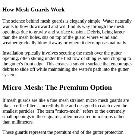
How Mesh Guards Work
The science behind mesh guards is elegantly simple. Water naturally
wants to flow downward and will find its way through the mesh
openings due to gravity and surface tension. Debris, being larger
than the mesh holes, sits on top of the guard where wind and
weather gradually blow it away or where it decomposes naturally.
Installation typically involves securing the mesh over the gutter
opening, often sliding under the first row of shingles and clipping to
the gutter's front edge. This creates a smooth surface that encourages
debris to slide off while maintaining the water's path into the gutter
system.
Micro-Mesh: The Premium Option
If mesh guards are like a fine-mesh strainer, micro-mesh guards are
like a coffee filter – incredibly fine and designed to catch even the
smallest particles. The term "micro-mesh" refers to the extremely
small openings in these guards, often measured in microns rather
than millimeters.
These guards represent the premium end of the gutter protection