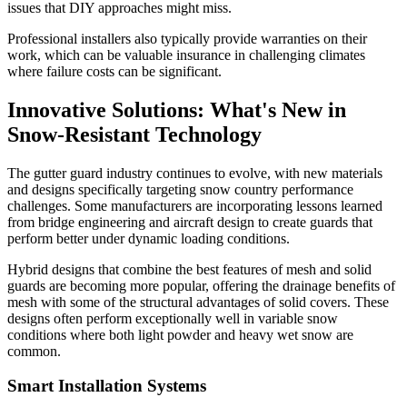
issues that DIY approaches might miss.
Professional installers also typically provide warranties on their
work, which can be valuable insurance in challenging climates
where failure costs can be significant.
Innovative Solutions: What's New in
Snow-Resistant Technology
The gutter guard industry continues to evolve, with new materials
and designs specifically targeting snow country performance
challenges. Some manufacturers are incorporating lessons learned
from bridge engineering and aircraft design to create guards that
perform better under dynamic loading conditions.
Hybrid designs that combine the best features of mesh and solid
guards are becoming more popular, offering the drainage benefits of
mesh with some of the structural advantages of solid covers. These
designs often perform exceptionally well in variable snow
conditions where both light powder and heavy wet snow are
common.
Smart Installation Systems