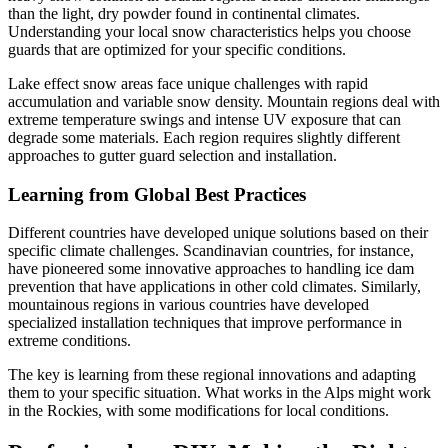
than the light, dry powder found in continental climates.
Understanding your local snow characteristics helps you choose
guards that are optimized for your specific conditions.
Lake effect snow areas face unique challenges with rapid
accumulation and variable snow density. Mountain regions deal with
extreme temperature swings and intense UV exposure that can
degrade some materials. Each region requires slightly different
approaches to gutter guard selection and installation.
Learning from Global Best Practices
Different countries have developed unique solutions based on their
specific climate challenges. Scandinavian countries, for instance,
have pioneered some innovative approaches to handling ice dam
prevention that have applications in other cold climates. Similarly,
mountainous regions in various countries have developed
specialized installation techniques that improve performance in
extreme conditions.
The key is learning from these regional innovations and adapting
them to your specific situation. What works in the Alps might work
in the Rockies, with some modifications for local conditions.