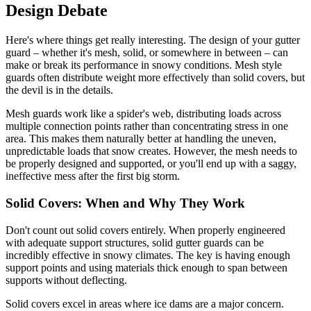
Design Debate
Here's where things get really interesting. The design of your gutter
guard – whether it's mesh, solid, or somewhere in between – can
make or break its performance in snowy conditions. Mesh style
guards often distribute weight more effectively than solid covers, but
the devil is in the details.
Mesh guards work like a spider's web, distributing loads across
multiple connection points rather than concentrating stress in one
area. This makes them naturally better at handling the uneven,
unpredictable loads that snow creates. However, the mesh needs to
be properly designed and supported, or you'll end up with a saggy,
ineffective mess after the first big storm.
Solid Covers: When and Why They Work
Don't count out solid covers entirely. When properly engineered
with adequate support structures, solid gutter guards can be
incredibly effective in snowy climates. The key is having enough
support points and using materials thick enough to span between
supports without deflecting.
Solid covers excel in areas where ice dams are a major concern.