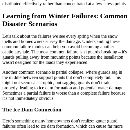
distributed effectively rather than concentrated at a few stress points.
Learning from Winter Failures: Common
Disaster Scenarios
Let's talk about the failures we see every spring when the snow
melts and homeowners survey the damage. Understanding these
common failure modes can help you avoid becoming another
cautionary tale. The most common failure isn't guards breaking – it's
guards pulling away from mounting points because the installation
wasn't designed for the loads they experienced.
Another common scenario is partial collapse, where guards sag in
the middle between support points but don't completely fail. This
might not seem catastrophic, but sagging guards don't drain
properly, leading to ice dam formation and potential water damage.
Sometimes a partial failure is worse than a complete failure because
it's not immediately obvious.
The Ice Dam Connection
Here's something many homeowners don't realize: gutter guard
failures often lead to ice dam formation, which can cause far more