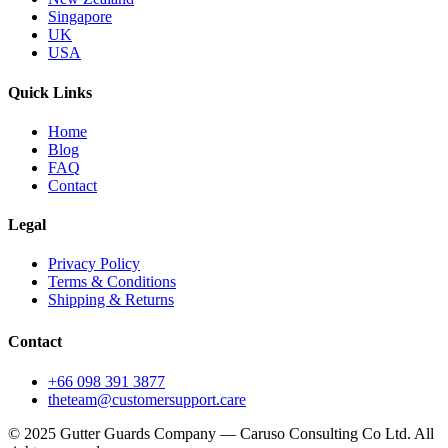
Singapore
UK
USA
Quick Links
Home
Blog
FAQ
Contact
Legal
Privacy Policy
Terms & Conditions
Shipping & Returns
Contact
+66 098 391 3877
theteam@customersupport.care
© 2025 Gutter Guards Company — Caruso Consulting Co Ltd. All