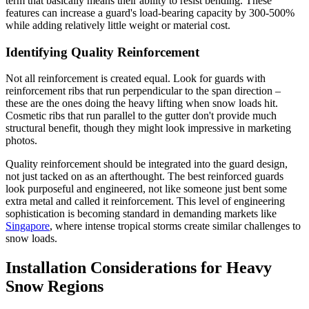
term that basically means their ability to resist bending. These
features can increase a guard's load-bearing capacity by 300-500%
while adding relatively little weight or material cost.
Identifying Quality Reinforcement
Not all reinforcement is created equal. Look for guards with
reinforcement ribs that run perpendicular to the span direction –
these are the ones doing the heavy lifting when snow loads hit.
Cosmetic ribs that run parallel to the gutter don't provide much
structural benefit, though they might look impressive in marketing
photos.
Quality reinforcement should be integrated into the guard design,
not just tacked on as an afterthought. The best reinforced guards
look purposeful and engineered, not like someone just bent some
extra metal and called it reinforcement. This level of engineering
sophistication is becoming standard in demanding markets like
Singapore
, where intense tropical storms create similar challenges to
snow loads.
Installation Considerations for Heavy
Snow Regions