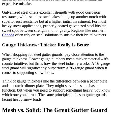
expensive mistake.
Galvanized steel offers excellent strength with good corrosion
resistance, while stainless steel takes things up another notch with
superior rust resistance but at a higher initial investment. For most
heavy snow applications, properly coated galvanized steel hits the
sweet spot between strength and longevity. Regions like northern
Canada
often rely on steel solutions to survive their brutal winters.
Gauge Thickness: Thicker Really Is Better
When shopping for steel gutter guards, pay close attention to the
gauge thickness. Lower gauge numbers mean thicker material – it's
counterintuitive, but that's how the steel industry works. A 16-gauge
steel guard will significantly outperform a 20-gauge guard when it
comes to supporting snow loads.
Think of gauge thickness like the difference between a paper plate
and a ceramic dinner plate. They might serve the same basic
function, but when you need to support something heavy, you know
which one you'd trust. The same principle applies to gutter guards
facing heavy snow loads.
Mesh vs. Solid: The Great Gutter Guard