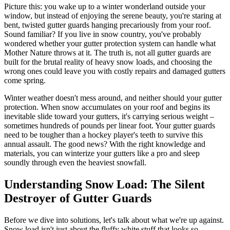
Picture this: you wake up to a winter wonderland outside your
window, but instead of enjoying the serene beauty, you're staring at
bent, twisted gutter guards hanging precariously from your roof.
Sound familiar? If you live in snow country, you've probably
wondered whether your gutter protection system can handle what
Mother Nature throws at it. The truth is, not all gutter guards are
built for the brutal reality of heavy snow loads, and choosing the
wrong ones could leave you with costly repairs and damaged gutters
come spring.
Winter weather doesn't mess around, and neither should your gutter
protection. When snow accumulates on your roof and begins its
inevitable slide toward your gutters, it's carrying serious weight –
sometimes hundreds of pounds per linear foot. Your gutter guards
need to be tougher than a hockey player's teeth to survive this
annual assault. The good news? With the right knowledge and
materials, you can winterize your gutters like a pro and sleep
soundly through even the heaviest snowfall.
Understanding Snow Load: The Silent
Destroyer of Gutter Guards
Before we dive into solutions, let's talk about what we're up against.
Snow load isn't just about the fluffy white stuff that looks so