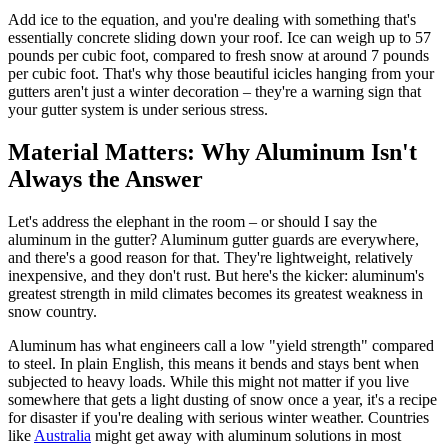
Add ice to the equation, and you're dealing with something that's
essentially concrete sliding down your roof. Ice can weigh up to 57
pounds per cubic foot, compared to fresh snow at around 7 pounds
per cubic foot. That's why those beautiful icicles hanging from your
gutters aren't just a winter decoration – they're a warning sign that
your gutter system is under serious stress.
Material Matters: Why Aluminum Isn't
Always the Answer
Let's address the elephant in the room – or should I say the
aluminum in the gutter? Aluminum gutter guards are everywhere,
and there's a good reason for that. They're lightweight, relatively
inexpensive, and they don't rust. But here's the kicker: aluminum's
greatest strength in mild climates becomes its greatest weakness in
snow country.
Aluminum has what engineers call a low "yield strength" compared
to steel. In plain English, this means it bends and stays bent when
subjected to heavy loads. While this might not matter if you live
somewhere that gets a light dusting of snow once a year, it's a recipe
for disaster if you're dealing with serious winter weather. Countries
like
Australia
might get away with aluminum solutions in most