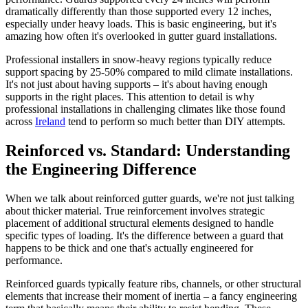
dramatically differently than those supported every 12 inches,
especially under heavy loads. This is basic engineering, but it's
amazing how often it's overlooked in gutter guard installations.
Professional installers in snow-heavy regions typically reduce
support spacing by 25-50% compared to mild climate installations.
It's not just about having supports – it's about having enough
supports in the right places. This attention to detail is why
professional installations in challenging climates like those found
across
Ireland
tend to perform so much better than DIY attempts.
Reinforced vs. Standard: Understanding
the Engineering Difference
When we talk about reinforced gutter guards, we're not just talking
about thicker material. True reinforcement involves strategic
placement of additional structural elements designed to handle
specific types of loading. It's the difference between a guard that
happens to be thick and one that's actually engineered for
performance.
Reinforced guards typically feature ribs, channels, or other structural
elements that increase their moment of inertia – a fancy engineering