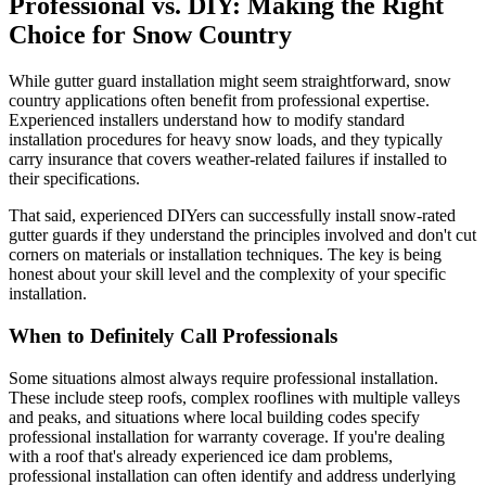
Professional vs. DIY: Making the Right
Choice for Snow Country
While gutter guard installation might seem straightforward, snow
country applications often benefit from professional expertise.
Experienced installers understand how to modify standard
installation procedures for heavy snow loads, and they typically
carry insurance that covers weather-related failures if installed to
their specifications.
That said, experienced DIYers can successfully install snow-rated
gutter guards if they understand the principles involved and don't cut
corners on materials or installation techniques. The key is being
honest about your skill level and the complexity of your specific
installation.
When to Definitely Call Professionals
Some situations almost always require professional installation.
These include steep roofs, complex rooflines with multiple valleys
and peaks, and situations where local building codes specify
professional installation for warranty coverage. If you're dealing
with a roof that's already experienced ice dam problems,
professional installation can often identify and address underlying