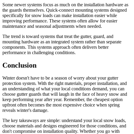
Some newer systems focus as much on the installation hardware as
the guards themselves. Quick-connect mounting systems designed
specifically for snow loads can make installation easier while
improving performance. These systems often allow for easier
maintenance and seasonal adjustments when needed.
The trend is toward systems that treat the gutter, guard, and
mounting hardware as an integrated system rather than separate
components. This systems approach often delivers better
performance in challenging conditions.
Conclusion
Winter doesn't have to be a season of worry about your gutter
protection system. With the right materials, proper installation, and
an understanding of what your local conditions demand, you can
choose gutter guards that will laugh in the face of heavy snow and
keep performing year after year. Remember, the cheapest option
upfront often becomes the most expensive choice when spring
reveals winter's damage.
The key takeaways are simple: understand your local snow loads,
choose materials and designs engineered for those conditions, and
don't compromise on installation quality. Whether you go with