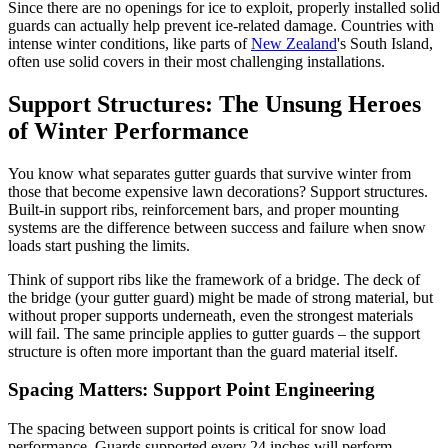
Since there are no openings for ice to exploit, properly installed solid
guards can actually help prevent ice-related damage. Countries with
intense winter conditions, like parts of
New Zealand
's South Island,
often use solid covers in their most challenging installations.
Support Structures: The Unsung Heroes
of Winter Performance
You know what separates gutter guards that survive winter from
those that become expensive lawn decorations? Support structures.
Built-in support ribs, reinforcement bars, and proper mounting
systems are the difference between success and failure when snow
loads start pushing the limits.
Think of support ribs like the framework of a bridge. The deck of
the bridge (your gutter guard) might be made of strong material, but
without proper supports underneath, even the strongest materials
will fail. The same principle applies to gutter guards – the support
structure is often more important than the guard material itself.
Spacing Matters: Support Point Engineering
The spacing between support points is critical for snow load
performance. Guards supported every 24 inches will perform