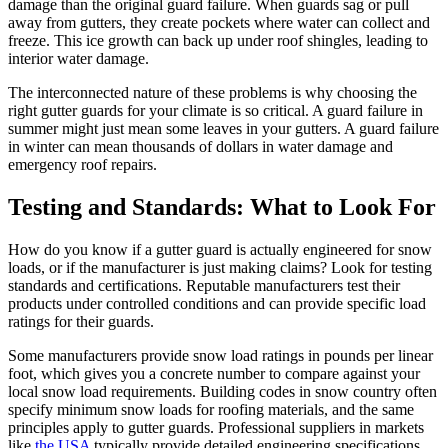
damage than the original guard failure. When guards sag or pull
away from gutters, they create pockets where water can collect and
freeze. This ice growth can back up under roof shingles, leading to
interior water damage.
The interconnected nature of these problems is why choosing the
right gutter guards for your climate is so critical. A guard failure in
summer might just mean some leaves in your gutters. A guard failure
in winter can mean thousands of dollars in water damage and
emergency roof repairs.
Testing and Standards: What to Look For
How do you know if a gutter guard is actually engineered for snow
loads, or if the manufacturer is just making claims? Look for testing
standards and certifications. Reputable manufacturers test their
products under controlled conditions and can provide specific load
ratings for their guards.
Some manufacturers provide snow load ratings in pounds per linear
foot, which gives you a concrete number to compare against your
local snow load requirements. Building codes in snow country often
specify minimum snow loads for roofing materials, and the same
principles apply to gutter guards. Professional suppliers in markets
like
the USA
typically provide detailed engineering specifications