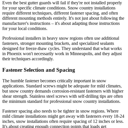
Even the best gutter guards will fail if they're not installed properly
for your specific climate conditions. Snow country installations
require different techniques, different fastener spacing, and often
different mounting methods entirely. It's not just about following the
manufacturer's instructions – it's about adapting those instructions
for your local conditions.
Professional installers in heavy snow regions often use additional
fasteners, stronger mounting brackets, and specialized sealants
designed for freeze-thaw cycles. They understand that what works
in Phoenix won't necessarily work in Minneapolis, and they adjust
their techniques accordingly.
Fastener Selection and Spacing
The humble fastener becomes critically important in snow
applications. Standard screws might be adequate for mild climates,
but snow country demands corrosion-resistant fasteners with higher
shear strength. Stainless steel screws with self-drilling tips are often
the minimum standard for professional snow country installations.
Fastener spacing also needs to be tighter in snow regions. Where
mild climate installations might get away with fasteners every 18-24
inches, snow installations often require spacing of 12 inches or less.
It's about creating enough connection points that loads get