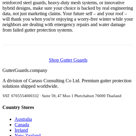
reinforced steel guards, heavy-duty mesh systems, or innovative
hybrid designs, make sure your choice is backed by real engineering
data, not just marketing claims. Your future self – and your roof –
will thank you when you're enjoying a worry-free winter while your
neighbors are dealing with emergency repairs and water damage
from failed gutter protection systems.
Shop Gutter Guards
Gutter
Guards
.company
A division of Caruso Consulting Co Ltd. Premium gutter protection
solutions shipped worldwide.
VAT: 0765554000332 · Suite 59, 47 Moo 1 Phetchaburi 76000 Thailand
Country Stores
Australia
Canada
Ireland
New Zealand