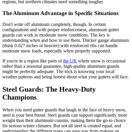
regions, but northern climates need something tougher.
The Aluminum Advantage in Specific Situations
Don't write off aluminum completely, though. In certain
configurations and with proper reinforcement, aluminum gutter
guards can work in moderate snow conditions. The key is
understanding when and how to use them. Thicker gauge aluminum
(think 0.027 inches or heavier) with reinforced ribs can handle
moderate snow loads, especially when properly supported.
If you're in a region like parts of
the UK
where snow is occasional
rather than a seasonal guarantee, high-quality aluminum guards
might be perfectly adequate. The trick is knowing your local
weather patterns and being honest about what your gutters will face.
Steel Guards: The Heavy-Duty
Champions
When you need gutter guards that laugh in the face of heavy snow,
steel is your best friend. Steel guards can support significantly more
weight than their aluminum cousins, making them the go-to choice
for serious winter climates. But not all steel is created equal, and
understanding the different types can save you from making an