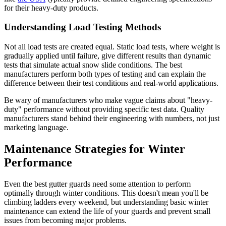
for their heavy-duty products.
Understanding Load Testing Methods
Not all load tests are created equal. Static load tests, where weight is
gradually applied until failure, give different results than dynamic
tests that simulate actual snow slide conditions. The best
manufacturers perform both types of testing and can explain the
difference between their test conditions and real-world applications.
Be wary of manufacturers who make vague claims about "heavy-
duty" performance without providing specific test data. Quality
manufacturers stand behind their engineering with numbers, not just
marketing language.
Maintenance Strategies for Winter
Performance
Even the best gutter guards need some attention to perform
optimally through winter conditions. This doesn't mean you'll be
climbing ladders every weekend, but understanding basic winter
maintenance can extend the life of your guards and prevent small
issues from becoming major problems.