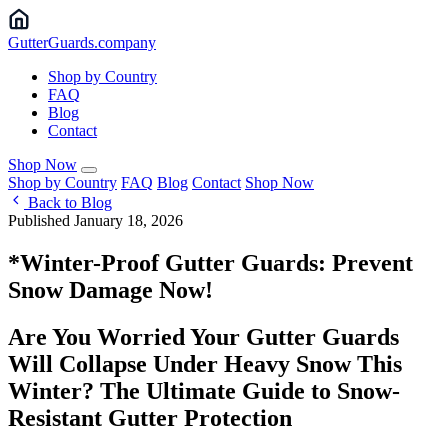
Gutter
Guards
.company
Shop by Country
FAQ
Blog
Contact
Shop Now
Shop by Country
FAQ
Blog
Contact
Shop Now
Back to Blog
Published January 18, 2026
*Winter-Proof Gutter Guards: Prevent
Snow Damage Now!
Are You Worried Your Gutter Guards
Will Collapse Under Heavy Snow This
Winter? The Ultimate Guide to Snow-
Resistant Gutter Protection