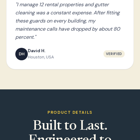
"I manage 12 rental properties and gutter
cleaning was a constant expense. After fitting
these guards on every building, my
maintenance calls have dropped by about 80
percent."
David H.
DH
VERIFIED
Houston, USA
PRODUCT DETAILS
Built to Last.