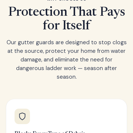
Protection That Pays
for Itself
Our gutter guards are designed to stop clogs
at the source, protect your home from water
damage, and eliminate the need for
dangerous ladder work — season after
season.