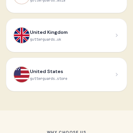
gutterguards.asia
United Kingdom
gutterguards.uk
United States
gutterguards.store
WHY CHOOSE US