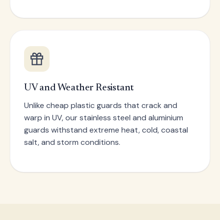
UV and Weather Resistant
Unlike cheap plastic guards that crack and
warp in UV, our stainless steel and aluminium
guards withstand extreme heat, cold, coastal
salt, and storm conditions.