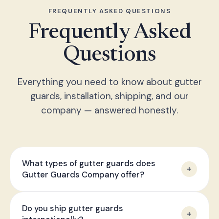
FREQUENTLY ASKED QUESTIONS
Frequently Asked
Questions
Everything you need to know about gutter
guards, installation, shipping, and our
company — answered honestly.
What types of gutter guards does
Gutter Guards Company offer?
We offer micro-mesh stainless steel guards,
Do you ship gutter guards
aluminium frame guards, brush-style guards, and