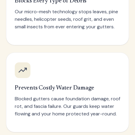
Blocks Every Type of Debris
Our micro-mesh technology stops leaves, pine
needles, helicopter seeds, roof grit, and even
small insects from ever entering your gutters.
Prevents Costly Water Damage
Blocked gutters cause foundation damage, roof
rot, and fascia failure. Our guards keep water
flowing and your home protected year-round.