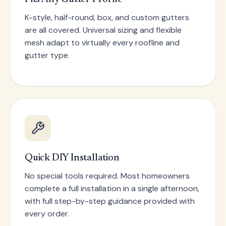
K-style, half-round, box, and custom gutters
are all covered. Universal sizing and flexible
mesh adapt to virtually every roofline and
gutter type.
Quick DIY Installation
No special tools required. Most homeowners
complete a full installation in a single afternoon,
with full step-by-step guidance provided with
every order.