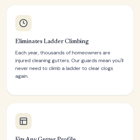
Eliminates Ladder Climbing
Each year, thousands of homeowners are
injured cleaning gutters. Our guards mean you'll
never need to climb a ladder to clear clogs
again.
Fits Any Gutter Profile