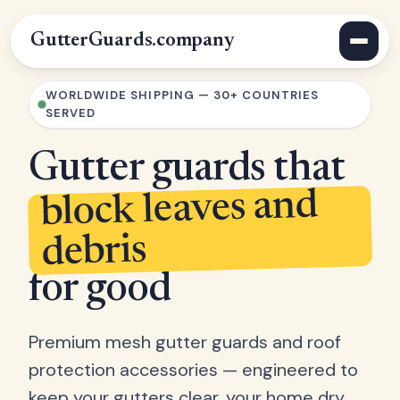
GutterGuards.company
WORLDWIDE SHIPPING — 30+ COUNTRIES
SERVED
Gutter guards that
block leaves and
debris
for good
Premium mesh gutter guards and roof
protection accessories — engineered to
keep your gutters clear, your home dry,