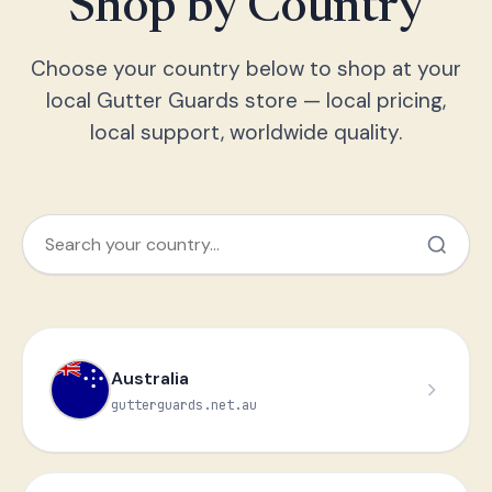
Shop by Country
Choose your country below to shop at your
local Gutter Guards store — local pricing,
local support, worldwide quality.
Australia
gutterguards.net.au