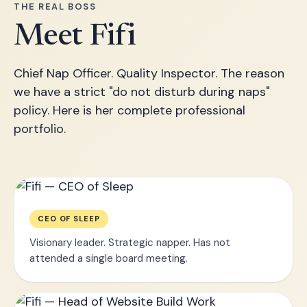
THE REAL BOSS
Meet Fifi
Chief Nap Officer. Quality Inspector. The reason
we have a strict "do not disturb during naps"
policy. Here is her complete professional
portfolio.
CEO OF SLEEP
Visionary leader. Strategic napper. Has not
attended a single board meeting.