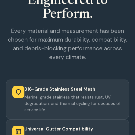
Engineered to
Perform.
Every material and measurement has been
chosen for maximum durability, compatibility,
and debris-blocking performance across
every climate.
316-Grade Stainless Steel Mesh
Marine-grade stainless that resists rust, UV
degradation, and thermal cycling for decades of
service life.
Universal Gutter Compatibility