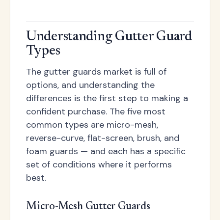
Understanding Gutter Guard
Types
The gutter guards market is full of
options, and understanding the
differences is the first step to making a
confident purchase. The five most
common types are micro-mesh,
reverse-curve, flat-screen, brush, and
foam guards — and each has a specific
set of conditions where it performs
best.
Micro-Mesh Gutter Guards