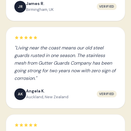
James R.
JR
VERIFIED
Birmingham, UK
"Living near the coast means our old steel
guards rusted in one season. The stainless
mesh from Gutter Guards Company has been
going strong for two years now with zero sign of
corrosion."
Angela K.
AK
VERIFIED
Auckland, New Zealand