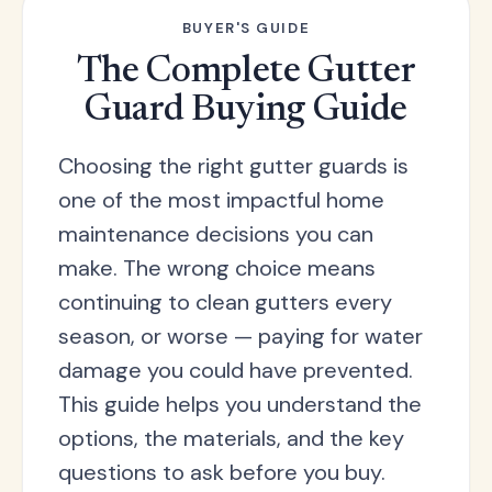
each with local customer support and logistics.
BUYER'S GUIDE
The Complete Gutter
Guard Buying Guide
Choosing the right gutter guards is
one of the most impactful home
maintenance decisions you can
make. The wrong choice means
continuing to clean gutters every
season, or worse — paying for water
damage you could have prevented.
This guide helps you understand the
options, the materials, and the key
questions to ask before you buy.