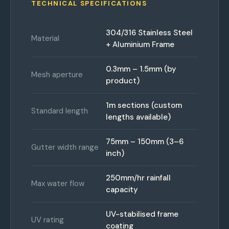
TECHNICAL SPECIFICATIONS
304/316 Stainless Steel
Material
+ Aluminium Frame
0.3mm – 1.5mm (by
Mesh aperture
product)
1m sections (custom
Standard length
lengths available)
75mm – 150mm (3–6
Gutter width range
inch)
250mm/hr rainfall
Max water flow
capacity
UV-stabilised frame
UV rating
coating