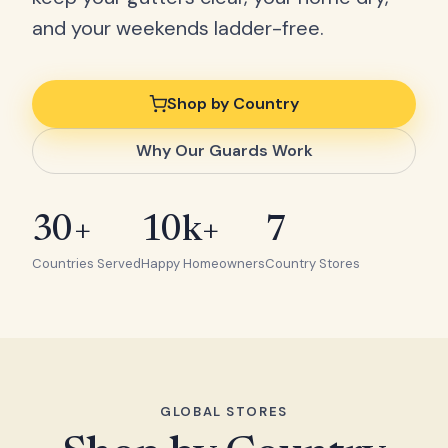
and your weekends ladder-free.
Shop by Country
Why Our Guards Work
30+
10k+
7
Countries Served
Happy Homeowners
Country Stores
GLOBAL STORES