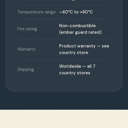
Temperature range
–40°C to +80°C
Non-combustible
Fire rating
(ember guard rated)
Product warranty — see
Warranty
country store
Worldwide — all 7
Shipping
country stores