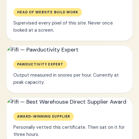
HEAD OF WEBSITE BUILD WORK
Supervised every pixel of this site. Never once
looked at a screen.
PAWDUCTIVITY EXPERT
Output measured in snores per hour. Currently at
peak capacity.
AWARD-WINNING SUPPLIER
Personally vetted this certificate. Then sat on it for
three hours.