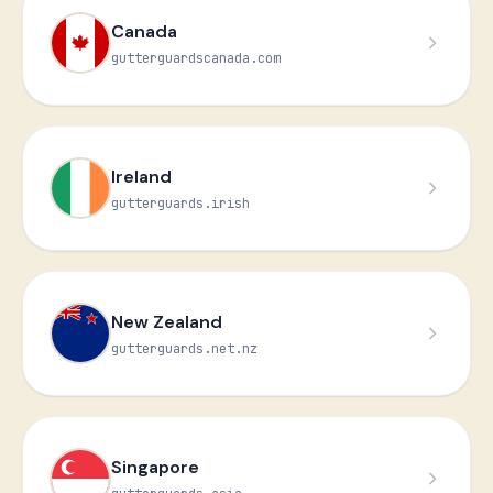
Canada
🍁
gutterguardscanada.com
Ireland
gutterguards.irish
New Zealand
gutterguards.net.nz
Singapore