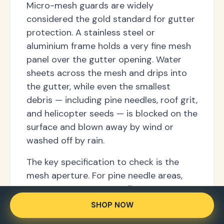
Micro-mesh guards are widely
considered the gold standard for gutter
protection. A stainless steel or
aluminium frame holds a very fine mesh
panel over the gutter opening. Water
sheets across the mesh and drips into
the gutter, while even the smallest
debris — including pine needles, roof grit,
and helicopter seeds — is blocked on the
surface and blown away by wind or
washed off by rain.
The key specification to check is the
mesh aperture. For pine needle areas,
you want 0.5mm or smaller. For areas
with only large leaves and twigs, a 1–
SHOP NOW
2mm aperture is sufficient and drains