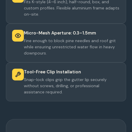
Fits K-style (4–6 inch), half-round, box, and
custom profiles. Flexible aluminium frame adapts
on-site.
Micro-Mesh Aperture: 0.3–1.5mm
Fine enough to block pine needles and roof grit
while ensuring unrestricted water flow in heavy
downpours.
Tool-Free Clip Installation
Snap-lock clips grip the gutter lip securely
without screws, drilling, or professional
assistance required.