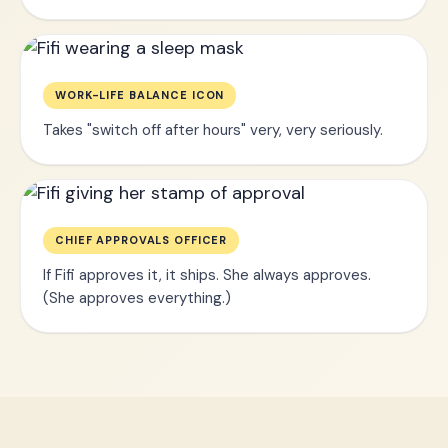
WORK-LIFE BALANCE ICON
Takes "switch off after hours" very, very seriously.
CHIEF APPROVALS OFFICER
If Fifi approves it, it ships. She always approves.
(She approves everything.)