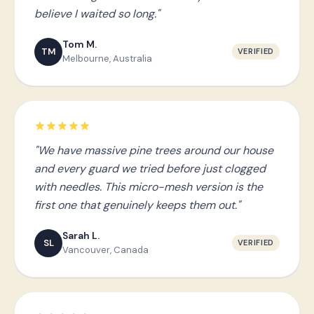
believe I waited so long."
Tom M.
TM
VERIFIED
Melbourne, Australia
"We have massive pine trees around our house
and every guard we tried before just clogged
with needles. This micro-mesh version is the
first one that genuinely keeps them out."
Sarah L.
SL
VERIFIED
Vancouver, Canada