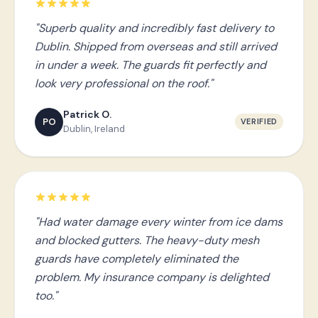
"Superb quality and incredibly fast delivery to
Dublin. Shipped from overseas and still arrived
in under a week. The guards fit perfectly and
look very professional on the roof."
Patrick O.
PO
VERIFIED
Dublin, Ireland
"Had water damage every winter from ice dams
and blocked gutters. The heavy-duty mesh
guards have completely eliminated the
problem. My insurance company is delighted
too."