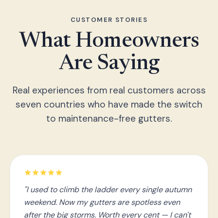
CUSTOMER STORIES
What Homeowners
Are Saying
Real experiences from real customers across
seven countries who have made the switch
to maintenance-free gutters.
"I used to climb the ladder every single autumn
weekend. Now my gutters are spotless even
after the big storms. Worth every cent — I can't