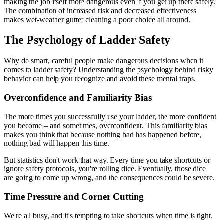
making the job itself more dangerous even if you get up there safely.
The combination of increased risk and decreased effectiveness
makes wet-weather gutter cleaning a poor choice all around.
The Psychology of Ladder Safety
Why do smart, careful people make dangerous decisions when it
comes to ladder safety? Understanding the psychology behind risky
behavior can help you recognize and avoid these mental traps.
Overconfidence and Familiarity Bias
The more times you successfully use your ladder, the more confident
you become – and sometimes, overconfident. This familiarity bias
makes you think that because nothing bad has happened before,
nothing bad will happen this time.
But statistics don't work that way. Every time you take shortcuts or
ignore safety protocols, you're rolling dice. Eventually, those dice
are going to come up wrong, and the consequences could be severe.
Time Pressure and Corner Cutting
We're all busy, and it's tempting to take shortcuts when time is tight.