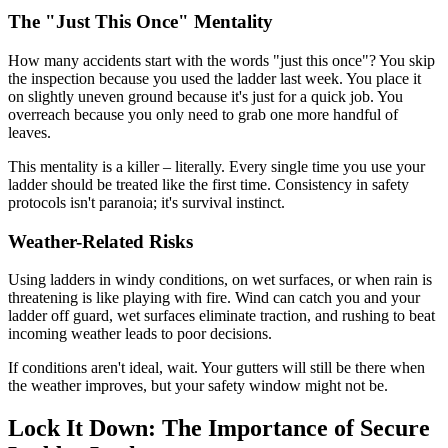
The "Just This Once" Mentality
How many accidents start with the words "just this once"? You skip
the inspection because you used the ladder last week. You place it
on slightly uneven ground because it's just for a quick job. You
overreach because you only need to grab one more handful of
leaves.
This mentality is a killer – literally. Every single time you use your
ladder should be treated like the first time. Consistency in safety
protocols isn't paranoia; it's survival instinct.
Weather-Related Risks
Using ladders in windy conditions, on wet surfaces, or when rain is
threatening is like playing with fire. Wind can catch you and your
ladder off guard, wet surfaces eliminate traction, and rushing to beat
incoming weather leads to poor decisions.
If conditions aren't ideal, wait. Your gutters will still be there when
the weather improves, but your safety window might not be.
Lock It Down: The Importance of Secure