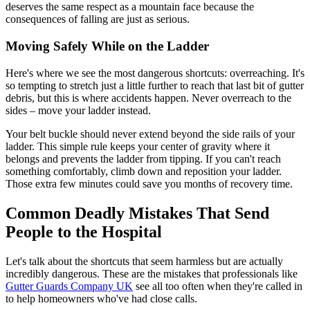
deserves the same respect as a mountain face because the
consequences of falling are just as serious.
Moving Safely While on the Ladder
Here's where we see the most dangerous shortcuts: overreaching. It's
so tempting to stretch just a little further to reach that last bit of gutter
debris, but this is where accidents happen. Never overreach to the
sides – move your ladder instead.
Your belt buckle should never extend beyond the side rails of your
ladder. This simple rule keeps your center of gravity where it
belongs and prevents the ladder from tipping. If you can't reach
something comfortably, climb down and reposition your ladder.
Those extra few minutes could save you months of recovery time.
Common Deadly Mistakes That Send
People to the Hospital
Let's talk about the shortcuts that seem harmless but are actually
incredibly dangerous. These are the mistakes that professionals like
Gutter Guards Company UK
see all too often when they're called in
to help homeowners who've had close calls.