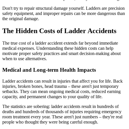
Don't try to repair structural damage yourself. Ladders are precision
safety equipment, and improper repairs can be more dangerous than
the original damage.
The Hidden Costs of Ladder Accidents
The true cost of a ladder accident extends far beyond immediate
medical expenses. Understanding these hidden costs can help
motivate proper safety practices and smart decision-making about
when to use alternatives.
Medical and Long-term Health Impacts
Ladder accidents can result in injuries that affect you for life. Back
injuries, broken bones, head trauma – these aren't just temporary
setbacks. They can mean ongoing medical costs, reduced earning
capacity, and permanent changes to your quality of life.
The statistics are sobering: ladder accidents result in hundreds of
deaths and hundreds of thousands of injuries requiring emergency
room treatment every year. These aren't just numbers – they're real
people who thought they were being careful enough.