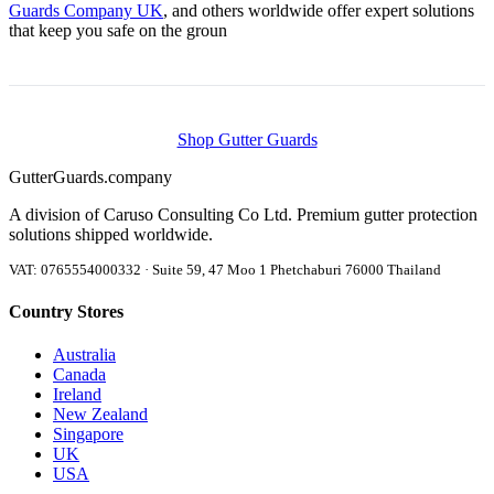
Guards Company UK
, and others worldwide offer expert solutions
that keep you safe on the groun
Shop Gutter Guards
Gutter
Guards
.company
A division of Caruso Consulting Co Ltd. Premium gutter protection
solutions shipped worldwide.
VAT: 0765554000332 · Suite 59, 47 Moo 1 Phetchaburi 76000 Thailand
Country Stores
Australia
Canada
Ireland
New Zealand
Singapore
UK
USA