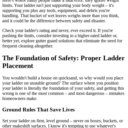
Here's where many people make a fatal error: they ignore weight
limits. Your ladder isn't just supporting your body weight – it's
supporting you plus any tools, equipment, and debris you're
handling. That bucket of wet leaves weighs more than you think,
and it could be the difference between safety and disaster.
Check your ladder's rating and never, ever exceed it. If you're
pushing the limits, consider investing in a higher-rated ladder or,
better yet, explore gutter guard solutions that eliminate the need for
frequent cleaning altogether.
The Foundation of Safety: Proper Ladder
Placement
You wouldn't build a house on quicksand, so why would you place
your ladder on unstable ground? The surface where you position
your ladder is literally the foundation of your safety, and getting this
wrong is one of the most common – and most dangerous – mistakes
homeowners make.
Ground Rules That Save Lives
Set your ladder on firm, level ground – never on boxes, buckets, or
other makeshift surfaces. I know it's tempting to use whatever's