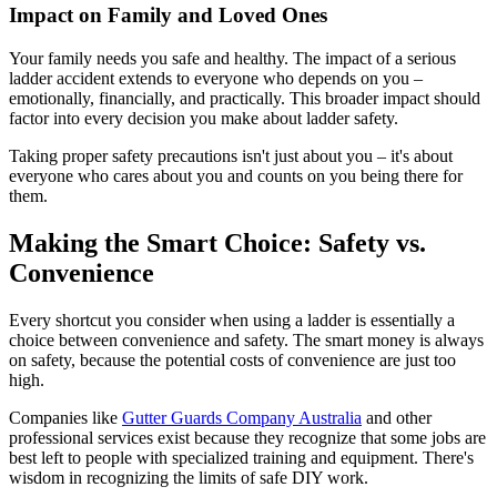
Impact on Family and Loved Ones
Your family needs you safe and healthy. The impact of a serious
ladder accident extends to everyone who depends on you –
emotionally, financially, and practically. This broader impact should
factor into every decision you make about ladder safety.
Taking proper safety precautions isn't just about you – it's about
everyone who cares about you and counts on you being there for
them.
Making the Smart Choice: Safety vs.
Convenience
Every shortcut you consider when using a ladder is essentially a
choice between convenience and safety. The smart money is always
on safety, because the potential costs of convenience are just too
high.
Companies like
Gutter Guards Company Australia
and other
professional services exist because they recognize that some jobs are
best left to people with specialized training and equipment. There's
wisdom in recognizing the limits of safe DIY work.