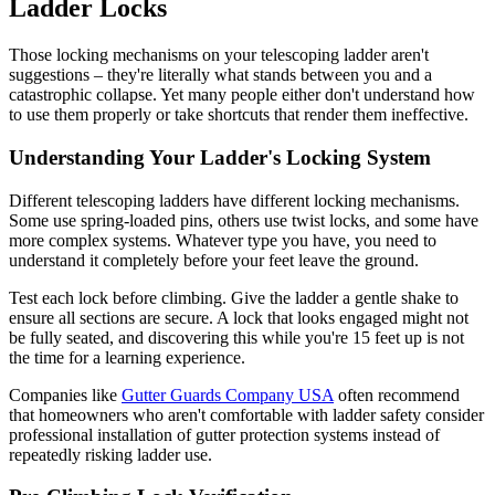
Ladder Locks
Those locking mechanisms on your telescoping ladder aren't
suggestions – they're literally what stands between you and a
catastrophic collapse. Yet many people either don't understand how
to use them properly or take shortcuts that render them ineffective.
Understanding Your Ladder's Locking System
Different telescoping ladders have different locking mechanisms.
Some use spring-loaded pins, others use twist locks, and some have
more complex systems. Whatever type you have, you need to
understand it completely before your feet leave the ground.
Test each lock before climbing. Give the ladder a gentle shake to
ensure all sections are secure. A lock that looks engaged might not
be fully seated, and discovering this while you're 15 feet up is not
the time for a learning experience.
Companies like
Gutter Guards Company USA
often recommend
that homeowners who aren't comfortable with ladder safety consider
professional installation of gutter protection systems instead of
repeatedly risking ladder use.