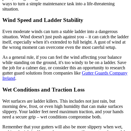
ways to turn a simple maintenance task into a life-threatening
situation.
Wind Speed and Ladder Stability
Even moderate winds can turn a stable ladder into a dangerous
situation. Wind doesn't just push against you – it can catch the ladder
itself, especially when it's extended to full height. A gust of wind at
the wrong moment can overcome even the most careful setup.
As a general rule, if you can feel the wind affecting your balance
while standing on the ground, it's too windy to be on a ladder. Save
the job for a calmer day, or consider this an opportunity to research
gutter guard solutions from companies like
Gutter Guards Company
Ireland
.
Wet Conditions and Traction Loss
Wet surfaces are ladder killers. This includes not just rain, but
morning dew, frost, or even high humidity that can make surfaces
slippery. Your ladder feet need maximum traction, and your hands
need a secure grip – wet conditions compromise both.
Remember that your gutters will also be more slippery when wet,