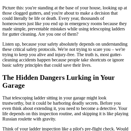
Picture this: you're standing at the base of your house, looking up at
those clogged gutters, and you're about to make a decision that
could literally be life or death. Every year, thousands of
homeowners just like you end up in emergency rooms because they
made simple, preventable mistakes while using telescoping ladders
for gutter cleaning. Are you one of them?
Listen up, because your safety absolutely depends on understanding
these critical safety protocols. We're not trying to scare you – we're
trying to keep you alive and injury-free. The truth is, most gutter-
cleaning accidents happen because people take shortcuts or ignore
basic safety principles that could save their lives.
The Hidden Dangers Lurking in Your
Garage
That telescoping ladder sitting in your garage might look
trustworthy, but it could be harboring deadly secrets. Before you
even think about extending it, you need to become a detective. Your
life depends on this inspection routine, and skipping it is like playing
Russian roulette with gravity.
Think of your ladder inspection like a pilot's pre-flight check. Would