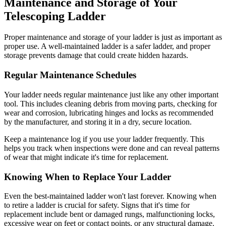
Maintenance and Storage of Your
Telescoping Ladder
Proper maintenance and storage of your ladder is just as important as
proper use. A well-maintained ladder is a safer ladder, and proper
storage prevents damage that could create hidden hazards.
Regular Maintenance Schedules
Your ladder needs regular maintenance just like any other important
tool. This includes cleaning debris from moving parts, checking for
wear and corrosion, lubricating hinges and locks as recommended
by the manufacturer, and storing it in a dry, secure location.
Keep a maintenance log if you use your ladder frequently. This
helps you track when inspections were done and can reveal patterns
of wear that might indicate it's time for replacement.
Knowing When to Replace Your Ladder
Even the best-maintained ladder won't last forever. Knowing when
to retire a ladder is crucial for safety. Signs that it's time for
replacement include bent or damaged rungs, malfunctioning locks,
excessive wear on feet or contact points, or any structural damage.