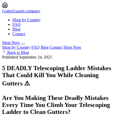
Gutter
Guards
.company
Shop by Country
FAQ
Blog
Contact
Shop Now
Shop by Country
FAQ
Blog
Contact
Shop Now
Back to Blog
Published September 24, 2025
5 DEADLY Telescoping Ladder Mistakes
That Could Kill You While Cleaning
Gutters ⚠️
Are You Making These Deadly Mistakes
Every Time You Climb Your Telescoping
Ladder to Clean Gutters?