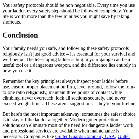
Your safety protocols should be non-negotiable. Every time you use
your ladder, every safety step should be followed completely. Your
life is worth more than the few minutes you might save by taking
shortcuts.
Conclusion
Your family needs you safe, and following these safety protocols
religiously isn't just good advice – it's essential for your survival and
well-being. The telescoping ladder sitting in your garage can be a
useful tool or a dangerous weapon, and the difference lies entirely in
how you use it.
Remember the key principles: always inspect your ladder before
use, ensure proper placement on firm, level ground, follow the four-
to-one ratio religiously, maintain three points of contact while
climbing, never overreach, lock all sections securely, and never
exceed weight limits. These aren't suggestions – they're your lifeline.
But here's the most important takeaway: sometimes the safest choice
is to stay off the ladder altogether. Modern gutter protection
solutions can eliminate most of the need for dangerous ladder work,
and professional services are available when maintenance is
necessary. Companies like
Gutter Guards Company USA
,
Gutter