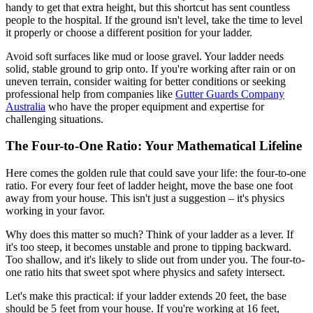
handy to get that extra height, but this shortcut has sent countless
people to the hospital. If the ground isn't level, take the time to level
it properly or choose a different position for your ladder.
Avoid soft surfaces like mud or loose gravel. Your ladder needs
solid, stable ground to grip onto. If you're working after rain or on
uneven terrain, consider waiting for better conditions or seeking
professional help from companies like
Gutter Guards Company
Australia
who have the proper equipment and expertise for
challenging situations.
The Four-to-One Ratio: Your Mathematical Lifeline
Here comes the golden rule that could save your life: the four-to-one
ratio. For every four feet of ladder height, move the base one foot
away from your house. This isn't just a suggestion – it's physics
working in your favor.
Why does this matter so much? Think of your ladder as a lever. If
it's too steep, it becomes unstable and prone to tipping backward.
Too shallow, and it's likely to slide out from under you. The four-to-
one ratio hits that sweet spot where physics and safety intersect.
Let's make this practical: if your ladder extends 20 feet, the base
should be 5 feet from your house. If you're working at 16 feet,