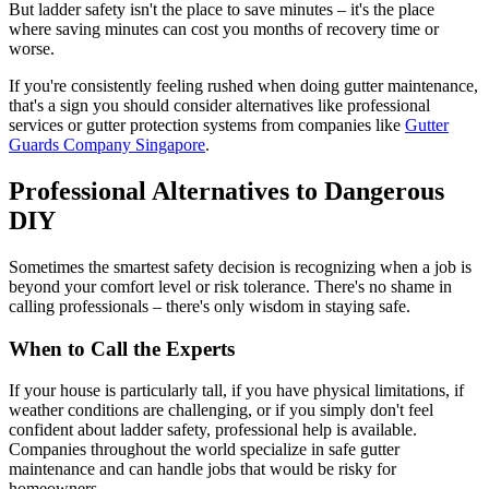
But ladder safety isn't the place to save minutes – it's the place
where saving minutes can cost you months of recovery time or
worse.
If you're consistently feeling rushed when doing gutter maintenance,
that's a sign you should consider alternatives like professional
services or gutter protection systems from companies like
Gutter
Guards Company Singapore
.
Professional Alternatives to Dangerous
DIY
Sometimes the smartest safety decision is recognizing when a job is
beyond your comfort level or risk tolerance. There's no shame in
calling professionals – there's only wisdom in staying safe.
When to Call the Experts
If your house is particularly tall, if you have physical limitations, if
weather conditions are challenging, or if you simply don't feel
confident about ladder safety, professional help is available.
Companies throughout the world specialize in safe gutter
maintenance and can handle jobs that would be risky for
homeowners.