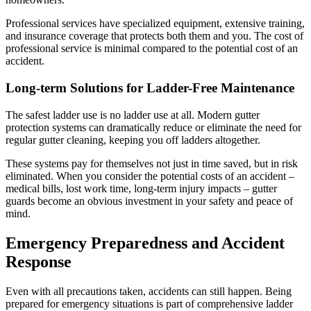
Professional services have specialized equipment, extensive training,
and insurance coverage that protects both them and you. The cost of
professional service is minimal compared to the potential cost of an
accident.
Long-term Solutions for Ladder-Free Maintenance
The safest ladder use is no ladder use at all. Modern gutter
protection systems can dramatically reduce or eliminate the need for
regular gutter cleaning, keeping you off ladders altogether.
These systems pay for themselves not just in time saved, but in risk
eliminated. When you consider the potential costs of an accident –
medical bills, lost work time, long-term injury impacts – gutter
guards become an obvious investment in your safety and peace of
mind.
Emergency Preparedness and Accident
Response
Even with all precautions taken, accidents can still happen. Being
prepared for emergency situations is part of comprehensive ladder