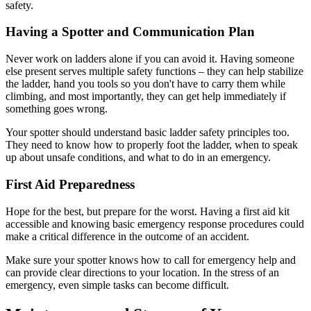
safety.
Having a Spotter and Communication Plan
Never work on ladders alone if you can avoid it. Having someone
else present serves multiple safety functions – they can help stabilize
the ladder, hand you tools so you don't have to carry them while
climbing, and most importantly, they can get help immediately if
something goes wrong.
Your spotter should understand basic ladder safety principles too.
They need to know how to properly foot the ladder, when to speak
up about unsafe conditions, and what to do in an emergency.
First Aid Preparedness
Hope for the best, but prepare for the worst. Having a first aid kit
accessible and knowing basic emergency response procedures could
make a critical difference in the outcome of an accident.
Make sure your spotter knows how to call for emergency help and
can provide clear directions to your location. In the stress of an
emergency, even simple tasks can become difficult.