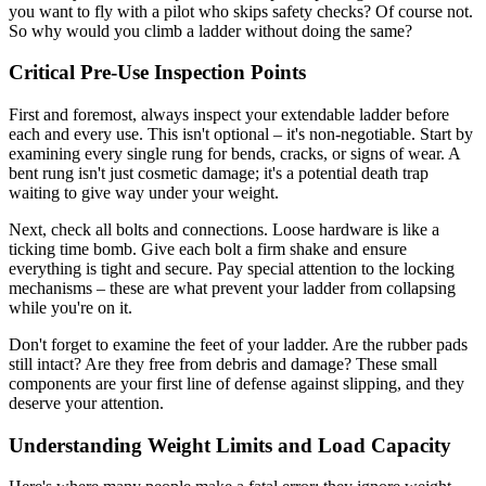
you want to fly with a pilot who skips safety checks? Of course not.
So why would you climb a ladder without doing the same?
Critical Pre-Use Inspection Points
First and foremost, always inspect your extendable ladder before
each and every use. This isn't optional – it's non-negotiable. Start by
examining every single rung for bends, cracks, or signs of wear. A
bent rung isn't just cosmetic damage; it's a potential death trap
waiting to give way under your weight.
Next, check all bolts and connections. Loose hardware is like a
ticking time bomb. Give each bolt a firm shake and ensure
everything is tight and secure. Pay special attention to the locking
mechanisms – these are what prevent your ladder from collapsing
while you're on it.
Don't forget to examine the feet of your ladder. Are the rubber pads
still intact? Are they free from debris and damage? These small
components are your first line of defense against slipping, and they
deserve your attention.
Understanding Weight Limits and Load Capacity