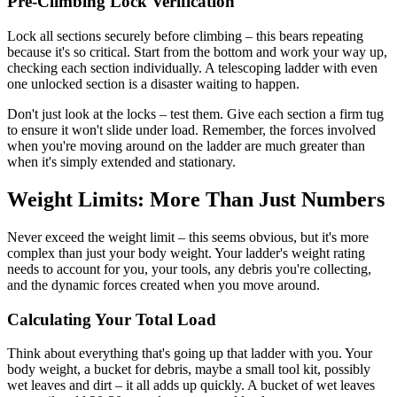
Pre-Climbing Lock Verification
Lock all sections securely before climbing – this bears repeating
because it's so critical. Start from the bottom and work your way up,
checking each section individually. A telescoping ladder with even
one unlocked section is a disaster waiting to happen.
Don't just look at the locks – test them. Give each section a firm tug
to ensure it won't slide under load. Remember, the forces involved
when you're moving around on the ladder are much greater than
when it's simply extended and stationary.
Weight Limits: More Than Just Numbers
Never exceed the weight limit – this seems obvious, but it's more
complex than just your body weight. Your ladder's weight rating
needs to account for you, your tools, any debris you're collecting,
and the dynamic forces created when you move around.
Calculating Your Total Load
Think about everything that's going up that ladder with you. Your
body weight, a bucket for debris, maybe a small tool kit, possibly
wet leaves and dirt – it all adds up quickly. A bucket of wet leaves