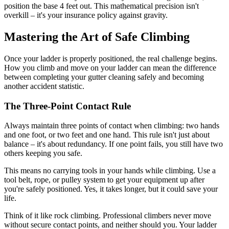
position the base 4 feet out. This mathematical precision isn't
overkill – it's your insurance policy against gravity.
Mastering the Art of Safe Climbing
Once your ladder is properly positioned, the real challenge begins.
How you climb and move on your ladder can mean the difference
between completing your gutter cleaning safely and becoming
another accident statistic.
The Three-Point Contact Rule
Always maintain three points of contact when climbing: two hands
and one foot, or two feet and one hand. This rule isn't just about
balance – it's about redundancy. If one point fails, you still have two
others keeping you safe.
This means no carrying tools in your hands while climbing. Use a
tool belt, rope, or pulley system to get your equipment up after
you're safely positioned. Yes, it takes longer, but it could save your
life.
Think of it like rock climbing. Professional climbers never move
without secure contact points, and neither should you. Your ladder