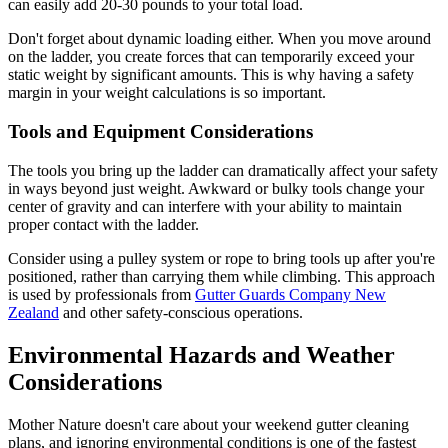
can easily add 20-30 pounds to your total load.
Don't forget about dynamic loading either. When you move around
on the ladder, you create forces that can temporarily exceed your
static weight by significant amounts. This is why having a safety
margin in your weight calculations is so important.
Tools and Equipment Considerations
The tools you bring up the ladder can dramatically affect your safety
in ways beyond just weight. Awkward or bulky tools change your
center of gravity and can interfere with your ability to maintain
proper contact with the ladder.
Consider using a pulley system or rope to bring tools up after you're
positioned, rather than carrying them while climbing. This approach
is used by professionals from
Gutter Guards Company New
Zealand
and other safety-conscious operations.
Environmental Hazards and Weather
Considerations
Mother Nature doesn't care about your weekend gutter cleaning
plans, and ignoring environmental conditions is one of the fastest