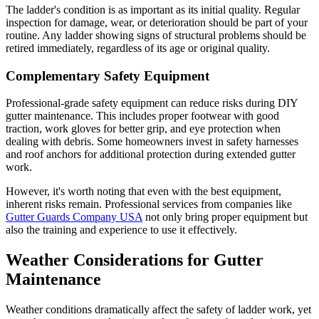
The ladder's condition is as important as its initial quality. Regular
inspection for damage, wear, or deterioration should be part of your
routine. Any ladder showing signs of structural problems should be
retired immediately, regardless of its age or original quality.
Complementary Safety Equipment
Professional-grade safety equipment can reduce risks during DIY
gutter maintenance. This includes proper footwear with good
traction, work gloves for better grip, and eye protection when
dealing with debris. Some homeowners invest in safety harnesses
and roof anchors for additional protection during extended gutter
work.
However, it's worth noting that even with the best equipment,
inherent risks remain. Professional services from companies like
Gutter Guards Company USA
not only bring proper equipment but
also the training and experience to use it effectively.
Weather Considerations for Gutter
Maintenance
Weather conditions dramatically affect the safety of ladder work, yet