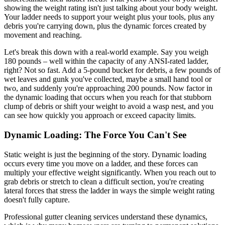
showing the weight rating isn't just talking about your body weight.
Your ladder needs to support your weight plus your tools, plus any
debris you're carrying down, plus the dynamic forces created by
movement and reaching.
Let's break this down with a real-world example. Say you weigh
180 pounds – well within the capacity of any ANSI-rated ladder,
right? Not so fast. Add a 5-pound bucket for debris, a few pounds of
wet leaves and gunk you've collected, maybe a small hand tool or
two, and suddenly you're approaching 200 pounds. Now factor in
the dynamic loading that occurs when you reach for that stubborn
clump of debris or shift your weight to avoid a wasp nest, and you
can see how quickly you approach or exceed capacity limits.
Dynamic Loading: The Force You Can't See
Static weight is just the beginning of the story. Dynamic loading
occurs every time you move on a ladder, and these forces can
multiply your effective weight significantly. When you reach out to
grab debris or stretch to clean a difficult section, you're creating
lateral forces that stress the ladder in ways the simple weight rating
doesn't fully capture.
Professional gutter cleaning services understand these dynamics,