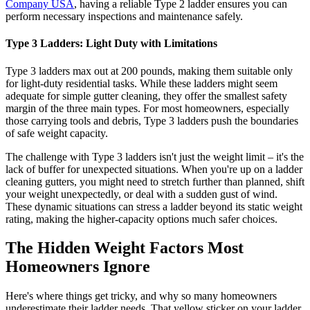
Company USA
, having a reliable Type 2 ladder ensures you can
perform necessary inspections and maintenance safely.
Type 3 Ladders: Light Duty with Limitations
Type 3 ladders max out at 200 pounds, making them suitable only
for light-duty residential tasks. While these ladders might seem
adequate for simple gutter cleaning, they offer the smallest safety
margin of the three main types. For most homeowners, especially
those carrying tools and debris, Type 3 ladders push the boundaries
of safe weight capacity.
The challenge with Type 3 ladders isn't just the weight limit – it's the
lack of buffer for unexpected situations. When you're up on a ladder
cleaning gutters, you might need to stretch further than planned, shift
your weight unexpectedly, or deal with a sudden gust of wind.
These dynamic situations can stress a ladder beyond its static weight
rating, making the higher-capacity options much safer choices.
The Hidden Weight Factors Most
Homeowners Ignore
Here's where things get tricky, and why so many homeowners
underestimate their ladder needs. That yellow sticker on your ladder