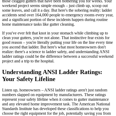
those clogged gutters that have been bothering you for weeks. Your
weekend project seems simple enough – just climb up, scoop out
some leaves, and call it a day. But here's the sobering reality: ladder
accidents send over 164,000 people to emergency rooms every year,
and a significant portion of these incidents happen during routine
home maintenance tasks like gutter cleaning.
If you've ever felt that knot in your stomach while climbing up to
clean your gutters, you're not alone. That instinctive fear exists for
good reason – you're literally putting your life on the line every time
you ascend that ladder. But here's what most homeowners don't
realize: there's a science to ladder safety, and understanding ANSI
ladder ratings could be the difference between a successful weekend
project and a trip to the hospital.
Understanding ANSI Ladder Ratings:
Your Safety Lifeline
Listen up, homeowners – ANSI ladder ratings aren't just random
numbers slapped on equipment by manufacturers. These ratings
represent your safety lifeline when it comes to gutter maintenance
and any elevated home improvement task. The American National
Standards Institute has developed these classifications to help you
choose the right equipment for the job, potentially saving you from