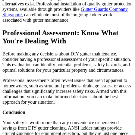
alternatives exist. Professional installation of quality gutter protection
systems, available through providers like
Gutter Guards Company
Singapore
, can eliminate most of the ongoing ladder work
associated with gutter maintenance.
Professional Assessment: Know What
You're Dealing With
Before making any decisions about DIY gutter maintenance,
consider having a professional assessment of your specific situation.
This evaluation can identify potential problems, safety hazards, and
optimal solutions for your particular property and circumstances.
Professional assessments often reveal issues that aren't apparent to
homeowners, such as structural problems, drainage issues, or access
challenges that significantly increase safety risks. Armed with this
information, you can make informed decisions about the best
approach for your situation.
Conclusion
Your safety is worth more than any convenience or perceived
savings from DIY gutter cleaning. ANSI ladder ratings provide
crucial guidance for equipment selection, but they're just one piece