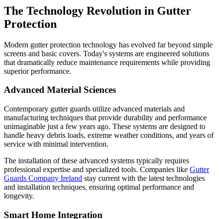
The Technology Revolution in Gutter
Protection
Modern gutter protection technology has evolved far beyond simple
screens and basic covers. Today's systems are engineered solutions
that dramatically reduce maintenance requirements while providing
superior performance.
Advanced Material Sciences
Contemporary gutter guards utilize advanced materials and
manufacturing techniques that provide durability and performance
unimaginable just a few years ago. These systems are designed to
handle heavy debris loads, extreme weather conditions, and years of
service with minimal intervention.
The installation of these advanced systems typically requires
professional expertise and specialized tools. Companies like
Gutter
Guards Company Ireland
stay current with the latest technologies
and installation techniques, ensuring optimal performance and
longevity.
Smart Home Integration