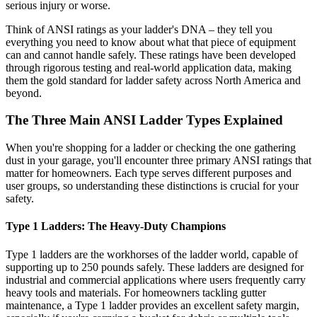
serious injury or worse.
Think of ANSI ratings as your ladder's DNA – they tell you
everything you need to know about what that piece of equipment
can and cannot handle safely. These ratings have been developed
through rigorous testing and real-world application data, making
them the gold standard for ladder safety across North America and
beyond.
The Three Main ANSI Ladder Types Explained
When you're shopping for a ladder or checking the one gathering
dust in your garage, you'll encounter three primary ANSI ratings that
matter for homeowners. Each type serves different purposes and
user groups, so understanding these distinctions is crucial for your
safety.
Type 1 Ladders: The Heavy-Duty Champions
Type 1 ladders are the workhorses of the ladder world, capable of
supporting up to 250 pounds safely. These ladders are designed for
industrial and commercial applications where users frequently carry
heavy tools and materials. For homeowners tackling gutter
maintenance, a Type 1 ladder provides an excellent safety margin,