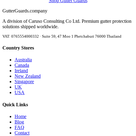
Shop Gutter Guards
Gutter
Guards
.company
A division of Caruso Consulting Co Ltd. Premium gutter protection
solutions shipped worldwide.
VAT: 0765554000332 · Suite 59, 47 Moo 1 Phetchaburi 76000 Thailand
Country Stores
Australia
Canada
Ireland
New Zealand
Singapore
UK
USA
Quick Links
Home
Blog
FAQ
Contact