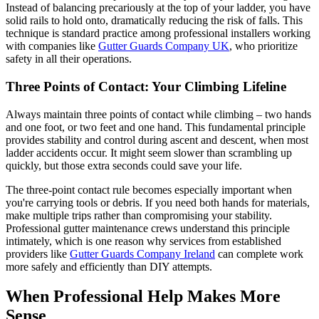
Instead of balancing precariously at the top of your ladder, you have
solid rails to hold onto, dramatically reducing the risk of falls. This
technique is standard practice among professional installers working
with companies like
Gutter Guards Company UK
, who prioritize
safety in all their operations.
Three Points of Contact: Your Climbing Lifeline
Always maintain three points of contact while climbing – two hands
and one foot, or two feet and one hand. This fundamental principle
provides stability and control during ascent and descent, when most
ladder accidents occur. It might seem slower than scrambling up
quickly, but those extra seconds could save your life.
The three-point contact rule becomes especially important when
you're carrying tools or debris. If you need both hands for materials,
make multiple trips rather than compromising your stability.
Professional gutter maintenance crews understand this principle
intimately, which is one reason why services from established
providers like
Gutter Guards Company Ireland
can complete work
more safely and efficiently than DIY attempts.
When Professional Help Makes More
Sense