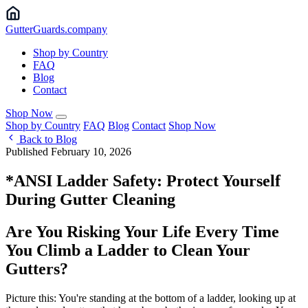
Gutter
Guards
.company
Shop by Country
FAQ
Blog
Contact
Shop Now
Shop by Country
FAQ
Blog
Contact
Shop Now
Back to Blog
Published February 10, 2026
*ANSI Ladder Safety: Protect Yourself
During Gutter Cleaning
Are You Risking Your Life Every Time
You Climb a Ladder to Clean Your
Gutters?
Picture this: You're standing at the bottom of a ladder, looking up at