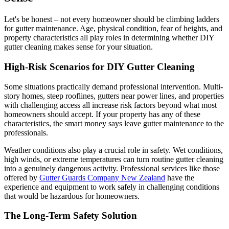
Let's be honest – not every homeowner should be climbing ladders
for gutter maintenance. Age, physical condition, fear of heights, and
property characteristics all play roles in determining whether DIY
gutter cleaning makes sense for your situation.
High-Risk Scenarios for DIY Gutter Cleaning
Some situations practically demand professional intervention. Multi-
story homes, steep rooflines, gutters near power lines, and properties
with challenging access all increase risk factors beyond what most
homeowners should accept. If your property has any of these
characteristics, the smart money says leave gutter maintenance to the
professionals.
Weather conditions also play a crucial role in safety. Wet conditions,
high winds, or extreme temperatures can turn routine gutter cleaning
into a genuinely dangerous activity. Professional services like those
offered by
Gutter Guards Company New Zealand
have the
experience and equipment to work safely in challenging conditions
that would be hazardous for homeowners.
The Long-Term Safety Solution