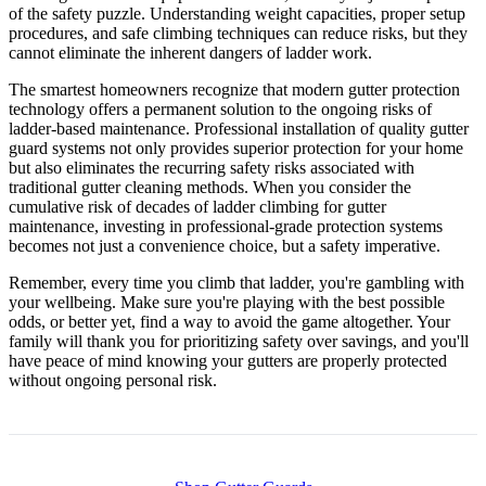
of the safety puzzle. Understanding weight capacities, proper setup
procedures, and safe climbing techniques can reduce risks, but they
cannot eliminate the inherent dangers of ladder work.
The smartest homeowners recognize that modern gutter protection
technology offers a permanent solution to the ongoing risks of
ladder-based maintenance. Professional installation of quality gutter
guard systems not only provides superior protection for your home
but also eliminates the recurring safety risks associated with
traditional gutter cleaning methods. When you consider the
cumulative risk of decades of ladder climbing for gutter
maintenance, investing in professional-grade protection systems
becomes not just a convenience choice, but a safety imperative.
Remember, every time you climb that ladder, you're gambling with
your wellbeing. Make sure you're playing with the best possible
odds, or better yet, find a way to avoid the game altogether. Your
family will thank you for prioritizing safety over savings, and you'll
have peace of mind knowing your gutters are properly protected
without ongoing personal risk.