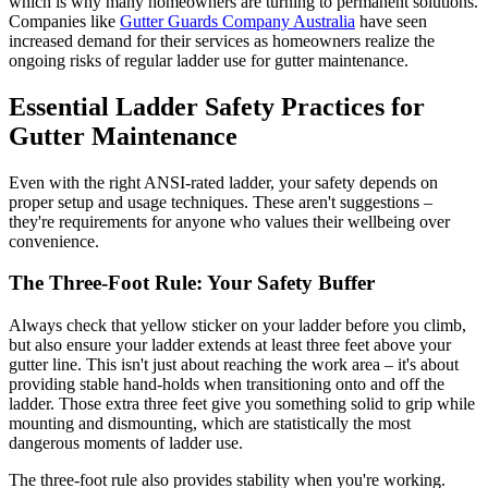
which is why many homeowners are turning to permanent solutions.
Companies like
Gutter Guards Company Australia
have seen
increased demand for their services as homeowners realize the
ongoing risks of regular ladder use for gutter maintenance.
Essential Ladder Safety Practices for
Gutter Maintenance
Even with the right ANSI-rated ladder, your safety depends on
proper setup and usage techniques. These aren't suggestions –
they're requirements for anyone who values their wellbeing over
convenience.
The Three-Foot Rule: Your Safety Buffer
Always check that yellow sticker on your ladder before you climb,
but also ensure your ladder extends at least three feet above your
gutter line. This isn't just about reaching the work area – it's about
providing stable hand-holds when transitioning onto and off the
ladder. Those extra three feet give you something solid to grip while
mounting and dismounting, which are statistically the most
dangerous moments of ladder use.
The three-foot rule also provides stability when you're working.