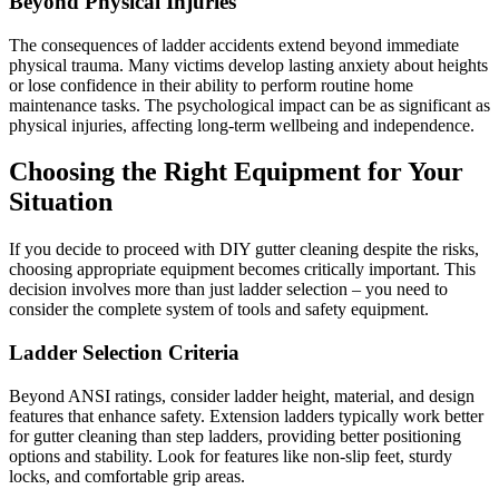
Beyond Physical Injuries
The consequences of ladder accidents extend beyond immediate
physical trauma. Many victims develop lasting anxiety about heights
or lose confidence in their ability to perform routine home
maintenance tasks. The psychological impact can be as significant as
physical injuries, affecting long-term wellbeing and independence.
Choosing the Right Equipment for Your
Situation
If you decide to proceed with DIY gutter cleaning despite the risks,
choosing appropriate equipment becomes critically important. This
decision involves more than just ladder selection – you need to
consider the complete system of tools and safety equipment.
Ladder Selection Criteria
Beyond ANSI ratings, consider ladder height, material, and design
features that enhance safety. Extension ladders typically work better
for gutter cleaning than step ladders, providing better positioning
options and stability. Look for features like non-slip feet, sturdy
locks, and comfortable grip areas.