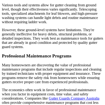
Various tools and systems allow for gutter cleaning from ground
level, though their effectiveness varies significantly. Telescoping
tools, specialized attachments for leaf blowers, and high-pressure
washing systems can handle light debris and routine maintenance
without requiring ladder work.
However, these ground-level systems have limitations. They're
generally ineffective for heavy debris, structural problems, or
detailed inspections. They work best as maintenance tools for gutters
that are already in good condition and protected by quality gutter
guard systems.
Professional Maintenance Programs
Many homeowners are discovering the value of professional
maintenance programs that include regular inspections and cleaning
by trained technicians with proper equipment and insurance. These
programs remove the safety risk from homeowners while ensuring
gutters receive proper care from experienced professionals.
The economics often work in favor of professional maintenance
when you factor in equipment costs, time value, and safety
considerations. Companies like
Gutter Guards Company Australia
often provide comprehensive maintenance programs that cost less