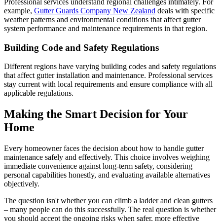
Professional services understand regional challenges intimately. For
example,
Gutter Guards Company New Zealand
deals with specific
weather patterns and environmental conditions that affect gutter
system performance and maintenance requirements in that region.
Building Code and Safety Regulations
Different regions have varying building codes and safety regulations
that affect gutter installation and maintenance. Professional services
stay current with local requirements and ensure compliance with all
applicable regulations.
Making the Smart Decision for Your
Home
Every homeowner faces the decision about how to handle gutter
maintenance safely and effectively. This choice involves weighing
immediate convenience against long-term safety, considering
personal capabilities honestly, and evaluating available alternatives
objectively.
The question isn't whether you can climb a ladder and clean gutters
– many people can do this successfully. The real question is whether
you should accept the ongoing risks when safer, more effective