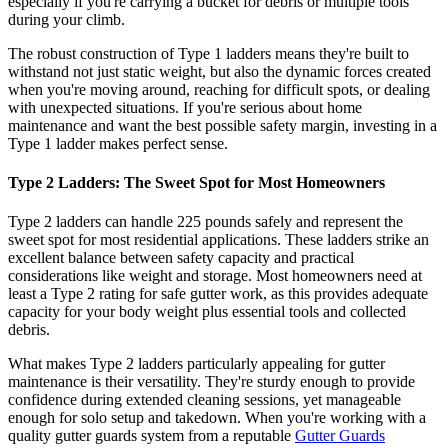
especially if you're carrying a bucket for debris or multiple tools
during your climb.
The robust construction of Type 1 ladders means they're built to
withstand not just static weight, but also the dynamic forces created
when you're moving around, reaching for difficult spots, or dealing
with unexpected situations. If you're serious about home
maintenance and want the best possible safety margin, investing in a
Type 1 ladder makes perfect sense.
Type 2 Ladders: The Sweet Spot for Most Homeowners
Type 2 ladders can handle 225 pounds safely and represent the
sweet spot for most residential applications. These ladders strike an
excellent balance between safety capacity and practical
considerations like weight and storage. Most homeowners need at
least a Type 2 rating for safe gutter work, as this provides adequate
capacity for your body weight plus essential tools and collected
debris.
What makes Type 2 ladders particularly appealing for gutter
maintenance is their versatility. They're sturdy enough to provide
confidence during extended cleaning sessions, yet manageable
enough for solo setup and takedown. When you're working with a
quality gutter guards system from a reputable
Gutter Guards