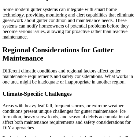
Some modern gutter systems can integrate with smart home
technology, providing monitoring and alert capabilities that eliminate
guesswork about gutter condition and maintenance needs. These
systems can notify homeowners of potential problems before they
become serious issues, allowing for proactive rather than reactive
maintenance.
Regional Considerations for Gutter
Maintenance
Different climatic conditions and regional factors affect gutter
maintenance requirements and safety considerations. What works in
one area might be inadequate or inappropriate in another region.
Climate-Specific Challenges
Areas with heavy leaf fall, frequent storms, or extreme weather
conditions present unique challenges for gutter maintenance. Ice
formation, heavy snow loads, and seasonal debris accumulation all
affect both maintenance requirements and safety considerations for
DIY approaches.