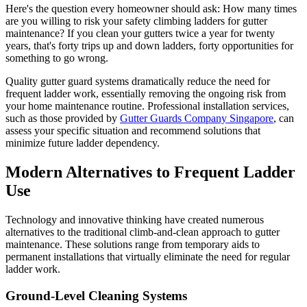
Here's the question every homeowner should ask: How many times
are you willing to risk your safety climbing ladders for gutter
maintenance? If you clean your gutters twice a year for twenty
years, that's forty trips up and down ladders, forty opportunities for
something to go wrong.
Quality gutter guard systems dramatically reduce the need for
frequent ladder work, essentially removing the ongoing risk from
your home maintenance routine. Professional installation services,
such as those provided by
Gutter Guards Company Singapore
, can
assess your specific situation and recommend solutions that
minimize future ladder dependency.
Modern Alternatives to Frequent Ladder
Use
Technology and innovative thinking have created numerous
alternatives to the traditional climb-and-clean approach to gutter
maintenance. These solutions range from temporary aids to
permanent installations that virtually eliminate the need for regular
ladder work.
Ground-Level Cleaning Systems