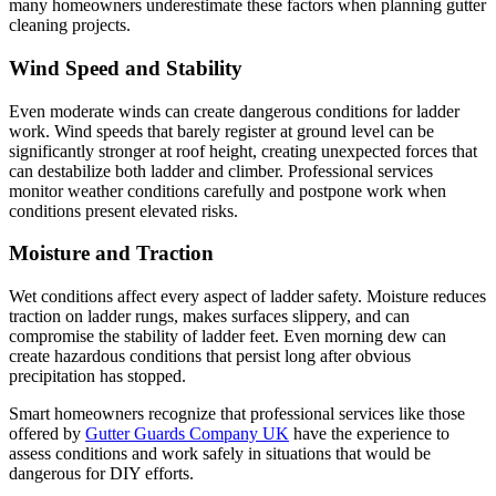
many homeowners underestimate these factors when planning gutter
cleaning projects.
Wind Speed and Stability
Even moderate winds can create dangerous conditions for ladder
work. Wind speeds that barely register at ground level can be
significantly stronger at roof height, creating unexpected forces that
can destabilize both ladder and climber. Professional services
monitor weather conditions carefully and postpone work when
conditions present elevated risks.
Moisture and Traction
Wet conditions affect every aspect of ladder safety. Moisture reduces
traction on ladder rungs, makes surfaces slippery, and can
compromise the stability of ladder feet. Even morning dew can
create hazardous conditions that persist long after obvious
precipitation has stopped.
Smart homeowners recognize that professional services like those
offered by
Gutter Guards Company UK
have the experience to
assess conditions and work safely in situations that would be
dangerous for DIY efforts.