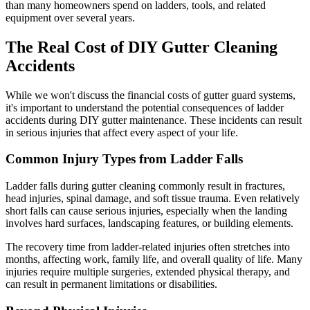
than many homeowners spend on ladders, tools, and related
equipment over several years.
The Real Cost of DIY Gutter Cleaning
Accidents
While we won't discuss the financial costs of gutter guard systems,
it's important to understand the potential consequences of ladder
accidents during DIY gutter maintenance. These incidents can result
in serious injuries that affect every aspect of your life.
Common Injury Types from Ladder Falls
Ladder falls during gutter cleaning commonly result in fractures,
head injuries, spinal damage, and soft tissue trauma. Even relatively
short falls can cause serious injuries, especially when the landing
involves hard surfaces, landscaping features, or building elements.
The recovery time from ladder-related injuries often stretches into
months, affecting work, family life, and overall quality of life. Many
injuries require multiple surgeries, extended physical therapy, and
can result in permanent limitations or disabilities.