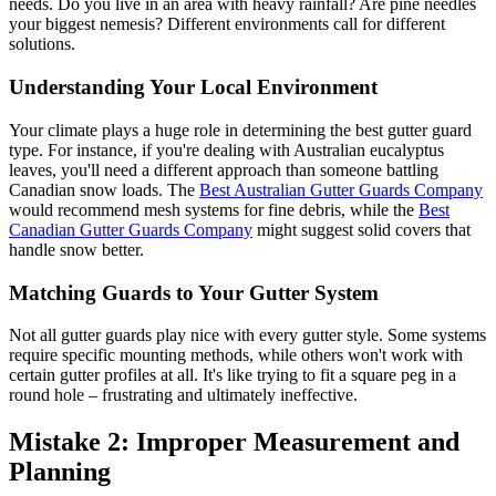
needs. Do you live in an area with heavy rainfall? Are pine needles
your biggest nemesis? Different environments call for different
solutions.
Understanding Your Local Environment
Your climate plays a huge role in determining the best gutter guard
type. For instance, if you're dealing with Australian eucalyptus
leaves, you'll need a different approach than someone battling
Canadian snow loads. The
Best Australian Gutter Guards Company
would recommend mesh systems for fine debris, while the
Best
Canadian Gutter Guards Company
might suggest solid covers that
handle snow better.
Matching Guards to Your Gutter System
Not all gutter guards play nice with every gutter style. Some systems
require specific mounting methods, while others won't work with
certain gutter profiles at all. It's like trying to fit a square peg in a
round hole – frustrating and ultimately ineffective.
Mistake 2: Improper Measurement and
Planning