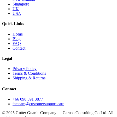
Singapore
UK
USA
Quick Links
Home
Blog
FAQ
Contact
Legal
Privacy Policy
Terms & Conditions
Shipping & Returns
Contact
+66 098 391 3877
theteam@customersupport.care
© 2025 Gutter Guards Company — Caruso Consulting Co Ltd. All