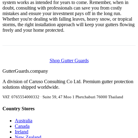
system works as intended for years to come. Remember, when in
doubt, consulting with professionals can save you from costly
mistakes and ensure your investment pays off in the long run.
Whether you're dealing with falling leaves, heavy snow, or tropical
storms, the right installation approach will keep your gutters flowing
freely and your home protected.
Shop Gutter Guards
Gutter
Guards
.company
A division of Caruso Consulting Co Ltd. Premium gutter protection
solutions shipped worldwide.
VAT: 0765554000332 · Suite 59, 47 Moo 1 Phetchaburi 76000 Thailand
Country Stores
Australia
Canada
Ireland
New Zealand