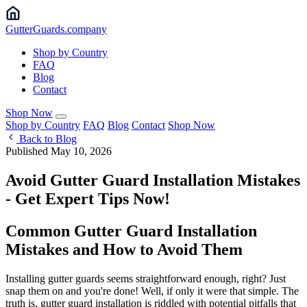
Gutter
Guards
.company
Shop by Country
FAQ
Blog
Contact
Shop Now
Shop by Country
FAQ
Blog
Contact
Shop Now
Back to Blog
Published May 10, 2026
Avoid Gutter Guard Installation Mistakes
- Get Expert Tips Now!
Common Gutter Guard Installation
Mistakes and How to Avoid Them
Installing gutter guards seems straightforward enough, right? Just
snap them on and you're done! Well, if only it were that simple. The
truth is, gutter guard installation is riddled with potential pitfalls that