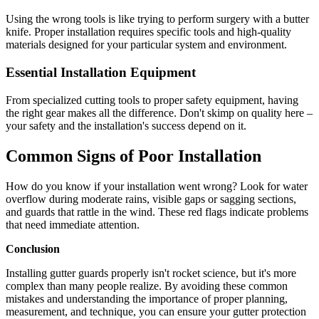
Using the wrong tools is like trying to perform surgery with a butter
knife. Proper installation requires specific tools and high-quality
materials designed for your particular system and environment.
Essential Installation Equipment
From specialized cutting tools to proper safety equipment, having
the right gear makes all the difference. Don't skimp on quality here –
your safety and the installation's success depend on it.
Common Signs of Poor Installation
How do you know if your installation went wrong? Look for water
overflow during moderate rains, visible gaps or sagging sections,
and guards that rattle in the wind. These red flags indicate problems
that need immediate attention.
Conclusion
Installing gutter guards properly isn't rocket science, but it's more
complex than many people realize. By avoiding these common
mistakes and understanding the importance of proper planning,
measurement, and technique, you can ensure your gutter protection