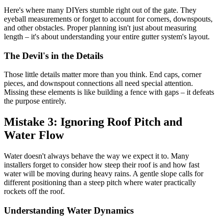
Here's where many DIYers stumble right out of the gate. They
eyeball measurements or forget to account for corners, downspouts,
and other obstacles. Proper planning isn't just about measuring
length – it's about understanding your entire gutter system's layout.
The Devil's in the Details
Those little details matter more than you think. End caps, corner
pieces, and downspout connections all need special attention.
Missing these elements is like building a fence with gaps – it defeats
the purpose entirely.
Mistake 3: Ignoring Roof Pitch and
Water Flow
Water doesn't always behave the way we expect it to. Many
installers forget to consider how steep their roof is and how fast
water will be moving during heavy rains. A gentle slope calls for
different positioning than a steep pitch where water practically
rockets off the roof.
Understanding Water Dynamics