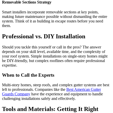
Removable Sections Strategy
Smart installers incorporate removable sections at key points,
making future maintenance possible without dismantling the entire
system. Think of it as building in escape routes before you need
them.
Professional vs. DIY Installation
Should you tackle this yourself or call in the pros? The answer
depends on your skill level, available time, and the complexity of
your roof system. Simple installations on single-story homes might
be DIY-friendly, but complex rooflines often require professional
expertise.
When to Call the Experts
Multi-story homes, steep roofs, and complex gutter systems are best
left to professionals. Companies like the
Best American Gutter
Guards Company
have the experience and equipment to handle
challenging installations safely and effectively.
Tools and Materials: Getting It Right