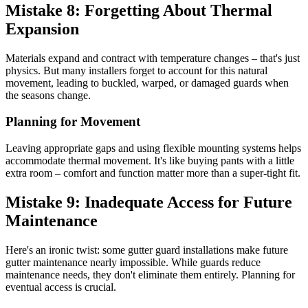
Mistake 8: Forgetting About Thermal
Expansion
Materials expand and contract with temperature changes – that's just
physics. But many installers forget to account for this natural
movement, leading to buckled, warped, or damaged guards when
the seasons change.
Planning for Movement
Leaving appropriate gaps and using flexible mounting systems helps
accommodate thermal movement. It's like buying pants with a little
extra room – comfort and function matter more than a super-tight fit.
Mistake 9: Inadequate Access for Future
Maintenance
Here's an ironic twist: some gutter guard installations make future
gutter maintenance nearly impossible. While guards reduce
maintenance needs, they don't eliminate them entirely. Planning for
eventual access is crucial.