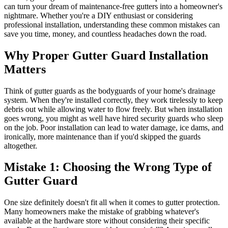
can turn your dream of maintenance-free gutters into a homeowner's
nightmare. Whether you're a DIY enthusiast or considering
professional installation, understanding these common mistakes can
save you time, money, and countless headaches down the road.
Why Proper Gutter Guard Installation
Matters
Think of gutter guards as the bodyguards of your home's drainage
system. When they're installed correctly, they work tirelessly to keep
debris out while allowing water to flow freely. But when installation
goes wrong, you might as well have hired security guards who sleep
on the job. Poor installation can lead to water damage, ice dams, and
ironically, more maintenance than if you'd skipped the guards
altogether.
Mistake 1: Choosing the Wrong Type of
Gutter Guard
One size definitely doesn't fit all when it comes to gutter protection.
Many homeowners make the mistake of grabbing whatever's
available at the hardware store without considering their specific