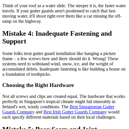
Think of your roof as a water slide. The steeper it is, the faster water
travels. If your gutter guards aren't positioned to catch that fast-
moving water, it'll shoot right over them like a car missing the off-
ramp on the highway.
Mistake 4: Inadequate Fastening and
Support
Some folks treat gutter guard installation like hanging a picture
frame – a few screws here and there should do it. Wrong! These
systems need to withstand wind, snow, ice, and the weight of
accumulated debris. Inadequate fastening is like building a house on
a foundation of toothpicks.
Choosing the Right Hardware
Not all screws and clips are created equal. The hardware that works
perfectly in Singapore's tropical climate might fail miserably in
Ireland's wet, windy conditions. The
Best Singaporean Gutter
Guards Company
and
Best Irish Gutter Guards Company
would
each specify different materials based on their local challenges.