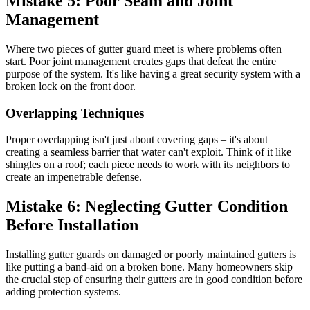
Mistake 5: Poor Seam and Joint
Management
Where two pieces of gutter guard meet is where problems often
start. Poor joint management creates gaps that defeat the entire
purpose of the system. It's like having a great security system with a
broken lock on the front door.
Overlapping Techniques
Proper overlapping isn't just about covering gaps – it's about
creating a seamless barrier that water can't exploit. Think of it like
shingles on a roof; each piece needs to work with its neighbors to
create an impenetrable defense.
Mistake 6: Neglecting Gutter Condition
Before Installation
Installing gutter guards on damaged or poorly maintained gutters is
like putting a band-aid on a broken bone. Many homeowners skip
the crucial step of ensuring their gutters are in good condition before
adding protection systems.