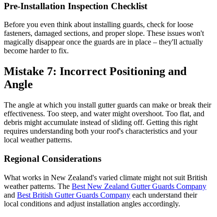
Pre-Installation Inspection Checklist
Before you even think about installing guards, check for loose
fasteners, damaged sections, and proper slope. These issues won't
magically disappear once the guards are in place – they'll actually
become harder to fix.
Mistake 7: Incorrect Positioning and
Angle
The angle at which you install gutter guards can make or break their
effectiveness. Too steep, and water might overshoot. Too flat, and
debris might accumulate instead of sliding off. Getting this right
requires understanding both your roof's characteristics and your
local weather patterns.
Regional Considerations
What works in New Zealand's varied climate might not suit British
weather patterns. The
Best New Zealand Gutter Guards Company
and
Best British Gutter Guards Company
each understand their
local conditions and adjust installation angles accordingly.