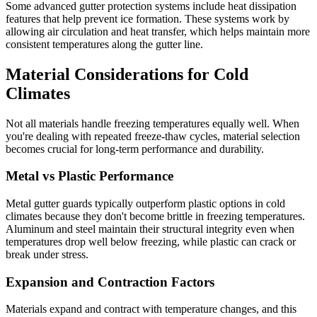
Some advanced gutter protection systems include heat dissipation
features that help prevent ice formation. These systems work by
allowing air circulation and heat transfer, which helps maintain more
consistent temperatures along the gutter line.
Material Considerations for Cold
Climates
Not all materials handle freezing temperatures equally well. When
you're dealing with repeated freeze-thaw cycles, material selection
becomes crucial for long-term performance and durability.
Metal vs Plastic Performance
Metal gutter guards typically outperform plastic options in cold
climates because they don't become brittle in freezing temperatures.
Aluminum and steel maintain their structural integrity even when
temperatures drop well below freezing, while plastic can crack or
break under stress.
Expansion and Contraction Factors
Materials expand and contract with temperature changes, and this