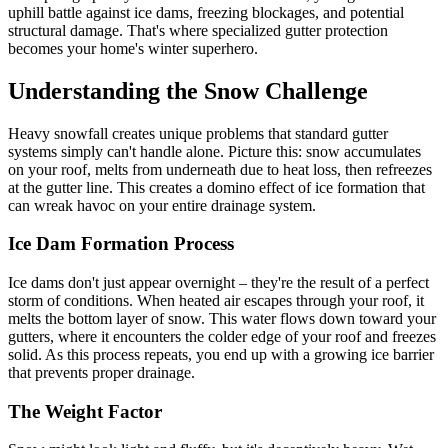
uphill battle against ice dams, freezing blockages, and potential
structural damage. That's where specialized gutter protection
becomes your home's winter superhero.
Understanding the Snow Challenge
Heavy snowfall creates unique problems that standard gutter
systems simply can't handle alone. Picture this: snow accumulates
on your roof, melts from underneath due to heat loss, then refreezes
at the gutter line. This creates a domino effect of ice formation that
can wreak havoc on your entire drainage system.
Ice Dam Formation Process
Ice dams don't just appear overnight – they're the result of a perfect
storm of conditions. When heated air escapes through your roof, it
melts the bottom layer of snow. This water flows down toward your
gutters, where it encounters the colder edge of your roof and freezes
solid. As this process repeats, you end up with a growing ice barrier
that prevents proper drainage.
The Weight Factor