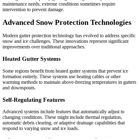
maintenance needs, extreme conditions sometimes require
intervention to prevent damage.
Advanced Snow Protection Technologies
Modern gutter protection technology has evolved to address specific
snow and ice challenges. These innovations represent significant
improvements over traditional approaches.
Heated Gutter Systems
Some regions benefit from heated gutter systems that prevent ice
formation entirely. These systems use heating cables or other
warming methods to maintain above-freezing temperatures in gutters
and downspouts.
Self-Regulating Features
Advanced systems include features that automatically adjust to
changing conditions. These might include thermal regulation,
automatic debris clearing, or adaptive drainage capabilities that
respond to varying snow and ice loads.