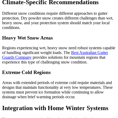
Climate-Specific Recommendations
Different snow conditions require different approaches to gutter
protection. Dry powder snow creates different challenges than wet,
heavy snow, and your protection system should match your local
conditions.
Heavy Wet Snow Areas
Regions experiencing wet, heavy snow need robust systems capable
of handling significant weight loads. The
Best Australian Gutter
Guards Company
provides solutions for mountain regions that
experience this type of challenging snow condition.
Extreme Cold Regions
Areas with extended periods of extreme cold require materials and
designs that maintain functionality at very low temperatures. These
systems must prevent ice formation while continuing to allow
drainage when brief warming periods occur.
Integration with Home Winter Systems