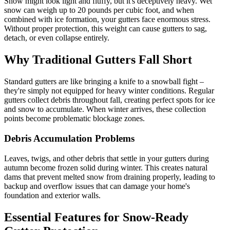
Snow might look light and fluffy, but it's deceptively heavy. Wet
snow can weigh up to 20 pounds per cubic foot, and when
combined with ice formation, your gutters face enormous stress.
Without proper protection, this weight can cause gutters to sag,
detach, or even collapse entirely.
Why Traditional Gutters Fall Short
Standard gutters are like bringing a knife to a snowball fight –
they're simply not equipped for heavy winter conditions. Regular
gutters collect debris throughout fall, creating perfect spots for ice
and snow to accumulate. When winter arrives, these collection
points become problematic blockage zones.
Debris Accumulation Problems
Leaves, twigs, and other debris that settle in your gutters during
autumn become frozen solid during winter. This creates natural
dams that prevent melted snow from draining properly, leading to
backup and overflow issues that can damage your home's
foundation and exterior walls.
Essential Features for Snow-Ready