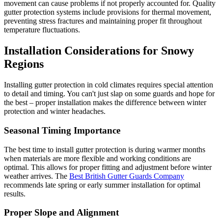
movement can cause problems if not properly accounted for. Quality
gutter protection systems include provisions for thermal movement,
preventing stress fractures and maintaining proper fit throughout
temperature fluctuations.
Installation Considerations for Snowy
Regions
Installing gutter protection in cold climates requires special attention
to detail and timing. You can't just slap on some guards and hope for
the best – proper installation makes the difference between winter
protection and winter headaches.
Seasonal Timing Importance
The best time to install gutter protection is during warmer months
when materials are more flexible and working conditions are
optimal. This allows for proper fitting and adjustment before winter
weather arrives. The
Best British Gutter Guards Company
recommends late spring or early summer installation for optimal
results.
Proper Slope and Alignment