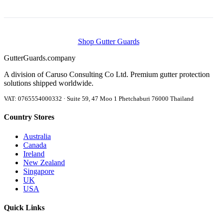
Shop Gutter Guards
Gutter
Guards
.company
A division of Caruso Consulting Co Ltd. Premium gutter protection
solutions shipped worldwide.
VAT: 0765554000332 · Suite 59, 47 Moo 1 Phetchaburi 76000 Thailand
Country Stores
Australia
Canada
Ireland
New Zealand
Singapore
UK
USA
Quick Links