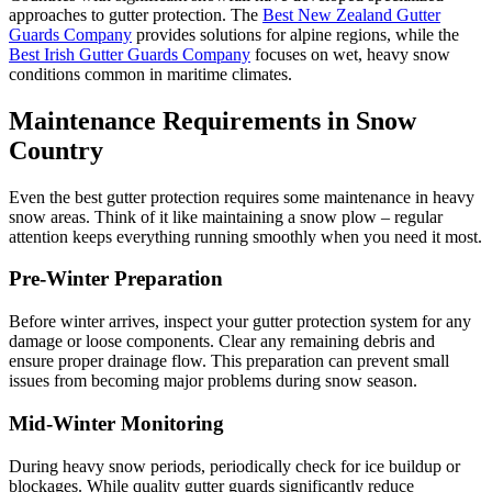
approaches to gutter protection. The
Best New Zealand Gutter
Guards Company
provides solutions for alpine regions, while the
Best Irish Gutter Guards Company
focuses on wet, heavy snow
conditions common in maritime climates.
Maintenance Requirements in Snow
Country
Even the best gutter protection requires some maintenance in heavy
snow areas. Think of it like maintaining a snow plow – regular
attention keeps everything running smoothly when you need it most.
Pre-Winter Preparation
Before winter arrives, inspect your gutter protection system for any
damage or loose components. Clear any remaining debris and
ensure proper drainage flow. This preparation can prevent small
issues from becoming major problems during snow season.
Mid-Winter Monitoring
During heavy snow periods, periodically check for ice buildup or
blockages. While quality gutter guards significantly reduce