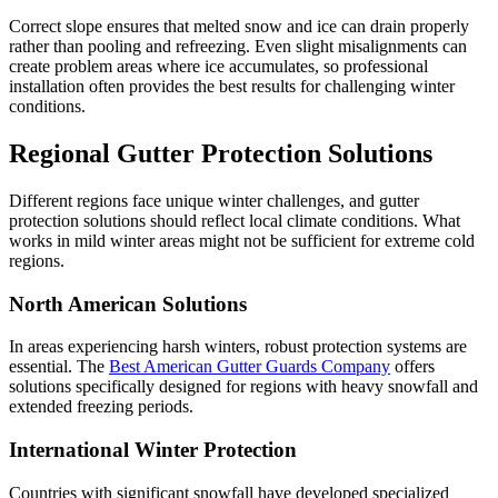
Correct slope ensures that melted snow and ice can drain properly
rather than pooling and refreezing. Even slight misalignments can
create problem areas where ice accumulates, so professional
installation often provides the best results for challenging winter
conditions.
Regional Gutter Protection Solutions
Different regions face unique winter challenges, and gutter
protection solutions should reflect local climate conditions. What
works in mild winter areas might not be sufficient for extreme cold
regions.
North American Solutions
In areas experiencing harsh winters, robust protection systems are
essential. The
Best American Gutter Guards Company
offers
solutions specifically designed for regions with heavy snowfall and
extended freezing periods.
International Winter Protection
Countries with significant snowfall have developed specialized