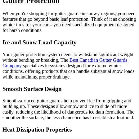
Gutter Protection
When you're shopping for gutter guards in snowy regions, you need
features that go beyond basic leaf protection. Think of it as choosing
winter tires for your car – you need specialized equipment designed
for harsh conditions.
Ice and Snow Load Capacity
Your gutter protection system needs to withstand significant weight
without bending or breaking. The
Best Canadian Gutter Guards
Company
specializes in systems designed for extreme winter
conditions, offering products that can handle substantial snow loads
while maintaining proper drainage.
Smooth Surface Design
Smooth-surfaced gutter guards help prevent ice from gripping and
building up. These designs allow snow and ice to slide off more
easily, reducing the likelihood of dangerous ice dam formation. The
smoother the surface, the less chance ice has to establish a foothold.
Heat Dissipation Properties