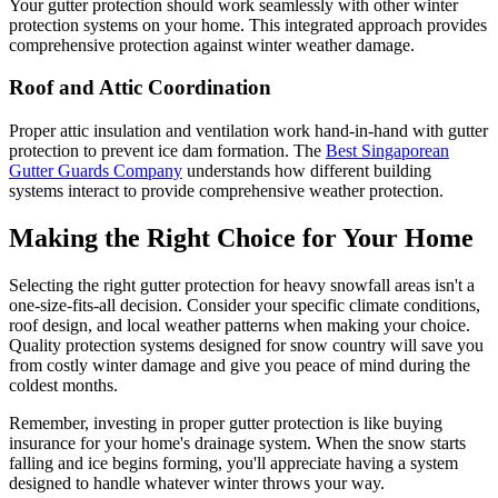
Your gutter protection should work seamlessly with other winter
protection systems on your home. This integrated approach provides
comprehensive protection against winter weather damage.
Roof and Attic Coordination
Proper attic insulation and ventilation work hand-in-hand with gutter
protection to prevent ice dam formation. The
Best Singaporean
Gutter Guards Company
understands how different building
systems interact to provide comprehensive weather protection.
Making the Right Choice for Your Home
Selecting the right gutter protection for heavy snowfall areas isn't a
one-size-fits-all decision. Consider your specific climate conditions,
roof design, and local weather patterns when making your choice.
Quality protection systems designed for snow country will save you
from costly winter damage and give you peace of mind during the
coldest months.
Remember, investing in proper gutter protection is like buying
insurance for your home's drainage system. When the snow starts
falling and ice begins forming, you'll appreciate having a system
designed to handle whatever winter throws your way.