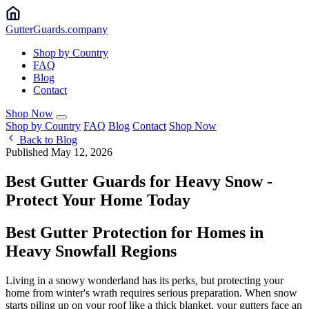
Gutter
Guards
.company
Shop by Country
FAQ
Blog
Contact
Shop Now
Shop by Country
FAQ
Blog
Contact
Shop Now
Back to Blog
Published May 12, 2026
Best Gutter Guards for Heavy Snow -
Protect Your Home Today
Best Gutter Protection for Homes in
Heavy Snowfall Regions
Living in a snowy wonderland has its perks, but protecting your
home from winter's wrath requires serious preparation. When snow
starts piling up on your roof like a thick blanket, your gutters face an