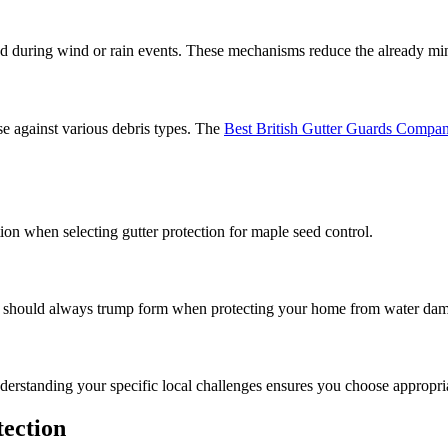
ed during wind or rain events. These mechanisms reduce the already mi
e against various debris types. The
Best British Gutter Guards Compa
ion when selecting gutter protection for maple seed control.
ction should always trump form when protecting your home from water da
derstanding your specific local challenges ensures you choose appropria
tection