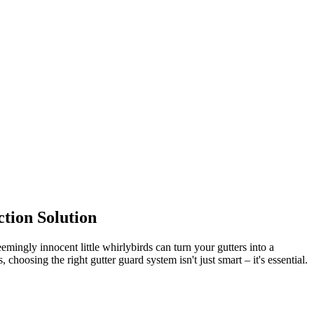
tion Solution
ingly innocent little whirlybirds can turn your gutters into a
oosing the right gutter guard system isn't just smart – it's essential.