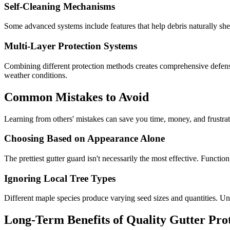
Self-Cleaning Mechanisms
Some advanced systems include features that help debris naturally sh
Multi-Layer Protection Systems
Combining different protection methods creates comprehensive defens
weather conditions.
Common Mistakes to Avoid
Learning from others' mistakes can save you time, money, and frustrat
Choosing Based on Appearance Alone
The prettiest gutter guard isn't necessarily the most effective. Fun
Ignoring Local Tree Types
Different maple species produce varying seed sizes and quantities. Un
Long-Term Benefits of Quality Gutter Pro