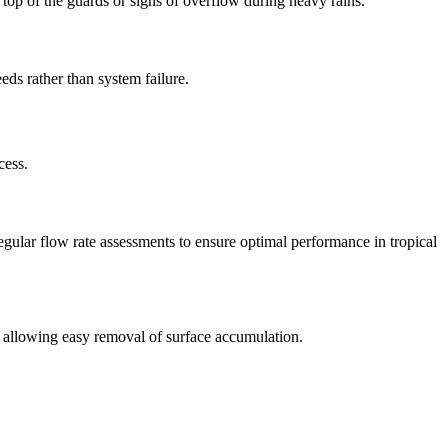
op of the guards or signs of overflow during heavy rains.
eds rather than system failure.
cess.
gular flow rate assessments to ensure optimal performance in tropical
 allowing easy removal of surface accumulation.