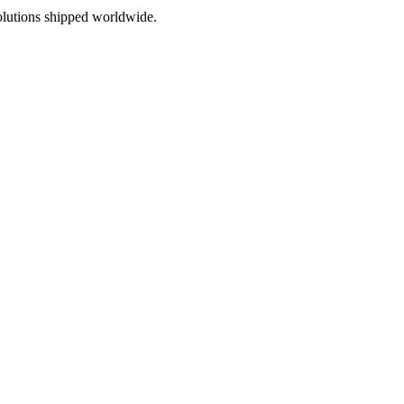
olutions shipped worldwide.