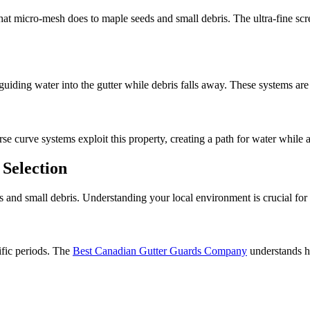
what micro-mesh does to maple seeds and small debris. The ultra-fine scre
guiding water into the gutter while debris falls away. These systems are 
se curve systems exploit this property, creating a path for water while
 Selection
 and small debris. Understanding your local environment is crucial for 
ific periods. The
Best Canadian Gutter Guards Company
understands h