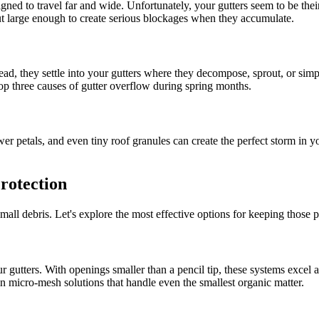
igned to travel far and wide. Unfortunately, your gutters seem to be the
but large enough to create serious blockages when they accumulate.
ad, they settle into your gutters where they decompose, sprout, or simp
op three causes of gutter overflow during spring months.
er petals, and even tiny roof granules can create the perfect storm in yo
rotection
small debris. Let's explore the most effective options for keeping those 
 gutters. With openings smaller than a pencil tip, these systems excel 
in micro-mesh solutions that handle even the smallest organic matter.