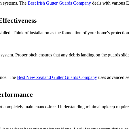
on systems. The
Best Irish Gutter Guards Company
deals with various E
ffectiveness
stalled. Think of installation as the foundation of your home's protectio
ystem. Proper pitch ensures that any debris landing on the guards slide
mance. The
Best New Zealand Gutter Guards Company
uses advanced se
erformance
ot completely maintenance-free. Understanding minimal upkeep requirem