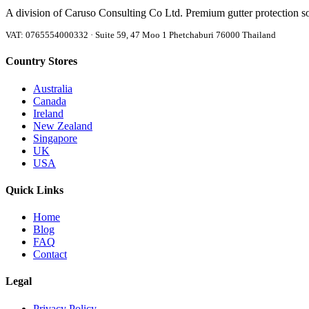
A division of Caruso Consulting Co Ltd. Premium gutter protection s
VAT: 0765554000332 · Suite 59, 47 Moo 1 Phetchaburi 76000 Thailand
Country Stores
Australia
Canada
Ireland
New Zealand
Singapore
UK
USA
Quick Links
Home
Blog
FAQ
Contact
Legal
Privacy Policy