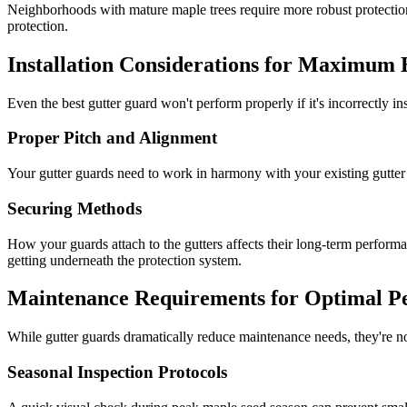
Neighborhoods with mature maple trees require more robust protecti
protection.
Installation Considerations for Maximum E
Even the best gutter guard won't perform properly if it's incorrectly in
Proper Pitch and Alignment
Your gutter guards need to work in harmony with your existing gutter s
Securing Methods
How your guards attach to the gutters affects their long-term perfor
getting underneath the protection system.
Maintenance Requirements for Optimal P
While gutter guards dramatically reduce maintenance needs, they're n
Seasonal Inspection Protocols