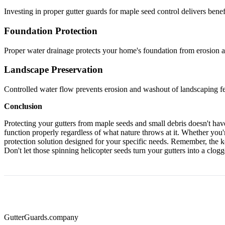
Investing in proper gutter guards for maple seed control delivers benef
Foundation Protection
Proper water drainage protects your home's foundation from erosion an
Landscape Preservation
Controlled water flow prevents erosion and washout of landscaping fe
Conclusion
Protecting your gutters from maple seeds and small debris doesn't ha
function properly regardless of what nature throws at it. Whether you
protection solution designed for your specific needs. Remember, the ke
Don't let those spinning helicopter seeds turn your gutters into a clo
Gutter
Guards
.company