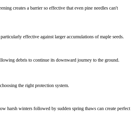
ening creates a barrier so effective that even pine needles can't
particularly effective against larger accumulations of maple seeds.
 allowing debris to continue its downward journey to the ground.
choosing the right protection system.
ow harsh winters followed by sudden spring thaws can create perfect