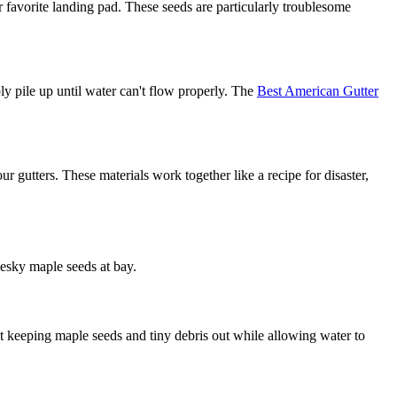
ir favorite landing pad. These seeds are particularly troublesome
ly pile up until water can't flow properly. The
Best American Gutter
ur gutters. These materials work together like a recipe for disaster,
pesky maple seeds at bay.
at keeping maple seeds and tiny debris out while allowing water to