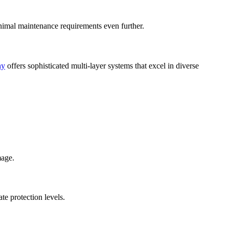
nimal maintenance requirements even further.
ny
offers sophisticated multi-layer systems that excel in diverse
mage.
te protection levels.