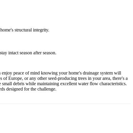
ome's structural integrity.
ay intact season after season.
can enjoy peace of mind knowing your home's drainage system will
 of Europe, or any other seed-producing trees in your area, there's a
 small debris while maintaining excellent water flow characteristics.
rds designed for the challenge.