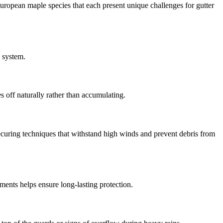
uropean maple species that each present unique challenges for gutter
n system.
s off naturally rather than accumulating.
curing techniques that withstand high winds and prevent debris from
ents helps ensure long-lasting protection.