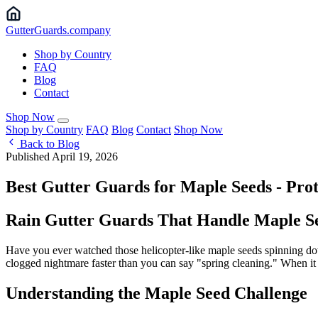
Gutter
Guards
.company
Shop by Country
FAQ
Blog
Contact
Shop Now
Shop by Country
FAQ
Blog
Contact
Shop Now
Back to Blog
Published April 19, 2026
Best Gutter Guards for Maple Seeds - Pr
Rain Gutter Guards That Handle Maple See
Have you ever watched those helicopter-like maple seeds spinning down
clogged nightmare faster than you can say "spring cleaning." When it c
Understanding the Maple Seed Challenge