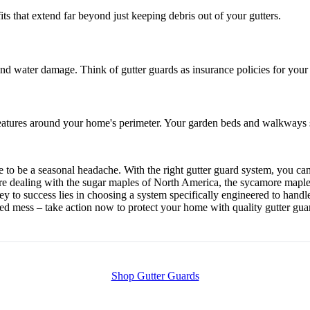
its that extend far beyond just keeping debris out of your gutters.
d water damage. Think of gutter guards as insurance policies for your h
atures around your home's perimeter. Your garden beds and walkways st
ve to be a seasonal headache. With the right gutter guard system, you 
're dealing with the sugar maples of North America, the sycamore maples
y to success lies in choosing a system specifically engineered to handle
gged mess – take action now to protect your home with quality gutter gua
Shop Gutter Guards