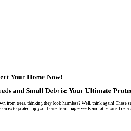
otect Your Home Now!
ds and Small Debris: Your Ultimate Protec
 from trees, thinking they look harmless? Well, think again! These seem
omes to protecting your home from maple seeds and other small debris, ch