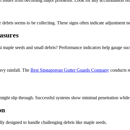
l issues from becoming major problems. Look for any accumulation on t
debris seems to be collecting. These signs often indicate adjustment ne
asures
st maple seeds and small debris? Performance indicators help gauge suc
avy rainfall. The
Best Singaporean Gutter Guards Company
conducts re
might slip through. Successful systems show minimal penetration while
on
lly designed to handle challenging debris like maple seeds.