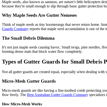
Maple seeds, also known as samaras, are nature's little helicopters des
because they're small enough to slip through basic gutter protection 
Why Maple Seeds Are Gutter Nemeses
Think of maple seeds as tiny boomerangs that never return home. Inste
Guards Company
reports that maple seed accumulation is one of the t
The Small Debris Dilemma
It's not just maple seeds causing havoc. Small twigs, pine needles, flow
forming dense mats that block water flow completely.
Types of Gutter Guards for Small Debris P
Not all gutter guards are created equal, especially when dealing with 
Micro-Mesh Gutter Guards
Micro-mesh guards are like having a fine-toothed comb protecting your
flow freely. The
Best Australian Gutter Guards Company
specializes 
How Micro-Mesh Works