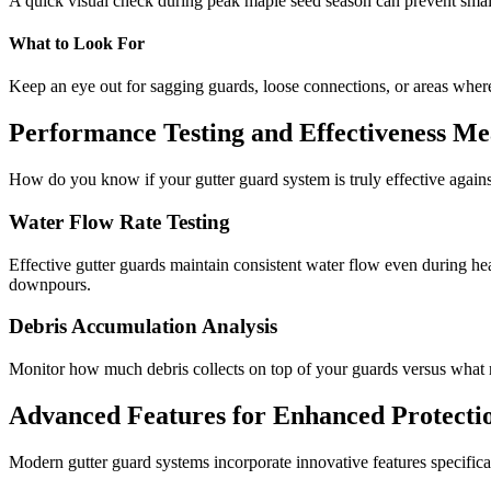
A quick visual check during peak maple seed season can prevent smal
What to Look For
Keep an eye out for sagging guards, loose connections, or areas where 
Performance Testing and Effectiveness Me
How do you know if your gutter guard system is truly effective again
Water Flow Rate Testing
Effective gutter guards maintain consistent water flow even during he
downpours.
Debris Accumulation Analysis
Monitor how much debris collects on top of your guards versus what 
Advanced Features for Enhanced Protecti
Modern gutter guard systems incorporate innovative features specifica