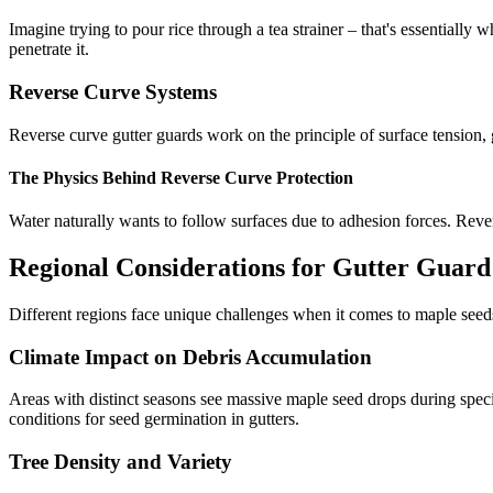
Imagine trying to pour rice through a tea strainer – that's essentially 
penetrate it.
Reverse Curve Systems
Reverse curve gutter guards work on the principle of surface tension, 
The Physics Behind Reverse Curve Protection
Water naturally wants to follow surfaces due to adhesion forces. Rever
Regional Considerations for Gutter Guard
Different regions face unique challenges when it comes to maple seeds
Climate Impact on Debris Accumulation
Areas with distinct seasons see massive maple seed drops during spec
conditions for seed germination in gutters.
Tree Density and Variety