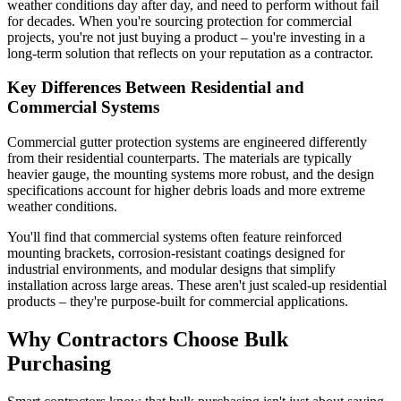
weather conditions day after day, and need to perform without fail
for decades. When you're sourcing protection for commercial
projects, you're not just buying a product – you're investing in a
long-term solution that reflects on your reputation as a contractor.
Key Differences Between Residential and
Commercial Systems
Commercial gutter protection systems are engineered differently
from their residential counterparts. The materials are typically
heavier gauge, the mounting systems more robust, and the design
specifications account for higher debris loads and more extreme
weather conditions.
You'll find that commercial systems often feature reinforced
mounting brackets, corrosion-resistant coatings designed for
industrial environments, and modular designs that simplify
installation across large areas. These aren't just scaled-up residential
products – they're purpose-built for commercial applications.
Why Contractors Choose Bulk
Purchasing