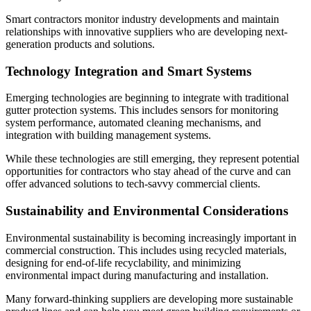
Smart contractors monitor industry developments and maintain
relationships with innovative suppliers who are developing next-
generation products and solutions.
Technology Integration and Smart Systems
Emerging technologies are beginning to integrate with traditional
gutter protection systems. This includes sensors for monitoring
system performance, automated cleaning mechanisms, and
integration with building management systems.
While these technologies are still emerging, they represent potential
opportunities for contractors who stay ahead of the curve and can
offer advanced solutions to tech-savvy commercial clients.
Sustainability and Environmental Considerations
Environmental sustainability is becoming increasingly important in
commercial construction. This includes using recycled materials,
designing for end-of-life recyclability, and minimizing
environmental impact during manufacturing and installation.
Many forward-thinking suppliers are developing more sustainable