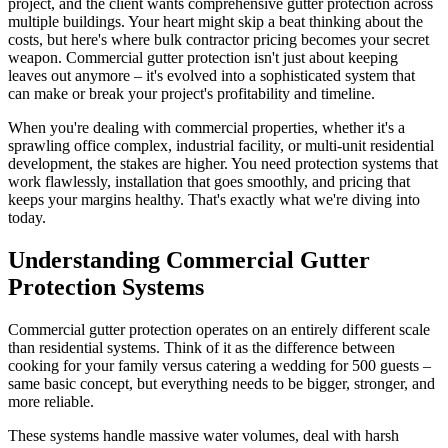
project, and the client wants comprehensive gutter protection across
multiple buildings. Your heart might skip a beat thinking about the
costs, but here's where bulk contractor pricing becomes your secret
weapon. Commercial gutter protection isn't just about keeping
leaves out anymore – it's evolved into a sophisticated system that
can make or break your project's profitability and timeline.
When you're dealing with commercial properties, whether it's a
sprawling office complex, industrial facility, or multi-unit residential
development, the stakes are higher. You need protection systems that
work flawlessly, installation that goes smoothly, and pricing that
keeps your margins healthy. That's exactly what we're diving into
today.
Understanding Commercial Gutter
Protection Systems
Commercial gutter protection operates on an entirely different scale
than residential systems. Think of it as the difference between
cooking for your family versus catering a wedding for 500 guests –
same basic concept, but everything needs to be bigger, stronger, and
more reliable.
These systems handle massive water volumes, deal with harsh