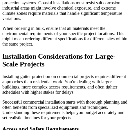
protection systems. Coastal installations must resist salt corrosion,
industrial areas might involve chemical exposure, and extreme
climate zones require materials that handle significant temperature
variations.
When ordering in bulk, ensure that all materials meet the
environmental requirements of your specific project locations. This
might mean ordering different specifications for different sites within
the same project.
Installation Considerations for Large-
Scale Projects
Installing gutter protection on commercial projects requires different
approaches than residential work. You're dealing with larger
buildings, more complex access requirements, and often tighter
schedules with higher stakes for delays.
Successful commercial installation starts with thorough planning and
often benefits from specialized equipment and techniques.
Understanding these requirements helps you budget accurately and
set realistic timelines for your projects.
Access and Safety Requirements