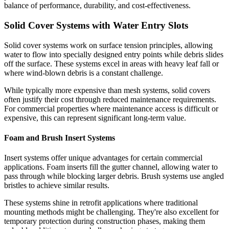
balance of performance, durability, and cost-effectiveness.
Solid Cover Systems with Water Entry Slots
Solid cover systems work on surface tension principles, allowing
water to flow into specially designed entry points while debris slides
off the surface. These systems excel in areas with heavy leaf fall or
where wind-blown debris is a constant challenge.
While typically more expensive than mesh systems, solid covers
often justify their cost through reduced maintenance requirements.
For commercial properties where maintenance access is difficult or
expensive, this can represent significant long-term value.
Foam and Brush Insert Systems
Insert systems offer unique advantages for certain commercial
applications. Foam inserts fill the gutter channel, allowing water to
pass through while blocking larger debris. Brush systems use angled
bristles to achieve similar results.
These systems shine in retrofit applications where traditional
mounting methods might be challenging. They're also excellent for
temporary protection during construction phases, making them