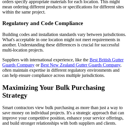
orders specify appropriate materials for each location. This might
mean ordering different products or specifications for different sites
within the same project.
Regulatory and Code Compliance
Building codes and installation standards vary between jurisdictions.
What's acceptable in one location might not meet requirements in
another. Understanding these differences is crucial for successful
multi-location projects.
Suppliers with international experience, like the
Best British Gutter
Guards Company
or
Best New Zealand Gutter Guards Company
,
often maintain expertise in different regulatory environments and
can help ensure compliance across multiple jurisdictions.
Maximizing Your Bulk Purchasing
Strategy
Smart contractors view bulk purchasing as more than just a way to
save money on individual projects. It's a strategic approach that can
improve your competitive position, enhance your service offerings,
and build stronger relationships with both suppliers and clients.