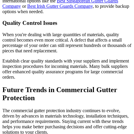
international options like the
Best Singaporean Gutter Guards
Company
or
Best Irish Gutter Guards Company
, to provide backup
options when needed.
Quality Control Issues
When you're dealing with large quantities of materials, quality
control becomes even more critical. A defect that affects a small
percentage of your order can still represent hundreds or thousands of
pieces that need replacement.
Establish clear quality standards with your suppliers and implement
inspection procedures for incoming materials. Many bulk suppliers
offer enhanced quality assurance programs for large commercial
orders.
Future Trends in Commercial Gutter
Protection
The commercial gutter protection industry continues to evolve,
driven by advances in materials technology, installation techniques,
and performance requirements. Staying current with these trends
helps you make better purchasing decisions and offer cutting-edge
solutions to your clients.