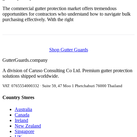
The commercial gutter protection market offers tremendous
opportunities for contractors who understand how to navigate bulk
purchasing effectively. With the right
Shop Gutter Guards
Gutter
Guards
.company
A division of Caruso Consulting Co Ltd. Premium gutter protection
solutions shipped worldwide.
VAT: 0765554000332 · Suite 59, 47 Moo 1 Phetchaburi 76000 Thailand
Country Stores
Australia
Canada
Ireland
New Zealand
Singapore
UK