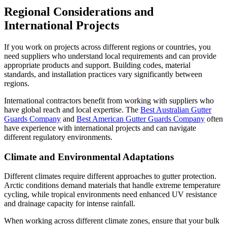
Regional Considerations and
International Projects
If you work on projects across different regions or countries, you
need suppliers who understand local requirements and can provide
appropriate products and support. Building codes, material
standards, and installation practices vary significantly between
regions.
International contractors benefit from working with suppliers who
have global reach and local expertise. The
Best Australian Gutter
Guards Company
and
Best American Gutter Guards Company
often
have experience with international projects and can navigate
different regulatory environments.
Climate and Environmental Adaptations
Different climates require different approaches to gutter protection.
Arctic conditions demand materials that handle extreme temperature
cycling, while tropical environments need enhanced UV resistance
and drainage capacity for intense rainfall.
When working across different climate zones, ensure that your bulk