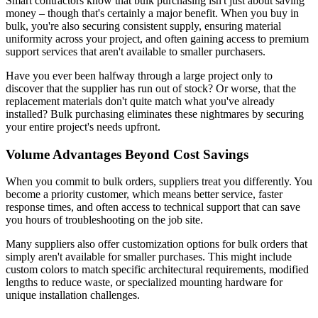
Smart contractors know that bulk purchasing isn't just about saving
money – though that's certainly a major benefit. When you buy in
bulk, you're also securing consistent supply, ensuring material
uniformity across your project, and often gaining access to premium
support services that aren't available to smaller purchasers.
Have you ever been halfway through a large project only to
discover that the supplier has run out of stock? Or worse, that the
replacement materials don't quite match what you've already
installed? Bulk purchasing eliminates these nightmares by securing
your entire project's needs upfront.
Volume Advantages Beyond Cost Savings
When you commit to bulk orders, suppliers treat you differently. You
become a priority customer, which means better service, faster
response times, and often access to technical support that can save
you hours of troubleshooting on the job site.
Many suppliers also offer customization options for bulk orders that
simply aren't available for smaller purchases. This might include
custom colors to match specific architectural requirements, modified
lengths to reduce waste, or specialized mounting hardware for
unique installation challenges.