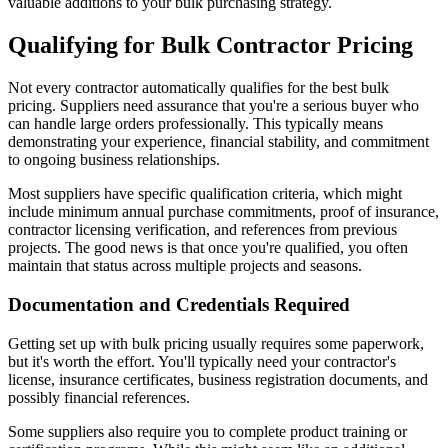
valuable additions to your bulk purchasing strategy.
Qualifying for Bulk Contractor Pricing
Not every contractor automatically qualifies for the best bulk
pricing. Suppliers need assurance that you're a serious buyer who
can handle large orders professionally. This typically means
demonstrating your experience, financial stability, and commitment
to ongoing business relationships.
Most suppliers have specific qualification criteria, which might
include minimum annual purchase commitments, proof of insurance,
contractor licensing verification, and references from previous
projects. The good news is that once you're qualified, you often
maintain that status across multiple projects and seasons.
Documentation and Credentials Required
Getting set up with bulk pricing usually requires some paperwork,
but it's worth the effort. You'll typically need your contractor's
license, insurance certificates, business registration documents, and
possibly financial references.
Some suppliers also require you to complete product training or