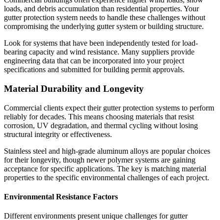
loads, and debris accumulation than residential properties. Your
gutter protection system needs to handle these challenges without
compromising the underlying gutter system or building structure.
Look for systems that have been independently tested for load-
bearing capacity and wind resistance. Many suppliers provide
engineering data that can be incorporated into your project
specifications and submitted for building permit approvals.
Material Durability and Longevity
Commercial clients expect their gutter protection systems to perform
reliably for decades. This means choosing materials that resist
corrosion, UV degradation, and thermal cycling without losing
structural integrity or effectiveness.
Stainless steel and high-grade aluminum alloys are popular choices
for their longevity, though newer polymer systems are gaining
acceptance for specific applications. The key is matching material
properties to the specific environmental challenges of each project.
Environmental Resistance Factors
Different environments present unique challenges for gutter