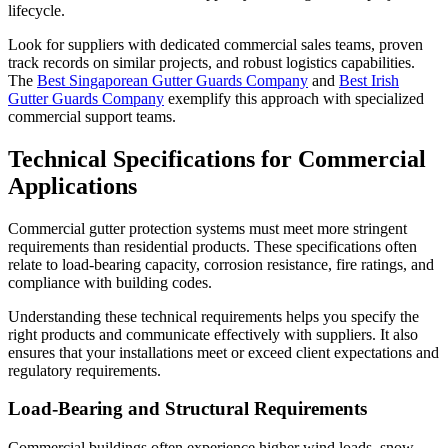
lifecycle.
Look for suppliers with dedicated commercial sales teams, proven
track records on similar projects, and robust logistics capabilities.
The
Best Singaporean Gutter Guards Company
and
Best Irish
Gutter Guards Company
exemplify this approach with specialized
commercial support teams.
Technical Specifications for Commercial
Applications
Commercial gutter protection systems must meet more stringent
requirements than residential products. These specifications often
relate to load-bearing capacity, corrosion resistance, fire ratings, and
compliance with building codes.
Understanding these technical requirements helps you specify the
right products and communicate effectively with suppliers. It also
ensures that your installations meet or exceed client expectations and
regulatory requirements.
Load-Bearing and Structural Requirements
Commercial buildings often experience higher wind loads, snow