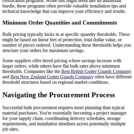
certification programs. While this might seem like an additional
hurdle, these programs often provide valuable installation tips and
technical knowledge that can improve your efficiency and results.
Minimum Order Quantities and Commitments
Bulk pricing typically kicks in at specific quantity thresholds. These
might be based on linear feet of protection, total dollar value, or
number of pieces ordered. Understanding these thresholds helps you
structure your orders for maximum savings.
Some suppliers offer tiered pricing where savings increase with
larger orders, while others have flat bulk rates above minimum
thresholds. Companies like the
Best British Gutter Guards Company
and
Best New Zealand Gutter Guards Company
often have different
threshold structures based on regional market conditions.
Navigating the Procurement Process
Successful bulk procurement requires more planning than typical
material purchases. You're essentially becoming a project manager
for your supply chain, coordinating delivery schedules, storage
requirements, and installation timelines across potentially multiple
job sites.