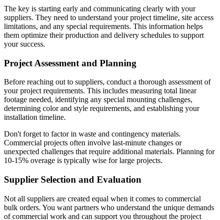
The key is starting early and communicating clearly with your
suppliers. They need to understand your project timeline, site access
limitations, and any special requirements. This information helps
them optimize their production and delivery schedules to support
your success.
Project Assessment and Planning
Before reaching out to suppliers, conduct a thorough assessment of
your project requirements. This includes measuring total linear
footage needed, identifying any special mounting challenges,
determining color and style requirements, and establishing your
installation timeline.
Don't forget to factor in waste and contingency materials.
Commercial projects often involve last-minute changes or
unexpected challenges that require additional materials. Planning for
10-15% overage is typically wise for large projects.
Supplier Selection and Evaluation
Not all suppliers are created equal when it comes to commercial
bulk orders. You want partners who understand the unique demands
of commercial work and can support you throughout the project