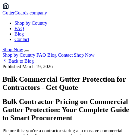
Gutter
Guards
.company
Shop by Country
FAQ
Blog
Contact
Shop Now
Shop by Country
FAQ
Blog
Contact
Shop Now
Back to Blog
Published March 19, 2026
Bulk Commercial Gutter Protection for
Contractors - Get Quote
Bulk Contractor Pricing on Commercial
Gutter Protection: Your Complete Guide
to Smart Procurement
Picture this: you're a contractor staring at a massive commercial