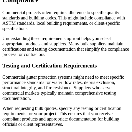
Commercial projects often require adherence to specific quality
standards and building codes. This might include compliance with
ASTM standards, local building requirements, or client-specific
specifications.
Understanding these requirements upfront helps you select
appropriate products and suppliers. Many bulk suppliers maintain
certifications and testing documentation that simplify the compliance
process for contractors.
Testing and Certification Requirements
Commercial gutter protection systems might need to meet specific
performance standards for water flow rates, debris exclusion,
structural integrity, and fire resistance. Suppliers who serve
commercial markets typically maintain comprehensive testing
documentation.
When requesting bulk quotes, specify any testing or certification
requirements for your project. This ensures that you receive
compliant products and appropriate documentation for building
officials or client representatives.