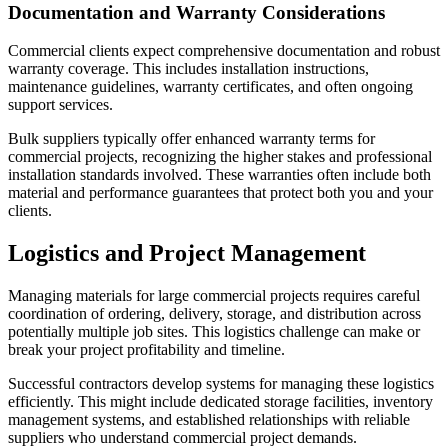
Documentation and Warranty Considerations
Commercial clients expect comprehensive documentation and robust
warranty coverage. This includes installation instructions,
maintenance guidelines, warranty certificates, and often ongoing
support services.
Bulk suppliers typically offer enhanced warranty terms for
commercial projects, recognizing the higher stakes and professional
installation standards involved. These warranties often include both
material and performance guarantees that protect both you and your
clients.
Logistics and Project Management
Managing materials for large commercial projects requires careful
coordination of ordering, delivery, storage, and distribution across
potentially multiple job sites. This logistics challenge can make or
break your project profitability and timeline.
Successful contractors develop systems for managing these logistics
efficiently. This might include dedicated storage facilities, inventory
management systems, and established relationships with reliable
suppliers who understand commercial project demands.