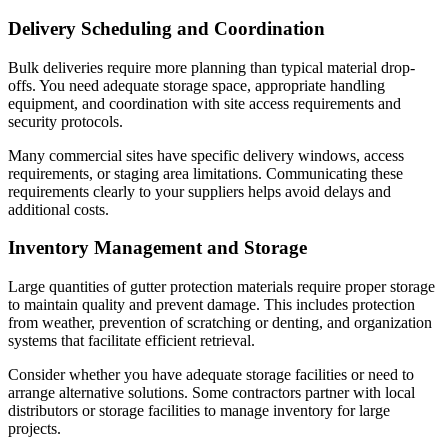
Delivery Scheduling and Coordination
Bulk deliveries require more planning than typical material drop-
offs. You need adequate storage space, appropriate handling
equipment, and coordination with site access requirements and
security protocols.
Many commercial sites have specific delivery windows, access
requirements, or staging area limitations. Communicating these
requirements clearly to your suppliers helps avoid delays and
additional costs.
Inventory Management and Storage
Large quantities of gutter protection materials require proper storage
to maintain quality and prevent damage. This includes protection
from weather, prevention of scratching or denting, and organization
systems that facilitate efficient retrieval.
Consider whether you have adequate storage facilities or need to
arrange alternative solutions. Some contractors partner with local
distributors or storage facilities to manage inventory for large
projects.