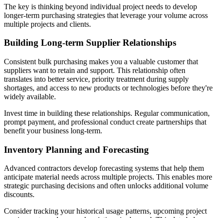
The key is thinking beyond individual project needs to develop
longer-term purchasing strategies that leverage your volume across
multiple projects and clients.
Building Long-term Supplier Relationships
Consistent bulk purchasing makes you a valuable customer that
suppliers want to retain and support. This relationship often
translates into better service, priority treatment during supply
shortages, and access to new products or technologies before they're
widely available.
Invest time in building these relationships. Regular communication,
prompt payment, and professional conduct create partnerships that
benefit your business long-term.
Inventory Planning and Forecasting
Advanced contractors develop forecasting systems that help them
anticipate material needs across multiple projects. This enables more
strategic purchasing decisions and often unlocks additional volume
discounts.
Consider tracking your historical usage patterns, upcoming project