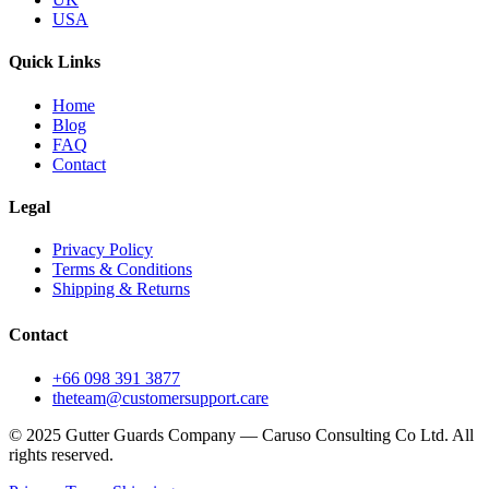
USA
Quick Links
Home
Blog
FAQ
Contact
Legal
Privacy Policy
Terms & Conditions
Shipping & Returns
Contact
+66 098 391 3877
theteam@customersupport.care
© 2025 Gutter Guards Company — Caruso Consulting Co Ltd. All
rights reserved.