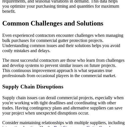
requirements, and seasonal variations in demand. This data helps
you optimize your purchasing timing and quantities for maximum
benefit.
Common Challenges and Solutions
Even experienced contractors encounter challenges when managing
bulk purchases for commercial gutter protection projects.
Understanding common issues and their solutions helps you avoid
costly mistakes and delays.
The most successful contractors are those who learn from challenges
and develop systems to prevent similar issues on future projects.
This continuous improvement approach is what separates true
professionals from occasional players in the commercial market.
Supply Chain Disruptions
Supply chain issues can derail commercial projects, especially when
you're working with tight deadlines and coordinating with other
trades. Having contingency plans and alternative suppliers can save
your project when unexpected disruptions occur.
Consider maintaining relationships with multiple suppliers, including