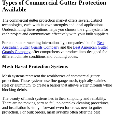
Types of Commercial Gutter Protection
Available
The commercial gutter protection market offers several distinct
technologies, each with its own strengths and ideal applications.
Understanding these options helps you choose the right system for
each project and communicate effectively with your bulk suppliers.
For contractors working internationally, companies like the
Best
Australian Gutter Guards Company
and the
Best American Gutter
Guards Company
offer comprehensive product lines designed for
different climate conditions and building codes.
Mesh-Based Protection Systems
Mesh systems represent the workhorses of commercial gutter
protection. These systems use fine-gauge mesh, typically stainless
steel or aluminum, to create a barrier that allows water through while
blocking debris.
The beauty of mesh systems lies in their simplicity and reliability.
There are no moving parts to fail, no complex cleaning procedures,
and installation is straightforward even for crews new to gutter
protection. For bulk orders, mesh systems often offer the best