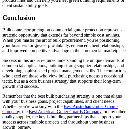
product lines and can help you meet green building requirements or
client sustainability goals.
Conclusion
Bulk contractor pricing on commercial gutter protection represents a
strategic opportunity that extends far beyond simple cost savings.
When you master the art of bulk procurement, you're positioning
your business for greater profitability, enhanced client relationships,
and improved competitive advantage in the commercial marketplace.
Success in this arena requires understanding the unique demands of
commercial applications, building strong supplier relationships, and
developing sophisticated project management skills. The contractors
who excel are those who view bulk purchasing not as a occasional
tactic, but as a core business strategy that supports their long-term
growth and success.
Remember that the best bulk purchasing strategy is one that aligns
with your business goals, project capabilities, and client needs.
Whether you're working with the
Best Australian Gutter Guards
Company
, the
Best American Gutter Guards Company
, or any other
quality supplier, the key is building partnerships that support your
success across multiple projects and throughout your business
growth journey.