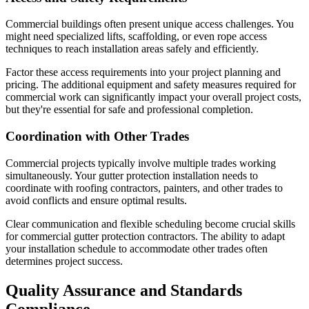
Commercial buildings often present unique access challenges. You
might need specialized lifts, scaffolding, or even rope access
techniques to reach installation areas safely and efficiently.
Factor these access requirements into your project planning and
pricing. The additional equipment and safety measures required for
commercial work can significantly impact your overall project costs,
but they're essential for safe and professional completion.
Coordination with Other Trades
Commercial projects typically involve multiple trades working
simultaneously. Your gutter protection installation needs to
coordinate with roofing contractors, painters, and other trades to
avoid conflicts and ensure optimal results.
Clear communication and flexible scheduling become crucial skills
for commercial gutter protection contractors. The ability to adapt
your installation schedule to accommodate other trades often
determines project success.
Quality Assurance and Standards
Compliance