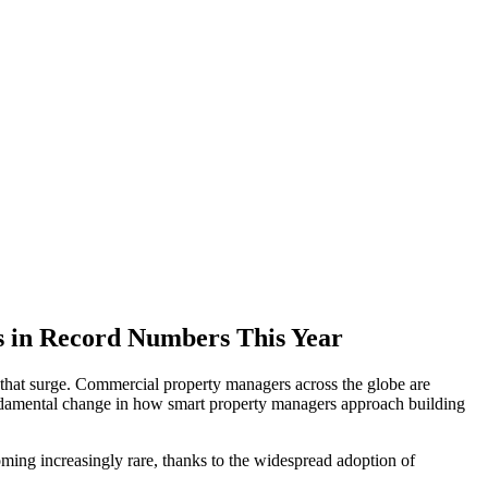
s in Record Numbers This Year
 that surge. Commercial property managers across the globe are
a fundamental change in how smart property managers approach building
ming increasingly rare, thanks to the widespread adoption of