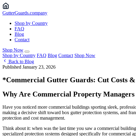
Gutter
Guards
.company
Shop by Country
FAQ
Blog
Contact
Shop Now
Shop by Country
FAQ
Blog
Contact
Shop Now
Back to Blog
Published January 23, 2026
*Commercial Gutter Guards: Cut Costs &
Why Are Commercial Property Managers Sw
Have you noticed more commercial buildings sporting sleek, professio
making a decisive shift toward box gutter protection systems, and fran
protection and cost management.
Think about it: when was the last time you saw a commercial building
specialized protection systems designed specifically for commercial ap