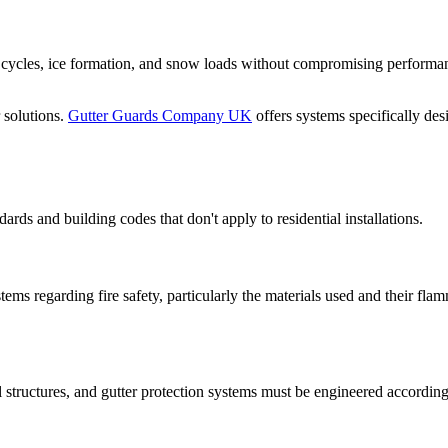
w cycles, ice formation, and snow loads without compromising performan
 solutions.
Gutter Guards Company UK
offers systems specifically des
rds and building codes that don't apply to residential installations.
tems regarding fire safety, particularly the materials used and their fla
l structures, and gutter protection systems must be engineered accordin