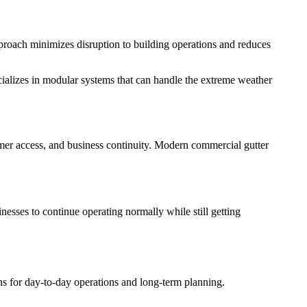
approach minimizes disruption to building operations and reduces
ializes in modular systems that can handle the extreme weather
tomer access, and business continuity. Modern commercial gutter
nesses to continue operating normally while still getting
ns for day-to-day operations and long-term planning.