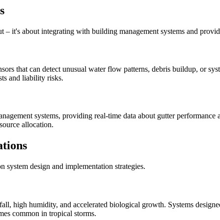
s
ut – it's about integrating with building management systems and provid
rs that can detect unusual water flow patterns, debris buildup, or sy
 and liability risks.
management systems, providing real-time data about gutter performance 
ource allocation.
ations
ion system design and implementation strategies.
infall, high humidity, and accelerated biological growth. Systems design
mes common in tropical storms.