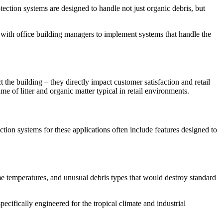
tection systems are designed to handle not just organic debris, but
ith office building managers to implement systems that handle the
t the building – they directly impact customer satisfaction and retail
e of litter and organic matter typical in retail environments.
ction systems for these applications often include features designed to
me temperatures, and unusual debris types that would destroy standard
ecifically engineered for the tropical climate and industrial