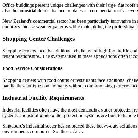
Office buildings present unique challenges with their large, flat roofs
also the industrial debris that accumulates on commercial roofs – eve
New Zealand's commercial sector has been particularly innovative in 
country's intense weather patterns while maintaining the professional 
Shopping Center Challenges
Shopping centers face the additional challenge of high foot traffic and 
tenant relationships. The systems used in these applications often inco
Food Service Considerations
Shopping centers with food courts or restaurants face additional chall
handle these unique contaminants without compromising performance
Industrial Facility Requirements
Industrial facilities often have the most demanding gutter protection
systems. Industrial-grade gutter protection systems are built to hand
Singapore's industrial sector has embraced these heavy-duty solutions 
environments common in Southeast Asia.