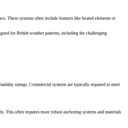
ce. These systems often include features like heated elements or
igned for British weather patterns, including the challenging
mmability ratings. Commercial systems are typically required to meet
gly. This often requires more robust anchoring systems and materials