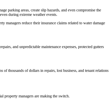
amage parking areas, create slip hazards, and even compromise the
ow even during extreme weather events.
ty managers reduce their insurance claims related to water damage
 repairs, and unpredictable maintenance expenses, protected gutters
f thousands of dollars in repairs, lost business, and tenant relations
al property managers are making the switch.