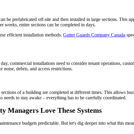
n be prefabricated off-site and then installed in large sections. This 
over weeks, entire sections can be completed in days.
se efficient installation methods.
Gutter Guards Company Canada
spec
 a day, commercial installations need to consider tenant operations, cus
 noise, debris, and access restrictions.
ctions of a building are completed at different times. This allows busi
ho needs to stay awake – everything has to be carefully coordinated.
ty Managers Love These Systems
intenance budgets predictable. But let's dig deeper into what this mea