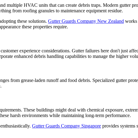
 and multiple HVAC units that can create debris traps. Modern gutter pro
rything from roofing granules to maintenance equipment residue.
adopting these solutions.
Gutter Guards Company New Zealand
works w
appearance these properties require.
customer experience considerations. Gutter failures here don't just affec
rporate enhanced debris handling capabilities to manage the higher volum
enges from grease-laden runoff and food debris. Specialized gutter prote
.
 requirements. These buildings might deal with chemical exposure, extre
le these harsh environments while maintaining long-term performance.
enthusiastically.
Gutter Guards Company Singapore
provides systems sp