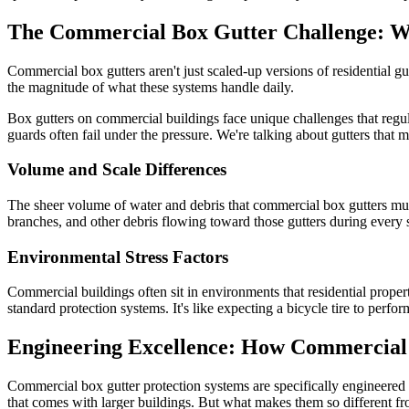
The Commercial Box Gutter Challenge: Why
Commercial box gutters aren't just scaled-up versions of residential gutt
the magnitude of what these systems handle daily.
Box gutters on commercial buildings face unique challenges that regular
guards often fail under the pressure. We're talking about gutters that
Volume and Scale Differences
The sheer volume of water and debris that commercial box gutters mus
branches, and other debris flowing toward those gutters during every st
Environmental Stress Factors
Commercial buildings often sit in environments that residential properti
standard protection systems. It's like expecting a bicycle tire to perf
Engineering Excellence: How Commercial
Commercial box gutter protection systems are specifically engineere
that comes with larger buildings. But what makes them so different fro