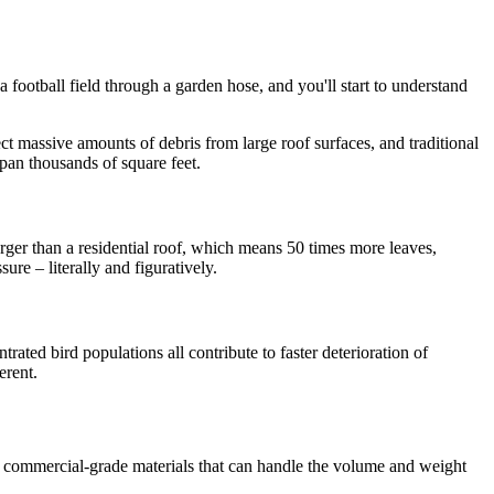
 a football field through a garden hose, and you'll start to understand
ect massive amounts of debris from large roof surfaces, and traditional
span thousands of square feet.
ger than a residential roof, which means 50 times more leaves,
ure – literally and figuratively.
rated bird populations all contribute to faster deterioration of
erent.
d commercial-grade materials that can handle the volume and weight