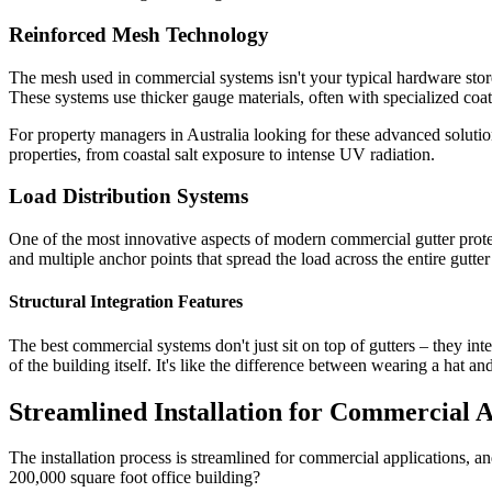
Reinforced Mesh Technology
The mesh used in commercial systems isn't your typical hardware store
These systems use thicker gauge materials, often with specialized coat
For property managers in Australia looking for these advanced soluti
properties, from coastal salt exposure to intense UV radiation.
Load Distribution Systems
One of the most innovative aspects of modern commercial gutter protect
and multiple anchor points that spread the load across the entire gutter 
Structural Integration Features
The best commercial systems don't just sit on top of gutters – they int
of the building itself. It's like the difference between wearing a hat and
Streamlined Installation for Commercial A
The installation process is streamlined for commercial applications, a
200,000 square foot office building?