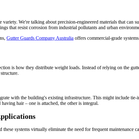
 variety. We're talking about precision-engineered materials that can s
ings that resist corrosion from industrial pollutants and urban environm
ons,
Gutter Guards Company Australia
offers commercial-grade systems 
ion is how they distribute weight loads. Instead of relying on the gutte
structure.
egrate with the building's existing infrastructure. This might include ti
 having hair – one is attached, the other is integral.
pplications
nd these systems virtually eliminate the need for frequent maintenance c