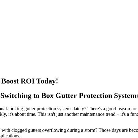
 Boost ROI Today!
itching to Box Gutter Protection System
nal-looking gutter protection systems lately? There's a good reason for
kly, it's about time. This isn't just another maintenance trend – it's 
 with clogged gutters overflowing during a storm? Those days are beco
plications.