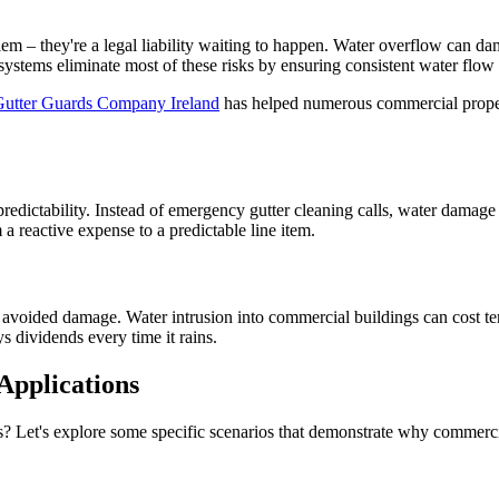
blem – they're a legal liability waiting to happen. Water overflow can d
on systems eliminate most of these risks by ensuring consistent water fl
Gutter Guards Company Ireland
has helped numerous commercial proper
redictability. Instead of emergency gutter cleaning calls, water damage
a reactive expense to a predictable line item.
oided damage. Water intrusion into commercial buildings can cost tens o
ys dividends every time it rains.
Applications
? Let's explore some specific scenarios that demonstrate why commerci