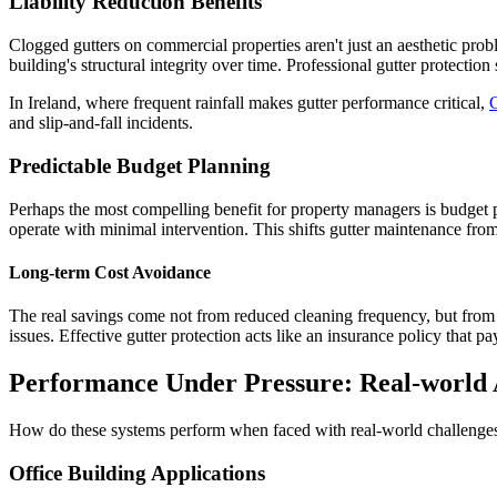
Liability Reduction Benefits
Clogged gutters on commercial properties aren't just an aesthetic pro
building's structural integrity over time. Professional gutter protecti
In Ireland, where frequent rainfall makes gutter performance critical,
and slip-and-fall incidents.
Predictable Budget Planning
Perhaps the most compelling benefit for property managers is budget p
operate with minimal intervention. This shifts gutter maintenance from 
Long-term Cost Avoidance
The real savings come not from reduced cleaning frequency, but from av
issues. Effective gutter protection acts like an insurance policy that pa
Performance Under Pressure: Real-world 
How do these systems perform when faced with real-world challenges
Office Building Applications