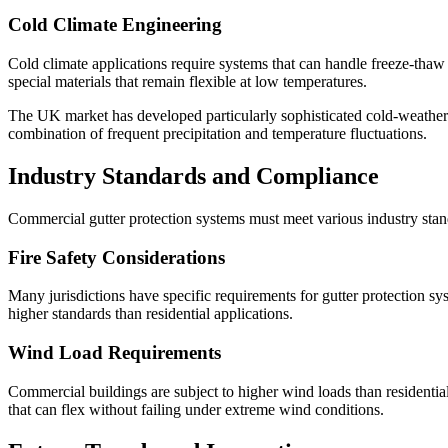
Cold Climate Engineering
Cold climate applications require systems that can handle freeze-tha
special materials that remain flexible at low temperatures.
The UK market has developed particularly sophisticated cold-weather
combination of frequent precipitation and temperature fluctuations.
Industry Standards and Compliance
Commercial gutter protection systems must meet various industry standa
Fire Safety Considerations
Many jurisdictions have specific requirements for gutter protection sys
higher standards than residential applications.
Wind Load Requirements
Commercial buildings are subject to higher wind loads than residentia
that can flex without failing under extreme wind conditions.