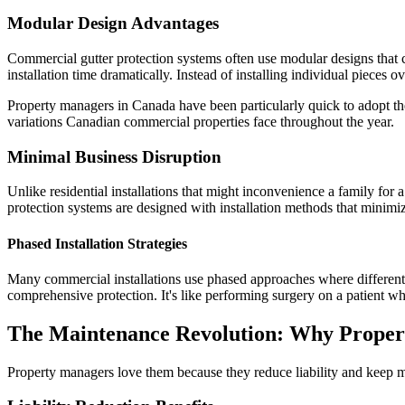
Modular Design Advantages
Commercial gutter protection systems often use modular designs that ca
installation time dramatically. Instead of installing individual pieces 
Property managers in Canada have been particularly quick to adopt the
variations Canadian commercial properties face throughout the year.
Minimal Business Disruption
Unlike residential installations that might inconvenience a family for
protection systems are designed with installation methods that minimize
Phased Installation Strategies
Many commercial installations use phased approaches where different se
comprehensive protection. It's like performing surgery on a patient w
The Maintenance Revolution: Why Proper
Property managers love them because they reduce liability and keep ma