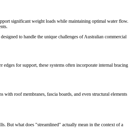
upport significant weight loads while maintaining optimal water flow.
ents.
designed to handle the unique challenges of Australian commercial
r edges for support, these systems often incorporate internal bracing
e-ins with roof membranes, fascia boards, and even structural elements
alls. But what does "streamlined" actually mean in the context of a