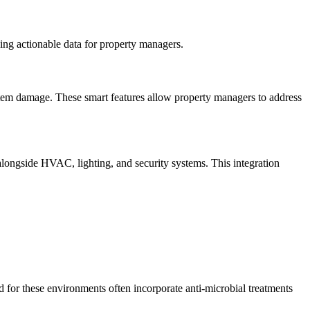
ing actionable data for property managers.
stem damage. These smart features allow property managers to address
alongside HVAC, lighting, and security systems. This integration
ed for these environments often incorporate anti-microbial treatments