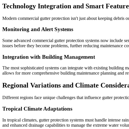
Technology Integration and Smart Feature
Modern commercial gutter protection isn't just about keeping debris o
Monitoring and Alert Systems
Some advanced commercial gutter protection systems now include senso
issues before they become problems, further reducing maintenance costs
Integration with Building Management
The most sophisticated systems can integrate with existing building 
allows for more comprehensive building maintenance planning and res
Regional Variations and Climate Consider
Different regions face unique challenges that influence gutter protect
Tropical Climate Adaptations
In tropical climates, gutter protection systems must handle intense ra
and enhanced drainage capabilities to manage the extreme water volu