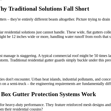
 Traditional Solutions Fall Short
ers – they're entirely different beasts altogether. Picture trying to drain
 residential solutions just cannot handle. These wide, flat gutters coll
 might be 12 inches wide or more, handling water runoff from roofs that 
t manage is staggering. A typical commercial roof might be 50 times lar
orm. Traditional residential gutter guards simply buckle under this press
es don't encounter. Urban heat islands, industrial pollutants, and concent
orm on a semi-truck – the engineering requirements are fundamentally diff
 Box Gutter Protection Systems Work
d for heavy-duty performance. They feature reinforced mesh designs an
m their residential cousins?