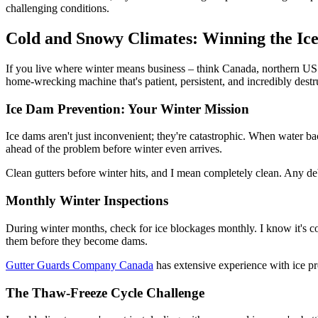
challenging conditions.
Cold and Snowy Climates: Winning the Ic
If you live where winter means business – think Canada, northern US stat
home-wrecking machine that's patient, persistent, and incredibly destr
Ice Dam Prevention: Your Winter Mission
Ice dams aren't just inconvenient; they're catastrophic. When water ba
ahead of the problem before winter even arrives.
Clean gutters before winter hits, and I mean completely clean. Any debr
Monthly Winter Inspections
During winter months, check for ice blockages monthly. I know it's col
them before they become dams.
Gutter Guards Company Canada
has extensive experience with ice p
The Thaw-Freeze Cycle Challenge