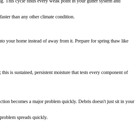
ing. This cycle finds every weak point in your gutter system and
faster than any other climate condition.
 into your home instead of away from it. Prepare for spring thaw like
 this is sustained, persistent moisture that tests every component of
uction becomes a major problem quickly. Debris doesn't just sit in your
e problem spreads quickly.