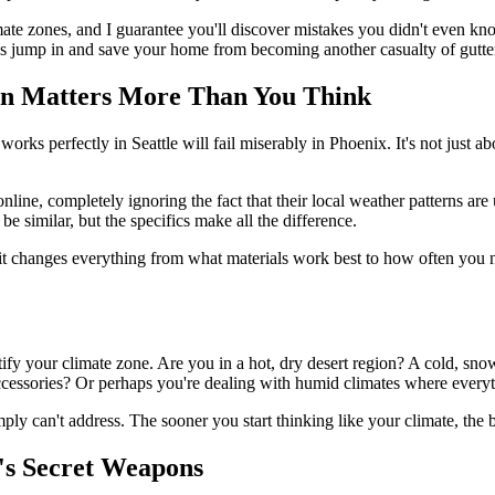
ate zones, and I guarantee you'll discover mistakes you didn't even 
's jump in and save your home from becoming another casualty of gutter
n Matters More Than You Think
orks perfectly in Seattle will fail miserably in Phoenix. It's not just a
e, completely ignoring the fact that their local weather patterns are u
e similar, but the specifics make all the difference.
 it changes everything from what materials work best to how often you 
ify your climate zone. Are you in a hot, dry desert region? A cold, snow
ccessories? Or perhaps you're dealing with humid climates where everyth
ly can't address. The sooner you start thinking like your climate, the b
t's Secret Weapons