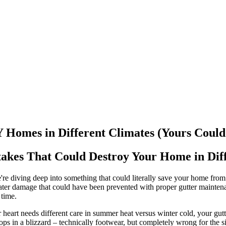
mes in Different Climates (Yours Could 
akes That Could Destroy Your Home in Diff
re diving deep into something that could literally save your home from
ter damage that could have been prevented with proper gutter mainten
 time.
 heart needs different care in summer heat versus winter cold, your gutte
flops in a blizzard – technically footwear, but completely wrong for the si