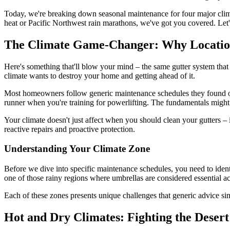
Today, we're breaking down seasonal maintenance for four major clim
heat or Pacific Northwest rain marathons, we've got you covered. Let
The Climate Game-Changer: Why Locatio
Here's something that'll blow your mind – the same gutter system that w
climate wants to destroy your home and getting ahead of it.
Most homeowners follow generic maintenance schedules they found onlin
runner when you're training for powerlifting. The fundamentals might b
Your climate doesn't just affect when you should clean your gutters –
reactive repairs and proactive protection.
Understanding Your Climate Zone
Before we dive into specific maintenance schedules, you need to ident
one of those rainy regions where umbrellas are considered essential a
Each of these zones presents unique challenges that generic advice simp
Hot and Dry Climates: Fighting the Deser