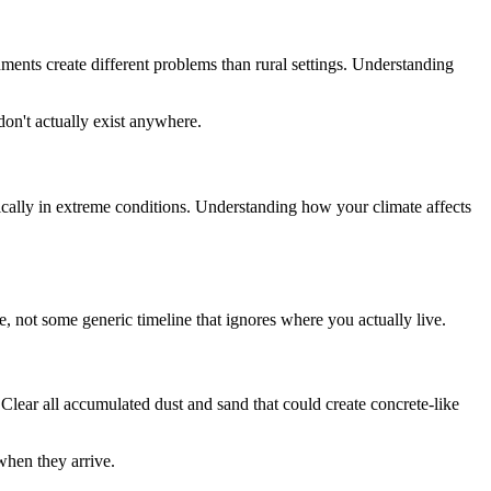
ments create different problems than rural settings. Understanding
don't actually exist anywhere.
ically in extreme conditions. Understanding how your climate affects
, not some generic timeline that ignores where you actually live.
lear all accumulated dust and sand that could create concrete-like
when they arrive.