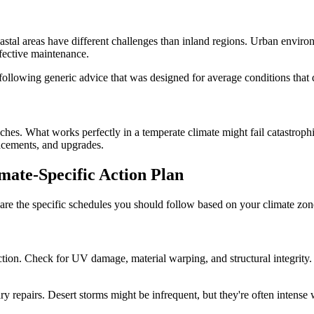
astal areas have different challenges than inland regions. Urban environ
ffective maintenance.
following generic advice that was designed for average conditions that 
hes. What works perfectly in a temperate climate might fail catastroph
lacements, and upgrades.
mate-Specific Action Plan
 are the specific schedules you should follow based on your climate zone
on. Check for UV damage, material warping, and structural integrity. C
repairs. Desert storms might be infrequent, but they're often intense 