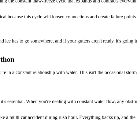
ttling the constant thaw-freeze cycle that expands and contracts everyth
al because this cycle will loosen connections and create failure points 
 and ice has to go somewhere, and if your gutters aren't ready, it's going
athon
e in a constant relationship with water. This isn't the occasional storm;
 it's essential. When you're dealing with constant water flow, any obstr
s like a multi-car accident during rush hour. Everything backs up, and th