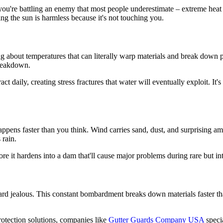
you're battling an enemy that most people underestimate – extreme heat
ying the sun is harmless because it's not touching you.
king about temperatures that can literally warp materials and break dow
breakdown.
t daily, creating stress fractures that water will eventually exploit. It
pens faster than you think. Wind carries sand, dust, and surprising amou
 rain.
re it hardens into a dam that'll cause major problems during rare but in
rd jealous. This constant bombardment breaks down materials faster th
rotection solutions, companies like
Gutter Guards Company USA
specia