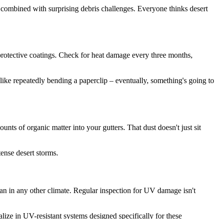
 combined with surprising debris challenges. Everyone thinks desert
n protective coatings. Check for heat damage every three months,
's like repeatedly bending a paperclip – eventually, something's going to
nts of organic matter into your gutters. That dust doesn't just sit
tense desert storms.
an in any other climate. Regular inspection for UV damage isn't
lize in UV-resistant systems designed specifically for these