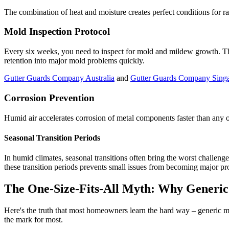
The combination of heat and moisture creates perfect conditions for 
Mold Inspection Protocol
Every six weeks, you need to inspect for mold and mildew growth. This
retention into major mold problems quickly.
Gutter Guards Company Australia
and
Gutter Guards Company Sing
Corrosion Prevention
Humid air accelerates corrosion of metal components faster than any oth
Seasonal Transition Periods
In humid climates, seasonal transitions often bring the worst challeng
these transition periods prevents small issues from becoming major p
The One-Size-Fits-All Myth: Why Generic 
Here's the truth that most homeowners learn the hard way – generic ma
the mark for most.