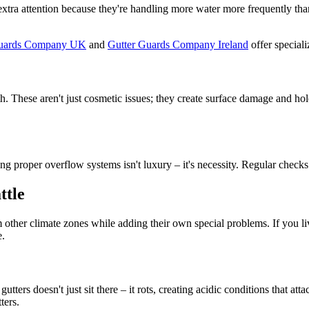
tra attention because they're handling more water more frequently than
Guards Company UK
and
Gutter Guards Company Ireland
offer speciali
h. These aren't just cosmetic issues; they create surface damage and hol
ing proper overflow systems isn't luxury – it's necessity. Regular che
ttle
ther climate zones while adding their own special problems. If you live
e.
ters doesn't just sit there – it rots, creating acidic conditions that at
ters.