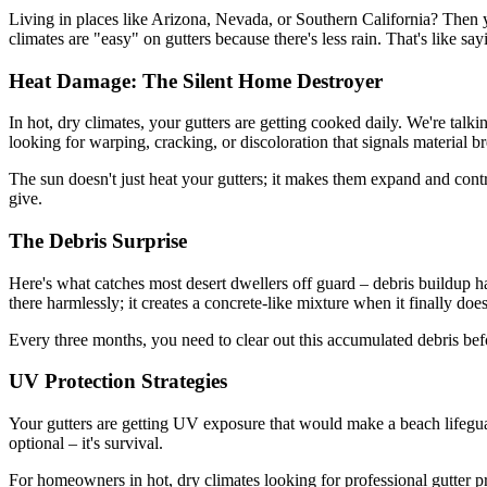
Living in places like Arizona, Nevada, or Southern California? Then 
climates are "easy" on gutters because there's less rain. That's like sa
Heat Damage: The Silent Home Destroyer
In hot, dry climates, your gutters are getting cooked daily. We're tal
looking for warping, cracking, or discoloration that signals material 
The sun doesn't just heat your gutters; it makes them expand and contrac
give.
The Debris Surprise
Here's what catches most desert dwellers off guard – debris buildup hap
there harmlessly; it creates a concrete-like mixture when it finally does
Every three months, you need to clear out this accumulated debris befo
UV Protection Strategies
Your gutters are getting UV exposure that would make a beach lifegua
optional – it's survival.
For homeowners in hot, dry climates looking for professional gutter p