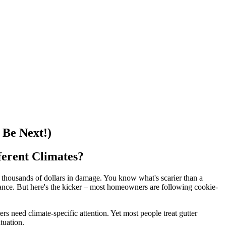
Be Next!)
erent Climates?
 thousands of dollars in damage. You know what's scarier than a
ance. But here's the kicker – most homeowners are following cookie-
rs need climate-specific attention. Yet most people treat gutter
tuation.