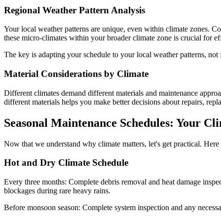
Regional Weather Pattern Analysis
Your local weather patterns are unique, even within climate zones. Co
these micro-climates within your broader climate zone is crucial for e
The key is adapting your schedule to your local weather patterns, not 
Material Considerations by Climate
Different climates demand different materials and maintenance approac
different materials helps you make better decisions about repairs, rep
Seasonal Maintenance Schedules: Your Cli
Now that we understand why climate matters, let's get practical. Here
Hot and Dry Climate Schedule
Every three months: Complete debris removal and heat damage inspecti
blockages during rare heavy rains.
Before monsoon season: Complete system inspection and any necessary 