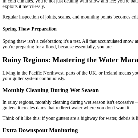
In cold climates, you're not just dealing with snow and ice; you're ba
exploits it mercilessly.
Regular inspection of joints, seams, and mounting points becomes critic
Spring Thaw Preparation
Spring thaw isn't a celebration; it's a test. All that accumulated snow
you're preparing for a flood, because essentially, you are.
Rainy Regions: Mastering the Water Mar
Living in the Pacific Northwest, parts of the UK, or Ireland means you'r
your gutter system continuously.
Monthly Cleaning During Wet Season
In rainy regions, monthly cleaning during wet season isn't excessive –
gutters; it creates dams that redirect water where you don't want it.
Think of it like this: if your gutters are a highway for water, debris i
Extra Downspout Monitoring