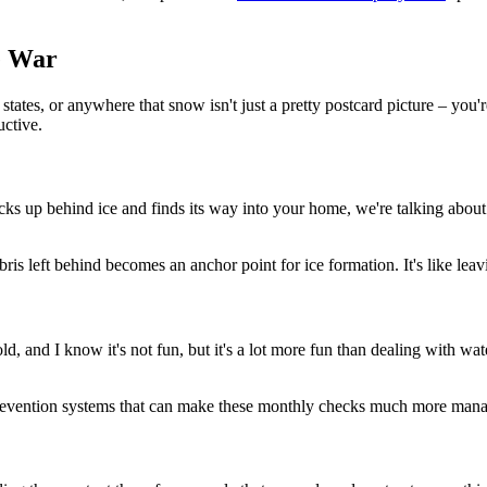
e War
es, or anywhere that snow isn't just a pretty postcard picture – you're fi
uctive.
cks up behind ice and finds its way into your home, we're talking about
is left behind becomes an anchor point for ice formation. It's like leavi
d, and I know it's not fun, but it's a lot more fun than dealing with w
revention systems that can make these monthly checks much more manag