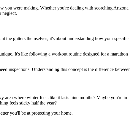
know you were making. Whether you're dealing with scorching Arizona
 neglect.
bout the gutters themselves; it's about understanding how your specific
nique. It's like following a workout routine designed for a marathon
need inspections. Understanding this concept is the difference between
y area where winter feels like it lasts nine months? Maybe you're in
ing feels sticky half the year?
etter you'll be at protecting your home.