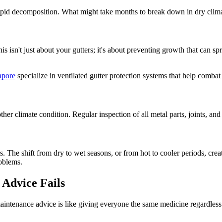
rapid decomposition. What might take months to break down in dry clim
 isn't just about your gutters; it's about preventing growth that can s
apore
specialize in ventilated gutter protection systems that help comba
er climate condition. Regular inspection of all metal parts, joints, and
es. The shift from dry to wet seasons, or from hot to cooler periods, cr
roblems.
Advice Fails
intenance advice is like giving everyone the same medicine regardless o