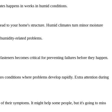
ates happens in weeks in humid conditions.
pread to your home's structure. Humid climates turn minor moisture
t humidity-related problems.
 fasteners becomes critical for preventing failures before they happen.
eates conditions where problems develop rapidly. Extra attention during
f their symptoms. It might help some people, but it's going to miss