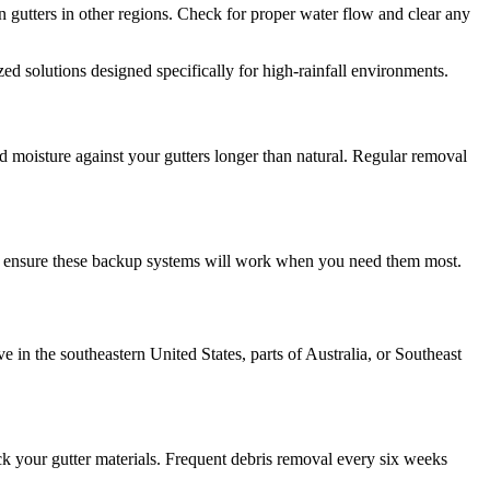
 gutters in other regions. Check for proper water flow and clear any
zed solutions designed specifically for high-rainfall environments.
d moisture against your gutters longer than natural. Regular removal
cks ensure these backup systems will work when you need them most.
 in the southeastern United States, parts of Australia, or Southeast
tack your gutter materials. Frequent debris removal every six weeks