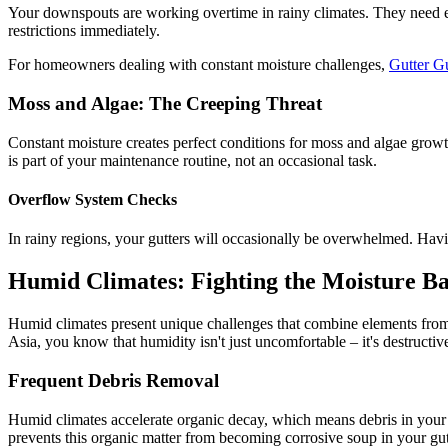
Your downspouts are working overtime in rainy climates. They need ex
restrictions immediately.
For homeowners dealing with constant moisture challenges,
Gutter 
Moss and Algae: The Creeping Threat
Constant moisture creates perfect conditions for moss and algae growt
is part of your maintenance routine, not an occasional task.
Overflow System Checks
In rainy regions, your gutters will occasionally be overwhelmed. Hav
Humid Climates: Fighting the Moisture Ba
Humid climates present unique challenges that combine elements from o
Asia, you know that humidity isn't just uncomfortable – it's destructiv
Frequent Debris Removal
Humid climates accelerate organic decay, which means debris in your gut
prevents this organic matter from becoming corrosive soup in your gut