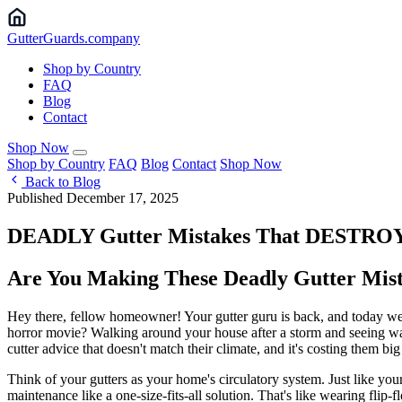
Gutter
Guards
.company
Shop by Country
FAQ
Blog
Contact
Shop Now
Shop by Country
FAQ
Blog
Contact
Shop Now
Back to Blog
Published December 17, 2025
DEADLY Gutter Mistakes That DESTROY Ho
Are You Making These Deadly Gutter Mist
Hey there, fellow homeowner! Your gutter guru is back, and today we'
horror movie? Walking around your house after a storm and seeing wa
cutter advice that doesn't match their climate, and it's costing them big
Think of your gutters as your home's circulatory system. Just like your
maintenance like a one-size-fits-all solution. That's like wearing flip-