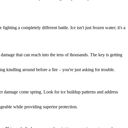
ghting a completely different battle. Ice isn't just frozen water; it's a
 damage that can reach into the tens of thousands. The key is getting
ng kindling around before a fire – you're just asking for trouble.
ater damage come spring. Look for ice buildup patterns and address
eable while providing superior protection.