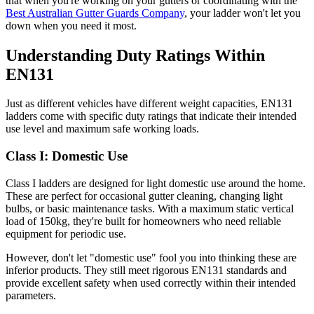
that when you're working on your gutters or coordinating with the
Best Australian Gutter Guards Company
, your ladder won't let you
down when you need it most.
Understanding Duty Ratings Within
EN131
Just as different vehicles have different weight capacities, EN131
ladders come with specific duty ratings that indicate their intended
use level and maximum safe working loads.
Class I: Domestic Use
Class I ladders are designed for light domestic use around the home.
These are perfect for occasional gutter cleaning, changing light
bulbs, or basic maintenance tasks. With a maximum static vertical
load of 150kg, they're built for homeowners who need reliable
equipment for periodic use.
However, don't let "domestic use" fool you into thinking these are
inferior products. They still meet rigorous EN131 standards and
provide excellent safety when used correctly within their intended
parameters.