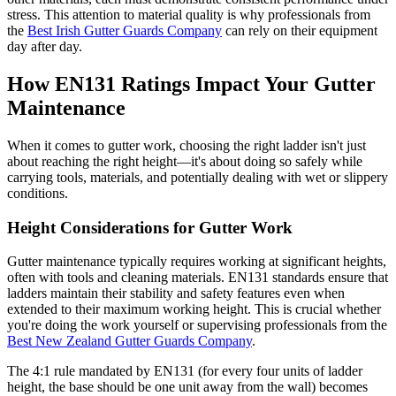
stress. This attention to material quality is why professionals from
the
Best Irish Gutter Guards Company
can rely on their equipment
day after day.
How EN131 Ratings Impact Your Gutter
Maintenance
When it comes to gutter work, choosing the right ladder isn't just
about reaching the right height—it's about doing so safely while
carrying tools, materials, and potentially dealing with wet or slippery
conditions.
Height Considerations for Gutter Work
Gutter maintenance typically requires working at significant heights,
often with tools and cleaning materials. EN131 standards ensure that
ladders maintain their stability and safety features even when
extended to their maximum working height. This is crucial whether
you're doing the work yourself or supervising professionals from the
Best New Zealand Gutter Guards Company
.
The 4:1 rule mandated by EN131 (for every four units of ladder
height, the base should be one unit away from the wall) becomes