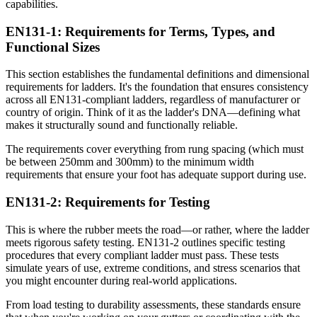
capabilities.
EN131-1: Requirements for Terms, Types, and
Functional Sizes
This section establishes the fundamental definitions and dimensional
requirements for ladders. It's the foundation that ensures consistency
across all EN131-compliant ladders, regardless of manufacturer or
country of origin. Think of it as the ladder's DNA—defining what
makes it structurally sound and functionally reliable.
The requirements cover everything from rung spacing (which must
be between 250mm and 300mm) to the minimum width
requirements that ensure your foot has adequate support during use.
EN131-2: Requirements for Testing
This is where the rubber meets the road—or rather, where the ladder
meets rigorous safety testing. EN131-2 outlines specific testing
procedures that every compliant ladder must pass. These tests
simulate years of use, extreme conditions, and stress scenarios that
you might encounter during real-world applications.
From load testing to durability assessments, these standards ensure