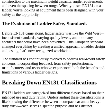
construction to the maximum weight capacity, angle requirements,
and even the spacing between rungs. When you see EN131 on a
ladder, you're looking at equipment that's been designed with your
safety as the top priority.
The Evolution of Ladder Safety Standards
Before EN131 came along, ladder safety was like the Wild West—
inconsistent standards, varying quality levels, and too many
accidents that could have been prevented. This European standard
changed everything by creating a unified approach to ladder design
and testing that's now recognized worldwide.
The standard has continuously evolved to address real-world safety
concerns, incorporating feedback from safety professionals,
manufacturers, and users who've experienced both the benefits and
limitations of various ladder designs.
Breaking Down EN131 Classifications
EN131 ladders are categorized into different classes based on their
intended use and duty rating. Understanding these classifications is
like knowing the difference between a compact car and a heavy-
duty truck—each serves a specific purpose and has distinct