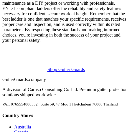
maintenance as a DIY project or working with professionals,
EN131-compliant ladders offer the reliability and safety features
necessary for confident, secure work at height. Remember that the
best ladder is one that matches your specific requirements, receives
proper care and inspection, and is used correctly within its rated
parameters. By respecting these standards and making informed
choices, you're investing in both the success of your project and
your personal safety.
Shop Gutter Guards
Gutter
Guards
.company
A division of Caruso Consulting Co Ltd. Premium gutter protection
solutions shipped worldwide.
VAT: 0765554000332 · Suite 59, 47 Moo 1 Phetchaburi 76000 Thailand
Country Stores
Australia