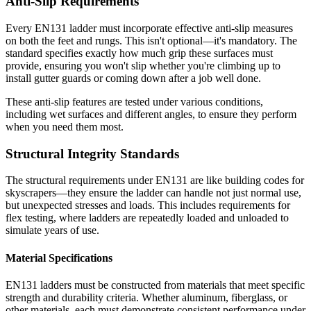
Anti-Slip Requirements
Every EN131 ladder must incorporate effective anti-slip measures
on both the feet and rungs. This isn't optional—it's mandatory. The
standard specifies exactly how much grip these surfaces must
provide, ensuring you won't slip whether you're climbing up to
install gutter guards or coming down after a job well done.
These anti-slip features are tested under various conditions,
including wet surfaces and different angles, to ensure they perform
when you need them most.
Structural Integrity Standards
The structural requirements under EN131 are like building codes for
skyscrapers—they ensure the ladder can handle not just normal use,
but unexpected stresses and loads. This includes requirements for
flex testing, where ladders are repeatedly loaded and unloaded to
simulate years of use.
Material Specifications
EN131 ladders must be constructed from materials that meet specific
strength and durability criteria. Whether aluminum, fiberglass, or
other materials, each must demonstrate consistent performance under