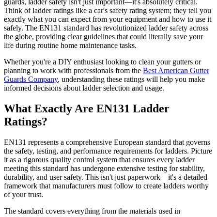
guards, ladder safety isn't just important—it's absolutely critical.
Think of ladder ratings like a car's safety rating system; they tell you
exactly what you can expect from your equipment and how to use it
safely. The EN131 standard has revolutionized ladder safety across
the globe, providing clear guidelines that could literally save your
life during routine home maintenance tasks.
Whether you're a DIY enthusiast looking to clean your gutters or
planning to work with professionals from the
Best American Gutter
Guards Company
, understanding these ratings will help you make
informed decisions about ladder selection and usage.
What Exactly Are EN131 Ladder
Ratings?
EN131 represents a comprehensive European standard that governs
the safety, testing, and performance requirements for ladders. Picture
it as a rigorous quality control system that ensures every ladder
meeting this standard has undergone extensive testing for stability,
durability, and user safety. This isn't just paperwork—it's a detailed
framework that manufacturers must follow to create ladders worthy
of your trust.
The standard covers everything from the materials used in