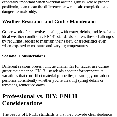
especially important when working around gutters, where proper
positioning can mean the difference between safe completion and
dangerous instability.
Weather Resistance and Gutter Maintenance
Gutter work often involves dealing with water, debris, and less-than-
ideal weather conditions. EN131 standards address these challenges
by requiring ladders to maintain their safety characteristics even
when exposed to moisture and varying temperatures.
Seasonal Considerations
Different seasons present unique challenges for ladder use during
gutter maintenance. EN131 standards account for temperature
variations that can affect material properties, ensuring your ladder
performs consistently whether you're clearing spring debris or
removing winter ice dams.
Professional vs. DIY: EN131
Considerations
The beauty of EN131 standards is that they provide clear guidance