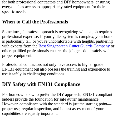
for both professional contractors and DIY homeowners, ensuring
everyone has access to appropriately rated equipment for their
specific needs.
When to Call the Professionals
Sometimes, the safest approach is recognizing when a job requires
professional expertise. If your gutter system is complex, your home
is particularly tall, or you're uncomfortable with heights, partnering
with experts from the
Best Singaporean Gutter Guards Company
or
other qualified professionals ensures the job gets done safely with
proper equipment.
Professional contractors not only have access to higher-grade
EN131 equipment but also possess the training and experience to
use it safely in challenging conditions.
DIY Safety with EN131 Compliance
For homeowners who prefer the DIY approach, EN131-compliant
ladders provide the foundation for safe gutter maintenance.
However, compliance with the standard is just the starting point—
proper use, regular inspection, and honest assessment of your
capabilities are equally important.