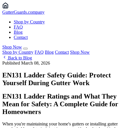
Gutter
Guards
.company
Shop by Country
FAQ
Blog
Contact
Shop Now
Shop by Country
FAQ
Blog
Contact
Shop Now
Back to Blog
Published March 08, 2026
EN131 Ladder Safety Guide: Protect
Yourself During Gutter Work
EN131 Ladder Ratings and What They
Mean for Safety: A Complete Guide for
Homeowners
When you're maintaining your home's gutters or installing gutter