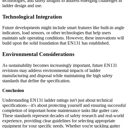
technologies, and safety insights to address emerging challenges in
ladder design and use.
Technological Integration
Future developments might include smart features like built-in angle
indicators, load sensors, or other technologies that help users
maintain safe operating conditions. However, these innovations will
build upon the solid foundation that EN131 has established.
Environmental Considerations
As sustainability becomes increasingly important, future EN131
revisions may address environmental impacts of ladder
manufacturing and disposal while maintaining the high safety
standards that define the specification.
Conclusion
Understanding EN131 ladder ratings isn't just about technical
specifications—it's about protecting yourself and ensuring successful
completion of important home maintenance tasks like gutter care.
These standards represent decades of safety research and real-world
experience, providing clear guidelines for selecting appropriate
equipment for your specific needs. Whether you're tackling gutter