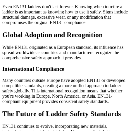
Even EN131 ladders don't last forever. Knowing when to retire a
ladder is as important as knowing how to use it safely. Signs include
structural damage, excessive wear, or any modification that
compromises the original EN131 compliance.
Global Adoption and Recognition
While EN131 originated as a European standard, its influence has
spread worldwide as countries and manufacturers recognize the
comprehensive safety approach it provides.
International Compliance
Many countries outside Europe have adopted EN131 or developed
compatible standards, creating a more unified approach to ladder
safety globally. This international recognition means that whether
you're working in Europe, North America, or Asia, EN131-
compliant equipment provides consistent safety standards.
The Future of Ladder Safety Standards
EN131 continues to evolve, incorporating new materials,