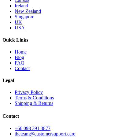
Canada
Ireland
New Zealand
Singapore
UK
USA
Quick Links
Home
Blog
FAQ
Contact
Legal
Privacy Policy
Terms & Conditions
Shipping & Returns
Contact
+66 098 391 3877
theteam@customersupport.care