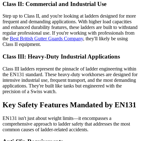
Class II: Commercial and Industrial Use
Step up to Class II, and you're looking at ladders designed for more
frequent and demanding applications. With higher load capacities
and enhanced durability features, these ladders are built to withstand
regular professional use. If you're working with professionals from
the
Best British Gutter Guards Company
, they'll likely be using
Class II equipment.
Class III: Heavy-Duty Industrial Applications
Class III ladders represent the pinnacle of ladder engineering within
the EN131 standard. These heavy-duty workhorses are designed for
intensive industrial use, frequent transport, and the most demanding
applications. They're built like tanks but engineered with the
precision of a Swiss watch.
Key Safety Features Mandated by EN131
EN131 isn't just about weight limits—it encompasses a
comprehensive approach to ladder safety that addresses the most
common causes of ladder-related accidents.