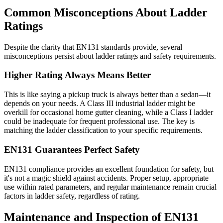
Common Misconceptions About Ladder
Ratings
Despite the clarity that EN131 standards provide, several
misconceptions persist about ladder ratings and safety requirements.
Higher Rating Always Means Better
This is like saying a pickup truck is always better than a sedan—it
depends on your needs. A Class III industrial ladder might be
overkill for occasional home gutter cleaning, while a Class I ladder
could be inadequate for frequent professional use. The key is
matching the ladder classification to your specific requirements.
EN131 Guarantees Perfect Safety
EN131 compliance provides an excellent foundation for safety, but
it's not a magic shield against accidents. Proper setup, appropriate
use within rated parameters, and regular maintenance remain crucial
factors in ladder safety, regardless of rating.
Maintenance and Inspection of EN131