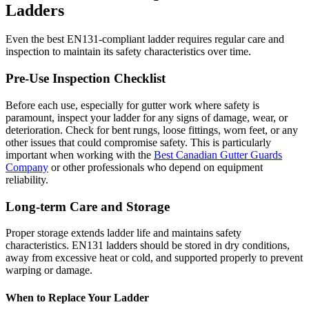
Ladders
Even the best EN131-compliant ladder requires regular care and
inspection to maintain its safety characteristics over time.
Pre-Use Inspection Checklist
Before each use, especially for gutter work where safety is
paramount, inspect your ladder for any signs of damage, wear, or
deterioration. Check for bent rungs, loose fittings, worn feet, or any
other issues that could compromise safety. This is particularly
important when working with the
Best Canadian Gutter Guards
Company
or other professionals who depend on equipment
reliability.
Long-term Care and Storage
Proper storage extends ladder life and maintains safety
characteristics. EN131 ladders should be stored in dry conditions,
away from excessive heat or cold, and supported properly to prevent
warping or damage.
When to Replace Your Ladder