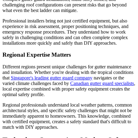
challenging roof configurations can present risks that go beyond
what even the best ladder can mitigate.
Professional installers bring not just certified equipment, but also
experience in risk assessment, proper positioning techniques, and
emergency response procedures. They understand how to work
safely in challenging conditions and can often complete complex
installations more quickly and safely than DIY approaches.
Regional Expertise Matters
Different regions present unique challenges for gutter maintenance
and installation. Whether you're dealing with the tropical conditions
that
Singapore's leading gutter guard company
navigates or the
varied climate challenges faced by
Canadian gutter guard specialists
,
local expertise combined with proper safety equipment creates the
optimal safety profile.
Regional professionals understand local weather patterns, common
architectural styles, and specific safety challenges that might not be
immediately apparent to homeowners. This knowledge, combined
with certified equipment, creates a safety standard that's difficult to
match with DIY approaches.