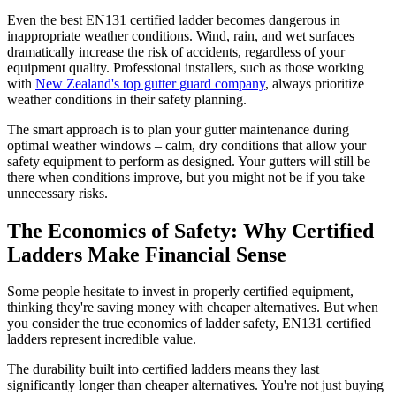
Even the best EN131 certified ladder becomes dangerous in
inappropriate weather conditions. Wind, rain, and wet surfaces
dramatically increase the risk of accidents, regardless of your
equipment quality. Professional installers, such as those working
with
New Zealand's top gutter guard company
, always prioritize
weather conditions in their safety planning.
The smart approach is to plan your gutter maintenance during
optimal weather windows – calm, dry conditions that allow your
safety equipment to perform as designed. Your gutters will still be
there when conditions improve, but you might not be if you take
unnecessary risks.
The Economics of Safety: Why Certified
Ladders Make Financial Sense
Some people hesitate to invest in properly certified equipment,
thinking they're saving money with cheaper alternatives. But when
you consider the true economics of ladder safety, EN131 certified
ladders represent incredible value.
The durability built into certified ladders means they last
significantly longer than cheaper alternatives. You're not just buying