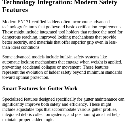
Technology Integration: Modern Safety
Features
Modern EN131 certified ladders often incorporate advanced
technology features that go beyond basic certification requirements.
These might include integrated tool holders that reduce the need for
dangerous reaching, improved locking mechanisms that provide
better security, and materials that offer superior grip even in less-
than-ideal conditions.
Some advanced models include built-in safety systems like
automatic locking mechanisms that engage when weight is applied,
preventing accidental collapse or movement. These features
represent the evolution of ladder safety beyond minimum standards
toward optimal protection.
Smart Features for Gutter Work
Specialized features designed specifically for gutter maintenance can
significantly improve both safety and efficiency. These might
include adjustable tops that accommodate various gutter profiles,
integrated debris collection systems, and positioning aids that help
maintain proper ladder angle.