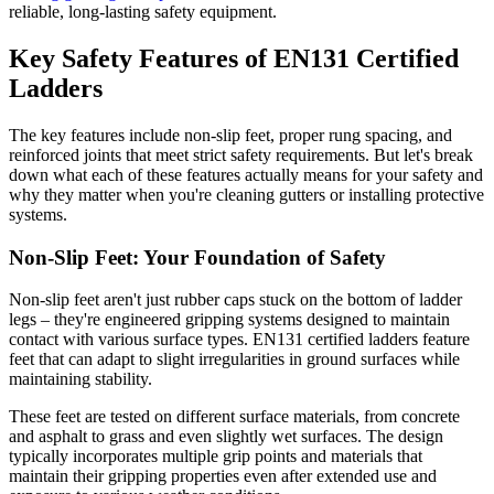
reliable, long-lasting safety equipment.
Key Safety Features of EN131 Certified
Ladders
The key features include non-slip feet, proper rung spacing, and
reinforced joints that meet strict safety requirements. But let's break
down what each of these features actually means for your safety and
why they matter when you're cleaning gutters or installing protective
systems.
Non-Slip Feet: Your Foundation of Safety
Non-slip feet aren't just rubber caps stuck on the bottom of ladder
legs – they're engineered gripping systems designed to maintain
contact with various surface types. EN131 certified ladders feature
feet that can adapt to slight irregularities in ground surfaces while
maintaining stability.
These feet are tested on different surface materials, from concrete
and asphalt to grass and even slightly wet surfaces. The design
typically incorporates multiple grip points and materials that
maintain their gripping properties even after extended use and