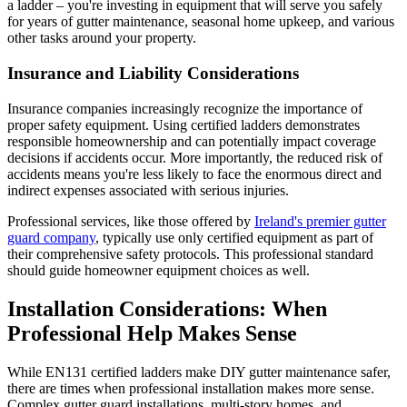
a ladder – you're investing in equipment that will serve you safely
for years of gutter maintenance, seasonal home upkeep, and various
other tasks around your property.
Insurance and Liability Considerations
Insurance companies increasingly recognize the importance of
proper safety equipment. Using certified ladders demonstrates
responsible homeownership and can potentially impact coverage
decisions if accidents occur. More importantly, the reduced risk of
accidents means you're less likely to face the enormous direct and
indirect expenses associated with serious injuries.
Professional services, like those offered by
Ireland's premier gutter
guard company
, typically use only certified equipment as part of
their comprehensive safety protocols. This professional standard
should guide homeowner equipment choices as well.
Installation Considerations: When
Professional Help Makes Sense
While EN131 certified ladders make DIY gutter maintenance safer,
there are times when professional installation makes more sense.
Complex gutter guard installations, multi-story homes, and