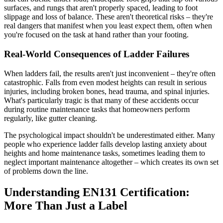
surfaces, and rungs that aren't properly spaced, leading to foot
slippage and loss of balance. These aren't theoretical risks – they're
real dangers that manifest when you least expect them, often when
you're focused on the task at hand rather than your footing.
Real-World Consequences of Ladder Failures
When ladders fail, the results aren't just inconvenient – they're often
catastrophic. Falls from even modest heights can result in serious
injuries, including broken bones, head trauma, and spinal injuries.
What's particularly tragic is that many of these accidents occur
during routine maintenance tasks that homeowners perform
regularly, like gutter cleaning.
The psychological impact shouldn't be underestimated either. Many
people who experience ladder falls develop lasting anxiety about
heights and home maintenance tasks, sometimes leading them to
neglect important maintenance altogether – which creates its own set
of problems down the line.
Understanding EN131 Certification:
More Than Just a Label