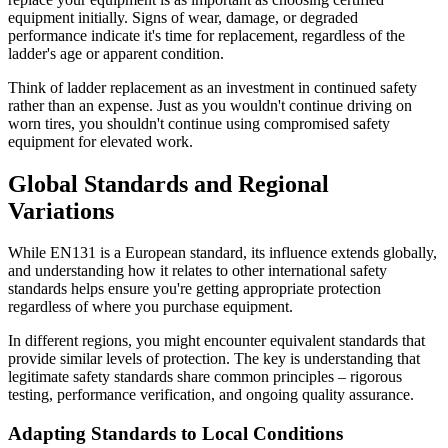
equipment initially. Signs of wear, damage, or degraded
performance indicate it's time for replacement, regardless of the
ladder's age or apparent condition.
Think of ladder replacement as an investment in continued safety
rather than an expense. Just as you wouldn't continue driving on
worn tires, you shouldn't continue using compromised safety
equipment for elevated work.
Global Standards and Regional
Variations
While EN131 is a European standard, its influence extends globally,
and understanding how it relates to other international safety
standards helps ensure you're getting appropriate protection
regardless of where you purchase equipment.
In different regions, you might encounter equivalent standards that
provide similar levels of protection. The key is understanding that
legitimate safety standards share common principles – rigorous
testing, performance verification, and ongoing quality assurance.
Adapting Standards to Local Conditions