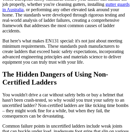
job properly, whether you're cleaning gutters, installing
gutter guards
in Australia
, or performing any other elevated task around your
home. The standards were developed through rigorous testing and
real-world analysis of ladder failures, creating a comprehensive
framework that addresses the most common causes of ladder
accidents.
But here's what makes EN131 special: it's not just about meeting
minimum requirements. These standards push manufacturers to
create ladders that exceed basic safety expectations, incorporating
advanced engineering principles and materials science to deliver
equipment you can truly trust with your life.
The Hidden Dangers of Using Non-
Certified Ladders
You wouldn't drive a car without safety belts or buy a helmet that
hasn't been crash-tested, so why would you trust your safety to an
uncertified ladder? Non-certified ladders are like ticking time bombs
– they might work fine for a while, but when they fail, the
consequences can be devastating.
Common failure points in uncertified ladders include weak joints
that can buckle under load, inadequate foot grips that slip on various