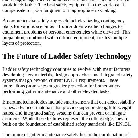
work inadvisable. The best safety equipment in the world can't
compensate for poor judgment or inappropriate risk-taking.
A comprehensive safety approach includes having contingency
plans for various scenarios – from sudden weather changes to
equipment problems or personal emergencies while elevated. This
preparation, combined with certified equipment, creates multiple
layers of protection.
The Future of Ladder Safety Technology
Ladder safety technology continues to evolve, with manufacturers
developing new materials, design approaches, and integrated safety
systems that go beyond current EN131 requirements. These
innovations promise even greater protection for homeowners
performing gutter maintenance and other elevated tasks.
Emerging technologies include smart sensors that can detect stability
issues, advanced materials that provide superior strength-to-weight
ratios, and integrated safety systems that can prevent or mitigate
accidents. While these features represent the cutting edge, they're
built on the foundation of established safety standards like EN131.
The future of gutter maintenance safety lies in the combination of