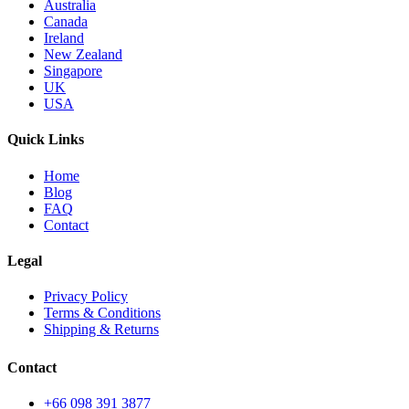
Australia
Canada
Ireland
New Zealand
Singapore
UK
USA
Quick Links
Home
Blog
FAQ
Contact
Legal
Privacy Policy
Terms & Conditions
Shipping & Returns
Contact
+66 098 391 3877