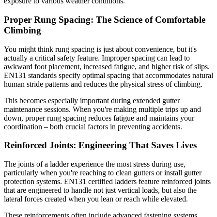
exposure to various weather conditions.
Proper Rung Spacing: The Science of Comfortable
Climbing
You might think rung spacing is just about convenience, but it's
actually a critical safety feature. Improper spacing can lead to
awkward foot placement, increased fatigue, and higher risk of slips.
EN131 standards specify optimal spacing that accommodates natural
human stride patterns and reduces the physical stress of climbing.
This becomes especially important during extended gutter
maintenance sessions. When you're making multiple trips up and
down, proper rung spacing reduces fatigue and maintains your
coordination – both crucial factors in preventing accidents.
Reinforced Joints: Engineering That Saves Lives
The joints of a ladder experience the most stress during use,
particularly when you're reaching to clean gutters or install gutter
protection systems. EN131 certified ladders feature reinforced joints
that are engineered to handle not just vertical loads, but also the
lateral forces created when you lean or reach while elevated.
These reinforcements often include advanced fastening systems,