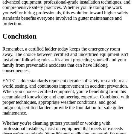
advanced equipment, professional-grade installation techniques, and
comprehensive safety practices. Whether you're doing the work
yourself or hiring professionals, this evolution toward higher safety
standards benefits everyone involved in gutter maintenance and
protection.
Conclusion
Remember, a certified ladder today keeps the emergency room
away. The choice between certified and uncertified equipment isn't
just about following rules – it's about protecting yourself and your
family from preventable accidents that can have lifelong
consequences.
EN131 ladder standards represent decades of safety research, real-
world testing, and continuous improvement in accident prevention.
When you choose certified equipment, you're benefiting from this
accumulated knowledge and engineering expertise. Combined with
proper techniques, appropriate weather conditions, and good
judgment, certified ladders provide the foundation for safe gutter
maintenance.
Whether you're cleaning gutters yourself or working with
professional installers, insist on equipment that meets or exceeds
these safety standards. Your life and wellbeing are worth far more