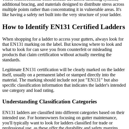
additional bracing, and materials designed to distribute stress across
multiple points rather than concentrating it in vulnerable areas. It's
like having a safety net built into the very structure of your ladder.
How to Identify EN131 Certified Ladders
When shopping for a ladder to access your gutters, always look for
that EN131 marking on the label. But knowing where to look and
what to look for can save you from counterfeit or misleading
products that claim certification without actually meeting the
standards.
Legitimate EN131 certification will be clearly marked on the ladder
itself, usually on a permanent label or stamped directly into the
material. The marking should include not just "EN131" but also
specific classification information that indicates the ladder's intended
use category and load rating.
Understanding Classification Categories
EN131 ladders are classified into different categories based on their
intended use. For homeowners focusing on gutter maintenance,
you'll typically want to look for ladders classified for trade or
professional use, as these offer the durability and safety margins