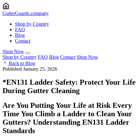
Gutter
Guards
.company
Shop by Country
FAQ
Blog
Contact
Shop Now
Shop by Country
FAQ
Blog
Contact
Shop Now
Back to Blog
Published January 25, 2026
*EN131 Ladder Safety: Protect Your Life
During Gutter Cleaning
Are You Putting Your Life at Risk Every
Time You Climb a Ladder to Clean Your
Gutters? Understanding EN131 Ladder
Standards