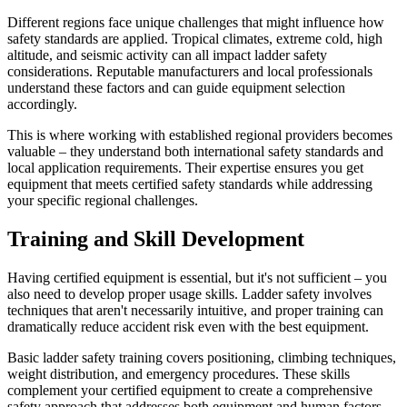
Different regions face unique challenges that might influence how
safety standards are applied. Tropical climates, extreme cold, high
altitude, and seismic activity can all impact ladder safety
considerations. Reputable manufacturers and local professionals
understand these factors and can guide equipment selection
accordingly.
This is where working with established regional providers becomes
valuable – they understand both international safety standards and
local application requirements. Their expertise ensures you get
equipment that meets certified safety standards while addressing
your specific regional challenges.
Training and Skill Development
Having certified equipment is essential, but it's not sufficient – you
also need to develop proper usage skills. Ladder safety involves
techniques that aren't necessarily intuitive, and proper training can
dramatically reduce accident risk even with the best equipment.
Basic ladder safety training covers positioning, climbing techniques,
weight distribution, and emergency procedures. These skills
complement your certified equipment to create a comprehensive
safety approach that addresses both equipment and human factors.