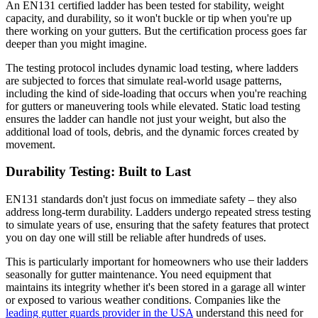
An EN131 certified ladder has been tested for stability, weight
capacity, and durability, so it won't buckle or tip when you're up
there working on your gutters. But the certification process goes far
deeper than you might imagine.
The testing protocol includes dynamic load testing, where ladders
are subjected to forces that simulate real-world usage patterns,
including the kind of side-loading that occurs when you're reaching
for gutters or maneuvering tools while elevated. Static load testing
ensures the ladder can handle not just your weight, but also the
additional load of tools, debris, and the dynamic forces created by
movement.
Durability Testing: Built to Last
EN131 standards don't just focus on immediate safety – they also
address long-term durability. Ladders undergo repeated stress testing
to simulate years of use, ensuring that the safety features that protect
you on day one will still be reliable after hundreds of uses.
This is particularly important for homeowners who use their ladders
seasonally for gutter maintenance. You need equipment that
maintains its integrity whether it's been stored in a garage all winter
or exposed to various weather conditions. Companies like the
leading gutter guards provider in the USA
understand this need for