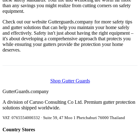
than any savings you might realize from cutting corners on safety
equipment.
Check out our website Gutterguards.company for more safety tips
and gutter solutions that can help you maintain your home safely
and effectively. Safety isn't just about having the right equipment –
it's about developing a comprehensive approach that protects you
while ensuring your gutters provide the protection your home
deserves.
Shop Gutter Guards
Gutter
Guards
.company
A division of Caruso Consulting Co Ltd. Premium gutter protection
solutions shipped worldwide.
VAT: 0765554000332 · Suite 59, 47 Moo 1 Phetchaburi 76000 Thailand
Country Stores