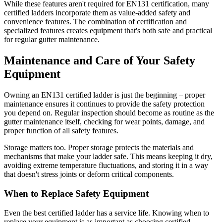
While these features aren't required for EN131 certification, many
certified ladders incorporate them as value-added safety and
convenience features. The combination of certification and
specialized features creates equipment that's both safe and practical
for regular gutter maintenance.
Maintenance and Care of Your Safety
Equipment
Owning an EN131 certified ladder is just the beginning – proper
maintenance ensures it continues to provide the safety protection
you depend on. Regular inspection should become as routine as the
gutter maintenance itself, checking for wear points, damage, and
proper function of all safety features.
Storage matters too. Proper storage protects the materials and
mechanisms that make your ladder safe. This means keeping it dry,
avoiding extreme temperature fluctuations, and storing it in a way
that doesn't stress joints or deform critical components.
When to Replace Safety Equipment
Even the best certified ladder has a service life. Knowing when to
replace your equipment is as important as choosing certified