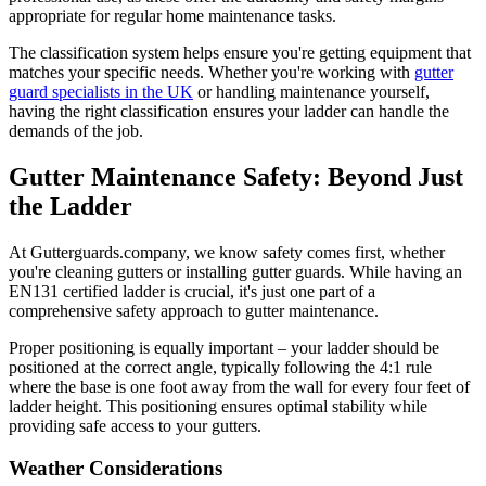
appropriate for regular home maintenance tasks.
The classification system helps ensure you're getting equipment that
matches your specific needs. Whether you're working with
gutter
guard specialists in the UK
or handling maintenance yourself,
having the right classification ensures your ladder can handle the
demands of the job.
Gutter Maintenance Safety: Beyond Just
the Ladder
At Gutterguards.company, we know safety comes first, whether
you're cleaning gutters or installing gutter guards. While having an
EN131 certified ladder is crucial, it's just one part of a
comprehensive safety approach to gutter maintenance.
Proper positioning is equally important – your ladder should be
positioned at the correct angle, typically following the 4:1 rule
where the base is one foot away from the wall for every four feet of
ladder height. This positioning ensures optimal stability while
providing safe access to your gutters.
Weather Considerations