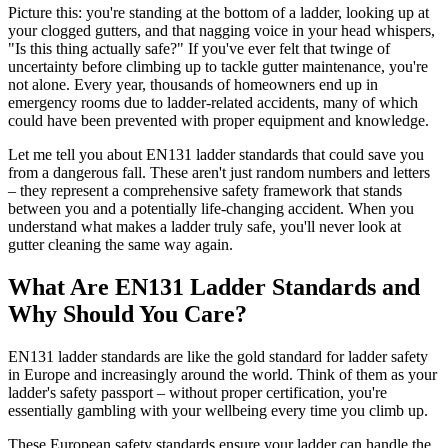
Picture this: you're standing at the bottom of a ladder, looking up at
your clogged gutters, and that nagging voice in your head whispers,
"Is this thing actually safe?" If you've ever felt that twinge of
uncertainty before climbing up to tackle gutter maintenance, you're
not alone. Every year, thousands of homeowners end up in
emergency rooms due to ladder-related accidents, many of which
could have been prevented with proper equipment and knowledge.
Let me tell you about EN131 ladder standards that could save you
from a dangerous fall. These aren't just random numbers and letters
– they represent a comprehensive safety framework that stands
between you and a potentially life-changing accident. When you
understand what makes a ladder truly safe, you'll never look at
gutter cleaning the same way again.
What Are EN131 Ladder Standards and
Why Should You Care?
EN131 ladder standards are like the gold standard for ladder safety
in Europe and increasingly around the world. Think of them as your
ladder's safety passport – without proper certification, you're
essentially gambling with your wellbeing every time you climb up.
These European safety standards ensure your ladder can handle the