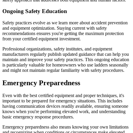
Ongoing Safety Education
Safety practices evolve as we learn more about accident prevention
and equipment optimization. Staying current with safety
recommendations ensures you're getting the maximum protection
from your certified equipment investment.
Professional organizations, safety institutes, and equipment
manufacturers regularly publish updated guidance that can help you
maintain and improve your safety practices. This ongoing education
is particularly valuable for homeowners who use ladders seasonally
and might not maintain regular familiarity with safety procedures.
Emergency Preparedness
Even with the best certified equipment and proper techniques, it's
important to be prepared for emergency situations. This includes
having communication devices readily available, ensuring someone
knows when you're performing elevated work, and understanding
basic emergency response procedures.
Emergency preparedness also means knowing your own limitations
and recognizing when conditions or circumstances make elevated