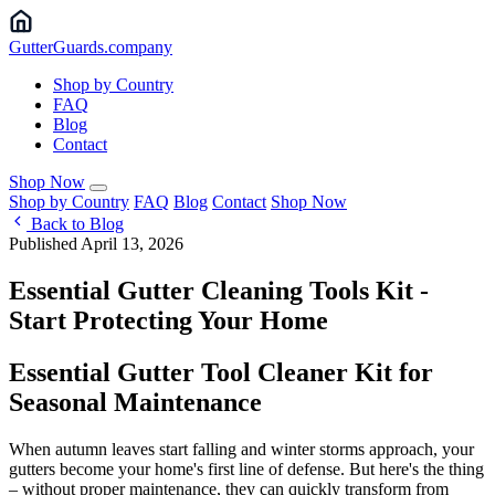
Gutter
Guards
.company
Shop by Country
FAQ
Blog
Contact
Shop Now
Shop by Country
FAQ
Blog
Contact
Shop Now
Back to Blog
Published April 13, 2026
Essential Gutter Cleaning Tools Kit -
Start Protecting Your Home
Essential Gutter Tool Cleaner Kit for
Seasonal Maintenance
When autumn leaves start falling and winter storms approach, your
gutters become your home's first line of defense. But here's the thing
– without proper maintenance, they can quickly transform from