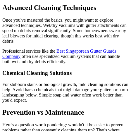
Advanced Cleaning Techniques
Once you've mastered the basics, you might want to explore
advanced techniques. Wet/dry vacuums with gutter attachments can
speed up debris removal significantly. Some homeowners swear by
leaf blowers for initial clearing, though this works best with dry
debris.
Professional services like the
Best Singaporean Gutter Guards
Company
often use specialized vacuum systems that can handle
both wet and dry debris efficiently.
Chemical Cleaning Solutions
For stubborn stains or biological growth, mild cleaning solutions can
help. Avoid harsh chemicals that might damage your gutters or harm
landscaping below. Simple soap and water often work better than
you'd expect.
Prevention vs Maintenance
Here's a question worth pondering: wouldn't it be easier to prevent
problems rather than constantly cleaning them up? That's where