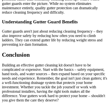
gutter guards enter the picture. While no system eliminates
maintenance entirely, quality gutter protection can dramatically
reduce cleaning frequency and difficulty.
Understanding Gutter Guard Benefits
Gutter guards aren't just about reducing cleaning frequency – they
also improve safety by reducing how often you need to climb
ladders. They can extend gutter life by reducing weight stress and
preventing ice dam formation.
Conclusion
Building an effective gutter cleaning kit doesn't have to be
complicated or expensive. Start with the basics – safety equipment,
hand tools, and water sources – then expand based on your specific
needs and experience. Remember, the goal isn't just clean gutters; it's
a well-functioning drainage system that protects your home
investment. Whether you tackle the job yourself or work with
professional installers, having the right tools makes all the
difference. Your gutters work hard to protect your home – shouldn't
you give them the care they deserve?