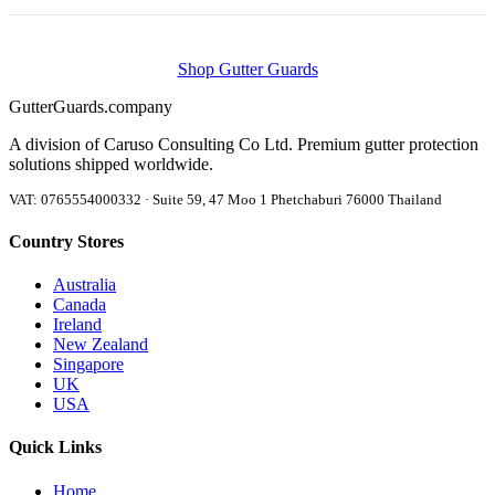
Shop Gutter Guards
Gutter
Guards
.company
A division of Caruso Consulting Co Ltd. Premium gutter protection
solutions shipped worldwide.
VAT: 0765554000332 · Suite 59, 47 Moo 1 Phetchaburi 76000 Thailand
Country Stores
Australia
Canada
Ireland
New Zealand
Singapore
UK
USA
Quick Links
Home