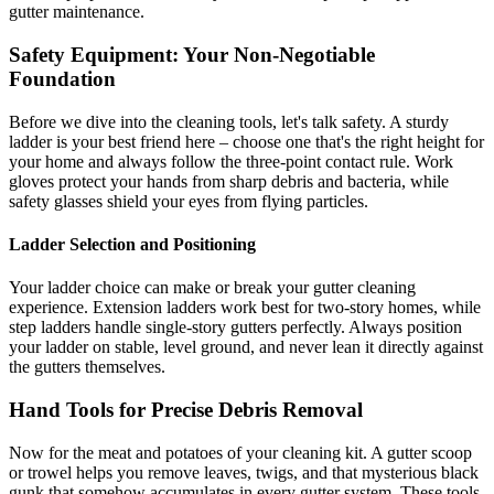
gutter maintenance.
Safety Equipment: Your Non-Negotiable
Foundation
Before we dive into the cleaning tools, let's talk safety. A sturdy
ladder is your best friend here – choose one that's the right height for
your home and always follow the three-point contact rule. Work
gloves protect your hands from sharp debris and bacteria, while
safety glasses shield your eyes from flying particles.
Ladder Selection and Positioning
Your ladder choice can make or break your gutter cleaning
experience. Extension ladders work best for two-story homes, while
step ladders handle single-story gutters perfectly. Always position
your ladder on stable, level ground, and never lean it directly against
the gutters themselves.
Hand Tools for Precise Debris Removal
Now for the meat and potatoes of your cleaning kit. A gutter scoop
or trowel helps you remove leaves, twigs, and that mysterious black
gunk that somehow accumulates in every gutter system. These tools