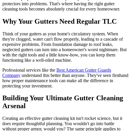
protectors into problems. That's where having the right gutter
cleaning tools becomes absolutely crucial for every homeowner.
Why Your Gutters Need Regular TLC
Think of your gutters as your home's circulatory system. When
they're clogged, water can't flow properly, leading to a cascade of
expensive problems. From foundation damage to roof leaks,
neglected gutters can turn into a homeowner's worst nightmare. But
with the right tools and a little know-how, you can keep them
functioning like a well-oiled machine.
Professional services like the
Best American Gutter Guards
Company
understand this better than anyone. They've seen firsthand
how proper maintenance tools can make all the difference in
protecting your investment.
Building Your Ultimate Gutter Cleaning
Arsenal
Creating an effective gutter cleaning kit isn't rocket science, but it
does require thoughtful planning. You wouldn't go into battle
without proper armor, would you? The same principle applies to