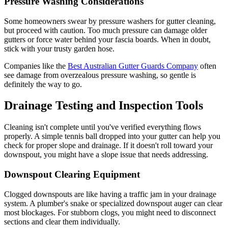
Pressure Washing Considerations
Some homeowners swear by pressure washers for gutter cleaning,
but proceed with caution. Too much pressure can damage older
gutters or force water behind your fascia boards. When in doubt,
stick with your trusty garden hose.
Companies like the
Best Australian Gutter Guards Company
often
see damage from overzealous pressure washing, so gentle is
definitely the way to go.
Drainage Testing and Inspection Tools
Cleaning isn't complete until you've verified everything flows
properly. A simple tennis ball dropped into your gutter can help you
check for proper slope and drainage. If it doesn't roll toward your
downspout, you might have a slope issue that needs addressing.
Downspout Clearing Equipment
Clogged downspouts are like having a traffic jam in your drainage
system. A plumber's snake or specialized downspout auger can clear
most blockages. For stubborn clogs, you might need to disconnect
sections and clear them individually.