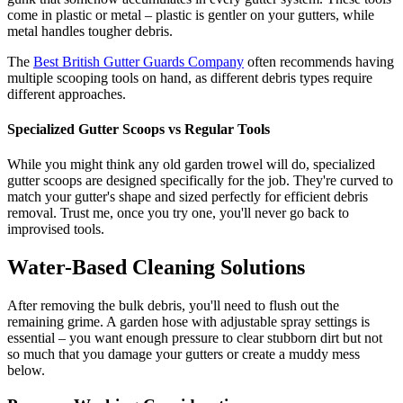
come in plastic or metal – plastic is gentler on your gutters, while
metal handles tougher debris.
The
Best British Gutter Guards Company
often recommends having
multiple scooping tools on hand, as different debris types require
different approaches.
Specialized Gutter Scoops vs Regular Tools
While you might think any old garden trowel will do, specialized
gutter scoops are designed specifically for the job. They're curved to
match your gutter's shape and sized perfectly for efficient debris
removal. Trust me, once you try one, you'll never go back to
improvised tools.
Water-Based Cleaning Solutions
After removing the bulk debris, you'll need to flush out the
remaining grime. A garden hose with adjustable spray settings is
essential – you want enough pressure to clear stubborn dirt but not
so much that you damage your gutters or create a muddy mess
below.