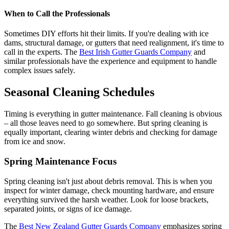
When to Call the Professionals
Sometimes DIY efforts hit their limits. If you're dealing with ice
dams, structural damage, or gutters that need realignment, it's time to
call in the experts. The
Best Irish Gutter Guards Company
and
similar professionals have the experience and equipment to handle
complex issues safely.
Seasonal Cleaning Schedules
Timing is everything in gutter maintenance. Fall cleaning is obvious
– all those leaves need to go somewhere. But spring cleaning is
equally important, clearing winter debris and checking for damage
from ice and snow.
Spring Maintenance Focus
Spring cleaning isn't just about debris removal. This is when you
inspect for winter damage, check mounting hardware, and ensure
everything survived the harsh weather. Look for loose brackets,
separated joints, or signs of ice damage.
The
Best New Zealand Gutter Guards Company
emphasizes spring