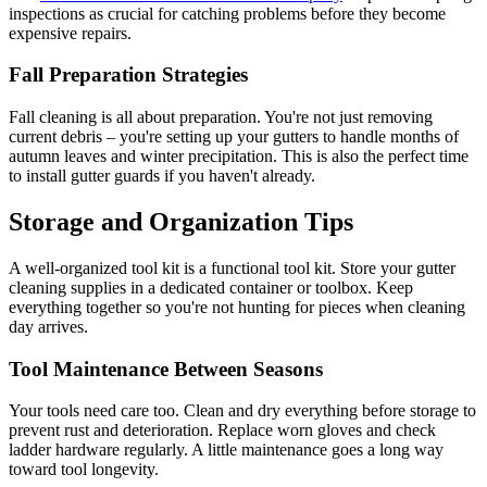
inspections as crucial for catching problems before they become
expensive repairs.
Fall Preparation Strategies
Fall cleaning is all about preparation. You're not just removing
current debris – you're setting up your gutters to handle months of
autumn leaves and winter precipitation. This is also the perfect time
to install gutter guards if you haven't already.
Storage and Organization Tips
A well-organized tool kit is a functional tool kit. Store your gutter
cleaning supplies in a dedicated container or toolbox. Keep
everything together so you're not hunting for pieces when cleaning
day arrives.
Tool Maintenance Between Seasons
Your tools need care too. Clean and dry everything before storage to
prevent rust and deterioration. Replace worn gloves and check
ladder hardware regularly. A little maintenance goes a long way
toward tool longevity.