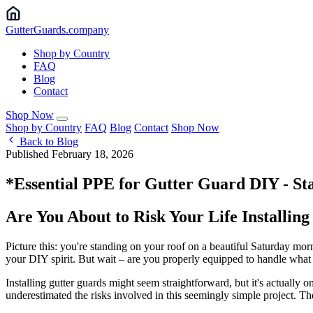
Gutter
Guards
.company
Shop by Country
FAQ
Blog
Contact
Shop Now
Shop by Country
FAQ
Blog
Contact
Shop Now
Back to Blog
Published February 18, 2026
*Essential PPE for Gutter Guard DIY - Sta
Are You About to Risk Your Life Installin
Picture this: you're standing on your roof on a beautiful Saturday morn
your DIY spirit. But wait – are you properly equipped to handle wha
Installing gutter guards might seem straightforward, but it's actual
underestimated the risks involved in this seemingly simple project. Th