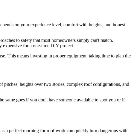
 depends on your experience level, comfort with heights, and honest
pproaches to safety that most homeowners simply can't match.
ly expensive for a one-time DIY project.
use. This means investing in proper equipment, taking time to plan the
oof pitches, heights over two stories, complex roof configurations, and
. The same goes if you don't have someone available to spot you or if
 as a perfect morning for roof work can quickly turn dangerous with