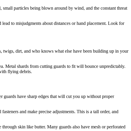
d, small particles being blown around by wind, and the constant threat
ould lead to misjudgments about distances or hand placement. Look for
s, twigs, dirt, and who knows what else have been building up in your
a. Metal shards from cutting guards to fit will bounce unpredictably.
ith flying debris.
er guards have sharp edges that will cut you up without proper
fasteners and make precise adjustments. This is a tall order, and
ce through skin like butter. Many guards also have mesh or perforated