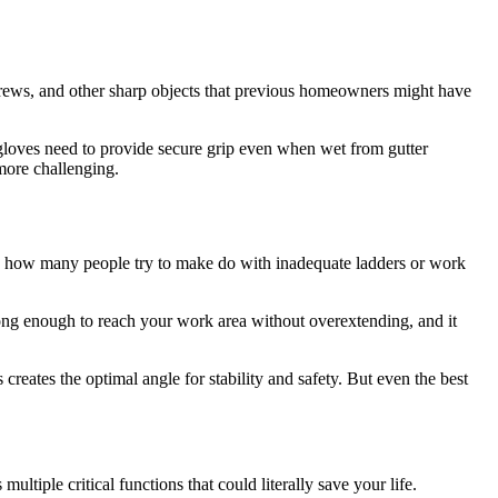
 screws, and other sharp objects that previous homeowners might have
r gloves need to provide secure grip even when wet from gutter
more challenging.
d how many people try to make do with inadequate ladders or work
be long enough to reach your work area without overextending, and it
 creates the optimal angle for stability and safety. But even the best
ltiple critical functions that could literally save your life.