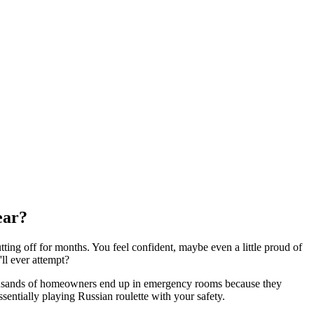
ear?
utting off for months. You feel confident, maybe even a little proud of
ll ever attempt?
 thousands of homeowners end up in emergency rooms because they
sentially playing Russian roulette with your safety.