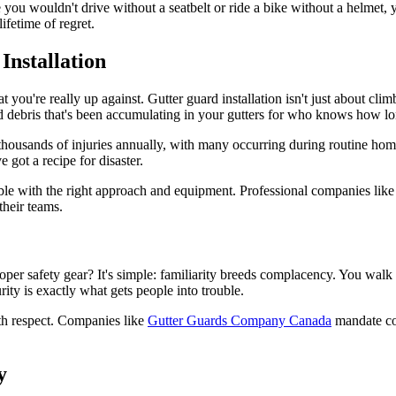
ke you wouldn't drive without a seatbelt or ride a bike without a helmet,
ifetime of regret.
nstallation
at you're really up against. Gutter guard installation isn't just about cl
nd debris that's been accumulating in your gutters for who knows how lo
of thousands of injuries annually, with many occurring during routine h
 got a recipe for disaster.
able with the right approach and equipment. Professional companies lik
their teams.
per safety gear? It's simple: familiarity breeds complacency. You walk 
ity is exactly what gets people into trouble.
ith respect. Companies like
Gutter Guards Company Canada
mandate com
y