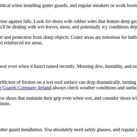
 critical when installing gutter guards, and regular sneakers or work boot
fense against falls. Look for shoes with rubber soles that feature deep 
u'll be dealing with wet leaves, moss, and potentially icy conditions de
t and protection from sharp objects. Gutter areas are notorious for harb
d reinforced toe areas.
et even when it hasn't rained recently. Morning dew, humidity, and runo
oefficient of friction on a wet roof surface can drop dramatically, turni
r Guards Company Ireland
always check weather conditions and surfac
 for shoes that maintain their grip even when wet, and consider shoes w
tions.
utter guard installation. You absolutely need safety glasses, and regular