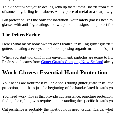
Think about what you're dealing with up there: metal shards from cutt
of something falling from above. A tiny piece of metal or a sharp twi
But protection isn't the only consideration. Your safety glasses need 
glasses with anti-fog coatings and wraparound designs that protect f
The Debris Factor
Here's what many homeowners don't realize: installing gutter guards 
gutters, creating a ecosystem of decomposing organic matter that's just
When you start working in this environment, particles are going to fly
Professional teams from
Gutter Guards Company New Zealand
always
Work Gloves: Essential Hand Protection
Your hands are your most valuable tools during gutter guard installat
protection, and that's just the beginning of the hand-related hazards you
You need work gloves that provide cut resistance, puncture protection,
finding the right gloves requires understanding the specific hazards yo
Cut resistance is probably the most obvious need. Gutter guards, wheth