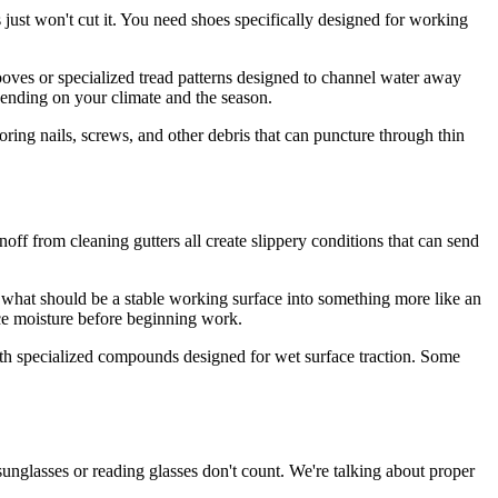
s just won't cut it. You need shoes specifically designed for working
grooves or specialized tread patterns designed to channel water away
pending on your climate and the season.
oring nails, screws, and other debris that can puncture through thin
ff from cleaning gutters all create slippery conditions that can send
ng what should be a stable working surface into something more like an
e moisture before beginning work.
ith specialized compounds designed for wet surface traction. Some
 sunglasses or reading glasses don't count. We're talking about proper