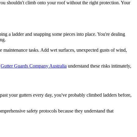
 you shouldn't climb onto your roof without the right protection. Your
imbing a ladder and snapping some pieces into place. You're dealing
ng.
ome maintenance tasks. Add wet surfaces, unexpected gusts of wind,
e
Gutter Guards Company Australia
understand these risks intimately,
past your gutters every day, you've probably climbed ladders before,
prehensive safety protocols because they understand that