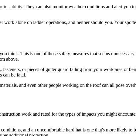
ng or instability. They can also monitor weather conditions and alert you
r work alone on ladder operations, and neither should you. Your spot
ou think. This is one of those safety measures that seems unnecessary unt
rom above.
ls, fasteners, or pieces of gutter guard falling from your work area o
s can be fatal.
g materials, and even other people working on the roof can all pose over
 construction work and rated for the types of impacts you might encount
 conditions, and an uncomfortable hard hat is one that's more likely to 
uires additional protection.