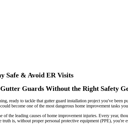
y Safe & Avoid ER Visits
g Gutter Guards Without the Right Safety G
ing, ready to tackle that gutter guard installation project you've been p
t could become one of the most dangerous home improvement tasks you'
ly one of the leading causes of home improvement injuries. Every year,
e truth is, without proper personal protective equipment (PPE), you're es