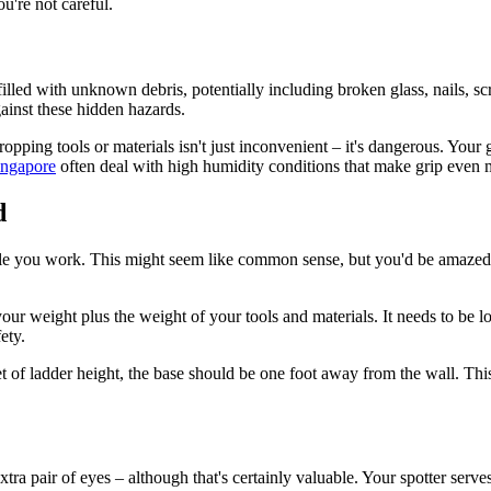
u're not careful.
s filled with unknown debris, potentially including broken glass, nails,
gainst these hidden hazards.
opping tools or materials isn't just inconvenient – it's dangerous. You
ingapore
often deal with high humidity conditions that make grip even 
d
ile you work. This might seem like common sense, but you'd be amaze
 for your weight plus the weight of your tools and materials. It needs to 
ety.
et of ladder height, the base should be one foot away from the wall. This
pair of eyes – although that's certainly valuable. Your spotter serves mu