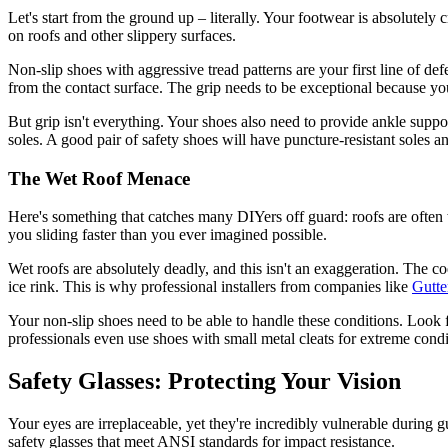
Let's start from the ground up – literally. Your footwear is absolutely
on roofs and other slippery surfaces.
Non-slip shoes with aggressive tread patterns are your first line of de
from the contact surface. The grip needs to be exceptional because yo
But grip isn't everything. Your shoes also need to provide ankle suppor
soles. A good pair of safety shoes will have puncture-resistant soles an
The Wet Roof Menace
Here's something that catches many DIYers off guard: roofs are often w
you sliding faster than you ever imagined possible.
Wet roofs are absolutely deadly, and this isn't an exaggeration. The c
ice rink. This is why professional installers from companies like
Gutte
Your non-slip shoes need to be able to handle these conditions. Look
professionals even use shoes with small metal cleats for extreme condi
Safety Glasses: Protecting Your Vision
Your eyes are irreplaceable, yet they're incredibly vulnerable during g
safety glasses that meet ANSI standards for impact resistance.