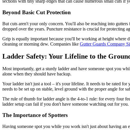
sections with tiny sharp edges that can cause numerous small cuts if yo
Beyond Basic Cut Protection
But cuts aren't your only concern. You'll also be reaching into gutter
dropped over the years. Puncture resistance is crucial for protecting a
Grip is equally important because you'll be working at height where dr
cleaning or morning dew. Companies like
Gutter Guards Company S
Ladder Safety: Your Lifeline to the Groun
Most importantly, get a sturdy ladder and have someone spot you wh
alone when they should have backup.
Your ladder isn't just a tool – it's your lifeline. It needs to be rated
needs to be set up on stable, level ground with the proper angle for saf
The rule of thumb for ladder angle is the 4-to-1 rule: for every four fe
ladder setup can fail if you don't have someone watching out for you.
The Importance of Spotters
Having someone spot you while you work isn't just about having an extra 