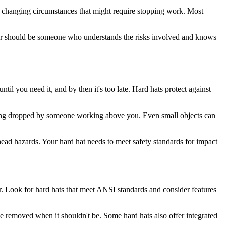
 to changing circumstances that might require stopping work. Most
ter should be someone who understands the risks involved and knows
il you need it, and by then it's too late. Hard hats protect against
r being dropped by someone working above you. Even small objects can
head hazards. Your hard hat needs to meet safety standards for impact
er. Look for hard hats that meet ANSI standards and consider features
be removed when it shouldn't be. Some hard hats also offer integrated