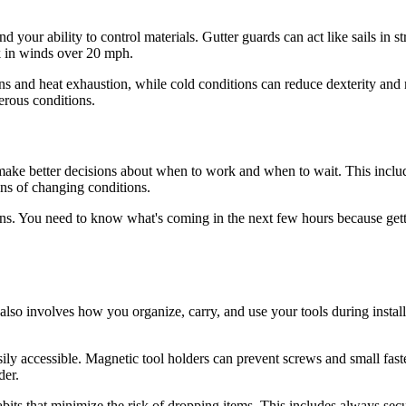
and your ability to control materials. Gutter guards can act like sails in 
k in winds over 20 mph.
ns and heat exhaustion, while cold conditions can reduce dexterity and
erous conditions.
 make better decisions about when to work and when to wait. This incl
gns of changing conditions.
ons. You need to know what's coming in the next few hours because get
also involves how you organize, carry, and use your tools during install
ily accessible. Magnetic tool holders can prevent screws and small fast
der.
bits that minimize the risk of dropping items. This includes always se