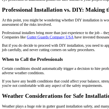
Professional Installation vs. DIY: Making 
At this point, you might be wondering whether DIY installation is wort
assessment of the risks involved.
Professional installers bring more than just experience to the job – 
Companies like
Gutter Guards Company USA
have invested thousands
But if you do decide to proceed with DIY installation, you need to app
job carefully, and never cutting corners on safety procedures.
When to Call the Professionals
Certain conditions should automatically trigger a decision to hire prof
adverse weather conditions.
If you have any health conditions that could affect your balance, stren
you're not comfortable with any aspect of the safety requirements.
Weather Considerations for Safe Installati
Weather plays a huge role in gutter guard installation safety, and m