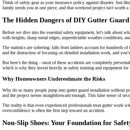
Think of safety gear as your insurance policy against disaster. Just li
family needs you in one piece, and that weekend project isn't worth a l
The Hidden Dangers of DIY Gutter Guard I
Before we dive into the essential safety equipment, let's talk about wh
with heights, sharp metal edges, unpredictable weather conditions, a
The statistics are sobering: falls from ladders account for hundreds 
and the distraction of focusing on detailed installation work, and you've
But here's the thing – most of these accidents are completely prevent
which is why they invest heavily in safety training and equipment for 
Why Homeowners Underestimate the Risks
Why do so many people jump into gutter guard installation without pro
and the project seems straightforward enough. This false sense of secur
The reality is that even experienced professionals treat gutter work w
overconfidence is often the first step toward an accident.
Non-Slip Shoes: Your Foundation for Safet