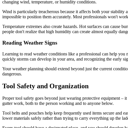
changing wind, temperature, or humidity conditions.
Wind is particularly treacherous because it affects both your stability 
impossible to position them accurately. Most professionals won't wor
Temperature extremes also create hazards. Hot surfaces can cause bur
people don't realize that high humidity can create almost equally dang
Reading Weather Signs
Learning to read weather conditions like a professional can help you
quickly storms can develop in your area, and recognizing the early si
Your weather planning should extend beyond just the current conditi
dangerous.
Tool Safety and Organization
Proper tool safety goes beyond just wearing protective equipment – it 
gutter work, both to the person working and to anyone below.
Tool belts and pouches help keep frequently used items secure and eas
lower materials safely rather than trying to carry everything up the lad
Every tool should have a designated place, and you should develop ha