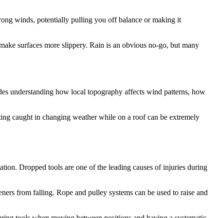
strong winds, potentially pulling you off balance or making it
 make surfaces more slippery. Rain is an obvious no-go, but many
udes understanding how local topography affects wind patterns, how
ting caught in changing weather while on a roof can be extremely
ation. Dropped tools are one of the leading causes of injuries during
eners from falling. Rope and pulley systems can be used to raise and
curing tools when moving between positions and having a systematic