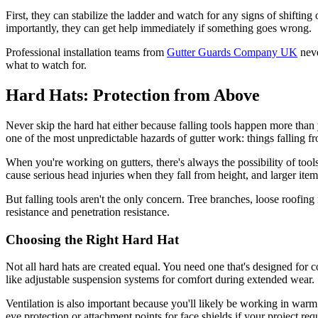
First, they can stabilize the ladder and watch for any signs of shifti
importantly, they can get help immediately if something goes wrong.
Professional installation teams from
Gutter Guards Company UK
neve
what to watch for.
Hard Hats: Protection from Above
Never skip the hard hat either because falling tools happen more than y
one of the most unpredictable hazards of gutter work: things falling f
When you're working on gutters, there's always the possibility of too
cause serious head injuries when they fall from height, and larger item
But falling tools aren't the only concern. Tree branches, loose roofin
resistance and penetration resistance.
Choosing the Right Hard Hat
Not all hard hats are created equal. You need one that's designed for
like adjustable suspension systems for comfort during extended wear.
Ventilation is also important because you'll likely be working in warm
eye protection or attachment points for face shields if your project req