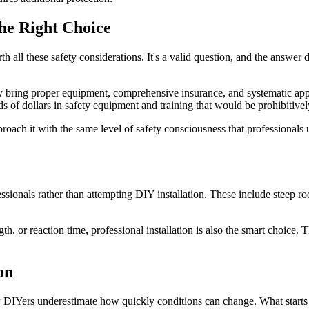
the Right Choice
h all these safety considerations. It's a valid question, and the answer
they bring proper equipment, comprehensive insurance, and systematic a
 of dollars in safety equipment and training that would be prohibitive
roach it with the same level of safety consciousness that professionals 
essionals rather than attempting DIY installation. These include steep r
gth, or reaction time, professional installation is also the smart choice
on
any DIYers underestimate how quickly conditions can change. What starts