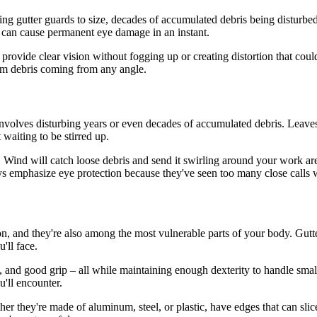
ing gutter guards to size, decades of accumulated debris being disturbe
g can cause permanent eye damage in an instant.
to provide clear vision without fogging up or creating distortion that c
rom debris coming from any angle.
involves disturbing years or even decades of accumulated debris. Leave
 waiting to be stirred up.
. Wind will catch loose debris and send it swirling around your work are
 emphasize eye protection because they've seen too many close calls w
ion, and they're also among the most vulnerable parts of your body. Gutt
'll face.
 and good grip – all while maintaining enough dexterity to handle small 
u'll encounter.
er they're made of aluminum, steel, or plastic, have edges that can sli