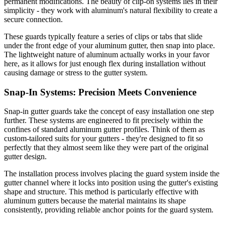
permanent modifications. The beauty of clip-on systems lies in their
simplicity - they work with aluminum's natural flexibility to create a
secure connection.
These guards typically feature a series of clips or tabs that slide
under the front edge of your aluminum gutter, then snap into place.
The lightweight nature of aluminum actually works in your favor
here, as it allows for just enough flex during installation without
causing damage or stress to the gutter system.
Snap-In Systems: Precision Meets Convenience
Snap-in gutter guards take the concept of easy installation one step
further. These systems are engineered to fit precisely within the
confines of standard aluminum gutter profiles. Think of them as
custom-tailored suits for your gutters - they're designed to fit so
perfectly that they almost seem like they were part of the original
gutter design.
The installation process involves placing the guard system inside the
gutter channel where it locks into position using the gutter's existing
shape and structure. This method is particularly effective with
aluminum gutters because the material maintains its shape
consistently, providing reliable anchor points for the guard system.