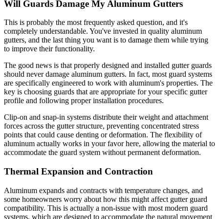
Will Guards Damage My Aluminum Gutters
This is probably the most frequently asked question, and it's
completely understandable. You've invested in quality aluminum
gutters, and the last thing you want is to damage them while trying
to improve their functionality.
The good news is that properly designed and installed gutter guards
should never damage aluminum gutters. In fact, most guard systems
are specifically engineered to work with aluminum's properties. The
key is choosing guards that are appropriate for your specific gutter
profile and following proper installation procedures.
Clip-on and snap-in systems distribute their weight and attachment
forces across the gutter structure, preventing concentrated stress
points that could cause denting or deformation. The flexibility of
aluminum actually works in your favor here, allowing the material to
accommodate the guard system without permanent deformation.
Thermal Expansion and Contraction
Aluminum expands and contracts with temperature changes, and
some homeowners worry about how this might affect gutter guard
compatibility. This is actually a non-issue with most modern guard
systems, which are designed to accommodate the natural movement