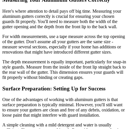
Here's where attention to detail pays off big time. Measuring your
aluminum gutters correctly is crucial for ensuring your chosen
guards fit properly. You'll need to measure both the width of the
gutter opening and the depth from the front lip to the back wall.
For width measurements, use a tape measure across the top opening
of the gutter. Don't assume all your gutters are the same size -
measure several sections, especially if your home has additions or
renovations that might have introduced different gutter sizes.
The depth measurement is equally important, particularly for snap-in
style guards. Measure from the inside of the front lip straight back to
the rear wall of the gutter. This dimension ensures your guards will
fit properly without binding or creating gaps.
Surface Preparation: Setting Up for Success
One of the advantages of working with aluminum gutters is that
surface preparation is typically minimal. However, you'll still want
to ensure your gutters are clean and free of any debris, oxidation, or
loose paint that might interfere with guard installation.
A simple cleaning with a mild detergent and water is usually