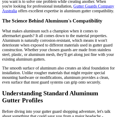
you want is to solve one problem while creating another. When
you're looking for professional installation,
Gutter Guards Company
Australia
offers excellent expertise in aluminum gutter compatibility.
The Science Behind Aluminum's Compatibility
What makes aluminum such a champion when it comes to
aftermarket guards? It all comes down to the material properties.
Aluminum is naturally corrosion-resistant, which means it won't
deteriorate when exposed to different materials used in gutter guard
construction. Whether your chosen guards are made from stainless
steel, plastic, or aluminum mesh, they'll get along just fine with your
existing aluminum gutters.
The smooth surface of aluminum also creates an ideal foundation for
installation. Unlike rougher materials that might require special
mounting hardware or modifications, aluminum provides a clean,
even surface that most guard systems can grip onto securely.
Understanding Standard Aluminum
Gutter Profiles
Before diving into your gutter guard shopping adventure, let's talk
about something that could save you from a major headache -