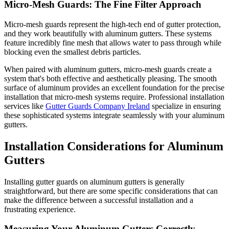
Micro-Mesh Guards: The Fine Filter Approach
Micro-mesh guards represent the high-tech end of gutter protection,
and they work beautifully with aluminum gutters. These systems
feature incredibly fine mesh that allows water to pass through while
blocking even the smallest debris particles.
When paired with aluminum gutters, micro-mesh guards create a
system that's both effective and aesthetically pleasing. The smooth
surface of aluminum provides an excellent foundation for the precise
installation that micro-mesh systems require. Professional installation
services like
Gutter Guards Company Ireland
specialize in ensuring
these sophisticated systems integrate seamlessly with your aluminum
gutters.
Installation Considerations for Aluminum
Gutters
Installing gutter guards on aluminum gutters is generally
straightforward, but there are some specific considerations that can
make the difference between a successful installation and a
frustrating experience.
Measuring Your Aluminum Gutters Correctly