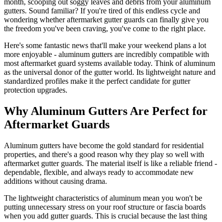
month, scooping out soggy leaves and debris from your aluminum
gutters. Sound familiar? If you're tired of this endless cycle and
wondering whether aftermarket gutter guards can finally give you
the freedom you've been craving, you've come to the right place.
Here's some fantastic news that'll make your weekend plans a lot
more enjoyable - aluminum gutters are incredibly compatible with
most aftermarket guard systems available today. Think of aluminum
as the universal donor of the gutter world. Its lightweight nature and
standardized profiles make it the perfect candidate for gutter
protection upgrades.
Why Aluminum Gutters Are Perfect for
Aftermarket Guards
Aluminum gutters have become the gold standard for residential
properties, and there's a good reason why they play so well with
aftermarket gutter guards. The material itself is like a reliable friend -
dependable, flexible, and always ready to accommodate new
additions without causing drama.
The lightweight characteristics of aluminum mean you won't be
putting unnecessary stress on your roof structure or fascia boards
when you add gutter guards. This is crucial because the last thing