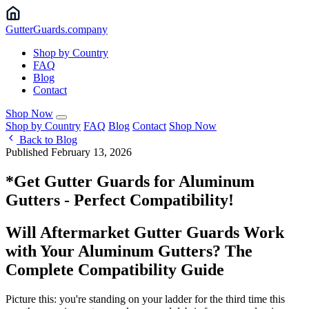
Gutter
Guards
.company
Shop by Country
FAQ
Blog
Contact
Shop Now
Shop by Country
FAQ
Blog
Contact
Shop Now
Back to Blog
Published February 13, 2026
*Get Gutter Guards for Aluminum
Gutters - Perfect Compatibility!
Will Aftermarket Gutter Guards Work
with Your Aluminum Gutters? The
Complete Compatibility Guide
Picture this: you're standing on your ladder for the third time this