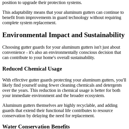
position to upgrade their protection systems.
This adaptability means that your aluminum gutters can continue to
benefit from improvements in guard technology without requiring
complete system replacement.
Environmental Impact and Sustainability
Choosing gutter guards for your aluminum gutters isn't just about
convenience - it's also an environmentally conscious decision that
can contribute to your home's overall sustainability.
Reduced Chemical Usage
With effective gutter guards protecting your aluminum gutters, you'll
likely find yourself using fewer cleaning chemicals and detergents
over the years. This reduction in chemical usage is better for both
your immediate environment and the broader ecosystem.
Aluminum gutters themselves are highly recyclable, and adding
guards that extend their functional life contributes to resource
conservation by delaying the need for replacement.
Water Conservation Benefits