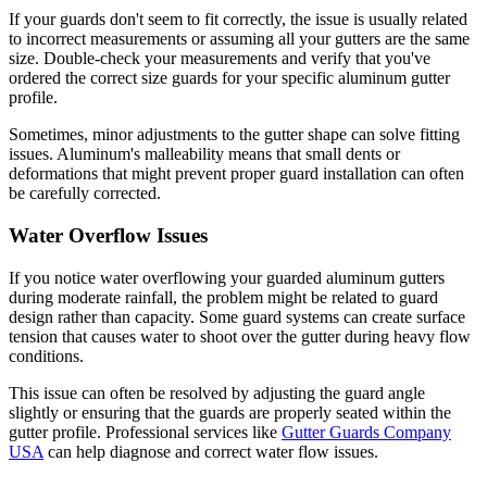
If your guards don't seem to fit correctly, the issue is usually related
to incorrect measurements or assuming all your gutters are the same
size. Double-check your measurements and verify that you've
ordered the correct size guards for your specific aluminum gutter
profile.
Sometimes, minor adjustments to the gutter shape can solve fitting
issues. Aluminum's malleability means that small dents or
deformations that might prevent proper guard installation can often
be carefully corrected.
Water Overflow Issues
If you notice water overflowing your guarded aluminum gutters
during moderate rainfall, the problem might be related to guard
design rather than capacity. Some guard systems can create surface
tension that causes water to shoot over the gutter during heavy flow
conditions.
This issue can often be resolved by adjusting the guard angle
slightly or ensuring that the guards are properly seated within the
gutter profile. Professional services like
Gutter Guards Company
USA
can help diagnose and correct water flow issues.