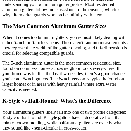
understanding your aluminum gutter profile. Most residential
aluminum gutters follow industry-standard dimensions, which is
why aftermarket guards work so beautifully with them.
The Most Common Aluminum Gutter Sizes
When it comes to aluminum gutters, you're most likely dealing with
either 5-inch or 6-inch systems. These aren't random measurements -
they represent the width of the gutter opening, and this dimension is
crucial for selecting compatible guards.
The 5-inch aluminum gutter is the most common residential size,
found on countless homes across neighborhoods everywhere. If
your home was built in the last few decades, there's a good chance
you've got 5-inch gutters. The 6-inch version is typically found on
larger homes or in areas with heavy rainfall where extra water
capacity is needed.
K-Style vs Half-Round: What's the Difference
Your aluminum gutters likely fall into one of two profile categories:
K-style or half-round. K-style gutters have a decorative front that
mimics crown molding, while half-round gutters are exactly what
they sound like - semi-circular in cross-section.