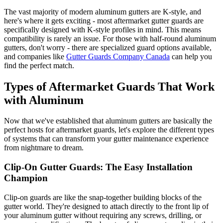
The vast majority of modern aluminum gutters are K-style, and
here's where it gets exciting - most aftermarket gutter guards are
specifically designed with K-style profiles in mind. This means
compatibility is rarely an issue. For those with half-round aluminum
gutters, don't worry - there are specialized guard options available,
and companies like
Gutter Guards Company Canada
can help you
find the perfect match.
Types of Aftermarket Guards That Work
with Aluminum
Now that we've established that aluminum gutters are basically the
perfect hosts for aftermarket guards, let's explore the different types
of systems that can transform your gutter maintenance experience
from nightmare to dream.
Clip-On Gutter Guards: The Easy Installation
Champion
Clip-on guards are like the snap-together building blocks of the
gutter world. They're designed to attach directly to the front lip of
your aluminum gutter without requiring any screws, drilling, or