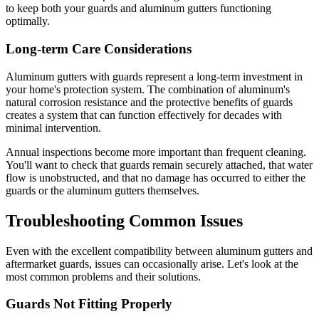
to keep both your guards and aluminum gutters functioning
optimally.
Long-term Care Considerations
Aluminum gutters with guards represent a long-term investment in
your home's protection system. The combination of aluminum's
natural corrosion resistance and the protective benefits of guards
creates a system that can function effectively for decades with
minimal intervention.
Annual inspections become more important than frequent cleaning.
You'll want to check that guards remain securely attached, that water
flow is unobstructed, and that no damage has occurred to either the
guards or the aluminum gutters themselves.
Troubleshooting Common Issues
Even with the excellent compatibility between aluminum gutters and
aftermarket guards, issues can occasionally arise. Let's look at the
most common problems and their solutions.
Guards Not Fitting Properly