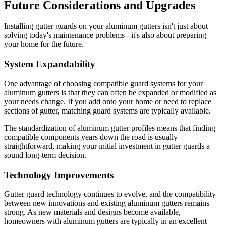
Future Considerations and Upgrades
Installing gutter guards on your aluminum gutters isn't just about
solving today's maintenance problems - it's also about preparing
your home for the future.
System Expandability
One advantage of choosing compatible guard systems for your
aluminum gutters is that they can often be expanded or modified as
your needs change. If you add onto your home or need to replace
sections of gutter, matching guard systems are typically available.
The standardization of aluminum gutter profiles means that finding
compatible components years down the road is usually
straightforward, making your initial investment in gutter guards a
sound long-term decision.
Technology Improvements
Gutter guard technology continues to evolve, and the compatibility
between new innovations and existing aluminum gutters remains
strong. As new materials and designs become available,
homeowners with aluminum gutters are typically in an excellent