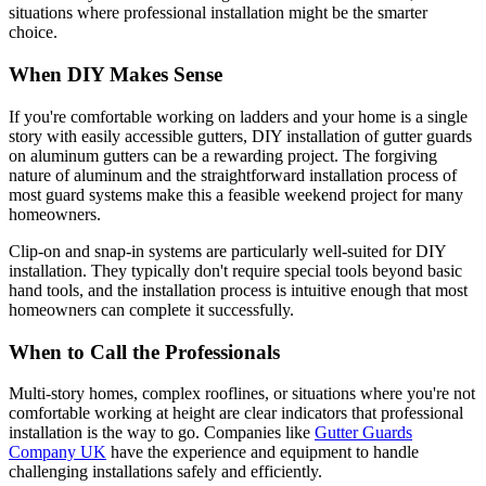
situations where professional installation might be the smarter
choice.
When DIY Makes Sense
If you're comfortable working on ladders and your home is a single
story with easily accessible gutters, DIY installation of gutter guards
on aluminum gutters can be a rewarding project. The forgiving
nature of aluminum and the straightforward installation process of
most guard systems make this a feasible weekend project for many
homeowners.
Clip-on and snap-in systems are particularly well-suited for DIY
installation. They typically don't require special tools beyond basic
hand tools, and the installation process is intuitive enough that most
homeowners can complete it successfully.
When to Call the Professionals
Multi-story homes, complex rooflines, or situations where you're not
comfortable working at height are clear indicators that professional
installation is the way to go. Companies like
Gutter Guards
Company UK
have the experience and equipment to handle
challenging installations safely and efficiently.