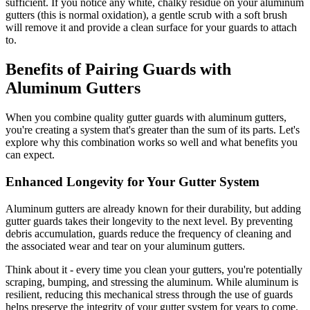
sufficient. If you notice any white, chalky residue on your aluminum
gutters (this is normal oxidation), a gentle scrub with a soft brush
will remove it and provide a clean surface for your guards to attach
to.
Benefits of Pairing Guards with
Aluminum Gutters
When you combine quality gutter guards with aluminum gutters,
you're creating a system that's greater than the sum of its parts. Let's
explore why this combination works so well and what benefits you
can expect.
Enhanced Longevity for Your Gutter System
Aluminum gutters are already known for their durability, but adding
gutter guards takes their longevity to the next level. By preventing
debris accumulation, guards reduce the frequency of cleaning and
the associated wear and tear on your aluminum gutters.
Think about it - every time you clean your gutters, you're potentially
scraping, bumping, and stressing the aluminum. While aluminum is
resilient, reducing this mechanical stress through the use of guards
helps preserve the integrity of your gutter system for years to come.