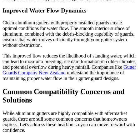
Improved Water Flow Dynamics
Clean aluminum gutters with properly installed guards create
optimal conditions for water flow. The smooth interior surface of
aluminum, combined with the debris-blocking capability of guards,
ensures that water moves efficiently through your gutter system
without obstruction.
This improved flow reduces the likelihood of standing water, which
can lead to mosquito breeding, ice dam formation in colder climates,
and potential overflow during heavy rainfall. Companies like
Gutter
Guards Company New Zealand
understand the importance of
maintaining proper water flow in their gutter guard designs.
Common Compatibility Concerns and
Solutions
While aluminum gutters are highly compatible with aftermarket
guards, there are still some common concerns that homeowners
express. Let's address these head-on so you can move forward with
confidence.