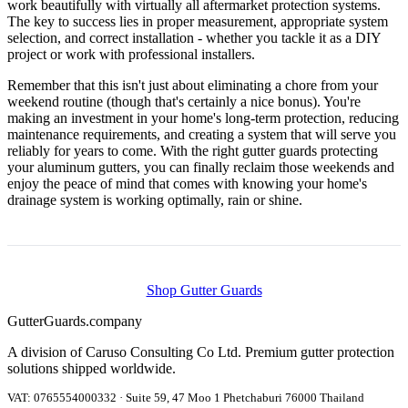
work beautifully with virtually all aftermarket protection systems.
The key to success lies in proper measurement, appropriate system
selection, and correct installation - whether you tackle it as a DIY
project or work with professional installers.
Remember that this isn't just about eliminating a chore from your
weekend routine (though that's certainly a nice bonus). You're
making an investment in your home's long-term protection, reducing
maintenance requirements, and creating a system that will serve you
reliably for years to come. With the right gutter guards protecting
your aluminum gutters, you can finally reclaim those weekends and
enjoy the peace of mind that comes with knowing your home's
drainage system is working optimally, rain or shine.
Shop Gutter Guards
Gutter
Guards
.company
A division of Caruso Consulting Co Ltd. Premium gutter protection
solutions shipped worldwide.
VAT: 0765554000332 · Suite 59, 47 Moo 1 Phetchaburi 76000 Thailand