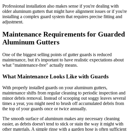
Professional installation also makes sense if you're dealing with
older aluminum gutters that might have alignment issues or if you're
installing a complex guard system that requires precise fitting and
adjustment.
Maintenance Requirements for Guarded
Aluminum Gutters
One of the biggest selling points of gutter guards is reduced
maintenance, but it's important to have realistic expectations about
what "maintenance-free" actually means.
What Maintenance Looks Like with Guards
With properly installed guards on your aluminum gutters,
maintenance shifts from regular cleaning to periodic inspection and
minor debris removal. Instead of scooping out soggy leaves several
times a year, you might need to brush off accumulated debris from
the top of your guards once or twice annually.
The smooth surface of aluminum makes any necessary cleaning
easier, as debris doesn't tend to stick or stain the way it might with
other materials. A simple rinse with a garden hose is often sufficient