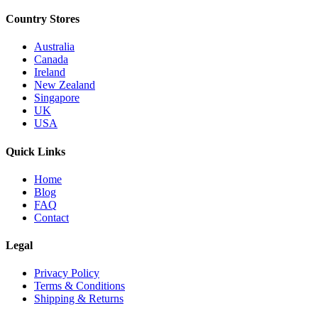
Country Stores
Australia
Canada
Ireland
New Zealand
Singapore
UK
USA
Quick Links
Home
Blog
FAQ
Contact
Legal
Privacy Policy
Terms & Conditions
Shipping & Returns