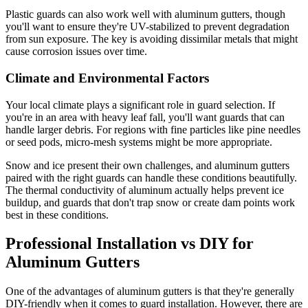
Plastic guards can also work well with aluminum gutters, though
you'll want to ensure they're UV-stabilized to prevent degradation
from sun exposure. The key is avoiding dissimilar metals that might
cause corrosion issues over time.
Climate and Environmental Factors
Your local climate plays a significant role in guard selection. If
you're in an area with heavy leaf fall, you'll want guards that can
handle larger debris. For regions with fine particles like pine needles
or seed pods, micro-mesh systems might be more appropriate.
Snow and ice present their own challenges, and aluminum gutters
paired with the right guards can handle these conditions beautifully.
The thermal conductivity of aluminum actually helps prevent ice
buildup, and guards that don't trap snow or create dam points work
best in these conditions.
Professional Installation vs DIY for
Aluminum Gutters
One of the advantages of aluminum gutters is that they're generally
DIY-friendly when it comes to guard installation. However, there are