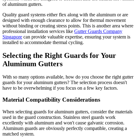
of aluminum gutters.
Quality guard systems either flex along with the aluminum or are
designed with enough clearance to allow for thermal movement
without binding or creating stress points. This is another area where
professional installation services like
Gutter Guards Company
Singapore
can provide valuable expertise, ensuring your system is
installed to accommodate thermal cycling.
Selecting the Right Guards for Your
Aluminum Gutters
With so many options available, how do you choose the right gutter
guards for your aluminum gutters? The selection process doesn't
have to be overwhelming if you focus on a few key factors.
Material Compatibility Considerations
When selecting guards for aluminum gutters, consider the materials
used in the guard construction. Stainless steel guards work
excellently with aluminum and won't cause galvanic corrosion.
Aluminum guards are obviously perfectly compatible, creating a
matched system.