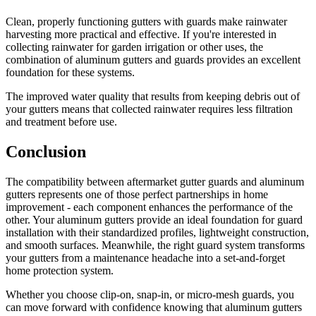
Clean, properly functioning gutters with guards make rainwater
harvesting more practical and effective. If you're interested in
collecting rainwater for garden irrigation or other uses, the
combination of aluminum gutters and guards provides an excellent
foundation for these systems.
The improved water quality that results from keeping debris out of
your gutters means that collected rainwater requires less filtration
and treatment before use.
Conclusion
The compatibility between aftermarket gutter guards and aluminum
gutters represents one of those perfect partnerships in home
improvement - each component enhances the performance of the
other. Your aluminum gutters provide an ideal foundation for guard
installation with their standardized profiles, lightweight construction,
and smooth surfaces. Meanwhile, the right guard system transforms
your gutters from a maintenance headache into a set-and-forget
home protection system.
Whether you choose clip-on, snap-in, or micro-mesh guards, you
can move forward with confidence knowing that aluminum gutters