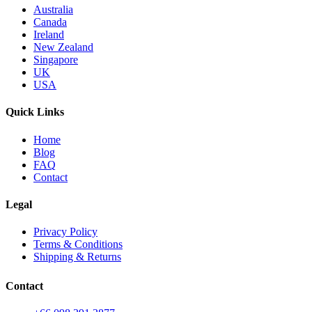
Australia
Canada
Ireland
New Zealand
Singapore
UK
USA
Quick Links
Home
Blog
FAQ
Contact
Legal
Privacy Policy
Terms & Conditions
Shipping & Returns
Contact