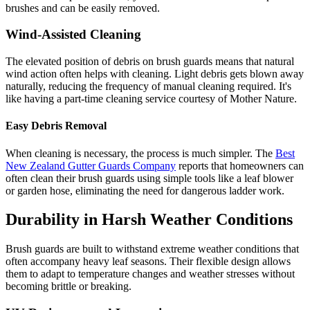
brushes and can be easily removed.
Wind-Assisted Cleaning
The elevated position of debris on brush guards means that natural
wind action often helps with cleaning. Light debris gets blown away
naturally, reducing the frequency of manual cleaning required. It's
like having a part-time cleaning service courtesy of Mother Nature.
Easy Debris Removal
When cleaning is necessary, the process is much simpler. The
Best
New Zealand Gutter Guards Company
reports that homeowners can
often clean their brush guards using simple tools like a leaf blower
or garden hose, eliminating the need for dangerous ladder work.
Durability in Harsh Weather Conditions
Brush guards are built to withstand extreme weather conditions that
often accompany heavy leaf seasons. Their flexible design allows
them to adapt to temperature changes and weather stresses without
becoming brittle or breaking.