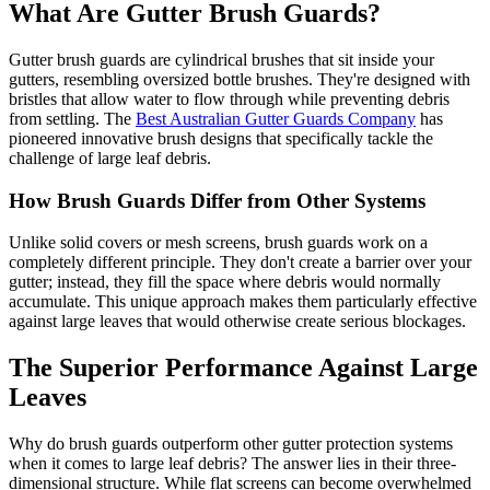
What Are Gutter Brush Guards?
Gutter brush guards are cylindrical brushes that sit inside your
gutters, resembling oversized bottle brushes. They're designed with
bristles that allow water to flow through while preventing debris
from settling. The
Best Australian Gutter Guards Company
has
pioneered innovative brush designs that specifically tackle the
challenge of large leaf debris.
How Brush Guards Differ from Other Systems
Unlike solid covers or mesh screens, brush guards work on a
completely different principle. They don't create a barrier over your
gutter; instead, they fill the space where debris would normally
accumulate. This unique approach makes them particularly effective
against large leaves that would otherwise create serious blockages.
The Superior Performance Against Large
Leaves
Why do brush guards outperform other gutter protection systems
when it comes to large leaf debris? The answer lies in their three-
dimensional structure. While flat screens can become overwhelmed