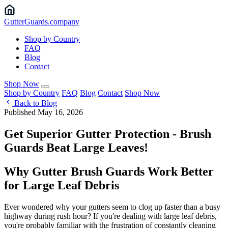
Gutter
Guards
.company
Shop by Country
FAQ
Blog
Contact
Shop Now
Shop by Country
FAQ
Blog
Contact
Shop Now
Back to Blog
Published May 16, 2026
Get Superior Gutter Protection - Brush
Guards Beat Large Leaves!
Why Gutter Brush Guards Work Better
for Large Leaf Debris
Ever wondered why your gutters seem to clog up faster than a busy
highway during rush hour? If you're dealing with large leaf debris,
you're probably familiar with the frustration of constantly cleaning