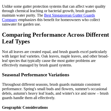
Unlike some gutter protection systems that can affect water quality
through chemical leaching or bacterial growth, brush guards
maintain water purity. The
Best Singaporean Gutter Guards
Company
emphasizes this benefit for homeowners who collect
rainwater for garden use.
Comparing Performance Across Different
Leaf Types
Not all leaves are created equal, and brush guards excel particularly
with larger leaf varieties. Oak leaves, maple leaves, and other broad-
leaf species that typically cause the most gutter problems are
effectively managed by brush guard systems.
Seasonal Performance Variations
Throughout different seasons, brush guards maintain consistent
performance. Spring's small buds and flowers, summer's occasional
debris, autumn's heavy leaf loads, and winter's ice and snow – brush
guards handle them all effectively.
Geographic Considerations