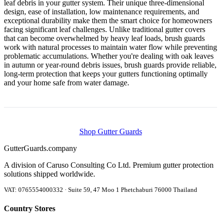
leaf debris in your gutter system. Their unique three-dimensional
design, ease of installation, low maintenance requirements, and
exceptional durability make them the smart choice for homeowners
facing significant leaf challenges. Unlike traditional gutter covers
that can become overwhelmed by heavy leaf loads, brush guards
work with natural processes to maintain water flow while preventing
problematic accumulations. Whether you're dealing with oak leaves
in autumn or year-round debris issues, brush guards provide reliable,
long-term protection that keeps your gutters functioning optimally
and your home safe from water damage.
Shop Gutter Guards
Gutter
Guards
.company
A division of Caruso Consulting Co Ltd. Premium gutter protection
solutions shipped worldwide.
VAT: 0765554000332 · Suite 59, 47 Moo 1 Phetchaburi 76000 Thailand
Country Stores