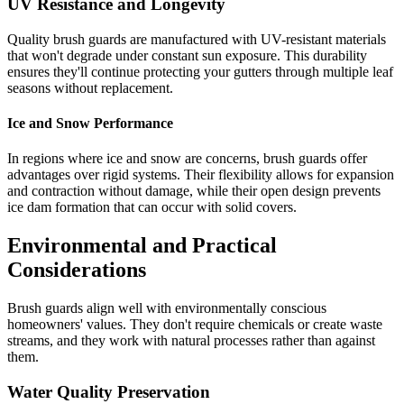
UV Resistance and Longevity
Quality brush guards are manufactured with UV-resistant materials
that won't degrade under constant sun exposure. This durability
ensures they'll continue protecting your gutters through multiple leaf
seasons without replacement.
Ice and Snow Performance
In regions where ice and snow are concerns, brush guards offer
advantages over rigid systems. Their flexibility allows for expansion
and contraction without damage, while their open design prevents
ice dam formation that can occur with solid covers.
Environmental and Practical
Considerations
Brush guards align well with environmentally conscious
homeowners' values. They don't require chemicals or create waste
streams, and they work with natural processes rather than against
them.
Water Quality Preservation