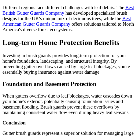
Different regions face different challenges with leaf debris. The
Best
British Gutter Guards Company
has developed specialized brush
designs for the UK's unique mix of deciduous trees, while the
Best
American Gutter Guards Company
offers solutions tailored to North
America's diverse forest ecosystems.
Long-term Home Protection Benefits
Investing in brush guards provides long-term protection for your
home's foundation, landscaping, and structural integrity. By
preventing gutter overflows caused by large leaf blockages, you're
essentially buying insurance against water damage.
Foundation and Basement Protection
When gutters overflow due to leaf blockages, water cascades down
your home's exterior, potentially causing foundation issues and
basement flooding. Brush guards prevent these overflows by
maintaining consistent water flow even during heavy leaf seasons.
Conclusion
Gutter brush guards represent a superior solution for managing large