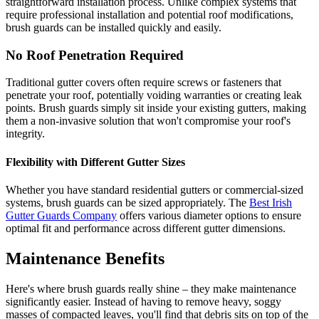
straightforward installation process. Unlike complex systems that
require professional installation and potential roof modifications,
brush guards can be installed quickly and easily.
No Roof Penetration Required
Traditional gutter covers often require screws or fasteners that
penetrate your roof, potentially voiding warranties or creating leak
points. Brush guards simply sit inside your existing gutters, making
them a non-invasive solution that won't compromise your roof's
integrity.
Flexibility with Different Gutter Sizes
Whether you have standard residential gutters or commercial-sized
systems, brush guards can be sized appropriately. The
Best Irish
Gutter Guards Company
offers various diameter options to ensure
optimal fit and performance across different gutter dimensions.
Maintenance Benefits
Here's where brush guards really shine – they make maintenance
significantly easier. Instead of having to remove heavy, soggy
masses of compacted leaves, you'll find that debris sits on top of the