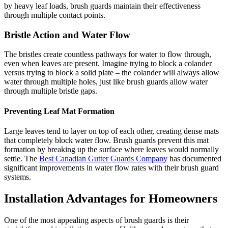
by heavy leaf loads, brush guards maintain their effectiveness
through multiple contact points.
Bristle Action and Water Flow
The bristles create countless pathways for water to flow through,
even when leaves are present. Imagine trying to block a colander
versus trying to block a solid plate – the colander will always allow
water through multiple holes, just like brush guards allow water
through multiple bristle gaps.
Preventing Leaf Mat Formation
Large leaves tend to layer on top of each other, creating dense mats
that completely block water flow. Brush guards prevent this mat
formation by breaking up the surface where leaves would normally
settle. The
Best Canadian Gutter Guards Company
has documented
significant improvements in water flow rates with their brush guard
systems.
Installation Advantages for Homeowners
One of the most appealing aspects of brush guards is their