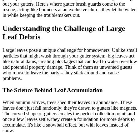
out your gutters. Here's where gutter brush guards come to the
rescue, acting like bouncers at an exclusive club – they let the water
in while keeping the troublemakers out.
Understanding the Challenge of Large
Leaf Debris
Large leaves pose a unique challenge for homeowners. Unlike small
particles that might wash through your gutter system, big leaves act
like natural dams, creating blockages that can lead to water overflow
and potential property damage. Think of them as unwanted guests
who refuse to leave the party – they stick around and cause
problems.
The Science Behind Leaf Accumulation
When autumn arrives, trees shed their leaves in abundance. These
leaves don't just fall randomly; they're drawn to gutters like magnets.
The curved shape of gutters creates the perfect collection point, and
once a few leaves settle, they create a foundation for more debris to
accumulate. It's like a snowball effect, but with leaves instead of
snow.