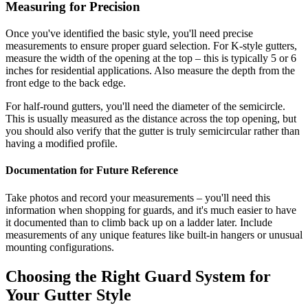
Measuring for Precision
Once you've identified the basic style, you'll need precise
measurements to ensure proper guard selection. For K-style gutters,
measure the width of the opening at the top – this is typically 5 or 6
inches for residential applications. Also measure the depth from the
front edge to the back edge.
For half-round gutters, you'll need the diameter of the semicircle.
This is usually measured as the distance across the top opening, but
you should also verify that the gutter is truly semicircular rather than
having a modified profile.
Documentation for Future Reference
Take photos and record your measurements – you'll need this
information when shopping for guards, and it's much easier to have
it documented than to climb back up on a ladder later. Include
measurements of any unique features like built-in hangers or unusual
mounting configurations.
Choosing the Right Guard System for
Your Gutter Style