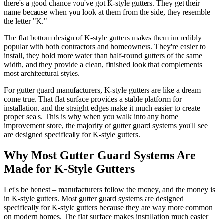
there's a good chance you've got K-style gutters. They get their
name because when you look at them from the side, they resemble
the letter "K."
The flat bottom design of K-style gutters makes them incredibly
popular with both contractors and homeowners. They're easier to
install, they hold more water than half-round gutters of the same
width, and they provide a clean, finished look that complements
most architectural styles.
For gutter guard manufacturers, K-style gutters are like a dream
come true. That flat surface provides a stable platform for
installation, and the straight edges make it much easier to create
proper seals. This is why when you walk into any home
improvement store, the majority of gutter guard systems you'll see
are designed specifically for K-style gutters.
Why Most Gutter Guard Systems Are
Made for K-Style Gutters
Let's be honest – manufacturers follow the money, and the money is
in K-style gutters. Most gutter guard systems are designed
specifically for K-style gutters because they are way more common
on modern homes. The flat surface makes installation much easier