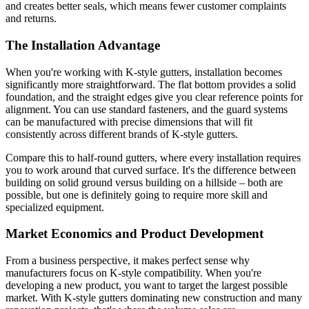
and creates better seals, which means fewer customer complaints
and returns.
The Installation Advantage
When you're working with K-style gutters, installation becomes
significantly more straightforward. The flat bottom provides a solid
foundation, and the straight edges give you clear reference points for
alignment. You can use standard fasteners, and the guard systems
can be manufactured with precise dimensions that will fit
consistently across different brands of K-style gutters.
Compare this to half-round gutters, where every installation requires
you to work around that curved surface. It's the difference between
building on solid ground versus building on a hillside – both are
possible, but one is definitely going to require more skill and
specialized equipment.
Market Economics and Product Development
From a business perspective, it makes perfect sense why
manufacturers focus on K-style compatibility. When you're
developing a new product, you want to target the largest possible
market. With K-style gutters dominating new construction and many