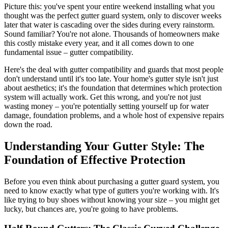
Picture this: you've spent your entire weekend installing what you
thought was the perfect gutter guard system, only to discover weeks
later that water is cascading over the sides during every rainstorm.
Sound familiar? You're not alone. Thousands of homeowners make
this costly mistake every year, and it all comes down to one
fundamental issue – gutter compatibility.
Here's the deal with gutter compatibility and guards that most people
don't understand until it's too late. Your home's gutter style isn't just
about aesthetics; it's the foundation that determines which protection
system will actually work. Get this wrong, and you're not just
wasting money – you're potentially setting yourself up for water
damage, foundation problems, and a whole host of expensive repairs
down the road.
Understanding Your Gutter Style: The
Foundation of Effective Protection
Before you even think about purchasing a gutter guard system, you
need to know exactly what type of gutters you're working with. It's
like trying to buy shoes without knowing your size – you might get
lucky, but chances are, you're going to have problems.