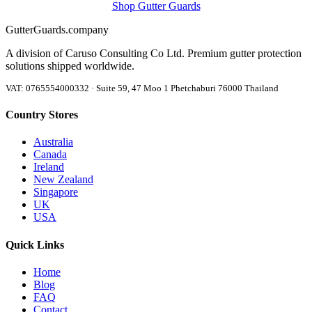
Shop Gutter Guards
Gutter
Guards
.company
A division of Caruso Consulting Co Ltd. Premium gutter protection
solutions shipped worldwide.
VAT: 0765554000332 · Suite 59, 47 Moo 1 Phetchaburi 76000 Thailand
Country Stores
Australia
Canada
Ireland
New Zealand
Singapore
UK
USA
Quick Links
Home
Blog
FAQ
Contact