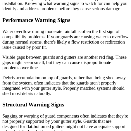
installation. Knowing what warning signs to watch for can help you
identify and address problems before they cause serious damage.
Performance Warning Signs
Water overflow during moderate rainfall is often the first sign of
compatibility problems. If your guards are causing water to overflow
during normal storms, there's likely a flow restriction or redirection
issue caused by poor fit.
Visible gaps between guards and gutters are another red flag. These
gaps might seem small, but they can cause disproportionate
problems over time.
Debris accumulation on top of guards, rather than being shed away
from the system, often indicates that the guards aren't properly
integrated with your gutter style. Properly matched systems should
shed most debris naturally.
Structural Warning Signs
Sagging or warping of guard components often indicates that they're
not properly supported by your gutter style. Guards that are
designed for flat-bottomed gutters might not have adequate support