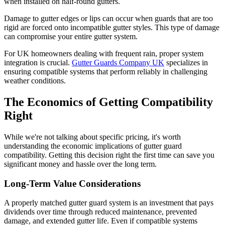
when installed on half-round gutters.
Damage to gutter edges or lips can occur when guards that are too
rigid are forced onto incompatible gutter styles. This type of damage
can compromise your entire gutter system.
For UK homeowners dealing with frequent rain, proper system
integration is crucial.
Gutter Guards Company UK
specializes in
ensuring compatible systems that perform reliably in challenging
weather conditions.
The Economics of Getting Compatibility
Right
While we're not talking about specific pricing, it's worth
understanding the economic implications of gutter guard
compatibility. Getting this decision right the first time can save you
significant money and hassle over the long term.
Long-Term Value Considerations
A properly matched gutter guard system is an investment that pays
dividends over time through reduced maintenance, prevented
damage, and extended gutter life. Even if compatible systems