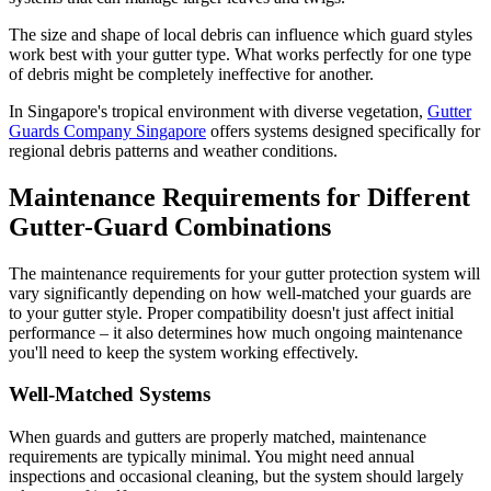
The size and shape of local debris can influence which guard styles
work best with your gutter type. What works perfectly for one type
of debris might be completely ineffective for another.
In Singapore's tropical environment with diverse vegetation,
Gutter
Guards Company Singapore
offers systems designed specifically for
regional debris patterns and weather conditions.
Maintenance Requirements for Different
Gutter-Guard Combinations
The maintenance requirements for your gutter protection system will
vary significantly depending on how well-matched your guards are
to your gutter style. Proper compatibility doesn't just affect initial
performance – it also determines how much ongoing maintenance
you'll need to keep the system working effectively.
Well-Matched Systems
When guards and gutters are properly matched, maintenance
requirements are typically minimal. You might need annual
inspections and occasional cleaning, but the system should largely