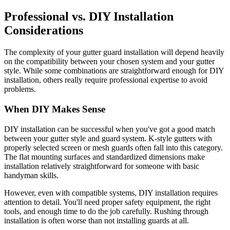
Professional vs. DIY Installation
Considerations
The complexity of your gutter guard installation will depend heavily
on the compatibility between your chosen system and your gutter
style. While some combinations are straightforward enough for DIY
installation, others really require professional expertise to avoid
problems.
When DIY Makes Sense
DIY installation can be successful when you've got a good match
between your gutter style and guard system. K-style gutters with
properly selected screen or mesh guards often fall into this category.
The flat mounting surfaces and standardized dimensions make
installation relatively straightforward for someone with basic
handyman skills.
However, even with compatible systems, DIY installation requires
attention to detail. You'll need proper safety equipment, the right
tools, and enough time to do the job carefully. Rushing through
installation is often worse than not installing guards at all.