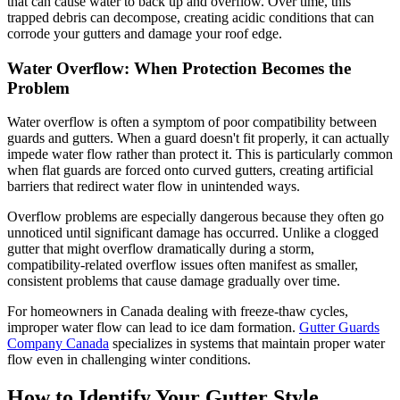
that can cause water to back up and overflow. Over time, this
trapped debris can decompose, creating acidic conditions that can
corrode your gutters and damage your roof edge.
Water Overflow: When Protection Becomes the
Problem
Water overflow is often a symptom of poor compatibility between
guards and gutters. When a guard doesn't fit properly, it can actually
impede water flow rather than protect it. This is particularly common
when flat guards are forced onto curved gutters, creating artificial
barriers that redirect water flow in unintended ways.
Overflow problems are especially dangerous because they often go
unnoticed until significant damage has occurred. Unlike a clogged
gutter that might overflow dramatically during a storm,
compatibility-related overflow issues often manifest as smaller,
consistent problems that cause damage gradually over time.
For homeowners in Canada dealing with freeze-thaw cycles,
improper water flow can lead to ice dam formation.
Gutter Guards
Company Canada
specializes in systems that maintain proper water
flow even in challenging winter conditions.
How to Identify Your Gutter Style