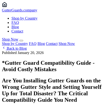
Gutter
Guards
.company
Shop by Country
FAQ
Blog
Contact
Shop Now
Shop by Country
FAQ
Blog
Contact
Shop Now
Back to Blog
Published January 20, 2026
*Gutter Guard Compatibility Guide -
Avoid Costly Mistakes
Are You Installing Gutter Guards on the
Wrong Gutter Style and Setting Yourself
Up for Total Disaster? The Critical
Compatibility Guide You Need