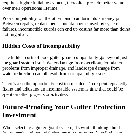
require a higher initial investment, they often provide better value
over their operational lifetime.
Poor compatibility, on the other hand, can turn into a money pit.
Between repairs, replacements, and damage caused by system
failures, incompatible guards can end up costing far more than doing
nothing at all.
Hidden Costs of Incompatibility
The hidden costs of poor gutter guard compatibility go beyond just
the guard system itself. Water damage from overflow, foundation
problems from improper drainage, and landscape damage from
water redirection can all result from compatibility issues.
There's also the opportunity cost to consider. Time spent repeatedly
fixing and adjusting an incompatible system is time that could be
spent on other projects or activities.
Future-Proofing Your Gutter Protection
Investment
When selecting a gutter guard system, it's worth thinking about
future needs and potential changes to your home. A well-chosen