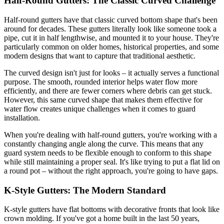
Half-Round Gutters: The Classic Curved Challenge
Half-round gutters have that classic curved bottom shape that's been
around for decades. These gutters literally look like someone took a
pipe, cut it in half lengthwise, and mounted it to your house. They're
particularly common on older homes, historical properties, and some
modern designs that want to capture that traditional aesthetic.
The curved design isn't just for looks – it actually serves a functional
purpose. The smooth, rounded interior helps water flow more
efficiently, and there are fewer corners where debris can get stuck.
However, this same curved shape that makes them effective for
water flow creates unique challenges when it comes to guard
installation.
When you're dealing with half-round gutters, you're working with a
constantly changing angle along the curve. This means that any
guard system needs to be flexible enough to conform to this shape
while still maintaining a proper seal. It's like trying to put a flat lid on
a round pot – without the right approach, you're going to have gaps.
K-Style Gutters: The Modern Standard
K-style gutters have flat bottoms with decorative fronts that look like
crown molding. If you've got a home built in the last 50 years,