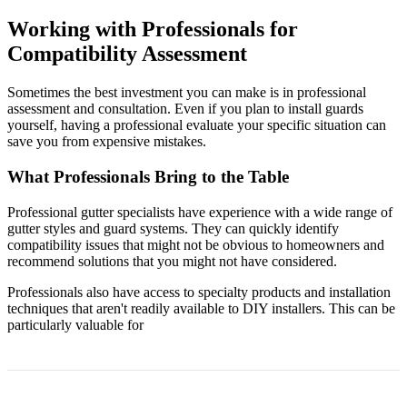
Working with Professionals for
Compatibility Assessment
Sometimes the best investment you can make is in professional
assessment and consultation. Even if you plan to install guards
yourself, having a professional evaluate your specific situation can
save you from expensive mistakes.
What Professionals Bring to the Table
Professional gutter specialists have experience with a wide range of
gutter styles and guard systems. They can quickly identify
compatibility issues that might not be obvious to homeowners and
recommend solutions that you might not have considered.
Professionals also have access to specialty products and installation
techniques that aren't readily available to DIY installers. This can be
particularly valuable for