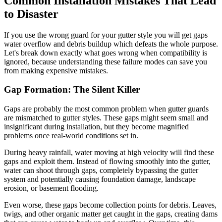
Common Installation Mistakes That Lead
to Disaster
If you use the wrong guard for your gutter style you will get gaps
water overflow and debris buildup which defeats the whole purpose.
Let's break down exactly what goes wrong when compatibility is
ignored, because understanding these failure modes can save you
from making expensive mistakes.
Gap Formation: The Silent Killer
Gaps are probably the most common problem when gutter guards
are mismatched to gutter styles. These gaps might seem small and
insignificant during installation, but they become magnified
problems once real-world conditions set in.
During heavy rainfall, water moving at high velocity will find these
gaps and exploit them. Instead of flowing smoothly into the gutter,
water can shoot through gaps, completely bypassing the gutter
system and potentially causing foundation damage, landscape
erosion, or basement flooding.
Even worse, these gaps become collection points for debris. Leaves,
twigs, and other organic matter get caught in the gaps, creating dams