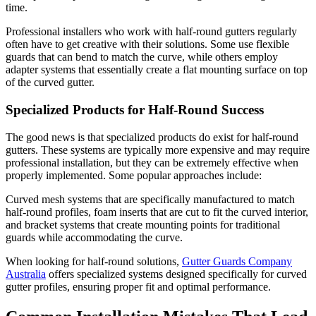
time.
Professional installers who work with half-round gutters regularly
often have to get creative with their solutions. Some use flexible
guards that can bend to match the curve, while others employ
adapter systems that essentially create a flat mounting surface on top
of the curved gutter.
Specialized Products for Half-Round Success
The good news is that specialized products do exist for half-round
gutters. These systems are typically more expensive and may require
professional installation, but they can be extremely effective when
properly implemented. Some popular approaches include:
Curved mesh systems that are specifically manufactured to match
half-round profiles, foam inserts that are cut to fit the curved interior,
and bracket systems that create mounting points for traditional
guards while accommodating the curve.
When looking for half-round solutions,
Gutter Guards Company
Australia
offers specialized systems designed specifically for curved
gutter profiles, ensuring proper fit and optimal performance.