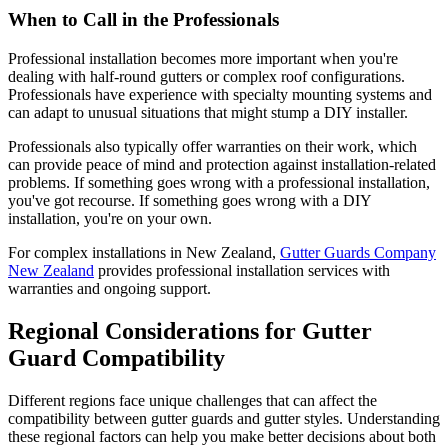
When to Call in the Professionals
Professional installation becomes more important when you're
dealing with half-round gutters or complex roof configurations.
Professionals have experience with specialty mounting systems and
can adapt to unusual situations that might stump a DIY installer.
Professionals also typically offer warranties on their work, which
can provide peace of mind and protection against installation-related
problems. If something goes wrong with a professional installation,
you've got recourse. If something goes wrong with a DIY
installation, you're on your own.
For complex installations in New Zealand,
Gutter Guards Company
New Zealand
provides professional installation services with
warranties and ongoing support.
Regional Considerations for Gutter
Guard Compatibility
Different regions face unique challenges that can affect the
compatibility between gutter guards and gutter styles. Understanding
these regional factors can help you make better decisions about both