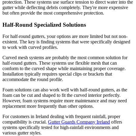
protection. These systems use surface tension to direct water into the
gutter while deflecting debris completely. They're more expensive
but often provide the most comprehensive protection.
Half-Round Specialized Solutions
For half-round gutters, your options are more limited but not non-
existent. The key is finding systems that were specifically designed
to work with curved profiles.
Curved mesh systems are probably the most common solution for
half-round gutters. These systems use flexible mesh that can
conform to the curved shape while maintaining proper coverage.
Installation typically requires special clips or brackets that
accommodate the round profile.
Foam solutions can also work well with half-round gutters, as the
foam can be cut and shaped to fit the curved interior perfectly.
However, foam systems require more maintenance and may need
replacement more frequently than other options.
For customers in Ireland dealing with frequent rainfall, proper
compatibility is crucial.
Gutter Guards Company Ireland
offers
systems specifically tested for high-rainfall environments and
various gutter styles.