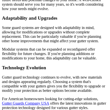
system should serve you for many years, so it's worth considering
how your needs might evolve.
Adaptability and Upgrades
Some guard systems are designed with adaptability in mind,
allowing for modifications or upgrades without complete
replacement. This can be particularly valuable if you're planning
other home improvements that might affect your gutter system.
Modular systems that can be expanded or reconfigured offer
flexibility for future changes. If you're planning additions or
modifications to your home, this adaptability can be valuable.
Technology Evolution
Gutter guard technology continues to evolve, with new materials
and designs appearing regularly. Choosing a system that's
compatible with your gutters gives you the flexibility to upgrade or
modify your protection as better options become available.
For American homeowners looking for cutting-edge solutions,
Gutter Guards Company USA
offers the latest innovations in gutter
protection technology designed for various gutter styles.