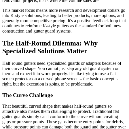
renovation projects, that's where the volume sales are.
This market focus means more research and development dollars go
into K-style solutions, leading to better products, more options, and
generally more competitive pricing. It's a positive feedback loop that
continues to reinforce K-style gutters as the standard for both new
construction and gutter guard systems.
The Half-Round Dilemma: Why
Specialized Solutions Matter
Half-round gutters need specialized guards or adapters because of
their curved shape. You cannot just slap any old guard system on
there and expect it to work properly. It's like trying to use a flat
screen protector on a curved phone screen – the basic concept is
right, but the execution is going to be problematic.
The Curve Challenge
That beautiful curved shape that makes half-round gutters so
attractive also makes them challenging to protect. Traditional flat
gutter guards simply can't conform to the curve without creating
gaps or pressure points. These gaps become entry points for debris,
while pressure points can damage both the guard and the gutter over