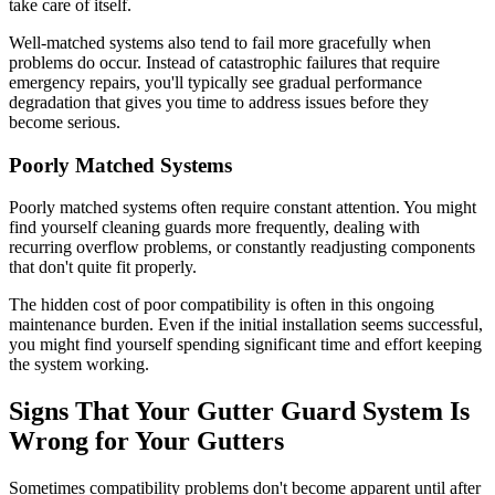
take care of itself.
Well-matched systems also tend to fail more gracefully when
problems do occur. Instead of catastrophic failures that require
emergency repairs, you'll typically see gradual performance
degradation that gives you time to address issues before they
become serious.
Poorly Matched Systems
Poorly matched systems often require constant attention. You might
find yourself cleaning guards more frequently, dealing with
recurring overflow problems, or constantly readjusting components
that don't quite fit properly.
The hidden cost of poor compatibility is often in this ongoing
maintenance burden. Even if the initial installation seems successful,
you might find yourself spending significant time and effort keeping
the system working.
Signs That Your Gutter Guard System Is
Wrong for Your Gutters
Sometimes compatibility problems don't become apparent until after