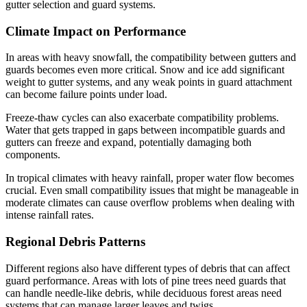
gutter selection and guard systems.
Climate Impact on Performance
In areas with heavy snowfall, the compatibility between gutters and
guards becomes even more critical. Snow and ice add significant
weight to gutter systems, and any weak points in guard attachment
can become failure points under load.
Freeze-thaw cycles can also exacerbate compatibility problems.
Water that gets trapped in gaps between incompatible guards and
gutters can freeze and expand, potentially damaging both
components.
In tropical climates with heavy rainfall, proper water flow becomes
crucial. Even small compatibility issues that might be manageable in
moderate climates can cause overflow problems when dealing with
intense rainfall rates.
Regional Debris Patterns
Different regions also have different types of debris that can affect
guard performance. Areas with lots of pine trees need guards that
can handle needle-like debris, while deciduous forest areas need
systems that can manage larger leaves and twigs.