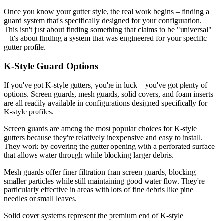
Once you know your gutter style, the real work begins – finding a
guard system that's specifically designed for your configuration.
This isn't just about finding something that claims to be "universal"
– it's about finding a system that was engineered for your specific
gutter profile.
K-Style Guard Options
If you've got K-style gutters, you're in luck – you've got plenty of
options. Screen guards, mesh guards, solid covers, and foam inserts
are all readily available in configurations designed specifically for
K-style profiles.
Screen guards are among the most popular choices for K-style
gutters because they're relatively inexpensive and easy to install.
They work by covering the gutter opening with a perforated surface
that allows water through while blocking larger debris.
Mesh guards offer finer filtration than screen guards, blocking
smaller particles while still maintaining good water flow. They're
particularly effective in areas with lots of fine debris like pine
needles or small leaves.
Solid cover systems represent the premium end of K-style