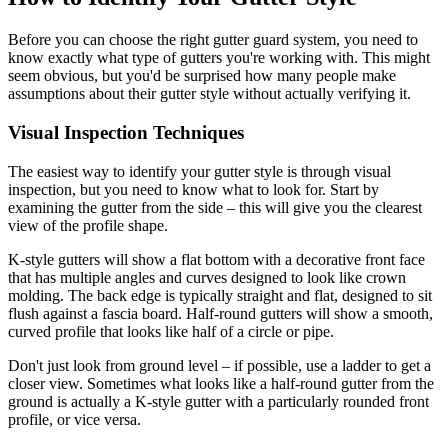
Before you can choose the right gutter guard system, you need to
know exactly what type of gutters you're working with. This might
seem obvious, but you'd be surprised how many people make
assumptions about their gutter style without actually verifying it.
Visual Inspection Techniques
The easiest way to identify your gutter style is through visual
inspection, but you need to know what to look for. Start by
examining the gutter from the side – this will give you the clearest
view of the profile shape.
K-style gutters will show a flat bottom with a decorative front face
that has multiple angles and curves designed to look like crown
molding. The back edge is typically straight and flat, designed to sit
flush against a fascia board. Half-round gutters will show a smooth,
curved profile that looks like half of a circle or pipe.
Don't just look from ground level – if possible, use a ladder to get a
closer view. Sometimes what looks like a half-round gutter from the
ground is actually a K-style gutter with a particularly rounded front
profile, or vice versa.