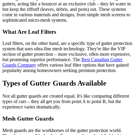
gutters, acting like a bouncer at an exclusive club – they let water in
but keep the riffraff (leaves, debris, and pests) out. These systems
come in various materials and designs, from simple mesh screens to
sophisticated micro-mesh systems.
What Are Leaf Filters
Leaf filters, on the other hand, are a specific type of gutter protection
system that uses ultra-fine mesh technology. They're like the VIP
section of gutter protection – more exclusive, often more expensive,
but promising superior performance. The
Best Canadian Gutter
Guards Company
offers various leaf filter options that have gained
popularity among homeowners seeking premium protection.
Types of Gutter Guards Available
Not all gutter guards are created equal. It's like comparing different
types of cars – they all get you from point A to point B, but the
experience varies dramatically.
Mesh Gutter Guards
Mesh guards are the workhorses of the gutter protection world.