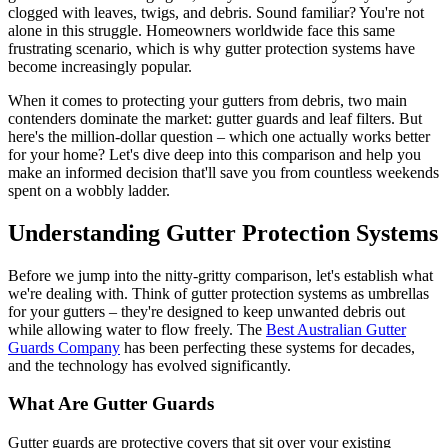
clogged with leaves, twigs, and debris. Sound familiar? You're not
alone in this struggle. Homeowners worldwide face this same
frustrating scenario, which is why gutter protection systems have
become increasingly popular.
When it comes to protecting your gutters from debris, two main
contenders dominate the market: gutter guards and leaf filters. But
here's the million-dollar question – which one actually works better
for your home? Let's dive deep into this comparison and help you
make an informed decision that'll save you from countless weekends
spent on a wobbly ladder.
Understanding Gutter Protection Systems
Before we jump into the nitty-gritty comparison, let's establish what
we're dealing with. Think of gutter protection systems as umbrellas
for your gutters – they're designed to keep unwanted debris out
while allowing water to flow freely. The
Best Australian Gutter
Guards Company
has been perfecting these systems for decades,
and the technology has evolved significantly.
What Are Gutter Guards
Gutter guards are protective covers that sit over your existing