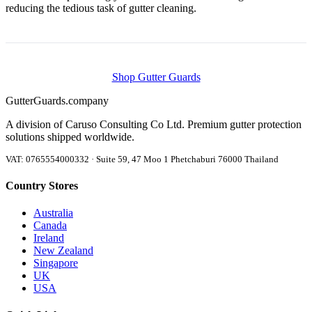
reducing the tedious task of gutter cleaning.
Shop Gutter Guards
Gutter
Guards
.company
A division of Caruso Consulting Co Ltd. Premium gutter protection
solutions shipped worldwide.
VAT: 0765554000332 · Suite 59, 47 Moo 1 Phetchaburi 76000 Thailand
Country Stores
Australia
Canada
Ireland
New Zealand
Singapore
UK
USA