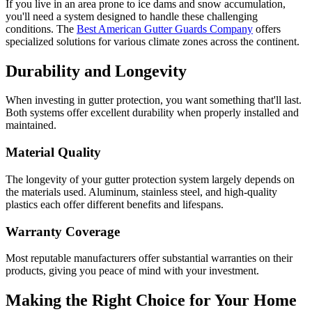
If you live in an area prone to ice dams and snow accumulation,
you'll need a system designed to handle these challenging
conditions. The
Best American Gutter Guards Company
offers
specialized solutions for various climate zones across the continent.
Durability and Longevity
When investing in gutter protection, you want something that'll last.
Both systems offer excellent durability when properly installed and
maintained.
Material Quality
The longevity of your gutter protection system largely depends on
the materials used. Aluminum, stainless steel, and high-quality
plastics each offer different benefits and lifespans.
Warranty Coverage
Most reputable manufacturers offer substantial warranties on their
products, giving you peace of mind with your investment.
Making the Right Choice for Your Home