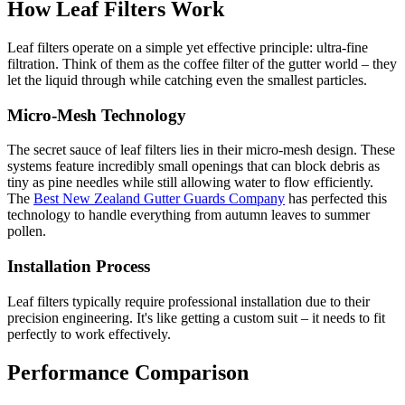
How Leaf Filters Work
Leaf filters operate on a simple yet effective principle: ultra-fine
filtration. Think of them as the coffee filter of the gutter world – they
let the liquid through while catching even the smallest particles.
Micro-Mesh Technology
The secret sauce of leaf filters lies in their micro-mesh design. These
systems feature incredibly small openings that can block debris as
tiny as pine needles while still allowing water to flow efficiently.
The
Best New Zealand Gutter Guards Company
has perfected this
technology to handle everything from autumn leaves to summer
pollen.
Installation Process
Leaf filters typically require professional installation due to their
precision engineering. It's like getting a custom suit – it needs to fit
perfectly to work effectively.
Performance Comparison