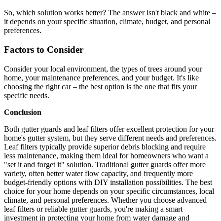
So, which solution works better? The answer isn't black and white –
it depends on your specific situation, climate, budget, and personal
preferences.
Factors to Consider
Consider your local environment, the types of trees around your
home, your maintenance preferences, and your budget. It's like
choosing the right car – the best option is the one that fits your
specific needs.
Conclusion
Both gutter guards and leaf filters offer excellent protection for your
home's gutter system, but they serve different needs and preferences.
Leaf filters typically provide superior debris blocking and require
less maintenance, making them ideal for homeowners who want a
"set it and forget it" solution. Traditional gutter guards offer more
variety, often better water flow capacity, and frequently more
budget-friendly options with DIY installation possibilities. The best
choice for your home depends on your specific circumstances, local
climate, and personal preferences. Whether you choose advanced
leaf filters or reliable gutter guards, you're making a smart
investment in protecting your home from water damage and