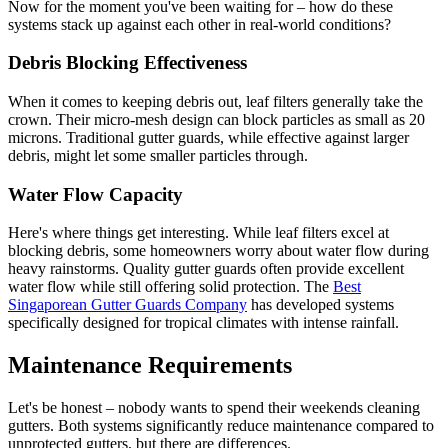
Now for the moment you've been waiting for – how do these
systems stack up against each other in real-world conditions?
Debris Blocking Effectiveness
When it comes to keeping debris out, leaf filters generally take the
crown. Their micro-mesh design can block particles as small as 20
microns. Traditional gutter guards, while effective against larger
debris, might let some smaller particles through.
Water Flow Capacity
Here's where things get interesting. While leaf filters excel at
blocking debris, some homeowners worry about water flow during
heavy rainstorms. Quality gutter guards often provide excellent
water flow while still offering solid protection. The
Best
Singaporean Gutter Guards Company
has developed systems
specifically designed for tropical climates with intense rainfall.
Maintenance Requirements
Let's be honest – nobody wants to spend their weekends cleaning
gutters. Both systems significantly reduce maintenance compared to
unprotected gutters, but there are differences.