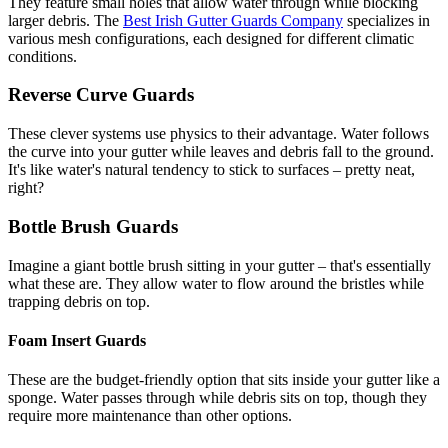
They feature small holes that allow water through while blocking
larger debris. The
Best Irish Gutter Guards Company
specializes in
various mesh configurations, each designed for different climatic
conditions.
Reverse Curve Guards
These clever systems use physics to their advantage. Water follows
the curve into your gutter while leaves and debris fall to the ground.
It's like water's natural tendency to stick to surfaces – pretty neat,
right?
Bottle Brush Guards
Imagine a giant bottle brush sitting in your gutter – that's essentially
what these are. They allow water to flow around the bristles while
trapping debris on top.
Foam Insert Guards
These are the budget-friendly option that sits inside your gutter like a
sponge. Water passes through while debris sits on top, though they
require more maintenance than other options.