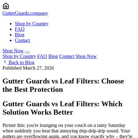
Gutter
Guards
.company
Shop by Country
FAQ
Blog
Contact
Shop Now
Shop by Country
FAQ
Blog
Contact
Shop Now
Back to Blog
Published March 27, 2026
Gutter Guards vs Leaf Filters: Choose
the Best Protection
Gutter Guards vs Leaf Filters: Which
Solution Works Better
Picture this: you're lounging on your couch on a rainy Saturday
when suddenly you hear that annoying drip-drip-drip sound. Your
gutters are overflowing again, and you know exactly why – they're