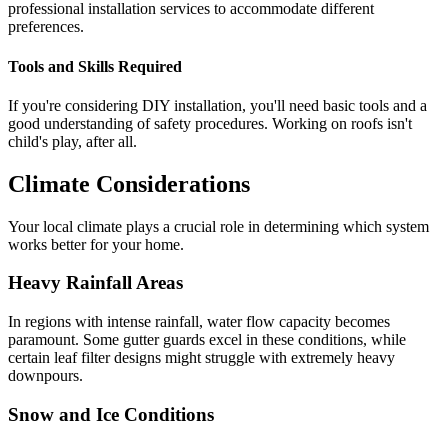
professional installation services to accommodate different
preferences.
Tools and Skills Required
If you're considering DIY installation, you'll need basic tools and a
good understanding of safety procedures. Working on roofs isn't
child's play, after all.
Climate Considerations
Your local climate plays a crucial role in determining which system
works better for your home.
Heavy Rainfall Areas
In regions with intense rainfall, water flow capacity becomes
paramount. Some gutter guards excel in these conditions, while
certain leaf filter designs might struggle with extremely heavy
downpours.
Snow and Ice Conditions