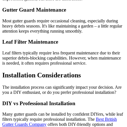
Gutter Guard Maintenance
Most gutter guards require occasional cleaning, especially during
heavy debris seasons. It's like maintaining a garden – a little regular
attention keeps everything running smoothly.
Leaf Filter Maintenance
Leaf filters typically require less frequent maintenance due to their
superior debris-blocking capabilities. However, when maintenance
is needed, it often requires professional service.
Installation Considerations
The installation process can significantly impact your decision. Are
you a DIY enthusiast, or do you prefer professional installation?
DIY vs Professional Installation
Many gutter guards can be installed by confident DIYers, while leaf
filters typically require professional installation. The
Best British
Gutter Guards Company
offers both DIY-friendly options and