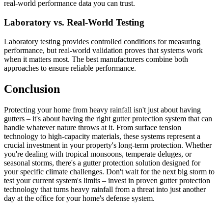
real-world performance data you can trust.
Laboratory vs. Real-World Testing
Laboratory testing provides controlled conditions for measuring
performance, but real-world validation proves that systems work
when it matters most. The best manufacturers combine both
approaches to ensure reliable performance.
Conclusion
Protecting your home from heavy rainfall isn't just about having
gutters – it's about having the right gutter protection system that can
handle whatever nature throws at it. From surface tension
technology to high-capacity materials, these systems represent a
crucial investment in your property's long-term protection. Whether
you're dealing with tropical monsoons, temperate deluges, or
seasonal storms, there's a gutter protection solution designed for
your specific climate challenges. Don't wait for the next big storm to
test your current system's limits – invest in proven gutter protection
technology that turns heavy rainfall from a threat into just another
day at the office for your home's defense system.