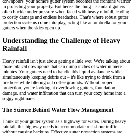
downpours, your home's gutter system becomes the frontline warrior
in protecting your property. But here's the thing – standard gutters
often buckle under pressure when faced with heavy rainfall, leading
to costly damage and endless headaches. That's where robust gutter
protection systems come into play, acting like an umbrella for your
gutters when the skies open up.
Understanding the Challenge of Heavy
Rainfall
Heavy rainfall isn't just about getting a little wet. We're talking about
those biblical downpours that can dump inches of water in mere
minutes. Your gutters need to handle this liquid avalanche while
simultaneously keeping debris out – it's like trying to drink from a
fire hose while filtering out coffee grounds. Without proper
protection, you're looking at overflowing gutters, foundation
damage, and water infiltration that can turn your cozy home into a
soggy nightmare.
The Science Behind Water Flow Management
Think of your gutter system as a highway for water. During heavy
rainfall, this highway needs to accommodate rush-hour traffic
without causing backups. Effective gutter protection systems are