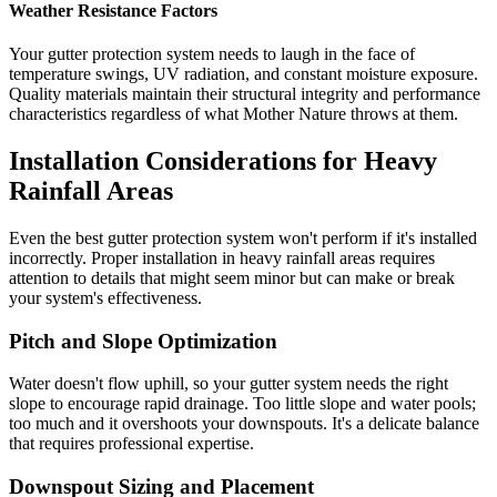
Weather Resistance Factors
Your gutter protection system needs to laugh in the face of
temperature swings, UV radiation, and constant moisture exposure.
Quality materials maintain their structural integrity and performance
characteristics regardless of what Mother Nature throws at them.
Installation Considerations for Heavy
Rainfall Areas
Even the best gutter protection system won't perform if it's installed
incorrectly. Proper installation in heavy rainfall areas requires
attention to details that might seem minor but can make or break
your system's effectiveness.
Pitch and Slope Optimization
Water doesn't flow uphill, so your gutter system needs the right
slope to encourage rapid drainage. Too little slope and water pools;
too much and it overshoots your downspouts. It's a delicate balance
that requires professional expertise.
Downspout Sizing and Placement