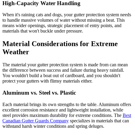
High-Capacity Water Handling
When it's raining cats and dogs, your gutter protection system needs
to handle massive volumes of water without missing a beat. This
means wider openings, strategic placement of entry points, and
materials that won't buckle under pressure.
Material Considerations for Extreme
Weather
The material your gutter protection system is made from can mean
the difference between success and failure during heavy rainfall.
You wouldn't build a boat out of cardboard, and you shouldn't
protect your gutters with flimsy materials either.
Aluminum vs. Steel vs. Plastic
Each material brings its own strengths to the table. Aluminum offers
excellent corrosion resistance and lightweight installation, while
steel provides maximum durability for extreme conditions. The
Best
Canadian Gutter Guards Company
specializes in materials that can
withstand harsh winter conditions and spring deluges.