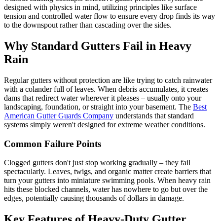
designed with physics in mind, utilizing principles like surface
tension and controlled water flow to ensure every drop finds its way
to the downspout rather than cascading over the sides.
Why Standard Gutters Fail in Heavy
Rain
Regular gutters without protection are like trying to catch rainwater
with a colander full of leaves. When debris accumulates, it creates
dams that redirect water wherever it pleases – usually onto your
landscaping, foundation, or straight into your basement. The
Best
American Gutter Guards Company
understands that standard
systems simply weren't designed for extreme weather conditions.
Common Failure Points
Clogged gutters don't just stop working gradually – they fail
spectacularly. Leaves, twigs, and organic matter create barriers that
turn your gutters into miniature swimming pools. When heavy rain
hits these blocked channels, water has nowhere to go but over the
edges, potentially causing thousands of dollars in damage.
Key Features of Heavy-Duty Gutter