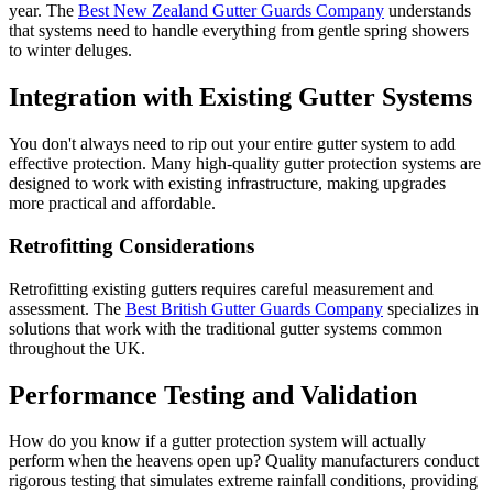
year. The
Best New Zealand Gutter Guards Company
understands
that systems need to handle everything from gentle spring showers
to winter deluges.
Integration with Existing Gutter Systems
You don't always need to rip out your entire gutter system to add
effective protection. Many high-quality gutter protection systems are
designed to work with existing infrastructure, making upgrades
more practical and affordable.
Retrofitting Considerations
Retrofitting existing gutters requires careful measurement and
assessment. The
Best British Gutter Guards Company
specializes in
solutions that work with the traditional gutter systems common
throughout the UK.
Performance Testing and Validation
How do you know if a gutter protection system will actually
perform when the heavens open up? Quality manufacturers conduct
rigorous testing that simulates extreme rainfall conditions, providing