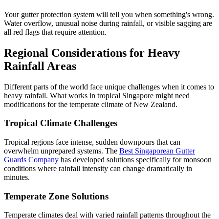
Your gutter protection system will tell you when something's wrong.
Water overflow, unusual noise during rainfall, or visible sagging are
all red flags that require attention.
Regional Considerations for Heavy
Rainfall Areas
Different parts of the world face unique challenges when it comes to
heavy rainfall. What works in tropical Singapore might need
modifications for the temperate climate of New Zealand.
Tropical Climate Challenges
Tropical regions face intense, sudden downpours that can
overwhelm unprepared systems. The
Best Singaporean Gutter
Guards Company
has developed solutions specifically for monsoon
conditions where rainfall intensity can change dramatically in
minutes.
Temperate Zone Solutions
Temperate climates deal with varied rainfall patterns throughout the