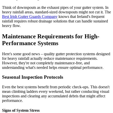
Think of downspouts as the exhaust pipes of your gutter system. In
heavy rainfall areas, standard-sized downspouts might not cut it. The
Best Irish Gutter Guards Company
knows that Ireland's frequent
rainfall requires robust drainage solutions that can handle sustained
heavy flow.
Maintenance Requirements for High-
Performance Systems
Here's some good news – quality gutter protection systems designed
for heavy rainfall actually reduce maintenance requirements.
However, they're not completely maintenance-free, and
understanding what's needed helps ensure optimal performance.
Seasonal Inspection Protocols
Even the best systems benefit from periodic check-ups. This doesn't
mean climbing ladders every weekend, but rather conducting visual
inspections and clearing any accumulated debris that might affect
performance.
Signs of System Stress