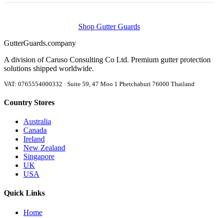
Shop Gutter Guards
Gutter
Guards
.company
A division of Caruso Consulting Co Ltd. Premium gutter protection
solutions shipped worldwide.
VAT: 0765554000332 · Suite 59, 47 Moo 1 Phetchaburi 76000 Thailand
Country Stores
Australia
Canada
Ireland
New Zealand
Singapore
UK
USA
Quick Links
Home