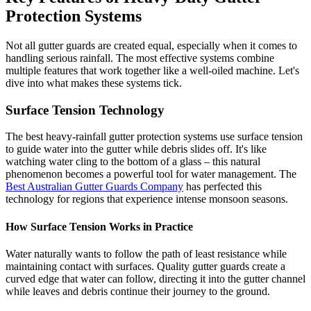
Protection Systems
Not all gutter guards are created equal, especially when it comes to
handling serious rainfall. The most effective systems combine
multiple features that work together like a well-oiled machine. Let's
dive into what makes these systems tick.
Surface Tension Technology
The best heavy-rainfall gutter protection systems use surface tension
to guide water into the gutter while debris slides off. It's like
watching water cling to the bottom of a glass – this natural
phenomenon becomes a powerful tool for water management. The
Best Australian Gutter Guards Company
has perfected this
technology for regions that experience intense monsoon seasons.
How Surface Tension Works in Practice
Water naturally wants to follow the path of least resistance while
maintaining contact with surfaces. Quality gutter guards create a
curved edge that water can follow, directing it into the gutter channel
while leaves and debris continue their journey to the ground.