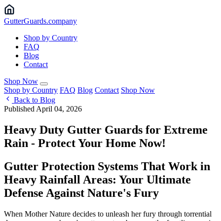
Gutter
Guards
.company
Shop by Country
FAQ
Blog
Contact
Shop Now
Shop by Country
FAQ
Blog
Contact
Shop Now
Back to Blog
Published April 04, 2026
Heavy Duty Gutter Guards for Extreme
Rain - Protect Your Home Now!
Gutter Protection Systems That Work in
Heavy Rainfall Areas: Your Ultimate
Defense Against Nature's Fury
When Mother Nature decides to unleash her fury through torrential