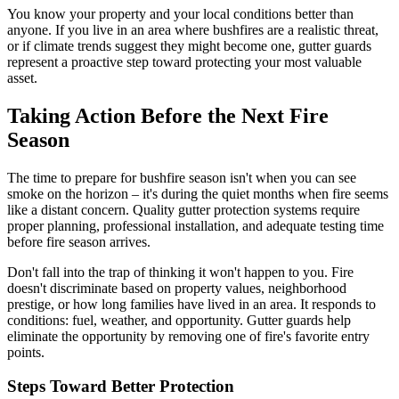
You know your property and your local conditions better than
anyone. If you live in an area where bushfires are a realistic threat,
or if climate trends suggest they might become one, gutter guards
represent a proactive step toward protecting your most valuable
asset.
Taking Action Before the Next Fire
Season
The time to prepare for bushfire season isn't when you can see
smoke on the horizon – it's during the quiet months when fire seems
like a distant concern. Quality gutter protection systems require
proper planning, professional installation, and adequate testing time
before fire season arrives.
Don't fall into the trap of thinking it won't happen to you. Fire
doesn't discriminate based on property values, neighborhood
prestige, or how long families have lived in an area. It responds to
conditions: fuel, weather, and opportunity. Gutter guards help
eliminate the opportunity by removing one of fire's favorite entry
points.
Steps Toward Better Protection