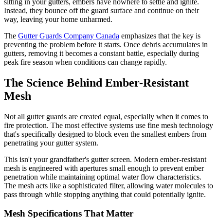
sitting in your gutters, embers have nowhere to settle and ignite.
Instead, they bounce off the guard surface and continue on their
way, leaving your home unharmed.
The
Gutter Guards Company Canada
emphasizes that the key is
preventing the problem before it starts. Once debris accumulates in
gutters, removing it becomes a constant battle, especially during
peak fire season when conditions can change rapidly.
The Science Behind Ember-Resistant
Mesh
Not all gutter guards are created equal, especially when it comes to
fire protection. The most effective systems use fine mesh technology
that's specifically designed to block even the smallest embers from
penetrating your gutter system.
This isn't your grandfather's gutter screen. Modern ember-resistant
mesh is engineered with apertures small enough to prevent ember
penetration while maintaining optimal water flow characteristics.
The mesh acts like a sophisticated filter, allowing water molecules to
pass through while stopping anything that could potentially ignite.
Mesh Specifications That Matter