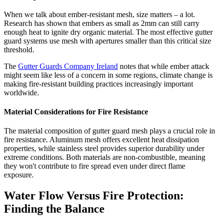
When we talk about ember-resistant mesh, size matters – a lot.
Research has shown that embers as small as 2mm can still carry
enough heat to ignite dry organic material. The most effective gutter
guard systems use mesh with apertures smaller than this critical size
threshold.
The
Gutter Guards Company Ireland
notes that while ember attack
might seem like less of a concern in some regions, climate change is
making fire-resistant building practices increasingly important
worldwide.
Material Considerations for Fire Resistance
The material composition of gutter guard mesh plays a crucial role in
fire resistance. Aluminum mesh offers excellent heat dissipation
properties, while stainless steel provides superior durability under
extreme conditions. Both materials are non-combustible, meaning
they won't contribute to fire spread even under direct flame
exposure.
Water Flow Versus Fire Protection:
Finding the Balance