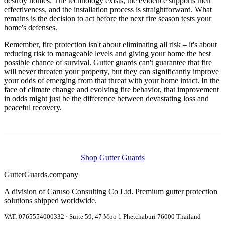
destroy homes. The technology exists, the evidence supports their
effectiveness, and the installation process is straightforward. What
remains is the decision to act before the next fire season tests your
home's defenses.
Remember, fire protection isn't about eliminating all risk – it's about
reducing risk to manageable levels and giving your home the best
possible chance of survival. Gutter guards can't guarantee that fire
will never threaten your property, but they can significantly improve
your odds of emerging from that threat with your home intact. In the
face of climate change and evolving fire behavior, that improvement
in odds might just be the difference between devastating loss and
peaceful recovery.
Shop Gutter Guards
Gutter
Guards
.company
A division of Caruso Consulting Co Ltd. Premium gutter protection
solutions shipped worldwide.
VAT: 0765554000332 · Suite 59, 47 Moo 1 Phetchaburi 76000 Thailand