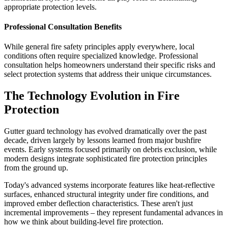
appropriate protection levels.
Professional Consultation Benefits
While general fire safety principles apply everywhere, local
conditions often require specialized knowledge. Professional
consultation helps homeowners understand their specific risks and
select protection systems that address their unique circumstances.
The Technology Evolution in Fire
Protection
Gutter guard technology has evolved dramatically over the past
decade, driven largely by lessons learned from major bushfire
events. Early systems focused primarily on debris exclusion, while
modern designs integrate sophisticated fire protection principles
from the ground up.
Today's advanced systems incorporate features like heat-reflective
surfaces, enhanced structural integrity under fire conditions, and
improved ember deflection characteristics. These aren't just
incremental improvements – they represent fundamental advances in
how we think about building-level fire protection.