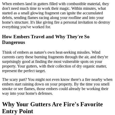
When embers land in gutters filled with combustible material, they
don't need much time to work their magic. Within minutes, what
started as a small glowing fragment can ignite the accumulated
debris, sending flames racing along your roofline and into your
home's structure. It's like giving fire a personal invitation to destroy
everything you've worked for.
How Embers Travel and Why They're So
Dangerous
Think of embers as nature's own heat-seeking missiles. Wind
currents carry these burning fragments through the air, and they're
surprisingly good at finding the most vulnerable spots on your
property. Your gutters, with their collection of dry organic matter,
represent the perfect target.
The scary part? You might not even know there's a fire nearby when
embers start raining down on your property. By the time you smell
smoke or see flames, those embers could already be working their
way into your home's defenses.
Why Your Gutters Are Fire's Favorite
Entry Point