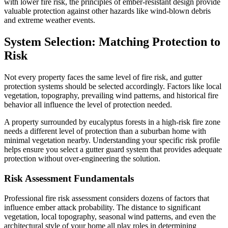
with lower fire risk, the principles of ember-resistant design provide
valuable protection against other hazards like wind-blown debris
and extreme weather events.
System Selection: Matching Protection to
Risk
Not every property faces the same level of fire risk, and gutter
protection systems should be selected accordingly. Factors like local
vegetation, topography, prevailing wind patterns, and historical fire
behavior all influence the level of protection needed.
A property surrounded by eucalyptus forests in a high-risk fire zone
needs a different level of protection than a suburban home with
minimal vegetation nearby. Understanding your specific risk profile
helps ensure you select a gutter guard system that provides adequate
protection without over-engineering the solution.
Risk Assessment Fundamentals
Professional fire risk assessment considers dozens of factors that
influence ember attack probability. The distance to significant
vegetation, local topography, seasonal wind patterns, and even the
architectural style of your home all play roles in determining