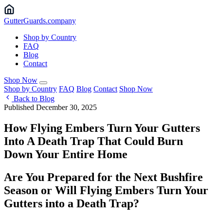
Gutter
Guards
.company
Shop by Country
FAQ
Blog
Contact
Shop Now
Shop by Country
FAQ
Blog
Contact
Shop Now
Back to Blog
Published December 30, 2025
How Flying Embers Turn Your Gutters
Into A Death Trap That Could Burn
Down Your Entire Home
Are You Prepared for the Next Bushfire
Season or Will Flying Embers Turn Your
Gutters into a Death Trap?