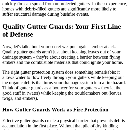
quickly fire can spread from unprotected gutters. In their experience,
homes with debris-filled gutters are significantly more likely to
suffer structural damage during bushfire events.
Quality Gutter Guards: Your First Line
of Defense
Now, let's talk about your secret weapon against ember attack.
Quality gutter guards aren't just about keeping leaves out of your
drainage system – they're about creating a barrier between flying
embers and the combustible materials that could ignite your home.
The right gutter protection system does something remarkable: it
allows water to flow freely through your gutters while keeping out
the organic debris that turns your drainage system into a fire hazard.
Think of gutter guards as a bouncer for your gutters – they let the
good stuff in (water) while keeping the troublemakers out (leaves,
twigs, and embers).
How Gutter Guards Work as Fire Protection
Effective gutter guards create a physical barrier that prevents debris
accumulation in the first place. Without that pile of dry kindling