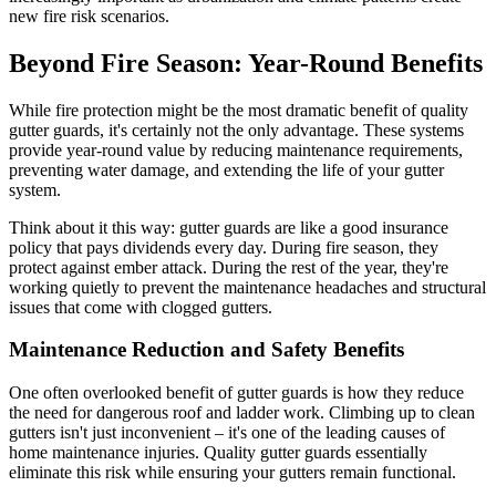
new fire risk scenarios.
Beyond Fire Season: Year-Round Benefits
While fire protection might be the most dramatic benefit of quality
gutter guards, it's certainly not the only advantage. These systems
provide year-round value by reducing maintenance requirements,
preventing water damage, and extending the life of your gutter
system.
Think about it this way: gutter guards are like a good insurance
policy that pays dividends every day. During fire season, they
protect against ember attack. During the rest of the year, they're
working quietly to prevent the maintenance headaches and structural
issues that come with clogged gutters.
Maintenance Reduction and Safety Benefits
One often overlooked benefit of gutter guards is how they reduce
the need for dangerous roof and ladder work. Climbing up to clean
gutters isn't just inconvenient – it's one of the leading causes of
home maintenance injuries. Quality gutter guards essentially
eliminate this risk while ensuring your gutters remain functional.