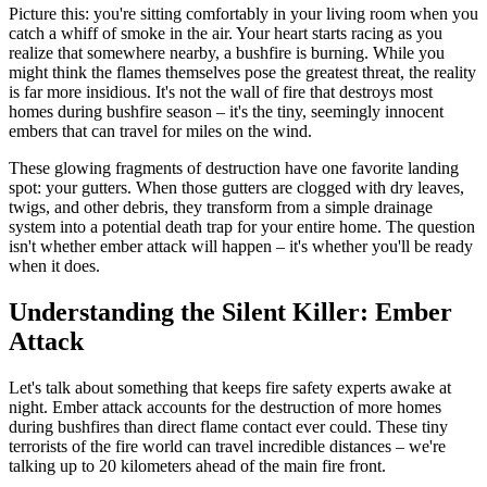
Picture this: you're sitting comfortably in your living room when you
catch a whiff of smoke in the air. Your heart starts racing as you
realize that somewhere nearby, a bushfire is burning. While you
might think the flames themselves pose the greatest threat, the reality
is far more insidious. It's not the wall of fire that destroys most
homes during bushfire season – it's the tiny, seemingly innocent
embers that can travel for miles on the wind.
These glowing fragments of destruction have one favorite landing
spot: your gutters. When those gutters are clogged with dry leaves,
twigs, and other debris, they transform from a simple drainage
system into a potential death trap for your entire home. The question
isn't whether ember attack will happen – it's whether you'll be ready
when it does.
Understanding the Silent Killer: Ember
Attack
Let's talk about something that keeps fire safety experts awake at
night. Ember attack accounts for the destruction of more homes
during bushfires than direct flame contact ever could. These tiny
terrorists of the fire world can travel incredible distances – we're
talking up to 20 kilometers ahead of the main fire front.