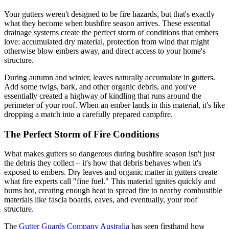
Your gutters weren't designed to be fire hazards, but that's exactly
what they become when bushfire season arrives. These essential
drainage systems create the perfect storm of conditions that embers
love: accumulated dry material, protection from wind that might
otherwise blow embers away, and direct access to your home's
structure.
During autumn and winter, leaves naturally accumulate in gutters.
Add some twigs, bark, and other organic debris, and you've
essentially created a highway of kindling that runs around the
perimeter of your roof. When an ember lands in this material, it's like
dropping a match into a carefully prepared campfire.
The Perfect Storm of Fire Conditions
What makes gutters so dangerous during bushfire season isn't just
the debris they collect – it's how that debris behaves when it's
exposed to embers. Dry leaves and organic matter in gutters create
what fire experts call "fine fuel." This material ignites quickly and
burns hot, creating enough heat to spread fire to nearby combustible
materials like fascia boards, eaves, and eventually, your roof
structure.
The
Gutter Guards Company Australia
has seen firsthand how