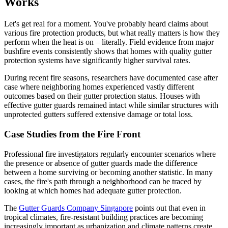
Works
Let's get real for a moment. You've probably heard claims about
various fire protection products, but what really matters is how they
perform when the heat is on – literally. Field evidence from major
bushfire events consistently shows that homes with quality gutter
protection systems have significantly higher survival rates.
During recent fire seasons, researchers have documented case after
case where neighboring homes experienced vastly different
outcomes based on their gutter protection status. Houses with
effective gutter guards remained intact while similar structures with
unprotected gutters suffered extensive damage or total loss.
Case Studies from the Fire Front
Professional fire investigators regularly encounter scenarios where
the presence or absence of gutter guards made the difference
between a home surviving or becoming another statistic. In many
cases, the fire's path through a neighborhood can be traced by
looking at which homes had adequate gutter protection.
The
Gutter Guards Company Singapore
points out that even in
tropical climates, fire-resistant building practices are becoming
increasingly important as urbanization and climate patterns create