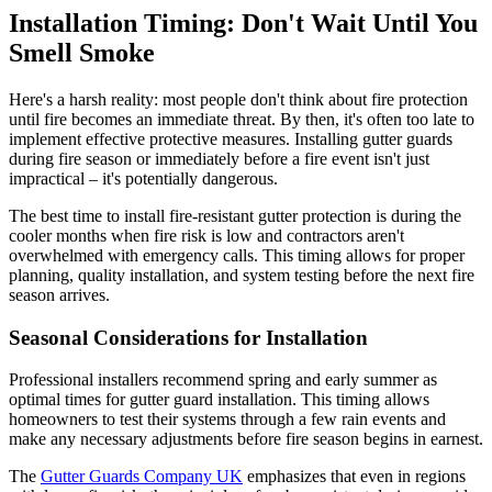
Installation Timing: Don't Wait Until You
Smell Smoke
Here's a harsh reality: most people don't think about fire protection
until fire becomes an immediate threat. By then, it's often too late to
implement effective protective measures. Installing gutter guards
during fire season or immediately before a fire event isn't just
impractical – it's potentially dangerous.
The best time to install fire-resistant gutter protection is during the
cooler months when fire risk is low and contractors aren't
overwhelmed with emergency calls. This timing allows for proper
planning, quality installation, and system testing before the next fire
season arrives.
Seasonal Considerations for Installation
Professional installers recommend spring and early summer as
optimal times for gutter guard installation. This timing allows
homeowners to test their systems through a few rain events and
make any necessary adjustments before fire season begins in earnest.
The
Gutter Guards Company UK
emphasizes that even in regions