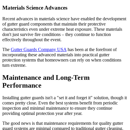
Materials Science Advances
Recent advances in materials science have enabled the development
of gutter guard components that maintain their protective
characteristics even under extreme heat exposure. These materials
don't just survive fire conditions – they continue to function
effectively throughout the event.
The
Gutter Guards Company USA
has been at the forefront of
incorporating these advanced materials into practical gutter
protection systems that homeowners can rely on when conditions
turn extreme.
Maintenance and Long-Term
Performance
Installing gutter guards isn't a "set it and forget it" solution, though it
comes pretty close. Even the best systems benefit from periodic
inspection and minimal maintenance to ensure they continue
providing optimal protection year after year.
The good news is that maintenance requirements for quality gutter
guard systems are minimal compared to traditional gutter cleaning.