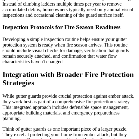
Instead of climbing ladders multiple times per year to remove
accumulated debris, homeowners typically need only annual visual
inspections and occasional cleaning of the guard surface itself.
Inspection Protocols for Fire Season Readiness
Developing a simple inspection routine helps ensure your gutter
protection system is ready when fire season arrives. This routine
should include visual checks for damage, verification that guards
remain securely attached, and confirmation that water flow
characteristics haven't changed.
Integration with Broader Fire Protection
Strategies
While gutter guards provide crucial protection against ember attack,
they work best as part of a comprehensive fire protection strategy.
This integrated approach includes defensible space management,
appropriate building materials, and emergency preparedness
planning.
Think of gutter guards as one important piece of a larger puzzle.
They excel at protecting your home from ember attack, but they