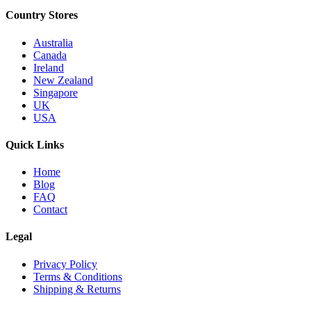
Country Stores
Australia
Canada
Ireland
New Zealand
Singapore
UK
USA
Quick Links
Home
Blog
FAQ
Contact
Legal
Privacy Policy
Terms & Conditions
Shipping & Returns