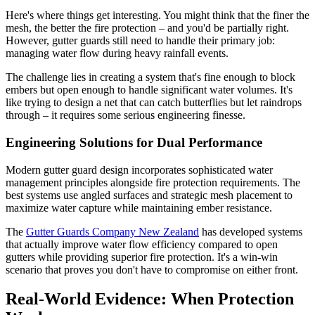
Here's where things get interesting. You might think that the finer the
mesh, the better the fire protection – and you'd be partially right.
However, gutter guards still need to handle their primary job:
managing water flow during heavy rainfall events.
The challenge lies in creating a system that's fine enough to block
embers but open enough to handle significant water volumes. It's
like trying to design a net that can catch butterflies but let raindrops
through – it requires some serious engineering finesse.
Engineering Solutions for Dual Performance
Modern gutter guard design incorporates sophisticated water
management principles alongside fire protection requirements. The
best systems use angled surfaces and strategic mesh placement to
maximize water capture while maintaining ember resistance.
The
Gutter Guards Company New Zealand
has developed systems
that actually improve water flow efficiency compared to open
gutters while providing superior fire protection. It's a win-win
scenario that proves you don't have to compromise on either front.
Real-World Evidence: When Protection