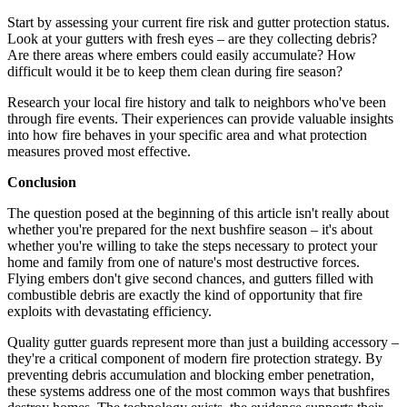
Start by assessing your current fire risk and gutter protection status.
Look at your gutters with fresh eyes – are they collecting debris?
Are there areas where embers could easily accumulate? How
difficult would it be to keep them clean during fire season?
Research your local fire history and talk to neighbors who've been
through fire events. Their experiences can provide valuable insights
into how fire behaves in your specific area and what protection
measures proved most effective.
Conclusion
The question posed at the beginning of this article isn't really about
whether you're prepared for the next bushfire season – it's about
whether you're willing to take the steps necessary to protect your
home and family from one of nature's most destructive forces.
Flying embers don't give second chances, and gutters filled with
combustible debris are exactly the kind of opportunity that fire
exploits with devastating efficiency.
Quality gutter guards represent more than just a building accessory –
they're a critical component of modern fire protection strategy. By
preventing debris accumulation and blocking ember penetration,
these systems address one of the most common ways that bushfires