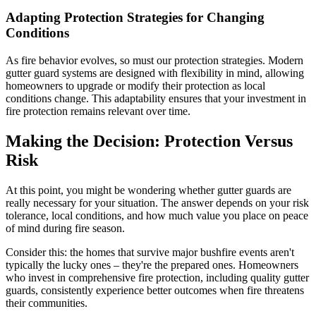
Adapting Protection Strategies for Changing
Conditions
As fire behavior evolves, so must our protection strategies. Modern
gutter guard systems are designed with flexibility in mind, allowing
homeowners to upgrade or modify their protection as local
conditions change. This adaptability ensures that your investment in
fire protection remains relevant over time.
Making the Decision: Protection Versus
Risk
At this point, you might be wondering whether gutter guards are
really necessary for your situation. The answer depends on your risk
tolerance, local conditions, and how much value you place on peace
of mind during fire season.
Consider this: the homes that survive major bushfire events aren't
typically the lucky ones – they're the prepared ones. Homeowners
who invest in comprehensive fire protection, including quality gutter
guards, consistently experience better outcomes when fire threatens
their communities.