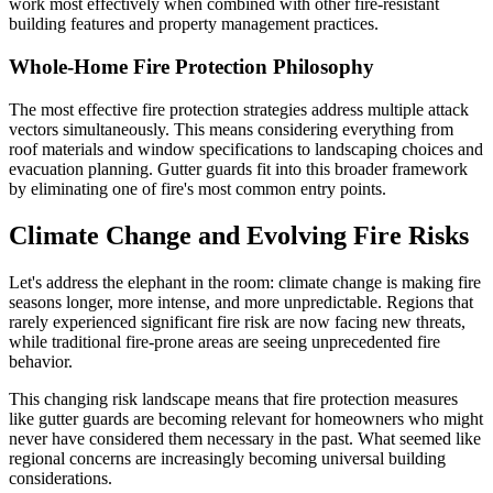
work most effectively when combined with other fire-resistant
building features and property management practices.
Whole-Home Fire Protection Philosophy
The most effective fire protection strategies address multiple attack
vectors simultaneously. This means considering everything from
roof materials and window specifications to landscaping choices and
evacuation planning. Gutter guards fit into this broader framework
by eliminating one of fire's most common entry points.
Climate Change and Evolving Fire Risks
Let's address the elephant in the room: climate change is making fire
seasons longer, more intense, and more unpredictable. Regions that
rarely experienced significant fire risk are now facing new threats,
while traditional fire-prone areas are seeing unprecedented fire
behavior.
This changing risk landscape means that fire protection measures
like gutter guards are becoming relevant for homeowners who might
never have considered them necessary in the past. What seemed like
regional concerns are increasingly becoming universal building
considerations.