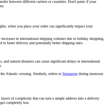
sfer between different carriers or countries. Don't panic if your
ms.
lights, when you place your order can significantly impact your
increases in international shipping volumes due to holiday shopping,
o faster delivery and potentially better shipping rates.
 and natural disasters can cause significant delays in international
s.
the Atlantic crossing. Similarly, orders to
Singapore
during monsoon
 layers of complexity that can turn a simple address into a delivery
 get completely lost.