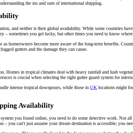
understanding the ins and outs of international shipping.
bility
lution, and neither is their global availability. While some countries have
ountry – sometimes you get lucky, but other times you need to know wher
de as homeowners become more aware of the long-term benefits. Countr
clogged gutters and the damage they can cause.
on. Homes in tropical climates deal with heavy rainfall and lush vegeta
ences is crucial when selecting the right gutter guard system for intern
andle intense tropical downpours, while those in
UK
locations might foc
pping Availability
 system you found online, you need to do some detective work. Not all 
tion – you can't just assume your dream destination is accessible; you nee