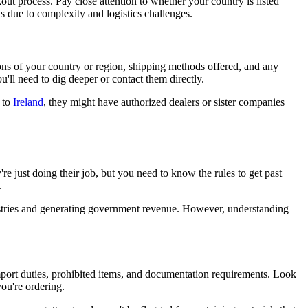
kout process. Pay close attention to whether your country is listed
s due to complexity and logistics challenges.
ions of your country or region, shipping methods offered, and any
u'll need to dig deeper or contact them directly.
 to
Ireland
, they might have authorized dealers or sister companies
re just doing their job, but you need to know the rules to get past
.
ndustries and generating government revenue. However, understanding
mport duties, prohibited items, and documentation requirements. Look
you're ordering.