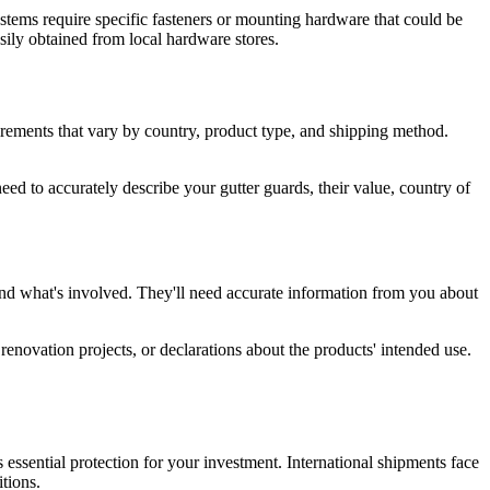
ystems require specific fasteners or mounting hardware that could be
easily obtained from local hardware stores.
irements that vary by country, product type, and shipping method.
d to accurately describe your gutter guards, their value, country of
and what's involved. They'll need accurate information from you about
renovation projects, or declarations about the products' intended use.
 essential protection for your investment. International shipments face
tions.