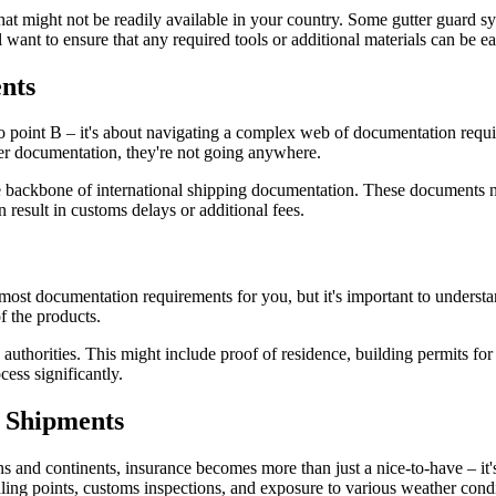
hat might not be readily available in your country. Some gutter guard s
ll want to ensure that any required tools or additional materials can be 
nts
to point B – it's about navigating a complex web of documentation requ
per documentation, they're not going anywhere.
 backbone of international shipping documentation. These documents nee
 result in customs delays or additional fees.
 most documentation requirements for you, but it's important to underst
f the products.
uthorities. This might include proof of residence, building permits for 
ess significantly.
l Shipments
 and continents, insurance becomes more than just a nice-to-have – it's
ndling points, customs inspections, and exposure to various weather condi