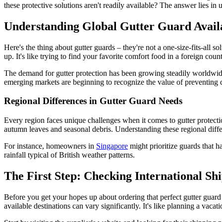
these protective solutions aren't readily available? The answer lies in 
Understanding Global Gutter Guard Availa
Here's the thing about gutter guards – they're not a one-size-fits-all so
up. It's like trying to find your favorite comfort food in a foreign c
The demand for gutter protection has been growing steadily worldwi
emerging markets are beginning to recognize the value of preventing 
Regional Differences in Gutter Guard Needs
Every region faces unique challenges when it comes to gutter protecti
autumn leaves and seasonal debris. Understanding these regional differ
For instance, homeowners in
Singapore
might prioritize guards that h
rainfall typical of British weather patterns.
The First Step: Checking International Shi
Before you get your hopes up about ordering that perfect gutter guard
available destinations can vary significantly. It's like planning a vaca