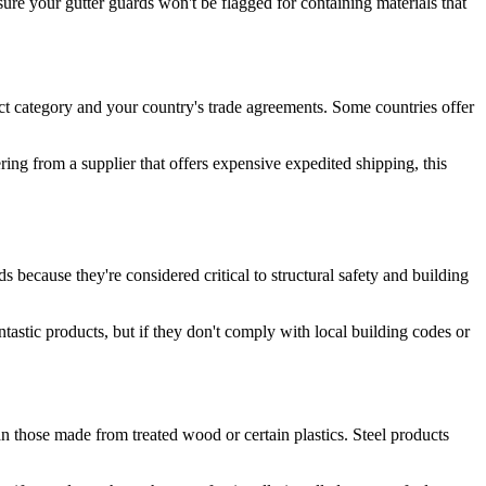
sure your gutter guards won't be flagged for containing materials that
ct category and your country's trade agreements. Some countries offer
ering from a supplier that offers expensive expedited shipping, this
s because they're considered critical to structural safety and building
ntastic products, but if they don't comply with local building codes or
han those made from treated wood or certain plastics. Steel products