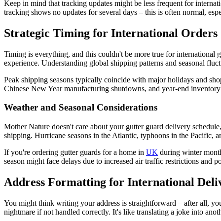
Keep in mind that tracking updates might be less frequent for internat
tracking shows no updates for several days – this is often normal, esp
Strategic Timing for International Orders
Timing is everything, and this couldn't be more true for international
experience. Understanding global shipping patterns and seasonal fluc
Peak shipping seasons typically coincide with major holidays and sh
Chinese New Year manufacturing shutdowns, and year-end inventory move
Weather and Seasonal Considerations
Mother Nature doesn't care about your gutter guard delivery schedule, 
shipping. Hurricane seasons in the Atlantic, typhoons in the Pacific, 
If you're ordering gutter guards for a home in
UK
during winter months
season might face delays due to increased air traffic restrictions and p
Address Formatting for International Deli
You might think writing your address is straightforward – after all, yo
nightmare if not handled correctly. It's like translating a joke into a