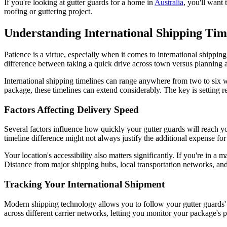
If you're looking at gutter guards for a home in
Australia
, you'll want 
roofing or guttering project.
Understanding International Shipping Tim
Patience is a virtue, especially when it comes to international shipping
difference between taking a quick drive across town versus planning a c
International shipping timelines can range anywhere from two to six w
package, these timelines can extend considerably. The key is setting r
Factors Affecting Delivery Speed
Several factors influence how quickly your gutter guards will reach yo
timeline difference might not always justify the additional expense fo
Your location's accessibility also matters significantly. If you're in a 
Distance from major shipping hubs, local transportation networks, and
Tracking Your International Shipment
Modern shipping technology allows you to follow your gutter guards'
across different carrier networks, letting you monitor your package's 