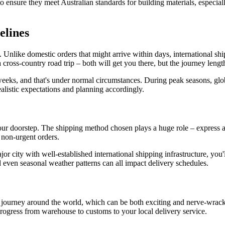
to ensure they meet Australian standards for building materials, especiall
elines
. Unlike domestic orders that might arrive within days, international shi
ross-country road trip – both will get you there, but the journey lengths
eeks, and that's under normal circumstances. During peak seasons, glob
ealistic expectations and planning accordingly.
ur doorstep. The shipping method chosen plays a huge role – express air
r non-urgent orders.
major city with well-established international shipping infrastructure, you
 even seasonal weather patterns can all impact delivery schedules.
 journey around the world, which can be both exciting and nerve-wrack
progress from warehouse to customs to your local delivery service.