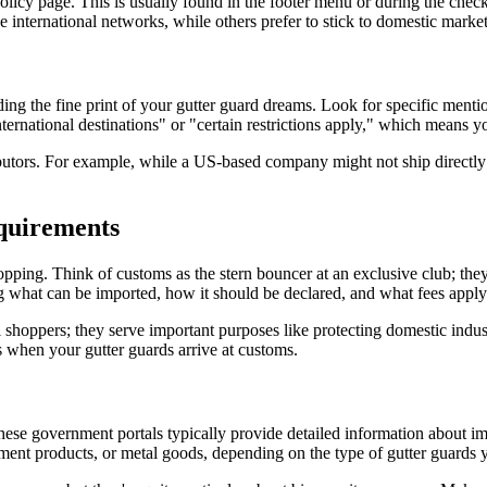
 policy page. This is usually found in the footer menu or during the chec
international networks, while others prefer to stick to domestic market
ding the fine print of your gutter guard dreams. Look for specific ment
nternational destinations" or "certain restrictions apply," which means yo
ributors. For example, while a US-based company might not ship directly
quirements
pping. Think of customs as the stern bouncer at an exclusive club; they'
g what can be imported, how it should be declared, and what fees apply
onal shoppers; they serve important purposes like protecting domestic i
 when your gutter guards arrive at customs.
These government portals typically provide detailed information about i
ement products, or metal goods, depending on the type of gutter guards 