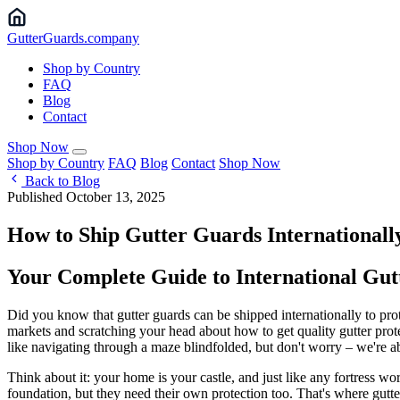
Gutter
Guards
.company
Shop by Country
FAQ
Blog
Contact
Shop Now
Shop by Country
FAQ
Blog
Contact
Shop Now
Back to Blog
Published October 13, 2025
How to Ship Gutter Guards Internationall
Your Complete Guide to International Gu
Did you know that gutter guards can be shipped internationally to pr
markets and scratching your head about how to get quality gutter prot
like navigating through a maze blindfolded, but don't worry – we're ab
Think about it: your home is your castle, and just like any fortress w
foundation, but they need their own protection too. That's where gutt