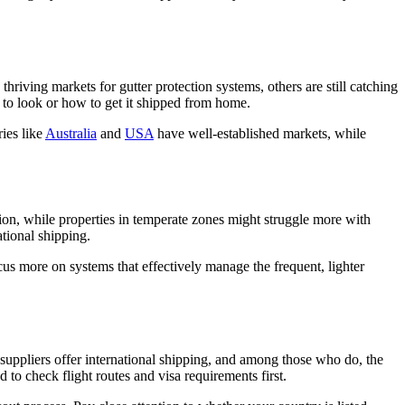
 thriving markets for gutter protection systems, others are still catching
e to look or how to get it shipped from home.
ies like
Australia
and
USA
have well-established markets, while
tion, while properties in temperate zones might struggle more with
ational shipping.
us more on systems that effectively manage the frequent, lighter
suppliers offer international shipping, and among those who do, the
d to check flight routes and visa requirements first.