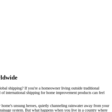
rldwide
obal shipping? If you're a homeowner living outside traditional
ld of international shipping for home improvement products can feel
 your home's unsung heroes, quietly channeling rainwater away from your
r drainage system. But what happens when you live in a country where