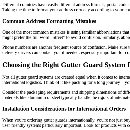
Different countries have vastly different address formats, postal code 
Taking the time to format your address correctly according to your cou
Common Address Formatting Mistakes
One of the most common mistakes is using familiar abbreviations that do
might prefer the full word "Street" to avoid confusion. Similarly, abb
Phone numbers are another frequent source of confusion. Make sure to 
delivery drivers can contact you if needed, especially important for c
Choosing the Right Gutter Guard System f
Not all gutter guard systems are created equal when it comes to interna
international logistics. Think of it like packing for a long journey – y
Consider the packaging requirements and shipping dimensions of differ
materials like aluminum or steel typically handle the rigors of internati
Installation Considerations for International Orders
When you're ordering gutter guards internationally, you're not just buy
user-friendly systems particularly important. Look for products with co