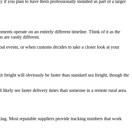
y if you plan to have them professionally installed as part of a larger
pments operate on an entirely different timeline. Think of it as the
 are vastly different.
al events, or when customs decides to take a closer look at your
 freight will obviously be faster than standard sea freight, though the
'll likely see faster delivery times than someone in a remote rural area.
ing. Most reputable suppliers provide tracking numbers that work