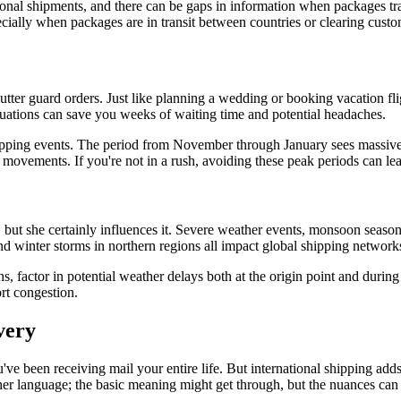
ional shipments, and there can be gaps in information when packages tran
ecially when packages are in transit between countries or clearing custo
 gutter guard orders. Just like planning a wedding or booking vacation f
tuations can save you weeks of waiting time and potential headaches.
opping events. The period from November through January sees massive 
ments. If you're not in a rush, avoiding these peak periods can lead t
but she certainly influences it. Severe weather events, monsoon seasons,
and winter storms in northern regions all impact global shipping network
, factor in potential weather delays both at the origin point and during 
ort congestion.
very
u've been receiving mail your entire life. But international shipping adds
nother language; the basic meaning might get through, but the nuances can