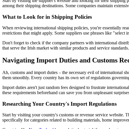
Start by visiting the supplier's website and looking for their shipping
among their shipping destinations. Some companies maintain extensive 
What to Look for in Shipping Policies
When reviewing international shipping policies, you're essentially rea
restrictions that might apply. Some suppliers use phrases like "select i
Don't forget to check if the company partners with international dist
that serve the Irish market with similar products and service standards.
Navigating Import Duties and Customs Re
Ah, customs and import duties – the necessary evil of international sho
them smoothly. Every country has its own set of regulations governin
Import duties aren't just random fees designed to frustrate internati
these requirements beforehand can save you from unpleasant surprises
Researching Your Country's Import Regulations
Start by visiting your country's customs or revenue service website. 
specifically for categories related to building materials, home improv