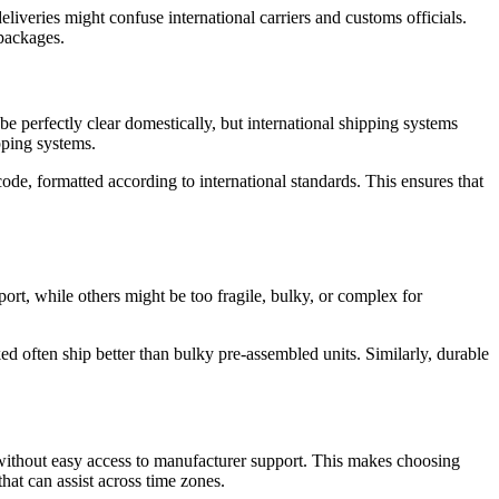
liveries might confuse international carriers and customs officials.
 packages.
be perfectly clear domestically, but international shipping systems
pping systems.
de, formatted according to international standards. This ensures that
port, while others might be too fragile, bulky, or complex for
d often ship better than bulky pre-assembled units. Similarly, durable
on without easy access to manufacturer support. This makes choosing
hat can assist across time zones.