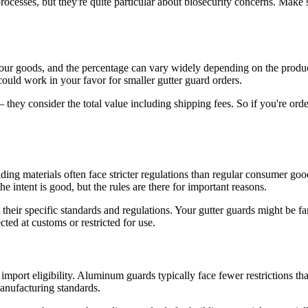
ocesses, but they're quite particular about biosecurity concerns. Make 
 your goods, and the percentage can vary widely depending on the produ
could work in your favor for smaller gutter guard orders.
– they consider the total value including shipping fees. So if you're ord
ding materials often face stricter regulations than regular consumer good
the intent is good, but the rules are there for important reasons.
their specific standards and regulations. Your gutter guards might be fa
cted at customs or restricted for use.
 import eligibility. Aluminum guards typically face fewer restrictions t
manufacturing standards.