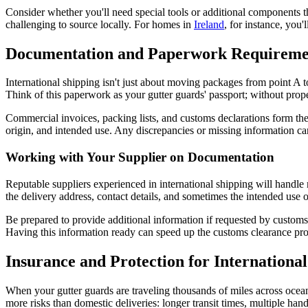
Consider whether you'll need special tools or additional components t
challenging to source locally. For homes in
Ireland
, for instance, you'
Documentation and Paperwork Requireme
International shipping isn't just about moving packages from point A 
Think of this paperwork as your gutter guards' passport; without pro
Commercial invoices, packing lists, and customs declarations form the
origin, and intended use. Any discrepancies or missing information can
Working with Your Supplier on Documentation
Reputable suppliers experienced in international shipping will handle
the delivery address, contact details, and sometimes the intended use o
Be prepared to provide additional information if requested by customs a
Having this information ready can speed up the customs clearance proc
Insurance and Protection for Internationa
When your gutter guards are traveling thousands of miles across oceans
more risks than domestic deliveries: longer transit times, multiple ha