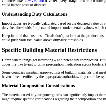
Countries like
New Zealand
have relatively straightforward customs pr
could harbor pests or diseases.
Understanding Duty Calculations
Import duties are typically calculated based on the declared value of
duty-free thresholds for personal imports under certain values, which 
Keep in mind that customs officials don't just look at the product cost 
could push your total value above duty-free thresholds.
Specific Building Material Restrictions
Here's where things get interesting – and potentially complicated. Buil
codes. It's like trying to bring prescription medication across borders; 
Some countries maintain approved lists of building materials that meet 
haven't been certified by the appropriate authorities, they could be reje
Material Composition Considerations
The materials used in your gutter guards can significantly impact their
might require specific certifications regarding their composition and 