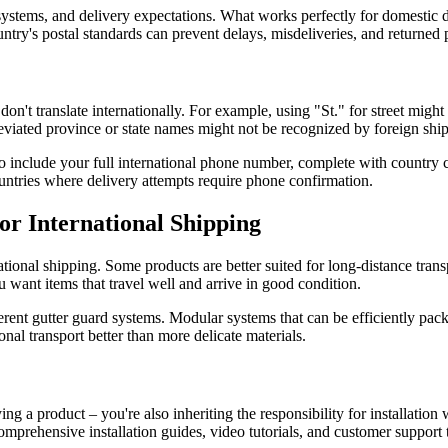
systems, and delivery expectations. What works perfectly for domestic de
ntry's postal standards can prevent delays, misdeliveries, and returned
n't translate internationally. For example, using "St." for street might 
reviated province or state names might not be recognized by foreign shi
include your full international phone number, complete with country co
ountries where delivery attempts require phone confirmation.
or International Shipping
tional shipping. Some products are better suited for long-distance trans
ou want items that travel well and arrive in good condition.
ent gutter guard systems. Modular systems that can be efficiently packe
onal transport better than more delicate materials.
ing a product – you're also inheriting the responsibility for installati
mprehensive installation guides, video tutorials, and customer support t