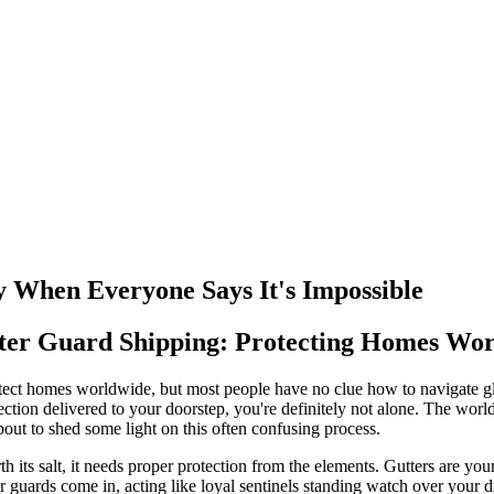
y When Everyone Says It's Impossible
tter Guard Shipping: Protecting Homes Wo
otect homes worldwide, but most people have no clue how to navigate gl
ection delivered to your doorstep, you're definitely not alone. The wor
out to shed some light on this often confusing process.
orth its salt, it needs proper protection from the elements. Gutters are
er guards come in, acting like loyal sentinels standing watch over you