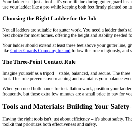
Your ladder isn't just a tool – it's your lifeline during gutter guard i
use your ladder like a pro while keeping both feet firmly planted on it
Choosing the Right Ladder for the Job
Not all ladders are suitable for gutter work. You need a ladder that's 
best choice for most homes, offering the height and stability needed fo
Your ladder should extend at least three feet above your gutter line, 
like
Gutter Guards Company Ireland
follow this rule religiously, and 
The Three-Point Contact Rule
Imagine yourself as a tripod – stable, balanced, and secure. The three
foot. This rule prevents overreaching and maintains your balance even
When you need both hands for installation work, position your ladder 
frequently, but those extra few minutes are a small price to pay for you
Tools and Materials: Building Your Safety-
Having the right tools isn't just about efficiency – it's about safety. 
toolkit that prioritizes both effectiveness and safety.