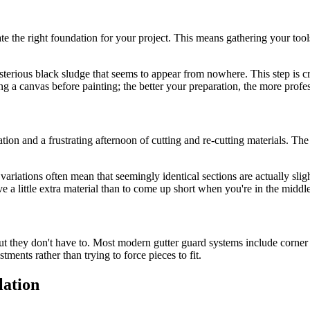
te the right foundation for your project. This means gathering your to
ysterious black sludge that seems to appear from nowhere. This step is c
ng a canvas before painting; the better your preparation, the more profess
on and a frustrating afternoon of cutting and re-cutting materials. Th
 variations often mean that seemingly identical sections are actually sli
e a little extra material than to come up short when you're in the middle 
but they don't have to. Most modern gutter guard systems include corner 
ments rather than trying to force pieces to fit.
lation