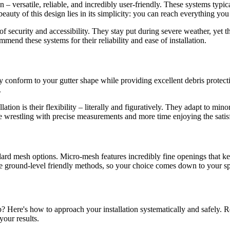
n – versatile, reliable, and incredibly user-friendly. These systems typi
 beauty of this design lies in its simplicity: you can reach everything y
of security and accessibility. They stay put during severe weather, yet
mend these systems for their reliability and ease of installation.
y conform to your gutter shape while providing excellent debris protecti
.
tion is their flexibility – literally and figuratively. They adapt to min
e wrestling with precise measurements and more time enjoying the satisf
ard mesh options. Micro-mesh features incredibly fine openings that kee
ame ground-level friendly methods, so your choice comes down to your spe
b? Here's how to approach your installation systematically and safely. 
our results.