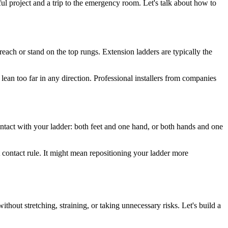
sful project and a trip to the emergency room. Let's talk about how to
reach or stand on the top rungs. Extension ladders are typically the
lean too far in any direction. Professional installers from companies
ontact with your ladder: both feet and one hand, or both hands and one
 contact rule. It might mean repositioning your ladder more
ithout stretching, straining, or taking unnecessary risks. Let's build a