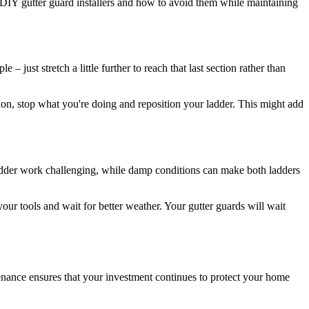
p DIY gutter guard installers and how to avoid them while maintaining
just stretch a little further to reach that last section rather than
ction, stop what you're doing and reposition your ladder. This might add
 ladder work challenging, while damp conditions can make both ladders
your tools and wait for better weather. Your gutter guards will wait
tenance ensures that your investment continues to protect your home