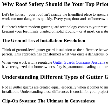
Why Roof Safety Should Be Your Top Prior
Let's be honest – your roof isn't exactly the friendliest place to spend
work can turn dangerous quickly. Every year, thousands of homeowner
But here's where modern gutter guard technology comes to your rescue.
keeping your feet firmly planted on solid ground – or at most, on a stur
The Ground-Level Installation Revolution
Think of ground-level gutter guard installation as the difference betw
person. This approach has transformed what was once a dangerous, c
When you work with a reputable
Gutter Guards Company Australia
o
have recognized that homeowner safety is paramount, leading to innova
Understanding Different Types of Gutter Gu
Not all gutter guards are created equal, especially when it comes to i
installation. Understanding these differences is crucial for your projec
Clip-On Systems: The Ultimate in Convenience