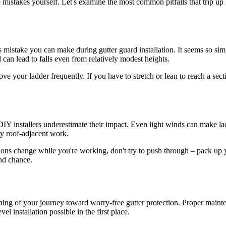
 mistakes yourself. Let's examine the most common pitfalls that trip u
stake you can make during gutter guard installation. It seems so simple – 
can lead to falls even from relatively modest heights.
move your ladder frequently. If you have to stretch or lean to reach a se
ny DIY installers underestimate their impact. Even light winds can make
ny roof-adjacent work.
itions change while you're working, don't try to push through – pack up 
ond chance.
ginning of your journey toward worry-free gutter protection. Proper main
l installation possible in the first place.