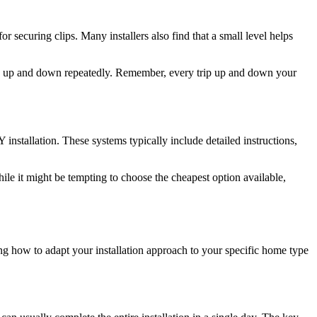
or securing clips. Many installers also find that a small level helps
climb up and down repeatedly. Remember, every trip up and down your
installation. These systems typically include detailed instructions,
hile it might be tempting to choose the cheapest option available,
g how to adapt your installation approach to your specific home type