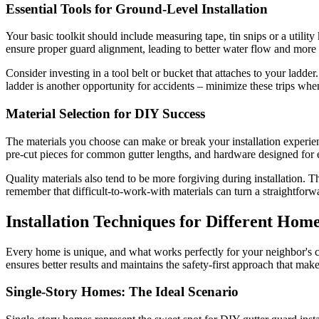
Essential Tools for Ground-Level Installation
Your basic toolkit should include measuring tape, tin snips or a utility
ensure proper guard alignment, leading to better water flow and more 
Consider investing in a tool belt or bucket that attaches to your lad
ladder is another opportunity for accidents – minimize these trips whe
Material Selection for DIY Success
The materials you choose can make or break your installation experienc
pre-cut pieces for common gutter lengths, and hardware designed for 
Quality materials also tend to be more forgiving during installation. 
remember that difficult-to-work-with materials can turn a straightforwar
Installation Techniques for Different Hom
Every home is unique, and what works perfectly for your neighbor's c
ensures better results and maintains the safety-first approach that make
Single-Story Homes: The Ideal Scenario