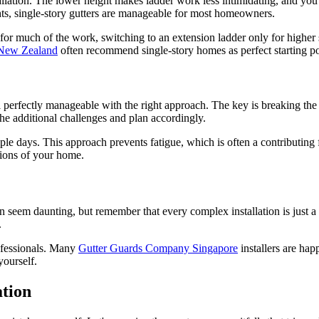
llation. The lower height makes ladder work less intimidating, and you c
hts, single-story gutters are manageable for most homeowners.
er for much of the work, switching to an extension ladder only for higher
New Zealand
often recommend single-story homes as perfect starting po
ll perfectly manageable with the right approach. The key is breaking th
 the additional challenges and plan accordingly.
ple days. This approach prevents fatigue, which is often a contributing f
ions of your home.
seem daunting, but remember that every complex installation is just a s
.
rofessionals. Many
Gutter Guards Company Singapore
installers are hap
yourself.
tion