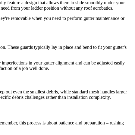
cally feature a design that allows them to slide smoothly under your
ou need from your ladder position without any roof acrobatics.
 they're removable when you need to perform gutter maintenance or
on. These guards typically lay in place and bend to fit your gutter's
or imperfections in your gutter alignment and can be adjusted easily
action of a job well done.
p out even the smallest debris, while standard mesh handles larger
cific debris challenges rather than installation complexity.
Remember, this process is about patience and preparation – rushing