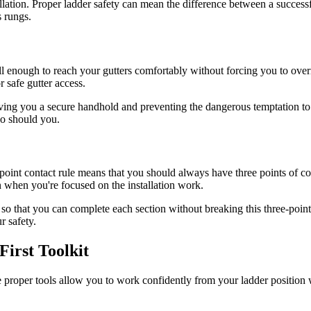
nstallation. Proper ladder safety can mean the difference between a succes
s rungs.
tall enough to reach your gutters comfortably without forcing you to over
r safe gutter access.
giving you a secure handhold and preventing the dangerous temptation to 
so should you.
-point contact rule means that you should always have three points of c
 when you're focused on the installation work.
so that you can complete each section without breaking this three-point
r safety.
First Toolkit
The proper tools allow you to work confidently from your ladder position w