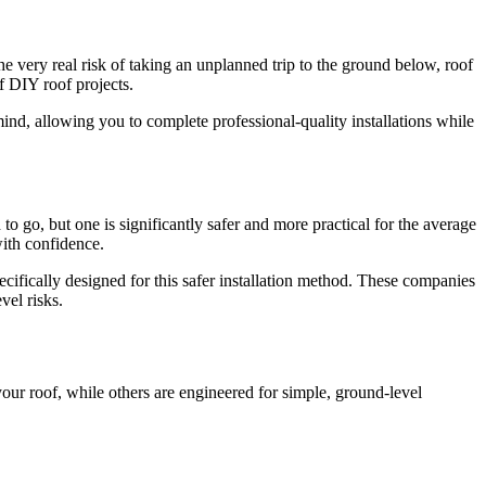
the very real risk of taking an unplanned trip to the ground below, roof
 DIY roof projects.
nd, allowing you to complete professional-quality installations while
o go, but one is significantly safer and more practical for the average
ith confidence.
ecifically designed for this safer installation method. These companies
vel risks.
your roof, while others are engineered for simple, ground-level