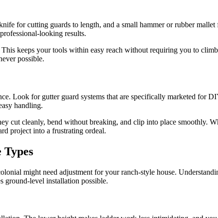
 knife for cutting guards to length, and a small hammer or rubber mallet f
professional-looking results.
der. This keeps your tools within easy reach without requiring you to 
never possible.
e. Look for gutter guard systems that are specifically marketed for DIY 
easy handling.
They cut cleanly, bend without breaking, and clip into place smoothly. W
d project into a frustrating ordeal.
e Types
olonial might need adjustment for your ranch-style house. Understandin
s ground-level installation possible.