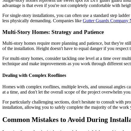
Single-story homes represent the sweet spot for DIY gutter guard insta
advantage is that even if you're not completely comfortable with heig
For single-story installations, you can often use a standard step ladd
less physically demanding. Companies like
Gutter Guards Company 
Multi-Story Homes: Strategy and Patience
Multi-story homes require more planning and patience, but they're sti
of the installation. Height doesn't have to equal danger if you respect
For multi-story homes, consider tackling one level at a time over multi
technique and make improvements as you work through different sect
Dealing with Complex Rooflines
Homes with complex rooflines, multiple levels, and unusual angles can 
at a time, and don't let the overall scope of the project overwhelm you
For particularly challenging sections, don't hesitate to consult with p
installation, allowing you to safely complete the majority of the work 
Common Mistakes to Avoid During Installa