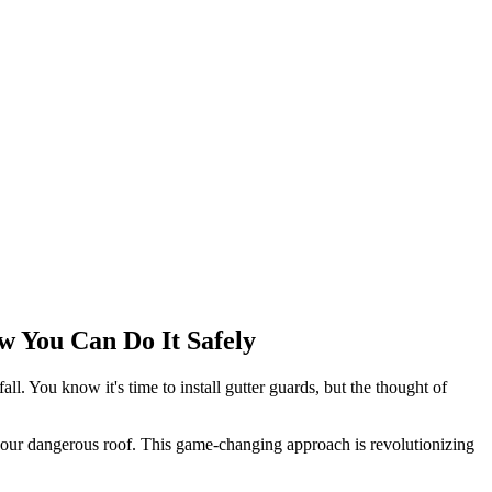
w You Can Do It Safely
ll. You know it's time to install gutter guards, but the thought of
 your dangerous roof. This game-changing approach is revolutionizing