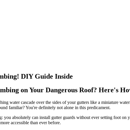
imbing! DIY Guide Inside
imbing on Your Dangerous Roof? Here's Ho
hing water cascade over the sides of your gutters like a miniature waterfa
nd familiar? You're definitely not alone in this predicament.
 you absolutely can install gutter guards without ever setting foot on
more accessible than ever before.