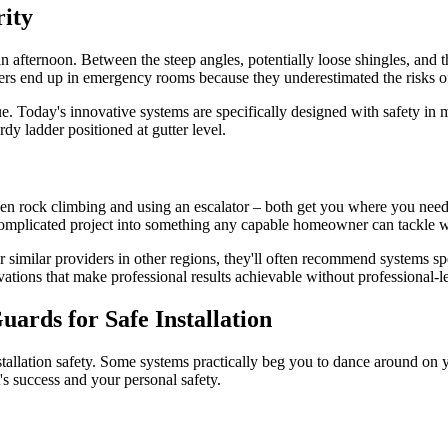
ity
 an afternoon. Between the steep angles, potentially loose shingles, and 
s end up in emergency rooms because they underestimated the risks of
 Today's innovative systems are specifically designed with safety in mi
dy ladder positioned at gutter level.
een rock climbing and using an escalator – both get you where you need t
omplicated project into something any capable homeowner can tackle w
r similar providers in other regions, they'll often recommend systems sp
tions that make professional results achievable without professional-le
ards for Safe Installation
nstallation safety. Some systems practically beg you to dance around on 
t's success and your personal safety.