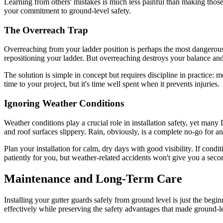
Learning from others' mistakes is much less painful than making those
your commitment to ground-level safety.
The Overreach Trap
Overreaching from your ladder position is perhaps the most dangerous mi
repositioning your ladder. But overreaching destroys your balance and 
The solution is simple in concept but requires discipline in practice: 
time to your project, but it's time well spent when it prevents injuries.
Ignoring Weather Conditions
Weather conditions play a crucial role in installation safety, yet ma
and roof surfaces slippery. Rain, obviously, is a complete no-go for a
Plan your installation for calm, dry days with good visibility. If cond
patiently for you, but weather-related accidents won't give you a sec
Maintenance and Long-Term Care
Installing your gutter guards safely from ground level is just the be
effectively while preserving the safety advantages that made ground-leve