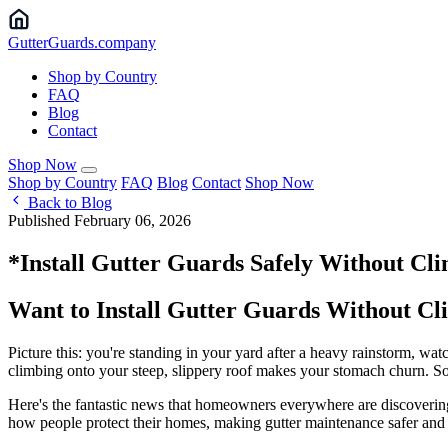
Gutter
Guards
.company
Shop by Country
FAQ
Blog
Contact
Shop Now
Shop by Country
FAQ
Blog
Contact
Shop Now
Back to Blog
Published February 06, 2026
*Install Gutter Guards Safely Without Cl
Want to Install Gutter Guards Without Cl
Picture this: you're standing in your yard after a heavy rainstorm, watc
climbing onto your steep, slippery roof makes your stomach churn. Sou
Here's the fantastic news that homeowners everywhere are discovering:
how people protect their homes, making gutter maintenance safer and 