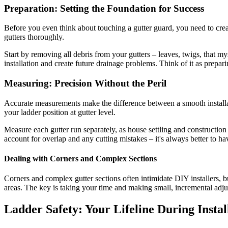
Preparation: Setting the Foundation for Success
Before you even think about touching a gutter guard, you need to crea
gutters thoroughly.
Start by removing all debris from your gutters – leaves, twigs, that m
installation and create future drainage problems. Think of it as prepari
Measuring: Precision Without the Peril
Accurate measurements make the difference between a smooth installati
your ladder position at gutter level.
Measure each gutter run separately, as house settling and construction
account for overlap and any cutting mistakes – it's always better to hav
Dealing with Corners and Complex Sections
Corners and complex gutter sections often intimidate DIY installers, 
areas. The key is taking your time and making small, incremental adjust
Ladder Safety: Your Lifeline During Instal