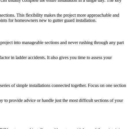
an usually complete the entire installation in a single day. The key
 sections. This flexibility makes the project more approachable and
ints for homeowners new to gutter guard installation.
e project into manageable sections and never rushing through any part
actor in ladder accidents. It also gives you time to assess your
eries of simple installations connected together. Focus on one section
py to provide advice or handle just the most difficult sections of your