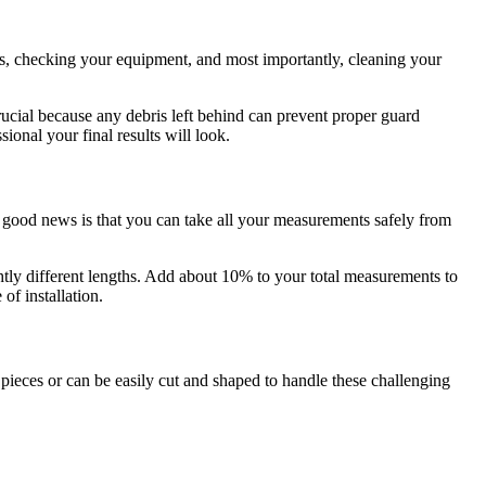
ols, checking your equipment, and most importantly, cleaning your
rucial because any debris left behind can prevent proper guard
ional your final results will look.
e good news is that you can take all your measurements safely from
ghtly different lengths. Add about 10% to your total measurements to
of installation.
pieces or can be easily cut and shaped to handle these challenging