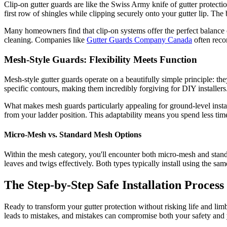
Clip-on gutter guards are like the Swiss Army knife of gutter protectio
first row of shingles while clipping securely onto your gutter lip. The
Many homeowners find that clip-on systems offer the perfect balance 
cleaning. Companies like
Gutter Guards Company Canada
often recom
Mesh-Style Guards: Flexibility Meets Function
Mesh-style gutter guards operate on a beautifully simple principle: the
specific contours, making them incredibly forgiving for DIY installers
What makes mesh guards particularly appealing for ground-level installa
from your ladder position. This adaptability means you spend less tim
Micro-Mesh vs. Standard Mesh Options
Within the mesh category, you'll encounter both micro-mesh and stand
leaves and twigs effectively. Both types typically install using the s
The Step-by-Step Safe Installation Process
Ready to transform your gutter protection without risking life and lim
leads to mistakes, and mistakes can compromise both your safety and y