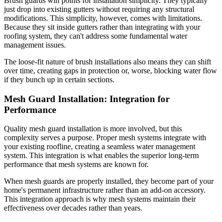
Brush guards win points for installation simplicity. They typically
just drop into existing gutters without requiring any structural
modifications. This simplicity, however, comes with limitations.
Because they sit inside gutters rather than integrating with your
roofing system, they can't address some fundamental water
management issues.
The loose-fit nature of brush installations also means they can shift
over time, creating gaps in protection or, worse, blocking water flow
if they bunch up in certain sections.
Mesh Guard Installation: Integration for
Performance
Quality mesh guard installation is more involved, but this
complexity serves a purpose. Proper mesh systems integrate with
your existing roofline, creating a seamless water management
system. This integration is what enables the superior long-term
performance that mesh systems are known for.
When mesh guards are properly installed, they become part of your
home's permanent infrastructure rather than an add-on accessory.
This integration approach is why mesh systems maintain their
effectiveness over decades rather than years.