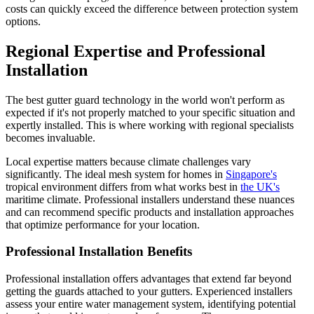
costs can quickly exceed the difference between protection system
options.
Regional Expertise and Professional
Installation
The best gutter guard technology in the world won't perform as
expected if it's not properly matched to your specific situation and
expertly installed. This is where working with regional specialists
becomes invaluable.
Local expertise matters because climate challenges vary
significantly. The ideal mesh system for homes in
Singapore's
tropical environment differs from what works best in
the UK's
maritime climate. Professional installers understand these nuances
and can recommend specific products and installation approaches
that optimize performance for your location.
Professional Installation Benefits
Professional installation offers advantages that extend far beyond
getting the guards attached to your gutters. Experienced installers
assess your entire water management system, identifying potential