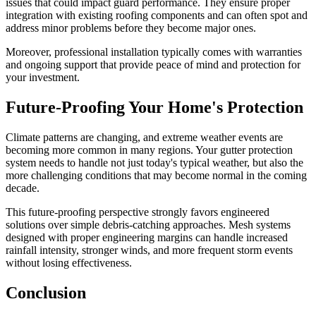
issues that could impact guard performance. They ensure proper
integration with existing roofing components and can often spot and
address minor problems before they become major ones.
Moreover, professional installation typically comes with warranties
and ongoing support that provide peace of mind and protection for
your investment.
Future-Proofing Your Home's Protection
Climate patterns are changing, and extreme weather events are
becoming more common in many regions. Your gutter protection
system needs to handle not just today's typical weather, but also the
more challenging conditions that may become normal in the coming
decade.
This future-proofing perspective strongly favors engineered
solutions over simple debris-catching approaches. Mesh systems
designed with proper engineering margins can handle increased
rainfall intensity, stronger winds, and more frequent storm events
without losing effectiveness.
Conclusion