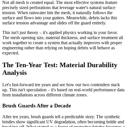
Not all mesh is created equal. The most effective systems feature
precisely sized perforations that leverage water's natural surface
tension. When rainwater hits the mesh, it naturally follows the
surface and flows into your gutters. Meanwhile, debris lacks this
surface tension advantage and slides off the guard entirely.
This isn't just theory – it's applied physics working in your favor.
The mesh opening size, material thickness, and surface treatment all
work together to create a system that actually improves with proper
engineering rather than relying on hoping debris will behave as
expected.
The Ten-Year Test: Material Durability
Analysis
Let's fast-forward ten years and see how our two contenders stack
up. This isn't speculation – it's based on real-world performance data
from installations across different climate zones.
Brush Guards After a Decade
After ten years, brush guards tell a predictable story. The synthetic
bristles show significant UV degradation, often becoming brittle and
breaking off. What started as a forest of protective bristles becomes a