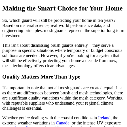
Making the Smart Choice for Your Home
So, which guard will still be protecting your home in ten years?
Based on material science, real-world performance data, and
engineering principles, mesh guards represent the superior long-term
investment.
This isn't about dismissing brush guards entirely – they serve a
purpose in specific situations where temporary or budget-conscious
solutions are needed. However, if you're looking for a system that
will still be effectively protecting your home a decade from now,
mesh technology offers clear advantages.
Quality Matters More Than Type
It's important to note that not all mesh guards are created equal. Just
as there are differences between brush and mesh technologies, there
are significant quality variations within the mesh category. Working
with reputable suppliers who understand your regional climate
challenges is essential.
Whether you're dealing with the coastal conditions in
Ireland
, the
extreme weather variations in
Canada
, or the intense UV exposure