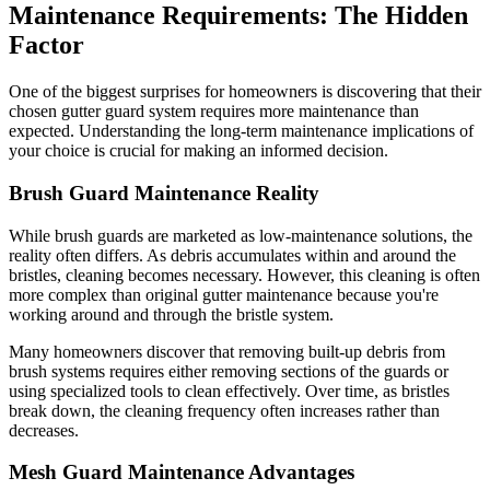
Maintenance Requirements: The Hidden
Factor
One of the biggest surprises for homeowners is discovering that their
chosen gutter guard system requires more maintenance than
expected. Understanding the long-term maintenance implications of
your choice is crucial for making an informed decision.
Brush Guard Maintenance Reality
While brush guards are marketed as low-maintenance solutions, the
reality often differs. As debris accumulates within and around the
bristles, cleaning becomes necessary. However, this cleaning is often
more complex than original gutter maintenance because you're
working around and through the bristle system.
Many homeowners discover that removing built-up debris from
brush systems requires either removing sections of the guards or
using specialized tools to clean effectively. Over time, as bristles
break down, the cleaning frequency often increases rather than
decreases.
Mesh Guard Maintenance Advantages