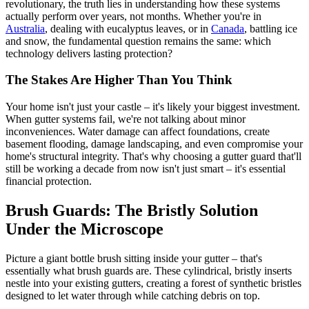
revolutionary, the truth lies in understanding how these systems
actually perform over years, not months. Whether you're in
Australia
, dealing with eucalyptus leaves, or in
Canada
, battling ice
and snow, the fundamental question remains the same: which
technology delivers lasting protection?
The Stakes Are Higher Than You Think
Your home isn't just your castle – it's likely your biggest investment.
When gutter systems fail, we're not talking about minor
inconveniences. Water damage can affect foundations, create
basement flooding, damage landscaping, and even compromise your
home's structural integrity. That's why choosing a gutter guard that'll
still be working a decade from now isn't just smart – it's essential
financial protection.
Brush Guards: The Bristly Solution
Under the Microscope
Picture a giant bottle brush sitting inside your gutter – that's
essentially what brush guards are. These cylindrical, bristly inserts
nestle into your existing gutters, creating a forest of synthetic bristles
designed to let water through while catching debris on top.