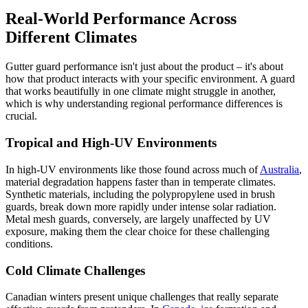
Real-World Performance Across
Different Climates
Gutter guard performance isn't just about the product – it's about
how that product interacts with your specific environment. A guard
that works beautifully in one climate might struggle in another,
which is why understanding regional performance differences is
crucial.
Tropical and High-UV Environments
In high-UV environments like those found across much of
Australia
,
material degradation happens faster than in temperate climates.
Synthetic materials, including the polypropylene used in brush
guards, break down more rapidly under intense solar radiation.
Metal mesh guards, conversely, are largely unaffected by UV
exposure, making them the clear choice for these challenging
conditions.
Cold Climate Challenges
Canadian winters present unique challenges that really separate