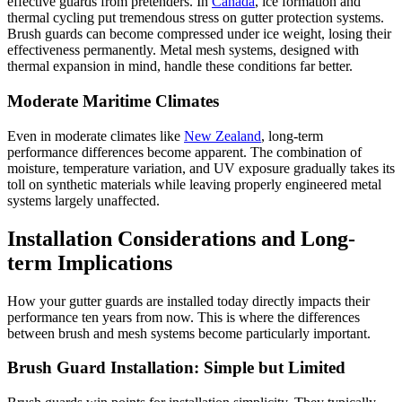
effective guards from pretenders. In
Canada
, ice formation and
thermal cycling put tremendous stress on gutter protection systems.
Brush guards can become compressed under ice weight, losing their
effectiveness permanently. Metal mesh systems, designed with
thermal expansion in mind, handle these conditions far better.
Moderate Maritime Climates
Even in moderate climates like
New Zealand
, long-term
performance differences become apparent. The combination of
moisture, temperature variation, and UV exposure gradually takes its
toll on synthetic materials while leaving properly engineered metal
systems largely unaffected.
Installation Considerations and Long-
term Implications
How your gutter guards are installed today directly impacts their
performance ten years from now. This is where the differences
between brush and mesh systems become particularly important.
Brush Guard Installation: Simple but Limited