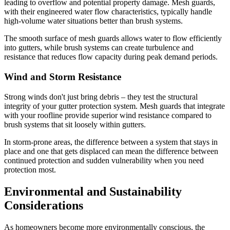
leading to overflow and potential property damage. Mesh guards,
with their engineered water flow characteristics, typically handle
high-volume water situations better than brush systems.
The smooth surface of mesh guards allows water to flow efficiently
into gutters, while brush systems can create turbulence and
resistance that reduces flow capacity during peak demand periods.
Wind and Storm Resistance
Strong winds don't just bring debris – they test the structural
integrity of your gutter protection system. Mesh guards that integrate
with your roofline provide superior wind resistance compared to
brush systems that sit loosely within gutters.
In storm-prone areas, the difference between a system that stays in
place and one that gets displaced can mean the difference between
continued protection and sudden vulnerability when you need
protection most.
Environmental and Sustainability
Considerations
As homeowners become more environmentally conscious, the