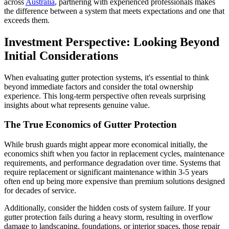
across
Australia
, partnering with experienced professionals makes
the difference between a system that meets expectations and one that
exceeds them.
Investment Perspective: Looking Beyond
Initial Considerations
When evaluating gutter protection systems, it's essential to think
beyond immediate factors and consider the total ownership
experience. This long-term perspective often reveals surprising
insights about what represents genuine value.
The True Economics of Gutter Protection
While brush guards might appear more economical initially, the
economics shift when you factor in replacement cycles, maintenance
requirements, and performance degradation over time. Systems that
require replacement or significant maintenance within 3-5 years
often end up being more expensive than premium solutions designed
for decades of service.
Additionally, consider the hidden costs of system failure. If your
gutter protection fails during a heavy storm, resulting in overflow
damage to landscaping, foundations, or interior spaces, those repair