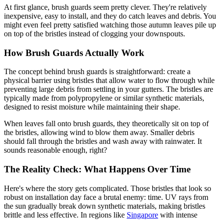
At first glance, brush guards seem pretty clever. They're relatively
inexpensive, easy to install, and they do catch leaves and debris. You
might even feel pretty satisfied watching those autumn leaves pile up
on top of the bristles instead of clogging your downspouts.
How Brush Guards Actually Work
The concept behind brush guards is straightforward: create a
physical barrier using bristles that allow water to flow through while
preventing large debris from settling in your gutters. The bristles are
typically made from polypropylene or similar synthetic materials,
designed to resist moisture while maintaining their shape.
When leaves fall onto brush guards, they theoretically sit on top of
the bristles, allowing wind to blow them away. Smaller debris
should fall through the bristles and wash away with rainwater. It
sounds reasonable enough, right?
The Reality Check: What Happens Over Time
Here's where the story gets complicated. Those bristles that look so
robust on installation day face a brutal enemy: time. UV rays from
the sun gradually break down synthetic materials, making bristles
brittle and less effective. In regions like
Singapore
with intense