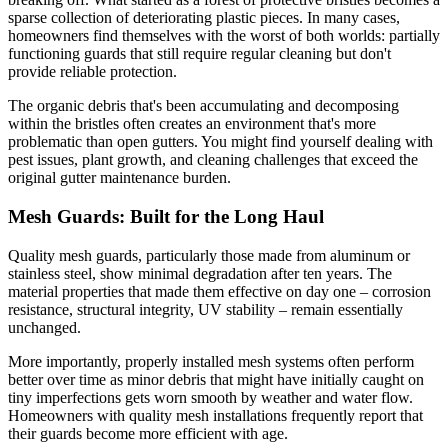
sparse collection of deteriorating plastic pieces. In many cases,
homeowners find themselves with the worst of both worlds: partially
functioning guards that still require regular cleaning but don't
provide reliable protection.
The organic debris that's been accumulating and decomposing
within the bristles often creates an environment that's more
problematic than open gutters. You might find yourself dealing with
pest issues, plant growth, and cleaning challenges that exceed the
original gutter maintenance burden.
Mesh Guards: Built for the Long Haul
Quality mesh guards, particularly those made from aluminum or
stainless steel, show minimal degradation after ten years. The
material properties that made them effective on day one – corrosion
resistance, structural integrity, UV stability – remain essentially
unchanged.
More importantly, properly installed mesh systems often perform
better over time as minor debris that might have initially caught on
tiny imperfections gets worn smooth by weather and water flow.
Homeowners with quality mesh installations frequently report that
their guards become more efficient with age.