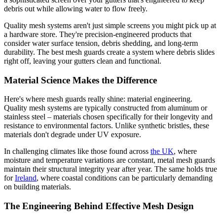
debris out while allowing water to flow freely.
Quality mesh systems aren't just simple screens you might pick up at
a hardware store. They're precision-engineered products that
consider water surface tension, debris shedding, and long-term
durability. The best mesh guards create a system where debris slides
right off, leaving your gutters clean and functional.
Material Science Makes the Difference
Here's where mesh guards really shine: material engineering.
Quality mesh systems are typically constructed from aluminum or
stainless steel – materials chosen specifically for their longevity and
resistance to environmental factors. Unlike synthetic bristles, these
materials don't degrade under UV exposure.
In challenging climates like those found across
the UK
, where
moisture and temperature variations are constant, metal mesh guards
maintain their structural integrity year after year. The same holds true
for
Ireland
, where coastal conditions can be particularly demanding
on building materials.
The Engineering Behind Effective Mesh Design