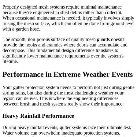
Properly designed mesh systems require minimal maintenance
because they're engineered to shed debris rather than collect it.
When occasional maintenance is needed, it typically involves simply
rinsing the mesh surface, which can often be done from ground level
with a garden hose.
The smooth, non-porous surface of quality mesh guards doesn't
provide the nooks and crannies where debris can accumulate and
decompose. This fundamental design difference translates to
significantly lower maintenance requirements over the system's
lifetime.
Performance in Extreme Weather Events
Your gutter protection system needs to perform not just during gentle
spring rains, but also during the most challenging weather your
region can deliver. This is where the engineering differences
between brush and mesh systems really show their importance.
Heavy Rainfall Performance
During heavy rainfall events, gutter systems face their ultimate test.
Water volume can overwhelm inadequate protection systems,