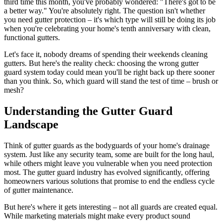
third time this month, you've probably wondered: "There's got to be
a better way." You're absolutely right. The question isn't whether
you need gutter protection – it's which type will still be doing its job
when you're celebrating your home's tenth anniversary with clean,
functional gutters.
Let's face it, nobody dreams of spending their weekends cleaning
gutters. But here's the reality check: choosing the wrong gutter
guard system today could mean you'll be right back up there sooner
than you think. So, which guard will stand the test of time – brush or
mesh?
Understanding the Gutter Guard
Landscape
Think of gutter guards as the bodyguards of your home's drainage
system. Just like any security team, some are built for the long haul,
while others might leave you vulnerable when you need protection
most. The gutter guard industry has evolved significantly, offering
homeowners various solutions that promise to end the endless cycle
of gutter maintenance.
But here's where it gets interesting – not all guards are created equal.
While marketing materials might make every product sound