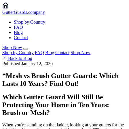
Gutter
Guards
.company
Shop by Country
FAQ
Blog
Contact
Shop Now
Shop by Country
FAQ
Blog
Contact
Shop Now
Back to Blog
Published January 12, 2026
*Mesh vs Brush Gutter Guards: Which
Lasts 10 Years? Find Out!
Which Gutter Guard Will Still Be
Protecting Your Home in Ten Years:
Brush or Mesh?
When you're standing on that ladder, looking at your gutters for the