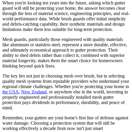
When you're looking ten years into the future, asking which gutter
guard will still be protecting your home, the answer becomes clear
through the lens of material science, engineering principles, and real-
world performance data. While brush guards offer initial simplicity
and debris-catching capability, their synthetic materials and design
limitations make them less suitable for long-term protection.
Mesh guards, particularly those engineered with quality materials
like aluminum or stainless steel, represent a more durable, effective,
and ultimately economical approach to gutter protection. Their
ability to shed debris rather than collect it, combined with superior
material longevity, makes them the smart choice for homeowners
thinking beyond quick fixes.
The key lies not just in choosing mesh over brush, but in selecting
quality mesh systems from reputable providers who understand your
regional climate challenges. Whether you're protecting your home in
the USA
,
New Zealand
, or anywhere else in the world, investing in
properly engineered and professionally installed mesh gutter
protection pays dividends in performance, durability, and peace of
mind.
Remember, your gutters are your home's first line of defense against
water damage. Choosing a protection system that will still be
working effectively a decade from now isn't just smart