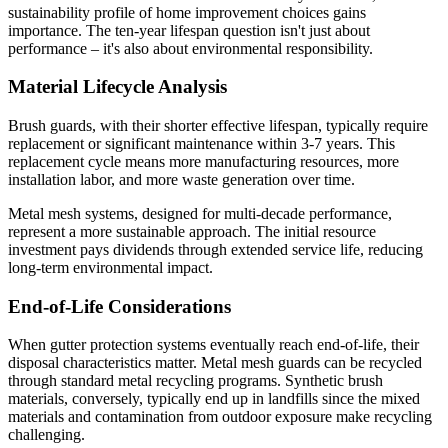
sustainability profile of home improvement choices gains
importance. The ten-year lifespan question isn't just about
performance – it's also about environmental responsibility.
Material Lifecycle Analysis
Brush guards, with their shorter effective lifespan, typically require
replacement or significant maintenance within 3-7 years. This
replacement cycle means more manufacturing resources, more
installation labor, and more waste generation over time.
Metal mesh systems, designed for multi-decade performance,
represent a more sustainable approach. The initial resource
investment pays dividends through extended service life, reducing
long-term environmental impact.
End-of-Life Considerations
When gutter protection systems eventually reach end-of-life, their
disposal characteristics matter. Metal mesh guards can be recycled
through standard metal recycling programs. Synthetic brush
materials, conversely, typically end up in landfills since the mixed
materials and contamination from outdoor exposure make recycling
challenging.