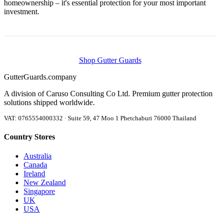
homeownership – it's essential protection for your most important
investment.
Shop Gutter Guards
Gutter
Guards
.company
A division of Caruso Consulting Co Ltd. Premium gutter protection
solutions shipped worldwide.
VAT: 0765554000332 · Suite 59, 47 Moo 1 Phetchaburi 76000 Thailand
Country Stores
Australia
Canada
Ireland
New Zealand
Singapore
UK
USA