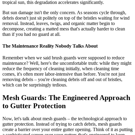
tropical sun, this degradation accelerates significantly.
But sun damage isn't the only concern. As seasons cycle through,
debris doesn't just sit politely on top of the bristles waiting for wind
removal. Instead, leaves, twigs, and organic matter begin to
decompose, creating a matted mess that's actually harder to clean
than if you had no guard at all.
The Maintenance Reality Nobody Talks About
Remember when we said brush guards were supposed to reduce
maintenance? Well, here's the uncomfortable truth: while they might
reduce the frequency of cleaning initially, when cleaning time
comes, it's often more labor-intensive than before. You're not just
removing debris – you're cleaning debris off and out of bristles,
which can be surprisingly tedious.
Mesh Guards: The Engineered Approach
to Gutter Protection
Now, let's talk about mesh guards – the technological approach to
gutter protection. Instead of trying to catch debris, mesh guards
create a barrier over your entire gutter opening. Think of it as putting
a sophisticated screen over your gutters that's engineered to keep