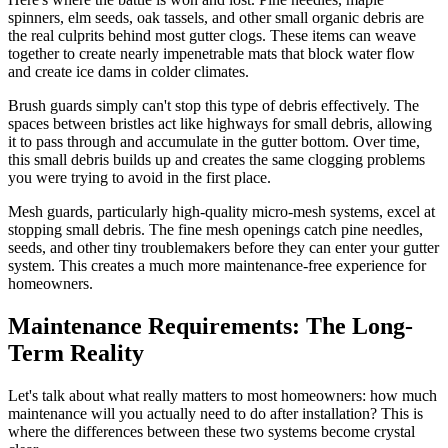
spinners, elm seeds, oak tassels, and other small organic debris are
the real culprits behind most gutter clogs. These items can weave
together to create nearly impenetrable mats that block water flow
and create ice dams in colder climates.
Brush guards simply can't stop this type of debris effectively. The
spaces between bristles act like highways for small debris, allowing
it to pass through and accumulate in the gutter bottom. Over time,
this small debris builds up and creates the same clogging problems
you were trying to avoid in the first place.
Mesh guards, particularly high-quality micro-mesh systems, excel at
stopping small debris. The fine mesh openings catch pine needles,
seeds, and other tiny troublemakers before they can enter your gutter
system. This creates a much more maintenance-free experience for
homeowners.
Maintenance Requirements: The Long-
Term Reality
Let's talk about what really matters to most homeowners: how much
maintenance will you actually need to do after installation? This is
where the differences between these two systems become crystal