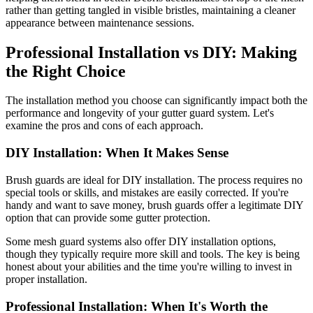
rather than getting tangled in visible bristles, maintaining a cleaner
appearance between maintenance sessions.
Professional Installation vs DIY: Making
the Right Choice
The installation method you choose can significantly impact both the
performance and longevity of your gutter guard system. Let's
examine the pros and cons of each approach.
DIY Installation: When It Makes Sense
Brush guards are ideal for DIY installation. The process requires no
special tools or skills, and mistakes are easily corrected. If you're
handy and want to save money, brush guards offer a legitimate DIY
option that can provide some gutter protection.
Some mesh guard systems also offer DIY installation options,
though they typically require more skill and tools. The key is being
honest about your abilities and the time you're willing to invest in
proper installation.
Professional Installation: When It's Worth the