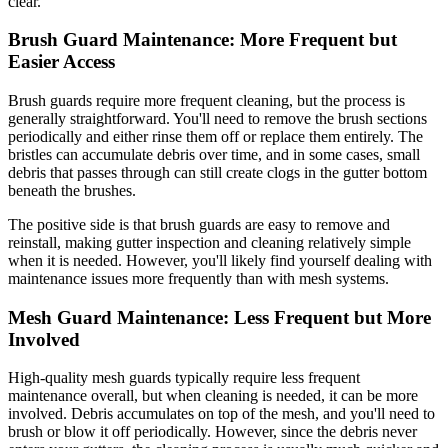
clear.
Brush Guard Maintenance: More Frequent but
Easier Access
Brush guards require more frequent cleaning, but the process is
generally straightforward. You'll need to remove the brush sections
periodically and either rinse them off or replace them entirely. The
bristles can accumulate debris over time, and in some cases, small
debris that passes through can still create clogs in the gutter bottom
beneath the brushes.
The positive side is that brush guards are easy to remove and
reinstall, making gutter inspection and cleaning relatively simple
when it is needed. However, you'll likely find yourself dealing with
maintenance issues more frequently than with mesh systems.
Mesh Guard Maintenance: Less Frequent but More
Involved
High-quality mesh guards typically require less frequent
maintenance overall, but when cleaning is needed, it can be more
involved. Debris accumulates on top of the mesh, and you'll need to
brush or blow it off periodically. However, since the debris never