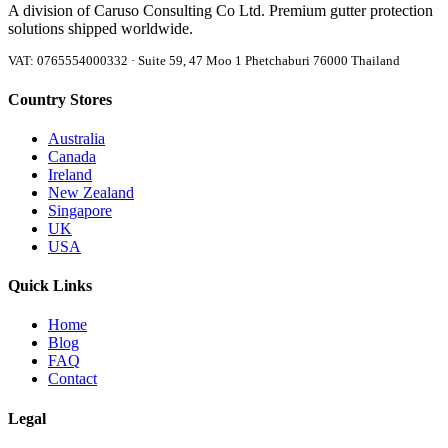
A division of Caruso Consulting Co Ltd. Premium gutter protection
solutions shipped worldwide.
VAT: 0765554000332 · Suite 59, 47 Moo 1 Phetchaburi 76000 Thailand
Country Stores
Australia
Canada
Ireland
New Zealand
Singapore
UK
USA
Quick Links
Home
Blog
FAQ
Contact
Legal