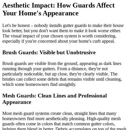
Aesthetic Impact: How Guards Affect
Your Home's Appearance
Let's be honest – nobody installs gutter guards to make their house
look better, but you don't want them to make it look worse either.
The visual impact of your chosen system is worth considering,
especially if you're concerned about your home's curb appeal.
Brush Guards: Visible but Unobtrusive
Brush guards are visible from the ground, appearing as dark lines
running through your gutters. From a distance, they're not
particularly noticeable, but up close, they're clearly visible. The
bristles can collect some debris that remains visible until cleaning,
which some homeowners find unsightly.
Mesh Guards: Clean Lines and Professional
Appearance
Most mesh guard systems create clean, straight lines that many
homeowners find more aesthetically pleasing. High-quality mesh
guards often come in colors that match common gutter colors,
helping them blend in better. Debris accumulates on top of the mesh