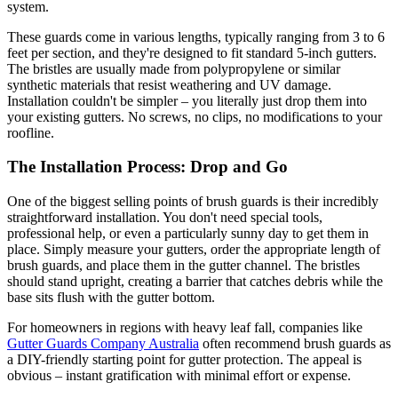
system.
These guards come in various lengths, typically ranging from 3 to 6
feet per section, and they're designed to fit standard 5-inch gutters.
The bristles are usually made from polypropylene or similar
synthetic materials that resist weathering and UV damage.
Installation couldn't be simpler – you literally just drop them into
your existing gutters. No screws, no clips, no modifications to your
roofline.
The Installation Process: Drop and Go
One of the biggest selling points of brush guards is their incredibly
straightforward installation. You don't need special tools,
professional help, or even a particularly sunny day to get them in
place. Simply measure your gutters, order the appropriate length of
brush guards, and place them in the gutter channel. The bristles
should stand upright, creating a barrier that catches debris while the
base sits flush with the gutter bottom.
For homeowners in regions with heavy leaf fall, companies like
Gutter Guards Company Australia
often recommend brush guards as
a DIY-friendly starting point for gutter protection. The appeal is
obvious – instant gratification with minimal effort or expense.