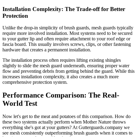
Installation Complexity: The Trade-off for Better
Protection
Unlike the drop-in simplicity of brush guards, mesh guards typically
require more involved installation. Most systems need to be secured
to your gutter lip and often require attachment to your roof edge or
fascia board. This usually involves screws, clips, or other fastening
hardware that creates a permanent installation.
The installation process often requires lifting existing shingles
slightly to slide the mesh guard underneath, ensuring proper water
flow and preventing debris from getting behind the guard. While this
increases installation complexity, it also creates a much more
comprehensive protection system.
Performance Comparison: The Real-
World Test
Now let's get to the meat and potatoes of this comparison. How do
these two systems actually perform when Mother Nature throws
everything she's got at your gutters? At Gutterguards.company we
see mesh consistently outperforming brush guards when it comes to