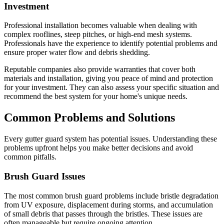
Investment
Professional installation becomes valuable when dealing with
complex rooflines, steep pitches, or high-end mesh systems.
Professionals have the experience to identify potential problems and
ensure proper water flow and debris shedding.
Reputable companies also provide warranties that cover both
materials and installation, giving you peace of mind and protection
for your investment. They can also assess your specific situation and
recommend the best system for your home's unique needs.
Common Problems and Solutions
Every gutter guard system has potential issues. Understanding these
problems upfront helps you make better decisions and avoid
common pitfalls.
Brush Guard Issues
The most common brush guard problems include bristle degradation
from UV exposure, displacement during storms, and accumulation
of small debris that passes through the bristles. These issues are
often manageable but require ongoing attention.