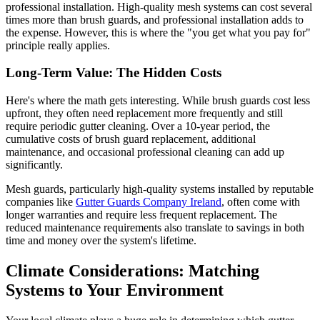
professional installation. High-quality mesh systems can cost several
times more than brush guards, and professional installation adds to
the expense. However, this is where the "you get what you pay for"
principle really applies.
Long-Term Value: The Hidden Costs
Here's where the math gets interesting. While brush guards cost less
upfront, they often need replacement more frequently and still
require periodic gutter cleaning. Over a 10-year period, the
cumulative costs of brush guard replacement, additional
maintenance, and occasional professional cleaning can add up
significantly.
Mesh guards, particularly high-quality systems installed by reputable
companies like
Gutter Guards Company Ireland
, often come with
longer warranties and require less frequent replacement. The
reduced maintenance requirements also translate to savings in both
time and money over the system's lifetime.
Climate Considerations: Matching
Systems to Your Environment