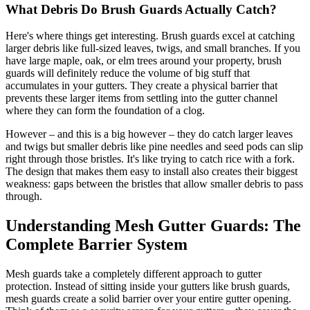
What Debris Do Brush Guards Actually Catch?
Here's where things get interesting. Brush guards excel at catching
larger debris like full-sized leaves, twigs, and small branches. If you
have large maple, oak, or elm trees around your property, brush
guards will definitely reduce the volume of big stuff that
accumulates in your gutters. They create a physical barrier that
prevents these larger items from settling into the gutter channel
where they can form the foundation of a clog.
However – and this is a big however – they do catch larger leaves
and twigs but smaller debris like pine needles and seed pods can slip
right through those bristles. It's like trying to catch rice with a fork.
The design that makes them easy to install also creates their biggest
weakness: gaps between the bristles that allow smaller debris to pass
through.
Understanding Mesh Gutter Guards: The
Complete Barrier System
Mesh guards take a completely different approach to gutter
protection. Instead of sitting inside your gutters like brush guards,
mesh guards create a solid barrier over your entire gutter opening.