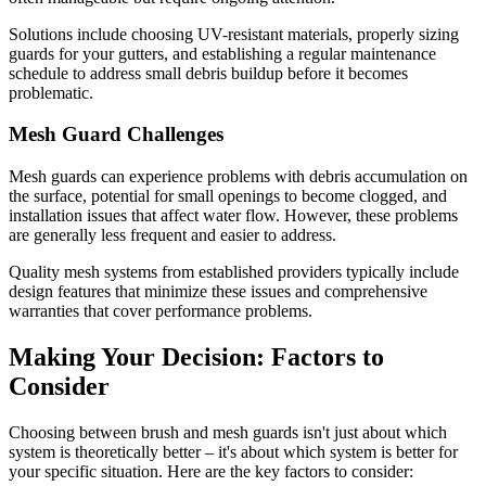
Solutions include choosing UV-resistant materials, properly sizing
guards for your gutters, and establishing a regular maintenance
schedule to address small debris buildup before it becomes
problematic.
Mesh Guard Challenges
Mesh guards can experience problems with debris accumulation on
the surface, potential for small openings to become clogged, and
installation issues that affect water flow. However, these problems
are generally less frequent and easier to address.
Quality mesh systems from established providers typically include
design features that minimize these issues and comprehensive
warranties that cover performance problems.
Making Your Decision: Factors to
Consider
Choosing between brush and mesh guards isn't just about which
system is theoretically better – it's about which system is better for
your specific situation. Here are the key factors to consider: