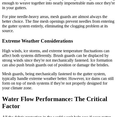
enough to weave together into nearly impenetrable mats once they're
in your gutters.
For pine needle-heavy areas, mesh guards are almost always the
better choice. The fine mesh openings prevent needles from entering
the gutter system entirely, eliminating the clogging problem at its
source.
Extreme Weather Considerations
High winds, ice storms, and extreme temperature fluctuations can
affect both systems differently. Brush guards can be displaced by
strong winds since they're not mechanically fastened. Ice formation
can also push brush guards out of position or damage the bristles.
Mesh guards, being mechanically fastened to the gutter system,
typically handle extreme weather better. However, ice dams can still
form on top of mesh systems if they're not properly designed for
your climate zone.
Water Flow Performance: The Critical
Factor