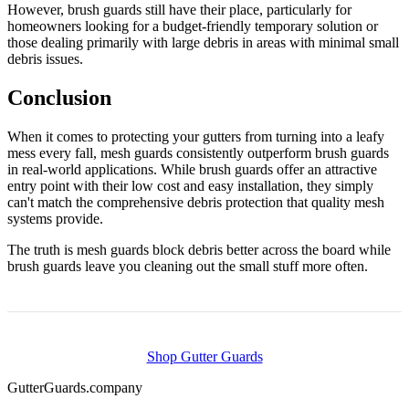
However, brush guards still have their place, particularly for
homeowners looking for a budget-friendly temporary solution or
those dealing primarily with large debris in areas with minimal small
debris issues.
Conclusion
When it comes to protecting your gutters from turning into a leafy
mess every fall, mesh guards consistently outperform brush guards
in real-world applications. While brush guards offer an attractive
entry point with their low cost and easy installation, they simply
can't match the comprehensive debris protection that quality mesh
systems provide.
The truth is mesh guards block debris better across the board while
brush guards leave you cleaning out the small stuff more often.
Shop Gutter Guards
Gutter
Guards
.company