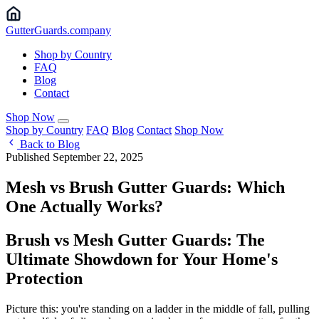
Gutter
Guards
.company
Shop by Country
FAQ
Blog
Contact
Shop Now
Shop by Country
FAQ
Blog
Contact
Shop Now
Back to Blog
Published September 22, 2025
Mesh vs Brush Gutter Guards: Which
One Actually Works?
Brush vs Mesh Gutter Guards: The
Ultimate Showdown for Your Home's
Protection
Picture this: you're standing on a ladder in the middle of fall, pulling