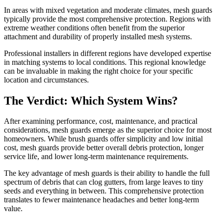
In areas with mixed vegetation and moderate climates, mesh guards
typically provide the most comprehensive protection. Regions with
extreme weather conditions often benefit from the superior
attachment and durability of properly installed mesh systems.
Professional installers in different regions have developed expertise
in matching systems to local conditions. This regional knowledge
can be invaluable in making the right choice for your specific
location and circumstances.
The Verdict: Which System Wins?
After examining performance, cost, maintenance, and practical
considerations, mesh guards emerge as the superior choice for most
homeowners. While brush guards offer simplicity and low initial
cost, mesh guards provide better overall debris protection, longer
service life, and lower long-term maintenance requirements.
The key advantage of mesh guards is their ability to handle the full
spectrum of debris that can clog gutters, from large leaves to tiny
seeds and everything in between. This comprehensive protection
translates to fewer maintenance headaches and better long-term
value.