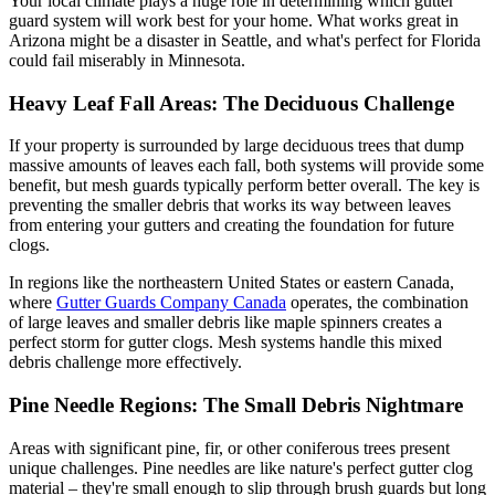
Your local climate plays a huge role in determining which gutter
guard system will work best for your home. What works great in
Arizona might be a disaster in Seattle, and what's perfect for Florida
could fail miserably in Minnesota.
Heavy Leaf Fall Areas: The Deciduous Challenge
If your property is surrounded by large deciduous trees that dump
massive amounts of leaves each fall, both systems will provide some
benefit, but mesh guards typically perform better overall. The key is
preventing the smaller debris that works its way between leaves
from entering your gutters and creating the foundation for future
clogs.
In regions like the northeastern United States or eastern Canada,
where
Gutter Guards Company Canada
operates, the combination
of large leaves and smaller debris like maple spinners creates a
perfect storm for gutter clogs. Mesh systems handle this mixed
debris challenge more effectively.
Pine Needle Regions: The Small Debris Nightmare
Areas with significant pine, fir, or other coniferous trees present
unique challenges. Pine needles are like nature's perfect gutter clog
material – they're small enough to slip through brush guards but long