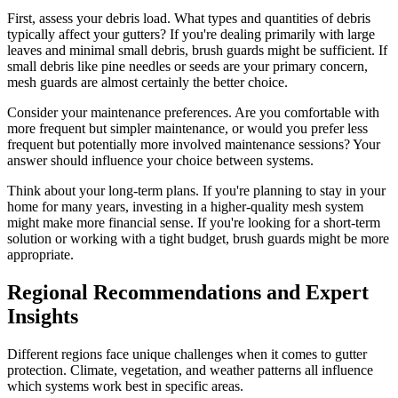
First, assess your debris load. What types and quantities of debris
typically affect your gutters? If you're dealing primarily with large
leaves and minimal small debris, brush guards might be sufficient. If
small debris like pine needles or seeds are your primary concern,
mesh guards are almost certainly the better choice.
Consider your maintenance preferences. Are you comfortable with
more frequent but simpler maintenance, or would you prefer less
frequent but potentially more involved maintenance sessions? Your
answer should influence your choice between systems.
Think about your long-term plans. If you're planning to stay in your
home for many years, investing in a higher-quality mesh system
might make more financial sense. If you're looking for a short-term
solution or working with a tight budget, brush guards might be more
appropriate.
Regional Recommendations and Expert
Insights
Different regions face unique challenges when it comes to gutter
protection. Climate, vegetation, and weather patterns all influence
which systems work best in specific areas.