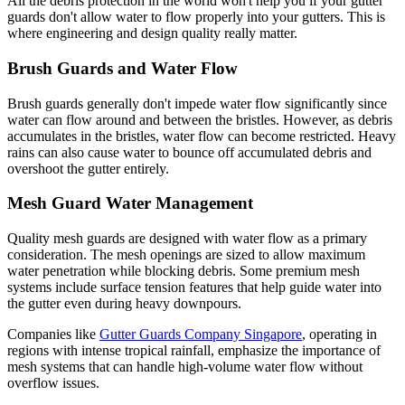
All the debris protection in the world won't help you if your gutter
guards don't allow water to flow properly into your gutters. This is
where engineering and design quality really matter.
Brush Guards and Water Flow
Brush guards generally don't impede water flow significantly since
water can flow around and between the bristles. However, as debris
accumulates in the bristles, water flow can become restricted. Heavy
rains can also cause water to bounce off accumulated debris and
overshoot the gutter entirely.
Mesh Guard Water Management
Quality mesh guards are designed with water flow as a primary
consideration. The mesh openings are sized to allow maximum
water penetration while blocking debris. Some premium mesh
systems include surface tension features that help guide water into
the gutter even during heavy downpours.
Companies like
Gutter Guards Company Singapore
, operating in
regions with intense tropical rainfall, emphasize the importance of
mesh systems that can handle high-volume water flow without
overflow issues.