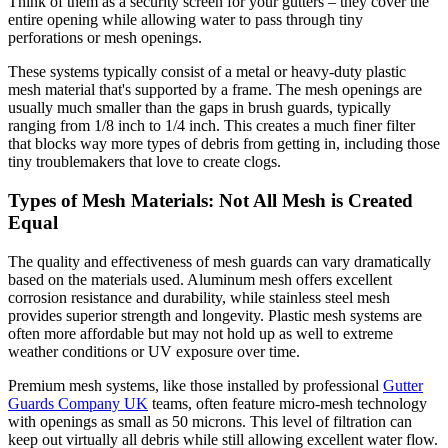
Think of them as a security screen for your gutters – they cover the
entire opening while allowing water to pass through tiny
perforations or mesh openings.
These systems typically consist of a metal or heavy-duty plastic
mesh material that's supported by a frame. The mesh openings are
usually much smaller than the gaps in brush guards, typically
ranging from 1/8 inch to 1/4 inch. This creates a much finer filter
that blocks way more types of debris from getting in, including those
tiny troublemakers that love to create clogs.
Types of Mesh Materials: Not All Mesh is Created
Equal
The quality and effectiveness of mesh guards can vary dramatically
based on the materials used. Aluminum mesh offers excellent
corrosion resistance and durability, while stainless steel mesh
provides superior strength and longevity. Plastic mesh systems are
often more affordable but may not hold up as well to extreme
weather conditions or UV exposure over time.
Premium mesh systems, like those installed by professional
Gutter
Guards Company UK
teams, often feature micro-mesh technology
with openings as small as 50 microns. This level of filtration can
keep out virtually all debris while still allowing excellent water flow.