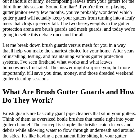
out handfuls of slimy, decomposing leaves from your gutters for the
third time this season. Sound familiar? If you're tired of playing
gutter janitor every few months, you've probably wondered which
gutter guard will actually keep your gutters from turning into a leafy
mess that clogs up every fall. The two heavyweights in the gutter
protection arena are brush guards and mesh guards, and today we're
going to settle this debate once and for all.
Let me break down brush guards versus mesh for you in a way
that'll help you make the smartest choice for your home. After years
of installing, testing, and maintaining various gutter protection
systems, I've seen firsthand what works and what leaves
homeowners frustrated. The answer might surprise you, but more
importantly, it'll save you time, money, and those dreaded weekend
gutter cleaning sessions.
What Are Brush Gutter Guards and How
Do They Work?
Brush guards are basically giant pipe cleaners that sit in your gutters.
Think of them as oversized bottle brushes that nestle right into your
gutter channel. The concept is simple: the bristles catch leaves and
debris while allowing water to flow through underneath and around
the sides. It's like having a permanent filter sitting in your gutter