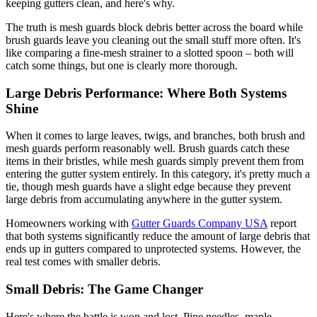
keeping gutters clean, and here's why.
The truth is mesh guards block debris better across the board while
brush guards leave you cleaning out the small stuff more often. It's
like comparing a fine-mesh strainer to a slotted spoon – both will
catch some things, but one is clearly more thorough.
Large Debris Performance: Where Both Systems
Shine
When it comes to large leaves, twigs, and branches, both brush and
mesh guards perform reasonably well. Brush guards catch these
items in their bristles, while mesh guards simply prevent them from
entering the gutter system entirely. In this category, it's pretty much a
tie, though mesh guards have a slight edge because they prevent
large debris from accumulating anywhere in the gutter system.
Homeowners working with
Gutter Guards Company USA
report
that both systems significantly reduce the amount of large debris that
ends up in gutters compared to unprotected systems. However, the
real test comes with smaller debris.
Small Debris: The Game Changer
Here's where the battle is won and lost. Pine needles, maple