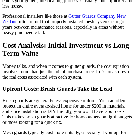
enters your gutters, the cleaning process is usually much quicker and
less messy.
Professional installers like those at
Gutter Guards Company New
Zealand
often report that properly installed mesh systems can go
years between maintenance sessions, especially in areas without
heavy pine needle fall.
Cost Analysis: Initial Investment vs Long-
Term Value
Money talks, and when it comes to gutter guards, the cost equation
involves more than just the initial purchase price. Let's break down
the real costs associated with each system.
Upfront Costs: Brush Guards Take the Lead
Brush guards are generally less expensive upfront. You can often
protect an entire average-sized home for under $200 in materials,
and since installation is DIY-friendly, you won't have labor costs.
This makes brush guards attractive for homeowners on tight budgets
or those looking for a quick fix.
Mesh guards typically cost more initially, especially if you opt for