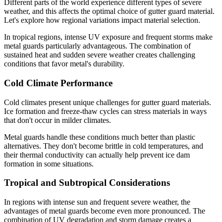
Different parts of the world experience different types of severe
weather, and this affects the optimal choice of gutter guard material.
Let's explore how regional variations impact material selection.
In tropical regions, intense UV exposure and frequent storms make
metal guards particularly advantageous. The combination of
sustained heat and sudden severe weather creates challenging
conditions that favor metal's durability.
Cold Climate Performance
Cold climates present unique challenges for gutter guard materials.
Ice formation and freeze-thaw cycles can stress materials in ways
that don't occur in milder climates.
Metal guards handle these conditions much better than plastic
alternatives. They don't become brittle in cold temperatures, and
their thermal conductivity can actually help prevent ice dam
formation in some situations.
Tropical and Subtropical Considerations
In regions with intense sun and frequent severe weather, the
advantages of metal guards become even more pronounced. The
combination of UV degradation and storm damage creates a