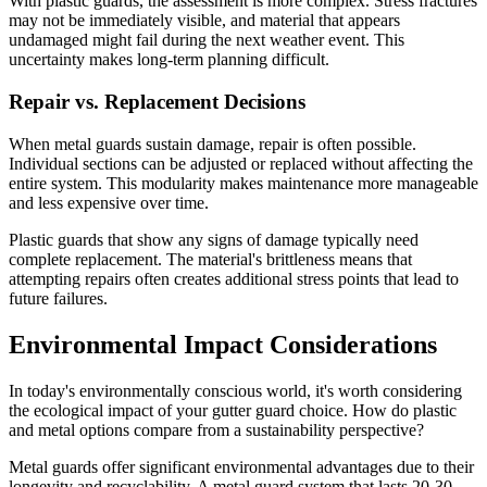
With plastic guards, the assessment is more complex. Stress fractures
may not be immediately visible, and material that appears
undamaged might fail during the next weather event. This
uncertainty makes long-term planning difficult.
Repair vs. Replacement Decisions
When metal guards sustain damage, repair is often possible.
Individual sections can be adjusted or replaced without affecting the
entire system. This modularity makes maintenance more manageable
and less expensive over time.
Plastic guards that show any signs of damage typically need
complete replacement. The material's brittleness means that
attempting repairs often creates additional stress points that lead to
future failures.
Environmental Impact Considerations
In today's environmentally conscious world, it's worth considering
the ecological impact of your gutter guard choice. How do plastic
and metal options compare from a sustainability perspective?
Metal guards offer significant environmental advantages due to their
longevity and recyclability. A metal guard system that lasts 20-30