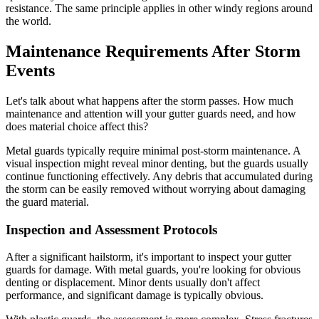
resistance. The same principle applies in other windy regions around
the world.
Maintenance Requirements After Storm
Events
Let's talk about what happens after the storm passes. How much
maintenance and attention will your gutter guards need, and how
does material choice affect this?
Metal guards typically require minimal post-storm maintenance. A
visual inspection might reveal minor denting, but the guards usually
continue functioning effectively. Any debris that accumulated during
the storm can be easily removed without worrying about damaging
the guard material.
Inspection and Assessment Protocols
After a significant hailstorm, it's important to inspect your gutter
guards for damage. With metal guards, you're looking for obvious
denting or displacement. Minor dents usually don't affect
performance, and significant damage is typically obvious.