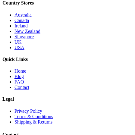
Country Stores
Australia
Canada
Ireland
New Zealand
Singapore
UK
USA
Quick Links
Home
Blog
FAQ
Contact
Legal
Privacy Policy
Terms & Conditions
Shipping & Returns
Contact