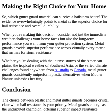
Making the Right Choice for Your Home
So, which gutter guard material can survive a hailstorm better? The
evidence overwhelmingly points to metal as the superior choice for
hail resistance and overall durability.
When you're making this decision, consider not just the immediate
weather challenges your home faces but also the long-term
performance you want from your gutter protection system. Metal
guards provide superior performance across virtually every metric
that matters for storm resistance.
Whether you're dealing with the intense storms of the American
plains, the tropical weather of Southeast Asia, or the varied climate
challenges found anywhere from
Australia
to
Canada
, metal gutter
guards consistently outperform plastic alternatives when Mother
Nature unleashes her fury.
Conclusion
The choice between plastic and metal gutter guards becomes crystal
clear when hail resistance is your priority. Metal guards emerge as
the undisputed champion, offering superior impact resistance,