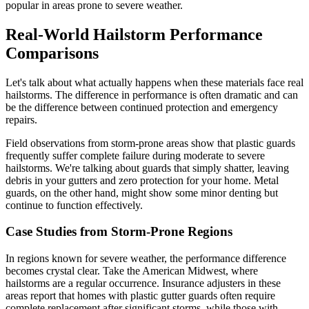
popular in areas prone to severe weather.
Real-World Hailstorm Performance
Comparisons
Let's talk about what actually happens when these materials face real
hailstorms. The difference in performance is often dramatic and can
be the difference between continued protection and emergency
repairs.
Field observations from storm-prone areas show that plastic guards
frequently suffer complete failure during moderate to severe
hailstorms. We're talking about guards that simply shatter, leaving
debris in your gutters and zero protection for your home. Metal
guards, on the other hand, might show some minor denting but
continue to function effectively.
Case Studies from Storm-Prone Regions
In regions known for severe weather, the performance difference
becomes crystal clear. Take the American Midwest, where
hailstorms are a regular occurrence. Insurance adjusters in these
areas report that homes with plastic gutter guards often require
complete replacement after significant storms, while those with