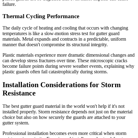
failure.
Thermal Cycling Performance
The daily cycle of heating and cooling that occurs with changing
temperatures is like a slow-motion stress test for gutter guard
materials. Metal expands and contracts in a predictable, uniform
manner that doesn't compromise its structural integrity.
Plastic materials experience more dramatic dimensional changes and
can develop stress fractures over time. These microscopic cracks
become failure points during severe weather events, explaining why
plastic guards often fail catastrophically during storms.
Installation Considerations for Storm
Resistance
The best gutter guard material in the world won't help if it's not
installed properly. Storm resistance depends not just on the material
choice but also on how securely the guards are attached to your
gutter system.
Professional installation becomes even more critical when storm