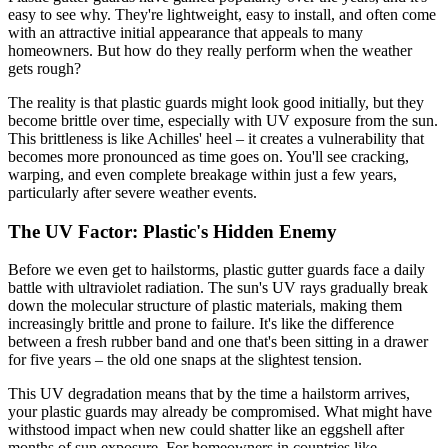
easy to see why. They're lightweight, easy to install, and often come
with an attractive initial appearance that appeals to many
homeowners. But how do they really perform when the weather
gets rough?
The reality is that plastic guards might look good initially, but they
become brittle over time, especially with UV exposure from the sun.
This brittleness is like Achilles' heel – it creates a vulnerability that
becomes more pronounced as time goes on. You'll see cracking,
warping, and even complete breakage within just a few years,
particularly after severe weather events.
The UV Factor: Plastic's Hidden Enemy
Before we even get to hailstorms, plastic gutter guards face a daily
battle with ultraviolet radiation. The sun's UV rays gradually break
down the molecular structure of plastic materials, making them
increasingly brittle and prone to failure. It's like the difference
between a fresh rubber band and one that's been sitting in a drawer
for five years – the old one snaps at the slightest tension.
This UV degradation means that by the time a hailstorm arrives,
your plastic guards may already be compromised. What might have
withstood impact when new could shatter like an eggshell after
months of sun exposure. For homeowners in countries like