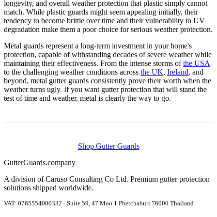
longevity, and overall weather protection that plastic simply cannot
match. While plastic guards might seem appealing initially, their
tendency to become brittle over time and their vulnerability to UV
degradation make them a poor choice for serious weather protection.
Metal guards represent a long-term investment in your home's
protection, capable of withstanding decades of severe weather while
maintaining their effectiveness. From the intense storms of
the USA
to the challenging weather conditions across
the UK
,
Ireland
, and
beyond, metal gutter guards consistently prove their worth when the
weather turns ugly. If you want gutter protection that will stand the
test of time and weather, metal is clearly the way to go.
Shop Gutter Guards
Gutter
Guards
.company
A division of Caruso Consulting Co Ltd. Premium gutter protection
solutions shipped worldwide.
VAT: 0765554000332 · Suite 59, 47 Moo 1 Phetchaburi 76000 Thailand