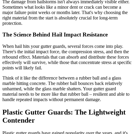
The damage from hailstorms isn't always immediately visible either.
Sometimes what looks like a minor dent or crack can become a
major failure point weeks or months later. That's why choosing the
right material from the start is absolutely crucial for long-term
protection.
The Science Behind Hail Impact Resistance
When hail hits your gutter guards, several forces come into play.
There's the initial impact force, the compression stress, and then the
rebound effect. Materials that can absorb and distribute these forces
effectively will survive, while those that concentrate stress at specific
points will likely fail.
Think of it like the difference between a rubber ball and a glass
marble hitting concrete. The rubber ball bounces back relatively
unharmed, while the glass marble shatters. Your gutter guard
material needs to be more like that rubber ball – resilient and able to
handle repeated impacts without permanent damage.
Plastic Gutter Guards: The Lightweight
Contender
Plastic gutter guards have gained popularity over the years, and it's