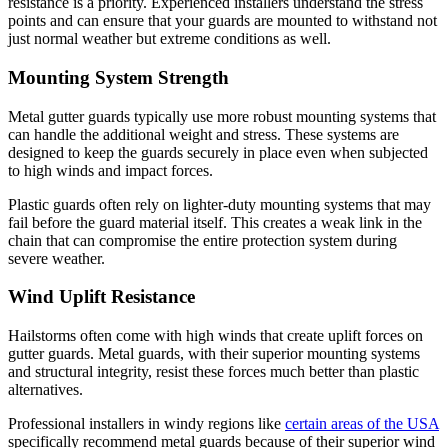
resistance is a priority. Experienced installers understand the stress
points and can ensure that your guards are mounted to withstand not
just normal weather but extreme conditions as well.
Mounting System Strength
Metal gutter guards typically use more robust mounting systems that
can handle the additional weight and stress. These systems are
designed to keep the guards securely in place even when subjected
to high winds and impact forces.
Plastic guards often rely on lighter-duty mounting systems that may
fail before the guard material itself. This creates a weak link in the
chain that can compromise the entire protection system during
severe weather.
Wind Uplift Resistance
Hailstorms often come with high winds that create uplift forces on
gutter guards. Metal guards, with their superior mounting systems
and structural integrity, resist these forces much better than plastic
alternatives.
Professional installers in windy regions like
certain areas of the USA
specifically recommend metal guards because of their superior wind