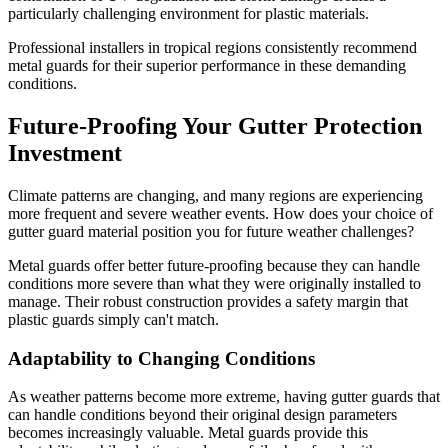
particularly challenging environment for plastic materials.
Professional installers in tropical regions consistently recommend
metal guards for their superior performance in these demanding
conditions.
Future-Proofing Your Gutter Protection
Investment
Climate patterns are changing, and many regions are experiencing
more frequent and severe weather events. How does your choice of
gutter guard material position you for future weather challenges?
Metal guards offer better future-proofing because they can handle
conditions more severe than what they were originally installed to
manage. Their robust construction provides a safety margin that
plastic guards simply can't match.
Adaptability to Changing Conditions
As weather patterns become more extreme, having gutter guards that
can handle conditions beyond their original design parameters
becomes increasingly valuable. Metal guards provide this