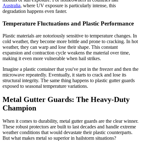
Australia
, where UV exposure is particularly intense, this
degradation happens even faster.
Temperature Fluctuations and Plastic Performance
Plastic materials are notoriously sensitive to temperature changes. In
cold weather, they become more brittle and prone to cracking. In hot
weather, they can warp and lose their shape. This constant
expansion and contraction cycle weakens the material over time,
making it even more vulnerable when hail strikes.
Imagine a plastic container that you've put in the freezer and then the
microwave repeatedly. Eventually, it starts to crack and lose its
structural integrity. The same thing happens to plastic gutter guards
exposed to seasonal temperature variations.
Metal Gutter Guards: The Heavy-Duty
Champion
When it comes to durability, metal gutter guards are the clear winner.
These robust protectors are built to last decades and handle extreme
weather conditions that would devastate their plastic counterparts.
But what makes metal so superior in hailstorm situations?