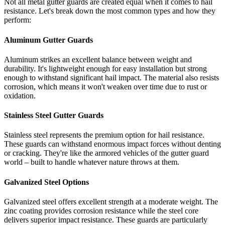
Not all metal gutter guards are created equal when it comes to hail
resistance. Let's break down the most common types and how they
perform:
Aluminum Gutter Guards
Aluminum strikes an excellent balance between weight and
durability. It's lightweight enough for easy installation but strong
enough to withstand significant hail impact. The material also resists
corrosion, which means it won't weaken over time due to rust or
oxidation.
Stainless Steel Gutter Guards
Stainless steel represents the premium option for hail resistance.
These guards can withstand enormous impact forces without denting
or cracking. They're like the armored vehicles of the gutter guard
world – built to handle whatever nature throws at them.
Galvanized Steel Options
Galvanized steel offers excellent strength at a moderate weight. The
zinc coating provides corrosion resistance while the steel core
delivers superior impact resistance. These guards are particularly