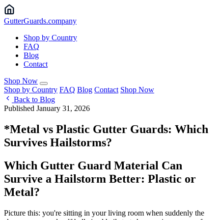
Gutter
Guards
.company
Shop by Country
FAQ
Blog
Contact
Shop Now
Shop by Country
FAQ
Blog
Contact
Shop Now
Back to Blog
Published January 31, 2026
*Metal vs Plastic Gutter Guards: Which
Survives Hailstorms?
Which Gutter Guard Material Can
Survive a Hailstorm Better: Plastic or
Metal?
Picture this: you're sitting in your living room when suddenly the