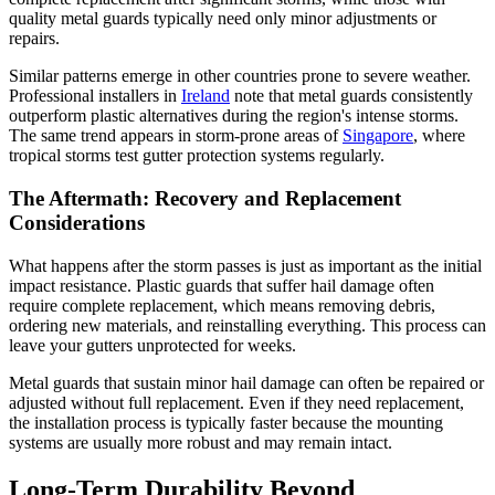
quality metal guards typically need only minor adjustments or
repairs.
Similar patterns emerge in other countries prone to severe weather.
Professional installers in
Ireland
note that metal guards consistently
outperform plastic alternatives during the region's intense storms.
The same trend appears in storm-prone areas of
Singapore
, where
tropical storms test gutter protection systems regularly.
The Aftermath: Recovery and Replacement
Considerations
What happens after the storm passes is just as important as the initial
impact resistance. Plastic guards that suffer hail damage often
require complete replacement, which means removing debris,
ordering new materials, and reinstalling everything. This process can
leave your gutters unprotected for weeks.
Metal guards that sustain minor hail damage can often be repaired or
adjusted without full replacement. Even if they need replacement,
the installation process is typically faster because the mounting
systems are usually more robust and may remain intact.
Long-Term Durability Beyond