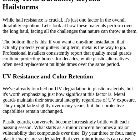
Hailstorms
While hail resistance is crucial, it's just one factor in the overall
durability equation. Let's look at how these materials perform over
the long haul, facing all the challenges that nature can throw at them.
The bottom line is this: if you want a one-time installation that
actually protects your gutters long-term, metal is the way to go.
Professional installers consistently report that quality metal guards
continue protecting homes for decades, while plastic alternatives
often need replacement multiple times over the same period.
UV Resistance and Color Retention
We've already touched on UV degradation in plastic materials, but
it's worth emphasizing just how significant this factor is. Metal
guards maintain their structural integrity regardless of UV exposure.
They might fade slightly over many years, but their protective
capabilities remain unchanged.
Plastic guards, conversely, become increasingly brittle with each
passing season. What starts as a minor concern becomes a major
vulnerability that compounds over time. By year three or four, many
plastic guards are so degraded that even minor impacts can cause