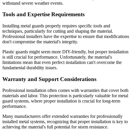
withstand severe weather events.
Tools and Expertise Requirements
Installing metal guards properly requires specific tools and
techniques, particularly for cutting and shaping the material.
Professional installers have the expertise to ensure that modifications
don't compromise the material's integrity.
Plastic guards might seem more DIY-friendly, but proper installation
is still crucial for performance. Unfortunately, the material's
limitations mean that even perfect installation can't overcome the
fundamental durability issues.
Warranty and Support Considerations
Professional installation often comes with warranties that cover both
materials and labor. This protection is particularly valuable for metal
guard systems, where proper installation is crucial for long-term
performance.
Many manufacturers offer extended warranties for professionally
installed metal systems, recognizing that proper installation is key to
achieving the material's full potential for storm resistance.