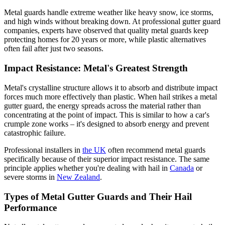
Metal guards handle extreme weather like heavy snow, ice storms,
and high winds without breaking down. At professional gutter guard
companies, experts have observed that quality metal guards keep
protecting homes for 20 years or more, while plastic alternatives
often fail after just two seasons.
Impact Resistance: Metal's Greatest Strength
Metal's crystalline structure allows it to absorb and distribute impact
forces much more effectively than plastic. When hail strikes a metal
gutter guard, the energy spreads across the material rather than
concentrating at the point of impact. This is similar to how a car's
crumple zone works – it's designed to absorb energy and prevent
catastrophic failure.
Professional installers in
the UK
often recommend metal guards
specifically because of their superior impact resistance. The same
principle applies whether you're dealing with hail in
Canada
or
severe storms in
New Zealand
.
Types of Metal Gutter Guards and Their Hail
Performance