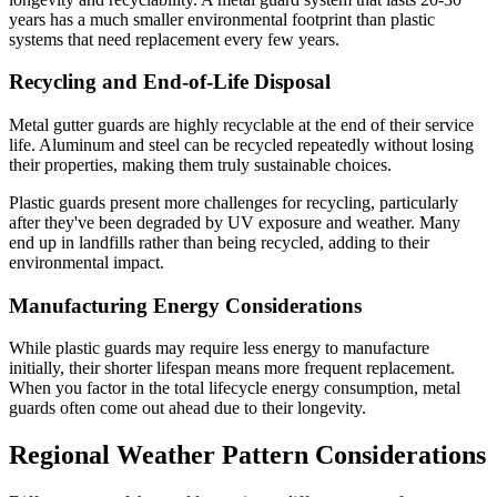
years has a much smaller environmental footprint than plastic
systems that need replacement every few years.
Recycling and End-of-Life Disposal
Metal gutter guards are highly recyclable at the end of their service
life. Aluminum and steel can be recycled repeatedly without losing
their properties, making them truly sustainable choices.
Plastic guards present more challenges for recycling, particularly
after they've been degraded by UV exposure and weather. Many
end up in landfills rather than being recycled, adding to their
environmental impact.
Manufacturing Energy Considerations
While plastic guards may require less energy to manufacture
initially, their shorter lifespan means more frequent replacement.
When you factor in the total lifecycle energy consumption, metal
guards often come out ahead due to their longevity.
Regional Weather Pattern Considerations