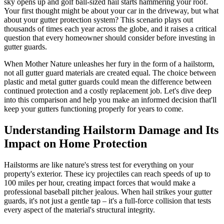
sky opens up and golf ball-sized hail starts hammering your roof.
Your first thought might be about your car in the driveway, but what
about your gutter protection system? This scenario plays out
thousands of times each year across the globe, and it raises a critical
question that every homeowner should consider before investing in
gutter guards.
When Mother Nature unleashes her fury in the form of a hailstorm,
not all gutter guard materials are created equal. The choice between
plastic and metal gutter guards could mean the difference between
continued protection and a costly replacement job. Let's dive deep
into this comparison and help you make an informed decision that'll
keep your gutters functioning properly for years to come.
Understanding Hailstorm Damage and Its
Impact on Home Protection
Hailstorms are like nature's stress test for everything on your
property's exterior. These icy projectiles can reach speeds of up to
100 miles per hour, creating impact forces that would make a
professional baseball pitcher jealous. When hail strikes your gutter
guards, it's not just a gentle tap – it's a full-force collision that tests
every aspect of the material's structural integrity.