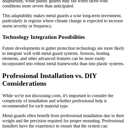
adaptability, while plastic guards may fail when faced with
conditions more severe than anticipated.
This adaptability makes metal guards a wise long-term investment,
particularly in regions where climate change is expected to increase
storm severity or frequency.
Technology Integration Possibilities
Future developments in gutter protection technology are more likely
to integrate well with metal guard systems. Sensors, heating
elements, and other advanced features can be more easily
incorporated into robust metal frameworks than into plastic systems.
Professional Installation vs. DIY
Considerations
While we're not discussing costs, it's important to consider the
complexity of installation and whether professional help is
recommended for each material type.
Metal guards often benefit from professional installation due to their
weight and the precision required for proper mounting. Professional
installers have the experience to ensure that the system can