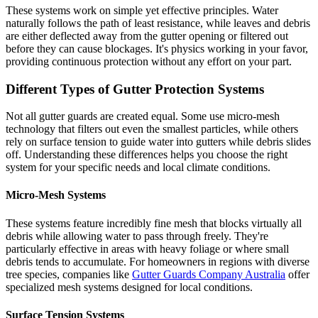
These systems work on simple yet effective principles. Water
naturally follows the path of least resistance, while leaves and debris
are either deflected away from the gutter opening or filtered out
before they can cause blockages. It's physics working in your favor,
providing continuous protection without any effort on your part.
Different Types of Gutter Protection Systems
Not all gutter guards are created equal. Some use micro-mesh
technology that filters out even the smallest particles, while others
rely on surface tension to guide water into gutters while debris slides
off. Understanding these differences helps you choose the right
system for your specific needs and local climate conditions.
Micro-Mesh Systems
These systems feature incredibly fine mesh that blocks virtually all
debris while allowing water to pass through freely. They're
particularly effective in areas with heavy foliage or where small
debris tends to accumulate. For homeowners in regions with diverse
tree species, companies like
Gutter Guards Company Australia
offer
specialized mesh systems designed for local conditions.
Surface Tension Systems