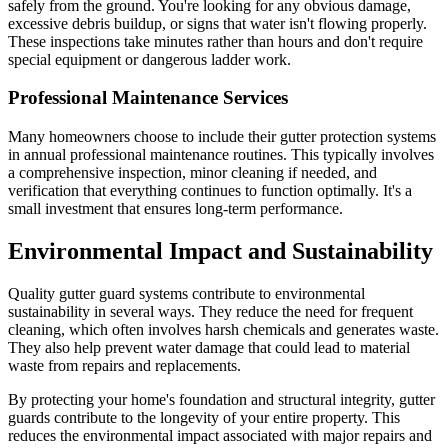
safely from the ground. You're looking for any obvious damage,
excessive debris buildup, or signs that water isn't flowing properly.
These inspections take minutes rather than hours and don't require
special equipment or dangerous ladder work.
Professional Maintenance Services
Many homeowners choose to include their gutter protection systems
in annual professional maintenance routines. This typically involves
a comprehensive inspection, minor cleaning if needed, and
verification that everything continues to function optimally. It's a
small investment that ensures long-term performance.
Environmental Impact and Sustainability
Quality gutter guard systems contribute to environmental
sustainability in several ways. They reduce the need for frequent
cleaning, which often involves harsh chemicals and generates waste.
They also help prevent water damage that could lead to material
waste from repairs and replacements.
By protecting your home's foundation and structural integrity, gutter
guards contribute to the longevity of your entire property. This
reduces the environmental impact associated with major repairs and