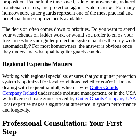
proposition. Factor in the time saved, safety improvements, reduced
maintenance stress, and protection against water damage. For many
homeowners, gutter guards represent one of the most practical and
beneficial home improvements available.
The decision often comes down to priorities. Do you want to spend
your weekends on ladder work, or would you prefer to enjoy your
free time while your gutter protection system handles the dirty work
automatically? For most homeowners, the answer is obvious once
they understand what quality gutter guards can do.
Regional Expertise Matters
Working with regional specialists ensures that your gutter protection
system is optimized for local conditions. Whether you're in Ireland
dealing with frequent rainfall, which is why
Gutter Guards
Company Ireland
understands moisture management, or in the USA
with diverse climate zones served by
Gutter Guards Company USA
,
local expertise makes a significant difference in system performance
and longevity.
Professional Consultation: Your First
Step