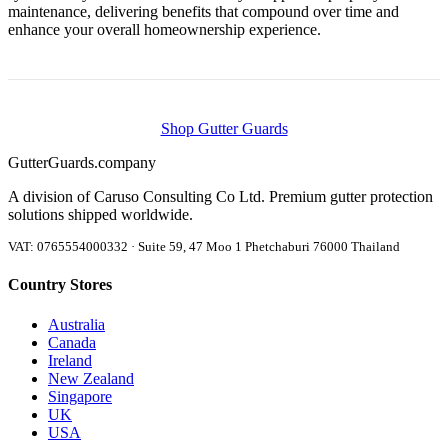
maintenance, delivering benefits that compound over time and
enhance your overall homeownership experience.
Shop Gutter Guards
Gutter
Guards
.company
A division of Caruso Consulting Co Ltd. Premium gutter protection
solutions shipped worldwide.
VAT: 0765554000332 · Suite 59, 47 Moo 1 Phetchaburi 76000 Thailand
Country Stores
Australia
Canada
Ireland
New Zealand
Singapore
UK
USA