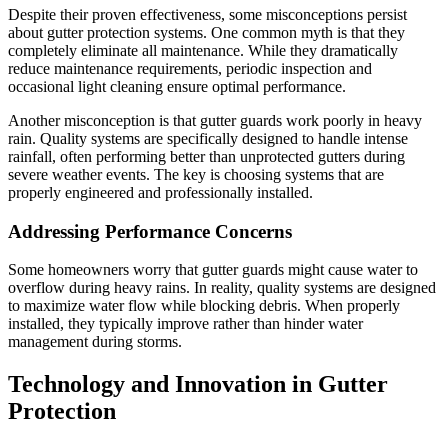
Despite their proven effectiveness, some misconceptions persist
about gutter protection systems. One common myth is that they
completely eliminate all maintenance. While they dramatically
reduce maintenance requirements, periodic inspection and
occasional light cleaning ensure optimal performance.
Another misconception is that gutter guards work poorly in heavy
rain. Quality systems are specifically designed to handle intense
rainfall, often performing better than unprotected gutters during
severe weather events. The key is choosing systems that are
properly engineered and professionally installed.
Addressing Performance Concerns
Some homeowners worry that gutter guards might cause water to
overflow during heavy rains. In reality, quality systems are designed
to maximize water flow while blocking debris. When properly
installed, they typically improve rather than hinder water
management during storms.
Technology and Innovation in Gutter
Protection