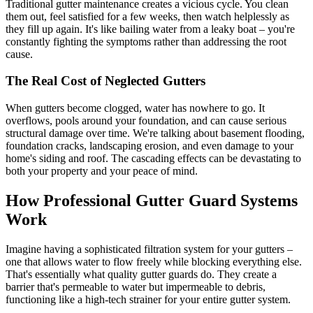
Traditional gutter maintenance creates a vicious cycle. You clean
them out, feel satisfied for a few weeks, then watch helplessly as
they fill up again. It's like bailing water from a leaky boat – you're
constantly fighting the symptoms rather than addressing the root
cause.
The Real Cost of Neglected Gutters
When gutters become clogged, water has nowhere to go. It
overflows, pools around your foundation, and can cause serious
structural damage over time. We're talking about basement flooding,
foundation cracks, landscaping erosion, and even damage to your
home's siding and roof. The cascading effects can be devastating to
both your property and your peace of mind.
How Professional Gutter Guard Systems
Work
Imagine having a sophisticated filtration system for your gutters –
one that allows water to flow freely while blocking everything else.
That's essentially what quality gutter guards do. They create a
barrier that's permeable to water but impermeable to debris,
functioning like a high-tech strainer for your entire gutter system.