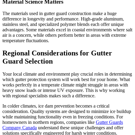
Material Science Matters
The materials used in gutter guard construction make a huge
difference in longevity and performance. High-grade aluminum,
stainless steel, and specialized polymer blends each offer unique
advantages. Some materials excel in coastal environments where salt
air is a concern, while others perform better in areas with extreme
temperature fluctuations.
Regional Considerations for Gutter
Guard Selection
Your local climate and environment play crucial roles in determining
which gutter protection system will work best for your home. What
works perfectly in a temperate climate might struggle in areas with
heavy snow loads or intense UV exposure. This is why working
with regional specialists makes such a difference.
In colder climates, ice dam prevention becomes a critical
consideration. Quality systems are designed to minimize ice buildup
while maintaining functionality even in freezing conditions. For
homeowners in northern regions, companies like
Gutter Guards
Company Canada
understand these unique challenges and offer
solutions specifically engineered for harsh winter conditions.