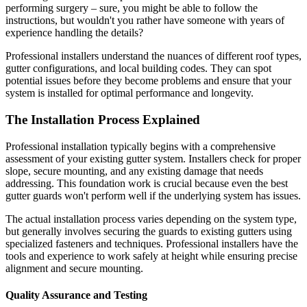
performing surgery – sure, you might be able to follow the
instructions, but wouldn't you rather have someone with years of
experience handling the details?
Professional installers understand the nuances of different roof types,
gutter configurations, and local building codes. They can spot
potential issues before they become problems and ensure that your
system is installed for optimal performance and longevity.
The Installation Process Explained
Professional installation typically begins with a comprehensive
assessment of your existing gutter system. Installers check for proper
slope, secure mounting, and any existing damage that needs
addressing. This foundation work is crucial because even the best
gutter guards won't perform well if the underlying system has issues.
The actual installation process varies depending on the system type,
but generally involves securing the guards to existing gutters using
specialized fasteners and techniques. Professional installers have the
tools and experience to work safely at height while ensuring precise
alignment and secure mounting.
Quality Assurance and Testing