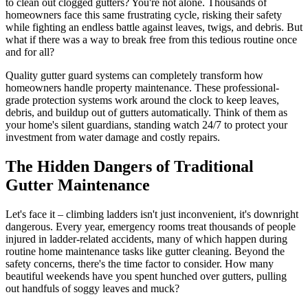
to clean out clogged gutters? You're not alone. Thousands of
homeowners face this same frustrating cycle, risking their safety
while fighting an endless battle against leaves, twigs, and debris. But
what if there was a way to break free from this tedious routine once
and for all?
Quality gutter guard systems can completely transform how
homeowners handle property maintenance. These professional-
grade protection systems work around the clock to keep leaves,
debris, and buildup out of gutters automatically. Think of them as
your home's silent guardians, standing watch 24/7 to protect your
investment from water damage and costly repairs.
The Hidden Dangers of Traditional
Gutter Maintenance
Let's face it – climbing ladders isn't just inconvenient, it's downright
dangerous. Every year, emergency rooms treat thousands of people
injured in ladder-related accidents, many of which happen during
routine home maintenance tasks like gutter cleaning. Beyond the
safety concerns, there's the time factor to consider. How many
beautiful weekends have you spent hunched over gutters, pulling
out handfuls of soggy leaves and muck?