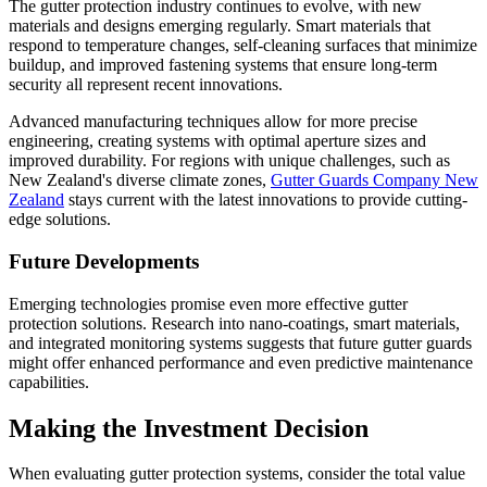
The gutter protection industry continues to evolve, with new
materials and designs emerging regularly. Smart materials that
respond to temperature changes, self-cleaning surfaces that minimize
buildup, and improved fastening systems that ensure long-term
security all represent recent innovations.
Advanced manufacturing techniques allow for more precise
engineering, creating systems with optimal aperture sizes and
improved durability. For regions with unique challenges, such as
New Zealand's diverse climate zones,
Gutter Guards Company New
Zealand
stays current with the latest innovations to provide cutting-
edge solutions.
Future Developments
Emerging technologies promise even more effective gutter
protection solutions. Research into nano-coatings, smart materials,
and integrated monitoring systems suggests that future gutter guards
might offer enhanced performance and even predictive maintenance
capabilities.
Making the Investment Decision
When evaluating gutter protection systems, consider the total value