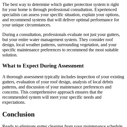
The best way to determine which gutter protection system is right
for your home is through professional consultation. Experienced
specialists can assess your specific situation, explain your options,
and recommend systems that will deliver optimal performance for
your unique circumstances.
During a consultation, professionals evaluate not just your gutters,
but your entire water management system. They consider roof
design, local weather patterns, surrounding vegetation, and your
specific maintenance preferences to recommend the most suitable
solution.
What to Expect During Assessment
A thorough assessment typically includes inspection of your existing
gutters, evaluation of your roof design, analysis of local debris
patterns, and discussion of your maintenance preferences and
concerns. This comprehensive approach ensures that the
recommended system will meet your specific needs and
expectations.
Conclusion
Ready to eliminate gutter cleaning from your maintenance schedule