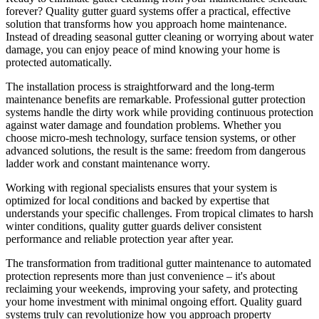
forever? Quality gutter guard systems offer a practical, effective
solution that transforms how you approach home maintenance.
Instead of dreading seasonal gutter cleaning or worrying about water
damage, you can enjoy peace of mind knowing your home is
protected automatically.
The installation process is straightforward and the long-term
maintenance benefits are remarkable. Professional gutter protection
systems handle the dirty work while providing continuous protection
against water damage and foundation problems. Whether you
choose micro-mesh technology, surface tension systems, or other
advanced solutions, the result is the same: freedom from dangerous
ladder work and constant maintenance worry.
Working with regional specialists ensures that your system is
optimized for local conditions and backed by expertise that
understands your specific challenges. From tropical climates to harsh
winter conditions, quality gutter guards deliver consistent
performance and reliable protection year after year.
The transformation from traditional gutter maintenance to automated
protection represents more than just convenience – it's about
reclaiming your weekends, improving your safety, and protecting
your home investment with minimal ongoing effort. Quality guard
systems truly can revolutionize how you approach property