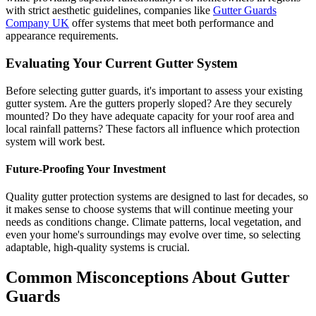
with strict aesthetic guidelines, companies like
Gutter Guards
Company UK
offer systems that meet both performance and
appearance requirements.
Evaluating Your Current Gutter System
Before selecting gutter guards, it's important to assess your existing
gutter system. Are the gutters properly sloped? Are they securely
mounted? Do they have adequate capacity for your roof area and
local rainfall patterns? These factors all influence which protection
system will work best.
Future-Proofing Your Investment
Quality gutter protection systems are designed to last for decades, so
it makes sense to choose systems that will continue meeting your
needs as conditions change. Climate patterns, local vegetation, and
even your home's surroundings may evolve over time, so selecting
adaptable, high-quality systems is crucial.
Common Misconceptions About Gutter
Guards