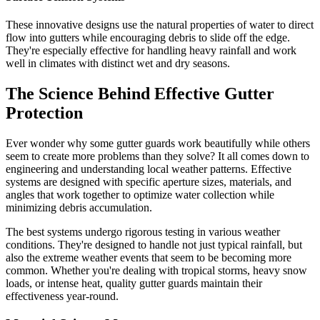
These innovative designs use the natural properties of water to direct
flow into gutters while encouraging debris to slide off the edge.
They're especially effective for handling heavy rainfall and work
well in climates with distinct wet and dry seasons.
The Science Behind Effective Gutter
Protection
Ever wonder why some gutter guards work beautifully while others
seem to create more problems than they solve? It all comes down to
engineering and understanding local weather patterns. Effective
systems are designed with specific aperture sizes, materials, and
angles that work together to optimize water collection while
minimizing debris accumulation.
The best systems undergo rigorous testing in various weather
conditions. They're designed to handle not just typical rainfall, but
also the extreme weather events that seem to be becoming more
common. Whether you're dealing with tropical storms, heavy snow
loads, or intense heat, quality gutter guards maintain their
effectiveness year-round.