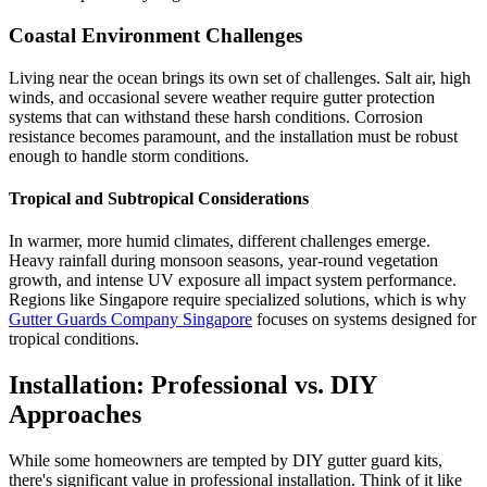
Coastal Environment Challenges
Living near the ocean brings its own set of challenges. Salt air, high
winds, and occasional severe weather require gutter protection
systems that can withstand these harsh conditions. Corrosion
resistance becomes paramount, and the installation must be robust
enough to handle storm conditions.
Tropical and Subtropical Considerations
In warmer, more humid climates, different challenges emerge.
Heavy rainfall during monsoon seasons, year-round vegetation
growth, and intense UV exposure all impact system performance.
Regions like Singapore require specialized solutions, which is why
Gutter Guards Company Singapore
focuses on systems designed for
tropical conditions.
Installation: Professional vs. DIY
Approaches
While some homeowners are tempted by DIY gutter guard kits,
there's significant value in professional installation. Think of it like