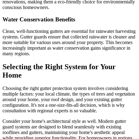
renovations, making them a eco-friendly choice for environmentally
conscious homeowners.
Water Conservation Benefits
Clean, well-functioning gutters are essential for rainwater harvesting
systems. Gutter guards ensure that collected rainwater is cleaner and
more suitable for various uses around your property. This becomes
increasingly important as water conservation gains significance in
many regions.
Selecting the Right System for Your
Home
Choosing the right gutter protection system involves considering
multiple factors: your local climate, the types of trees and vegetation
around your home, your roof design, and your existing gutter
configuration. It's not a one-size-fits-all decision, which is why
consultation with regional experts is so valuable.
Consider your home's architectural style as well. Modern gutter
guard systems are designed to blend seamlessly with existing
rooflines and gutters, maintaining your home's aesthetic appeal
while providing superior functionality. For homeowners in regions