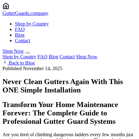
Gutter
Guards
.company
Shop by Country
FAQ
Blog
Contact
Shop Now
Shop by Country
FAQ
Blog
Contact
Shop Now
Back to Blog
Published November 14, 2025
Never Clean Gutters Again With This
ONE Simple Installation
Transform Your Home Maintenance
Forever: The Complete Guide to
Professional Gutter Guard Systems
Are you tired of climbing dangerous ladders every few months just