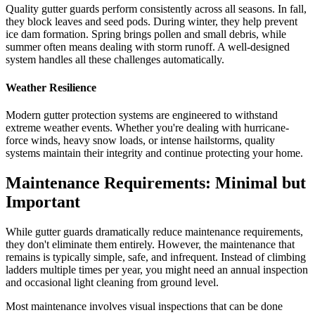
Quality gutter guards perform consistently across all seasons. In fall,
they block leaves and seed pods. During winter, they help prevent
ice dam formation. Spring brings pollen and small debris, while
summer often means dealing with storm runoff. A well-designed
system handles all these challenges automatically.
Weather Resilience
Modern gutter protection systems are engineered to withstand
extreme weather events. Whether you're dealing with hurricane-
force winds, heavy snow loads, or intense hailstorms, quality
systems maintain their integrity and continue protecting your home.
Maintenance Requirements: Minimal but
Important
While gutter guards dramatically reduce maintenance requirements,
they don't eliminate them entirely. However, the maintenance that
remains is typically simple, safe, and infrequent. Instead of climbing
ladders multiple times per year, you might need an annual inspection
and occasional light cleaning from ground level.
Most maintenance involves visual inspections that can be done