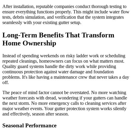
After installation, reputable companies conduct thorough testing to
ensure everything functions properly. This might include water flow
tests, debris simulation, and verification that the system integrates
seamlessly with your existing gutter setup.
Long-Term Benefits That Transform
Home Ownership
Instead of spending weekends on risky ladder work or scheduling
repeated cleanings, homeowners can focus on what matters most.
Quality guard systems handle the dirty work while providing
continuous protection against water damage and foundation
problems. It's like having a maintenance crew that never takes a day
off.
The peace of mind factor cannot be overstated. No more watching
weather forecasts with dread, wondering if your gutters can handle
the next storm. No more emergency calls to cleaning services after
major weather events. Your gutter protection system works silently
and effectively, season after season.
Seasonal Performance