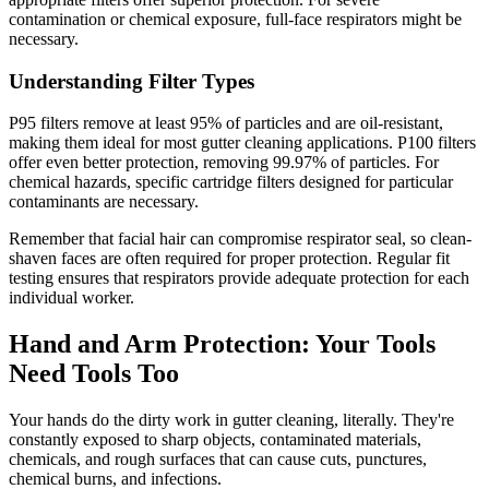
contamination or chemical exposure, full-face respirators might be
necessary.
Understanding Filter Types
P95 filters remove at least 95% of particles and are oil-resistant,
making them ideal for most gutter cleaning applications. P100 filters
offer even better protection, removing 99.97% of particles. For
chemical hazards, specific cartridge filters designed for particular
contaminants are necessary.
Remember that facial hair can compromise respirator seal, so clean-
shaven faces are often required for proper protection. Regular fit
testing ensures that respirators provide adequate protection for each
individual worker.
Hand and Arm Protection: Your Tools
Need Tools Too
Your hands do the dirty work in gutter cleaning, literally. They're
constantly exposed to sharp objects, contaminated materials,
chemicals, and rough surfaces that can cause cuts, punctures,
chemical burns, and infections.