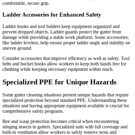
comfortable, secure grip.
Ladder Accessories for Enhanced Safety
Ladder hooks and tool holders keep equipment organized and
prevent dropped objects. Ladder guards protect the gutter from
damage while providing a stable work platform. Some accessories,
like ladder levelers, help ensure proper ladder angle and stability on
uneven ground.
Consider accessories that improve efficiency as well as safety. Tool
belts and bucket hooks allow workers to keep both hands free for
climbing while keeping necessary equipment within reach.
Specialized PPE for Unique Hazards
Some gutter cleaning situations present unique hazards that require
specialized protection beyond standard PPE. Understanding these
situations and having appropriate equipment available is crucial for
comprehensive safety programs.
Bee and wasp protection becomes critical when encountering
stinging insects in gutters. Specialized suits with full coverage and
built-in ventilation allow workers to safely remove nests and