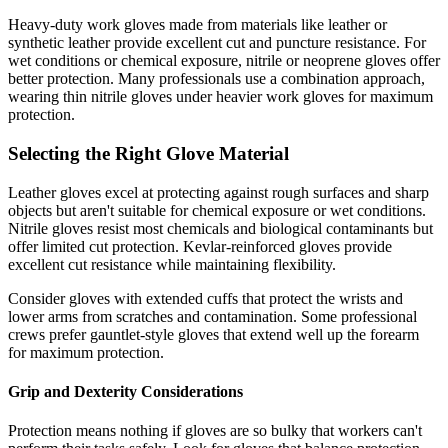
Heavy-duty work gloves made from materials like leather or
synthetic leather provide excellent cut and puncture resistance. For
wet conditions or chemical exposure, nitrile or neoprene gloves offer
better protection. Many professionals use a combination approach,
wearing thin nitrile gloves under heavier work gloves for maximum
protection.
Selecting the Right Glove Material
Leather gloves excel at protecting against rough surfaces and sharp
objects but aren't suitable for chemical exposure or wet conditions.
Nitrile gloves resist most chemicals and biological contaminants but
offer limited cut protection. Kevlar-reinforced gloves provide
excellent cut resistance while maintaining flexibility.
Consider gloves with extended cuffs that protect the wrists and
lower arms from scratches and contamination. Some professional
crews prefer gauntlet-style gloves that extend well up the forearm
for maximum protection.
Grip and Dexterity Considerations
Protection means nothing if gloves are so bulky that workers can't