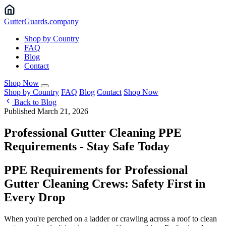
Gutter
Guards
.company
Shop by Country
FAQ
Blog
Contact
Shop Now
Shop by Country
FAQ
Blog
Contact
Shop Now
Back to Blog
Published March 21, 2026
Professional Gutter Cleaning PPE
Requirements - Stay Safe Today
PPE Requirements for Professional
Gutter Cleaning Crews: Safety First in
Every Drop
When you're perched on a ladder or crawling across a roof to clean