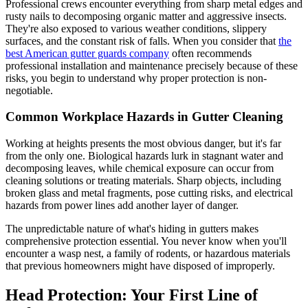
Professional crews encounter everything from sharp metal edges and
rusty nails to decomposing organic matter and aggressive insects.
They're also exposed to various weather conditions, slippery
surfaces, and the constant risk of falls. When you consider that
the
best American gutter guards company
often recommends
professional installation and maintenance precisely because of these
risks, you begin to understand why proper protection is non-
negotiable.
Common Workplace Hazards in Gutter Cleaning
Working at heights presents the most obvious danger, but it's far
from the only one. Biological hazards lurk in stagnant water and
decomposing leaves, while chemical exposure can occur from
cleaning solutions or treating materials. Sharp objects, including
broken glass and metal fragments, pose cutting risks, and electrical
hazards from power lines add another layer of danger.
The unpredictable nature of what's hiding in gutters makes
comprehensive protection essential. You never know when you'll
encounter a wasp nest, a family of rodents, or hazardous materials
that previous homeowners might have disposed of improperly.
Head Protection: Your First Line of