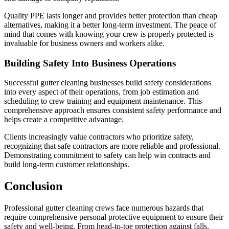
Quality PPE lasts longer and provides better protection than cheap
alternatives, making it a better long-term investment. The peace of
mind that comes with knowing your crew is properly protected is
invaluable for business owners and workers alike.
Building Safety Into Business Operations
Successful gutter cleaning businesses build safety considerations
into every aspect of their operations, from job estimation and
scheduling to crew training and equipment maintenance. This
comprehensive approach ensures consistent safety performance and
helps create a competitive advantage.
Clients increasingly value contractors who prioritize safety,
recognizing that safe contractors are more reliable and professional.
Demonstrating commitment to safety can help win contracts and
build long-term customer relationships.
Conclusion
Professional gutter cleaning crews face numerous hazards that
require comprehensive personal protective equipment to ensure their
safety and well-being. From head-to-toe protection against falls,