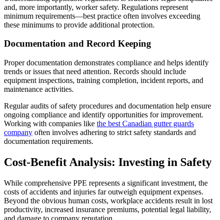
and, more importantly, worker safety. Regulations represent
minimum requirements—best practice often involves exceeding
these minimums to provide additional protection.
Documentation and Record Keeping
Proper documentation demonstrates compliance and helps identify
trends or issues that need attention. Records should include
equipment inspections, training completion, incident reports, and
maintenance activities.
Regular audits of safety procedures and documentation help ensure
ongoing compliance and identify opportunities for improvement.
Working with companies like
the best Canadian gutter guards
company
often involves adhering to strict safety standards and
documentation requirements.
Cost-Benefit Analysis: Investing in Safety
While comprehensive PPE represents a significant investment, the
costs of accidents and injuries far outweigh equipment expenses.
Beyond the obvious human costs, workplace accidents result in lost
productivity, increased insurance premiums, potential legal liability,
and damage to company reputation.