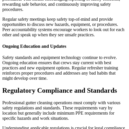
rewarding safe behavior, and continuously improving safety
procedures.
Regular safety meetings keep safety top-of-mind and provide
opportunities to discuss new hazards, equipment, or procedures.
Peer accountability systems encourage workers to look out for each
other and speak up when they see unsafe practices.
Ongoing Education and Updates
Safety standards and equipment technology continue to evolve.
Ongoing education ensures that crews stay current with best
practices and new equipment options. Regular refresher training
reinforces proper procedures and addresses any bad habits that
might develop over time.
Regulatory Compliance and Standards
Professional gutter cleaning operations must comply with various
safety regulations and standards. These requirements vary by
location but generally include minimum PPE requirements for
specific hazards and work situations.
Understanding applicable regulations is crucial for legal compliance