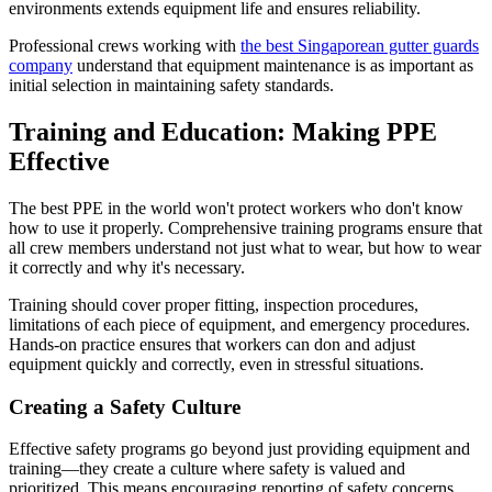
environments extends equipment life and ensures reliability.
Professional crews working with
the best Singaporean gutter guards
company
understand that equipment maintenance is as important as
initial selection in maintaining safety standards.
Training and Education: Making PPE
Effective
The best PPE in the world won't protect workers who don't know
how to use it properly. Comprehensive training programs ensure that
all crew members understand not just what to wear, but how to wear
it correctly and why it's necessary.
Training should cover proper fitting, inspection procedures,
limitations of each piece of equipment, and emergency procedures.
Hands-on practice ensures that workers can don and adjust
equipment quickly and correctly, even in stressful situations.
Creating a Safety Culture
Effective safety programs go beyond just providing equipment and
training—they create a culture where safety is valued and
prioritized. This means encouraging reporting of safety concerns,