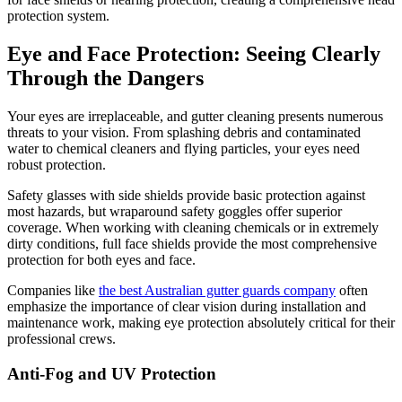
protection system.
Eye and Face Protection: Seeing Clearly
Through the Dangers
Your eyes are irreplaceable, and gutter cleaning presents numerous
threats to your vision. From splashing debris and contaminated
water to chemical cleaners and flying particles, your eyes need
robust protection.
Safety glasses with side shields provide basic protection against
most hazards, but wraparound safety goggles offer superior
coverage. When working with cleaning chemicals or in extremely
dirty conditions, full face shields provide the most comprehensive
protection for both eyes and face.
Companies like
the best Australian gutter guards company
often
emphasize the importance of clear vision during installation and
maintenance work, making eye protection absolutely critical for their
professional crews.
Anti-Fog and UV Protection