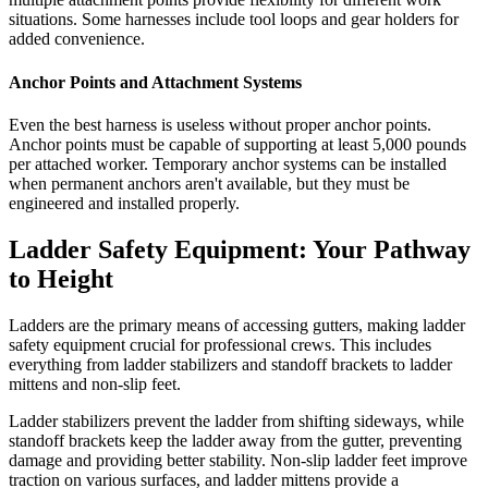
situations. Some harnesses include tool loops and gear holders for
added convenience.
Anchor Points and Attachment Systems
Even the best harness is useless without proper anchor points.
Anchor points must be capable of supporting at least 5,000 pounds
per attached worker. Temporary anchor systems can be installed
when permanent anchors aren't available, but they must be
engineered and installed properly.
Ladder Safety Equipment: Your Pathway
to Height
Ladders are the primary means of accessing gutters, making ladder
safety equipment crucial for professional crews. This includes
everything from ladder stabilizers and standoff brackets to ladder
mittens and non-slip feet.
Ladder stabilizers prevent the ladder from shifting sideways, while
standoff brackets keep the ladder away from the gutter, preventing
damage and providing better stability. Non-slip ladder feet improve
traction on various surfaces, and ladder mittens provide a