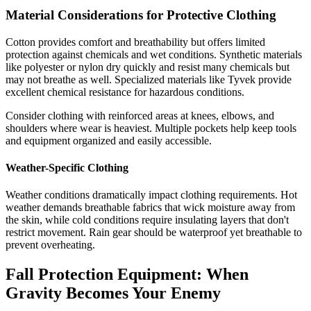
Material Considerations for Protective Clothing
Cotton provides comfort and breathability but offers limited
protection against chemicals and wet conditions. Synthetic materials
like polyester or nylon dry quickly and resist many chemicals but
may not breathe as well. Specialized materials like Tyvek provide
excellent chemical resistance for hazardous conditions.
Consider clothing with reinforced areas at knees, elbows, and
shoulders where wear is heaviest. Multiple pockets help keep tools
and equipment organized and easily accessible.
Weather-Specific Clothing
Weather conditions dramatically impact clothing requirements. Hot
weather demands breathable fabrics that wick moisture away from
the skin, while cold conditions require insulating layers that don't
restrict movement. Rain gear should be waterproof yet breathable to
prevent overheating.
Fall Protection Equipment: When
Gravity Becomes Your Enemy