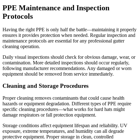
PPE Maintenance and Inspection
Protocols
Having the right PPE is only half the battle—maintaining it properly
ensures it provides protection when needed. Regular inspection and
maintenance protocols are essential for any professional gutter
cleaning operation.
Daily visual inspections should check for obvious damage, wear, or
contamination. More detailed inspections should occur regularly,
following manufacturer recommendations. Any damaged or worn
equipment should be removed from service immediately.
Cleaning and Storage Procedures
Proper cleaning removes contaminants that could cause health
hazards or equipment degradation. Different types of PPE require
specific cleaning procedures—what works for hard hats might
damage respirators or fall protection equipment.
Storage conditions affect equipment lifespan and reliability. UV
exposure, extreme temperatures, and humidity can all degrade
protective equipment. Proper storage in clean, controlled