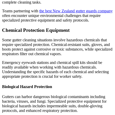
complete cleaning tasks.
Teams partnering with
the best New Zealand gutter guards company
often encounter unique environmental challenges that require
specialized protective equipment and safety protocols.
Chemical Protection Equipment
Some gutter cleaning situations involve hazardous chemicals that
require specialized protection. Chemical-resistant suits, gloves, and
boots protect against corrosive or toxic substances, while specialized
respirators filter out chemical vapors.
Emergency eyewash stations and chemical spill kits should be
readily available when working with hazardous chemicals.
Understanding the specific hazards of each chemical and selecting
appropriate protection is crucial for worker safety.
Biological Hazard Protection
Gutters can harbor dangerous biological contaminants including
bacteria, viruses, and fungi. Specialized protective equipment for
biological hazards includes impermeable suits, double-gloving
protocols, and enhanced respiratory protection.