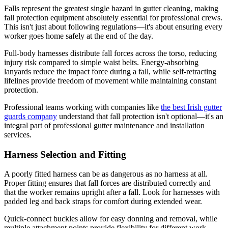
Falls represent the greatest single hazard in gutter cleaning, making
fall protection equipment absolutely essential for professional crews.
This isn't just about following regulations—it's about ensuring every
worker goes home safely at the end of the day.
Full-body harnesses distribute fall forces across the torso, reducing
injury risk compared to simple waist belts. Energy-absorbing
lanyards reduce the impact force during a fall, while self-retracting
lifelines provide freedom of movement while maintaining constant
protection.
Professional teams working with companies like
the best Irish gutter
guards company
understand that fall protection isn't optional—it's an
integral part of professional gutter maintenance and installation
services.
Harness Selection and Fitting
A poorly fitted harness can be as dangerous as no harness at all.
Proper fitting ensures that fall forces are distributed correctly and
that the worker remains upright after a fall. Look for harnesses with
padded leg and back straps for comfort during extended wear.
Quick-connect buckles allow for easy donning and removal, while
multiple attachment points provide flexibility for different work