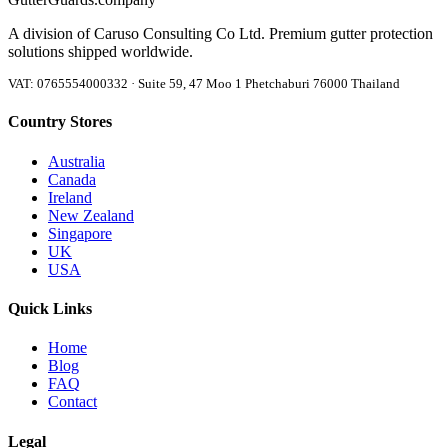
A division of Caruso Consulting Co Ltd. Premium gutter protection
solutions shipped worldwide.
VAT: 0765554000332 · Suite 59, 47 Moo 1 Phetchaburi 76000 Thailand
Country Stores
Australia
Canada
Ireland
New Zealand
Singapore
UK
USA
Quick Links
Home
Blog
FAQ
Contact
Legal