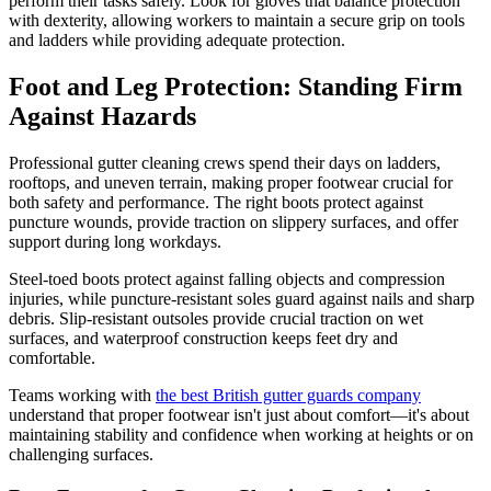
perform their tasks safely. Look for gloves that balance protection
with dexterity, allowing workers to maintain a secure grip on tools
and ladders while providing adequate protection.
Foot and Leg Protection: Standing Firm
Against Hazards
Professional gutter cleaning crews spend their days on ladders,
rooftops, and uneven terrain, making proper footwear crucial for
both safety and performance. The right boots protect against
puncture wounds, provide traction on slippery surfaces, and offer
support during long workdays.
Steel-toed boots protect against falling objects and compression
injuries, while puncture-resistant soles guard against nails and sharp
debris. Slip-resistant outsoles provide crucial traction on wet
surfaces, and waterproof construction keeps feet dry and
comfortable.
Teams working with
the best British gutter guards company
understand that proper footwear isn't just about comfort—it's about
maintaining stability and confidence when working at heights or on
challenging surfaces.