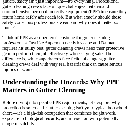
gutters, safety isn't just important—it's everything. Professional
gutter cleaning crews face unique challenges that demand
comprehensive personal protective equipment (PPE) to ensure they
return home safely after each job. But what exactly should these
safety-conscious professionals wear, and why does it matter so
much?
Think of PPE as a superhero's costume for gutter cleaning
professionals. Just like Superman needs his cape and Batman
requires his utility belt, gutter cleaning crews need their protective
gear to perform their job effectively while staying safe. The
difference is, while superheroes face fictional dangers, gutter
cleaning crews deal with very real hazards that can cause serious
injuries or worse.
Understanding the Hazards: Why PPE
Matters in Gutter Cleaning
Before diving into specific PPE requirements, let's explore why
protection is so crucial. Gutter cleaning isn't your typical household
chore—it's a high-risk occupation that combines height work,
exposure to biological hazards, and interaction with potentially
dangerous debris.