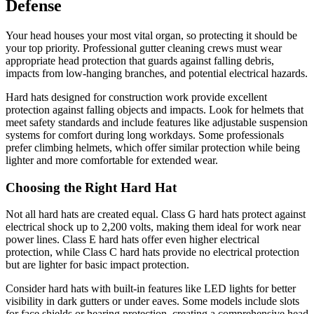
Defense
Your head houses your most vital organ, so protecting it should be
your top priority. Professional gutter cleaning crews must wear
appropriate head protection that guards against falling debris,
impacts from low-hanging branches, and potential electrical hazards.
Hard hats designed for construction work provide excellent
protection against falling objects and impacts. Look for helmets that
meet safety standards and include features like adjustable suspension
systems for comfort during long workdays. Some professionals
prefer climbing helmets, which offer similar protection while being
lighter and more comfortable for extended wear.
Choosing the Right Hard Hat
Not all hard hats are created equal. Class G hard hats protect against
electrical shock up to 2,200 volts, making them ideal for work near
power lines. Class E hard hats offer even higher electrical
protection, while Class C hard hats provide no electrical protection
but are lighter for basic impact protection.
Consider hard hats with built-in features like LED lights for better
visibility in dark gutters or under eaves. Some models include slots
for face shields or hearing protection, creating a comprehensive head