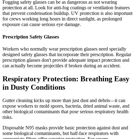
Fogging safety glasses can be as dangerous as not wearing
protection at all. Look for anti-fog coatings or ventilation features
that prevent condensation buildup. UV protection is also important
for crews working long hours in direct sunlight, as prolonged
exposure can cause serious eye damage.
Prescription Safety Glasses
Workers who normally wear prescription glasses need specially
designed safety glasses that incorporate their prescription. Regular
prescription glasses don't provide adequate impact protection and
can actually become projectiles if broken during an accident.
Respiratory Protection: Breathing Easy
in Dusty Conditions
Gutter cleaning kicks up more than just dust and debris—it can
expose workers to mold spores, bacteria, dried animal waste, and
other biological contaminants that pose serious respiratory health
risks.
Disposable N95 masks provide basic protection against dust and
some biological contaminants, but half-face respirators with
appropriate filters offer superior protection. For severe