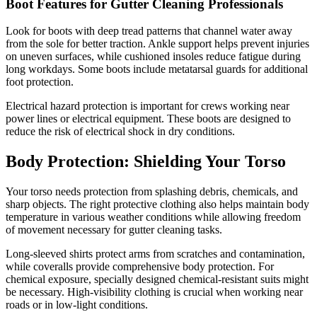
Boot Features for Gutter Cleaning Professionals
Look for boots with deep tread patterns that channel water away
from the sole for better traction. Ankle support helps prevent injuries
on uneven surfaces, while cushioned insoles reduce fatigue during
long workdays. Some boots include metatarsal guards for additional
foot protection.
Electrical hazard protection is important for crews working near
power lines or electrical equipment. These boots are designed to
reduce the risk of electrical shock in dry conditions.
Body Protection: Shielding Your Torso
Your torso needs protection from splashing debris, chemicals, and
sharp objects. The right protective clothing also helps maintain body
temperature in various weather conditions while allowing freedom
of movement necessary for gutter cleaning tasks.
Long-sleeved shirts protect arms from scratches and contamination,
while coveralls provide comprehensive body protection. For
chemical exposure, specially designed chemical-resistant suits might
be necessary. High-visibility clothing is crucial when working near
roads or in low-light conditions.