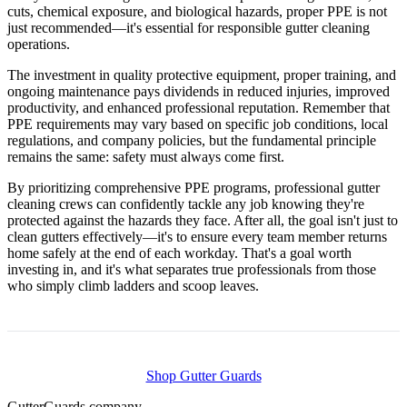
cuts, chemical exposure, and biological hazards, proper PPE is not
just recommended—it's essential for responsible gutter cleaning
operations.
The investment in quality protective equipment, proper training, and
ongoing maintenance pays dividends in reduced injuries, improved
productivity, and enhanced professional reputation. Remember that
PPE requirements may vary based on specific job conditions, local
regulations, and company policies, but the fundamental principle
remains the same: safety must always come first.
By prioritizing comprehensive PPE programs, professional gutter
cleaning crews can confidently tackle any job knowing they're
protected against the hazards they face. After all, the goal isn't just to
clean gutters effectively—it's to ensure every team member returns
home safely at the end of each workday. That's a goal worth
investing in, and it's what separates true professionals from those
who simply climb ladders and scoop leaves.
Shop Gutter Guards
Gutter
Guards
.company