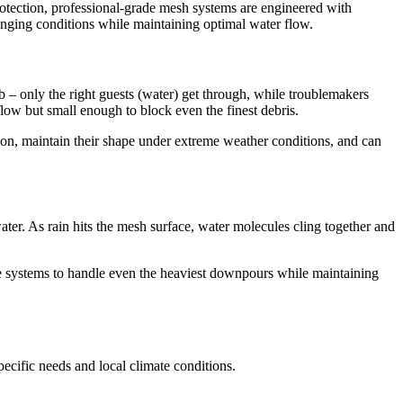
protection, professional-grade mesh systems are engineered with
lenging conditions while maintaining optimal water flow.
ub – only the right guests (water) get through, while troublemakers
flow but small enough to block even the finest debris.
sion, maintain their shape under extreme weather conditions, and can
ater. As rain hits the mesh surface, water molecules cling together and
e systems to handle even the heaviest downpours while maintaining
ecific needs and local climate conditions.