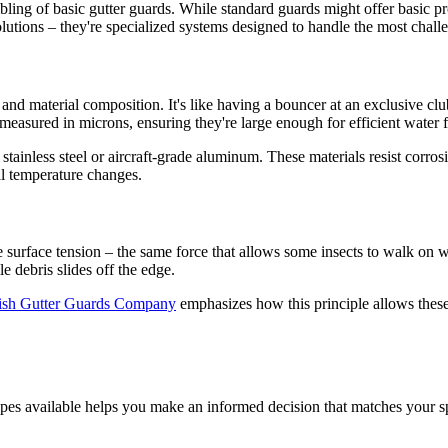
ibling of basic gutter guards. While standard guards might offer basic 
solutions – they're specialized systems designed to handle the most chal
 and material composition. It's like having a bouncer at an exclusive cl
measured in microns, ensuring they're large enough for efficient water 
stainless steel or aircraft-grade aluminum. These materials resist corro
l temperature changes.
ze surface tension – the same force that allows some insects to walk on w
e debris slides off the edge.
tish Gutter Guards Company
emphasizes how this principle allows thes
ypes available helps you make an informed decision that matches your sp