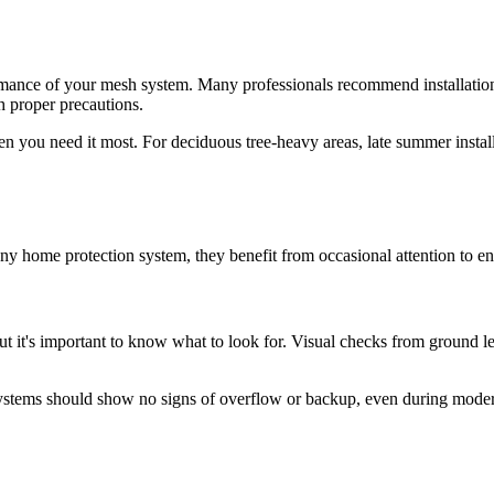
formance of your mesh system. Many professionals recommend installatio
h proper precautions.
 you need it most. For deciduous tree-heavy areas, late summer installat
ny home protection system, they benefit from occasional attention to en
but it's important to know what to look for. Visual checks from ground l
 systems should show no signs of overflow or backup, even during modera