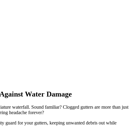
e Against Water Damage
ature waterfall. Sound familiar? Clogged gutters are more than just
urring headache forever?
ty guard for your gutters, keeping unwanted debris out while