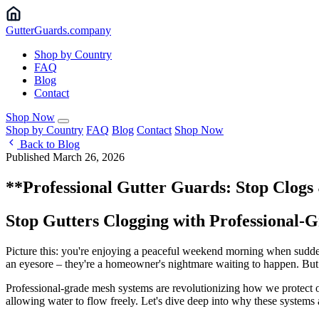
Gutter
Guards
.company
Shop by Country
FAQ
Blog
Contact
Shop Now
Shop by Country
FAQ
Blog
Contact
Shop Now
Back to Blog
Published March 26, 2026
**Professional Gutter Guards: Stop Clog
Stop Gutters Clogging with Professional
Picture this: you're enjoying a peaceful weekend morning when suddenl
an eyesore – they're a homeowner's nightmare waiting to happen. But w
Professional-grade mesh systems are revolutionizing how we protect o
allowing water to flow freely. Let's dive deep into why these systems