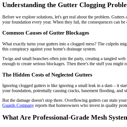
Understanding the Gutter Clogging Probl
Before we explore solutions, let's get real about the problem. Gutter
your foundation every year. When they fail, the consequences can be 
Common Causes of Gutter Blockages
What exactly turns your gutters into a clogged mess? The culprits might
this conspiracy against your home's drainage system.
Twigs and small branches often join the party, creating a tangled web 
enough to create serious blockages. Then there's the stuff you might not
The Hidden Costs of Neglected Gutters
Ignoring clogged gutters is like ignoring a small leak in a dam – it st
your foundation, potentially causing cracks, basement flooding, and s
But the damage doesn't stop there. Overflowing gutters can stain you
Guards Company
reports that homeowners who invest in quality prote
What Are Professional-Grade Mesh Syste