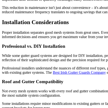
This reduction in maintenance isn't just about convenience – it's abou
reduced maintenance frequency translates to ongoing savings that can of
Installation Considerations
Proper installation separates good mesh systems from great ones. Even 
informed decisions and ensures you get maximum value from your in
Professional vs. DIY Installation
While some gutter guard systems are designed for DIY installation, pro
reflection of their sophisticated design and the precision required for 
Professional installers understand the nuances of different roof types
with existing gutter systems. The
Best Irish Gutter Guards Company
e
Roof and Gutter Compatibility
Not every mesh system works with every roof and gutter combination. Pr
the most suitable system configuration.
Some installations require minor modifications to existing gutters or 
support brackets for longer runs.