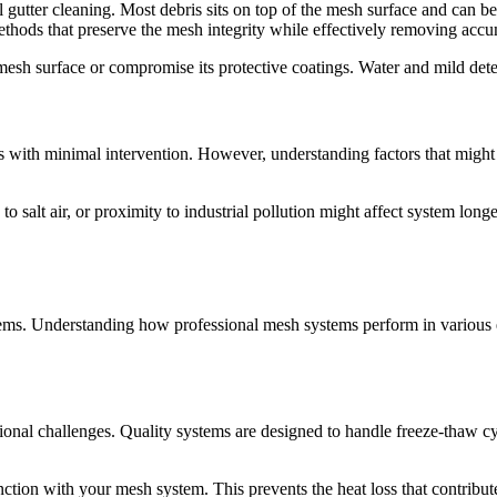
nal gutter cleaning. Most debris sits on top of the mesh surface and can
hods that preserve the mesh integrity while effectively removing accu
esh surface or compromise its protective coatings. Water and mild deter
s with minimal intervention. However, understanding factors that might
o salt air, or proximity to industrial pollution might affect system long
ystems. Understanding how professional mesh systems perform in various 
ional challenges. Quality systems are designed to handle freeze-thaw c
unction with your mesh system. This prevents the heat loss that contrib