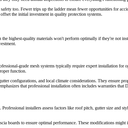
t safety too. Fewer trips up the ladder mean fewer opportunities for ac
fset the initial investment in quality protection systems.
the highest-quality materials won't perform optimally if they're not ins
vestment.
fessional-grade mesh systems typically require expert installation for o
proper function.
, gutter configurations, and local climate considerations. They ensure p
mphasizes that professional installation often includes warranties that D
ofessional installers assess factors like roof pitch, gutter size and st
fascia boards to ensure optimal performance. These modifications might i