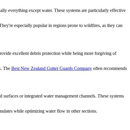
ally everything except water. These systems are particularly effective
hey're especially popular in regions prone to wildfires, as they can
provide excellent debris protection while being more forgiving of
is. The
Best New Zealand Gutter Guards Company
often recommends
ved surfaces or integrated water management channels. These systems
ulates while optimizing water flow in other sections.