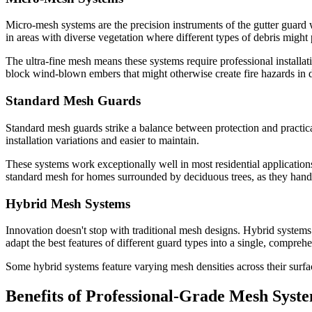
Micro-mesh systems are the precision instruments of the gutter guard w
in areas with diverse vegetation where different types of debris migh
The ultra-fine mesh means these systems require professional installat
block wind-blown embers that might otherwise create fire hazards in de
Standard Mesh Guards
Standard mesh guards strike a balance between protection and practical
installation variations and easier to maintain.
These systems work exceptionally well in most residential applications
standard mesh for homes surrounded by deciduous trees, as they handl
Hybrid Mesh Systems
Innovation doesn't stop with traditional mesh designs. Hybrid system
adapt the best features of different guard types into a single, comprehe
Some hybrid systems feature varying mesh densities across their surfa
Benefits of Professional-Grade Mesh Syst