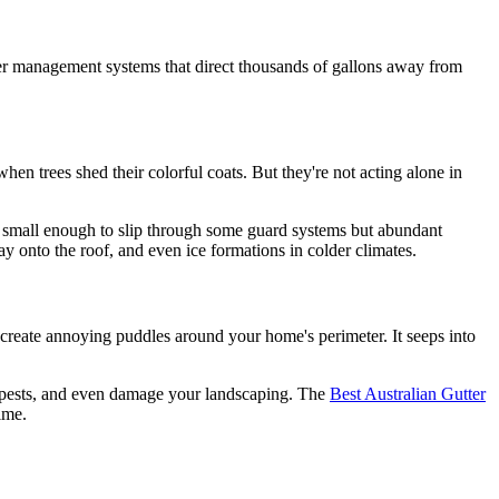
ater management systems that direct thousands of gallons away from
hen trees shed their colorful coats. But they're not acting alone in
're small enough to slip through some guard systems but abundant
way onto the roof, and even ice formations in colder climates.
st create annoying puddles around your home's perimeter. It seeps into
r pests, and even damage your landscaping. The
Best Australian Gutter
ime.