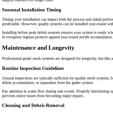
Seasonal Installation Timing
Timing your installation can impact both the process and initial per
predictable. However, quality systems can be installed year-round wit
Installing before peak debris seasons ensures your system is ready when
in evergreen regions protects against year-round needle accumulation.
Maintenance and Longevity
Professional-grade mesh systems are designed for longevity, but like a
Routine Inspection Guidelines
Annual inspections are typically sufficient for quality mesh systems, 
debris accumulation, or separation from the gutter system.
Pay attention to water flow during rain events. Properly functioning
prevents minor issues from becoming major repairs.
Cleaning and Debris Removal