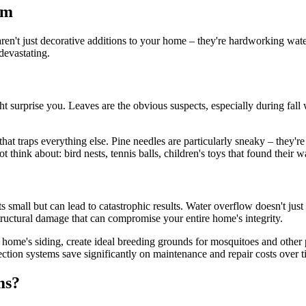
em
s aren't just decorative additions to your home – they're hardworking w
devastating.
 surprise you. Leaves are the obvious suspects, especially during fall w
that traps everything else. Pine needles are particularly sneaky – they
 think about: bird nests, tennis balls, children's toys that found their 
arts small but can lead to catastrophic results. Water overflow doesn't ju
tructural damage that can compromise your entire home's integrity.
r home's siding, create ideal breeding grounds for mosquitoes and othe
ction systems save significantly on maintenance and repair costs over t
ms?