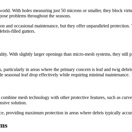
orld. With holes measuring just 50 microns or smaller, they block virtu
t pose problems throughout the seasons.
ion and occasional maintenance, but they offer unparalleled protection. T
bris-filled gutters.
ity. With slightly larger openings than micro-mesh systems, they still 
, particularly in areas where the primary concern is leaf and twig debr
e seasonal leaf drop effectively while requiring minimal maintenance.
s combine mesh technology with other protective features, such as cur
nsive solution.
ce, providing maximum protection in areas where debris typically accum
ems