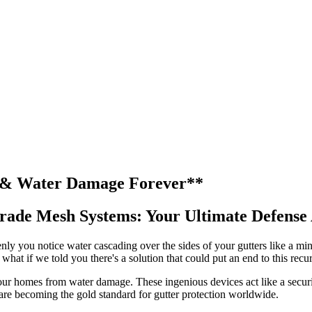
s & Water Damage Forever**
-Grade Mesh Systems: Your Ultimate Defens
y you notice water cascading over the sides of your gutters like a mini
hat if we told you there's a solution that could put an end to this rec
ur homes from water damage. These ingenious devices act like a securi
 are becoming the gold standard for gutter protection worldwide.