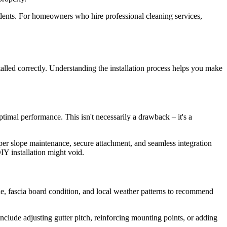
cidents. For homeowners who hire professional cleaning services,
talled correctly. Understanding the installation process helps you make
ptimal performance. This isn't necessarily a drawback – it's a
roper slope maintenance, secure attachment, and seamless integration
IY installation might void.
yle, fascia board condition, and local weather patterns to recommend
nclude adjusting gutter pitch, reinforcing mounting points, or adding