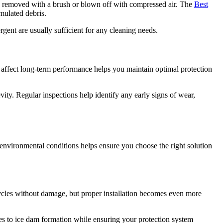
 be removed with a brush or blown off with compressed air. The
Best
mulated debris.
gent are usually sufficient for any cleaning needs.
 affect long-term performance helps you maintain optimal protection
evity. Regular inspections help identify any early signs of wear,
environmental conditions helps ensure you choose the right solution
ycles without damage, but proper installation becomes even more
utes to ice dam formation while ensuring your protection system