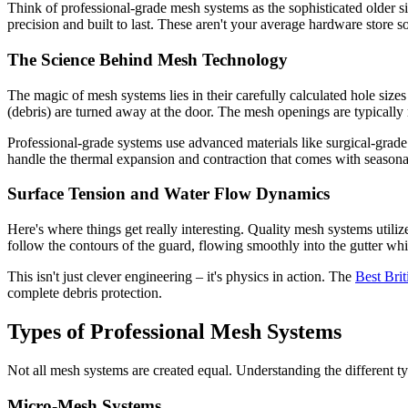
Think of professional-grade mesh systems as the sophisticated older s
precision and built to last. These aren't your average hardware store 
The Science Behind Mesh Technology
The magic of mesh systems lies in their carefully calculated hole sizes
(debris) are turned away at the door. The mesh openings are typically 
Professional-grade systems use advanced materials like surgical-grade 
handle the thermal expansion and contraction that comes with seasona
Surface Tension and Water Flow Dynamics
Here's where things get really interesting. Quality mesh systems utili
follow the contours of the guard, flowing smoothly into the gutter whil
This isn't just clever engineering – it's physics in action. The
Best Bri
complete debris protection.
Types of Professional Mesh Systems
Not all mesh systems are created equal. Understanding the different t
Micro-Mesh Systems