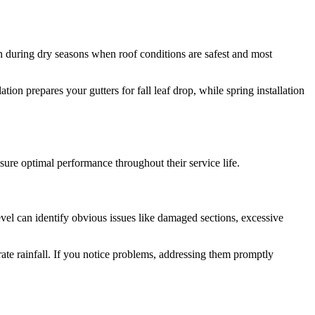
n during dry seasons when roof conditions are safest and most
ion prepares your gutters for fall leaf drop, while spring installation
sure optimal performance throughout their service life.
evel can identify obvious issues like damaged sections, excessive
te rainfall. If you notice problems, addressing them promptly