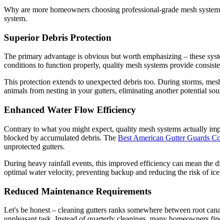
Why are more homeowners choosing professional-grade mesh systems ov
system.
Superior Debris Protection
The primary advantage is obvious but worth emphasizing – these system
conditions to function properly, quality mesh systems provide consist
This protection extends to unexpected debris too. During storms, mes
animals from nesting in your gutters, eliminating another potential so
Enhanced Water Flow Efficiency
Contrary to what you might expect, quality mesh systems actually impr
blocked by accumulated debris. The
Best American Gutter Guards 
unprotected gutters.
During heavy rainfall events, this improved efficiency can mean the
optimal water velocity, preventing backup and reducing the risk of ice
Reduced Maintenance Requirements
Let's be honest – cleaning gutters ranks somewhere between root canal 
unpleasant task. Instead of quarterly cleanings, many homeowners find