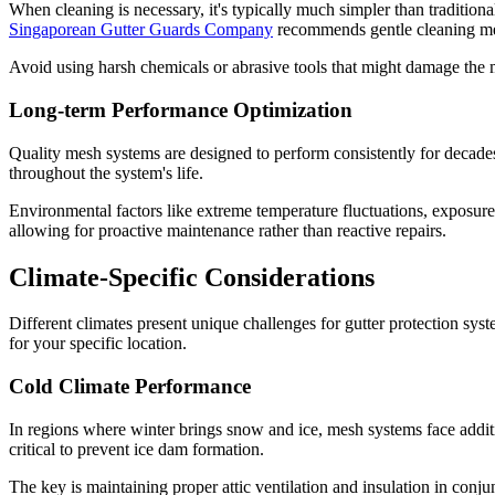
When cleaning is necessary, it's typically much simpler than traditio
Singaporean Gutter Guards Company
recommends gentle cleaning met
Avoid using harsh chemicals or abrasive tools that might damage the m
Long-term Performance Optimization
Quality mesh systems are designed to perform consistently for decade
throughout the system's life.
Environmental factors like extreme temperature fluctuations, exposure t
allowing for proactive maintenance rather than reactive repairs.
Climate-Specific Considerations
Different climates present unique challenges for gutter protection s
for your specific location.
Cold Climate Performance
In regions where winter brings snow and ice, mesh systems face addit
critical to prevent ice dam formation.
The key is maintaining proper attic ventilation and insulation in conj