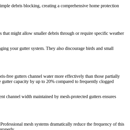
imple debris blocking, creating a comprehensive home protection
 that might allow smaller debris through or require specific weather
ging your gutter system. They also discourage birds and small
s-free gutters channel water more effectively than those partially
ve gutter capacity by up to 20% compared to frequently clogged
ent channel width maintained by mesh-protected gutters ensures
. Professional mesh systems dramatically reduce the frequency of this
properly.