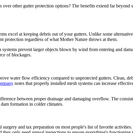
er other gutter protection options? The benefits extend far beyond s
s excel at keeping debris out of your gutters. Unlike some alternatives
ent protection regardless of what Mother Nature throws at them.
h systems prevent larger objects blown by wind from entering and dama
urce of blockages.
ove water flow efficiency compared to unprotected gutters. Clean, debri
Company
notes that properly installed mesh systems can increase effecti
 difference between proper drainage and damaging overflow. The consist
 dam formation in colder climates.
surgery and tax preparation on most people's list of favorite activities
 they only need annual inspections to ensure everything's functioning 