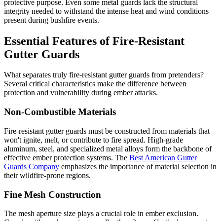
protective purpose. Even some metal guards lack the structural
integrity needed to withstand the intense heat and wind conditions
present during bushfire events.
Essential Features of Fire-Resistant
Gutter Guards
What separates truly fire-resistant gutter guards from pretenders?
Several critical characteristics make the difference between
protection and vulnerability during ember attacks.
Non-Combustible Materials
Fire-resistant gutter guards must be constructed from materials that
won't ignite, melt, or contribute to fire spread. High-grade
aluminum, steel, and specialized metal alloys form the backbone of
effective ember protection systems. The
Best American Gutter
Guards Company
emphasizes the importance of material selection in
their wildfire-prone regions.
Fine Mesh Construction
The mesh aperture size plays a crucial role in ember exclusion.