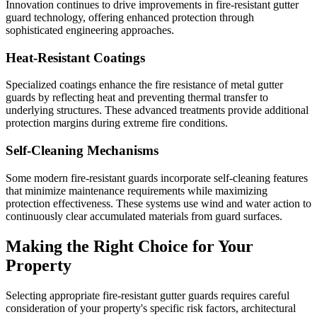
Innovation continues to drive improvements in fire-resistant gutter
guard technology, offering enhanced protection through
sophisticated engineering approaches.
Heat-Resistant Coatings
Specialized coatings enhance the fire resistance of metal gutter
guards by reflecting heat and preventing thermal transfer to
underlying structures. These advanced treatments provide additional
protection margins during extreme fire conditions.
Self-Cleaning Mechanisms
Some modern fire-resistant guards incorporate self-cleaning features
that minimize maintenance requirements while maximizing
protection effectiveness. These systems use wind and water action to
continuously clear accumulated materials from guard surfaces.
Making the Right Choice for Your
Property
Selecting appropriate fire-resistant gutter guards requires careful
consideration of your property's specific risk factors, architectural