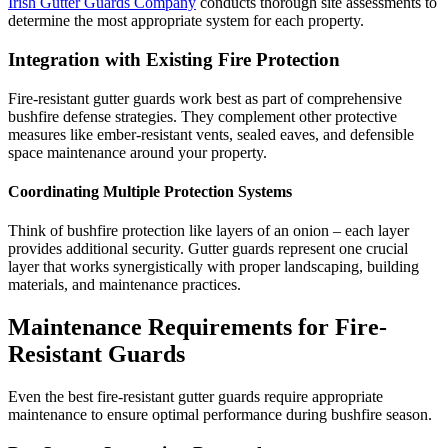
Irish Gutter Guards Company
conducts thorough site assessments to
determine the most appropriate system for each property.
Integration with Existing Fire Protection
Fire-resistant gutter guards work best as part of comprehensive
bushfire defense strategies. They complement other protective
measures like ember-resistant vents, sealed eaves, and defensible
space maintenance around your property.
Coordinating Multiple Protection Systems
Think of bushfire protection like layers of an onion – each layer
provides additional security. Gutter guards represent one crucial
layer that works synergistically with proper landscaping, building
materials, and maintenance practices.
Maintenance Requirements for Fire-
Resistant Guards
Even the best fire-resistant gutter guards require appropriate
maintenance to ensure optimal performance during bushfire season.