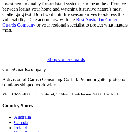
investment in quality fire-resistant systems can mean the difference
between losing your home and watching it survive nature's most
challenging test. Don't wait until fire season arrives to address this
vulnerability. Take action now with the
Best Australian Gutter
Guards Company
or your regional specialist to protect what matters
most.
Shop Gutter Guards
Gutter
Guards
.company
A division of Caruso Consulting Co Ltd. Premium gutter protection
solutions shipped worldwide.
VAT: 0765554000332 · Suite 59, 47 Moo 1 Phetchaburi 76000 Thailand
Country Stores
Australia
Canada
Ireland