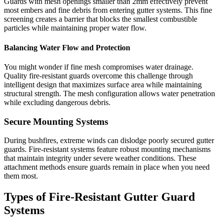
Guards with mesh openings smaller than 2mm effectively prevent
most embers and fine debris from entering gutter systems. This fine
screening creates a barrier that blocks the smallest combustible
particles while maintaining proper water flow.
Balancing Water Flow and Protection
You might wonder if fine mesh compromises water drainage.
Quality fire-resistant guards overcome this challenge through
intelligent design that maximizes surface area while maintaining
structural strength. The mesh configuration allows water penetration
while excluding dangerous debris.
Secure Mounting Systems
During bushfires, extreme winds can dislodge poorly secured gutter
guards. Fire-resistant systems feature robust mounting mechanisms
that maintain integrity under severe weather conditions. These
attachment methods ensure guards remain in place when you need
them most.
Types of Fire-Resistant Gutter Guard
Systems