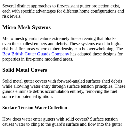
Several distinct approaches to fire-resistant gutter protection exist,
each with specific advantages for different home configurations and
risk levels.
Micro-Mesh Systems
Micro-mesh guards feature extremely fine screening that blocks
even the smallest embers and debris. These systems excel in high-
risk bushfire areas where ember density can be overwhelming. The
Best British Gutter Guards Company
has adapted these designs for
properties in fire-prone moorland areas.
Solid Metal Covers
Solid metal gutter covers with forward-angled surfaces shed debris
while allowing water entry through surface tension principles. These
guards eliminate debris accumulation entirely, removing the fuel
source for potential ignition.
Surface Tension Water Collection
How does water enter gutters with solid covers? Surface tension
causes water to cling to the guard's surface and flow into the gutter