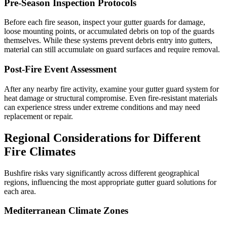
Pre-Season Inspection Protocols
Before each fire season, inspect your gutter guards for damage,
loose mounting points, or accumulated debris on top of the guards
themselves. While these systems prevent debris entry into gutters,
material can still accumulate on guard surfaces and require removal.
Post-Fire Event Assessment
After any nearby fire activity, examine your gutter guard system for
heat damage or structural compromise. Even fire-resistant materials
can experience stress under extreme conditions and may need
replacement or repair.
Regional Considerations for Different
Fire Climates
Bushfire risks vary significantly across different geographical
regions, influencing the most appropriate gutter guard solutions for
each area.
Mediterranean Climate Zones