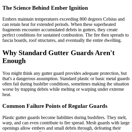
The Science Behind Ember Ignition
Embers maintain temperatures exceeding 800 degrees Celsius and
can retain heat for extended periods. When these superheated
fragments encounter accumulated debris in gutters, they create
perfect conditions for sustained combustion. The fire then spreads to
fascia boards, roof structures, and eventually the entire dwelling.
Why Standard Gutter Guards Aren't
Enough
You might think any gutter guard provides adequate protection, but
that's a dangerous assumption. Standard plastic or basic metal guards
often fail during bushfire conditions, sometimes making the situation
worse by trapping debris while melting or warping under extreme
heat.
Common Failure Points of Regular Guards
Plastic gutter guards become liabilities during bushfires. They melt,
warp, and can even contribute to fire spread. Mesh guards with large
openings allow embers and small debris through, defeating their