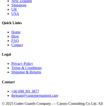
New Zealand
Singapore
UK
USA
Quick Links
Home
Blog
FAQ
Contact
Legal
Privacy Policy
Terms & Conditions
Shipping & Returns
Contact
+66 098 391 3877
theteam@customersupport.care
© 2025 Gutter Guards Company — Caruso Consulting Co Ltd. All