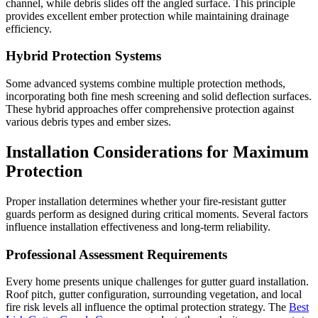
channel, while debris slides off the angled surface. This principle
provides excellent ember protection while maintaining drainage
efficiency.
Hybrid Protection Systems
Some advanced systems combine multiple protection methods,
incorporating both fine mesh screening and solid deflection surfaces.
These hybrid approaches offer comprehensive protection against
various debris types and ember sizes.
Installation Considerations for Maximum
Protection
Proper installation determines whether your fire-resistant gutter
guards perform as designed during critical moments. Several factors
influence installation effectiveness and long-term reliability.
Professional Assessment Requirements
Every home presents unique challenges for gutter guard installation.
Roof pitch, gutter configuration, surrounding vegetation, and local
fire risk levels all influence the optimal protection strategy. The
Best