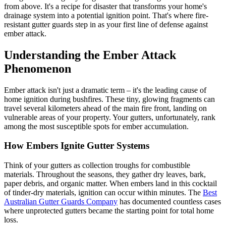
from above. It's a recipe for disaster that transforms your home's
drainage system into a potential ignition point. That's where fire-
resistant gutter guards step in as your first line of defense against
ember attack.
Understanding the Ember Attack
Phenomenon
Ember attack isn't just a dramatic term – it's the leading cause of
home ignition during bushfires. These tiny, glowing fragments can
travel several kilometers ahead of the main fire front, landing on
vulnerable areas of your property. Your gutters, unfortunately, rank
among the most susceptible spots for ember accumulation.
How Embers Ignite Gutter Systems
Think of your gutters as collection troughs for combustible
materials. Throughout the seasons, they gather dry leaves, bark,
paper debris, and organic matter. When embers land in this cocktail
of tinder-dry materials, ignition can occur within minutes. The
Best
Australian Gutter Guards Company
has documented countless cases
where unprotected gutters became the starting point for total home
loss.