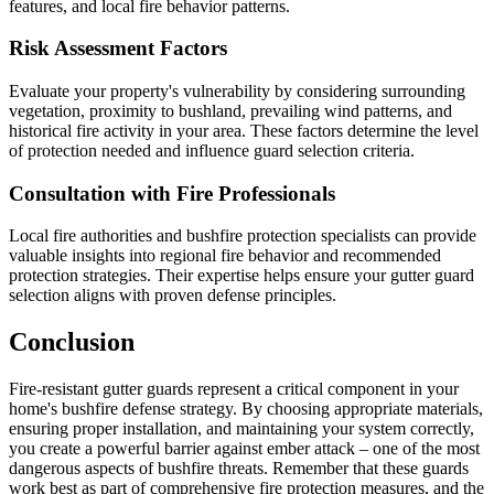
features, and local fire behavior patterns.
Risk Assessment Factors
Evaluate your property's vulnerability by considering surrounding
vegetation, proximity to bushland, prevailing wind patterns, and
historical fire activity in your area. These factors determine the level
of protection needed and influence guard selection criteria.
Consultation with Fire Professionals
Local fire authorities and bushfire protection specialists can provide
valuable insights into regional fire behavior and recommended
protection strategies. Their expertise helps ensure your gutter guard
selection aligns with proven defense principles.
Conclusion
Fire-resistant gutter guards represent a critical component in your
home's bushfire defense strategy. By choosing appropriate materials,
ensuring proper installation, and maintaining your system correctly,
you create a powerful barrier against ember attack – one of the most
dangerous aspects of bushfire threats. Remember that these guards
work best as part of comprehensive fire protection measures, and the