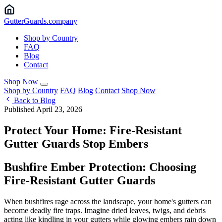
Gutter
Guards
.company
Shop by Country
FAQ
Blog
Contact
Shop Now
Shop by Country
FAQ
Blog
Contact
Shop Now
Back to Blog
Published April 23, 2026
Protect Your Home: Fire-Resistant
Gutter Guards Stop Embers
Bushfire Ember Protection: Choosing
Fire-Resistant Gutter Guards
When bushfires rage across the landscape, your home's gutters can
become deadly fire traps. Imagine dried leaves, twigs, and debris
acting like kindling in your gutters while glowing embers rain down