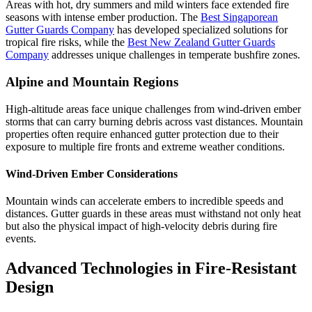
Areas with hot, dry summers and mild winters face extended fire
seasons with intense ember production. The
Best Singaporean
Gutter Guards Company
has developed specialized solutions for
tropical fire risks, while the
Best New Zealand Gutter Guards
Company
addresses unique challenges in temperate bushfire zones.
Alpine and Mountain Regions
High-altitude areas face unique challenges from wind-driven ember
storms that can carry burning debris across vast distances. Mountain
properties often require enhanced gutter protection due to their
exposure to multiple fire fronts and extreme weather conditions.
Wind-Driven Ember Considerations
Mountain winds can accelerate embers to incredible speeds and
distances. Gutter guards in these areas must withstand not only heat
but also the physical impact of high-velocity debris during fire
events.
Advanced Technologies in Fire-Resistant
Design