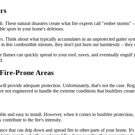
rs
h. These natural disasters create what fire experts call "ember storms" –
able spots in your home's defenses.
ers. Think about what typically accumulates in an unprotected gutter syst
 in this combustible mixture, they don't just burn out harmlessly – they
e flames can quickly spread to your roof, eaves, and eventually engulf 
d.
 Fire-Prone Areas
will provide adequate protection. Unfortunately, that's not the case. Re
re not engineered to handle the extreme conditions that bushfires create
ble and easy to install. However, when it comes to bushfire protection,
 contribute to the fire's intensity.
ance that can drip down and spread fire to other parts of your home. It's