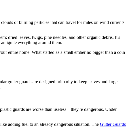
 clouds of burning particles that can travel for miles on wind currents.
em: dried leaves, twigs, pine needles, and other organic debris. It's
 can ignite everything around them.
your entire home. What started as a small ember no bigger than a coin
gular gutter guards are designed primarily to keep leaves and large
.
 plastic guards are worse than useless – they're dangerous. Under
 like adding fuel to an already dangerous situation. The
Gutter Guards