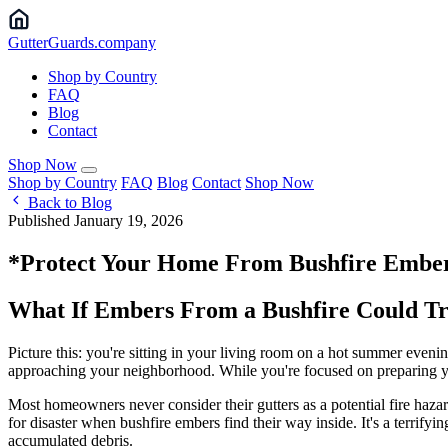
Gutter
Guards
.company
Shop by Country
FAQ
Blog
Contact
Shop Now
Shop by Country
FAQ
Blog
Contact
Shop Now
Back to Blog
Published January 19, 2026
*Protect Your Home From Bushfire Ember
What If Embers From a Bushfire Could Tra
Picture this: you're sitting in your living room on a hot summer even
approaching your neighborhood. While you're focused on preparing your
Most homeowners never consider their gutters as a potential fire haza
for disaster when bushfire embers find their way inside. It's a terrifyi
accumulated debris.