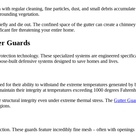
 with regular cleaning, fine particles, dust, and small debris accumulate
rrounding vegetation.
iefly and die out. The confined space of the gutter can create a chimney 
icant fire threatening your entire home.
er Guards
rotection technology. These specialized systems are engineered specific
rpose-built defensive systems designed to save homes and lives.
ted for their ability to withstand the extreme temperatures generated by
aintain their integrity at temperatures exceeding 1000 degrees Fahrenhe
r structural integrity even under extreme thermal stress. The
Gutter Gua
gions.
uction. These guards feature incredibly fine mesh – often with openings 