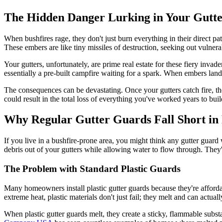
The Hidden Danger Lurking in Your Gutte
When bushfires rage, they don't just burn everything in their direct pat
These embers are like tiny missiles of destruction, seeking out vulner
Your gutters, unfortunately, are prime real estate for these fiery invad
essentially a pre-built campfire waiting for a spark. When embers land
The consequences can be devastating. Once your gutters catch fire, th
could result in the total loss of everything you've worked years to buil
Why Regular Gutter Guards Fall Short in
If you live in a bushfire-prone area, you might think any gutter guard 
debris out of your gutters while allowing water to flow through. They'
The Problem with Standard Plastic Guards
Many homeowners install plastic gutter guards because they're afforda
extreme heat, plastic materials don't just fail; they melt and can actually
When plastic gutter guards melt, they create a sticky, flammable subst