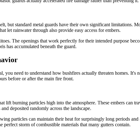
stic guards actually accelerated fire damage rather than preventing it.
elt, but standard metal guards have their own significant limitations. M
hat let rainwater through also provide easy access for embers.
uitoes. The openings that work perfectly for their intended purpose beco
bris has accumulated beneath the guard.
havior
ial, you need to understand how bushfires actually threaten homes. It's 
urs before or after the main fire front.
hat lift burning particles high into the atmosphere. These embers can tr
s and deposited randomly across the landscape.
g particles can maintain their heat for surprisingly long periods and ar
the perfect storm of combustible materials that many gutters contain.