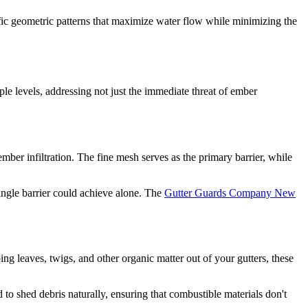
fic geometric patterns that maximize water flow while minimizing the
le levels, addressing not just the immediate threat of ember
ember infiltration. The fine mesh serves as the primary barrier, while
ingle barrier could achieve alone. The
Gutter Guards Company New
ng leaves, twigs, and other organic matter out of your gutters, these
 to shed debris naturally, ensuring that combustible materials don't