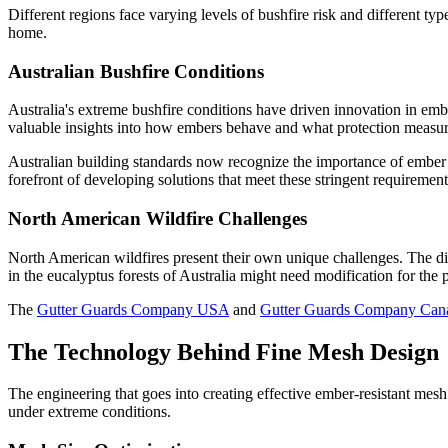
Different regions face varying levels of bushfire risk and different typ
home.
Australian Bushfire Conditions
Australia's extreme bushfire conditions have driven innovation in emb
valuable insights into how embers behave and what protection measur
Australian building standards now recognize the importance of ember 
forefront of developing solutions that meet these stringent requirement
North American Wildfire Challenges
North American wildfires present their own unique challenges. The dive
in the eucalyptus forests of Australia might need modification for the
The
Gutter Guards Company USA
and
Gutter Guards Company Can
The Technology Behind Fine Mesh Design
The engineering that goes into creating effective ember-resistant mes
under extreme conditions.