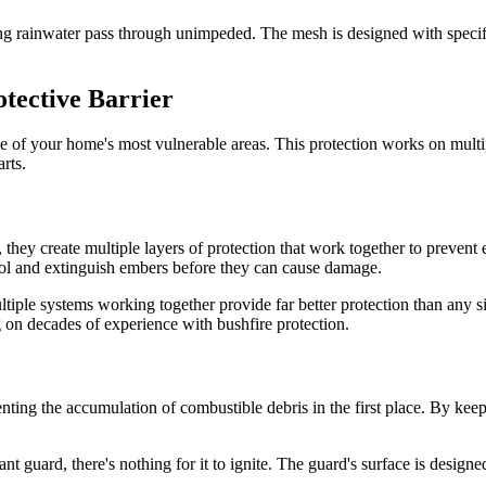
ting rainwater pass through unimpeded. The mesh is designed with speci
tective Barrier
ne of your home's most vulnerable areas. This protection works on multip
rts.
, they create multiple layers of protection that work together to prevent 
cool and extinguish embers before they can cause damage.
ltiple systems working together provide far better protection than any s
on decades of experience with bushfire protection.
nting the accumulation of combustible debris in the first place. By keepi
guard, there's nothing for it to ignite. The guard's surface is designed