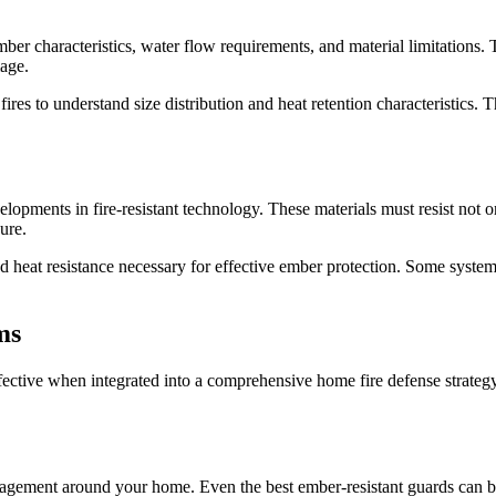
mber characteristics, water flow requirements, and material limitations.
mage.
ires to understand size distribution and heat retention characteristics.
lopments in fire-resistant technology. These materials must resist not on
ure.
d heat resistance necessary for effective ember protection. Some systems
ms
ffective when integrated into a comprehensive home fire defense strategy
nagement around your home. Even the best ember-resistant guards can b