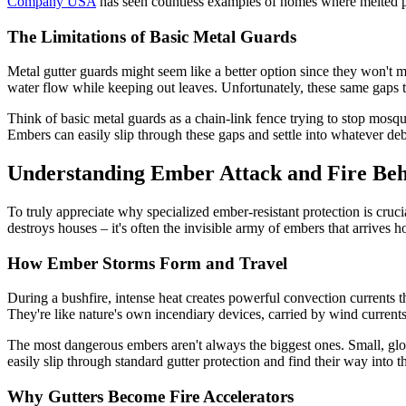
Company USA
has seen countless examples of homes where melted pla
The Limitations of Basic Metal Guards
Metal gutter guards might seem like a better option since they won't m
water flow while keeping out leaves. Unfortunately, these same gaps t
Think of basic metal guards as a chain-link fence trying to stop mosq
Embers can easily slip through these gaps and settle into whatever de
Understanding Ember Attack and Fire Be
To truly appreciate why specialized ember-resistant protection is cruc
destroys houses – it's often the invisible army of embers that arrives ho
How Ember Storms Form and Travel
During a bushfire, intense heat creates powerful convection currents t
They're like nature's own incendiary devices, carried by wind current
The most dangerous embers aren't always the biggest ones. Small, glowin
easily slip through standard gutter protection and find their way into 
Why Gutters Become Fire Accelerators