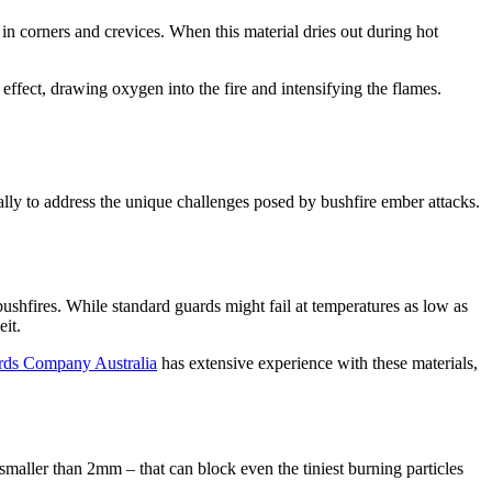
 in corners and crevices. When this material dries out during hot
effect, drawing oxygen into the fire and intensifying the flames.
ally to address the unique challenges posed by bushfire ember attacks.
 bushfires. While standard guards might fail at temperatures as low as
it.
rds Company Australia
has extensive experience with these materials,
smaller than 2mm – that can block even the tiniest burning particles