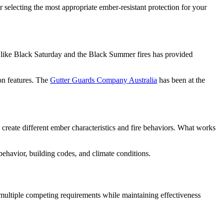
or selecting the most appropriate ember-resistant protection for your
es like Black Saturday and the Black Summer fires has provided
on features. The
Gutter Guards Company Australia
has been at the
 create different ember characteristics and fire behaviors. What works
 behavior, building codes, and climate conditions.
 multiple competing requirements while maintaining effectiveness