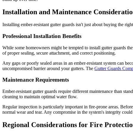
Installation and Maintenance Consideratio
Installing ember-resistant gutter guards isn't just about buying the r
Professional Installation Benefits
While some homeowners might be tempted to install gutter guards themse
of proper sealing, secure attachment, and correct positioning.
Any gaps or poorly sealed areas in an ember-resistant system can becom
uncompromised barrier around your gutters. The
Gutter Guards Co
Maintenance Requirements
Ember-resistant gutter guards require different maintenance than stan
cleaning to maintain optimal water flow.
Regular inspection is particularly important in fire-prone areas. Befo
normal wear and tear. Any compromise in the system's integrity could c
Regional Considerations for Fire Protecti