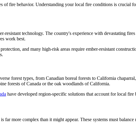
es of fire behavior. Understanding your local fire conditions is crucial f
er-resistant technology. The country's experience with devastating fir
es work best.
protection, and many high-risk areas require ember-resistant constructi
s.
rse forest types, from Canadian boreal forests to California chaparral,
 pine forests of Canada or the oak woodlands of California.
ada
have developed region-specific solutions that account for local fire
h is far more complex than it might appear. These systems must balance