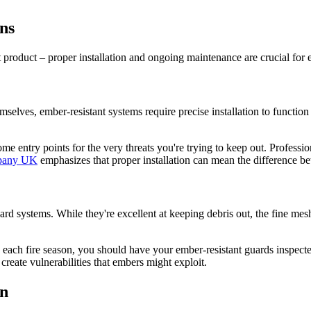
ns
ight product – proper installation and ongoing maintenance are crucial 
lves, ember-resistant systems require precise installation to function ef
e entry points for the very threats you're trying to keep out. Professio
mpany UK
emphasizes that proper installation can mean the difference bet
dard systems. While they're excellent at keeping debris out, the fine me
re each fire season, you should have your ember-resistant guards inspec
reate vulnerabilities that embers might exploit.
on