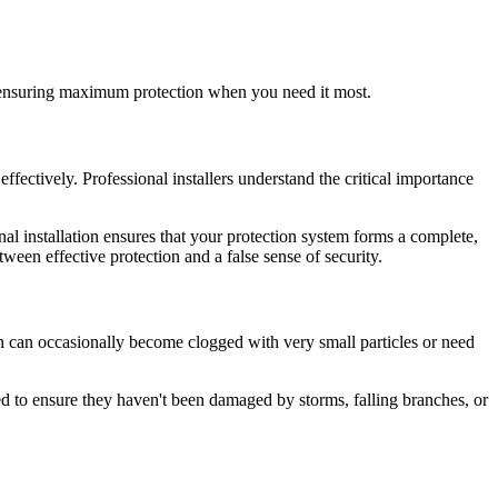
for ensuring maximum protection when you need it most.
fectively. Professional installers understand the critical importance
nal installation ensures that your protection system forms a complete,
ween effective protection and a false sense of security.
sh can occasionally become clogged with very small particles or need
ted to ensure they haven't been damaged by storms, falling branches, or