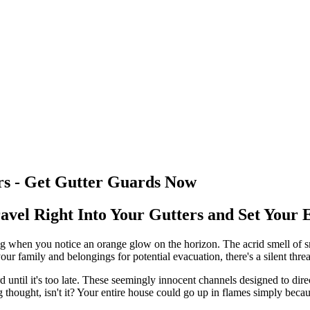
s - Get Gutter Guards Now
vel Right Into Your Gutters and Set Your 
ing when you notice an orange glow on the horizon. The acrid smell of 
 family and belongings for potential evacuation, there's a silent threa
rd until it's too late. These seemingly innocent channels designed to d
ng thought, isn't it? Your entire house could go up in flames simply becau