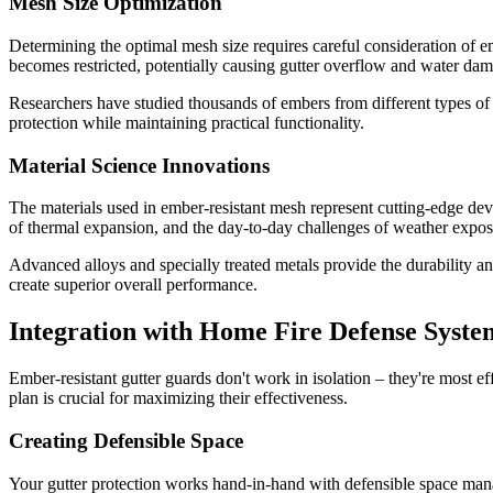
Mesh Size Optimization
Determining the optimal mesh size requires careful consideration of e
becomes restricted, potentially causing gutter overflow and water da
Researchers have studied thousands of embers from different types of f
protection while maintaining practical functionality.
Material Science Innovations
The materials used in ember-resistant mesh represent cutting-edge deve
of thermal expansion, and the day-to-day challenges of weather expos
Advanced alloys and specially treated metals provide the durability an
create superior overall performance.
Integration with Home Fire Defense Syste
Ember-resistant gutter guards don't work in isolation – they're most e
plan is crucial for maximizing their effectiveness.
Creating Defensible Space
Your gutter protection works hand-in-hand with defensible space ma