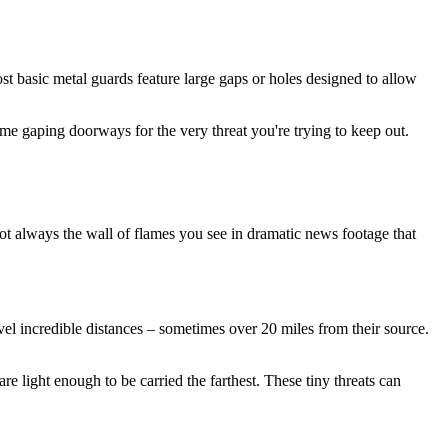
ost basic metal guards feature large gaps or holes designed to allow
me gaping doorways for the very threat you're trying to keep out.
not always the wall of flames you see in dramatic news footage that
avel incredible distances – sometimes over 20 miles from their source.
e light enough to be carried the farthest. These tiny threats can