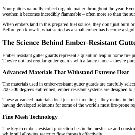
Your gutters naturally collect organic matter throughout the year. Even
weather, it becomes incredibly flammable – often more so than the su
When embers land in this prepared fuel source, they don't just burn br
Before you know it, what started as a small ember has become a signif
The Science Behind Ember-Resistant Gutt
Ember-resistant gutter guards represent a quantum leap in home fire p
They're not just regular gutter guards with a fancy name – they're pu
Advanced Materials That Withstand Extreme Heat
The materials used in ember-resistant gutter guards are carefully selec
200-300 degrees Fahrenheit, ember-resistant systems are designed to m
These advanced materials don't just resist melting – they maintain thei
having developed solutions for some of the world's most fire-prone re
Fine Mesh Technology
The key to ember-resistant protection lies in the mesh size and constr
while still allowing water to flow through effectively.