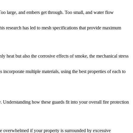
 Too large, and embers get through. Too small, and water flow
 This research has led to mesh specifications that provide maximum
ly heat but also the corrosive effects of smoke, the mechanical stress
 incorporate multiple materials, using the best properties of each to
. Understanding how these guards fit into your overall fire protection
e overwhelmed if your property is surrounded by excessive