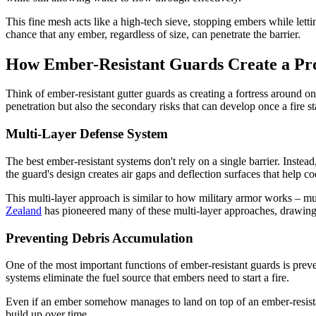
This fine mesh acts like a high-tech sieve, stopping embers while let
chance that any ember, regardless of size, can penetrate the barrier.
How Ember-Resistant Guards Create a Pro
Think of ember-resistant gutter guards as creating a fortress around o
penetration but also the secondary risks that can develop once a fire sta
Multi-Layer Defense System
The best ember-resistant systems don't rely on a single barrier. Instead
the guard's design creates air gaps and deflection surfaces that help 
This multi-layer approach is similar to how military armor works – mu
Zealand
has pioneered many of these multi-layer approaches, drawing 
Preventing Debris Accumulation
One of the most important functions of ember-resistant guards is preve
systems eliminate the fuel source that embers need to start a fire.
Even if an ember somehow manages to land on top of an ember-resistant 
build up over time.