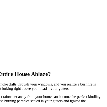
Entire House Ablaze?
smoke drifts through your windows, and you realize a bushfire is
t lurking right above your head – your gutters.
irect rainwater away from your home can become the perfect kindling
se burning particles settled in your gutters and ignited the