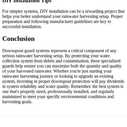
DIY Installation Tips
For simpler systems, DIY installation can be a rewarding project that
helps you better understand your rainwater harvesting setup. Proper
preparation and following manufacturer guidelines are key to
successful installation.
Conclusion
Downspout guard systems represent a critical component of any
serious rainwater harvesting setup. By protecting your water
collection system from debris and contamination, these specialized
guards help ensure you can maximize both the quantity and quality
of your harvested rainwater. Whether you're just starting your
rainwater harvesting journey or looking to upgrade an existing
system, investing in proper downspout protection will pay dividends
in system reliability and water quality. Remember, the best system is
one that's properly sized, professionally installed, and regularly
maintained to meet your specific environmental conditions and
harvesting goals.