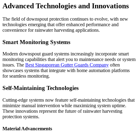
Advanced Technologies and Innovations
The field of downspout protection continues to evolve, with new
technologies emerging that offer enhanced performance and
convenience for rainwater harvesting applications.
Smart Monitoring Systems
Modern downspout guard systems increasingly incorporate smart
monitoring capabilities that alert you to maintenance needs or system
issues. The
Best Singaporean Gutter Guards Company
often
showcases systems that integrate with home automation platforms
for seamless monitoring.
Self-Maintaining Technologies
Cutting-edge systems now feature self-maintaining technologies that
minimize manual intervention while maximizing system uptime.
These innovations represent the future of rainwater harvesting
protection systems.
Material Advancements