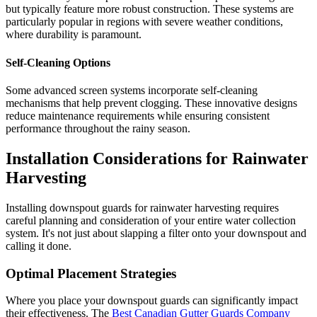
but typically feature more robust construction. These systems are
particularly popular in regions with severe weather conditions,
where durability is paramount.
Self-Cleaning Options
Some advanced screen systems incorporate self-cleaning
mechanisms that help prevent clogging. These innovative designs
reduce maintenance requirements while ensuring consistent
performance throughout the rainy season.
Installation Considerations for Rainwater
Harvesting
Installing downspout guards for rainwater harvesting requires
careful planning and consideration of your entire water collection
system. It's not just about slapping a filter onto your downspout and
calling it done.
Optimal Placement Strategies
Where you place your downspout guards can significantly impact
their effectiveness. The
Best Canadian Gutter Guards Company