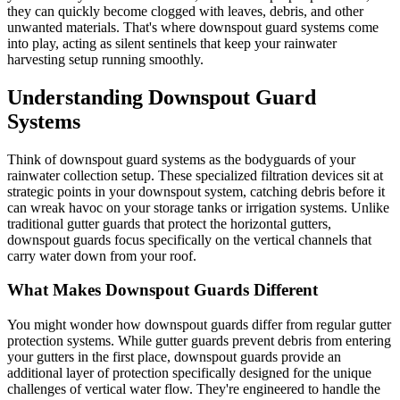
they can quickly become clogged with leaves, debris, and other
unwanted materials. That's where downspout guard systems come
into play, acting as silent sentinels that keep your rainwater
harvesting setup running smoothly.
Understanding Downspout Guard
Systems
Think of downspout guard systems as the bodyguards of your
rainwater collection setup. These specialized filtration devices sit at
strategic points in your downspout system, catching debris before it
can wreak havoc on your storage tanks or irrigation systems. Unlike
traditional gutter guards that protect the horizontal gutters,
downspout guards focus specifically on the vertical channels that
carry water down from your roof.
What Makes Downspout Guards Different
You might wonder how downspout guards differ from regular gutter
protection systems. While gutter guards prevent debris from entering
your gutters in the first place, downspout guards provide an
additional layer of protection specifically designed for the unique
challenges of vertical water flow. They're engineered to handle the