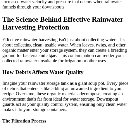
increased water velocity and pressure that occurs when rainwater
funnels through your downspouts.
The Science Behind Effective Rainwater
Harvesting Protection
Effective rainwater harvesting isn't just about collecting water – it's
about collecting clean, usable water. When leaves, twigs, and other
organic matter enter your storage system, they can create a breeding
ground for bacteria and algae. This contamination can render your
collected rainwater unsuitable for irrigation or other uses.
How Debris Affects Water Quality
Imagine your rainwater storage tank as a giant soup pot. Every piece
of debris that enters is like adding an unwanted ingredient to your
recipe. Over time, these organic materials decompose, creating an
environment that's far from ideal for water storage. Downspout
guards act as your quality control system, ensuring only clean water
makes it to your storage containers.
The Filtration Process