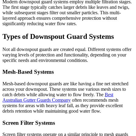
Modern downspout guard systems employ multiple filtration stages.
The first stage typically catches larger debris like leaves and twigs,
while subsequent stages filter out smaller particles. This multi-
layered approach ensures comprehensive protection without
significantly reducing water flow rates.
Types of Downspout Guard Systems
Not all downspout guards are created equal. Different systems offer
varying levels of protection and functionality, depending on your
specific needs and environmental conditions.
Mesh-Based Systems
Mesh-based downspout guards are like having a fine net stretched
across your downspout. These systems use various mesh sizes to
catch debris while allowing water to flow freely. The
Best
Australian Gutter Guards Company
often recommends mesh
systems for areas with heavy leaf fall, as they provide excellent
debris retention while maintaining good water flow.
Screen Filter Systems
Screen filter systems operate on a similar principle to mesh guards