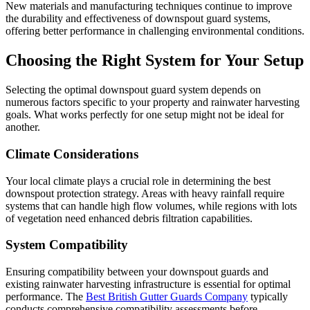
New materials and manufacturing techniques continue to improve
the durability and effectiveness of downspout guard systems,
offering better performance in challenging environmental conditions.
Choosing the Right System for Your Setup
Selecting the optimal downspout guard system depends on
numerous factors specific to your property and rainwater harvesting
goals. What works perfectly for one setup might not be ideal for
another.
Climate Considerations
Your local climate plays a crucial role in determining the best
downspout protection strategy. Areas with heavy rainfall require
systems that can handle high flow volumes, while regions with lots
of vegetation need enhanced debris filtration capabilities.
System Compatibility
Ensuring compatibility between your downspout guards and
existing rainwater harvesting infrastructure is essential for optimal
performance. The
Best British Gutter Guards Company
typically
conducts comprehensive compatibility assessments before