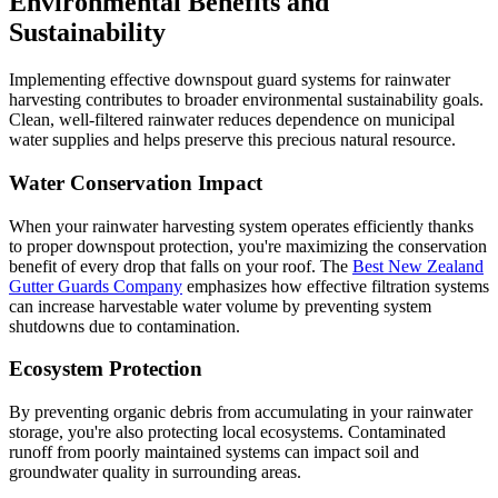
Environmental Benefits and
Sustainability
Implementing effective downspout guard systems for rainwater
harvesting contributes to broader environmental sustainability goals.
Clean, well-filtered rainwater reduces dependence on municipal
water supplies and helps preserve this precious natural resource.
Water Conservation Impact
When your rainwater harvesting system operates efficiently thanks
to proper downspout protection, you're maximizing the conservation
benefit of every drop that falls on your roof. The
Best New Zealand
Gutter Guards Company
emphasizes how effective filtration systems
can increase harvestable water volume by preventing system
shutdowns due to contamination.
Ecosystem Protection
By preventing organic debris from accumulating in your rainwater
storage, you're also protecting local ecosystems. Contaminated
runoff from poorly maintained systems can impact soil and
groundwater quality in surrounding areas.