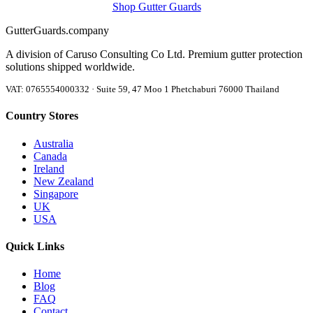
Shop Gutter Guards
Gutter
Guards
.company
A division of Caruso Consulting Co Ltd. Premium gutter protection
solutions shipped worldwide.
VAT: 0765554000332 · Suite 59, 47 Moo 1 Phetchaburi 76000 Thailand
Country Stores
Australia
Canada
Ireland
New Zealand
Singapore
UK
USA
Quick Links
Home
Blog
FAQ
Contact