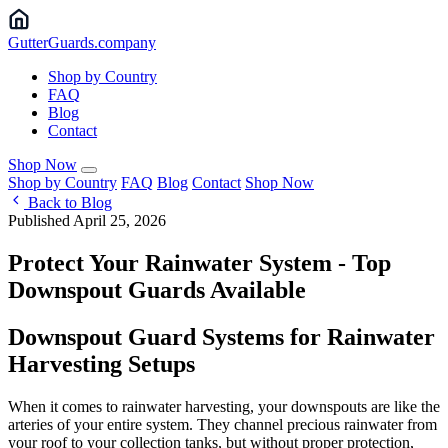
Gutter
Guards
.company
Shop by Country
FAQ
Blog
Contact
Shop Now
Shop by Country
FAQ
Blog
Contact
Shop Now
Back to Blog
Published April 25, 2026
Protect Your Rainwater System - Top
Downspout Guards Available
Downspout Guard Systems for Rainwater
Harvesting Setups
When it comes to rainwater harvesting, your downspouts are like the
arteries of your entire system. They channel precious rainwater from
your roof to your collection tanks, but without proper protection,