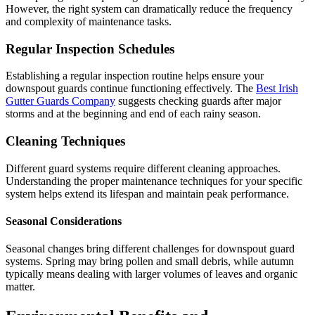
However, the right system can dramatically reduce the frequency
and complexity of maintenance tasks.
Regular Inspection Schedules
Establishing a regular inspection routine helps ensure your
downspout guards continue functioning effectively. The
Best Irish
Gutter Guards Company
suggests checking guards after major
storms and at the beginning and end of each rainy season.
Cleaning Techniques
Different guard systems require different cleaning approaches.
Understanding the proper maintenance techniques for your specific
system helps extend its lifespan and maintain peak performance.
Seasonal Considerations
Seasonal changes bring different challenges for downspout guard
systems. Spring may bring pollen and small debris, while autumn
typically means dealing with larger volumes of leaves and organic
matter.