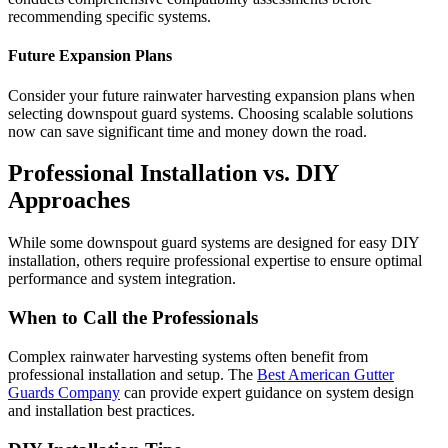
recommending specific systems.
Future Expansion Plans
Consider your future rainwater harvesting expansion plans when
selecting downspout guard systems. Choosing scalable solutions
now can save significant time and money down the road.
Professional Installation vs. DIY
Approaches
While some downspout guard systems are designed for easy DIY
installation, others require professional expertise to ensure optimal
performance and system integration.
When to Call the Professionals
Complex rainwater harvesting systems often benefit from
professional installation and setup. The
Best American Gutter
Guards Company
can provide expert guidance on system design
and installation best practices.