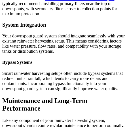
typically recommends installing primary filters near the top of
downspouts, with secondary filters closer to collection points for
maximum protection.
System Integration
Your downspout guard system should integrate seamlessly with your
existing rainwater harvesting setup. This means considering factors
like water pressure, flow rates, and compatibility with your storage
tanks or distribution systems.
Bypass Systems
Smart rainwater harvesting setups often include bypass systems that
redirect initial rainfall, which tends to carry more debris and
contaminants. Incorporating bypass functionality into your
downspout guard system can significantly improve water quality.
Maintenance and Long-Term
Performance
Like any component of your rainwater harvesting system,
downspout guards require regular maintenance to perform optimally.