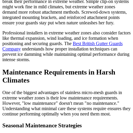
break their performance in extreme weather. Simple clip-on systems
might work fine in mild climates, but extreme weather zones
demand more robust attachment methods. Screwed-down systems,
integrated mounting brackets, and reinforced attachment points
ensure your guards stay put when nature unleashes her fury.
Professional installers in extreme weather zones also consider factors
like thermal expansion, wind loading, and ice formation when
positioning and securing guards. The
Best British Gutter Guards
Company
understands how proper installation techniques can
prevent ice damming while maintaining optimal performance during
intense storms.
Maintenance Requirements in Harsh
Climates
One of the biggest advantages of stainless micro-mesh guards in
extreme weather zones is their low maintenance requirements.
However, "low maintenance" doesn't mean "no maintenance."
Understanding what minimal care these systems require ensures they
continue performing optimally when you need them most.
Seasonal Maintenance Strategies