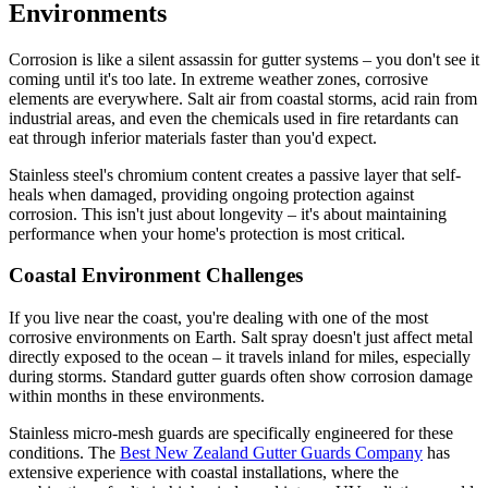
Environments
Corrosion is like a silent assassin for gutter systems – you don't see it
coming until it's too late. In extreme weather zones, corrosive
elements are everywhere. Salt air from coastal storms, acid rain from
industrial areas, and even the chemicals used in fire retardants can
eat through inferior materials faster than you'd expect.
Stainless steel's chromium content creates a passive layer that self-
heals when damaged, providing ongoing protection against
corrosion. This isn't just about longevity – it's about maintaining
performance when your home's protection is most critical.
Coastal Environment Challenges
If you live near the coast, you're dealing with one of the most
corrosive environments on Earth. Salt spray doesn't just affect metal
directly exposed to the ocean – it travels inland for miles, especially
during storms. Standard gutter guards often show corrosion damage
within months in these environments.
Stainless micro-mesh guards are specifically engineered for these
conditions. The
Best New Zealand Gutter Guards Company
has
extensive experience with coastal installations, where the