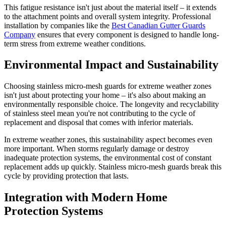
This fatigue resistance isn't just about the material itself – it extends
to the attachment points and overall system integrity. Professional
installation by companies like the
Best Canadian Gutter Guards
Company
ensures that every component is designed to handle long-
term stress from extreme weather conditions.
Environmental Impact and Sustainability
Choosing stainless micro-mesh guards for extreme weather zones
isn't just about protecting your home – it's also about making an
environmentally responsible choice. The longevity and recyclability
of stainless steel mean you're not contributing to the cycle of
replacement and disposal that comes with inferior materials.
In extreme weather zones, this sustainability aspect becomes even
more important. When storms regularly damage or destroy
inadequate protection systems, the environmental cost of constant
replacement adds up quickly. Stainless micro-mesh guards break this
cycle by providing protection that lasts.
Integration with Modern Home
Protection Systems