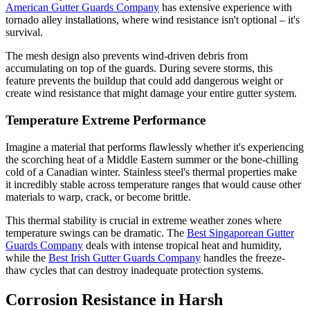
American Gutter Guards Company
has extensive experience with
tornado alley installations, where wind resistance isn't optional – it's
survival.
The mesh design also prevents wind-driven debris from
accumulating on top of the guards. During severe storms, this
feature prevents the buildup that could add dangerous weight or
create wind resistance that might damage your entire gutter system.
Temperature Extreme Performance
Imagine a material that performs flawlessly whether it's experiencing
the scorching heat of a Middle Eastern summer or the bone-chilling
cold of a Canadian winter. Stainless steel's thermal properties make
it incredibly stable across temperature ranges that would cause other
materials to warp, crack, or become brittle.
This thermal stability is crucial in extreme weather zones where
temperature swings can be dramatic. The
Best Singaporean Gutter
Guards Company
deals with intense tropical heat and humidity,
while the
Best Irish Gutter Guards Company
handles the freeze-
thaw cycles that can destroy inadequate protection systems.
Corrosion Resistance in Harsh