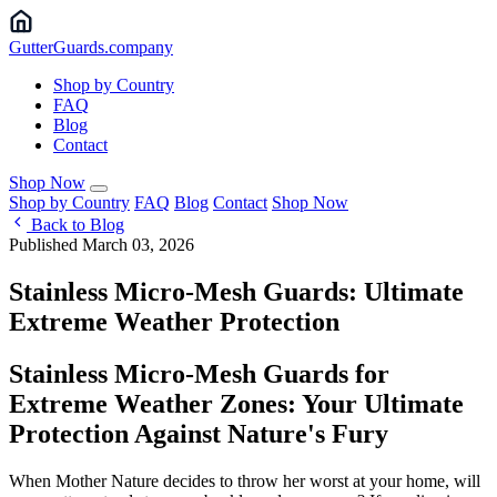
Gutter
Guards
.company
Shop by Country
FAQ
Blog
Contact
Shop Now
Shop by Country
FAQ
Blog
Contact
Shop Now
Back to Blog
Published March 03, 2026
Stainless Micro-Mesh Guards: Ultimate
Extreme Weather Protection
Stainless Micro-Mesh Guards for
Extreme Weather Zones: Your Ultimate
Protection Against Nature's Fury
When Mother Nature decides to throw her worst at your home, will