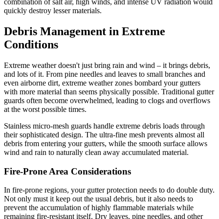
combination of salt air, high winds, and intense UV radiation would
quickly destroy lesser materials.
Debris Management in Extreme
Conditions
Extreme weather doesn't just bring rain and wind – it brings debris,
and lots of it. From pine needles and leaves to small branches and
even airborne dirt, extreme weather zones bombard your gutters
with more material than seems physically possible. Traditional gutter
guards often become overwhelmed, leading to clogs and overflows
at the worst possible times.
Stainless micro-mesh guards handle extreme debris loads through
their sophisticated design. The ultra-fine mesh prevents almost all
debris from entering your gutters, while the smooth surface allows
wind and rain to naturally clean away accumulated material.
Fire-Prone Area Considerations
In fire-prone regions, your gutter protection needs to do double duty.
Not only must it keep out the usual debris, but it also needs to
prevent the accumulation of highly flammable materials while
remaining fire-resistant itself. Dry leaves, pine needles, and other