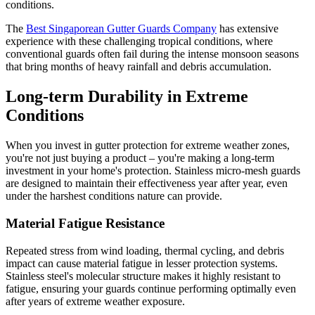
conditions.
The
Best Singaporean Gutter Guards Company
has extensive
experience with these challenging tropical conditions, where
conventional guards often fail during the intense monsoon seasons
that bring months of heavy rainfall and debris accumulation.
Long-term Durability in Extreme
Conditions
When you invest in gutter protection for extreme weather zones,
you're not just buying a product – you're making a long-term
investment in your home's protection. Stainless micro-mesh guards
are designed to maintain their effectiveness year after year, even
under the harshest conditions nature can provide.
Material Fatigue Resistance
Repeated stress from wind loading, thermal cycling, and debris
impact can cause material fatigue in lesser protection systems.
Stainless steel's molecular structure makes it highly resistant to
fatigue, ensuring your guards continue performing optimally even
after years of extreme weather exposure.