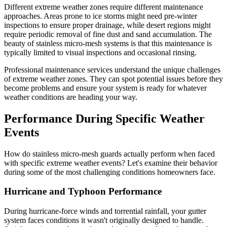
Different extreme weather zones require different maintenance
approaches. Areas prone to ice storms might need pre-winter
inspections to ensure proper drainage, while desert regions might
require periodic removal of fine dust and sand accumulation. The
beauty of stainless micro-mesh systems is that this maintenance is
typically limited to visual inspections and occasional rinsing.
Professional maintenance services understand the unique challenges
of extreme weather zones. They can spot potential issues before they
become problems and ensure your system is ready for whatever
weather conditions are heading your way.
Performance During Specific Weather
Events
How do stainless micro-mesh guards actually perform when faced
with specific extreme weather events? Let's examine their behavior
during some of the most challenging conditions homeowners face.
Hurricane and Typhoon Performance
During hurricane-force winds and torrential rainfall, your gutter
system faces conditions it wasn't originally designed to handle.