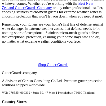
whatever comes. Whether you're working with the
Best New
Zealand Gutter Guards Company
or any other professional installer,
choosing stainless micro-mesh guards for extreme weather zones is
choosing protection that won't let you down when you need it most.
Remember, your gutters are your home's first line of defense against
water damage. In extreme weather zones, that defense needs to be
nothing short of exceptional. Stainless micro-mesh guards deliver
that exceptional protection, ensuring your home stays safe and dry
no matter what extreme weather conditions you face.
Shop Gutter Guards
Gutter
Guards
.company
A division of Caruso Consulting Co Ltd. Premium gutter protection
solutions shipped worldwide.
VAT: 0765554000332 · Suite 59, 47 Moo 1 Phetchaburi 76000 Thailand
Country Stores