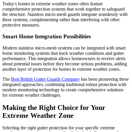
Today's homes in extreme weather zones often feature
comprehensive protection systems that work together to safeguard
the structure. Stainless micro-mesh guards integrate seamlessly with
these systems, complementing rather than interfering with other
protective measures.
Smart Home Integration Possibilities
Modern stainless micro-mesh systems can be integrated with smart
home monitoring systems that track weather conditions and gutter
performance. This integration allows homeowners to receive alerts
about potential issues before they become serious problems, adding
another layer of protection for homes in extreme weather zones.
The
Best British Gutter Guards Company
has been pioneering these
integrated approaches, combining traditional robust protection with
modern monitoring technology to create comprehensive solutions
for extreme weather challenges.
Making the Right Choice for Your
Extreme Weather Zone
Selecting the right gutter protection for your specific extreme