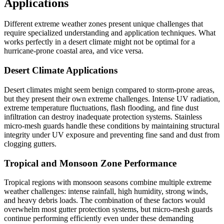
Applications
Different extreme weather zones present unique challenges that
require specialized understanding and application techniques. What
works perfectly in a desert climate might not be optimal for a
hurricane-prone coastal area, and vice versa.
Desert Climate Applications
Desert climates might seem benign compared to storm-prone areas,
but they present their own extreme challenges. Intense UV radiation,
extreme temperature fluctuations, flash flooding, and fine dust
infiltration can destroy inadequate protection systems. Stainless
micro-mesh guards handle these conditions by maintaining structural
integrity under UV exposure and preventing fine sand and dust from
clogging gutters.
Tropical and Monsoon Zone Performance
Tropical regions with monsoon seasons combine multiple extreme
weather challenges: intense rainfall, high humidity, strong winds,
and heavy debris loads. The combination of these factors would
overwhelm most gutter protection systems, but micro-mesh guards
continue performing efficiently even under these demanding