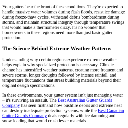
Your gutters bear the brunt of these conditions. They're expected to
handle massive water volumes during flash floods, resist ice damage
during freeze-thaw cycles, withstand debris bombardment during
storms, and maintain structural integrity through temperature swings
that would make a thermometer dizzy. It's no wonder that
homeowners in these regions need more than just basic gutter
protection.
The Science Behind Extreme Weather Patterns
Understanding why certain regions experience extreme weather
helps explain why specialized protection is necessary. Climate
change has intensified weather patterns, creating more frequent and
severe storms, longer droughts followed by intense rainfall, and
temperature fluctuations that stress building materials beyond their
original design specifications.
In these environments, your gutter system isn't just managing water
– it's surviving an assault. The
Best Australian Gutter Guards
Company
has seen firsthand how bushfire debris and extreme heat
can destroy inadequate protection systems, while the
Best Canadian
Gutter Guards Company
deals regularly with ice damming and
snow loading that would crush lesser materials.