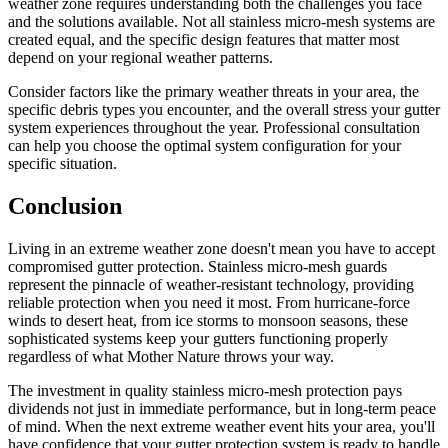
weather zone requires understanding both the challenges you face
and the solutions available. Not all stainless micro-mesh systems are
created equal, and the specific design features that matter most
depend on your regional weather patterns.
Consider factors like the primary weather threats in your area, the
specific debris types you encounter, and the overall stress your gutter
system experiences throughout the year. Professional consultation
can help you choose the optimal system configuration for your
specific situation.
Conclusion
Living in an extreme weather zone doesn't mean you have to accept
compromised gutter protection. Stainless micro-mesh guards
represent the pinnacle of weather-resistant technology, providing
reliable protection when you need it most. From hurricane-force
winds to desert heat, from ice storms to monsoon seasons, these
sophisticated systems keep your gutters functioning properly
regardless of what Mother Nature throws your way.
The investment in quality stainless micro-mesh protection pays
dividends not just in immediate performance, but in long-term peace
of mind. When the next extreme weather event hits your area, you'll
have confidence that your gutter protection system is ready to handle