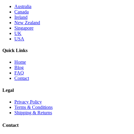
Australia
Canada
Ireland
New Zealand
Singapore
UK
USA
Quick Links
Home
Blog
FAQ
Contact
Legal
Privacy Policy
Terms & Conditions
Shipping & Returns
Contact