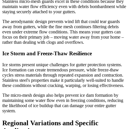
Stainless micro-mesh guards excel in these conditions because they
maintain water flow efficiency even with debris bombardment while
staying securely attached to your gutters.
The aerodynamic design prevents wind lift that could tear guards
away from gutters, while the fine mesh continues filtering debris
even under extreme flow conditions. This means your gutters can
focus on their primary job – moving water away from your home –
rather than dealing with clogs and overflows.
Ice Storm and Freeze-Thaw Resilience
Ice storms present unique challenges for gutter protection systems.
Ice formation can create tremendous pressure, while freeze-thaw
cycles stress materials through repeated expansion and contraction.
Stainless steel's properties make it particularly well-suited to handle
these conditions without cracking, warping, or losing effectiveness.
The micro-mesh design also helps prevent ice dam formation by
maintaining some water flow even in freezing conditions, reducing
the likelihood of ice buildup that can damage your entire gutter
system.
Regional Variations and Specific