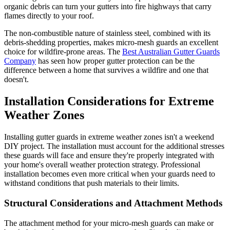
organic debris can turn your gutters into fire highways that carry
flames directly to your roof.
The non-combustible nature of stainless steel, combined with its
debris-shedding properties, makes micro-mesh guards an excellent
choice for wildfire-prone areas. The
Best Australian Gutter Guards
Company
has seen how proper gutter protection can be the
difference between a home that survives a wildfire and one that
doesn't.
Installation Considerations for Extreme
Weather Zones
Installing gutter guards in extreme weather zones isn't a weekend
DIY project. The installation must account for the additional stresses
these guards will face and ensure they're properly integrated with
your home's overall weather protection strategy. Professional
installation becomes even more critical when your guards need to
withstand conditions that push materials to their limits.
Structural Considerations and Attachment Methods
The attachment method for your micro-mesh guards can make or