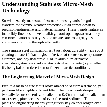
Understanding Stainless Micro-Mesh
Technology
So what exactly makes stainless micro-mesh guards the gold
standard for extreme weather protection? It all comes down to
precision engineering and material science. These guards feature an
incredibly fine mesh – we're talking about openings so small they
can block particles as tiny as pine needles and roof grit, yet still
allow water to flow through efficiently.
The stainless steel construction isn't just about durability – it's about
creating a material that laughs in the face of corrosion, temperature
extremes, and physical stress. Unlike aluminum or plastic
alternatives, stainless steel maintains its structural integrity whether
it's being baked in desert sun or frozen in arctic conditions.
The Engineering Marvel of Micro-Mesh Design
Picture a mesh so fine that it looks almost solid from a distance, yet
performs like a highly efficient filter. The micro-mesh design
typically features openings smaller than 0.35mm – that's smaller than
most seeds, pine needles, and even fine roof sediment. This
precision engineering means your gutters stay cleaner longer, even