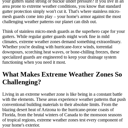
your gutters stand strong or buckle under pressure? If you live in an
area prone to extreme weather conditions, you know that standard
gutter protection simply won't cut it. That's where stainless micro-
mesh guards come into play – your home's armor against the most
challenging weather patterns our planet can dish out.
Think of stainless micro-mesh guards as the superhero cape for your
gutters. While regular gutter guards might work fine in mild
climates, extreme weather zones demand something extraordinary.
Whether you're dealing with hurricane-force winds, torrential
downpours, scorching heat waves, or bone-chilling freezes, these
specialized guards are engineered to keep your drainage system
functioning when you need it most.
What Makes Extreme Weather Zones So
Challenging?
Living in an extreme weather zone is like being in a constant battle
with the elements. These areas experience weather patterns that push
conventional building materials to their absolute limits. From the
blazing desert heat of Arizona to the hurricane-prone coasts of
Florida, from the brutal winters of Canada to the monsoon seasons
of tropical regions, extreme weather zones test every component of
your home's exterior.