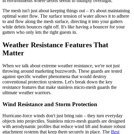
in environments where debris seems to multiply overnight.
The mesh isn't just about keeping things out – it's about maintaining
optimal water flow. The surface tension of water allows it to adhere
to and flow along the mesh surface, directing it into your gutters
while debris bounces right off. It's like having a bouncer for your
gutters who only lets the right guests in.
Weather Resistance Features That
Matter
When we talk about extreme weather resistance, we're not just
throwing around marketing buzzwords. These guards are tested
against specific weather phenomena that would destroy
conventional protection systems. Let's break down the key
resistance features that make stainless micro-mesh guards the
ultimate weather warriors.
Wind Resistance and Storm Protection
Hurricane-force winds don't just bring rain – they turn everyday
objects into projectiles. Stainless micro-mesh guards are designed
with aerodynamic profiles that reduce wind lift and feature robust
attachment systems that keep them securely in place. The
Best