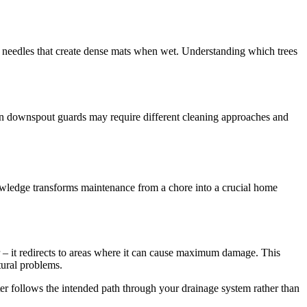
 needles that create dense mats when wet. Understanding which trees
rban downspout guards may require different cleaning approaches and
wledge transforms maintenance from a chore into a crucial home
r – it redirects to areas where it can cause maximum damage. This
tural problems.
water follows the intended path through your drainage system rather than