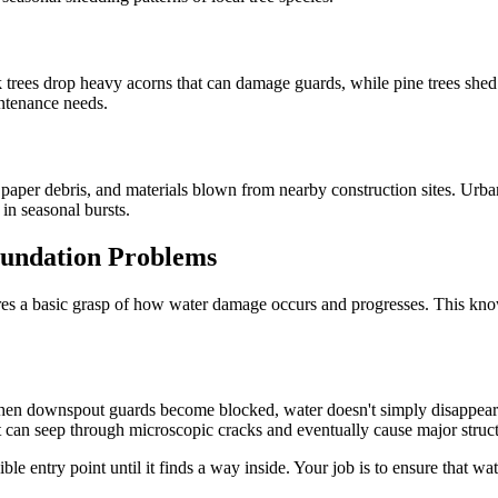
 trees drop heavy acorns that can damage guards, while pine trees shed
intenance needs.
les, paper debris, and materials blown from nearby construction sites. U
in seasonal bursts.
undation Problems
es a basic grasp of how water damage occurs and progresses. This kno
e. When downspout guards become blocked, water doesn't simply disappea
it can seep through microscopic cracks and eventually cause major struc
ible entry point until it finds a way inside. Your job is to ensure that 