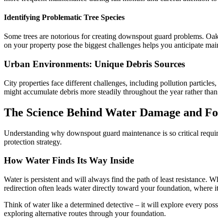
Identifying Problematic Tree Species
Some trees are notorious for creating downspout guard problems. Oak
on your property pose the biggest challenges helps you anticipate ma
Urban Environments: Unique Debris Sources
City properties face different challenges, including pollution partic
might accumulate debris more steadily throughout the year rather than 
The Science Behind Water Damage and Fo
Understanding why downspout guard maintenance is so critical requir
protection strategy.
How Water Finds Its Way Inside
Water is persistent and will always find the path of least resistanc
redirection often leads water directly toward your foundation, where 
Think of water like a determined detective – it will explore every poss
exploring alternative routes through your foundation.