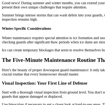
Good news! During summer and winter months, you can extend your m
present their own unique challenges that require attention.
Summer brings intense storms that can wash debris into your guards, 
inspection remains high.
Winter-Specific Considerations
Winter maintenance requires special attention to ice formation and 
checking guards after significant thaw periods when ice dams are most
Ice can create temporary blockages that seem to resolve themselves bu
The Five-Minute Maintenance Routine Th
Here's the beauty of proper downspout guard maintenance: it only tak
crucial routine that every homeowner should master.
Visual Inspection: Your First Line of Defense
Start with a thorough visual inspection from ground level. You don't n
guards that appear damaged or displaced.
Use binoculars if necessary to get a closer look at hard-to-see areas.