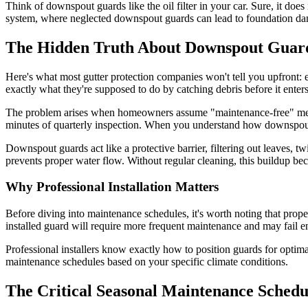
Think of downspout guards like the oil filter in your car. Sure, it does
system, where neglected downspout guards can lead to foundation damag
The Hidden Truth About Downspout Guar
Here's what most gutter protection companies won't tell you upfront: 
exactly what they're supposed to do by catching debris before it enter
The problem arises when homeowners assume "maintenance-free" means 
minutes of quarterly inspection. When you understand how downspout g
Downspout guards act like a protective barrier, filtering out leaves, t
prevents proper water flow. Without regular cleaning, this buildup bec
Why Professional Installation Matters
Before diving into maintenance schedules, it's worth noting that prope
installed guard will require more frequent maintenance and may fail en
Professional installers know exactly how to position guards for opti
maintenance schedules based on your specific climate conditions.
The Critical Seasonal Maintenance Schedu