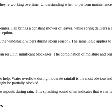
 they're working overtime. Understanding when to perform maintenance
enges. Fall brings a constant shower of leaves, while spring delivers a 
ception.
g the windshield wipers during storm season? The same logic applies 
an result in significant blockages. The combination of moisture and or
r help. Water overflow during moderate rainfall is the most obvious indi
ght be partially blocked.
ownspouts during rain. This splashing sound often indicates that water i
ws