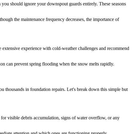
 you should ignore your downspout guards entirely. These seasons
 though the maintenance frequency decreases, the importance of
 extensive experience with cold-weather challenges and recommend
tion can prevent spring flooding when the snow melts rapidly.
u thousands in foundation repairs. Let's break down this simple but
for visible debris accumulation, signs of water overflow, or any
mediate attention and which ones are functioning properly.