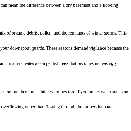
 can mean the difference between a dry basement and a flooding
mix of organic debris, pollen, and the remnants of winter storms. This
to your downspout guards. These seasons demand vigilance because the
ganic matter creates a compacted mass that becomes increasingly
cator, but there are subtler warnings too. If you notice water stains on
s overflowing rather than flowing through the proper drainage