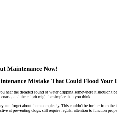
out Maintenance Now!
ntenance Mistake That Could Flood Your 
you hear the dreaded sound of water dripping somewhere it shouldn't be
cenario, and the culprit might be simpler than you think.
 can forget about them completely. This couldn't be further from the tr
ive at preventing clogs, still require regular attention to function prope