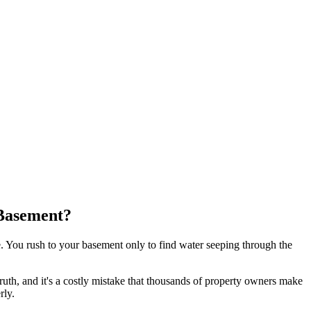
Basement?
. You rush to your basement only to find water seeping through the
uth, and it's a costly mistake that thousands of property owners make
rly.