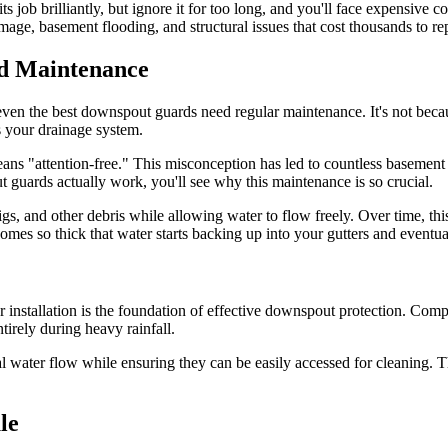
 its job brilliantly, but ignore it for too long, and you'll face expensi
e, basement flooding, and structural issues that cost thousands to rep
d Maintenance
even the best downspout guards need regular maintenance. It's not becau
s your drainage system.
"attention-free." This misconception has led to countless basement fl
uards actually work, you'll see why this maintenance is so crucial.
wigs, and other debris while allowing water to flow freely. Over time, th
omes so thick that water starts backing up into your gutters and eventu
r installation is the foundation of effective downspout protection. Com
tirely during heavy rainfall.
mal water flow while ensuring they can be easily accessed for cleaning.
le