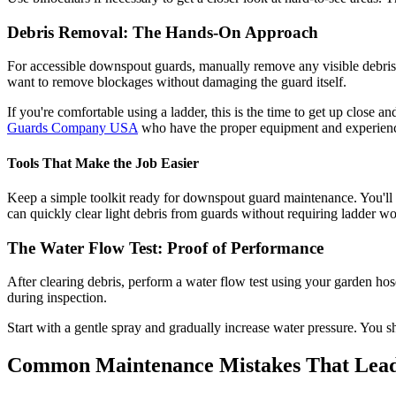
Debris Removal: The Hands-On Approach
For accessible downspout guards, manually remove any visible debris.
want to remove blockages without damaging the guard itself.
If you're comfortable using a ladder, this is the time to get up close
Guards Company USA
who have the proper equipment and experience
Tools That Make the Job Easier
Keep a simple toolkit ready for downspout guard maintenance. You'll 
can quickly clear light debris from guards without requiring ladder wo
The Water Flow Test: Proof of Performance
After clearing debris, perform a water flow test using your garden hose
during inspection.
Start with a gentle spray and gradually increase water pressure. You sh
Common Maintenance Mistakes That Lead