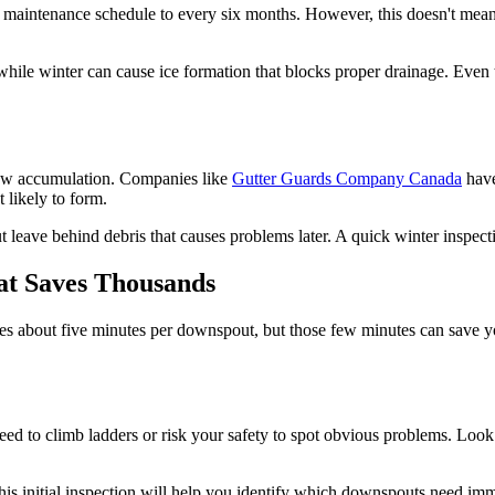
aintenance schedule to every six months. However, this doesn't mean
while winter can cause ice formation that blocks proper drainage. Even
snow accumulation. Companies like
Gutter Guards Company Canada
have
 likely to form.
t leave behind debris that causes problems later. A quick winter inspec
at Saves Thousands
es about five minutes per downspout, but those few minutes can save yo
eed to climb ladders or risk your safety to spot obvious problems. Look 
 This initial inspection will help you identify which downspouts need im