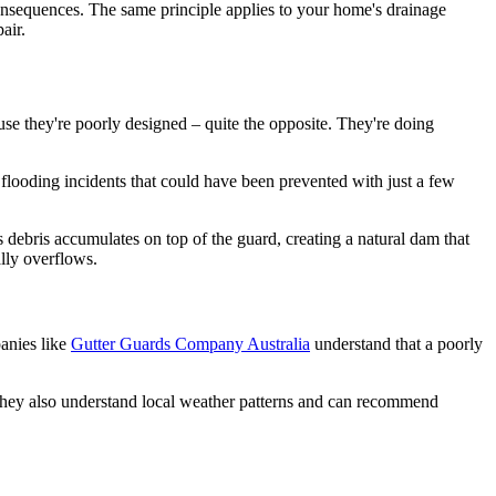
ve consequences. The same principle applies to your home's drainage
air.
se they're poorly designed – quite the opposite. They're doing
ooding incidents that could have been prevented with just a few
is debris accumulates on top of the guard, creating a natural dam that
ally overflows.
panies like
Gutter Guards Company Australia
understand that a poorly
 They also understand local weather patterns and can recommend