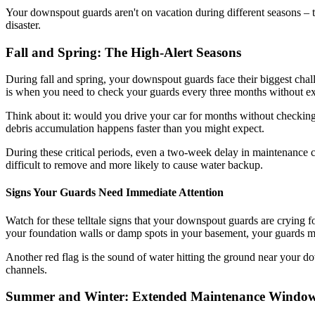
Your downspout guards aren't on vacation during different seasons –
disaster.
Fall and Spring: The High-Alert Seasons
During fall and spring, your downspout guards face their biggest chall
is when you need to check your guards every three months without ex
Think about it: would you drive your car for months without checkin
debris accumulation happens faster than you might expect.
During these critical periods, even a two-week delay in maintenance c
difficult to remove and more likely to cause water backup.
Signs Your Guards Need Immediate Attention
Watch for these telltale signs that your downspout guards are crying fo
your foundation walls or damp spots in your basement, your guards mi
Another red flag is the sound of water hitting the ground near your d
channels.
Summer and Winter: Extended Maintenance Windo