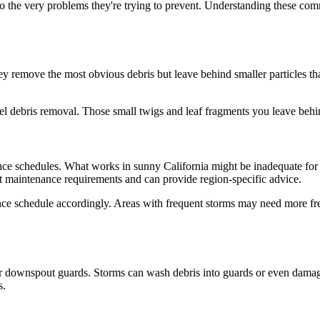
 to the very problems they're trying to prevent. Understanding these c
 remove the most obvious debris but leave behind smaller particles that
vel debris removal. Those small twigs and leaf fragments you leave behi
ance schedules. What works in sunny California might be inadequate fo
 maintenance requirements and can provide region-specific advice.
ance schedule accordingly. Areas with frequent storms may need more fre
r downspout guards. Storms can wash debris into guards or even damage 
s.