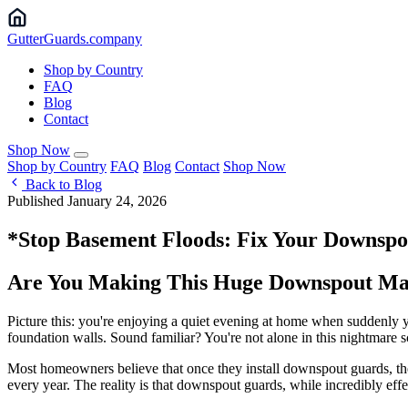
Gutter
Guards
.company
Shop by Country
FAQ
Blog
Contact
Shop Now
Shop by Country
FAQ
Blog
Contact
Shop Now
Back to Blog
Published January 24, 2026
*Stop Basement Floods: Fix Your Downsp
Are You Making This Huge Downspout Mai
Picture this: you're enjoying a quiet evening at home when suddenly 
foundation walls. Sound familiar? You're not alone in this nightmare s
Most homeowners believe that once they install downspout guards, they
every year. The reality is that downspout guards, while incredibly effect