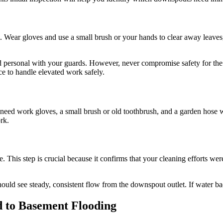
 Wear gloves and use a small brush or your hands to clear away leaves
 and personal with your guards. However, never compromise safety for th
 to handle elevated work safely.
need work gloves, a small brush or old toothbrush, and a garden hose 
rk.
. This step is crucial because it confirms that your cleaning efforts wer
ould see steady, consistent flow from the downspout outlet. If water back
 to Basement Flooding