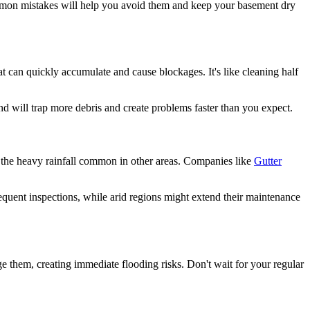
ommon mistakes will help you avoid them and keep your basement dry
 can quickly accumulate and cause blockages. It's like cleaning half
nd will trap more debris and create problems faster than you expect.
r the heavy rainfall common in other areas. Companies like
Gutter
quent inspections, while arid regions might extend their maintenance
them, creating immediate flooding risks. Don't wait for your regular