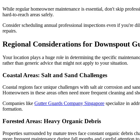
While regular homeowner maintenance is essential, don't skip profess
hard-to-reach areas safely.
Consider scheduling annual professional inspections even if you're d
repairs.
Regional Considerations for Downspout 
Your location plays a huge role in determining the specific maintenanc
rather than generic advice that might not apply to your situation.
Coastal Areas: Salt and Sand Challenges
Coastal regions face unique challenges with salt air corrosion and san
Homeowners in these areas often need more frequent cleaning and shoul
Companies like
Gutter Guards Company Singapore
specialize in addr
formation.
Forested Areas: Heavy Organic Debris
Properties surrounded by mature trees face constant organic debris c
more frequent maintenance during fall months and careful attention to 