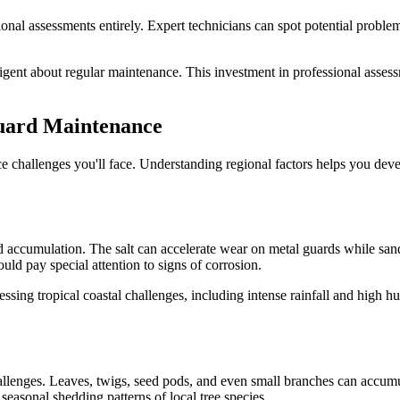
ional assessments entirely. Expert technicians can spot potential probl
iligent about regular maintenance. This investment in professional ass
Guard Maintenance
e challenges you'll face. Understanding regional factors helps you devel
d accumulation. The salt can accelerate wear on metal guards while sand 
d pay special attention to signs of corrosion.
essing tropical coastal challenges, including intense rainfall and high 
hallenges. Leaves, twigs, seed pods, and even small branches can accum
seasonal shedding patterns of local tree species.