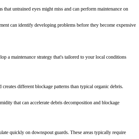
ems that untrained eyes might miss and can perform maintenance on
essment can identify developing problems before they become expensive
op a maintenance strategy that's tailored to your local conditions
creates different blockage patterns than typical organic debris.
humidity that can accelerate debris decomposition and blockage
ulate quickly on downspout guards. These areas typically require