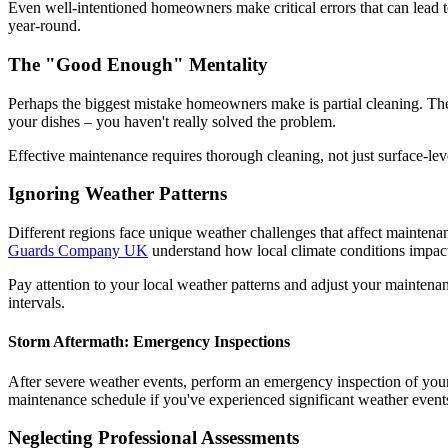
Even well-intentioned homeowners make critical errors that can lead
year-round.
The "Good Enough" Mentality
Perhaps the biggest mistake homeowners make is partial cleaning. They
your dishes – you haven't really solved the problem.
Effective maintenance requires thorough cleaning, not just surface-le
Ignoring Weather Patterns
Different regions face unique weather challenges that affect mainten
Guards Company UK
understand how local climate conditions impact
Pay attention to your local weather patterns and adjust your mainten
intervals.
Storm Aftermath: Emergency Inspections
After severe weather events, perform an emergency inspection of you
maintenance schedule if you've experienced significant weather event
Neglecting Professional Assessments