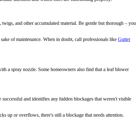
, twigs, and other accumulated material. Be gentle but thorough – you
e sake of maintenance. When in doubt, call professionals like
Gutter
with a spray nozzle. Some homeowners also find that a leaf blower
e successful and identifies any hidden blockages that weren't visible
s up or overflows, there's still a blockage that needs attention.