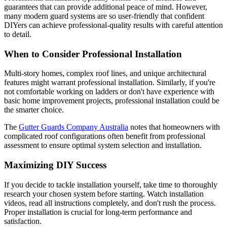
guarantees that can provide additional peace of mind. However,
many modern guard systems are so user-friendly that confident
DIYers can achieve professional-quality results with careful attention
to detail.
When to Consider Professional Installation
Multi-story homes, complex roof lines, and unique architectural
features might warrant professional installation. Similarly, if you're
not comfortable working on ladders or don't have experience with
basic home improvement projects, professional installation could be
the smarter choice.
The
Gutter Guards Company Australia
notes that homeowners with
complicated roof configurations often benefit from professional
assessment to ensure optimal system selection and installation.
Maximizing DIY Success
If you decide to tackle installation yourself, take time to thoroughly
research your chosen system before starting. Watch installation
videos, read all instructions completely, and don't rush the process.
Proper installation is crucial for long-term performance and
satisfaction.