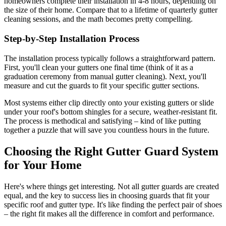
homeowners complete their installation in 4-8 hours, depending on
the size of their home. Compare that to a lifetime of quarterly gutter
cleaning sessions, and the math becomes pretty compelling.
Step-by-Step Installation Process
The installation process typically follows a straightforward pattern.
First, you'll clean your gutters one final time (think of it as a
graduation ceremony from manual gutter cleaning). Next, you'll
measure and cut the guards to fit your specific gutter sections.
Most systems either clip directly onto your existing gutters or slide
under your roof's bottom shingles for a secure, weather-resistant fit.
The process is methodical and satisfying – kind of like putting
together a puzzle that will save you countless hours in the future.
Choosing the Right Gutter Guard System
for Your Home
Here's where things get interesting. Not all gutter guards are created
equal, and the key to success lies in choosing guards that fit your
specific roof and gutter type. It's like finding the perfect pair of shoes
– the right fit makes all the difference in comfort and performance.