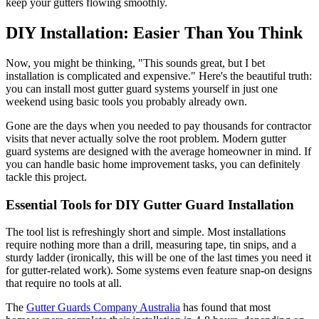
keep your gutters flowing smoothly.
DIY Installation: Easier Than You Think
Now, you might be thinking, "This sounds great, but I bet
installation is complicated and expensive." Here's the beautiful truth:
you can install most gutter guard systems yourself in just one
weekend using basic tools you probably already own.
Gone are the days when you needed to pay thousands for contractor
visits that never actually solve the root problem. Modern gutter
guard systems are designed with the average homeowner in mind. If
you can handle basic home improvement tasks, you can definitely
tackle this project.
Essential Tools for DIY Gutter Guard Installation
The tool list is refreshingly short and simple. Most installations
require nothing more than a drill, measuring tape, tin snips, and a
sturdy ladder (ironically, this will be one of the last times you need it
for gutter-related work). Some systems even feature snap-on designs
that require no tools at all.
The
Gutter Guards Company Australia
has found that most