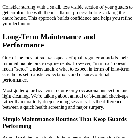
Consider starting with a small, less visible section of your gutters to
get comfortable with the installation process before tackling the
entire house. This approach builds confidence and helps you refine
your technique.
Long-Term Maintenance and
Performance
One of the most attractive aspects of quality gutter guards is their
minimal maintenance requirements. However, "minimal" doesn't
mean "zero." Understanding what to expect in terms of long-term
care helps set realistic expectations and ensures optimal
performance.
Most gutter guard systems require only occasional inspection and
light cleaning. We're talking about annual or bi-annual check-ups
rather than quarterly deep cleaning sessions. It's the difference
between a quick health screening and major surgery.
Simple Maintenance Routines That Keep Guards
Performing
Annual maintenance typically involves a visual inspection from