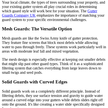
Your local climate, the types of trees surrounding your property, and
your existing gutter system all play crucial roles in determining
which guard style will work best for your situation. The
Gutter
Guards Company UK
emphasizes the importance of matching your
guard system to your specific environmental challenges.
Mesh Guards: The Versatile Option
Mesh guards are like the Swiss Army knife of gutter protection.
They feature fine screens that block most debris while allowing
water to pass through freely. These systems work particularly well in
areas with moderate leaf fall and mixed vegetation.
The mesh design is especially effective at keeping out smaller debris
that might slip past other guard types. Think of it as a sophisticated
filtering system that catches everything from large leaves down to
small twigs and seed pods.
Solid Guards with Curved Edges
Solid guards work on a completely different principle. Instead of
filtering debris, they use surface tension and gravity to guide water
around a curved edge into your gutters while debris slides right off
onto the ground. It's like creating a water slide specifically designed