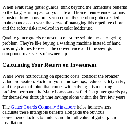
When evaluating gutter guards, think beyond the immediate benefits
to the long-term impact on your life and home maintenance routine.
Consider how many hours you currently spend on gutter-related
maintenance each year, the stress of managing this repetitive chore,
and the safety risks involved in regular ladder use.
Quality gutter guards represent a one-time solution to an ongoing
problem. They're like buying a washing machine instead of hand-
washing clothes forever – the convenience and time savings
compound over years of ownership.
Calculating Your Return on Investment
While we're not focusing on specific costs, consider the broader
value proposition. Factor in your time savings, reduced safety risks,
and the peace of mind that comes with solving this recurring
problem permanently. Many homeowners find that gutter guards pay
for themselves through time savings alone within the first few years.
The
Gutter Guards Company Singapore
helps homeowners
calculate these intangible benefits alongside the obvious
convenience factors to understand the full value of gutter guard
installation.