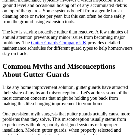
ground level and occasional hosing off of any accumulated debris
on top of the guards. Some systems benefit from a gentle brush
cleaning once or twice per year, but this can often be done safely
from the ground using extension tools.
The key is staying proactive rather than reactive. A few minutes of
annual attention prevents any minor issues from becoming major
problems. The
Gutter Guards Company UK
provides detailed
maintenance schedules for different guard types to help homeowners
stay on track.
Common Myths and Misconceptions
About Gutter Guards
Like any home improvement solution, gutter guards have attracted
their share of myths and misconceptions. Let's address some of the
most common concerns that might be holding you back from
making this life-changing improvement to your home.
One persistent myth suggests that gutter guards actually cause more
problems than they solve. This misconception usually stems from
experiences with older, poorly designed systems or improper
installation. Modern gutter guards, when properly selected and