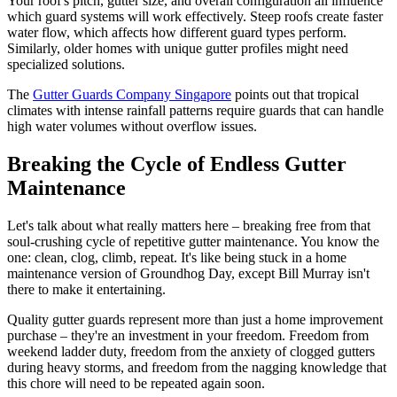
Your roof's pitch, gutter size, and overall configuration all influence
which guard systems will work effectively. Steep roofs create faster
water flow, which affects how different guard types perform.
Similarly, older homes with unique gutter profiles might need
specialized solutions.
The
Gutter Guards Company Singapore
points out that tropical
climates with intense rainfall patterns require guards that can handle
high water volumes without overflow issues.
Breaking the Cycle of Endless Gutter
Maintenance
Let's talk about what really matters here – breaking free from that
soul-crushing cycle of repetitive gutter maintenance. You know the
one: clean, clog, climb, repeat. It's like being stuck in a home
maintenance version of Groundhog Day, except Bill Murray isn't
there to make it entertaining.
Quality gutter guards represent more than just a home improvement
purchase – they're an investment in your freedom. Freedom from
weekend ladder duty, freedom from the anxiety of clogged gutters
during heavy storms, and freedom from the nagging knowledge that
this chore will need to be repeated again soon.