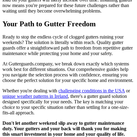
now means you're prepared for these future challenges rather than
waiting until they become overwhelming problems.
Your Path to Gutter Freedom
Ready to stop the endless cycle of clogged gutters ruining your
weekends? The solution is literally within reach. Quality gutter
guards offer a straightforward path to freedom from repetitive gutter
maintenance while protecting your home and your safety.
At Gutterguards.company, we break down exactly which systems
work best for different situations. Our comprehensive guides help
you navigate the selection process with confidence, ensuring you
choose the perfect solution for your specific home and environment.
Whether you're dealing with
challenging conditions in the USA
or
unique weather patterns in Ireland
, there's a gutter guard solution
designed specifically for your needs. The key is matching your
choice to your specific situation rather than settling for a one-size-
fits-all approach.
Don't let another weekend slip away to gutter maintenance
duty. Your gutters and your back will thank you for making
this smart investment in your home and your quality of life.