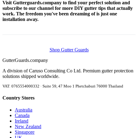
Visit Gutterguards.company to find your perfect solution and
subscribe to our channel for more DIY gutter tips that actually
work. The freedom you've been dreaming of is just one
installation away.
Shop Gutter Guards
Gutter
Guards
.company
A division of Caruso Consulting Co Ltd. Premium gutter protection
solutions shipped worldwide.
VAT: 0765554000332 · Suite 59, 47 Moo 1 Phetchaburi 76000 Thailand
Country Stores
Australia
Canada
Ireland
New Zealand
Singapore
UK