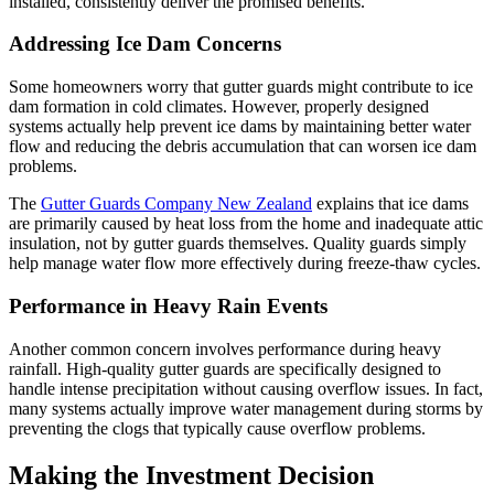
installed, consistently deliver the promised benefits.
Addressing Ice Dam Concerns
Some homeowners worry that gutter guards might contribute to ice
dam formation in cold climates. However, properly designed
systems actually help prevent ice dams by maintaining better water
flow and reducing the debris accumulation that can worsen ice dam
problems.
The
Gutter Guards Company New Zealand
explains that ice dams
are primarily caused by heat loss from the home and inadequate attic
insulation, not by gutter guards themselves. Quality guards simply
help manage water flow more effectively during freeze-thaw cycles.
Performance in Heavy Rain Events
Another common concern involves performance during heavy
rainfall. High-quality gutter guards are specifically designed to
handle intense precipitation without causing overflow issues. In fact,
many systems actually improve water management during storms by
preventing the clogs that typically cause overflow problems.
Making the Investment Decision