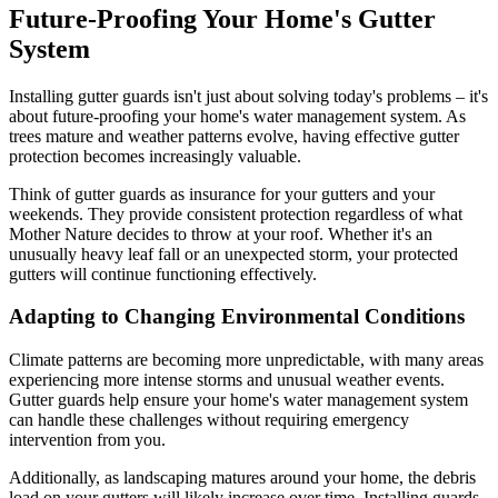
Future-Proofing Your Home's Gutter
System
Installing gutter guards isn't just about solving today's problems – it's
about future-proofing your home's water management system. As
trees mature and weather patterns evolve, having effective gutter
protection becomes increasingly valuable.
Think of gutter guards as insurance for your gutters and your
weekends. They provide consistent protection regardless of what
Mother Nature decides to throw at your roof. Whether it's an
unusually heavy leaf fall or an unexpected storm, your protected
gutters will continue functioning effectively.
Adapting to Changing Environmental Conditions
Climate patterns are becoming more unpredictable, with many areas
experiencing more intense storms and unusual weather events.
Gutter guards help ensure your home's water management system
can handle these challenges without requiring emergency
intervention from you.
Additionally, as landscaping matures around your home, the debris
load on your gutters will likely increase over time. Installing guards