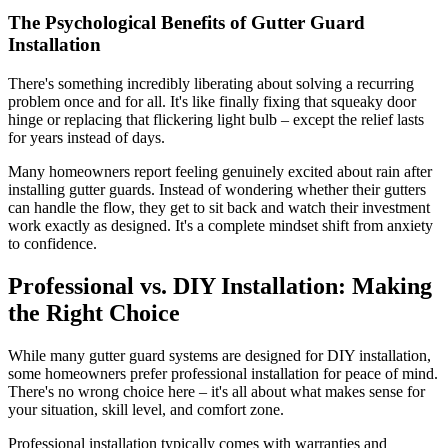
The Psychological Benefits of Gutter Guard
Installation
There's something incredibly liberating about solving a recurring
problem once and for all. It's like finally fixing that squeaky door
hinge or replacing that flickering light bulb – except the relief lasts
for years instead of days.
Many homeowners report feeling genuinely excited about rain after
installing gutter guards. Instead of wondering whether their gutters
can handle the flow, they get to sit back and watch their investment
work exactly as designed. It's a complete mindset shift from anxiety
to confidence.
Professional vs. DIY Installation: Making
the Right Choice
While many gutter guard systems are designed for DIY installation,
some homeowners prefer professional installation for peace of mind.
There's no wrong choice here – it's all about what makes sense for
your situation, skill level, and comfort zone.
Professional installation typically comes with warranties and