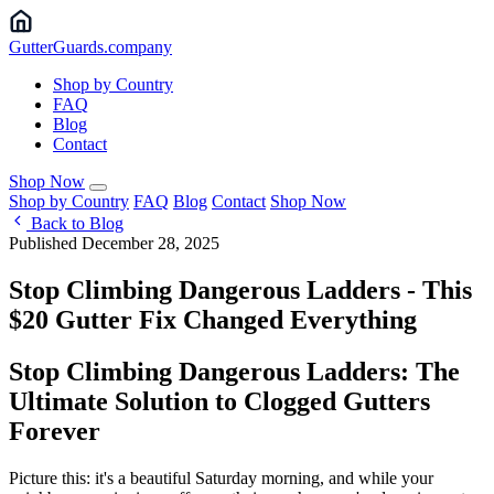
Gutter
Guards
.company
Shop by Country
FAQ
Blog
Contact
Shop Now
Shop by Country
FAQ
Blog
Contact
Shop Now
Back to Blog
Published December 28, 2025
Stop Climbing Dangerous Ladders - This
$20 Gutter Fix Changed Everything
Stop Climbing Dangerous Ladders: The
Ultimate Solution to Clogged Gutters
Forever
Picture this: it's a beautiful Saturday morning, and while your