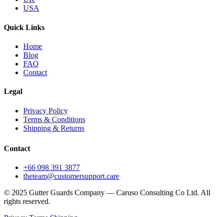
USA
Quick Links
Home
Blog
FAQ
Contact
Legal
Privacy Policy
Terms & Conditions
Shipping & Returns
Contact
+66 098 391 3877
theteam@customersupport.care
© 2025 Gutter Guards Company — Caruso Consulting Co Ltd. All
rights reserved.