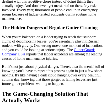
dealing with this repetitive chore instead of doing things they
actually enjoy. And don't even get me started on the safety risks
involved. Every year, thousands of people end up in emergency
rooms because of ladder-related accidents during routine home
maintenance.
The Hidden Dangers of Regular Gutter Cleaning
When you're balanced on a ladder trying to reach that stubborn
clump of decomposing leaves, you're essentially playing Russian
roulette with gravity. One wrong move, one moment of inattention,
and you could be looking at serious injury. The
Gutter Guards
Company USA
reports that ladder accidents are among the leading
causes of home maintenance injuries.
But it's not just about physical danger. There's also the mental toll of
knowing you'll have to repeat this process again in just a few short
months. It's like having a dark cloud hanging over every beautiful
autumn day, knowing that those gorgeous falling leaves are just
future gutter problems waiting to happen.
The Game-Changing Solution That
Actually Works