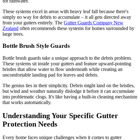
for rainwater.
These systems excel in areas with heavy leaf fall because there's
simply no way for debris to accumulate – it all gets directed away
from your gutters entirely. The
Gutter Guards Company New
Zealand
often recommends these systems for homes surrounded by
large trees.
Bottle Brush Style Guards
Bottle brush guards take a unique approach to the debris problem.
These systems sit inside your gutters and feature upward-pointing
bristles that allow water to flow underneath while creating an
uncomfortable landing pad for leaves and debris.
The genius lies in their simplicity. Debris might land on the bristles,
but wind and weather naturally dislodge it before it can accumulate
into problematic clogs. It's like having a built-in cleaning mechanism
that works automatically.
Understanding Your Specific Gutter
Protection Needs
Every home faces unique challenges when it comes to gutter