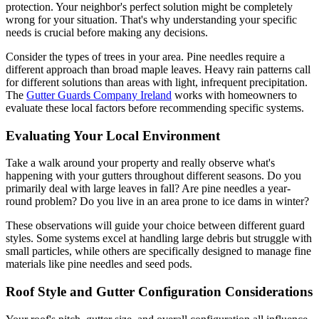
protection. Your neighbor's perfect solution might be completely
wrong for your situation. That's why understanding your specific
needs is crucial before making any decisions.
Consider the types of trees in your area. Pine needles require a
different approach than broad maple leaves. Heavy rain patterns call
for different solutions than areas with light, infrequent precipitation.
The
Gutter Guards Company Ireland
works with homeowners to
evaluate these local factors before recommending specific systems.
Evaluating Your Local Environment
Take a walk around your property and really observe what's
happening with your gutters throughout different seasons. Do you
primarily deal with large leaves in fall? Are pine needles a year-
round problem? Do you live in an area prone to ice dams in winter?
These observations will guide your choice between different guard
styles. Some systems excel at handling large debris but struggle with
small particles, while others are specifically designed to manage fine
materials like pine needles and seed pods.
Roof Style and Gutter Configuration Considerations