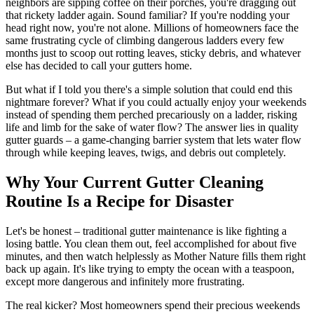
neighbors are sipping coffee on their porches, you're dragging out
that rickety ladder again. Sound familiar? If you're nodding your
head right now, you're not alone. Millions of homeowners face the
same frustrating cycle of climbing dangerous ladders every few
months just to scoop out rotting leaves, sticky debris, and whatever
else has decided to call your gutters home.
But what if I told you there's a simple solution that could end this
nightmare forever? What if you could actually enjoy your weekends
instead of spending them perched precariously on a ladder, risking
life and limb for the sake of water flow? The answer lies in quality
gutter guards – a game-changing barrier system that lets water flow
through while keeping leaves, twigs, and debris out completely.
Why Your Current Gutter Cleaning
Routine Is a Recipe for Disaster
Let's be honest – traditional gutter maintenance is like fighting a
losing battle. You clean them out, feel accomplished for about five
minutes, and then watch helplessly as Mother Nature fills them right
back up again. It's like trying to empty the ocean with a teaspoon,
except more dangerous and infinitely more frustrating.
The real kicker? Most homeowners spend their precious weekends