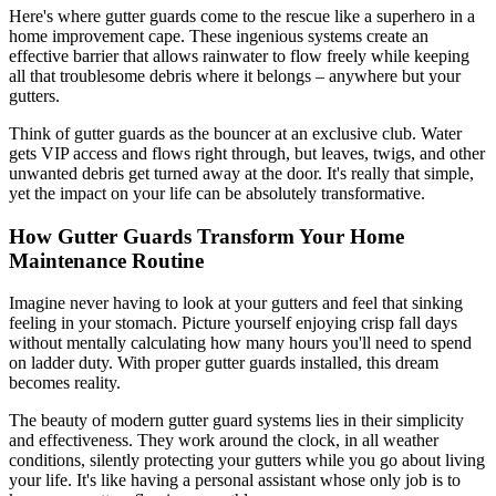
Here's where gutter guards come to the rescue like a superhero in a
home improvement cape. These ingenious systems create an
effective barrier that allows rainwater to flow freely while keeping
all that troublesome debris where it belongs – anywhere but your
gutters.
Think of gutter guards as the bouncer at an exclusive club. Water
gets VIP access and flows right through, but leaves, twigs, and other
unwanted debris get turned away at the door. It's really that simple,
yet the impact on your life can be absolutely transformative.
How Gutter Guards Transform Your Home
Maintenance Routine
Imagine never having to look at your gutters and feel that sinking
feeling in your stomach. Picture yourself enjoying crisp fall days
without mentally calculating how many hours you'll need to spend
on ladder duty. With proper gutter guards installed, this dream
becomes reality.
The beauty of modern gutter guard systems lies in their simplicity
and effectiveness. They work around the clock, in all weather
conditions, silently protecting your gutters while you go about living
your life. It's like having a personal assistant whose only job is to