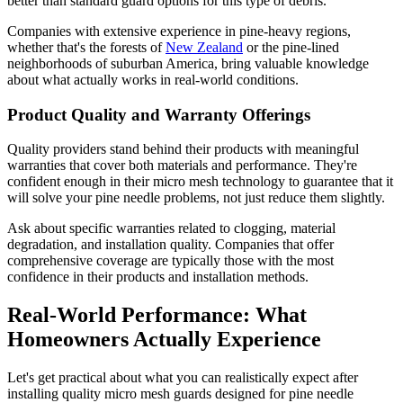
better than standard guard options for this type of debris.
Companies with extensive experience in pine-heavy regions,
whether that's the forests of
New Zealand
or the pine-lined
neighborhoods of suburban America, bring valuable knowledge
about what actually works in real-world conditions.
Product Quality and Warranty Offerings
Quality providers stand behind their products with meaningful
warranties that cover both materials and performance. They're
confident enough in their micro mesh technology to guarantee that it
will solve your pine needle problems, not just reduce them slightly.
Ask about specific warranties related to clogging, material
degradation, and installation quality. Companies that offer
comprehensive coverage are typically those with the most
confidence in their products and installation methods.
Real-World Performance: What
Homeowners Actually Experience
Let's get practical about what you can realistically expect after
installing quality micro mesh guards designed for pine needle