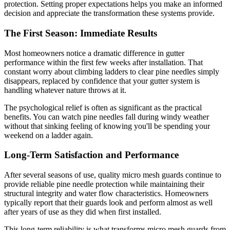
protection. Setting proper expectations helps you make an informed
decision and appreciate the transformation these systems provide.
The First Season: Immediate Results
Most homeowners notice a dramatic difference in gutter
performance within the first few weeks after installation. That
constant worry about climbing ladders to clear pine needles simply
disappears, replaced by confidence that your gutter system is
handling whatever nature throws at it.
The psychological relief is often as significant as the practical
benefits. You can watch pine needles fall during windy weather
without that sinking feeling of knowing you'll be spending your
weekend on a ladder again.
Long-Term Satisfaction and Performance
After several seasons of use, quality micro mesh guards continue to
provide reliable pine needle protection while maintaining their
structural integrity and water flow characteristics. Homeowners
typically report that their guards look and perform almost as well
after years of use as they did when first installed.
This long-term reliability is what transforms micro mesh guards from