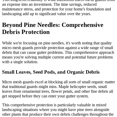
an expense into an investment. The time savings, reduced
maintenance stress, and protection for your home's foundation and
landscaping add up to significant value over the years.
Beyond Pine Needles: Comprehensive
Debris Protection
While we're focusing on pine needles, it's worth noting that quality
micro mesh guards provide protection against a wide range of small
debris that can cause gutter problems. This comprehensive approach
means you're solving multiple current and potential future problems
with a single solution.
Small Leaves, Seed Pods, and Organic Debris
Micro mesh guards excel at blocking all sorts of small organic matter
that traditional guards might miss. Maple helicopter seeds, small
leaves from ornamental trees, flower petals, and other fine debris all
get stopped before they can enter your gutter system.
This comprehensive protection is particularly valuable in mixed
landscaping situations where you might have pine trees alongside
other plants that produce their own debris challenges throughout the