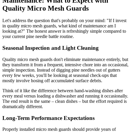
Maintenance: What to Expect with
Quality Micro Mesh Guards
Let's address the question that's probably on your mind: "If I invest
in quality micro mesh guards, what kind of maintenance am I
looking at?" The honest answer is refreshingly simple compared to
your current pine needle battle routine.
Seasonal Inspection and Light Cleaning
Quality micro mesh guards don't eliminate maintenance entirely, but
they transform it from a frequent, intensive chore into an occasional,
simple inspection. Instead of digging pine needles out of gutters
every few weeks, you'll be looking at seasonal check-ups that
mostly involve hosing off accumulated surface debris.
Think of it like the difference between hand-washing dishes after
every meal versus loading a dishwasher and running it occasionally.
The end result is the same – clean dishes – but the effort required is
dramatically different.
Long-Term Performance Expectations
Properly installed micro mesh guards should provide years of