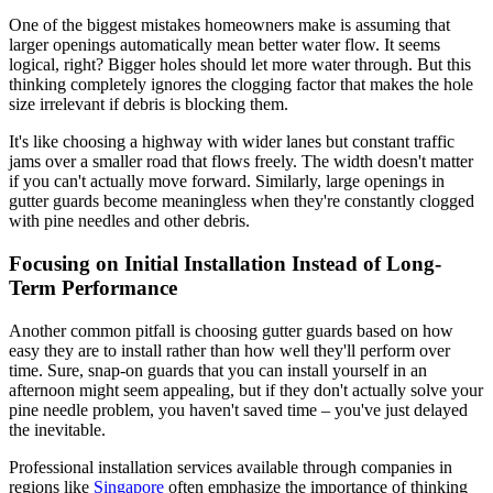
One of the biggest mistakes homeowners make is assuming that
larger openings automatically mean better water flow. It seems
logical, right? Bigger holes should let more water through. But this
thinking completely ignores the clogging factor that makes the hole
size irrelevant if debris is blocking them.
It's like choosing a highway with wider lanes but constant traffic
jams over a smaller road that flows freely. The width doesn't matter
if you can't actually move forward. Similarly, large openings in
gutter guards become meaningless when they're constantly clogged
with pine needles and other debris.
Focusing on Initial Installation Instead of Long-
Term Performance
Another common pitfall is choosing gutter guards based on how
easy they are to install rather than how well they'll perform over
time. Sure, snap-on guards that you can install yourself in an
afternoon might seem appealing, but if they don't actually solve your
pine needle problem, you haven't saved time – you've just delayed
the inevitable.
Professional installation services available through companies in
regions like
Singapore
often emphasize the importance of thinking