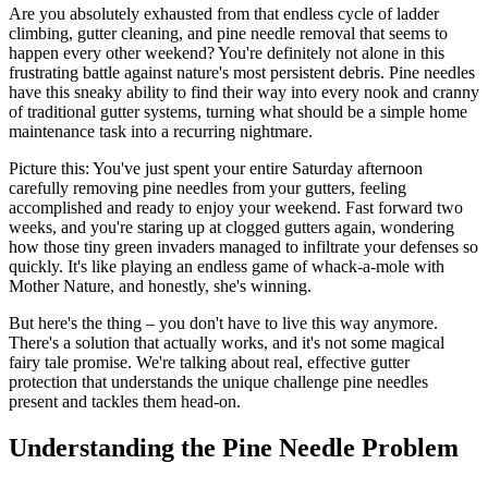
Are you absolutely exhausted from that endless cycle of ladder
climbing, gutter cleaning, and pine needle removal that seems to
happen every other weekend? You're definitely not alone in this
frustrating battle against nature's most persistent debris. Pine needles
have this sneaky ability to find their way into every nook and cranny
of traditional gutter systems, turning what should be a simple home
maintenance task into a recurring nightmare.
Picture this: You've just spent your entire Saturday afternoon
carefully removing pine needles from your gutters, feeling
accomplished and ready to enjoy your weekend. Fast forward two
weeks, and you're staring up at clogged gutters again, wondering
how those tiny green invaders managed to infiltrate your defenses so
quickly. It's like playing an endless game of whack-a-mole with
Mother Nature, and honestly, she's winning.
But here's the thing – you don't have to live this way anymore.
There's a solution that actually works, and it's not some magical
fairy tale promise. We're talking about real, effective gutter
protection that understands the unique challenge pine needles
present and tackles them head-on.
Understanding the Pine Needle Problem