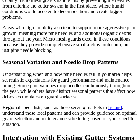
Quality micro mesh guards handle this by preventing the needles
from entering the gutter system in the first place, where humid
conditions would accelerate decomposition and create bigger
problems.
Areas with high humidity also tend to support more aggressive plant
growth, meaning more pine needles and additional organic debris
throughout the year. Micro mesh guards excel in these conditions
because they provide comprehensive small-debris protection, not
just pine needle blocking.
Seasonal Variation and Needle Drop Patterns
Understanding when and how pine needles fall in your area helps
set realistic expectations for guard performance and maintenance
timing. Some pine varieties drop needles continuously throughout
the year, while others have distinct seasonal patterns that affect how
debris accumulates on guard surfaces.
Regional specialists, such as those serving markets in
Ireland
,
understand these local patterns and can provide guidance on optimal
guard selection and maintenance scheduling based on your specific
situation.
Integration with Existing Gutter Systems