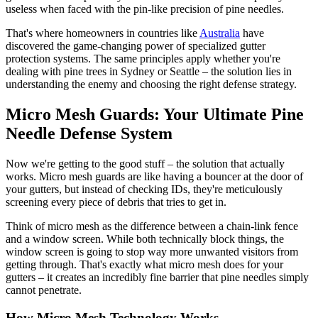
useless when faced with the pin-like precision of pine needles.
That's where homeowners in countries like
Australia
have
discovered the game-changing power of specialized gutter
protection systems. The same principles apply whether you're
dealing with pine trees in Sydney or Seattle – the solution lies in
understanding the enemy and choosing the right defense strategy.
Micro Mesh Guards: Your Ultimate Pine
Needle Defense System
Now we're getting to the good stuff – the solution that actually
works. Micro mesh guards are like having a bouncer at the door of
your gutters, but instead of checking IDs, they're meticulously
screening every piece of debris that tries to get in.
Think of micro mesh as the difference between a chain-link fence
and a window screen. While both technically block things, the
window screen is going to stop way more unwanted visitors from
getting through. That's exactly what micro mesh does for your
gutters – it creates an incredibly fine barrier that pine needles simply
cannot penetrate.
How Micro Mesh Technology Works