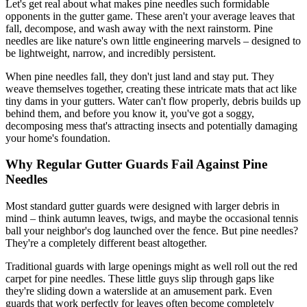
Let's get real about what makes pine needles such formidable
opponents in the gutter game. These aren't your average leaves that
fall, decompose, and wash away with the next rainstorm. Pine
needles are like nature's own little engineering marvels – designed to
be lightweight, narrow, and incredibly persistent.
When pine needles fall, they don't just land and stay put. They
weave themselves together, creating these intricate mats that act like
tiny dams in your gutters. Water can't flow properly, debris builds up
behind them, and before you know it, you've got a soggy,
decomposing mess that's attracting insects and potentially damaging
your home's foundation.
Why Regular Gutter Guards Fail Against Pine
Needles
Most standard gutter guards were designed with larger debris in
mind – think autumn leaves, twigs, and maybe the occasional tennis
ball your neighbor's dog launched over the fence. But pine needles?
They're a completely different beast altogether.
Traditional guards with large openings might as well roll out the red
carpet for pine needles. These little guys slip through gaps like
they're sliding down a waterslide at an amusement park. Even
guards that work perfectly for leaves often become completely