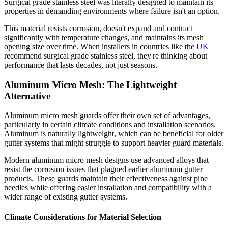
Surgical grade stainless steel was literally designed to maintain its
properties in demanding environments where failure isn't an option.
This material resists corrosion, doesn't expand and contract
significantly with temperature changes, and maintains its mesh
opening size over time. When installers in countries like the
UK
recommend surgical grade stainless steel, they're thinking about
performance that lasts decades, not just seasons.
Aluminum Micro Mesh: The Lightweight
Alternative
Aluminum micro mesh guards offer their own set of advantages,
particularly in certain climate conditions and installation scenarios.
Aluminum is naturally lightweight, which can be beneficial for older
gutter systems that might struggle to support heavier guard materials.
Modern aluminum micro mesh designs use advanced alloys that
resist the corrosion issues that plagued earlier aluminum gutter
products. These guards maintain their effectiveness against pine
needles while offering easier installation and compatibility with a
wider range of existing gutter systems.
Climate Considerations for Material Selection