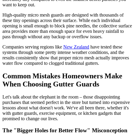
want to keep out.
High-quality micro mesh guards are designed with thousands of
these tiny openings across their surface. While each individual
opening is small enough to block pine needles, the collective surface
area provides more than enough space for even heavy rainfall to
pass through without any backup or overflow issues.
Companies serving regions like
New Zealand
have tested these
systems through some pretty intense weather conditions, and the
results consistently show that proper micro mesh actually improves
water flow compared to clogged traditional gutters.
Common Mistakes Homeowners Make
When Choosing Gutter Guards
Let's talk about the elephant in the room – those disappointing
purchases that seemed perfect in the store but turned into expensive
lessons about what doesn't work. We've all been there, whether it's
with gutter guards, exercise equipment, or kitchen gadgets that
promised to change our lives.
The "Bigger Holes for Better Flow" Misconception