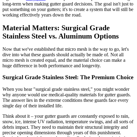
long-term when making gutter guard decisions. The goal isn't just to
put something on your gutters; it's to create a system that will still be
working effectively years down the road.
Material Matters: Surgical Grade
Stainless Steel vs. Aluminum Options
Now that we've established that micro mesh is the way to go, let's
dive into what these guards should actually be made of. Not all
micro mesh is created equal, and the material choice can make a
huge difference in both performance and longevity.
Surgical Grade Stainless Steel: The Premium Choice
When you hear "surgical grade stainless steel," you might wonder
why anyone would use medical-quality materials for gutter guards.
The answer lies in the extreme conditions these guards face every
single day of their installed life.
Think about it – your gutter guards are constantly exposed to rain,
snow, ice, intense UV radiation, temperature swings, and all sorts of
debris impact. They need to maintain their structural integrity and
precise opening dimensions through years of this punishment.