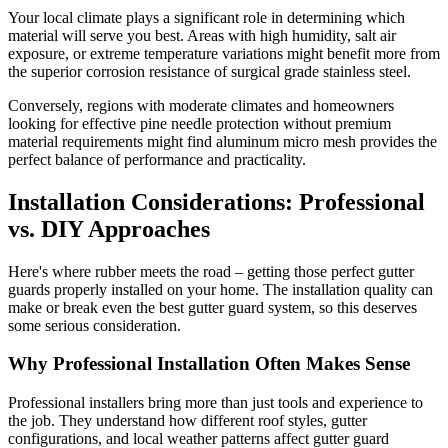
Your local climate plays a significant role in determining which
material will serve you best. Areas with high humidity, salt air
exposure, or extreme temperature variations might benefit more from
the superior corrosion resistance of surgical grade stainless steel.
Conversely, regions with moderate climates and homeowners
looking for effective pine needle protection without premium
material requirements might find aluminum micro mesh provides the
perfect balance of performance and practicality.
Installation Considerations: Professional
vs. DIY Approaches
Here's where rubber meets the road – getting those perfect gutter
guards properly installed on your home. The installation quality can
make or break even the best gutter guard system, so this deserves
some serious consideration.
Why Professional Installation Often Makes Sense
Professional installers bring more than just tools and experience to
the job. They understand how different roof styles, gutter
configurations, and local weather patterns affect gutter guard