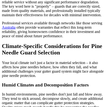
reliable service without any significant performance degradation.
The key word here is "properly" – guards that are correctly sized,
made from quality materials, and professionally installed typically
maintain their effectiveness for decades with minimal intervention.
Professional services available through networks like those serving
Australia
often provide warranties that reflect this long-term
reliability, giving homeowners confidence in their investment and
peace of mind about future performance.
Climate-Specific Considerations for Pine
Needle Guard Selection
Your local climate isn't just a factor in material selection – it also
affects how pine needles behave, how often they fall, and what
additional challenges your gutter guard system might face alongside
pine needle protection.
Humid Climates and Decomposition Factors
In humid environments, pine needles don't just fall and blow away.
They tend to stick around, decompose slowly, and create additional
organic matter that can complicate gutter protection strategies.