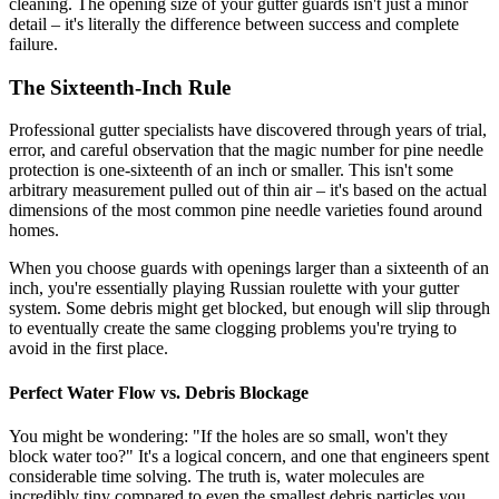
cleaning. The opening size of your gutter guards isn't just a minor
detail – it's literally the difference between success and complete
failure.
The Sixteenth-Inch Rule
Professional gutter specialists have discovered through years of trial,
error, and careful observation that the magic number for pine needle
protection is one-sixteenth of an inch or smaller. This isn't some
arbitrary measurement pulled out of thin air – it's based on the actual
dimensions of the most common pine needle varieties found around
homes.
When you choose guards with openings larger than a sixteenth of an
inch, you're essentially playing Russian roulette with your gutter
system. Some debris might get blocked, but enough will slip through
to eventually create the same clogging problems you're trying to
avoid in the first place.
Perfect Water Flow vs. Debris Blockage
You might be wondering: "If the holes are so small, won't they
block water too?" It's a logical concern, and one that engineers spent
considerable time solving. The truth is, water molecules are
incredibly tiny compared to even the smallest debris particles you