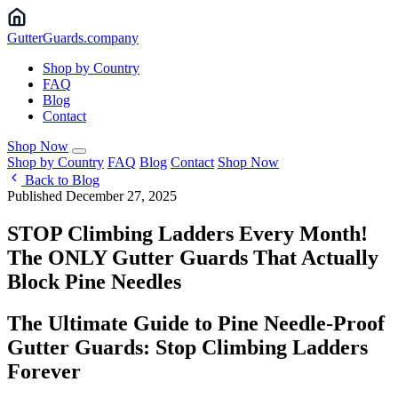
Gutter
Guards
.company
Shop by Country
FAQ
Blog
Contact
Shop Now
Shop by Country
FAQ
Blog
Contact
Shop Now
Back to Blog
Published December 27, 2025
STOP Climbing Ladders Every Month!
The ONLY Gutter Guards That Actually
Block Pine Needles
The Ultimate Guide to Pine Needle-Proof
Gutter Guards: Stop Climbing Ladders
Forever