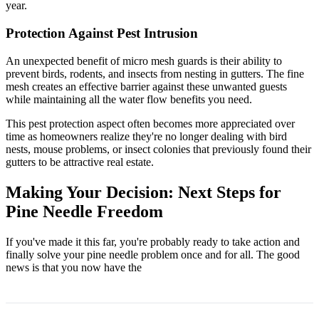
year.
Protection Against Pest Intrusion
An unexpected benefit of micro mesh guards is their ability to
prevent birds, rodents, and insects from nesting in gutters. The fine
mesh creates an effective barrier against these unwanted guests
while maintaining all the water flow benefits you need.
This pest protection aspect often becomes more appreciated over
time as homeowners realize they're no longer dealing with bird
nests, mouse problems, or insect colonies that previously found their
gutters to be attractive real estate.
Making Your Decision: Next Steps for
Pine Needle Freedom
If you've made it this far, you're probably ready to take action and
finally solve your pine needle problem once and for all. The good
news is that you now have the