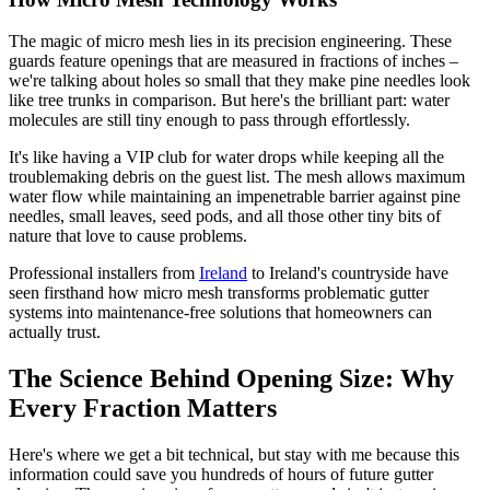
The magic of micro mesh lies in its precision engineering. These
guards feature openings that are measured in fractions of inches –
we're talking about holes so small that they make pine needles look
like tree trunks in comparison. But here's the brilliant part: water
molecules are still tiny enough to pass through effortlessly.
It's like having a VIP club for water drops while keeping all the
troublemaking debris on the guest list. The mesh allows maximum
water flow while maintaining an impenetrable barrier against pine
needles, small leaves, seed pods, and all those other tiny bits of
nature that love to cause problems.
Professional installers from
Ireland
to Ireland's countryside have
seen firsthand how micro mesh transforms problematic gutter
systems into maintenance-free solutions that homeowners can
actually trust.
The Science Behind Opening Size: Why
Every Fraction Matters
Here's where we get a bit technical, but stay with me because this
information could save you hundreds of hours of future gutter