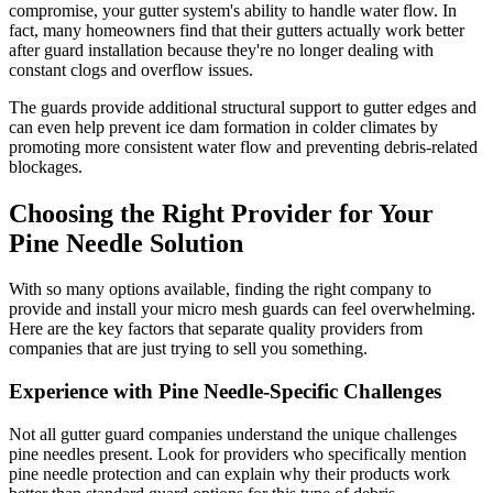
compromise, your gutter system's ability to handle water flow. In
fact, many homeowners find that their gutters actually work better
after guard installation because they're no longer dealing with
constant clogs and overflow issues.
The guards provide additional structural support to gutter edges and
can even help prevent ice dam formation in colder climates by
promoting more consistent water flow and preventing debris-related
blockages.
Choosing the Right Provider for Your
Pine Needle Solution
With so many options available, finding the right company to
provide and install your micro mesh guards can feel overwhelming.
Here are the key factors that separate quality providers from
companies that are just trying to sell you something.
Experience with Pine Needle-Specific Challenges
Not all gutter guard companies understand the unique challenges
pine needles present. Look for providers who specifically mention
pine needle protection and can explain why their products work