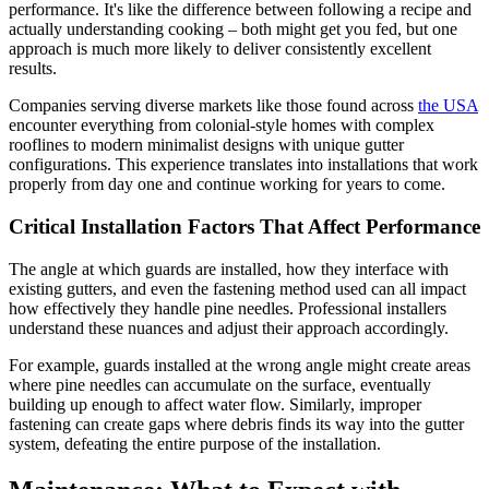
performance. It's like the difference between following a recipe and
actually understanding cooking – both might get you fed, but one
approach is much more likely to deliver consistently excellent
results.
Companies serving diverse markets like those found across
the USA
encounter everything from colonial-style homes with complex
rooflines to modern minimalist designs with unique gutter
configurations. This experience translates into installations that work
properly from day one and continue working for years to come.
Critical Installation Factors That Affect Performance
The angle at which guards are installed, how they interface with
existing gutters, and even the fastening method used can all impact
how effectively they handle pine needles. Professional installers
understand these nuances and adjust their approach accordingly.
For example, guards installed at the wrong angle might create areas
where pine needles can accumulate on the surface, eventually
building up enough to affect water flow. Similarly, improper
fastening can create gaps where debris finds its way into the gutter
system, defeating the entire purpose of the installation.