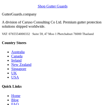
Shop Gutter Guards
Gutter
Guards
.company
A division of Caruso Consulting Co Ltd. Premium gutter protection
solutions shipped worldwide.
VAT: 0765554000332 · Suite 59, 47 Moo 1 Phetchaburi 76000 Thailand
Country Stores
Australia
Canada
Ireland
New Zealand
Singapore
UK
USA
Quick Links
Home
Blog
FAQ