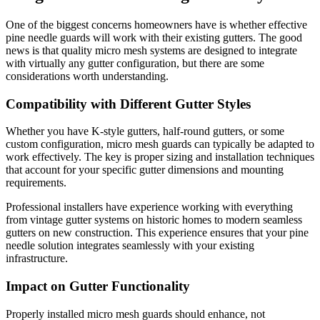
One of the biggest concerns homeowners have is whether effective
pine needle guards will work with their existing gutters. The good
news is that quality micro mesh systems are designed to integrate
with virtually any gutter configuration, but there are some
considerations worth understanding.
Compatibility with Different Gutter Styles
Whether you have K-style gutters, half-round gutters, or some
custom configuration, micro mesh guards can typically be adapted to
work effectively. The key is proper sizing and installation techniques
that account for your specific gutter dimensions and mounting
requirements.
Professional installers have experience working with everything
from vintage gutter systems on historic homes to modern seamless
gutters on new construction. This experience ensures that your pine
needle solution integrates seamlessly with your existing
infrastructure.
Impact on Gutter Functionality
Properly installed micro mesh guards should enhance, not