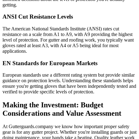
getting.
ANSI Cut Resistance Levels
The American National Standards Institute (ANSI) rates cut
resistance on a scale from A1 to A9, with A9 providing the highest
level of protection. For gutter and roofing work, you typically want
gloves rated at least A3, with A4 or A5 being ideal for most
applications.
EN Standards for European Markets
European standards use a different rating system but provide similar
guidance on protection levels. Understanding these standards helps
ensure you're getting gloves that have been independently tested and
verified to provide specific levels of protection.
Making the Investment: Budget
Considerations and Value Assessment
At Gutterguards.company we know how important proper safety
gear is for any gutter project. Whether you're installing guards or just
doing maintenance, your hands take a beating. Quality leather work