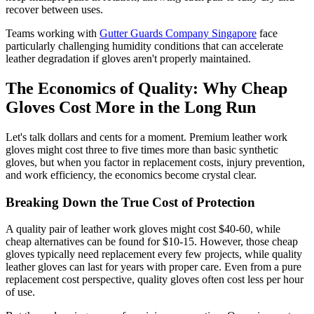
recover between uses.
Teams working with
Gutter Guards Company Singapore
face
particularly challenging humidity conditions that can accelerate
leather degradation if gloves aren't properly maintained.
The Economics of Quality: Why Cheap
Gloves Cost More in the Long Run
Let's talk dollars and cents for a moment. Premium leather work
gloves might cost three to five times more than basic synthetic
gloves, but when you factor in replacement costs, injury prevention,
and work efficiency, the economics become crystal clear.
Breaking Down the True Cost of Protection
A quality pair of leather work gloves might cost $40-60, while
cheap alternatives can be found for $10-15. However, those cheap
gloves typically need replacement every few projects, while quality
leather gloves can last for years with proper care. Even from a pure
replacement cost perspective, quality gloves often cost less per hour
of use.