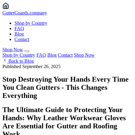
Gutter
Guards
.company
Shop by Country
FAQ
Blog
Contact
Shop Now
Shop by Country
FAQ
Blog
Contact
Shop Now
Back to Blog
Published September 26, 2025
Stop Destroying Your Hands Every Time
You Clean Gutters - This Changes
Everything
The Ultimate Guide to Protecting Your
Hands: Why Leather Workwear Gloves
Are Essential for Gutter and Roofing
Work