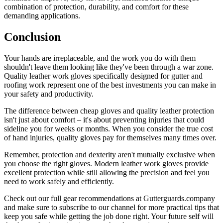
combination of protection, durability, and comfort for these
demanding applications.
Conclusion
Your hands are irreplaceable, and the work you do with them
shouldn't leave them looking like they've been through a war zone.
Quality leather work gloves specifically designed for gutter and
roofing work represent one of the best investments you can make in
your safety and productivity.
The difference between cheap gloves and quality leather protection
isn't just about comfort – it's about preventing injuries that could
sideline you for weeks or months. When you consider the true cost
of hand injuries, quality gloves pay for themselves many times over.
Remember, protection and dexterity aren't mutually exclusive when
you choose the right gloves. Modern leather work gloves provide
excellent protection while still allowing the precision and feel you
need to work safely and efficiently.
Check out our full gear recommendations at Gutterguards.company
and make sure to subscribe to our channel for more practical tips that
keep you safe while getting the job done right. Your future self will