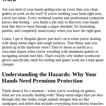
Are you tired of your hands getting torn up every time you clean
gutters or work on the roof? If you're nodding your head right now,
you're not alone. Every weekend warrior and professional contractor
knows that feeling – you finish a job only to discover your hands
look like they've been through a paper shredder. It's frustrating,
painful, and completely unnecessary when you have the right gear.
Listen, I get it. Regular gloves just don't cut it when you're dealing
with sharp metal edges and rough surfaces. That flimsy pair you
picked up at the hardware store? They're about as useful as a
chocolate teapot when you're wrestling with aluminum gutters or
navigating around roof tiles. That's exactly why leather workwear
gloves specifically rated for roofing and gutter work are a total game
changer.
Understanding the Hazards: Why Your
Hands Need Premium Protection
Think about it for a moment – when you're working on gutters,
what are you actually dealing with? Sharp metal edges that can slice
through skin like butter, rough asphalt shingles that act like
sandpaper, and debris that includes everything from thorny branches