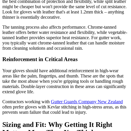
the best combination of protection and flexibility, while split leather
might be cheaper but won't provide the same level of cut resistance.
Look for gloves with leather that's at least 1.2mm thick – anything
thinner is essentially decorative.
The tanning process also affects performance. Chrome-tanned
leather offers better water resistance and flexibility, while vegetable-
tanned leather provides superior heat resistance. For gutter work,
you typically want chrome-tanned leather that can handle moisture
from cleaning solutions and occasional rain.
Reinforcement in Critical Areas
Your gloves should have additional reinforcement in high-wear
areas like the palm, fingertips, and thumb. These are the spots that
take the most abuse when you're gripping tools or handling rough
materials. Double-layer construction in these areas can significantly
extend glove life.
Contractors working with
Gutter Guards Company New Zealand
often prefer gloves with Kevlar stitching in high-stress areas, as this
prevents seam failure that could lead to injury.
Sizing and Fit: Why Getting It Right