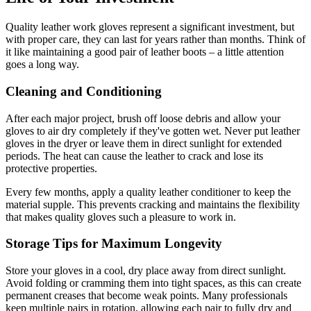
Quality leather work gloves represent a significant investment, but
with proper care, they can last for years rather than months. Think of
it like maintaining a good pair of leather boots – a little attention
goes a long way.
Cleaning and Conditioning
After each major project, brush off loose debris and allow your
gloves to air dry completely if they've gotten wet. Never put leather
gloves in the dryer or leave them in direct sunlight for extended
periods. The heat can cause the leather to crack and lose its
protective properties.
Every few months, apply a quality leather conditioner to keep the
material supple. This prevents cracking and maintains the flexibility
that makes quality gloves such a pleasure to work in.
Storage Tips for Maximum Longevity
Store your gloves in a cool, dry place away from direct sunlight.
Avoid folding or cramming them into tight spaces, as this can create
permanent creases that become weak points. Many professionals
keep multiple pairs in rotation, allowing each pair to fully dry and