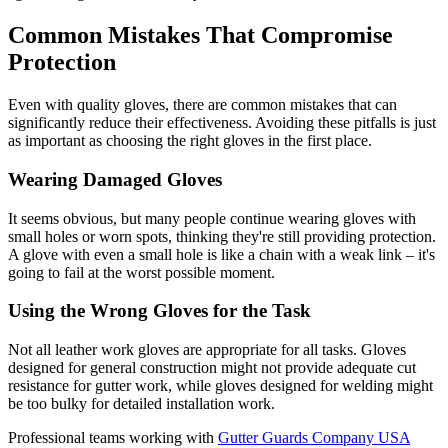
Common Mistakes That Compromise
Protection
Even with quality gloves, there are common mistakes that can
significantly reduce their effectiveness. Avoiding these pitfalls is just
as important as choosing the right gloves in the first place.
Wearing Damaged Gloves
It seems obvious, but many people continue wearing gloves with
small holes or worn spots, thinking they're still providing protection.
A glove with even a small hole is like a chain with a weak link – it's
going to fail at the worst possible moment.
Using the Wrong Gloves for the Task
Not all leather work gloves are appropriate for all tasks. Gloves
designed for general construction might not provide adequate cut
resistance for gutter work, while gloves designed for welding might
be too bulky for detailed installation work.
Professional teams working with
Gutter Guards Company USA