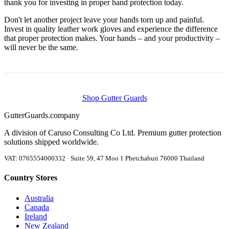
thank you for investing in proper hand protection today.
Don't let another project leave your hands torn up and painful.
Invest in quality leather work gloves and experience the difference
that proper protection makes. Your hands – and your productivity –
will never be the same.
Shop Gutter Guards
Gutter
Guards
.company
A division of Caruso Consulting Co Ltd. Premium gutter protection
solutions shipped worldwide.
VAT: 0765554000332 · Suite 59, 47 Moo 1 Phetchaburi 76000 Thailand
Country Stores
Australia
Canada
Ireland
New Zealand