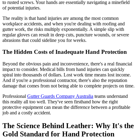
to rusted screws. Your hands are essentially navigating a minefield
of potential injuries.
The reality is that hand injuries are among the most common
workplace accidents, and when you're dealing with roofing and
gutter work, the risks multiply exponentially. A simple slip with
regular gloves can result in deep cuts, puncture wounds, or severe
abrasions that could sideline you for weeks.
The Hidden Costs of Inadequate Hand Protection
Beyond the obvious pain and inconvenience, there's a real financial
impact to consider. Medical bills from hand injuries can quickly
spiral into thousands of dollars. Lost work time means lost income.
And if you're a professional contractor, there's also the reputation
damage that comes from not being able to complete projects on time.
Professional
Gutter Guards Company Australia
teams understand
this reality all too well. They've seen firsthand how the right
protective equipment can mean the difference between a profitable
job and a costly accident.
The Science Behind Leather: Why It's the
Gold Standard for Hand Protection