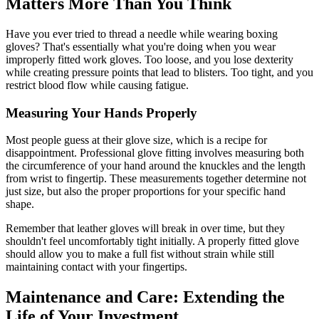
Matters More Than You Think
Have you ever tried to thread a needle while wearing boxing
gloves? That's essentially what you're doing when you wear
improperly fitted work gloves. Too loose, and you lose dexterity
while creating pressure points that lead to blisters. Too tight, and you
restrict blood flow while causing fatigue.
Measuring Your Hands Properly
Most people guess at their glove size, which is a recipe for
disappointment. Professional glove fitting involves measuring both
the circumference of your hand around the knuckles and the length
from wrist to fingertip. These measurements together determine not
just size, but also the proper proportions for your specific hand
shape.
Remember that leather gloves will break in over time, but they
shouldn't feel uncomfortably tight initially. A properly fitted glove
should allow you to make a full fist without strain while still
maintaining contact with your fingertips.
Maintenance and Care: Extending the
Life of Your Investment