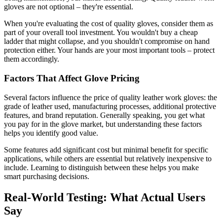
gloves are not optional – they're essential.
When you're evaluating the cost of quality gloves, consider them as
part of your overall tool investment. You wouldn't buy a cheap
ladder that might collapse, and you shouldn't compromise on hand
protection either. Your hands are your most important tools – protect
them accordingly.
Factors That Affect Glove Pricing
Several factors influence the price of quality leather work gloves: the
grade of leather used, manufacturing processes, additional protective
features, and brand reputation. Generally speaking, you get what
you pay for in the glove market, but understanding these factors
helps you identify good value.
Some features add significant cost but minimal benefit for specific
applications, while others are essential but relatively inexpensive to
include. Learning to distinguish between these helps you make
smart purchasing decisions.
Real-World Testing: What Actual Users
Say