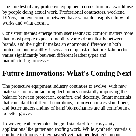
The true test of any protective equipment comes from real-world use
by people doing actual work. Professional contractors, weekend
DIYers, and everyone in between have valuable insights into what
works and what doesn't.
Consistent themes emerge from user feedback: comfort matters more
than most people expect, durability varies dramatically between
brands, and the right fit makes an enormous difference in both
protection and usability. Users also emphasize that break-in period
varies significantly between different leather types and
manufacturing processes.
Future Innovations: What's Coming Next
The protective equipment industry continues to evolve, with new
materials and manufacturing techniques constantly improving the
balance between protection, comfort, and dexterity. Smart materials
that can adapt to different conditions, improved cut-resistant fibers,
and better understanding of hand biomechanics are all contributing
to better gloves.
However, leather remains the gold standard for heavy-duty
applications like gutter and roofing work. While synthetic materials
continue to improve, they haven't yet matched leather's unique