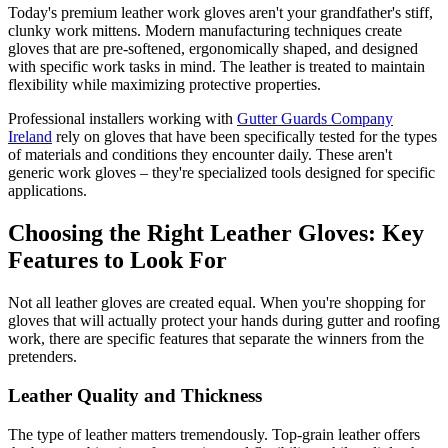
Today's premium leather work gloves aren't your grandfather's stiff,
clunky work mittens. Modern manufacturing techniques create
gloves that are pre-softened, ergonomically shaped, and designed
with specific work tasks in mind. The leather is treated to maintain
flexibility while maximizing protective properties.
Professional installers working with
Gutter Guards Company
Ireland
rely on gloves that have been specifically tested for the types
of materials and conditions they encounter daily. These aren't
generic work gloves – they're specialized tools designed for specific
applications.
Choosing the Right Leather Gloves: Key
Features to Look For
Not all leather gloves are created equal. When you're shopping for
gloves that will actually protect your hands during gutter and roofing
work, there are specific features that separate the winners from the
pretenders.
Leather Quality and Thickness
The type of leather matters tremendously. Top-grain leather offers