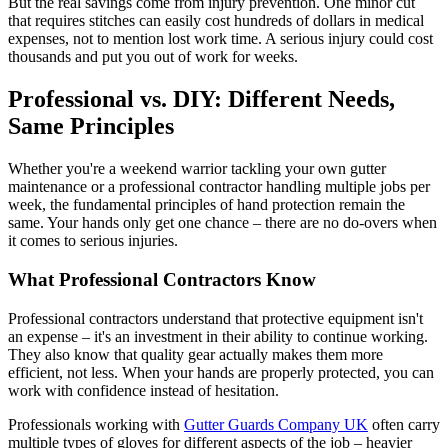
But the real savings come from injury prevention. One minor cut
that requires stitches can easily cost hundreds of dollars in medical
expenses, not to mention lost work time. A serious injury could cost
thousands and put you out of work for weeks.
Professional vs. DIY: Different Needs,
Same Principles
Whether you're a weekend warrior tackling your own gutter
maintenance or a professional contractor handling multiple jobs per
week, the fundamental principles of hand protection remain the
same. Your hands only get one chance – there are no do-overs when
it comes to serious injuries.
What Professional Contractors Know
Professional contractors understand that protective equipment isn't
an expense – it's an investment in their ability to continue working.
They also know that quality gear actually makes them more
efficient, not less. When your hands are properly protected, you can
work with confidence instead of hesitation.
Professionals working with
Gutter Guards Company UK
often carry
multiple types of gloves for different aspects of the job – heavier