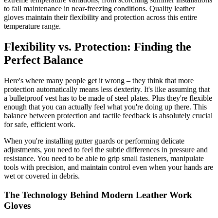
to fall maintenance in near-freezing conditions. Quality leather
gloves maintain their flexibility and protection across this entire
temperature range.
Flexibility vs. Protection: Finding the
Perfect Balance
Here's where many people get it wrong – they think that more
protection automatically means less dexterity. It's like assuming that
a bulletproof vest has to be made of steel plates. Plus they're flexible
enough that you can actually feel what you're doing up there. This
balance between protection and tactile feedback is absolutely crucial
for safe, efficient work.
When you're installing gutter guards or performing delicate
adjustments, you need to feel the subtle differences in pressure and
resistance. You need to be able to grip small fasteners, manipulate
tools with precision, and maintain control even when your hands are
wet or covered in debris.
The Technology Behind Modern Leather Work
Gloves