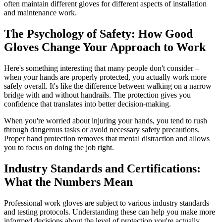
often maintain different gloves for different aspects of installation
and maintenance work.
The Psychology of Safety: How Good
Gloves Change Your Approach to Work
Here's something interesting that many people don't consider –
when your hands are properly protected, you actually work more
safely overall. It's like the difference between walking on a narrow
bridge with and without handrails. The protection gives you
confidence that translates into better decision-making.
When you're worried about injuring your hands, you tend to rush
through dangerous tasks or avoid necessary safety precautions.
Proper hand protection removes that mental distraction and allows
you to focus on doing the job right.
Industry Standards and Certifications:
What the Numbers Mean
Professional work gloves are subject to various industry standards
and testing protocols. Understanding these can help you make more
informed decisions about the level of protection you're actually