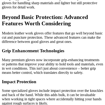
gloves for handling sharp materials and lighter but still protective
gloves for detail work.
Beyond Basic Protection: Advanced
Features Worth Considering
Modern leather work gloves offer features that go well beyond basic
cut and puncture protection. These advanced features can make the
difference between good gloves and great ones.
Grip Enhancement Technologies
Many premium gloves now incorporate grip-enhancing treatments
or patterns that improve your ability to hold tools and materials, even
in wet conditions. This isn't just about convenience – better grip
means better control, which translates directly to safety.
Impact Protection
Some specialized gloves include impact protection over the knuckles
and back of the hand. While this adds bulk, it can be invaluable
when working in tight spaces where accidentally hitting your hands
against rough surfaces is likely.