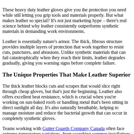
These heavy duty leather gloves give you the protection you need
while still letting you grip tools and materials properly. But what
makes leather so special? It's not just marketing hype – there's real
science behind why leather consistently outperforms synthetic
materials in demanding work environments.
Leather is essentially nature's armor. The thick, fibrous structure
provides multiple layers of protection that work together to resist
cuts, punctures, and abrasions. Unlike synthetic materials that can
fail catastrophically when they reach their limits, leather degrades
gradually, giving you warning signs before complete failure.
The Unique Properties That Make Leather Superior
The thick leather blocks cuts and scrapes that would slice right
through cheap gloves, but that's just the beginning. Leather also
offers excellent heat resistance, which is crucial when you're
working on sun-baked roofs or handling metal that's been sitting in
direct sunlight all day. It's also naturally breathable, helping to
manage moisture and reduce the bacterial growth that can occur in
completely synthetic gloves.
Teams working with
Gutter Guards Company Canada
often face
extreme temperature variations, from scorching summer installations