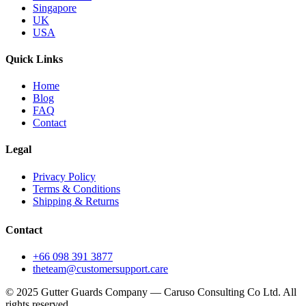
Singapore
UK
USA
Quick Links
Home
Blog
FAQ
Contact
Legal
Privacy Policy
Terms & Conditions
Shipping & Returns
Contact
+66 098 391 3877
theteam@customersupport.care
© 2025 Gutter Guards Company — Caruso Consulting Co Ltd. All
rights reserved.