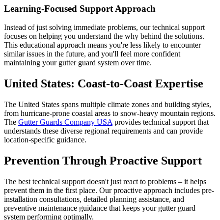
Learning-Focused Support Approach
Instead of just solving immediate problems, our technical support
focuses on helping you understand the why behind the solutions.
This educational approach means you're less likely to encounter
similar issues in the future, and you'll feel more confident
maintaining your gutter guard system over time.
United States: Coast-to-Coast Expertise
The United States spans multiple climate zones and building styles,
from hurricane-prone coastal areas to snow-heavy mountain regions.
The
Gutter Guards Company USA
provides technical support that
understands these diverse regional requirements and can provide
location-specific guidance.
Prevention Through Proactive Support
The best technical support doesn't just react to problems – it helps
prevent them in the first place. Our proactive approach includes pre-
installation consultations, detailed planning assistance, and
preventive maintenance guidance that keeps your gutter guard
system performing optimally.