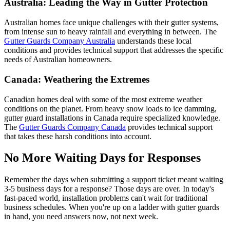
Australia: Leading the Way in Gutter Protection
Australian homes face unique challenges with their gutter systems,
from intense sun to heavy rainfall and everything in between. The
Gutter Guards Company Australia
understands these local
conditions and provides technical support that addresses the specific
needs of Australian homeowners.
Canada: Weathering the Extremes
Canadian homes deal with some of the most extreme weather
conditions on the planet. From heavy snow loads to ice damming,
gutter guard installations in Canada require specialized knowledge.
The
Gutter Guards Company Canada
provides technical support
that takes these harsh conditions into account.
No More Waiting Days for Responses
Remember the days when submitting a support ticket meant waiting
3-5 business days for a response? Those days are over. In today's
fast-paced world, installation problems can't wait for traditional
business schedules. When you're up on a ladder with gutter guards
in hand, you need answers now, not next week.