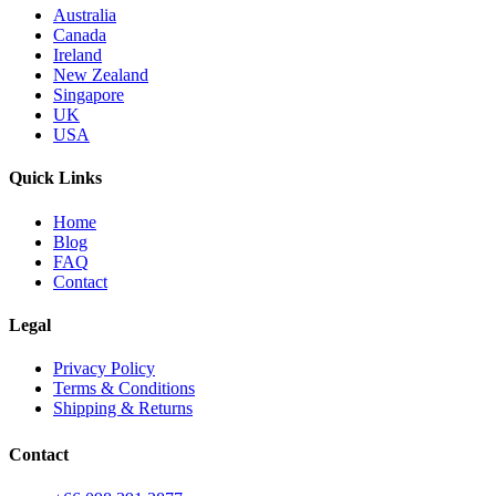
Australia
Canada
Ireland
New Zealand
Singapore
UK
USA
Quick Links
Home
Blog
FAQ
Contact
Legal
Privacy Policy
Terms & Conditions
Shipping & Returns
Contact