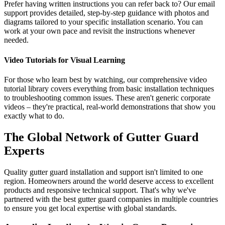
Prefer having written instructions you can refer back to? Our email
support provides detailed, step-by-step guidance with photos and
diagrams tailored to your specific installation scenario. You can
work at your own pace and revisit the instructions whenever
needed.
Video Tutorials for Visual Learning
For those who learn best by watching, our comprehensive video
tutorial library covers everything from basic installation techniques
to troubleshooting common issues. These aren't generic corporate
videos – they're practical, real-world demonstrations that show you
exactly what to do.
The Global Network of Gutter Guard
Experts
Quality gutter guard installation and support isn't limited to one
region. Homeowners around the world deserve access to excellent
products and responsive technical support. That's why we've
partnered with the best gutter guard companies in multiple countries
to ensure you get local expertise with global standards.