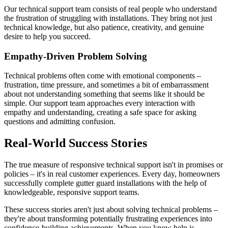
Our technical support team consists of real people who understand
the frustration of struggling with installations. They bring not just
technical knowledge, but also patience, creativity, and genuine
desire to help you succeed.
Empathy-Driven Problem Solving
Technical problems often come with emotional components –
frustration, time pressure, and sometimes a bit of embarrassment
about not understanding something that seems like it should be
simple. Our support team approaches every interaction with
empathy and understanding, creating a safe space for asking
questions and admitting confusion.
Real-World Success Stories
The true measure of responsive technical support isn't in promises or
policies – it's in real customer experiences. Every day, homeowners
successfully complete gutter guard installations with the help of
knowledgeable, responsive support teams.
These success stories aren't just about solving technical problems –
they're about transforming potentially frustrating experiences into
confidence-building achievements. When you know help is