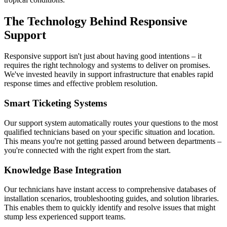
The Technology Behind Responsive
Support
Responsive support isn't just about having good intentions – it
requires the right technology and systems to deliver on promises.
We've invested heavily in support infrastructure that enables rapid
response times and effective problem resolution.
Smart Ticketing Systems
Our support system automatically routes your questions to the most
qualified technicians based on your specific situation and location.
This means you're not getting passed around between departments –
you're connected with the right expert from the start.
Knowledge Base Integration
Our technicians have instant access to comprehensive databases of
installation scenarios, troubleshooting guides, and solution libraries.
This enables them to quickly identify and resolve issues that might
stump less experienced support teams.