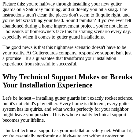
Picture this: you're halfway through installing your new gutter
guards on a Saturday morning, and suddenly you hit a snag. The
instructions aren't clear, the pieces don't seem to fit quite right, and
you're left scratching your head. Sound familiar? If you've ever felt
abandoned during a home improvement project, you're not alone.
Thousands of homeowners face this frustrating scenario every day,
especially when it comes to gutter guard installations.
The good news is that this nightmare scenario doesn't have to be
your reality. At Gutterguards.company, responsive support isn't just
a promise – it's a guarantee that transforms your installation
experience from stressful to successful.
Why Technical Support Makes or Breaks
Your Installation Experience
Let's be honest – installing gutter guards isn't exactly rocket science,
but it's not child's play either. Every home is different, every gutter
system has its quirks, and what works perfectly for your neighbor
might leave you puzzled. This is where quality technical support
becomes your lifeline.
Think of technical support as your installation safety net. Without it,
you're essentially performing a high-wire act without protection.