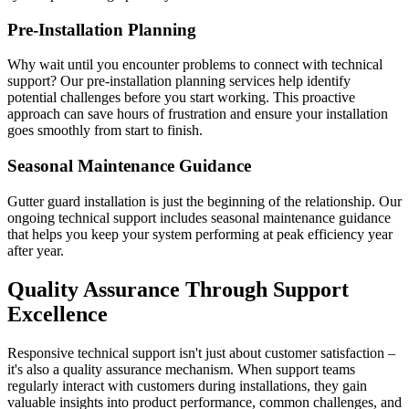
Pre-Installation Planning
Why wait until you encounter problems to connect with technical
support? Our pre-installation planning services help identify
potential challenges before you start working. This proactive
approach can save hours of frustration and ensure your installation
goes smoothly from start to finish.
Seasonal Maintenance Guidance
Gutter guard installation is just the beginning of the relationship. Our
ongoing technical support includes seasonal maintenance guidance
that helps you keep your system performing at peak efficiency year
after year.
Quality Assurance Through Support
Excellence
Responsive technical support isn't just about customer satisfaction –
it's also a quality assurance mechanism. When support teams
regularly interact with customers during installations, they gain
valuable insights into product performance, common challenges, and