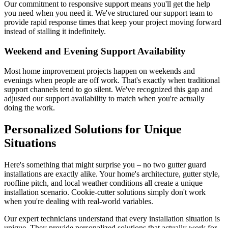
Our commitment to responsive support means you'll get the help
you need when you need it. We've structured our support team to
provide rapid response times that keep your project moving forward
instead of stalling it indefinitely.
Weekend and Evening Support Availability
Most home improvement projects happen on weekends and
evenings when people are off work. That's exactly when traditional
support channels tend to go silent. We've recognized this gap and
adjusted our support availability to match when you're actually
doing the work.
Personalized Solutions for Unique
Situations
Here's something that might surprise you – no two gutter guard
installations are exactly alike. Your home's architecture, gutter style,
roofline pitch, and local weather conditions all create a unique
installation scenario. Cookie-cutter solutions simply don't work
when you're dealing with real-world variables.
Our expert technicians understand that every installation situation is
unique. They provide personalized solutions that actually work for