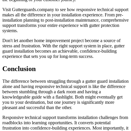
Visit Gutterguards.company to see how responsive technical support
makes all the difference in your installation experience. From pre-
installation planning to post-installation maintenance, comprehensive
support transforms your entire experience with gutter protection
systems.
Don't let another home improvement project become a source of
stress and frustration. With the right support system in place, gutter
guard installation becomes an achievable, confidence-building
experience that sets you up for long-term success.
Conclusion
The difference between struggling through a gutter guard installation
alone and having responsive technical support is like the difference
between stumbling through a dark room and having a
knowledgeable guide with a flashlight. Both might eventually get
you to your destination, but one journey is significantly more
pleasant and successful than the other.
Responsive technical support transforms installation challenges from
roadblocks into learning opportunities. It converts potential
frustration into confidence-building experiences. Most importantly, it