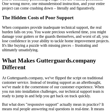
One wrong move, one misunderstood instruction, and your entire
project can come crashing down – literally and figuratively.
The Hidden Costs of Poor Support
When companies provide inadequate technical support, the real
burden falls on you. You waste precious weekend time, you might
damage your gutters or the guards themselves, and worst of all, you
lose confidence in your ability to tackle home improvement projects.
It's like buying a puzzle with missing pieces – frustrating and
ultimately unsatisfying.
What Makes Gutterguards.company
Different
At Gutterguards.company, we've flipped the script on traditional
customer service. Instead of treating support as an afterthought,
we've made it the cornerstone of our customer experience. When
you run into installation challenges, our technical support team is
ready to jump in and help you get back on track quickly.
But what does "responsive support" actually mean in practice? It
means real people answering real questions in real-time. It means