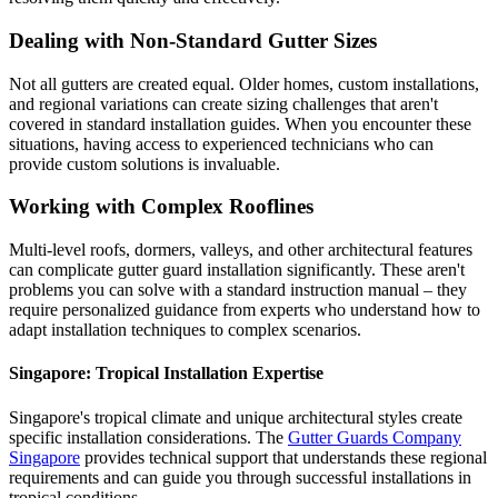
Dealing with Non-Standard Gutter Sizes
Not all gutters are created equal. Older homes, custom installations,
and regional variations can create sizing challenges that aren't
covered in standard installation guides. When you encounter these
situations, having access to experienced technicians who can
provide custom solutions is invaluable.
Working with Complex Rooflines
Multi-level roofs, dormers, valleys, and other architectural features
can complicate gutter guard installation significantly. These aren't
problems you can solve with a standard instruction manual – they
require personalized guidance from experts who understand how to
adapt installation techniques to complex scenarios.
Singapore: Tropical Installation Expertise
Singapore's tropical climate and unique architectural styles create
specific installation considerations. The
Gutter Guards Company
Singapore
provides technical support that understands these regional
requirements and can guide you through successful installations in
tropical conditions.