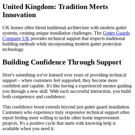
United Kingdom: Tradition Meets
Innovation
UK homes often blend traditional architecture with modern gutter
systems, creating unique installation challenges. The
Gutter Guards
Company UK
provides technical support that respects traditional
building methods while incorporating modern gutter protection
technology.
Building Confidence Through Support
Here's something we've learned over years of providing technical
support – when customers feel supported, they become more
confident and capable. It's like having a experienced mentor guiding
you through a new skill. With each successful interaction, you build
both competence and confidence.
This confidence boost extends beyond just gutter guard installation.
Customers who experience truly responsive technical support often
report feeling more willing to tackle other home improvement
projects. It's a positive cycle that starts with knowing help is
available when you need it.