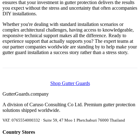
ensures that your investment in gutter protection delivers the results
you expect without the stress and uncertainty that often accompanies
DIY installations.
Whether you're dealing with standard installation scenarios or
complex architectural challenges, having access to knowledgeable,
responsive technical support makes all the difference. Ready to
experience support that actually supports you? The expert teams at
our partner companies worldwide are standing by to help make your
gutter guard installation a success story rather than a stress story.
Shop Gutter Guards
Gutter
Guards
.company
A division of Caruso Consulting Co Ltd. Premium gutter protection
solutions shipped worldwide.
VAT: 0765554000332 · Suite 59, 47 Moo 1 Phetchaburi 76000 Thailand
Country Stores