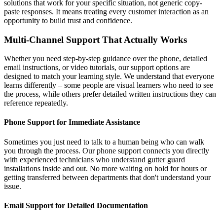
solutions that work for your specific situation, not generic copy-
paste responses. It means treating every customer interaction as an
opportunity to build trust and confidence.
Multi-Channel Support That Actually Works
Whether you need step-by-step guidance over the phone, detailed
email instructions, or video tutorials, our support options are
designed to match your learning style. We understand that everyone
learns differently – some people are visual learners who need to see
the process, while others prefer detailed written instructions they can
reference repeatedly.
Phone Support for Immediate Assistance
Sometimes you just need to talk to a human being who can walk
you through the process. Our phone support connects you directly
with experienced technicians who understand gutter guard
installations inside and out. No more waiting on hold for hours or
getting transferred between departments that don't understand your
issue.
Email Support for Detailed Documentation