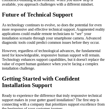
available, you approach challenges with a different mindset.
Future of Technical Support
As technology continues to evolve, so does the potential for even
more responsive and effective technical support. Augmented reality
applications could enable remote technicians to "see" your
installation scenario through your smartphone camera. Advanced
diagnostic tools could predict common issues before they occur.
However, regardless of technological advances, the fundamental
need for knowledgeable, responsive human support will remain.
Technology enhances support capabilities, but it doesn't replace the
value of expert human guidance when you're facing a complex
installation challenge.
Getting Started with Confident
Installation Support
Ready to experience the difference that truly responsive technical
support makes in your gutter guard installation? The first step is
connecting with a company that prioritizes support excellence from
the beginning of your customer journey.