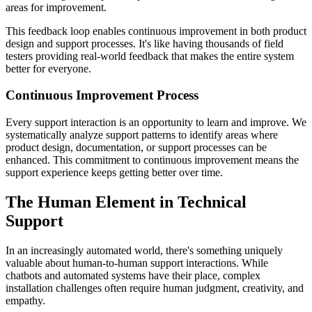
areas for improvement.
This feedback loop enables continuous improvement in both product
design and support processes. It's like having thousands of field
testers providing real-world feedback that makes the entire system
better for everyone.
Continuous Improvement Process
Every support interaction is an opportunity to learn and improve. We
systematically analyze support patterns to identify areas where
product design, documentation, or support processes can be
enhanced. This commitment to continuous improvement means the
support experience keeps getting better over time.
The Human Element in Technical
Support
In an increasingly automated world, there's something uniquely
valuable about human-to-human support interactions. While
chatbots and automated systems have their place, complex
installation challenges often require human judgment, creativity, and
empathy.