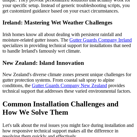
your specific setup. Instead of generic troubleshooting scripts, you
get customized guidance based on your exact circumstances.
Ireland: Mastering Wet Weather Challenges
Irish homes know all about dealing with persistent rainfall and
moisture-related gutter issues. The
Gutter Guards Company Ireland
specializes in providing technical support for installations that need
to handle Ireland's famously wet climate.
New Zealand: Island Innovation
New Zealand's diverse climate zones present unique challenges for
gutter protection systems. From coastal salt spray to alpine
conditions, the
Gutter Guards Company New Zealand
provides
technical support that addresses these varied environmental factors.
Common Installation Challenges and
How We Solve Them
Let's talk about the real issues you might face during installation and
how responsive technical support makes all the difference in
resolving them quickly and effectively.