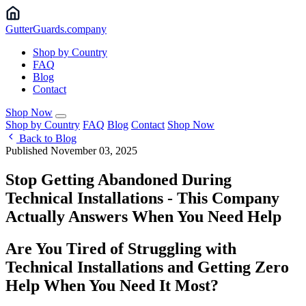
Gutter
Guards
.company
Shop by Country
FAQ
Blog
Contact
Shop Now
Shop by Country
FAQ
Blog
Contact
Shop Now
Back to Blog
Published November 03, 2025
Stop Getting Abandoned During
Technical Installations - This Company
Actually Answers When You Need Help ️
Are You Tired of Struggling with
Technical Installations and Getting Zero
Help When You Need It Most?