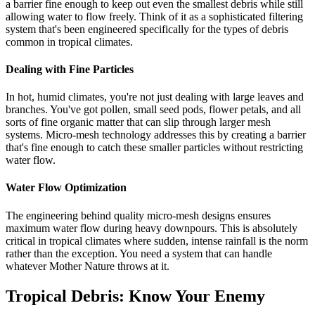
a barrier fine enough to keep out even the smallest debris while still
allowing water to flow freely. Think of it as a sophisticated filtering
system that's been engineered specifically for the types of debris
common in tropical climates.
Dealing with Fine Particles
In hot, humid climates, you're not just dealing with large leaves and
branches. You've got pollen, small seed pods, flower petals, and all
sorts of fine organic matter that can slip through larger mesh
systems. Micro-mesh technology addresses this by creating a barrier
that's fine enough to catch these smaller particles without restricting
water flow.
Water Flow Optimization
The engineering behind quality micro-mesh designs ensures
maximum water flow during heavy downpours. This is absolutely
critical in tropical climates where sudden, intense rainfall is the norm
rather than the exception. You need a system that can handle
whatever Mother Nature throws at it.
Tropical Debris: Know Your Enemy