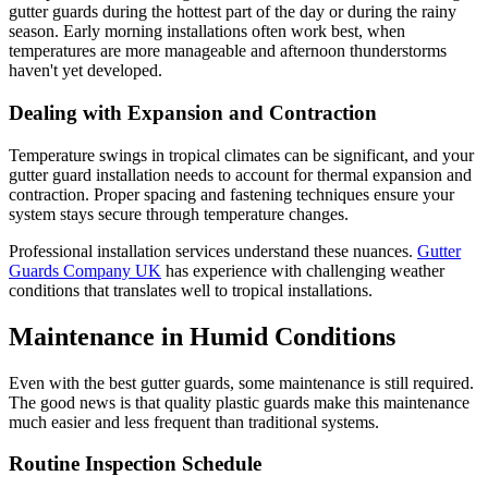
gutter guards during the hottest part of the day or during the rainy
season. Early morning installations often work best, when
temperatures are more manageable and afternoon thunderstorms
haven't yet developed.
Dealing with Expansion and Contraction
Temperature swings in tropical climates can be significant, and your
gutter guard installation needs to account for thermal expansion and
contraction. Proper spacing and fastening techniques ensure your
system stays secure through temperature changes.
Professional installation services understand these nuances.
Gutter
Guards Company UK
has experience with challenging weather
conditions that translates well to tropical installations.
Maintenance in Humid Conditions
Even with the best gutter guards, some maintenance is still required.
The good news is that quality plastic guards make this maintenance
much easier and less frequent than traditional systems.
Routine Inspection Schedule