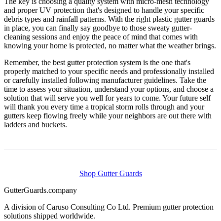
The key is choosing a quality system with micro-mesh technology
and proper UV protection that's designed to handle your specific
debris types and rainfall patterns. With the right plastic gutter guards
in place, you can finally say goodbye to those sweaty gutter-
cleaning sessions and enjoy the peace of mind that comes with
knowing your home is protected, no matter what the weather brings.
Remember, the best gutter protection system is the one that's
properly matched to your specific needs and professionally installed
or carefully installed following manufacturer guidelines. Take the
time to assess your situation, understand your options, and choose a
solution that will serve you well for years to come. Your future self
will thank you every time a tropical storm rolls through and your
gutters keep flowing freely while your neighbors are out there with
ladders and buckets.
Shop Gutter Guards
Gutter
Guards
.company
A division of Caruso Consulting Co Ltd. Premium gutter protection
solutions shipped worldwide.