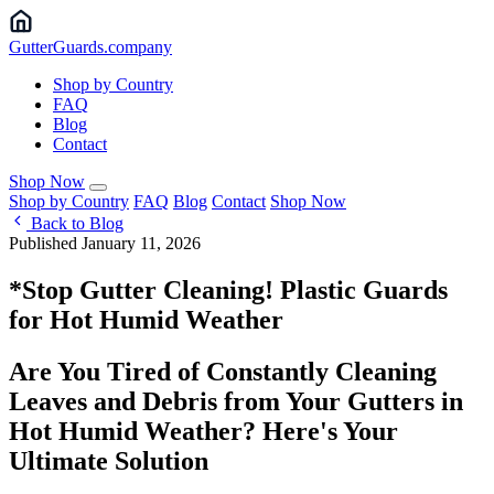
Gutter
Guards
.company
Shop by Country
FAQ
Blog
Contact
Shop Now
Shop by Country
FAQ
Blog
Contact
Shop Now
Back to Blog
Published January 11, 2026
*Stop Gutter Cleaning! Plastic Guards
for Hot Humid Weather
Are You Tired of Constantly Cleaning
Leaves and Debris from Your Gutters in
Hot Humid Weather? Here's Your
Ultimate Solution