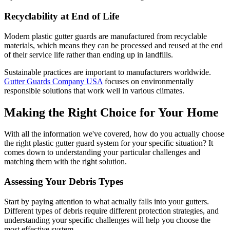
Recyclability at End of Life
Modern plastic gutter guards are manufactured from recyclable
materials, which means they can be processed and reused at the end
of their service life rather than ending up in landfills.
Sustainable practices are important to manufacturers worldwide.
Gutter Guards Company USA
focuses on environmentally
responsible solutions that work well in various climates.
Making the Right Choice for Your Home
With all the information we've covered, how do you actually choose
the right plastic gutter guard system for your specific situation? It
comes down to understanding your particular challenges and
matching them with the right solution.
Assessing Your Debris Types
Start by paying attention to what actually falls into your gutters.
Different types of debris require different protection strategies, and
understanding your specific challenges will help you choose the
most effective system.