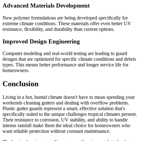
Advanced Materials Development
New polymer formulations are being developed specifically for
extreme climate conditions. These materials offer even better UV
resistance, flexibility, and durability than current options.
Improved Design Engineering
Computer modeling and real-world testing are leading to guard
designs that are optimized for specific climate conditions and debris
types. This means better performance and longer service life for
homeowners.
Conclusion
Living in a hot, humid climate doesn't have to mean spending your
weekends cleaning gutters and dealing with overflow problems.
Plastic gutter guards represent a smart, effective solution that's
specifically suited to the unique challenges tropical climates present.
Their resistance to corrosion, UV stability, and ability to handle
intense rainfall make them the ideal choice for homeowners who
want reliable protection without constant maintenance.