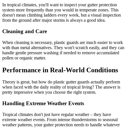
In tropical climates, you'll want to inspect your gutter protection
system more frequently than you would in temperate zones. This
doesn't mean climbing ladders every week, but a visual inspection
from the ground after major storms is always a good idea.
Cleaning and Care
When cleaning is necessary, plastic guards are much easier to work
with than metal alternatives. They won't scratch easily, and they can
handle gentle pressure washing if needed to remove accumulated
pollen or organic matter.
Performance in Real-World Conditions
Theory is great, but how do plastic gutter guards actually perform
when faced with the daily reality of tropical living? The answer is
pretty impressive when you choose the right system.
Handling Extreme Weather Events
Tropical climates don't just have regular weather – they have
extreme weather events. From intense thunderstorms to seasonal
weather patterns, your gutter protection needs to handle whatever