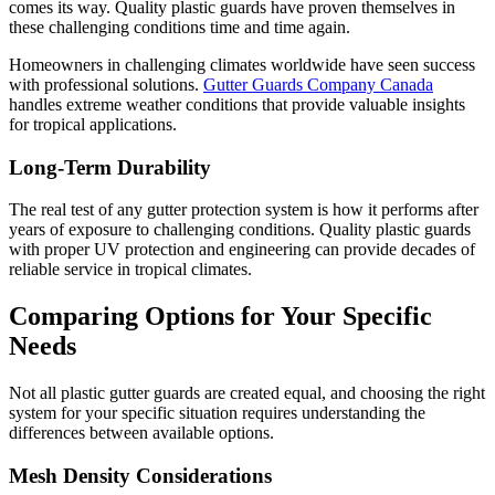
comes its way. Quality plastic guards have proven themselves in
these challenging conditions time and time again.
Homeowners in challenging climates worldwide have seen success
with professional solutions.
Gutter Guards Company Canada
handles extreme weather conditions that provide valuable insights
for tropical applications.
Long-Term Durability
The real test of any gutter protection system is how it performs after
years of exposure to challenging conditions. Quality plastic guards
with proper UV protection and engineering can provide decades of
reliable service in tropical climates.
Comparing Options for Your Specific
Needs
Not all plastic gutter guards are created equal, and choosing the right
system for your specific situation requires understanding the
differences between available options.
Mesh Density Considerations