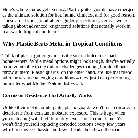
Here's where things get exciting. Plastic gutter guards have emerged
as the ultimate solution for hot, humid climates, and for good reason.
These aren't your grandfather's gutter protection systems – we're
talking about advanced, engineered solutions that actually work in
real-world tropical conditions.
Why Plastic Beats Metal in Tropical Conditions
Think of plastic gutter guards as the smart choice for smart
homeowners. While metal options might look tough, they're actually
more vulnerable to the unique challenges that hot, humid climates
throw at them. Plastic guards, on the other hand, are like that friend
who thrives in challenging conditions – they just keep performing
no matter what Mother Nature dishes out.
Corrosion Resistance That Actually Works
Unlike their metal counterparts, plastic guards won't rust, corrode, or
deteriorate from constant moisture exposure. This is huge when
you're dealing with high humidity levels and frequent rain. You
won't find yourself replacing corroded sections every few years,
which means less hassle and fewer headaches down the road.