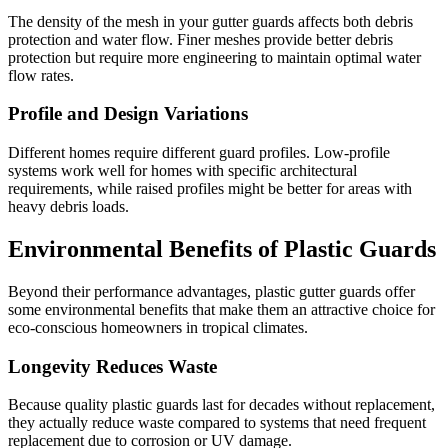
The density of the mesh in your gutter guards affects both debris
protection and water flow. Finer meshes provide better debris
protection but require more engineering to maintain optimal water
flow rates.
Profile and Design Variations
Different homes require different guard profiles. Low-profile
systems work well for homes with specific architectural
requirements, while raised profiles might be better for areas with
heavy debris loads.
Environmental Benefits of Plastic Guards
Beyond their performance advantages, plastic gutter guards offer
some environmental benefits that make them an attractive choice for
eco-conscious homeowners in tropical climates.
Longevity Reduces Waste
Because quality plastic guards last for decades without replacement,
they actually reduce waste compared to systems that need frequent
replacement due to corrosion or UV damage.