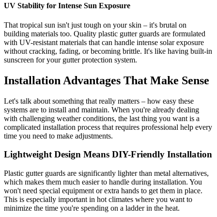
UV Stability for Intense Sun Exposure
That tropical sun isn't just tough on your skin – it's brutal on
building materials too. Quality plastic gutter guards are formulated
with UV-resistant materials that can handle intense solar exposure
without cracking, fading, or becoming brittle. It's like having built-in
sunscreen for your gutter protection system.
Installation Advantages That Make Sense
Let's talk about something that really matters – how easy these
systems are to install and maintain. When you're already dealing
with challenging weather conditions, the last thing you want is a
complicated installation process that requires professional help every
time you need to make adjustments.
Lightweight Design Means DIY-Friendly Installation
Plastic gutter guards are significantly lighter than metal alternatives,
which makes them much easier to handle during installation. You
won't need special equipment or extra hands to get them in place.
This is especially important in hot climates where you want to
minimize the time you're spending on a ladder in the heat.