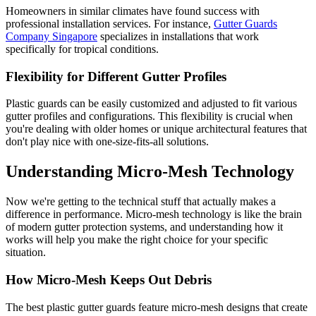
Homeowners in similar climates have found success with
professional installation services. For instance,
Gutter Guards
Company Singapore
specializes in installations that work
specifically for tropical conditions.
Flexibility for Different Gutter Profiles
Plastic guards can be easily customized and adjusted to fit various
gutter profiles and configurations. This flexibility is crucial when
you're dealing with older homes or unique architectural features that
don't play nice with one-size-fits-all solutions.
Understanding Micro-Mesh Technology
Now we're getting to the technical stuff that actually makes a
difference in performance. Micro-mesh technology is like the brain
of modern gutter protection systems, and understanding how it
works will help you make the right choice for your specific
situation.
How Micro-Mesh Keeps Out Debris
The best plastic gutter guards feature micro-mesh designs that create