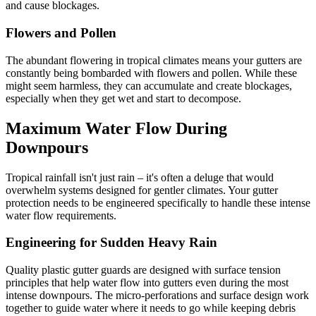
and cause blockages.
Flowers and Pollen
The abundant flowering in tropical climates means your gutters are
constantly being bombarded with flowers and pollen. While these
might seem harmless, they can accumulate and create blockages,
especially when they get wet and start to decompose.
Maximum Water Flow During
Downpours
Tropical rainfall isn't just rain – it's often a deluge that would
overwhelm systems designed for gentler climates. Your gutter
protection needs to be engineered specifically to handle these intense
water flow requirements.
Engineering for Sudden Heavy Rain
Quality plastic gutter guards are designed with surface tension
principles that help water flow into gutters even during the most
intense downpours. The micro-perforations and surface design work
together to guide water where it needs to go while keeping debris