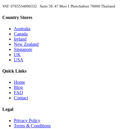
VAT: 0765554000332 · Suite 59, 47 Moo 1 Phetchaburi 76000 Thailand
Country Stores
Australia
Canada
Ireland
New Zealand
Singapore
UK
USA
Quick Links
Home
Blog
FAQ
Contact
Legal
Privacy Policy
Terms & Conditions