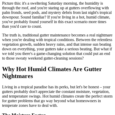
Picture this: it's a sweltering Saturday morning, the humidity is
through the roof, and you're staring up at gutters overflowing with
palm fronds, seed pods, and mystery debris from last night's tropical
downpour. Sound familiar? If you're living in a hot, humid climate,
you've probably found yourself in this exact scenario more times
than you'd care to count.
The truth is, traditional gutter maintenance becomes a real nightmare
when you're dealing with tropical conditions. Between the relentless
vegetation growth, sudden heavy rains, and that intense sun beating
down on everything, your gutters take a serious beating. But what if
we told you there's a game-changing solution that could put an end
to those sweaty weekend gutter-cleaning sessions?
Why Hot Humid Climates Are Gutter
Nightmares
Living in a tropical paradise has its perks, but let's be honest – your
gutters probably don't appreciate the constant moisture, vegetation,
and temperature swings. Hot humid climates create the perfect storm
for gutter problems that go way beyond what homeowners in
temperate zones have to deal with.