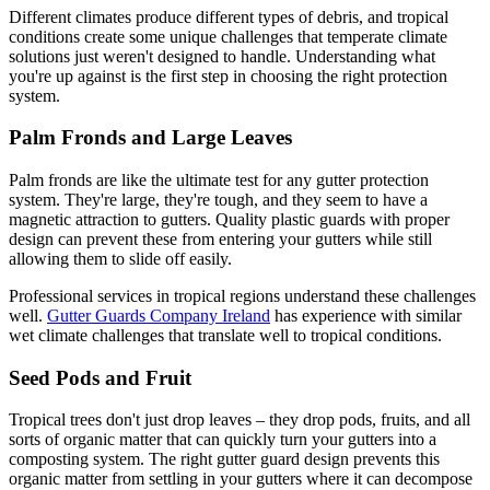
Different climates produce different types of debris, and tropical
conditions create some unique challenges that temperate climate
solutions just weren't designed to handle. Understanding what
you're up against is the first step in choosing the right protection
system.
Palm Fronds and Large Leaves
Palm fronds are like the ultimate test for any gutter protection
system. They're large, they're tough, and they seem to have a
magnetic attraction to gutters. Quality plastic guards with proper
design can prevent these from entering your gutters while still
allowing them to slide off easily.
Professional services in tropical regions understand these challenges
well.
Gutter Guards Company Ireland
has experience with similar
wet climate challenges that translate well to tropical conditions.
Seed Pods and Fruit
Tropical trees don't just drop leaves – they drop pods, fruits, and all
sorts of organic matter that can quickly turn your gutters into a
composting system. The right gutter guard design prevents this
organic matter from settling in your gutters where it can decompose