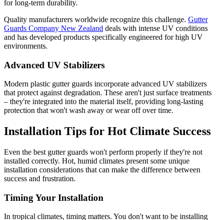
for long-term durability.
Quality manufacturers worldwide recognize this challenge.
Gutter
Guards Company New Zealand
deals with intense UV conditions
and has developed products specifically engineered for high UV
environments.
Advanced UV Stabilizers
Modern plastic gutter guards incorporate advanced UV stabilizers
that protect against degradation. These aren't just surface treatments
– they're integrated into the material itself, providing long-lasting
protection that won't wash away or wear off over time.
Installation Tips for Hot Climate Success
Even the best gutter guards won't perform properly if they're not
installed correctly. Hot, humid climates present some unique
installation considerations that can make the difference between
success and frustration.
Timing Your Installation
In tropical climates, timing matters. You don't want to be installing