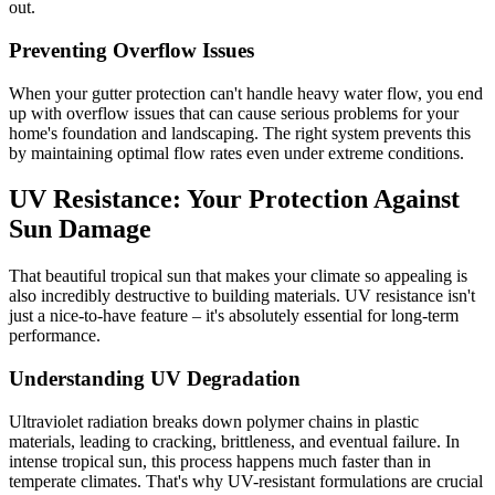
out.
Preventing Overflow Issues
When your gutter protection can't handle heavy water flow, you end
up with overflow issues that can cause serious problems for your
home's foundation and landscaping. The right system prevents this
by maintaining optimal flow rates even under extreme conditions.
UV Resistance: Your Protection Against
Sun Damage
That beautiful tropical sun that makes your climate so appealing is
also incredibly destructive to building materials. UV resistance isn't
just a nice-to-have feature – it's absolutely essential for long-term
performance.
Understanding UV Degradation
Ultraviolet radiation breaks down polymer chains in plastic
materials, leading to cracking, brittleness, and eventual failure. In
intense tropical sun, this process happens much faster than in
temperate climates. That's why UV-resistant formulations are crucial