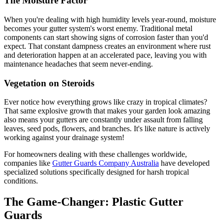
The Moisture Factor
When you're dealing with high humidity levels year-round, moisture
becomes your gutter system's worst enemy. Traditional metal
components can start showing signs of corrosion faster than you'd
expect. That constant dampness creates an environment where rust
and deterioration happen at an accelerated pace, leaving you with
maintenance headaches that seem never-ending.
Vegetation on Steroids
Ever notice how everything grows like crazy in tropical climates?
That same explosive growth that makes your garden look amazing
also means your gutters are constantly under assault from falling
leaves, seed pods, flowers, and branches. It's like nature is actively
working against your drainage system!
For homeowners dealing with these challenges worldwide,
companies like
Gutter Guards Company Australia
have developed
specialized solutions specifically designed for harsh tropical
conditions.
The Game-Changer: Plastic Gutter
Guards