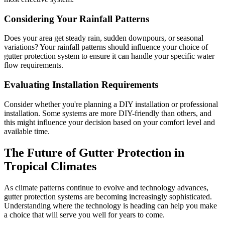
Considering Your Rainfall Patterns
Does your area get steady rain, sudden downpours, or seasonal
variations? Your rainfall patterns should influence your choice of
gutter protection system to ensure it can handle your specific water
flow requirements.
Evaluating Installation Requirements
Consider whether you're planning a DIY installation or professional
installation. Some systems are more DIY-friendly than others, and
this might influence your decision based on your comfort level and
available time.
The Future of Gutter Protection in
Tropical Climates
As climate patterns continue to evolve and technology advances,
gutter protection systems are becoming increasingly sophisticated.
Understanding where the technology is heading can help you make
a choice that will serve you well for years to come.