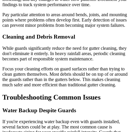
findings to track system performance over time.
Pay particular attention to areas around bends, joints, and mounting
points where problems often develop first. Early detection of issues
can prevent minor problems from becoming major system failures.
Cleaning and Debris Removal
While guards significantly reduce the need for gutter cleaning, they
don't eliminate it entirely. In heavy rainfall areas, periodic cleaning
becomes part of responsible system maintenance.
Focus your cleaning efforts on guard surfaces rather than trying to
clean gutters themselves. Most debris should be on top of or around
the guards rather than in the gutters below. This makes cleaning
much safer and more efficient than traditional gutter cleaning.
Troubleshooting Common Issues
Water Backup Despite Guards
If you're experiencing water backup even with guards installed,
several factors could be at play. The most common cause is