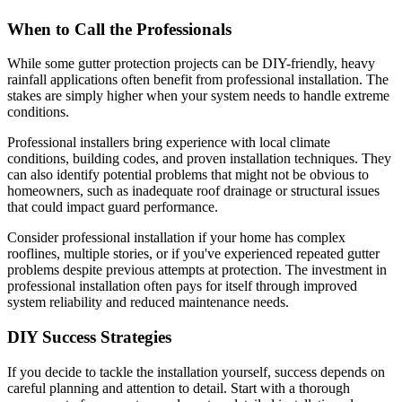
When to Call the Professionals
While some gutter protection projects can be DIY-friendly, heavy
rainfall applications often benefit from professional installation. The
stakes are simply higher when your system needs to handle extreme
conditions.
Professional installers bring experience with local climate
conditions, building codes, and proven installation techniques. They
can also identify potential problems that might not be obvious to
homeowners, such as inadequate roof drainage or structural issues
that could impact guard performance.
Consider professional installation if your home has complex
rooflines, multiple stories, or if you've experienced repeated gutter
problems despite previous attempts at protection. The investment in
professional installation often pays for itself through improved
system reliability and reduced maintenance needs.
DIY Success Strategies
If you decide to tackle the installation yourself, success depends on
careful planning and attention to detail. Start with a thorough