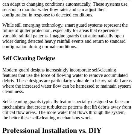
can adapt to changing conditions automatically. These systems use
sensors to monitor water flow rates and can adjust their
configuration in response to detected conditions.
While still emerging technology, smart guard systems represent the
future of gutter protection, especially for areas that experience
variable rainfall patterns. Imagine guards that automatically open
wider during detected heavy rainfall events and return to standard
configuration during normal conditions.
Self-Cleaning Designs
Modern guard designs increasingly incorporate self-cleaning
features that use the force of flowing water to remove accumulated
debris. These designs are particularly valuable in heavy rainfall areas
where the increased water flow can be harnessed to maintain system
cleanliness.
Self-cleaning guards typically feature specially designed surfaces or
mechanisms that create turbulence patterns that lift debris away from
critical flow areas. The more water that flows through the system,
the better these self-cleaning mechanisms work.
Professional Installation vs. DIY