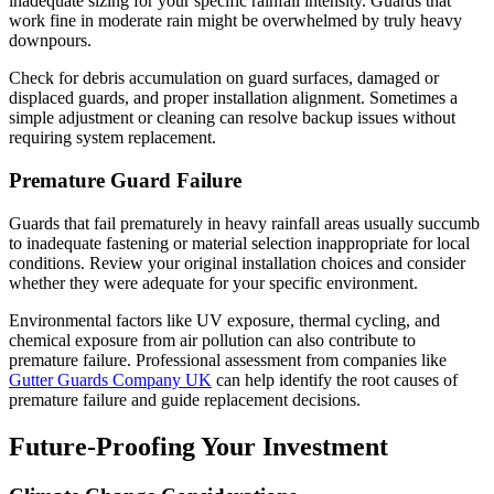
inadequate sizing for your specific rainfall intensity. Guards that
work fine in moderate rain might be overwhelmed by truly heavy
downpours.
Check for debris accumulation on guard surfaces, damaged or
displaced guards, and proper installation alignment. Sometimes a
simple adjustment or cleaning can resolve backup issues without
requiring system replacement.
Premature Guard Failure
Guards that fail prematurely in heavy rainfall areas usually succumb
to inadequate fastening or material selection inappropriate for local
conditions. Review your original installation choices and consider
whether they were adequate for your specific environment.
Environmental factors like UV exposure, thermal cycling, and
chemical exposure from air pollution can also contribute to
premature failure. Professional assessment from companies like
Gutter Guards Company UK
can help identify the root causes of
premature failure and guide replacement decisions.
Future-Proofing Your Investment