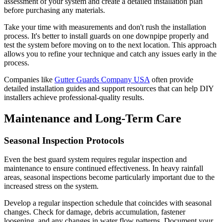
assessment of your system and create a detailed installation plan
before purchasing any materials.
Take your time with measurements and don't rush the installation
process. It's better to install guards on one downpipe properly and
test the system before moving on to the next location. This approach
allows you to refine your technique and catch any issues early in the
process.
Companies like
Gutter Guards Company USA
often provide
detailed installation guides and support resources that can help DIY
installers achieve professional-quality results.
Maintenance and Long-Term Care
Seasonal Inspection Protocols
Even the best guard system requires regular inspection and
maintenance to ensure continued effectiveness. In heavy rainfall
areas, seasonal inspections become particularly important due to the
increased stress on the system.
Develop a regular inspection schedule that coincides with seasonal
changes. Check for damage, debris accumulation, fastener
loosening, and any changes in water flow patterns. Document your