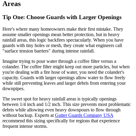
Areas
Tip One: Choose Guards with Larger Openings
Here's where many homeowners make their first mistake. They
assume smaller openings mean better protection, but in heavy
rainfall areas, this logic backfires spectacularly. When you have
guards with tiny holes or mesh, they create what engineers call
"surface tension barriers" during intense rainfall.
Imagine trying to pour water through a coffee filter versus a
colander. The coffee filter might keep out more particles, but when
you're dealing with a fire hose of water, you need the colander's
capacity. Guards with larger openings allow water to flow freely
while still preventing leaves and larger debris from entering your
downpipes.
The sweet spot for heavy rainfall areas is typically openings
between 1/4 inch and 1/2 inch. This size prevents most problematic
debris while allowing even heavy downpours to flow through
without backup. Experts at
Gutter Guards Company USA
recommend this sizing specifically for regions that experience
frequent intense storms.