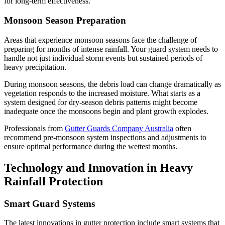
for long-term effectiveness.
Monsoon Season Preparation
Areas that experience monsoon seasons face the challenge of
preparing for months of intense rainfall. Your guard system needs to
handle not just individual storm events but sustained periods of
heavy precipitation.
During monsoon seasons, the debris load can change dramatically as
vegetation responds to the increased moisture. What starts as a
system designed for dry-season debris patterns might become
inadequate once the monsoons begin and plant growth explodes.
Professionals from
Gutter Guards Company Australia
often
recommend pre-monsoon system inspections and adjustments to
ensure optimal performance during the wettest months.
Technology and Innovation in Heavy
Rainfall Protection
Smart Guard Systems
The latest innovations in gutter protection include smart systems that