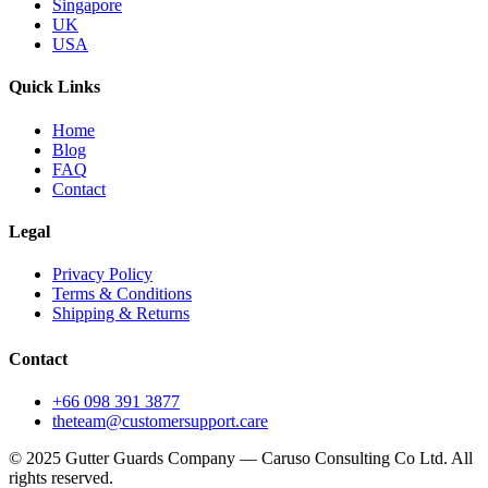
Singapore
UK
USA
Quick Links
Home
Blog
FAQ
Contact
Legal
Privacy Policy
Terms & Conditions
Shipping & Returns
Contact
+66 098 391 3877
theteam@customersupport.care
© 2025 Gutter Guards Company — Caruso Consulting Co Ltd. All
rights reserved.