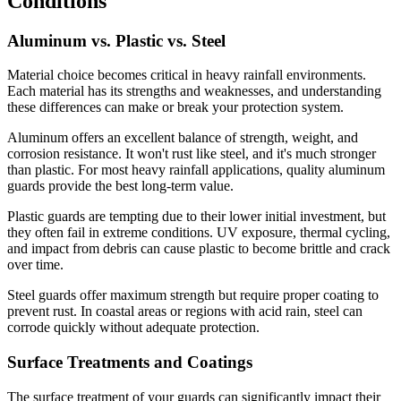
Conditions
Aluminum vs. Plastic vs. Steel
Material choice becomes critical in heavy rainfall environments.
Each material has its strengths and weaknesses, and understanding
these differences can make or break your protection system.
Aluminum offers an excellent balance of strength, weight, and
corrosion resistance. It won't rust like steel, and it's much stronger
than plastic. For most heavy rainfall applications, quality aluminum
guards provide the best long-term value.
Plastic guards are tempting due to their lower initial investment, but
they often fail in extreme conditions. UV exposure, thermal cycling,
and impact from debris can cause plastic to become brittle and crack
over time.
Steel guards offer maximum strength but require proper coating to
prevent rust. In coastal areas or regions with acid rain, steel can
corrode quickly without adequate protection.
Surface Treatments and Coatings
The surface treatment of your guards can significantly impact their