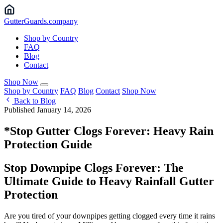
Gutter
Guards
.company
Shop by Country
FAQ
Blog
Contact
Shop Now
Shop by Country
FAQ
Blog
Contact
Shop Now
Back to Blog
Published January 14, 2026
*Stop Gutter Clogs Forever: Heavy Rain
Protection Guide
Stop Downpipe Clogs Forever: The
Ultimate Guide to Heavy Rainfall Gutter
Protection
Are you tired of your downpipes getting clogged every time it rains