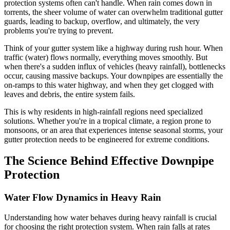
protection systems often can't handle. When rain comes down in
torrents, the sheer volume of water can overwhelm traditional gutter
guards, leading to backup, overflow, and ultimately, the very
problems you're trying to prevent.
Think of your gutter system like a highway during rush hour. When
traffic (water) flows normally, everything moves smoothly. But
when there's a sudden influx of vehicles (heavy rainfall), bottlenecks
occur, causing massive backups. Your downpipes are essentially the
on-ramps to this water highway, and when they get clogged with
leaves and debris, the entire system fails.
This is why residents in high-rainfall regions need specialized
solutions. Whether you're in a tropical climate, a region prone to
monsoons, or an area that experiences intense seasonal storms, your
gutter protection needs to be engineered for extreme conditions.
The Science Behind Effective Downpipe
Protection
Water Flow Dynamics in Heavy Rain
Understanding how water behaves during heavy rainfall is crucial
for choosing the right protection system. When rain falls at rates