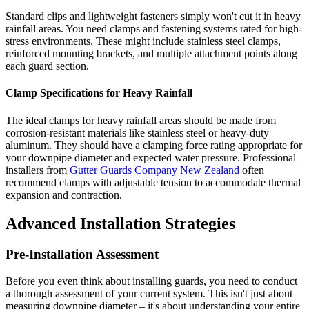
Standard clips and lightweight fasteners simply won't cut it in heavy
rainfall areas. You need clamps and fastening systems rated for high-
stress environments. These might include stainless steel clamps,
reinforced mounting brackets, and multiple attachment points along
each guard section.
Clamp Specifications for Heavy Rainfall
The ideal clamps for heavy rainfall areas should be made from
corrosion-resistant materials like stainless steel or heavy-duty
aluminum. They should have a clamping force rating appropriate for
your downpipe diameter and expected water pressure. Professional
installers from
Gutter Guards Company New Zealand
often
recommend clamps with adjustable tension to accommodate thermal
expansion and contraction.
Advanced Installation Strategies
Pre-Installation Assessment
Before you even think about installing guards, you need to conduct
a thorough assessment of your current system. This isn't just about
measuring downpipe diameter – it's about understanding your entire