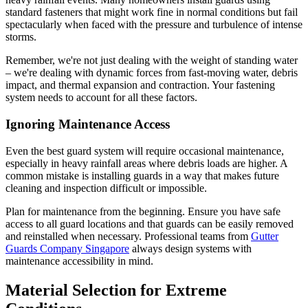
standard fasteners that might work fine in normal conditions but fail
spectacularly when faced with the pressure and turbulence of intense
storms.
Remember, we're not just dealing with the weight of standing water
– we're dealing with dynamic forces from fast-moving water, debris
impact, and thermal expansion and contraction. Your fastening
system needs to account for all these factors.
Ignoring Maintenance Access
Even the best guard system will require occasional maintenance,
especially in heavy rainfall areas where debris loads are higher. A
common mistake is installing guards in a way that makes future
cleaning and inspection difficult or impossible.
Plan for maintenance from the beginning. Ensure you have safe
access to all guard locations and that guards can be easily removed
and reinstalled when necessary. Professional teams from
Gutter
Guards Company Singapore
always design systems with
maintenance accessibility in mind.
Material Selection for Extreme