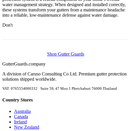
water management strategy. When designed and installed correctly,
these systems transform your gutters from a maintenance headache
into a reliable, low-maintenance defense against water damage.
Don't
Shop Gutter Guards
Gutter
Guards
.company
A division of Caruso Consulting Co Ltd. Premium gutter protection
solutions shipped worldwide.
VAT: 0765554000332 · Suite 59, 47 Moo 1 Phetchaburi 76000 Thailand
Country Stores
Australia
Canada
Ireland
New Zealand