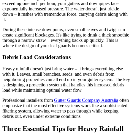
exceeding one inch per hour, your gutters and downpipes face
exponentially increased pressure. The water doesn't just trickle
down – it rushes with tremendous force, carrying debris along with
it.
During these intense downpours, even small leaves and twigs can
create significant blockages. It's like trying to drink a thick smoothie
through a narrow straw – everything backs up quickly. This is
where the design of your leaf guards becomes critical.
Debris Load Considerations
Heavy rainfall doesn't just bring water – it brings everything else
with it. Leaves, small branches, seeds, and even debris from
neighboring properties can all end up in your gutter system. The key
is designing a protection system that handles this increased debris
load while maintaining optimal water flow.
Professional installers from
Gutter Guards Company Australia
often
emphasize that the most effective systems work like a sophisticated
filtering system, allowing water to pass through while keeping
debris out, even under extreme conditions.
Three Essential Tips for Heavy Rainfall