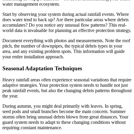
water management ecosystem.
Start by observing your system during actual rainfall events. Where
does water tend to back up? Are there particular areas where debris
accumulates? Do you notice any unusual flow patterns? This real-
world data is invaluable for planning an effective protection strategy.
Document everything with photos and measurements. Note the roof
pitch, the number of downpipes, the typical debris types in your
area, and any existing problem spots. This information will guide
your entire installation approach.
Seasonal Adaptation Techniques
Heavy rainfall areas often experience seasonal variations that require
adaptive strategies. Your protection system needs to handle not just
peak rainfall events, but also the changing debris patterns throughout
the year.
During autumn, you might deal primarily with leaves. In spring,
seed pods and small branches become the main concern. Summer
storms often bring unusual debris blown from great distances. Your
guard system needs to adapt to these changing conditions without
requiring constant maintenance.