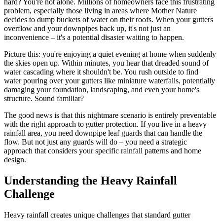
hard? You're not alone. Millions of homeowners face this frustrating
problem, especially those living in areas where Mother Nature
decides to dump buckets of water on their roofs. When your gutters
overflow and your downpipes back up, it's not just an
inconvenience – it's a potential disaster waiting to happen.
Picture this: you're enjoying a quiet evening at home when suddenly
the skies open up. Within minutes, you hear that dreaded sound of
water cascading where it shouldn't be. You rush outside to find
water pouring over your gutters like miniature waterfalls, potentially
damaging your foundation, landscaping, and even your home's
structure. Sound familiar?
The good news is that this nightmare scenario is entirely preventable
with the right approach to gutter protection. If you live in a heavy
rainfall area, you need downpipe leaf guards that can handle the
flow. But not just any guards will do – you need a strategic
approach that considers your specific rainfall patterns and home
design.
Understanding the Heavy Rainfall
Challenge
Heavy rainfall creates unique challenges that standard gutter