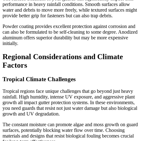
performance in heavy rainfall conditions. Smooth surfaces allow
water and debris to move more freely, while textured surfaces might
provide better grip for fasteners but can also trap debris.
Powder coating provides excellent protection against corrosion and
can also be formulated to be self-cleaning to some degree. Anodized
aluminum offers superior durability but may be more expensive
initially.
Regional Considerations and Climate
Factors
Tropical Climate Challenges
Tropical regions face unique challenges that go beyond just heavy
rainfall. High humidity, intense UV exposure, and aggressive plant
growth all impact gutter protection systems. In these environments,
you need guards that resist not just water damage but also biological
growth and UV degradation.
The constant moisture can promote algae and moss growth on guard
surfaces, potentially blocking water flow over time. Choosing
materials and designs that resist biological fouling becomes crucial