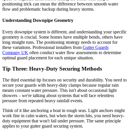
positioning trick can mean the difference between smooth water
flow and problematic backup during heavy storms.
Understanding Downpipe Geometry
Every downpipe system is different, and understanding your specific
geometry is crucial. Some homes have multiple bends, others have
long straight runs. The positioning strategy needs to account for
these variations. Professional installers from
Gutter Guards
Company UK
often conduct water flow assessments to determine
optimal guard placement for each unique situation.
Tip Three: Heavy-Duty Securing Methods
The third essential tip focuses on security and durability. You need to
secure your guards with heavy-duty clamps because regular rain
means constant water pressure. This isn't about occasional light
showers – we're talking about systems that will face relentless
pressure from repeated heavy rainfall events.
Think of it like anchoring a boat in rough seas. Light anchors might
work fine in calm waters, but when the storm hits, you need heavy-
duty equipment that won't fail under pressure. The same principle
applies to your gutter guard securing system.