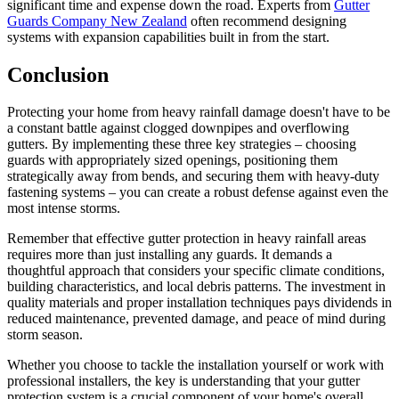
significant time and expense down the road. Experts from
Gutter
Guards Company New Zealand
often recommend designing
systems with expansion capabilities built in from the start.
Conclusion
Protecting your home from heavy rainfall damage doesn't have to be
a constant battle against clogged downpipes and overflowing
gutters. By implementing these three key strategies – choosing
guards with appropriately sized openings, positioning them
strategically away from bends, and securing them with heavy-duty
fastening systems – you can create a robust defense against even the
most intense storms.
Remember that effective gutter protection in heavy rainfall areas
requires more than just installing any guards. It demands a
thoughtful approach that considers your specific climate conditions,
building characteristics, and local debris patterns. The investment in
quality materials and proper installation techniques pays dividends in
reduced maintenance, prevented damage, and peace of mind during
storm season.
Whether you choose to tackle the installation yourself or work with
professional installers, the key is understanding that your gutter
protection system is a crucial component of your home's overall