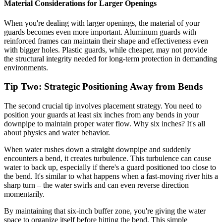
Material Considerations for Larger Openings
When you're dealing with larger openings, the material of your
guards becomes even more important. Aluminum guards with
reinforced frames can maintain their shape and effectiveness even
with bigger holes. Plastic guards, while cheaper, may not provide
the structural integrity needed for long-term protection in demanding
environments.
Tip Two: Strategic Positioning Away from Bends
The second crucial tip involves placement strategy. You need to
position your guards at least six inches from any bends in your
downpipe to maintain proper water flow. Why six inches? It's all
about physics and water behavior.
When water rushes down a straight downpipe and suddenly
encounters a bend, it creates turbulence. This turbulence can cause
water to back up, especially if there's a guard positioned too close to
the bend. It's similar to what happens when a fast-moving river hits a
sharp turn – the water swirls and can even reverse direction
momentarily.
By maintaining that six-inch buffer zone, you're giving the water
space to organize itself before hitting the bend. This simple