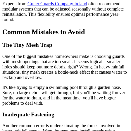
Experts from
Gutter Guards Company Ireland
often recommend
modular systems that can be adjusted seasonally without complete
reinstallation. This flexibility ensures optimal performance year-
round.
Common Mistakes to Avoid
The Tiny Mesh Trap
One of the biggest mistakes homeowners make is choosing guards
with mesh openings that are too small. It seems logical – smaller
holes should keep out more debris, right? Wrong. In heavy rainfall
situations, tiny mesh creates a bottle-neck effect that causes water to
backup and overflow.
It's like trying to empty a swimming pool through a garden hose.
Sure, no large debris will get through, but you'll be waiting forever
for the water to drain, and in the meantime, you'll have bigger
problems to deal with.
Inadequate Fastening
Another common error is underestimating the forces involved in
heavy rainfall events. Many homeowners install guards using