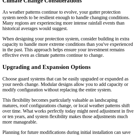
Climate Change Considerations
As weather patterns continue to evolve, your gutter protection
system needs to be resilient enough to handle changing conditions.
Many regions are experiencing more intense rainfall events than
historical averages would suggest.
When designing your protection system, consider building in extra
capacity to handle more extreme conditions than you've experienced
in the past. This approach helps ensure your investment remains
effective even as climate patterns continue to change.
Upgrading and Expansion Options
Choose guard systems that can be easily upgraded or expanded as
your needs change. Modular designs allow you to add capacity or
modify configuration without replacing the entire system.
This flexibility becomes particularly valuable as landscaping
matures, roof configurations change, or local weather patterns shift
over time. What works perfectly today might need adjustment in five
or ten years, and system flexibility makes those adjustments much
more manageable.
Planning for future modifications during initial installation can save