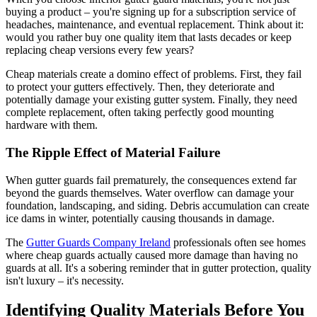
buying a product – you're signing up for a subscription service of
headaches, maintenance, and eventual replacement. Think about it:
would you rather buy one quality item that lasts decades or keep
replacing cheap versions every few years?
Cheap materials create a domino effect of problems. First, they fail
to protect your gutters effectively. Then, they deteriorate and
potentially damage your existing gutter system. Finally, they need
complete replacement, often taking perfectly good mounting
hardware with them.
The Ripple Effect of Material Failure
When gutter guards fail prematurely, the consequences extend far
beyond the guards themselves. Water overflow can damage your
foundation, landscaping, and siding. Debris accumulation can create
ice dams in winter, potentially causing thousands in damage.
The
Gutter Guards Company Ireland
professionals often see homes
where cheap guards actually caused more damage than having no
guards at all. It's a sobering reminder that in gutter protection, quality
isn't luxury – it's necessity.
Identifying Quality Materials Before You