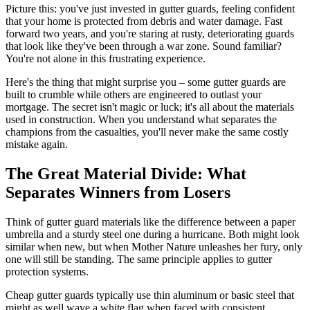
Picture this: you've just invested in gutter guards, feeling confident
that your home is protected from debris and water damage. Fast
forward two years, and you're staring at rusty, deteriorating guards
that look like they've been through a war zone. Sound familiar?
You're not alone in this frustrating experience.
Here's the thing that might surprise you – some gutter guards are
built to crumble while others are engineered to outlast your
mortgage. The secret isn't magic or luck; it's all about the materials
used in construction. When you understand what separates the
champions from the casualties, you'll never make the same costly
mistake again.
The Great Material Divide: What
Separates Winners from Losers
Think of gutter guard materials like the difference between a paper
umbrella and a sturdy steel one during a hurricane. Both might look
similar when new, but when Mother Nature unleashes her fury, only
one will still be standing. The same principle applies to gutter
protection systems.
Cheap gutter guards typically use thin aluminum or basic steel that
might as well wave a white flag when faced with consistent