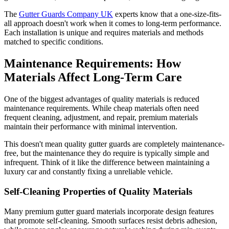
The
Gutter Guards Company UK
experts know that a one-size-fits-
all approach doesn't work when it comes to long-term performance.
Each installation is unique and requires materials and methods
matched to specific conditions.
Maintenance Requirements: How
Materials Affect Long-Term Care
One of the biggest advantages of quality materials is reduced
maintenance requirements. While cheap materials often need
frequent cleaning, adjustment, and repair, premium materials
maintain their performance with minimal intervention.
This doesn't mean quality gutter guards are completely maintenance-
free, but the maintenance they do require is typically simple and
infrequent. Think of it like the difference between maintaining a
luxury car and constantly fixing a unreliable vehicle.
Self-Cleaning Properties of Quality Materials
Many premium gutter guard materials incorporate design features
that promote self-cleaning. Smooth surfaces resist debris adhesion,