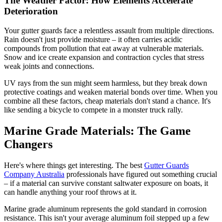
The Weather Factor: How Elements Accelerate
Deterioration
Your gutter guards face a relentless assault from multiple directions.
Rain doesn't just provide moisture – it often carries acidic
compounds from pollution that eat away at vulnerable materials.
Snow and ice create expansion and contraction cycles that stress
weak joints and connections.
UV rays from the sun might seem harmless, but they break down
protective coatings and weaken material bonds over time. When you
combine all these factors, cheap materials don't stand a chance. It's
like sending a bicycle to compete in a monster truck rally.
Marine Grade Materials: The Game
Changers
Here's where things get interesting. The best
Gutter Guards
Company Australia
professionals have figured out something crucial
– if a material can survive constant saltwater exposure on boats, it
can handle anything your roof throws at it.
Marine grade aluminum represents the gold standard in corrosion
resistance. This isn't your average aluminum foil stepped up a few