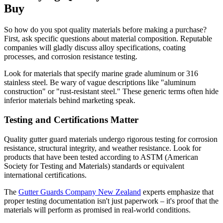
Buy
So how do you spot quality materials before making a purchase?
First, ask specific questions about material composition. Reputable
companies will gladly discuss alloy specifications, coating
processes, and corrosion resistance testing.
Look for materials that specify marine grade aluminum or 316
stainless steel. Be wary of vague descriptions like "aluminum
construction" or "rust-resistant steel." These generic terms often hide
inferior materials behind marketing speak.
Testing and Certifications Matter
Quality gutter guard materials undergo rigorous testing for corrosion
resistance, structural integrity, and weather resistance. Look for
products that have been tested according to ASTM (American
Society for Testing and Materials) standards or equivalent
international certifications.
The
Gutter Guards Company New Zealand
experts emphasize that
proper testing documentation isn't just paperwork – it's proof that the
materials will perform as promised in real-world conditions.