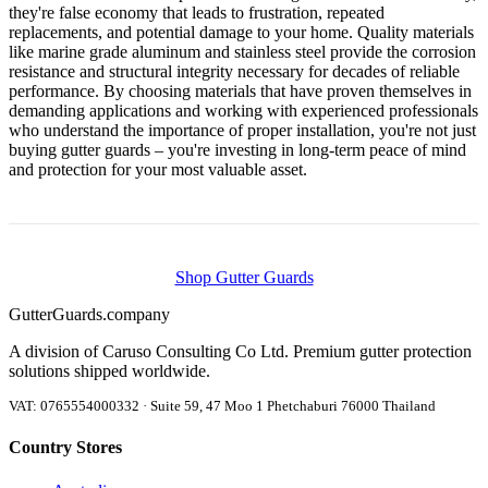
they're false economy that leads to frustration, repeated
replacements, and potential damage to your home. Quality materials
like marine grade aluminum and stainless steel provide the corrosion
resistance and structural integrity necessary for decades of reliable
performance. By choosing materials that have proven themselves in
demanding applications and working with experienced professionals
who understand the importance of proper installation, you're not just
buying gutter guards – you're investing in long-term peace of mind
and protection for your most valuable asset.
Shop Gutter Guards
Gutter
Guards
.company
A division of Caruso Consulting Co Ltd. Premium gutter protection
solutions shipped worldwide.
VAT: 0765554000332 · Suite 59, 47 Moo 1 Phetchaburi 76000 Thailand
Country Stores