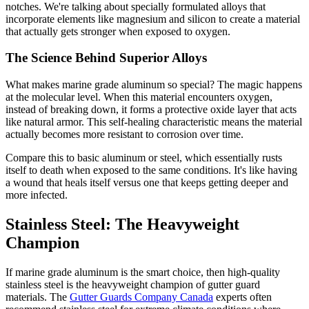
notches. We're talking about specially formulated alloys that
incorporate elements like magnesium and silicon to create a material
that actually gets stronger when exposed to oxygen.
The Science Behind Superior Alloys
What makes marine grade aluminum so special? The magic happens
at the molecular level. When this material encounters oxygen,
instead of breaking down, it forms a protective oxide layer that acts
like natural armor. This self-healing characteristic means the material
actually becomes more resistant to corrosion over time.
Compare this to basic aluminum or steel, which essentially rusts
itself to death when exposed to the same conditions. It's like having
a wound that heals itself versus one that keeps getting deeper and
more infected.
Stainless Steel: The Heavyweight
Champion
If marine grade aluminum is the smart choice, then high-quality
stainless steel is the heavyweight champion of gutter guard
materials. The
Gutter Guards Company Canada
experts often