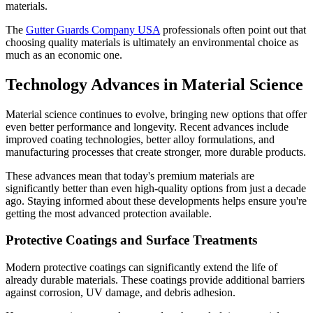
materials.
The
Gutter Guards Company USA
professionals often point out that
choosing quality materials is ultimately an environmental choice as
much as an economic one.
Technology Advances in Material Science
Material science continues to evolve, bringing new options that offer
even better performance and longevity. Recent advances include
improved coating technologies, better alloy formulations, and
manufacturing processes that create stronger, more durable products.
These advances mean that today's premium materials are
significantly better than even high-quality options from just a decade
ago. Staying informed about these developments helps ensure you're
getting the most advanced protection available.
Protective Coatings and Surface Treatments
Modern protective coatings can significantly extend the life of
already durable materials. These coatings provide additional barriers
against corrosion, UV damage, and debris adhesion.