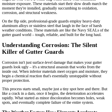
moisture exposure. These materials start their slow death march the
moment they're installed, gradually succumbing to oxidation,
corrosion, and structural weakness.
On the flip side, professional-grade guards employ heavy-duty
aluminum alloys or stainless steel that laugh in the face of harsh
weather conditions. These materials are like the Navy SEALs of the
gutter guard world – tough, reliable, and built for the long haul.
Understanding Corrosion: The Silent
Killer of Gutter Guards
Corrosion isn't just surface-level damage that makes your gutter
guards look ugly – it's a structural assassin that works from the
inside out. When inferior materials meet oxygen and moisture, they
begin a chemical reaction that's essentially unstoppable without
proper protection.
This process starts small, maybe just a tiny spot here and there. But
like a crack in a dam, once it begins, the deterioration accelerates
rapidly. What started as minor discoloration becomes holes, weak
spots, and eventually complete failure of the entire system.