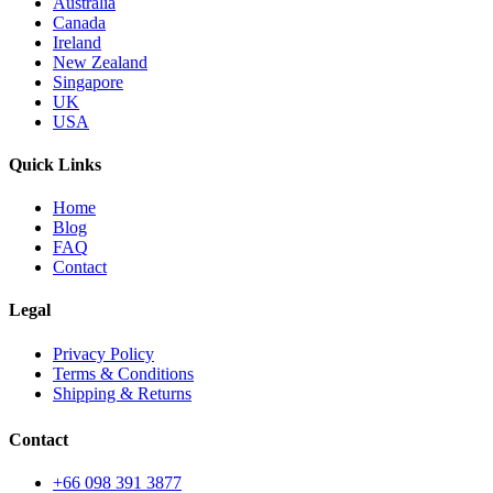
Australia
Canada
Ireland
New Zealand
Singapore
UK
USA
Quick Links
Home
Blog
FAQ
Contact
Legal
Privacy Policy
Terms & Conditions
Shipping & Returns
Contact
+66 098 391 3877