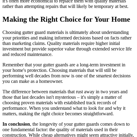
it's often more economical to replace them with quality materials
rather than attempting repairs that will likely be temporary at best.
Making the Right Choice for Your Home
Choosing gutter guard materials is ultimately about understanding
your priorities and making informed decisions based on facts rather
than marketing claims. Quality materials require higher initial
investment but provide superior value through extended service life
and reduced maintenance.
Remember that your gutter guards are a long-term investment in
your home's protection. Choosing materials that will still be
performing well decades from now is one of the smartest decisions
you can make as a homeowner.
The difference between materials that rust away in two years and
those that last decades isn't mysterious – it's simply a matter of
choosing proven materials with established track records of
performance. When you understand what to look for and why it
matters, making the right choice becomes straightforward.
In conclusion
, the longevity of your gutter guards comes down to
one fundamental factor: the quality of materials used in their
construction. While cheap alternatives might seem attractive initially,