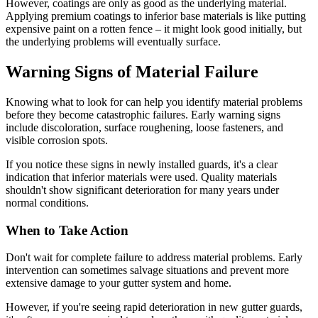
However, coatings are only as good as the underlying material.
Applying premium coatings to inferior base materials is like putting
expensive paint on a rotten fence – it might look good initially, but
the underlying problems will eventually surface.
Warning Signs of Material Failure
Knowing what to look for can help you identify material problems
before they become catastrophic failures. Early warning signs
include discoloration, surface roughening, loose fasteners, and
visible corrosion spots.
If you notice these signs in newly installed guards, it's a clear
indication that inferior materials were used. Quality materials
shouldn't show significant deterioration for many years under
normal conditions.
When to Take Action
Don't wait for complete failure to address material problems. Early
intervention can sometimes salvage situations and prevent more
extensive damage to your gutter system and home.
However, if you're seeing rapid deterioration in new gutter guards,