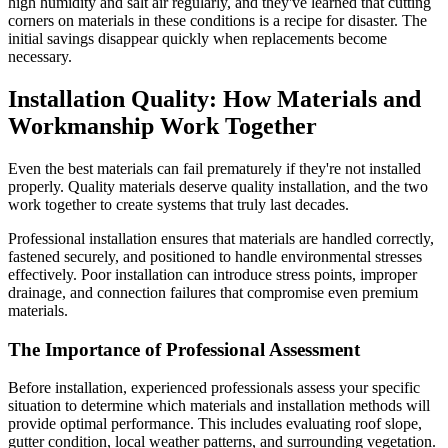
high humidity and salt air regularly, and they've learned that cutting
corners on materials in these conditions is a recipe for disaster. The
initial savings disappear quickly when replacements become
necessary.
Installation Quality: How Materials and
Workmanship Work Together
Even the best materials can fail prematurely if they're not installed
properly. Quality materials deserve quality installation, and the two
work together to create systems that truly last decades.
Professional installation ensures that materials are handled correctly,
fastened securely, and positioned to handle environmental stresses
effectively. Poor installation can introduce stress points, improper
drainage, and connection failures that compromise even premium
materials.
The Importance of Professional Assessment
Before installation, experienced professionals assess your specific
situation to determine which materials and installation methods will
provide optimal performance. This includes evaluating roof slope,
gutter condition, local weather patterns, and surrounding vegetation.