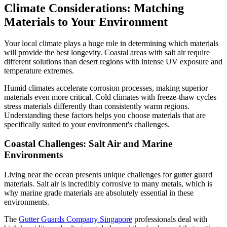
Climate Considerations: Matching
Materials to Your Environment
Your local climate plays a huge role in determining which materials
will provide the best longevity. Coastal areas with salt air require
different solutions than desert regions with intense UV exposure and
temperature extremes.
Humid climates accelerate corrosion processes, making superior
materials even more critical. Cold climates with freeze-thaw cycles
stress materials differently than consistently warm regions.
Understanding these factors helps you choose materials that are
specifically suited to your environment's challenges.
Coastal Challenges: Salt Air and Marine
Environments
Living near the ocean presents unique challenges for gutter guard
materials. Salt air is incredibly corrosive to many metals, which is
why marine grade materials are absolutely essential in these
environments.
The
Gutter Guards Company Singapore
professionals deal with