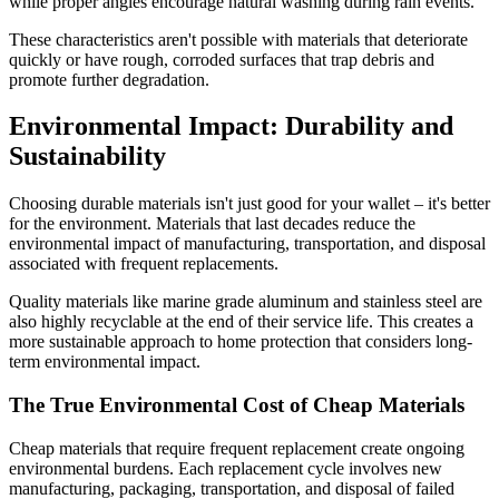
while proper angles encourage natural washing during rain events.
These characteristics aren't possible with materials that deteriorate
quickly or have rough, corroded surfaces that trap debris and
promote further degradation.
Environmental Impact: Durability and
Sustainability
Choosing durable materials isn't just good for your wallet – it's better
for the environment. Materials that last decades reduce the
environmental impact of manufacturing, transportation, and disposal
associated with frequent replacements.
Quality materials like marine grade aluminum and stainless steel are
also highly recyclable at the end of their service life. This creates a
more sustainable approach to home protection that considers long-
term environmental impact.
The True Environmental Cost of Cheap Materials
Cheap materials that require frequent replacement create ongoing
environmental burdens. Each replacement cycle involves new
manufacturing, packaging, transportation, and disposal of failed