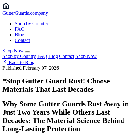
Gutter
Guards
.company
Shop by Country
FAQ
Blog
Contact
Shop Now
Shop by Country
FAQ
Blog
Contact
Shop Now
Back to Blog
Published February 07, 2026
*Stop Gutter Guard Rust! Choose
Materials That Last Decades
Why Some Gutter Guards Rust Away in
Just Two Years While Others Last
Decades: The Material Science Behind
Long-Lasting Protection