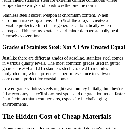
recommend stainless steel for extreme climate conditions where
temperature swings and harsh weather are the norm.
Stainless steel's secret weapon is chromium content. When
chromium makes up at least 10.5% of the alloy, it creates an
invisible protective film that regenerates automatically when
damaged. This means scratches and minor damage actually heal
themselves over time.
Grades of Stainless Steel: Not All Are Created Equal
Just like there are different grades of gasoline, stainless steel comes
in various quality levels. The most common grades used in gutter
guards are 304 and 316 stainless steel. Grade 316 includes
molybdenum, which provides superior resistance to saltwater
corrosion – perfect for coastal homes.
Lower grade stainless steels might save money initially, but they're
false economy. They'll show rust spots and degradation much faster
than their premium counterparts, especially in challenging
environments.
The Hidden Cost of Cheap Materials
When you choose inferior gutter guard materials, you're not just