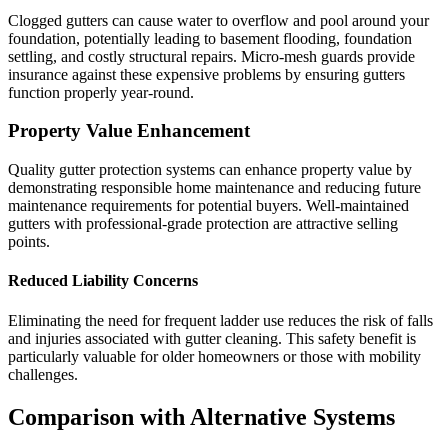
Clogged gutters can cause water to overflow and pool around your
foundation, potentially leading to basement flooding, foundation
settling, and costly structural repairs. Micro-mesh guards provide
insurance against these expensive problems by ensuring gutters
function properly year-round.
Property Value Enhancement
Quality gutter protection systems can enhance property value by
demonstrating responsible home maintenance and reducing future
maintenance requirements for potential buyers. Well-maintained
gutters with professional-grade protection are attractive selling
points.
Reduced Liability Concerns
Eliminating the need for frequent ladder use reduces the risk of falls
and injuries associated with gutter cleaning. This safety benefit is
particularly valuable for older homeowners or those with mobility
challenges.
Comparison with Alternative Systems