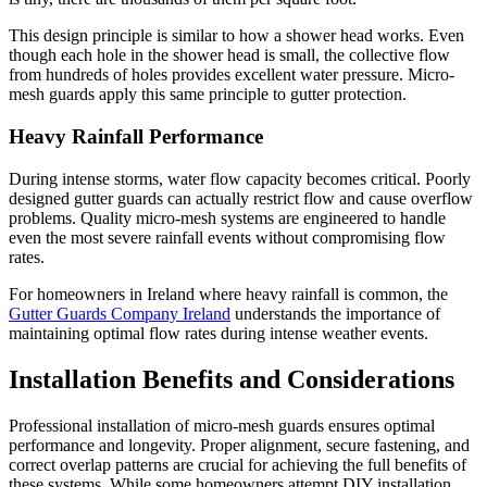
This design principle is similar to how a shower head works. Even
though each hole in the shower head is small, the collective flow
from hundreds of holes provides excellent water pressure. Micro-
mesh guards apply this same principle to gutter protection.
Heavy Rainfall Performance
During intense storms, water flow capacity becomes critical. Poorly
designed gutter guards can actually restrict flow and cause overflow
problems. Quality micro-mesh systems are engineered to handle
even the most severe rainfall events without compromising flow
rates.
For homeowners in Ireland where heavy rainfall is common, the
Gutter Guards Company Ireland
understands the importance of
maintaining optimal flow rates during intense weather events.
Installation Benefits and Considerations
Professional installation of micro-mesh guards ensures optimal
performance and longevity. Proper alignment, secure fastening, and
correct overlap patterns are crucial for achieving the full benefits of
these systems. While some homeowners attempt DIY installation,