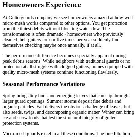
Homeowners Experience
At Gutterguards.company we see homeowners amazed at how well
micro-mesh works compared to other options. You get protection
from the tiniest debris without blocking water flow. The
transformation is often dramatic - homeowners who previously
cleaned their gutters four or five times per year suddenly find
themselves checking maybe once annually, if at all.
The performance difference becomes especially apparent during
peak debris seasons. While neighbors with traditional guards or no
protection at all struggle with clogged gutters, homes equipped with
quality micro-mesh systems continue functioning flawlessly.
Seasonal Performance Variations
Spring brings tiny buds and emerging leaves that can slip through
larger guard openings. Summer storms deposit fine debris and
organic particles. Fall delivers the obvious challenge of leaves, but
also seeds, twigs, and decomposing organic matter. Winter can bring
ice and snow loads that test the structural integrity of gutter
protection systems.
Micro-mesh guards excel in all these conditions. The fine filtration