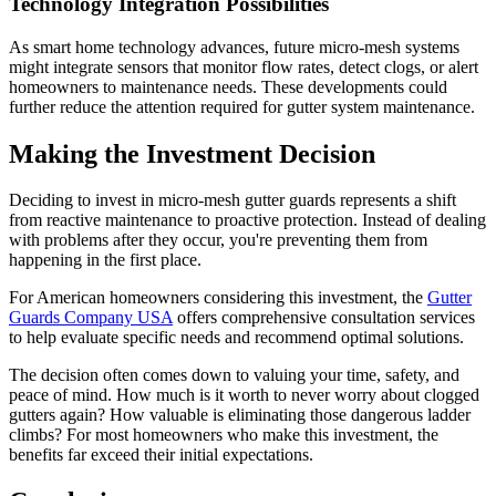
Technology Integration Possibilities
As smart home technology advances, future micro-mesh systems
might integrate sensors that monitor flow rates, detect clogs, or alert
homeowners to maintenance needs. These developments could
further reduce the attention required for gutter system maintenance.
Making the Investment Decision
Deciding to invest in micro-mesh gutter guards represents a shift
from reactive maintenance to proactive protection. Instead of dealing
with problems after they occur, you're preventing them from
happening in the first place.
For American homeowners considering this investment, the
Gutter
Guards Company USA
offers comprehensive consultation services
to help evaluate specific needs and recommend optimal solutions.
The decision often comes down to valuing your time, safety, and
peace of mind. How much is it worth to never worry about clogged
gutters again? How valuable is eliminating those dangerous ladder
climbs? For most homeowners who make this investment, the
benefits far exceed their initial expectations.