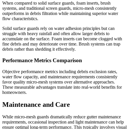
When compared to solid surface guards, foam inserts, brush
systems, and traditional screen guards, micro-mesh consistently
outperforms in debris filtration while maintaining superior water
flow characteristics.
Solid surface guards rely on water adhesion principles but can
struggle with heavy rainfall and often allow larger debris to
accumulate on the surface. Foam inserts can become clogged with
fine debris and may deteriorate over time. Brush systems can trap
debris rather than shedding it effectively.
Performance Metrics Comparison
Objective performance metrics including debris exclusion rates,
water flow capacity, and maintenance requirements consistently
favor quality micro-mesh systems over alternative approaches.
These measurable advantages translate into real-world benefits for
homeowners.
Maintenance and Care
While micro-mesh guards dramatically reduce gutter maintenance
requirements, occasional inspection and light maintenance can help
ensure optimal long-term performance. This typically involves visual