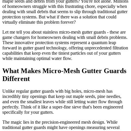
maple seeds and debris from your gutters? You're not alone. Millions
of homeowners struggle with this frustrating chore, especially when
dealing with small debris that seems to slip through traditional gutter
protection systems. But what if there was a solution that could
virtually eliminate this problem forever?
Let me tell you about stainless micro-mesh gutter guards - these are
game changers for homeowners dealing with small debris problems.
These innovative protection systems represent a quantum leap
forward in gutter guard technology, offering unprecedented filtration
capabilities that keep even the tiniest particles out of your gutters
while maintaining optimal water flow.
What Makes Micro-Mesh Gutter Guards
Different
Unlike regular gutter guards with big holes, micro-mesh has
incredibly tiny openings that keep out maple seeds, pine needles,
and even the smallest leaves while still letting water flow through
perfectly. Think of it like a super-fine sieve that's been engineered
specifically for your gutters.
The magic lies in the precision-engineered mesh design. While
traditional gutter guards might have openings measuring several