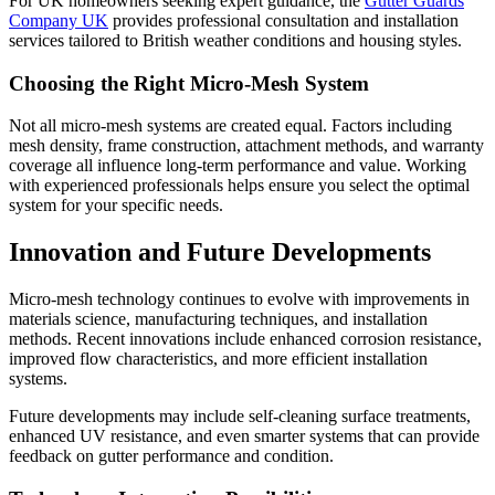
For UK homeowners seeking expert guidance, the
Gutter Guards
Company UK
provides professional consultation and installation
services tailored to British weather conditions and housing styles.
Choosing the Right Micro-Mesh System
Not all micro-mesh systems are created equal. Factors including
mesh density, frame construction, attachment methods, and warranty
coverage all influence long-term performance and value. Working
with experienced professionals helps ensure you select the optimal
system for your specific needs.
Innovation and Future Developments
Micro-mesh technology continues to evolve with improvements in
materials science, manufacturing techniques, and installation
methods. Recent innovations include enhanced corrosion resistance,
improved flow characteristics, and more efficient installation
systems.
Future developments may include self-cleaning surface treatments,
enhanced UV resistance, and even smarter systems that can provide
feedback on gutter performance and condition.