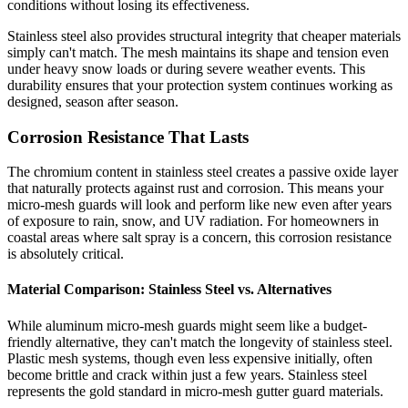
conditions without losing its effectiveness.
Stainless steel also provides structural integrity that cheaper materials
simply can't match. The mesh maintains its shape and tension even
under heavy snow loads or during severe weather events. This
durability ensures that your protection system continues working as
designed, season after season.
Corrosion Resistance That Lasts
The chromium content in stainless steel creates a passive oxide layer
that naturally protects against rust and corrosion. This means your
micro-mesh guards will look and perform like new even after years
of exposure to rain, snow, and UV radiation. For homeowners in
coastal areas where salt spray is a concern, this corrosion resistance
is absolutely critical.
Material Comparison: Stainless Steel vs. Alternatives
While aluminum micro-mesh guards might seem like a budget-
friendly alternative, they can't match the longevity of stainless steel.
Plastic mesh systems, though even less expensive initially, often
become brittle and crack within just a few years. Stainless steel
represents the gold standard in micro-mesh gutter guard materials.