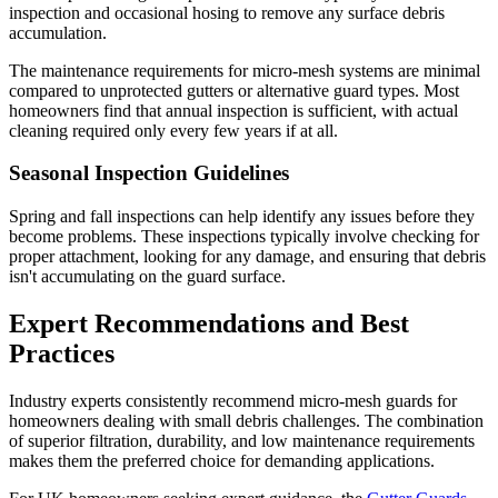
inspection and occasional hosing to remove any surface debris
accumulation.
The maintenance requirements for micro-mesh systems are minimal
compared to unprotected gutters or alternative guard types. Most
homeowners find that annual inspection is sufficient, with actual
cleaning required only every few years if at all.
Seasonal Inspection Guidelines
Spring and fall inspections can help identify any issues before they
become problems. These inspections typically involve checking for
proper attachment, looking for any damage, and ensuring that debris
isn't accumulating on the guard surface.
Expert Recommendations and Best
Practices
Industry experts consistently recommend micro-mesh guards for
homeowners dealing with small debris challenges. The combination
of superior filtration, durability, and low maintenance requirements
makes them the preferred choice for demanding applications.