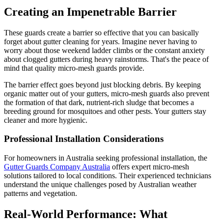
Creating an Impenetrable Barrier
These guards create a barrier so effective that you can basically
forget about gutter cleaning for years. Imagine never having to
worry about those weekend ladder climbs or the constant anxiety
about clogged gutters during heavy rainstorms. That's the peace of
mind that quality micro-mesh guards provide.
The barrier effect goes beyond just blocking debris. By keeping
organic matter out of your gutters, micro-mesh guards also prevent
the formation of that dark, nutrient-rich sludge that becomes a
breeding ground for mosquitoes and other pests. Your gutters stay
cleaner and more hygienic.
Professional Installation Considerations
For homeowners in Australia seeking professional installation, the
Gutter Guards Company Australia
offers expert micro-mesh
solutions tailored to local conditions. Their experienced technicians
understand the unique challenges posed by Australian weather
patterns and vegetation.
Real-World Performance: What