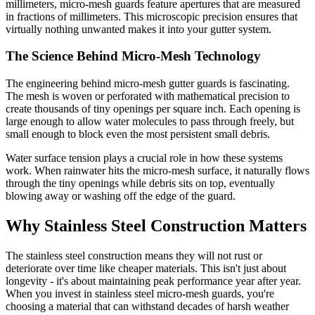
millimeters, micro-mesh guards feature apertures that are measured
in fractions of millimeters. This microscopic precision ensures that
virtually nothing unwanted makes it into your gutter system.
The Science Behind Micro-Mesh Technology
The engineering behind micro-mesh gutter guards is fascinating.
The mesh is woven or perforated with mathematical precision to
create thousands of tiny openings per square inch. Each opening is
large enough to allow water molecules to pass through freely, but
small enough to block even the most persistent small debris.
Water surface tension plays a crucial role in how these systems
work. When rainwater hits the micro-mesh surface, it naturally flows
through the tiny openings while debris sits on top, eventually
blowing away or washing off the edge of the guard.
Why Stainless Steel Construction Matters
The stainless steel construction means they will not rust or
deteriorate over time like cheaper materials. This isn't just about
longevity - it's about maintaining peak performance year after year.
When you invest in stainless steel micro-mesh guards, you're
choosing a material that can withstand decades of harsh weather