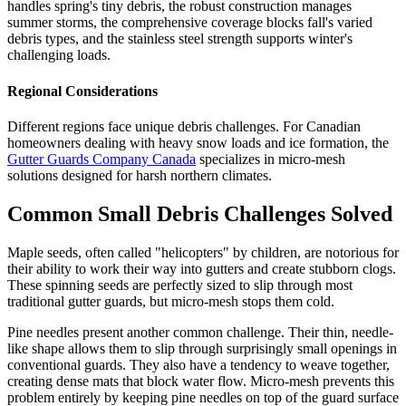
handles spring's tiny debris, the robust construction manages
summer storms, the comprehensive coverage blocks fall's varied
debris types, and the stainless steel strength supports winter's
challenging loads.
Regional Considerations
Different regions face unique debris challenges. For Canadian
homeowners dealing with heavy snow loads and ice formation, the
Gutter Guards Company Canada
specializes in micro-mesh
solutions designed for harsh northern climates.
Common Small Debris Challenges Solved
Maple seeds, often called "helicopters" by children, are notorious for
their ability to work their way into gutters and create stubborn clogs.
These spinning seeds are perfectly sized to slip through most
traditional gutter guards, but micro-mesh stops them cold.
Pine needles present another common challenge. Their thin, needle-
like shape allows them to slip through surprisingly small openings in
conventional guards. They also have a tendency to weave together,
creating dense mats that block water flow. Micro-mesh prevents this
problem entirely by keeping pine needles on top of the guard surface