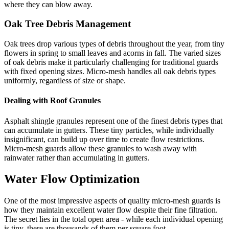
where they can blow away.
Oak Tree Debris Management
Oak trees drop various types of debris throughout the year, from tiny
flowers in spring to small leaves and acorns in fall. The varied sizes
of oak debris make it particularly challenging for traditional guards
with fixed opening sizes. Micro-mesh handles all oak debris types
uniformly, regardless of size or shape.
Dealing with Roof Granules
Asphalt shingle granules represent one of the finest debris types that
can accumulate in gutters. These tiny particles, while individually
insignificant, can build up over time to create flow restrictions.
Micro-mesh guards allow these granules to wash away with
rainwater rather than accumulating in gutters.
Water Flow Optimization
One of the most impressive aspects of quality micro-mesh guards is
how they maintain excellent water flow despite their fine filtration.
The secret lies in the total open area - while each individual opening
is tiny, there are thousands of them per square foot.