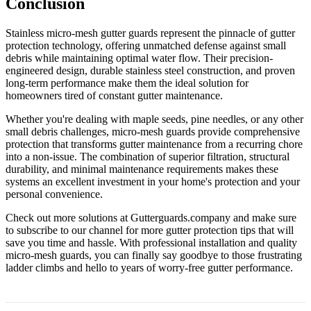
Conclusion
Stainless micro-mesh gutter guards represent the pinnacle of gutter
protection technology, offering unmatched defense against small
debris while maintaining optimal water flow. Their precision-
engineered design, durable stainless steel construction, and proven
long-term performance make them the ideal solution for
homeowners tired of constant gutter maintenance.
Whether you're dealing with maple seeds, pine needles, or any other
small debris challenges, micro-mesh guards provide comprehensive
protection that transforms gutter maintenance from a recurring chore
into a non-issue. The combination of superior filtration, structural
durability, and minimal maintenance requirements makes these
systems an excellent investment in your home's protection and your
personal convenience.
Check out more solutions at Gutterguards.company and make sure
to subscribe to our channel for more gutter protection tips that will
save you time and hassle. With professional installation and quality
micro-mesh guards, you can finally say goodbye to those frustrating
ladder climbs and hello to years of worry-free gutter performance.