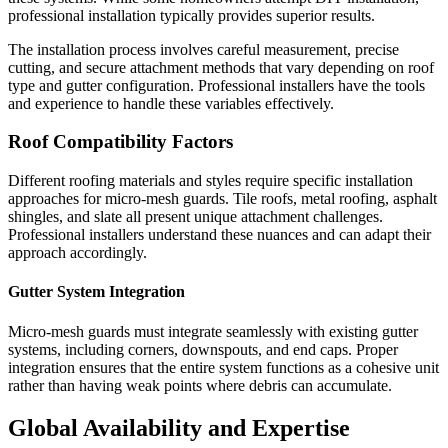
professional installation typically provides superior results.
The installation process involves careful measurement, precise
cutting, and secure attachment methods that vary depending on roof
type and gutter configuration. Professional installers have the tools
and experience to handle these variables effectively.
Roof Compatibility Factors
Different roofing materials and styles require specific installation
approaches for micro-mesh guards. Tile roofs, metal roofing, asphalt
shingles, and slate all present unique attachment challenges.
Professional installers understand these nuances and can adapt their
approach accordingly.
Gutter System Integration
Micro-mesh guards must integrate seamlessly with existing gutter
systems, including corners, downspouts, and end caps. Proper
integration ensures that the entire system functions as a cohesive unit
rather than having weak points where debris can accumulate.
Global Availability and Expertise