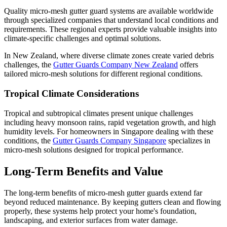
Quality micro-mesh gutter guard systems are available worldwide
through specialized companies that understand local conditions and
requirements. These regional experts provide valuable insights into
climate-specific challenges and optimal solutions.
In New Zealand, where diverse climate zones create varied debris
challenges, the
Gutter Guards Company New Zealand
offers
tailored micro-mesh solutions for different regional conditions.
Tropical Climate Considerations
Tropical and subtropical climates present unique challenges
including heavy monsoon rains, rapid vegetation growth, and high
humidity levels. For homeowners in Singapore dealing with these
conditions, the
Gutter Guards Company Singapore
specializes in
micro-mesh solutions designed for tropical performance.
Long-Term Benefits and Value
The long-term benefits of micro-mesh gutter guards extend far
beyond reduced maintenance. By keeping gutters clean and flowing
properly, these systems help protect your home's foundation,
landscaping, and exterior surfaces from water damage.