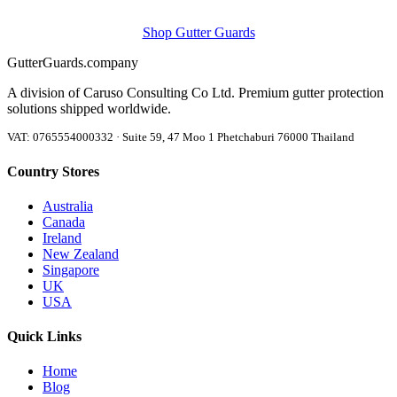
Shop Gutter Guards
Gutter
Guards
.company
A division of Caruso Consulting Co Ltd. Premium gutter protection
solutions shipped worldwide.
VAT: 0765554000332 · Suite 59, 47 Moo 1 Phetchaburi 76000 Thailand
Country Stores
Australia
Canada
Ireland
New Zealand
Singapore
UK
USA
Quick Links
Home
Blog