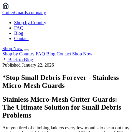
Gutter
Guards
.company
Shop by Country
FAQ
Blog
Contact
Shop Now
Shop by Country
FAQ
Blog
Contact
Shop Now
Back to Blog
Published January 22, 2026
*Stop Small Debris Forever - Stainless
Micro-Mesh Guards
Stainless Micro-Mesh Gutter Guards:
The Ultimate Solution for Small Debris
Problems
Are you tired of climbing ladders every few months to clean out tiny