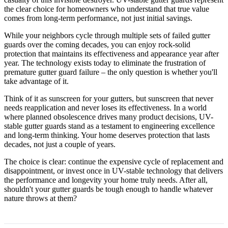
the clear choice for homeowners who understand that true value
comes from long-term performance, not just initial savings.
While your neighbors cycle through multiple sets of failed gutter
guards over the coming decades, you can enjoy rock-solid
protection that maintains its effectiveness and appearance year after
year. The technology exists today to eliminate the frustration of
premature gutter guard failure – the only question is whether you'll
take advantage of it.
Think of it as sunscreen for your gutters, but sunscreen that never
needs reapplication and never loses its effectiveness. In a world
where planned obsolescence drives many product decisions, UV-
stable gutter guards stand as a testament to engineering excellence
and long-term thinking. Your home deserves protection that lasts
decades, not just a couple of years.
The choice is clear: continue the expensive cycle of replacement and
disappointment, or invest once in UV-stable technology that delivers
the performance and longevity your home truly needs. After all,
shouldn't your gutter guards be tough enough to handle whatever
nature throws at them?