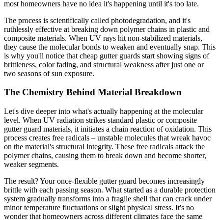
most homeowners have no idea it's happening until it's too late.
The process is scientifically called photodegradation, and it's
ruthlessly effective at breaking down polymer chains in plastic and
composite materials. When UV rays hit non-stabilized materials,
they cause the molecular bonds to weaken and eventually snap. This
is why you'll notice that cheap gutter guards start showing signs of
brittleness, color fading, and structural weakness after just one or
two seasons of sun exposure.
The Chemistry Behind Material Breakdown
Let's dive deeper into what's actually happening at the molecular
level. When UV radiation strikes standard plastic or composite
gutter guard materials, it initiates a chain reaction of oxidation. This
process creates free radicals – unstable molecules that wreak havoc
on the material's structural integrity. These free radicals attack the
polymer chains, causing them to break down and become shorter,
weaker segments.
The result? Your once-flexible gutter guard becomes increasingly
brittle with each passing season. What started as a durable protection
system gradually transforms into a fragile shell that can crack under
minor temperature fluctuations or slight physical stress. It's no
wonder that homeowners across different climates face the same