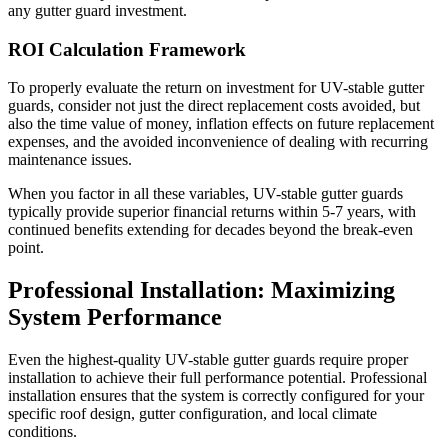
any gutter guard investment.
ROI Calculation Framework
To properly evaluate the return on investment for UV-stable gutter
guards, consider not just the direct replacement costs avoided, but
also the time value of money, inflation effects on future replacement
expenses, and the avoided inconvenience of dealing with recurring
maintenance issues.
When you factor in all these variables, UV-stable gutter guards
typically provide superior financial returns within 5-7 years, with
continued benefits extending for decades beyond the break-even
point.
Professional Installation: Maximizing
System Performance
Even the highest-quality UV-stable gutter guards require proper
installation to achieve their full performance potential. Professional
installation ensures that the system is correctly configured for your
specific roof design, gutter configuration, and local climate
conditions.