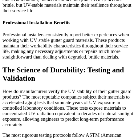
brittle, but UV-stable materials maintain their resilience throughout
their service life.
Professional Installation Benefits
Professional installers consistently report better experiences when
working with UV-stable gutter guard materials. These products
maintain their workability characteristics throughout their service
life, making any necessary adjustments or repairs much more
straightforward than dealing with degraded, brittle materials.
The Science of Durability: Testing and
Validation
How do manufacturers verify the UV stability of their gutter guard
products? The most reputable companies subject their materials to
accelerated aging tests that simulate years of UV exposure in
controlled laboratory conditions. These tests expose materials to
concentrated UV radiation equivalent to decades of natural sunlight
exposure, allowing engineers to predict long-term performance
accurately.
The most rigorous testing protocols follow ASTM (American