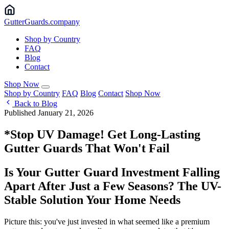
Gutter
Guards
.company
Shop by Country
FAQ
Blog
Contact
Shop Now
Shop by Country
FAQ
Blog
Contact
Shop Now
Back to Blog
Published January 21, 2026
*Stop UV Damage! Get Long-Lasting
Gutter Guards That Won't Fail
Is Your Gutter Guard Investment Falling
Apart After Just a Few Seasons? The UV-
Stable Solution Your Home Needs
Picture this: you've just invested in what seemed like a premium