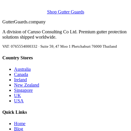
Shop Gutter Guards
Gutter
Guards
.company
A division of Caruso Consulting Co Ltd. Premium gutter protection
solutions shipped worldwide.
VAT: 0765554000332 · Suite 59, 47 Moo 1 Phetchaburi 76000 Thailand
Country Stores
Australia
Canada
Ireland
New Zealand
Singapore
UK
USA
Quick Links
Home
Blog