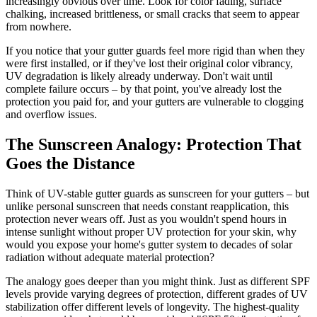
increasingly obvious over time. Look for color fading, surface
chalking, increased brittleness, or small cracks that seem to appear
from nowhere.
If you notice that your gutter guards feel more rigid than when they
were first installed, or if they've lost their original color vibrancy,
UV degradation is likely already underway. Don't wait until
complete failure occurs – by that point, you've already lost the
protection you paid for, and your gutters are vulnerable to clogging
and overflow issues.
The Sunscreen Analogy: Protection That
Goes the Distance
Think of UV-stable gutter guards as sunscreen for your gutters – but
unlike personal sunscreen that needs constant reapplication, this
protection never wears off. Just as you wouldn't spend hours in
intense sunlight without proper UV protection for your skin, why
would you expose your home's gutter system to decades of solar
radiation without adequate material protection?
The analogy goes deeper than you might think. Just as different SPF
levels provide varying degrees of protection, different grades of UV
stabilization offer different levels of longevity. The highest-quality