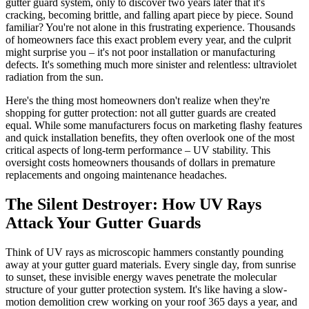
gutter guard system, only to discover two years later that it's
cracking, becoming brittle, and falling apart piece by piece. Sound
familiar? You're not alone in this frustrating experience. Thousands
of homeowners face this exact problem every year, and the culprit
might surprise you – it's not poor installation or manufacturing
defects. It's something much more sinister and relentless: ultraviolet
radiation from the sun.
Here's the thing most homeowners don't realize when they're
shopping for gutter protection: not all gutter guards are created
equal. While some manufacturers focus on marketing flashy features
and quick installation benefits, they often overlook one of the most
critical aspects of long-term performance – UV stability. This
oversight costs homeowners thousands of dollars in premature
replacements and ongoing maintenance headaches.
The Silent Destroyer: How UV Rays
Attack Your Gutter Guards
Think of UV rays as microscopic hammers constantly pounding
away at your gutter guard materials. Every single day, from sunrise
to sunset, these invisible energy waves penetrate the molecular
structure of your gutter protection system. It's like having a slow-
motion demolition crew working on your roof 365 days a year, and