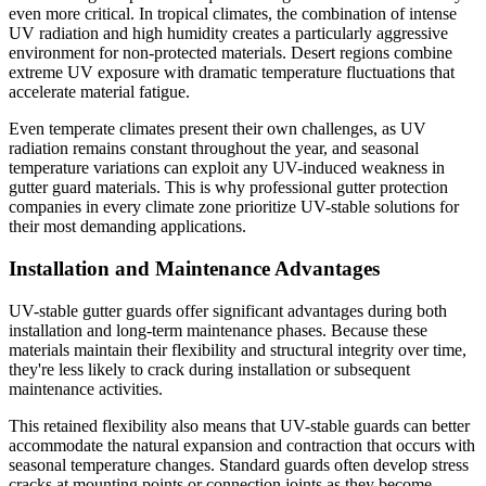
even more critical. In tropical climates, the combination of intense
UV radiation and high humidity creates a particularly aggressive
environment for non-protected materials. Desert regions combine
extreme UV exposure with dramatic temperature fluctuations that
accelerate material fatigue.
Even temperate climates present their own challenges, as UV
radiation remains constant throughout the year, and seasonal
temperature variations can exploit any UV-induced weakness in
gutter guard materials. This is why professional gutter protection
companies in every climate zone prioritize UV-stable solutions for
their most demanding applications.
Installation and Maintenance Advantages
UV-stable gutter guards offer significant advantages during both
installation and long-term maintenance phases. Because these
materials maintain their flexibility and structural integrity over time,
they're less likely to crack during installation or subsequent
maintenance activities.
This retained flexibility also means that UV-stable guards can better
accommodate the natural expansion and contraction that occurs with
seasonal temperature changes. Standard guards often develop stress
cracks at mounting points or connection joints as they become