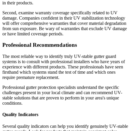
in their products.
Second, examine warranty coverage specifically related to UV
damage. Companies confident in their UV stabilization technology
will offer comprehensive warranties that cover material degradation
from sun exposure. Be wary of warranties that exclude UV damage
or have limited coverage periods.
Professional Recommendations
The most reliable way to identify truly UV-stable gutter guard
systems is to consult with professional installers who have years of
experience with different products. These professionals have seen
firsthand which systems stand the test of time and which ones
require premature replacement.
Professional gutter protection specialists understand the specific
challenges present in your local climate and can recommend UV-
stable solutions that are proven to perform in your area's unique
conditions.
Quality Indicators
Several quality indicators can help you identify genuinely UV-stable