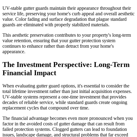
UV-stable gutter guards maintain their appearance throughout their
service life, preserving your home's curb appeal and overall aesthetic
value. Color fading and surface degradation that plague standard
guards are eliminated with properly stabilized materials.
This aesthetic preservation contributes to your property's long-term
value retention, ensuring that your gutter protection system
continues to enhance rather than detract from your home's
appearance.
The Investment Perspective: Long-Term
Financial Impact
When evaluating gutter guard options, it's essential to consider the
total lifetime investment rather than just initial acquisition expenses.
UV-stable systems represent a one-time investment that provides
decades of reliable service, while standard guards create ongoing
replacement cycles that compound over time.
The financial advantage becomes even more pronounced when you
factor in the avoided costs of gutter damage that can result from
failed protection systems. Clogged gutters can lead to foundation
issues, landscape damage, and structural problems that far exceed