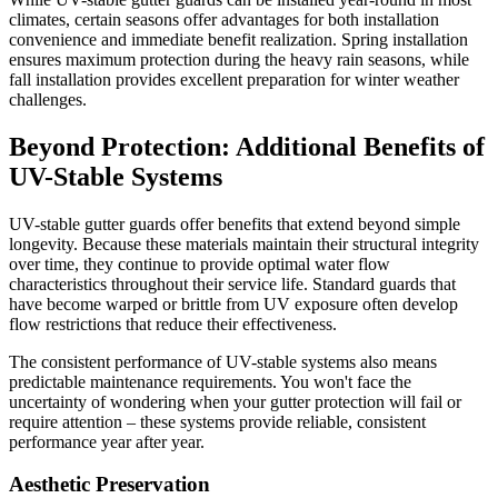
climates, certain seasons offer advantages for both installation
convenience and immediate benefit realization. Spring installation
ensures maximum protection during the heavy rain seasons, while
fall installation provides excellent preparation for winter weather
challenges.
Beyond Protection: Additional Benefits of
UV-Stable Systems
UV-stable gutter guards offer benefits that extend beyond simple
longevity. Because these materials maintain their structural integrity
over time, they continue to provide optimal water flow
characteristics throughout their service life. Standard guards that
have become warped or brittle from UV exposure often develop
flow restrictions that reduce their effectiveness.
The consistent performance of UV-stable systems also means
predictable maintenance requirements. You won't face the
uncertainty of wondering when your gutter protection will fail or
require attention – these systems provide reliable, consistent
performance year after year.
Aesthetic Preservation