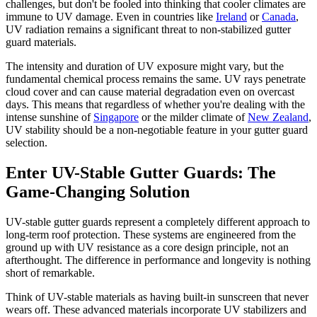
challenges, but don't be fooled into thinking that cooler climates are
immune to UV damage. Even in countries like
Ireland
or
Canada
,
UV radiation remains a significant threat to non-stabilized gutter
guard materials.
The intensity and duration of UV exposure might vary, but the
fundamental chemical process remains the same. UV rays penetrate
cloud cover and can cause material degradation even on overcast
days. This means that regardless of whether you're dealing with the
intense sunshine of
Singapore
or the milder climate of
New Zealand
,
UV stability should be a non-negotiable feature in your gutter guard
selection.
Enter UV-Stable Gutter Guards: The
Game-Changing Solution
UV-stable gutter guards represent a completely different approach to
long-term roof protection. These systems are engineered from the
ground up with UV resistance as a core design principle, not an
afterthought. The difference in performance and longevity is nothing
short of remarkable.
Think of UV-stable materials as having built-in sunscreen that never
wears off. These advanced materials incorporate UV stabilizers and