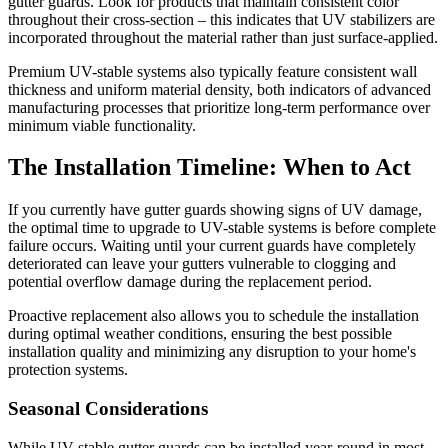
gutter guards. Look for products that maintain consistent color
throughout their cross-section – this indicates that UV stabilizers are
incorporated throughout the material rather than just surface-applied.
Premium UV-stable systems also typically feature consistent wall
thickness and uniform material density, both indicators of advanced
manufacturing processes that prioritize long-term performance over
minimum viable functionality.
The Installation Timeline: When to Act
If you currently have gutter guards showing signs of UV damage,
the optimal time to upgrade to UV-stable systems is before complete
failure occurs. Waiting until your current guards have completely
deteriorated can leave your gutters vulnerable to clogging and
potential overflow damage during the replacement period.
Proactive replacement also allows you to schedule the installation
during optimal weather conditions, ensuring the best possible
installation quality and minimizing any disruption to your home's
protection systems.
Seasonal Considerations
While UV-stable gutter guards can be installed year-round in most