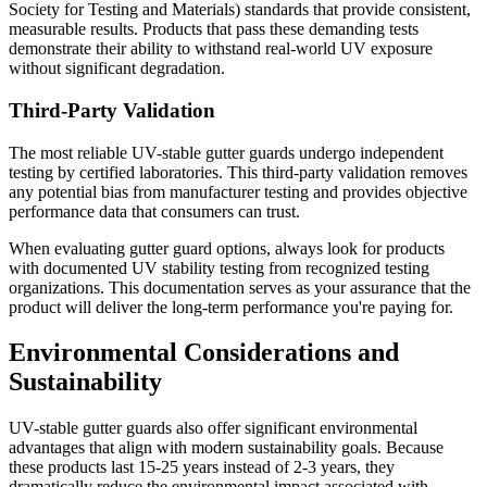
Society for Testing and Materials) standards that provide consistent,
measurable results. Products that pass these demanding tests
demonstrate their ability to withstand real-world UV exposure
without significant degradation.
Third-Party Validation
The most reliable UV-stable gutter guards undergo independent
testing by certified laboratories. This third-party validation removes
any potential bias from manufacturer testing and provides objective
performance data that consumers can trust.
When evaluating gutter guard options, always look for products
with documented UV stability testing from recognized testing
organizations. This documentation serves as your assurance that the
product will deliver the long-term performance you're paying for.
Environmental Considerations and
Sustainability
UV-stable gutter guards also offer significant environmental
advantages that align with modern sustainability goals. Because
these products last 15-25 years instead of 2-3 years, they
dramatically reduce the environmental impact associated with