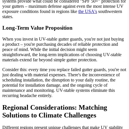
systems provide what could be considered "SPF 50+" protection for
your gutters – maximum defense against even the most intense UV
exposure conditions found in regions like
the USA's
southwestern
states.
Long-Term Value Proposition
When you invest in UV-stable gutter guards, you're not just buying
a product – you're purchasing decades of reliable protection and
peace of mind. While the initial decision might seem
straightforward, the long-term implications of choosing UV-stable
materials extend far beyond simple gutter protection.
Consider this: every time you replace failed gutter guards, you're not
just dealing with material expenses. There's the inconvenience of
scheduling installation, the disruption to your daily routine, the
potential for installation damage, and the ongoing cycle of
maintenance and monitoring. UV-stable systems eliminate this
recurring headache entirely.
Regional Considerations: Matching
Solutions to Climate Challenges
Different regions present unique challenges that make UV stability