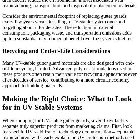
manufacturing, transportation, and disposal of replacement materials.
Consider the environmental footprint of replacing gutter guards
every few years versus installing a UV-stable system once and
forgetting about it for decades. The reduction in material
consumption, packaging waste, and transportation emissions adds
up to a substantial environmental benefit over the system's lifetime.
Recycling and End-of-Life Considerations
Many UV-stable gutter guard materials are also designed with end-
of-life recycling in mind. Advanced polymer formulations used in
these products often retain their value for recycling applications even
after decades of service, contributing to a more circular economy
approach to building materials.
Making the Right Choice: What to Look
for in UV-Stable Systems
When shopping for UV-stable gutter guards, several key factors
separate truly superior products from marketing claims. First, look
for specific UV stabilization technology documentation – reputable
manufacturers will clearly explain the UV protection methods used