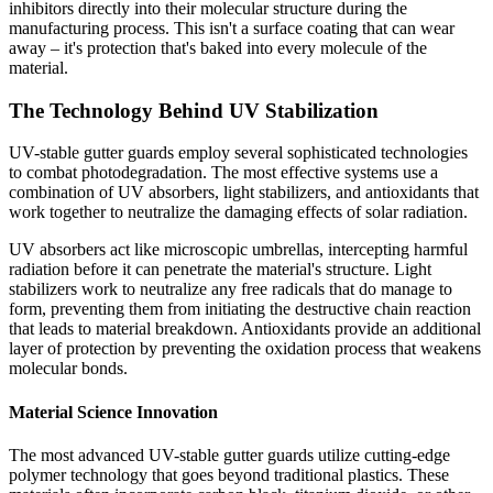
inhibitors directly into their molecular structure during the
manufacturing process. This isn't a surface coating that can wear
away – it's protection that's baked into every molecule of the
material.
The Technology Behind UV Stabilization
UV-stable gutter guards employ several sophisticated technologies
to combat photodegradation. The most effective systems use a
combination of UV absorbers, light stabilizers, and antioxidants that
work together to neutralize the damaging effects of solar radiation.
UV absorbers act like microscopic umbrellas, intercepting harmful
radiation before it can penetrate the material's structure. Light
stabilizers work to neutralize any free radicals that do manage to
form, preventing them from initiating the destructive chain reaction
that leads to material breakdown. Antioxidants provide an additional
layer of protection by preventing the oxidation process that weakens
molecular bonds.
Material Science Innovation
The most advanced UV-stable gutter guards utilize cutting-edge
polymer technology that goes beyond traditional plastics. These