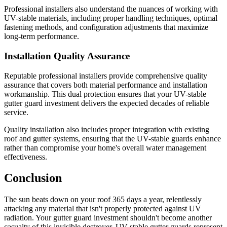
Professional installers also understand the nuances of working with
UV-stable materials, including proper handling techniques, optimal
fastening methods, and configuration adjustments that maximize
long-term performance.
Installation Quality Assurance
Reputable professional installers provide comprehensive quality
assurance that covers both material performance and installation
workmanship. This dual protection ensures that your UV-stable
gutter guard investment delivers the expected decades of reliable
service.
Quality installation also includes proper integration with existing
roof and gutter systems, ensuring that the UV-stable guards enhance
rather than compromise your home's overall water management
effectiveness.
Conclusion
The sun beats down on your roof 365 days a year, relentlessly
attacking any material that isn't properly protected against UV
radiation. Your gutter guard investment shouldn't become another
casualty of this invisible destroyer. UV-stable gutter guards represent