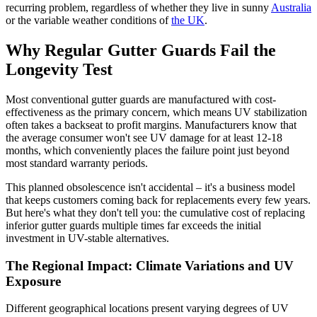
recurring problem, regardless of whether they live in sunny
Australia
or the variable weather conditions of
the UK
.
Why Regular Gutter Guards Fail the
Longevity Test
Most conventional gutter guards are manufactured with cost-
effectiveness as the primary concern, which means UV stabilization
often takes a backseat to profit margins. Manufacturers know that
the average consumer won't see UV damage for at least 12-18
months, which conveniently places the failure point just beyond
most standard warranty periods.
This planned obsolescence isn't accidental – it's a business model
that keeps customers coming back for replacements every few years.
But here's what they don't tell you: the cumulative cost of replacing
inferior gutter guards multiple times far exceeds the initial
investment in UV-stable alternatives.
The Regional Impact: Climate Variations and UV
Exposure
Different geographical locations present varying degrees of UV