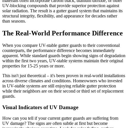
materials often incorporate carbon black, titanium dioxide, or other
UV-blocking compounds that provide superior protection against
solar radiation. The result is a gutter guard system that maintains its
structural integrity, flexibility, and appearance for decades rather
than seasons.
The Real-World Performance Difference
When you compare UV-stable gutter guards to their conventional
counterparts, the performance difference becomes immediately
apparent. While standard guards begin showing signs of degradation
within the first two years, UV-stable systems maintain their original
properties for 15-25 years or more.
This isn't just theoretical – it's been proven in real-world installations
across diverse climates and conditions. Homeowners who invested
in UV-stable systems are still enjoying reliable gutter protection
while their neighbors are on their second or third set of replacement
guards.
Visual Indicators of UV Damage
How can you tell if your current gutter guards are suffering from
UV damage? The signs are often subtle at first but become