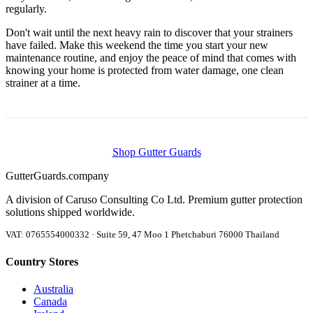
regularly.
Don't wait until the next heavy rain to discover that your strainers
have failed. Make this weekend the time you start your new
maintenance routine, and enjoy the peace of mind that comes with
knowing your home is protected from water damage, one clean
strainer at a time.
Shop Gutter Guards
Gutter
Guards
.company
A division of Caruso Consulting Co Ltd. Premium gutter protection
solutions shipped worldwide.
VAT: 0765554000332 · Suite 59, 47 Moo 1 Phetchaburi 76000 Thailand
Country Stores
Australia
Canada