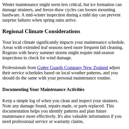
Winter maintenance might seem less critical, but ice formation can
damage strainers, and freeze-thaw cycles can loosen mounting
hardware. A mid-winter inspection during a mild day can prevent
surprise failures when spring rains arrive.
Regional Climate Considerations
Your local climate significantly impacts your maintenance schedule.
Areas with extended leaf seasons need more frequent fall cleaning.
Regions with heavy summer storms might require mid-season
inspections to check for wind damage.
Professionals from
Gutter Guards Company New Zealand
adjust
their service schedules based on local weather patterns, and you
should do the same with your personal maintenance routine.
Documenting Your Maintenance Activities
Keep a simple log of when you clean and inspect your strainers.
Note any damage found, repairs made, or parts replaced. This
documentation helps you identify patterns and plan future
maintenance more effectively. It's also valuable information if you
need professional service or warranty claims.