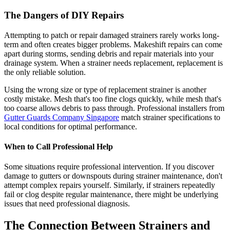
The Dangers of DIY Repairs
Attempting to patch or repair damaged strainers rarely works long-
term and often creates bigger problems. Makeshift repairs can come
apart during storms, sending debris and repair materials into your
drainage system. When a strainer needs replacement, replacement is
the only reliable solution.
Using the wrong size or type of replacement strainer is another
costly mistake. Mesh that's too fine clogs quickly, while mesh that's
too coarse allows debris to pass through. Professional installers from
Gutter Guards Company Singapore
match strainer specifications to
local conditions for optimal performance.
When to Call Professional Help
Some situations require professional intervention. If you discover
damage to gutters or downspouts during strainer maintenance, don't
attempt complex repairs yourself. Similarly, if strainers repeatedly
fail or clog despite regular maintenance, there might be underlying
issues that need professional diagnosis.
The Connection Between Strainers and