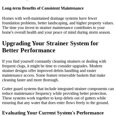
Long-term Benefits of Consistent Maintenance
Homes with well-maintained drainage systems have fewer
foundation problems, better landscaping, and higher property values.
The time you invest in strainer maintenance contributes to your
home's overall health and your peace of mind during storm season.
Upgrading Your Strainer System for
Better Performance
If you find yourself constantly cleaning strainers or dealing with
frequent clogs, it might be time to consider upgrades. Modern
strainer designs offer improved debris handling and easier
maintenance access. Some feature removable baskets that make
cleaning faster and more thorough.
Gutter guard systems that include integrated strainer components can
reduce maintenance frequency while providing better protection.
These systems work together to keep debris out of gutters while
ensuring that any water that does enter flows freely to the ground.
Evaluating Your Current System's Performance