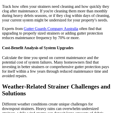
Track how often your strainers need cleaning and how quickly they
clog after maintenance. If you're cleaning them more than monthly
during heavy debris seasons, or if they clog within days of cleaning,
your current system might be undersized for your property's needs.
Experts from
Gutter Guards Company Australia
often find that
upgrading to properly sized strainers or adding gutter protection
reduces maintenance frequency by 70% or more.
Cost-Benefit Analysis of System Upgrades
Calculate the time you spend on current maintenance and the
potential cost of system failures. Many homeowners find that
investing in better strainers or comprehensive gutter protection pays
for itself within a few years through reduced maintenance time and
avoided repairs.
Weather-Related Strainer Challenges and
Solutions
Different weather conditions create unique challenges for
downspout strainers. Heavy rains can overwhelm undersized