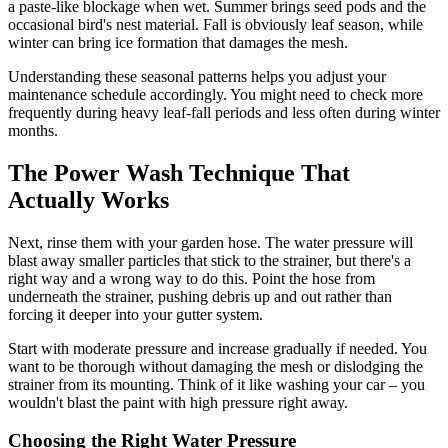
a paste-like blockage when wet. Summer brings seed pods and the
occasional bird's nest material. Fall is obviously leaf season, while
winter can bring ice formation that damages the mesh.
Understanding these seasonal patterns helps you adjust your
maintenance schedule accordingly. You might need to check more
frequently during heavy leaf-fall periods and less often during winter
months.
The Power Wash Technique That
Actually Works
Next, rinse them with your garden hose. The water pressure will
blast away smaller particles that stick to the strainer, but there's a
right way and a wrong way to do this. Point the hose from
underneath the strainer, pushing debris up and out rather than
forcing it deeper into your gutter system.
Start with moderate pressure and increase gradually if needed. You
want to be thorough without damaging the mesh or dislodging the
strainer from its mounting. Think of it like washing your car – you
wouldn't blast the paint with high pressure right away.
Choosing the Right Water Pressure