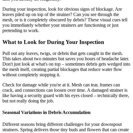
During your inspection, look for obvious signs of blockage. Are
leaves piled up on top of the strainer? Can you see through the
mesh, or is it completely obscured by debris? These visual cues tell
you immediately whether your strainers are functioning or just
pretending to work.
What to Look for During Your Inspection
Pull out any leaves, twigs, or debris that gets caught in the mesh.
This takes about two minutes but saves you hours of headache later.
Don't just look at what's on top – sometimes debris gets wedged into
the mesh itself, creating partial blockages that reduce water flow
without completely stopping it.
Check for damage while you're at it. Mesh can tear, frames can
crack, and connections can loosen over time. A damaged strainer is
like having a security guard with his eyes closed – technically there,
but not really doing the job.
Seasonal Variations in Debris Accumulation
Different seasons bring different challenges for your downspout
strainers. Spring delivers those tiny buds and flowers that can create