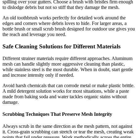
spilling over your gutters. Choose a brush with bristles firm enough
to dislodge debris but not so stiff that they damage the mesh.
An old toothbrush works perfectly for detailed work around the
edges and corners where debris loves to hide. For larger areas, a
bottle brush or small scrub brush designed for outdoor use gives you
the reach and leverage you need.
Safe Cleaning Solutions for Different Materials
Different strainer materials require different approaches. Aluminum
mesh can handle slightly more aggressive cleaning than plastic,
while stainless steel is the most durable. When in doubt, start gentle
and increase intensity only if needed.
Avoid harsh chemicals that can corrode metal or make plastic brittle.
A mild detergent solution works for most situations, while a paste
made from baking soda and water tackles organic stains without
damage.
Scrubbing Techniques That Preserve Mesh Integrity
Always scrub in the same direction as the mesh pattern, not against
it. Cross-grain scrubbing can stretch or tear the mesh, creating weak
points that fail under pressure. Work methodically across the entire