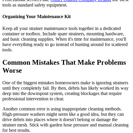
tools as standard safety equipment.
Organizing Your Maintenance Kit
Keep all your strainer maintenance tools together in a dedicated
container or toolbox. Include spare strainers, mounting hardware,
and basic cleaning supplies. When it's time for maintenance, you'll
have everything ready to go instead of hunting around for scattered
tools.
Common Mistakes That Make Problems
Worse
One of the biggest mistakes homeowners make is ignoring strainers
until they completely fail. By then, debris has likely worked its way
deep into the downspout system, creating blockages that require
professional intervention to clear.
Another common error is using inappropriate cleaning methods.
High-pressure washers might seem like a good idea, but they can
drive debris into places where it doesn't belong or damage the
strainer mesh. Stick with garden hose pressure and manual cleaning
for best results.