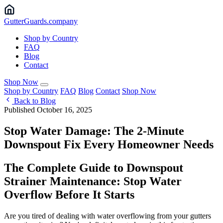
Gutter
Guards
.company
Shop by Country
FAQ
Blog
Contact
Shop Now
Shop by Country
FAQ
Blog
Contact
Shop Now
Back to Blog
Published October 16, 2025
Stop Water Damage: The 2-Minute
Downspout Fix Every Homeowner Needs
The Complete Guide to Downspout
Strainer Maintenance: Stop Water
Overflow Before It Starts
Are you tired of dealing with water overflowing from your gutters