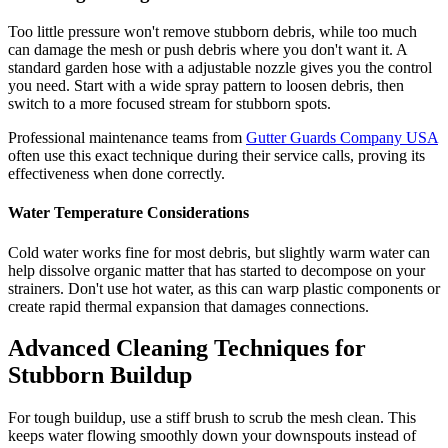
Too little pressure won't remove stubborn debris, while too much
can damage the mesh or push debris where you don't want it. A
standard garden hose with a adjustable nozzle gives you the control
you need. Start with a wide spray pattern to loosen debris, then
switch to a more focused stream for stubborn spots.
Professional maintenance teams from
Gutter Guards Company USA
often use this exact technique during their service calls, proving its
effectiveness when done correctly.
Water Temperature Considerations
Cold water works fine for most debris, but slightly warm water can
help dissolve organic matter that has started to decompose on your
strainers. Don't use hot water, as this can warp plastic components or
create rapid thermal expansion that damages connections.
Advanced Cleaning Techniques for
Stubborn Buildup
For tough buildup, use a stiff brush to scrub the mesh clean. This
keeps water flowing smoothly down your downspouts instead of