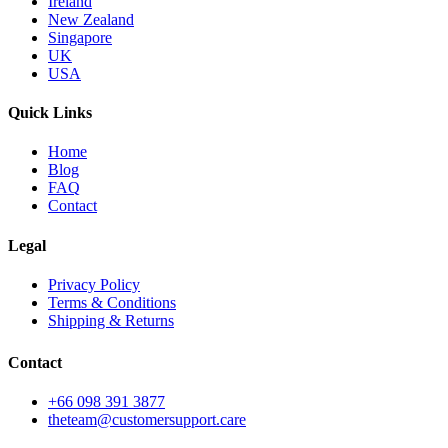
Ireland
New Zealand
Singapore
UK
USA
Quick Links
Home
Blog
FAQ
Contact
Legal
Privacy Policy
Terms & Conditions
Shipping & Returns
Contact
+66 098 391 3877
theteam@customersupport.care