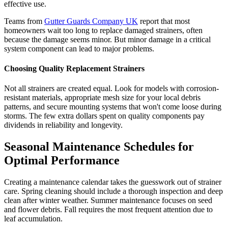
effective use.
Teams from
Gutter Guards Company UK
report that most
homeowners wait too long to replace damaged strainers, often
because the damage seems minor. But minor damage in a critical
system component can lead to major problems.
Choosing Quality Replacement Strainers
Not all strainers are created equal. Look for models with corrosion-
resistant materials, appropriate mesh size for your local debris
patterns, and secure mounting systems that won't come loose during
storms. The few extra dollars spent on quality components pay
dividends in reliability and longevity.
Seasonal Maintenance Schedules for
Optimal Performance
Creating a maintenance calendar takes the guesswork out of strainer
care. Spring cleaning should include a thorough inspection and deep
clean after winter weather. Summer maintenance focuses on seed
and flower debris. Fall requires the most frequent attention due to
leaf accumulation.