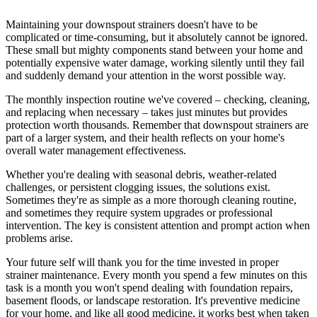
Maintaining your downspout strainers doesn't have to be
complicated or time-consuming, but it absolutely cannot be ignored.
These small but mighty components stand between your home and
potentially expensive water damage, working silently until they fail
and suddenly demand your attention in the worst possible way.
The monthly inspection routine we've covered – checking, cleaning,
and replacing when necessary – takes just minutes but provides
protection worth thousands. Remember that downspout strainers are
part of a larger system, and their health reflects on your home's
overall water management effectiveness.
Whether you're dealing with seasonal debris, weather-related
challenges, or persistent clogging issues, the solutions exist.
Sometimes they're as simple as a more thorough cleaning routine,
and sometimes they require system upgrades or professional
intervention. The key is consistent attention and prompt action when
problems arise.
Your future self will thank you for the time invested in proper
strainer maintenance. Every month you spend a few minutes on this
task is a month you won't spend dealing with foundation repairs,
basement floods, or landscape restoration. It's preventive medicine
for your home, and like all good medicine, it works best when taken