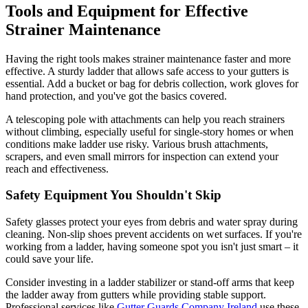
Tools and Equipment for Effective
Strainer Maintenance
Having the right tools makes strainer maintenance faster and more
effective. A sturdy ladder that allows safe access to your gutters is
essential. Add a bucket or bag for debris collection, work gloves for
hand protection, and you've got the basics covered.
A telescoping pole with attachments can help you reach strainers
without climbing, especially useful for single-story homes or when
conditions make ladder use risky. Various brush attachments,
scrapers, and even small mirrors for inspection can extend your
reach and effectiveness.
Safety Equipment You Shouldn't Skip
Safety glasses protect your eyes from debris and water spray during
cleaning. Non-slip shoes prevent accidents on wet surfaces. If you're
working from a ladder, having someone spot you isn't just smart – it
could save your life.
Consider investing in a ladder stabilizer or stand-off arms that keep
the ladder away from gutters while providing stable support.
Professional services like
Gutter Guards Company Ireland
use these