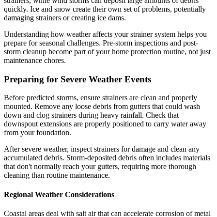
strainers, while wind storms can deposit large amounts of debris
quickly. Ice and snow create their own set of problems, potentially
damaging strainers or creating ice dams.
Understanding how weather affects your strainer system helps you
prepare for seasonal challenges. Pre-storm inspections and post-
storm cleanup become part of your home protection routine, not just
maintenance chores.
Preparing for Severe Weather Events
Before predicted storms, ensure strainers are clean and properly
mounted. Remove any loose debris from gutters that could wash
down and clog strainers during heavy rainfall. Check that
downspout extensions are properly positioned to carry water away
from your foundation.
After severe weather, inspect strainers for damage and clean any
accumulated debris. Storm-deposited debris often includes materials
that don't normally reach your gutters, requiring more thorough
cleaning than routine maintenance.
Regional Weather Considerations
Coastal areas deal with salt air that can accelerate corrosion of metal