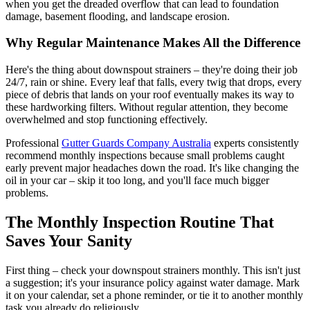
when you get the dreaded overflow that can lead to foundation
damage, basement flooding, and landscape erosion.
Why Regular Maintenance Makes All the Difference
Here's the thing about downspout strainers – they're doing their job
24/7, rain or shine. Every leaf that falls, every twig that drops, every
piece of debris that lands on your roof eventually makes its way to
these hardworking filters. Without regular attention, they become
overwhelmed and stop functioning effectively.
Professional
Gutter Guards Company Australia
experts consistently
recommend monthly inspections because small problems caught
early prevent major headaches down the road. It's like changing the
oil in your car – skip it too long, and you'll face much bigger
problems.
The Monthly Inspection Routine That
Saves Your Sanity
First thing – check your downspout strainers monthly. This isn't just
a suggestion; it's your insurance policy against water damage. Mark
it on your calendar, set a phone reminder, or tie it to another monthly
task you already do religiously.