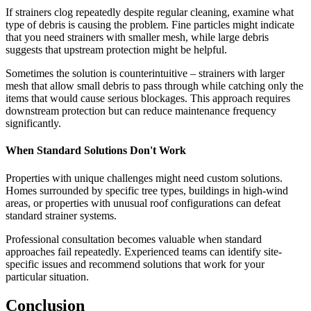
If strainers clog repeatedly despite regular cleaning, examine what
type of debris is causing the problem. Fine particles might indicate
that you need strainers with smaller mesh, while large debris
suggests that upstream protection might be helpful.
Sometimes the solution is counterintuitive – strainers with larger
mesh that allow small debris to pass through while catching only the
items that would cause serious blockages. This approach requires
downstream protection but can reduce maintenance frequency
significantly.
When Standard Solutions Don't Work
Properties with unique challenges might need custom solutions.
Homes surrounded by specific tree types, buildings in high-wind
areas, or properties with unusual roof configurations can defeat
standard strainer systems.
Professional consultation becomes valuable when standard
approaches fail repeatedly. Experienced teams can identify site-
specific issues and recommend solutions that work for your
particular situation.
Conclusion