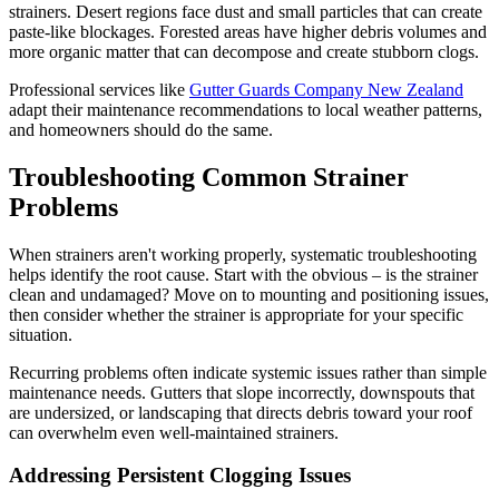
strainers. Desert regions face dust and small particles that can create
paste-like blockages. Forested areas have higher debris volumes and
more organic matter that can decompose and create stubborn clogs.
Professional services like
Gutter Guards Company New Zealand
adapt their maintenance recommendations to local weather patterns,
and homeowners should do the same.
Troubleshooting Common Strainer
Problems
When strainers aren't working properly, systematic troubleshooting
helps identify the root cause. Start with the obvious – is the strainer
clean and undamaged? Move on to mounting and positioning issues,
then consider whether the strainer is appropriate for your specific
situation.
Recurring problems often indicate systemic issues rather than simple
maintenance needs. Gutters that slope incorrectly, downspouts that
are undersized, or landscaping that directs debris toward your roof
can overwhelm even well-maintained strainers.
Addressing Persistent Clogging Issues