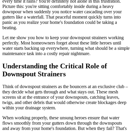
every time it rains? You're definitely not alone in this frustration.
Picture this: you're sitting comfortably inside during a heavy
downpour when suddenly you notice water cascading over your
gutters like a waterfall. That peaceful moment quickly turns into
panic as you realize your home's foundation could be taking a
beating.
Let me show you how to keep your downspout strainers working
perfectly. Most homeowners forget about these little heroes until
water starts backing up everywhere, turning what should be a simple
maintenance task into a costly repair nightmare.
Understanding the Critical Role of
Downspout Strainers
Think of downspout strainers as the bouncers at an exclusive club –
they decide what gets through and what stays out. These mesh
screens sit at the entrance of your downspouts, catching leaves,
twigs, and other debris that would otherwise create blockages deep
within your drainage system.
When working properly, these unsung heroes ensure that water
flows smoothly from your gutters down through the downspouts
and away from your home's foundation. But when they fail? That's