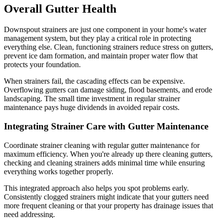
Overall Gutter Health
Downspout strainers are just one component in your home's water
management system, but they play a critical role in protecting
everything else. Clean, functioning strainers reduce stress on gutters,
prevent ice dam formation, and maintain proper water flow that
protects your foundation.
When strainers fail, the cascading effects can be expensive.
Overflowing gutters can damage siding, flood basements, and erode
landscaping. The small time investment in regular strainer
maintenance pays huge dividends in avoided repair costs.
Integrating Strainer Care with Gutter Maintenance
Coordinate strainer cleaning with regular gutter maintenance for
maximum efficiency. When you're already up there cleaning gutters,
checking and cleaning strainers adds minimal time while ensuring
everything works together properly.
This integrated approach also helps you spot problems early.
Consistently clogged strainers might indicate that your gutters need
more frequent cleaning or that your property has drainage issues that
need addressing.