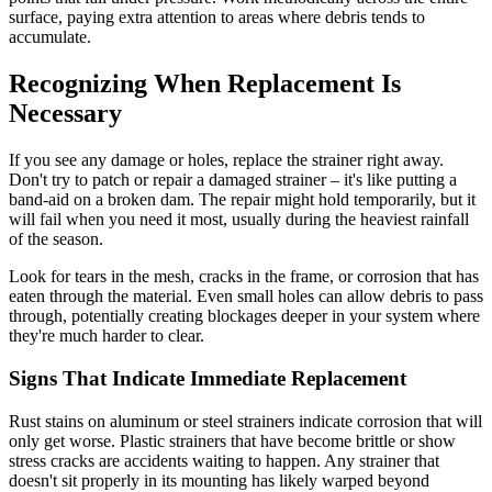
surface, paying extra attention to areas where debris tends to
accumulate.
Recognizing When Replacement Is
Necessary
If you see any damage or holes, replace the strainer right away.
Don't try to patch or repair a damaged strainer – it's like putting a
band-aid on a broken dam. The repair might hold temporarily, but it
will fail when you need it most, usually during the heaviest rainfall
of the season.
Look for tears in the mesh, cracks in the frame, or corrosion that has
eaten through the material. Even small holes can allow debris to pass
through, potentially creating blockages deeper in your system where
they're much harder to clear.
Signs That Indicate Immediate Replacement
Rust stains on aluminum or steel strainers indicate corrosion that will
only get worse. Plastic strainers that have become brittle or show
stress cracks are accidents waiting to happen. Any strainer that
doesn't sit properly in its mounting has likely warped beyond