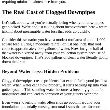
requiring minimal maintenance from you.
The Real Cost of Clogged Downpipes
Let's talk about what you're actually losing when your downpipes
get blocked. We're not just talking about inconvenience here – we're
talking about measurable water loss that adds up quickly.
Consider this scenario: you have a modest roof area of about 1,000
square feet. During a moderate rainfall of just one inch, that roof
collects approximately 600 gallons of water. Now imagine half of
that water is diverted away from your collection system because of
blocked downpipes. That's 300 gallons of clean water literally going
down the drain.
Beyond Water Loss: Hidden Problems
Clogged downpipes create problems that extend far beyond just lost
water. When water can't flow properly, it starts backing up into your
gutter system. This standing water becomes a breeding ground for
mosquitoes and can lead to corrosion of your gutters over time.
Even worse, overflow water often ends up pooling around your
foundation, potentially causing structural issues that are far more