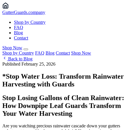
Gutter
Guards
.company
Shop by Country
FAQ
Blog
Contact
Shop Now
Shop by Country
FAQ
Blog
Contact
Shop Now
Back to Blog
Published February 25, 2026
*Stop Water Loss: Transform Rainwater
Harvesting with Guards
Stop Losing Gallons of Clean Rainwater:
How Downpipe Leaf Guards Transform
Your Water Harvesting
Are you watching precious rainwater cascade down your gutters