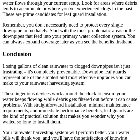
water flows through your current setup. Look for areas where debris
tends to accumulate or where you've experienced clogs in the past.
These are prime candidates for leaf guard installation.
Remember, you don't necessarily need to protect every single
downpipe immediately. Start with the most problematic areas or the
downpipes that feed into your primary water collection system. You
can always expand coverage later as you see the benefits firsthand.
Conclusion
Losing gallons of clean rainwater to clogged downpipes isn't just
frustrating – it's completely preventable. Downpipe leaf guards
represent one of the simplest and most effective upgrades you can
make to your rainwater harvesting system.
These ingenious devices work around the clock to ensure your
water keeps flowing while debris gets filtered out before it can cause
problems. With straightforward installation, minimal maintenance
requirements, and immediate performance benefits, leaf guards are
the kind of practical solution that makes you wonder why you
waited so long to install them.
Your rainwater harvesting system will perform better, your water
bills will thank you, and you'll have the satisfaction of knowing