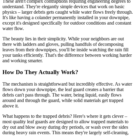
These aren't complex contraptions requiring engineering degrees to
understand. They're elegantly simple devices that work on basic
physics – larger debris gets caught while water flows freely through.
It's like having a colander permanently installed in your downpipe,
except it's designed specifically for outdoor conditions and constant
water flow.
The beauty lies in their simplicity. While your neighbors are out
there with ladders and gloves, pulling handfuls of decomposing
leaves from their downpipes, you'll be inside watching the rain fill
your tanks efficiently. That's the difference between working harder
and working smarter.
How Do They Actually Work?
The mechanism is straightforward but incredibly effective. As water
flows down your downpipe, the leaf guard creates a barrier that
debris can't pass through. The water, being liquid, easily flows
around and through the guard, while solid materials get trapped
above it.
What happens to the trapped debris? Here's where it gets clever –
most quality leaf guards are designed to allow trapped materials to
dry out and blow away during dry periods, or wash over the sides
during heavy rain events. This means they're largely self-cleaning,