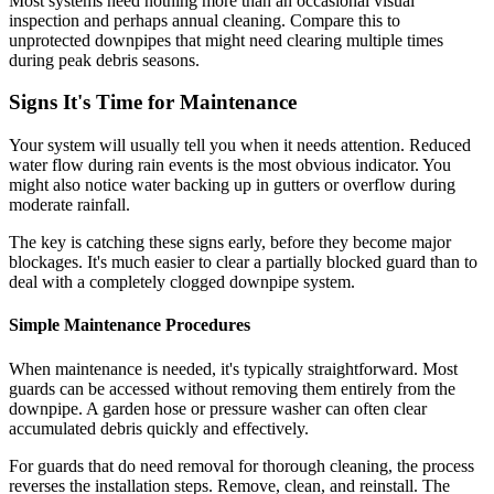
Most systems need nothing more than an occasional visual
inspection and perhaps annual cleaning. Compare this to
unprotected downpipes that might need clearing multiple times
during peak debris seasons.
Signs It's Time for Maintenance
Your system will usually tell you when it needs attention. Reduced
water flow during rain events is the most obvious indicator. You
might also notice water backing up in gutters or overflow during
moderate rainfall.
The key is catching these signs early, before they become major
blockages. It's much easier to clear a partially blocked guard than to
deal with a completely clogged downpipe system.
Simple Maintenance Procedures
When maintenance is needed, it's typically straightforward. Most
guards can be accessed without removing them entirely from the
downpipe. A garden hose or pressure washer can often clear
accumulated debris quickly and effectively.
For guards that do need removal for thorough cleaning, the process
reverses the installation steps. Remove, clean, and reinstall. The