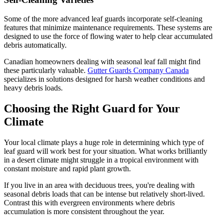
Some of the more advanced leaf guards incorporate self-cleaning
features that minimize maintenance requirements. These systems are
designed to use the force of flowing water to help clear accumulated
debris automatically.
Canadian homeowners dealing with seasonal leaf fall might find
these particularly valuable.
Gutter Guards Company Canada
specializes in solutions designed for harsh weather conditions and
heavy debris loads.
Choosing the Right Guard for Your
Climate
Your local climate plays a huge role in determining which type of
leaf guard will work best for your situation. What works brilliantly
in a desert climate might struggle in a tropical environment with
constant moisture and rapid plant growth.
If you live in an area with deciduous trees, you're dealing with
seasonal debris loads that can be intense but relatively short-lived.
Contrast this with evergreen environments where debris
accumulation is more consistent throughout the year.