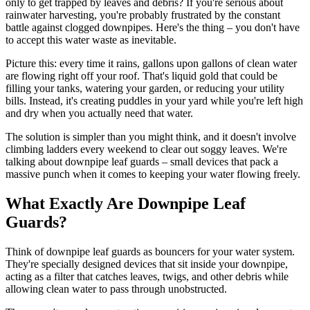
only to get trapped by leaves and debris? If you're serious about
rainwater harvesting, you're probably frustrated by the constant
battle against clogged downpipes. Here's the thing – you don't have
to accept this water waste as inevitable.
Picture this: every time it rains, gallons upon gallons of clean water
are flowing right off your roof. That's liquid gold that could be
filling your tanks, watering your garden, or reducing your utility
bills. Instead, it's creating puddles in your yard while you're left high
and dry when you actually need that water.
The solution is simpler than you might think, and it doesn't involve
climbing ladders every weekend to clear out soggy leaves. We're
talking about downpipe leaf guards – small devices that pack a
massive punch when it comes to keeping your water flowing freely.
What Exactly Are Downpipe Leaf
Guards?
Think of downpipe leaf guards as bouncers for your water system.
They're specially designed devices that sit inside your downpipe,
acting as a filter that catches leaves, twigs, and other debris while
allowing clean water to pass through unobstructed.