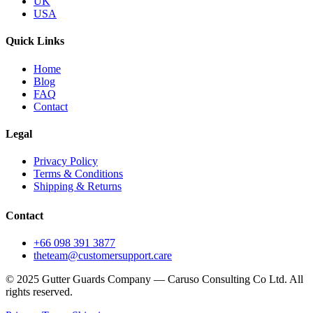
UK
USA
Quick Links
Home
Blog
FAQ
Contact
Legal
Privacy Policy
Terms & Conditions
Shipping & Returns
Contact
+66 098 391 3877
theteam@customersupport.care
© 2025 Gutter Guards Company — Caruso Consulting Co Ltd. All
rights reserved.