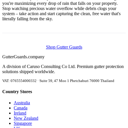
you're maximizing every drop of rain that falls on your property.
Stop watching precious water overflow while debris clogs your
system – take action and start capturing the clean, free water that's
literally falling from the sky.
Shop Gutter Guards
Gutter
Guards
.company
A division of Caruso Consulting Co Ltd. Premium gutter protection
solutions shipped worldwide.
VAT: 0765554000332 · Suite 59, 47 Moo 1 Phetchaburi 76000 Thailand
Country Stores
Australia
Canada
Ireland
New Zealand
Singapore