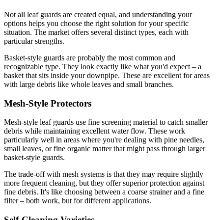
Not all leaf guards are created equal, and understanding your
options helps you choose the right solution for your specific
situation. The market offers several distinct types, each with
particular strengths.
Basket-style guards are probably the most common and
recognizable type. They look exactly like what you'd expect – a
basket that sits inside your downpipe. These are excellent for areas
with large debris like whole leaves and small branches.
Mesh-Style Protectors
Mesh-style leaf guards use fine screening material to catch smaller
debris while maintaining excellent water flow. These work
particularly well in areas where you're dealing with pine needles,
small leaves, or fine organic matter that might pass through larger
basket-style guards.
The trade-off with mesh systems is that they may require slightly
more frequent cleaning, but they offer superior protection against
fine debris. It's like choosing between a coarse strainer and a fine
filter – both work, but for different applications.
Self-Cleaning Varieties