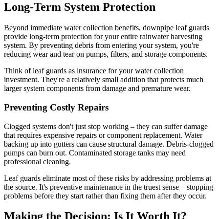
Long-Term System Protection
Beyond immediate water collection benefits, downpipe leaf guards
provide long-term protection for your entire rainwater harvesting
system. By preventing debris from entering your system, you're
reducing wear and tear on pumps, filters, and storage components.
Think of leaf guards as insurance for your water collection
investment. They're a relatively small addition that protects much
larger system components from damage and premature wear.
Preventing Costly Repairs
Clogged systems don't just stop working – they can suffer damage
that requires expensive repairs or component replacement. Water
backing up into gutters can cause structural damage. Debris-clogged
pumps can burn out. Contaminated storage tanks may need
professional cleaning.
Leaf guards eliminate most of these risks by addressing problems at
the source. It's preventive maintenance in the truest sense – stopping
problems before they start rather than fixing them after they occur.
Making the Decision: Is It Worth It?