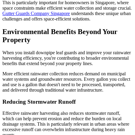
This is particularly important for homeowners in Singapore, where
space constraints make efficient water collection and storage crucial.
Gutter Guards Company Singapore
understands these unique urban
challenges and offers space-efficient solutions.
Environmental Benefits Beyond Your
Property
When you install downpipe leaf guards and improve your rainwater
harvesting efficiency, you're contributing to broader environmental
benefits that extend beyond your property lines.
More efficient rainwater collection reduces demand on municipal
water systems and groundwater resources. Every gallon you collect
and use is a gallon that doesn't need to be processed, transported,
and delivered through traditional water infrastructure.
Reducing Stormwater Runoff
Effective rainwater harvesting also reduces stormwater runoff,
which can help prevent erosion and reduce the burden on local
drainage systems. This is particularly relevant in urban areas where
excessive runoff can overwhelm infrastructure during heavy rain
events.