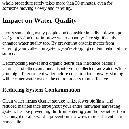
whole procedure rarely takes more than 30 minutes, even for
someone moving slowly and carefully.
Impact on Water Quality
Here's something many people don't consider initially – downpipe
leaf guards don't just improve water quantity; they significantly
enhance water quality too. By preventing organic matter from
entering your collection system, you're stopping contamination at the
source.
Decomposing leaves and organic debris can introduce bacteria,
tannins, and other contaminants into your collected rainwater. While
you might filter or treat water before consumption anyway, starting
with cleaner water makes the entire process more effective.
Reducing System Contamination
Clean water means cleaner storage tanks, fewer biofilms, and
reduced maintenance throughout your entire rainwater harvesting
system. It's like preventing dirt from entering your house rather than
cleaning it up afterward – prevention is always more efficient than
remediation.