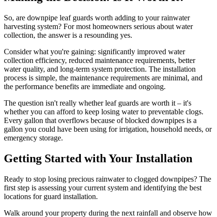
So, are downpipe leaf guards worth adding to your rainwater
harvesting system? For most homeowners serious about water
collection, the answer is a resounding yes.
Consider what you're gaining: significantly improved water
collection efficiency, reduced maintenance requirements, better
water quality, and long-term system protection. The installation
process is simple, the maintenance requirements are minimal, and
the performance benefits are immediate and ongoing.
The question isn't really whether leaf guards are worth it – it's
whether you can afford to keep losing water to preventable clogs.
Every gallon that overflows because of blocked downpipes is a
gallon you could have been using for irrigation, household needs, or
emergency storage.
Getting Started with Your Installation
Ready to stop losing precious rainwater to clogged downpipes? The
first step is assessing your current system and identifying the best
locations for guard installation.
Walk around your property during the next rainfall and observe how