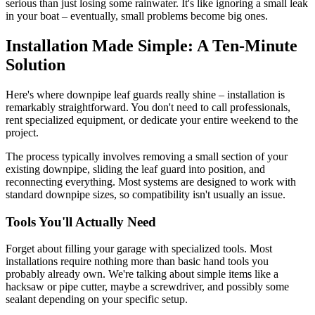
serious than just losing some rainwater. It's like ignoring a small leak
in your boat – eventually, small problems become big ones.
Installation Made Simple: A Ten-Minute
Solution
Here's where downpipe leaf guards really shine – installation is
remarkably straightforward. You don't need to call professionals,
rent specialized equipment, or dedicate your entire weekend to the
project.
The process typically involves removing a small section of your
existing downpipe, sliding the leaf guard into position, and
reconnecting everything. Most systems are designed to work with
standard downpipe sizes, so compatibility isn't usually an issue.
Tools You'll Actually Need
Forget about filling your garage with specialized tools. Most
installations require nothing more than basic hand tools you
probably already own. We're talking about simple items like a
hacksaw or pipe cutter, maybe a screwdriver, and possibly some
sealant depending on your specific setup.