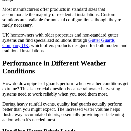
Most manufacturers offer products in standard sizes that
accommodate the majority of residential installations. Custom
solutions are available for unusual configurations, though they're
rarely necessary.
UK homeowners with older properties and non-standard gutter
systems can find specialized solutions through
Gutter Guards
Company UK
, which offers products designed for both modern and
traditional installations.
Performance in Different Weather
Conditions
How do downpipe leaf guards perform when weather conditions get
extreme? This is a crucial question because rainwater harvesting
systems need to work reliably when you need them most.
During heavy rainfall events, quality leaf guards actually perform
better than you might expect. The increased water volume helps
flush away accumulated debris, essentially providing self-cleaning
action when it's needed most.