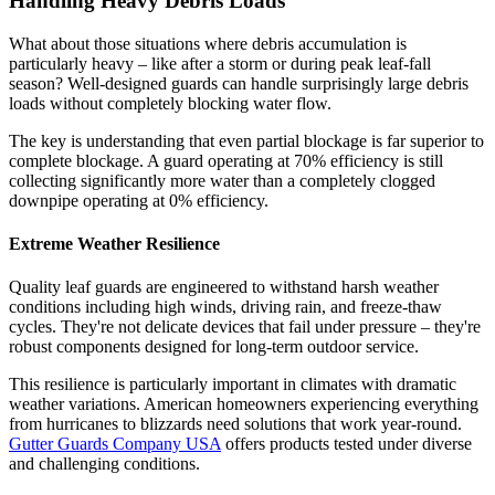
Handling Heavy Debris Loads
What about those situations where debris accumulation is
particularly heavy – like after a storm or during peak leaf-fall
season? Well-designed guards can handle surprisingly large debris
loads without completely blocking water flow.
The key is understanding that even partial blockage is far superior to
complete blockage. A guard operating at 70% efficiency is still
collecting significantly more water than a completely clogged
downpipe operating at 0% efficiency.
Extreme Weather Resilience
Quality leaf guards are engineered to withstand harsh weather
conditions including high winds, driving rain, and freeze-thaw
cycles. They're not delicate devices that fail under pressure – they're
robust components designed for long-term outdoor service.
This resilience is particularly important in climates with dramatic
weather variations. American homeowners experiencing everything
from hurricanes to blizzards need solutions that work year-round.
Gutter Guards Company USA
offers products tested under diverse
and challenging conditions.