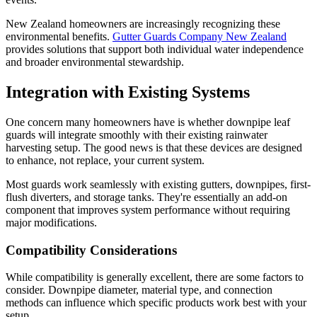
New Zealand homeowners are increasingly recognizing these
environmental benefits.
Gutter Guards Company New Zealand
provides solutions that support both individual water independence
and broader environmental stewardship.
Integration with Existing Systems
One concern many homeowners have is whether downpipe leaf
guards will integrate smoothly with their existing rainwater
harvesting setup. The good news is that these devices are designed
to enhance, not replace, your current system.
Most guards work seamlessly with existing gutters, downpipes, first-
flush diverters, and storage tanks. They're essentially an add-on
component that improves system performance without requiring
major modifications.
Compatibility Considerations
While compatibility is generally excellent, there are some factors to
consider. Downpipe diameter, material type, and connection
methods can influence which specific products work best with your
setup.