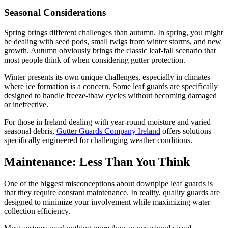
Seasonal Considerations
Spring brings different challenges than autumn. In spring, you might
be dealing with seed pods, small twigs from winter storms, and new
growth. Autumn obviously brings the classic leaf-fall scenario that
most people think of when considering gutter protection.
Winter presents its own unique challenges, especially in climates
where ice formation is a concern. Some leaf guards are specifically
designed to handle freeze-thaw cycles without becoming damaged
or ineffective.
For those in Ireland dealing with year-round moisture and varied
seasonal debris,
Gutter Guards Company Ireland
offers solutions
specifically engineered for challenging weather conditions.
Maintenance: Less Than You Think
One of the biggest misconceptions about downpipe leaf guards is
that they require constant maintenance. In reality, quality guards are
designed to minimize your involvement while maximizing water
collection efficiency.