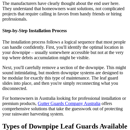
The manufacturers have clearly thought about the end user here.
They understand that homeowners want solutions, not complicated
projects that require calling in favors from handy friends or hiring
professionals.
Step-by-Step Installation Process
The installation process follows a logical sequence that most people
can handle confidently. First, you'll identify the optimal location in
your downpipe – usually somewhere accessible but not at the very
top where debris accumulation might be visible.
Next, you'll carefully remove a section of the downpipe. This might
sound intimidating, but modern downpipe systems are designed to
be modular for exactly this type of maintenance. The leaf guard
slides into place, and then you're simply reconnecting what you
disconnected.
For homeowners in Australia looking for professional installation or
premium products,
Gutter Guards Company Australia
offers
comprehensive solutions that take the guesswork out of protecting
your rainwater harvesting system.
Types of Downpipe Leaf Guards Available