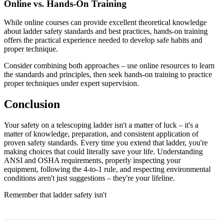
Online vs. Hands-On Training
While online courses can provide excellent theoretical knowledge
about ladder safety standards and best practices, hands-on training
offers the practical experience needed to develop safe habits and
proper technique.
Consider combining both approaches – use online resources to learn
the standards and principles, then seek hands-on training to practice
proper techniques under expert supervision.
Conclusion
Your safety on a telescoping ladder isn't a matter of luck – it's a
matter of knowledge, preparation, and consistent application of
proven safety standards. Every time you extend that ladder, you're
making choices that could literally save your life. Understanding
ANSI and OSHA requirements, properly inspecting your
equipment, following the 4-to-1 rule, and respecting environmental
conditions aren't just suggestions – they're your lifeline.
Remember that ladder safety isn't