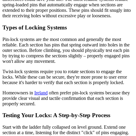
spring-loaded pins that automatically engage when sections are
extended to their proper positions. These pins should fit snugly into
their receiving holes without excessive play or looseness.
Types of Locking Systems
Pin-lock systems are the most common and generally the most
reliable. Each section has pins that spring outward into holes in the
outer section. Before climbing, you should physically test each pin
by trying to compress the sections slightly – properly engaged pins
won't allow any movement.
Twist-lock systems require you to rotate sections to engage the
locks. While these can be secure, they're more prone to user error
because it's harder to verify that each section is properly locked.
Homeowners in
Ireland
often prefer pin-lock systems because they
provide clear visual and tactile confirmation that each section is
properly secured.
Testing Your Locks: A Step-by-Step Process
Start with the ladder fully collapsed on level ground. Extend one
section at a time, listening for the distinct "click" of pins engaging.