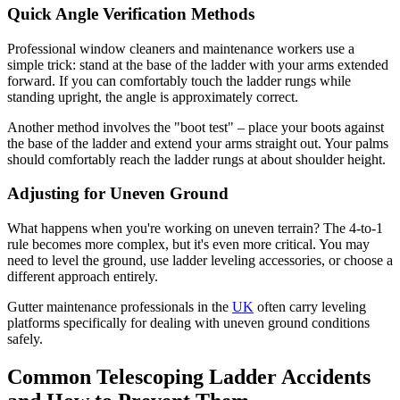
Quick Angle Verification Methods
Professional window cleaners and maintenance workers use a
simple trick: stand at the base of the ladder with your arms extended
forward. If you can comfortably touch the ladder rungs while
standing upright, the angle is approximately correct.
Another method involves the "boot test" – place your boots against
the base of the ladder and extend your arms straight out. Your palms
should comfortably reach the ladder rungs at about shoulder height.
Adjusting for Uneven Ground
What happens when you're working on uneven terrain? The 4-to-1
rule becomes more complex, but it's even more critical. You may
need to level the ground, use ladder leveling accessories, or choose a
different approach entirely.
Gutter maintenance professionals in the
UK
often carry leveling
platforms specifically for dealing with uneven ground conditions
safely.
Common Telescoping Ladder Accidents