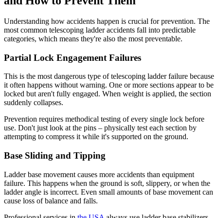
and How to Prevent Them
Understanding how accidents happen is crucial for prevention. The
most common telescoping ladder accidents fall into predictable
categories, which means they're also the most preventable.
Partial Lock Engagement Failures
This is the most dangerous type of telescoping ladder failure because
it often happens without warning. One or more sections appear to be
locked but aren't fully engaged. When weight is applied, the section
suddenly collapses.
Prevention requires methodical testing of every single lock before
use. Don't just look at the pins – physically test each section by
attempting to compress it while it's supported on the ground.
Base Sliding and Tipping
Ladder base movement causes more accidents than equipment
failure. This happens when the ground is soft, slippery, or when the
ladder angle is incorrect. Even small amounts of base movement can
cause loss of balance and falls.
Professional services in
the USA
always use ladder base stabilizers