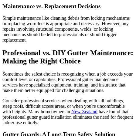
Maintenance vs. Replacement Decisions
Simple maintenance like cleaning debris from locking mechanisms
or replacing worn feet is appropriate and necessary. However, any
repairs involving structural components, welds, or locking
mechanisms should be left to professionals or should trigger
replacement.
Professional vs. DIY Gutter Maintenance:
Making the Right Choice
Sometimes the safest choice is recognizing when a job exceeds your
comfort level or capabilities. Professional gutter maintenance
services have specialized equipment, training, and insurance that
make them better equipped for challenging situations.
Consider professional services when dealing with tall buildings,
steep roofs, difficult access areas, or when you're uncomfortable
with heights. Many homeowners in
New Zealand
have found that
professional gutter guard installation eliminates the need for frequent
ladder use entirely.
Gutter Guards: A Long-Term Safety Solution