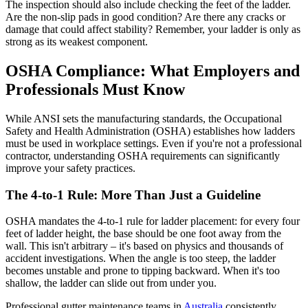
The inspection should also include checking the feet of the ladder.
Are the non-slip pads in good condition? Are there any cracks or
damage that could affect stability? Remember, your ladder is only as
strong as its weakest component.
OSHA Compliance: What Employers and
Professionals Must Know
While ANSI sets the manufacturing standards, the Occupational
Safety and Health Administration (OSHA) establishes how ladders
must be used in workplace settings. Even if you're not a professional
contractor, understanding OSHA requirements can significantly
improve your safety practices.
The 4-to-1 Rule: More Than Just a Guideline
OSHA mandates the 4-to-1 rule for ladder placement: for every four
feet of ladder height, the base should be one foot away from the
wall. This isn't arbitrary – it's based on physics and thousands of
accident investigations. When the angle is too steep, the ladder
becomes unstable and prone to tipping backward. When it's too
shallow, the ladder can slide out from under you.
Professional gutter maintenance teams in
Australia
consistently