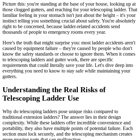
Picture this: you're standing at the base of your house, looking up at
those clogged gutters, and reaching for your telescoping ladder. That
familiar feeling in your stomach isn't just about the height – it's your
instinct telling you something crucial about safety. You're absolutely
right to be concerned, because ladder-related accidents send
thousands of people to emergency rooms every year.
Here's the truth that might surprise you: most ladder accidents aren't
caused by equipment failure – they're caused by people who don't
know the safety standards or choose to ignore them. When it comes
to telescoping ladders and gutter work, there are specific
requirements that could literally save your life. Let's dive deep into
everything you need to know to stay safe while maintaining your
gutters.
Understanding the Real Risks of
Telescoping Ladder Use
Why do telescoping ladders pose unique risks compared to
traditional extension ladders? The answer lies in their design
complexity. While these ladders offer incredible convenience and
portability, they also have multiple points of potential failure. Each
section must lock securely, and the telescoping mechanism creates
more moving parts that can malfunction.