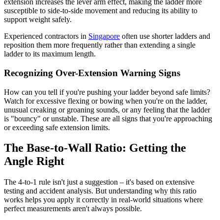
extension increases the lever arm effect, making the ladder more
susceptible to side-to-side movement and reducing its ability to
support weight safely.
Experienced contractors in
Singapore
often use shorter ladders and
reposition them more frequently rather than extending a single
ladder to its maximum length.
Recognizing Over-Extension Warning Signs
How can you tell if you're pushing your ladder beyond safe limits?
Watch for excessive flexing or bowing when you're on the ladder,
unusual creaking or groaning sounds, or any feeling that the ladder
is "bouncy" or unstable. These are all signs that you're approaching
or exceeding safe extension limits.
The Base-to-Wall Ratio: Getting the
Angle Right
The 4-to-1 rule isn't just a suggestion – it's based on extensive
testing and accident analysis. But understanding why this ratio
works helps you apply it correctly in real-world situations where
perfect measurements aren't always possible.