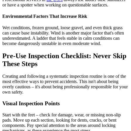
or have a spotter when working on questionable surfaces.
Environmental Factors That Increase Risk
Wet conditions, frozen ground, loose gravel, and even thick grass
can cause base instability. Wind is another major factor that's often
underestimated. A ladder that feels stable in calm conditions can
become dangerously unstable in even moderate wind.
Pre-Use Inspection Checklist: Never Skip
These Steps
Creating and following a systematic inspection routine is one of the
most effective ways to prevent accidents. This isn't about being
overly cautious – it's about being professionally responsible for your
own safety.
Visual Inspection Points
Start with the feet – check for damage, wear, or missing non-slip
pads. Move up each section, looking for dents, cracks, or bent
components. Pay special attention to the areas around locking
mechanisms, as these experience the most stress.