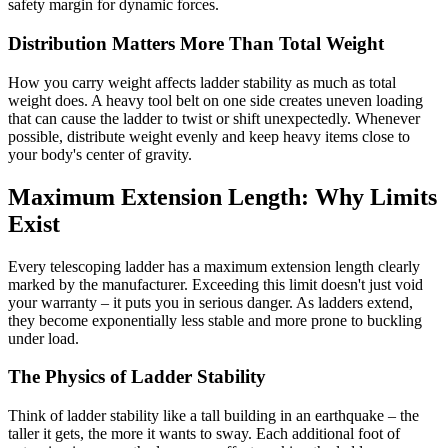
safety margin for dynamic forces.
Distribution Matters More Than Total Weight
How you carry weight affects ladder stability as much as total
weight does. A heavy tool belt on one side creates uneven loading
that can cause the ladder to twist or shift unexpectedly. Whenever
possible, distribute weight evenly and keep heavy items close to
your body's center of gravity.
Maximum Extension Length: Why Limits
Exist
Every telescoping ladder has a maximum extension length clearly
marked by the manufacturer. Exceeding this limit doesn't just void
your warranty – it puts you in serious danger. As ladders extend,
they become exponentially less stable and more prone to buckling
under load.
The Physics of Ladder Stability
Think of ladder stability like a tall building in an earthquake – the
taller it gets, the more it wants to sway. Each additional foot of