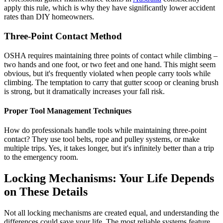
apply this rule, which is why they have significantly lower accident
rates than DIY homeowners.
Three-Point Contact Method
OSHA requires maintaining three points of contact while climbing –
two hands and one foot, or two feet and one hand. This might seem
obvious, but it's frequently violated when people carry tools while
climbing. The temptation to carry that gutter scoop or cleaning brush
is strong, but it dramatically increases your fall risk.
Proper Tool Management Techniques
How do professionals handle tools while maintaining three-point
contact? They use tool belts, rope and pulley systems, or make
multiple trips. Yes, it takes longer, but it's infinitely better than a trip
to the emergency room.
Locking Mechanisms: Your Life Depends
on These Details
Not all locking mechanisms are created equal, and understanding the
differences could save your life. The most reliable systems feature