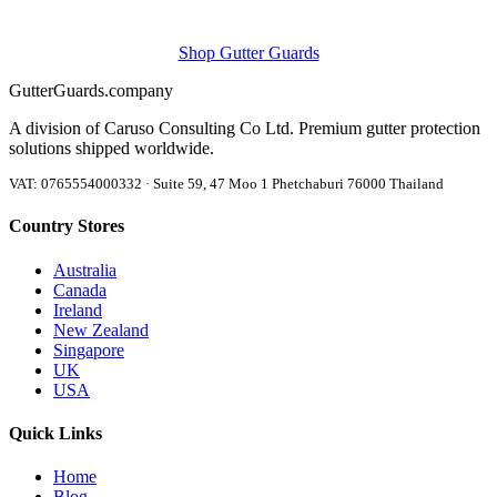
Shop Gutter Guards
Gutter
Guards
.company
A division of Caruso Consulting Co Ltd. Premium gutter protection
solutions shipped worldwide.
VAT: 0765554000332 · Suite 59, 47 Moo 1 Phetchaburi 76000 Thailand
Country Stores
Australia
Canada
Ireland
New Zealand
Singapore
UK
USA
Quick Links
Home
Blog