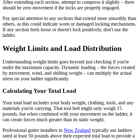
After extending each section, attempt to compress it slightly – there
should be zero movement if the locks are properly engaged.
Pay special attention to any sections that extend more smoothly than
others, as this could indicate worn or damaged locking mechanisms.
If any section feels loose or doesn't lock positively, don't use the
ladder.
Weight Limits and Load Distribution
Understanding weight limits goes beyond just checking if you're
under the maximum capacity. Dynamic loading – the forces created
by movement, wind, and shifting weight – can multiply the actual
stress on your ladder significantly.
Calculating Your Total Load
Your total load includes your body weight, clothing, tools, and any
materials you're carrying. That tool belt might only weigh 15
pounds, but when combined with your movement on the ladder, it
can create forces much greater than its static weight.
Professional gutter installers in
New Zealand
typically use ladders
rated at least 50 pounds above their expected total load to provide a