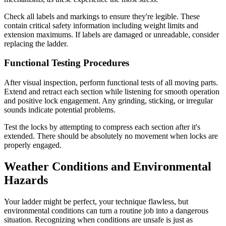
Check all labels and markings to ensure they're legible. These
contain critical safety information including weight limits and
extension maximums. If labels are damaged or unreadable, consider
replacing the ladder.
Functional Testing Procedures
After visual inspection, perform functional tests of all moving parts.
Extend and retract each section while listening for smooth operation
and positive lock engagement. Any grinding, sticking, or irregular
sounds indicate potential problems.
Test the locks by attempting to compress each section after it's
extended. There should be absolutely no movement when locks are
properly engaged.
Weather Conditions and Environmental
Hazards
Your ladder might be perfect, your technique flawless, but
environmental conditions can turn a routine job into a dangerous
situation. Recognizing when conditions are unsafe is just as