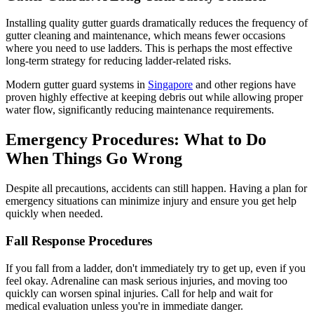
Installing quality gutter guards dramatically reduces the frequency of
gutter cleaning and maintenance, which means fewer occasions
where you need to use ladders. This is perhaps the most effective
long-term strategy for reducing ladder-related risks.
Modern gutter guard systems in
Singapore
and other regions have
proven highly effective at keeping debris out while allowing proper
water flow, significantly reducing maintenance requirements.
Emergency Procedures: What to Do
When Things Go Wrong
Despite all precautions, accidents can still happen. Having a plan for
emergency situations can minimize injury and ensure you get help
quickly when needed.
Fall Response Procedures
If you fall from a ladder, don't immediately try to get up, even if you
feel okay. Adrenaline can mask serious injuries, and moving too
quickly can worsen spinal injuries. Call for help and wait for
medical evaluation unless you're in immediate danger.