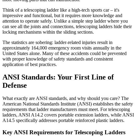
Think of a telescoping ladder like a high-tech sports car – it's
impressive and functional, but it requires more knowledge and
attention to operate safely. Unlike a simple step ladder where you
can see all the joints and connections, telescoping ladders hide their
locking mechanisms within the sliding sections.
The statistics are sobering: ladder-related injuries result in
approximately 164,000 emergency room visits annually in the
United States alone. Many of these accidents could be prevented
with proper knowledge of safety standards and consistent
application of best practices.
ANSI Standards: Your First Line of
Defense
What exactly are ANSI standards, and why should you care? The
American National Standards Institute (ANSI) establishes the safety
requirements that ladder manufacturers must meet. For telescoping
ladders, ANSI A14.2 covers portable extension ladders, while ANSI
A14.5 specifically addresses portable reinforced plastic ladders.
Key ANSI Requirements for Telescoping Ladders