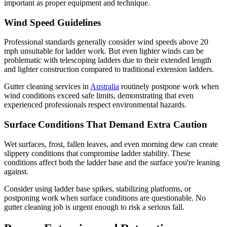
important as proper equipment and technique.
Wind Speed Guidelines
Professional standards generally consider wind speeds above 20
mph unsuitable for ladder work. But even lighter winds can be
problematic with telescoping ladders due to their extended length
and lighter construction compared to traditional extension ladders.
Gutter cleaning services in
Australia
routinely postpone work when
wind conditions exceed safe limits, demonstrating that even
experienced professionals respect environmental hazards.
Surface Conditions That Demand Extra Caution
Wet surfaces, frost, fallen leaves, and even morning dew can create
slippery conditions that compromise ladder stability. These
conditions affect both the ladder base and the surface you're leaning
against.
Consider using ladder base spikes, stabilizing platforms, or
postponing work when surface conditions are questionable. No
gutter cleaning job is urgent enough to risk a serious fall.