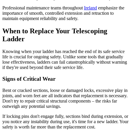
Professional maintenance teams throughout
Ireland
emphasize the
importance of smooth, controlled extension and retraction to
maintain equipment reliability and safety.
When to Replace Your Telescoping
Ladder
Knowing when your ladder has reached the end of its safe service
life is crucial for ongoing safety. Unlike some tools that gradually
lose effectiveness, ladders can fail catastrophically without warning
if they're used beyond their safe service life.
Signs of Critical Wear
Bent or cracked sections, loose or damaged locks, excessive play in
joints, and worn feet are all indicators that replacement is necessary.
Don't try to repair critical structural components – the risks far
outweigh any potential savings.
If locking pins don't engage fully, sections bind during extension, or
you notice any instability during use, it's time for a new ladder. Your
safety is worth far more than the replacement cost.