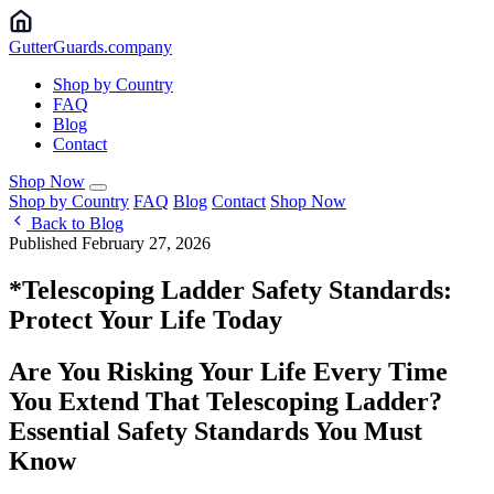
Gutter
Guards
.company
Shop by Country
FAQ
Blog
Contact
Shop Now
Shop by Country
FAQ
Blog
Contact
Shop Now
Back to Blog
Published February 27, 2026
*Telescoping Ladder Safety Standards:
Protect Your Life Today
Are You Risking Your Life Every Time
You Extend That Telescoping Ladder?
Essential Safety Standards You Must
Know