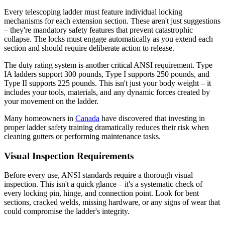
Every telescoping ladder must feature individual locking
mechanisms for each extension section. These aren't just suggestions
– they're mandatory safety features that prevent catastrophic
collapse. The locks must engage automatically as you extend each
section and should require deliberate action to release.
The duty rating system is another critical ANSI requirement. Type
IA ladders support 300 pounds, Type I supports 250 pounds, and
Type II supports 225 pounds. This isn't just your body weight – it
includes your tools, materials, and any dynamic forces created by
your movement on the ladder.
Many homeowners in
Canada
have discovered that investing in
proper ladder safety training dramatically reduces their risk when
cleaning gutters or performing maintenance tasks.
Visual Inspection Requirements
Before every use, ANSI standards require a thorough visual
inspection. This isn't a quick glance – it's a systematic check of
every locking pin, hinge, and connection point. Look for bent
sections, cracked welds, missing hardware, or any signs of wear that
could compromise the ladder's integrity.