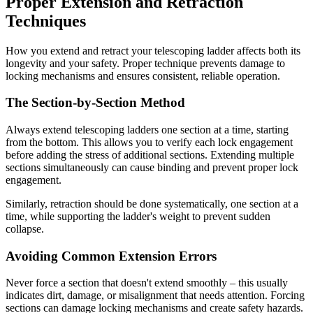
Proper Extension and Retraction
Techniques
How you extend and retract your telescoping ladder affects both its
longevity and your safety. Proper technique prevents damage to
locking mechanisms and ensures consistent, reliable operation.
The Section-by-Section Method
Always extend telescoping ladders one section at a time, starting
from the bottom. This allows you to verify each lock engagement
before adding the stress of additional sections. Extending multiple
sections simultaneously can cause binding and prevent proper lock
engagement.
Similarly, retraction should be done systematically, one section at a
time, while supporting the ladder's weight to prevent sudden
collapse.
Avoiding Common Extension Errors
Never force a section that doesn't extend smoothly – this usually
indicates dirt, damage, or misalignment that needs attention. Forcing
sections can damage locking mechanisms and create safety hazards.