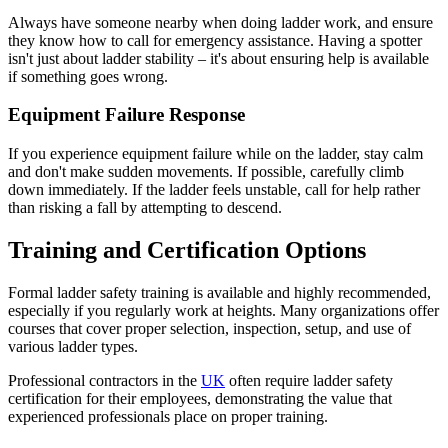
Always have someone nearby when doing ladder work, and ensure
they know how to call for emergency assistance. Having a spotter
isn't just about ladder stability – it's about ensuring help is available
if something goes wrong.
Equipment Failure Response
If you experience equipment failure while on the ladder, stay calm
and don't make sudden movements. If possible, carefully climb
down immediately. If the ladder feels unstable, call for help rather
than risking a fall by attempting to descend.
Training and Certification Options
Formal ladder safety training is available and highly recommended,
especially if you regularly work at heights. Many organizations offer
courses that cover proper selection, inspection, setup, and use of
various ladder types.
Professional contractors in the
UK
often require ladder safety
certification for their employees, demonstrating the value that
experienced professionals place on proper training.